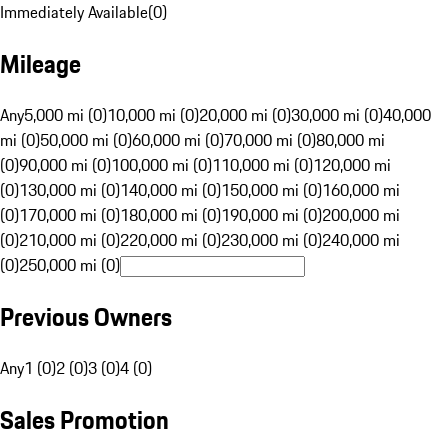
Immediately Available
(
0
)
Mileage
Any
5,000 mi (0)
10,000 mi (0)
20,000 mi (0)
30,000 mi (0)
40,000
mi (0)
50,000 mi (0)
60,000 mi (0)
70,000 mi (0)
80,000 mi
(0)
90,000 mi (0)
100,000 mi (0)
110,000 mi (0)
120,000 mi
(0)
130,000 mi (0)
140,000 mi (0)
150,000 mi (0)
160,000 mi
(0)
170,000 mi (0)
180,000 mi (0)
190,000 mi (0)
200,000 mi
(0)
210,000 mi (0)
220,000 mi (0)
230,000 mi (0)
240,000 mi
(0)
250,000 mi (0)
Previous Owners
Any
1 (0)
2 (0)
3 (0)
4 (0)
Sales Promotion