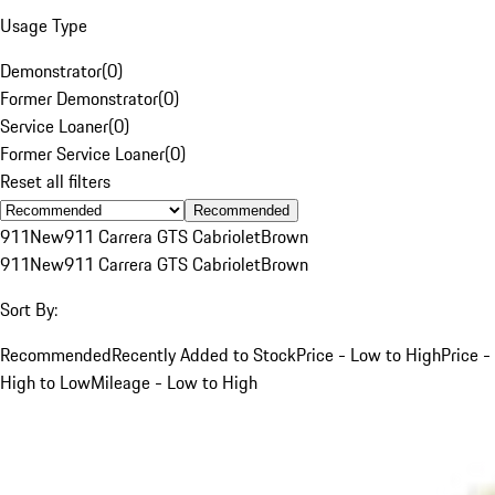
Usage Type
Demonstrator
(
0
)
Former Demonstrator
(
0
)
Service Loaner
(
0
)
Former Service Loaner
(
0
)
Reset all filters
Recommended
911
New
911 Carrera GTS Cabriolet
Brown
911
New
911 Carrera GTS Cabriolet
Brown
Sort By:
Recommended
Recently Added to Stock
Price - Low to High
Price -
High to Low
Mileage - Low to High