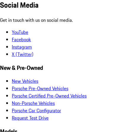
Social Media
Get in touch with us on social media.
YouTube
Facebook
Instagram
X (Twitter)
New & Pre-Owned
New Vehicles
Porsche Pre-Owned Vehicles
Porsche Certified Pre-Owned Vehicles
Non-Porsche Vehicles
Porsche Car Configurator
Request Test Drive
Models