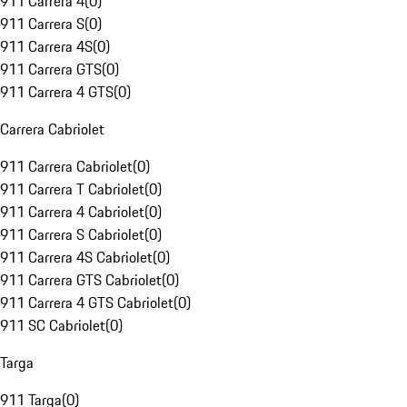
911 Carrera 4
(
0
)
911 Carrera S
(
0
)
911 Carrera 4S
(
0
)
911 Carrera GTS
(
0
)
911 Carrera 4 GTS
(
0
)
Carrera Cabriolet
911 Carrera Cabriolet
(
0
)
911 Carrera T Cabriolet
(
0
)
911 Carrera 4 Cabriolet
(
0
)
911 Carrera S Cabriolet
(
0
)
911 Carrera 4S Cabriolet
(
0
)
911 Carrera GTS Cabriolet
(
0
)
911 Carrera 4 GTS Cabriolet
(
0
)
911 SC Cabriolet
(
0
)
Targa
911 Targa
(
0
)