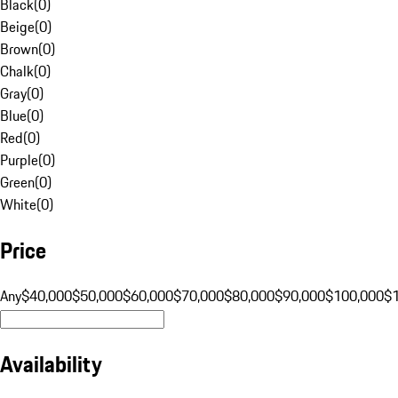
Black
(
0
)
Beige
(
0
)
Brown
(
0
)
Chalk
(
0
)
Gray
(
0
)
Blue
(
0
)
Red
(
0
)
Purple
(
0
)
Green
(
0
)
White
(
0
)
Price
Any
$40,000
$50,000
$60,000
$70,000
$80,000
$90,000
$100,000
$
Availability