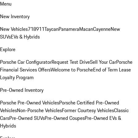
Menu
New Inventory
New Vehicles
718
911
Taycan
Panamera
Macan
Cayenne
New
SUVs
EVs & Hybrids
Explore
Porsche Car Configurator
Request Test Drive
Sell Your Car
Porsche
Financial Services Offers
Welcome to Porsche
End of Term Lease
Loyalty Program
Pre-Owned Inventory
Porsche Pre-Owned Vehicles
Porsche Certified Pre-Owned
Vehicles
Non-Porsche Vehicles
Former Courtesy Vehicles
Classic
Cars
Pre-Owned SUVs
Pre-Owned Coupes
Pre-Owned EVs &
Hybrids