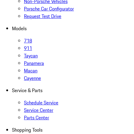
Non-Porsche Vehicles
Porsche Car Configurator
Request Test Drive
Models
718
911
Taycan
Panamera
Macan
Cayenne
Service & Parts
Schedule Service
Service Center
Parts Center
Shopping Tools