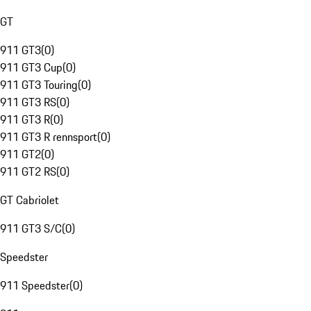
GT
911 GT3
(
0
)
911 GT3 Cup
(
0
)
911 GT3 Touring
(
0
)
911 GT3 RS
(
0
)
911 GT3 R
(
0
)
911 GT3 R rennsport
(
0
)
911 GT2
(
0
)
911 GT2 RS
(
0
)
GT Cabriolet
911 GT3 S/C
(
0
)
Speedster
911 Speedster
(
0
)