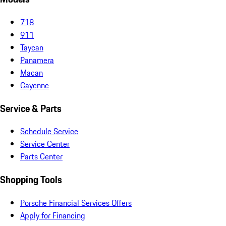
718
911
Taycan
Panamera
Macan
Cayenne
Service & Parts
Schedule Service
Service Center
Parts Center
Shopping Tools
Porsche Financial Services Offers
Apply for Financing