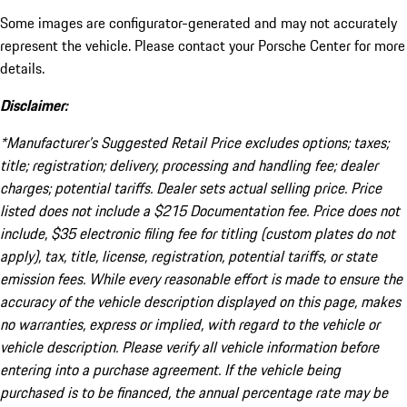
Some images are configurator-generated and may not accurately
represent the vehicle. Please contact your Porsche Center for more
details.
Disclaimer:
*Manufacturer’s Suggested Retail Price excludes options; taxes;
title; registration; delivery, processing and handling fee; dealer
charges; potential tariffs. Dealer sets actual selling price. Price
listed does not include a $215 Documentation fee. Price does not
include, $35 electronic filing fee for titling (custom plates do not
apply), tax, title, license, registration, potential tariffs, or state
emission fees. While every reasonable effort is made to ensure the
accuracy of the vehicle description displayed on this page, makes
no warranties, express or implied, with regard to the vehicle or
vehicle description. Please verify all vehicle information before
entering into a purchase agreement. If the vehicle being
purchased is to be financed, the annual percentage rate may be