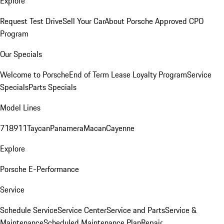
Explore
Request Test Drive
Sell Your Car
About Porsche Approved CPO
Program
Our Specials
Welcome to Porsche
End of Term Lease Loyalty Program
Service
Specials
Parts Specials
Model Lines
718
911
Taycan
Panamera
Macan
Cayenne
Explore
Porsche E-Performance
Service
Schedule Service
Service Center
Service and Parts
Service &
Maintenance
Scheduled Maintenance Plan
Repair