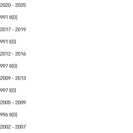
2020 - 2025
991 II
(
0
)
2017 - 2019
991 I
(
0
)
2012 - 2016
997 II
(
0
)
2009 - 2013
997 I
(
0
)
2005 - 2009
996 II
(
0
)
2002 - 2007