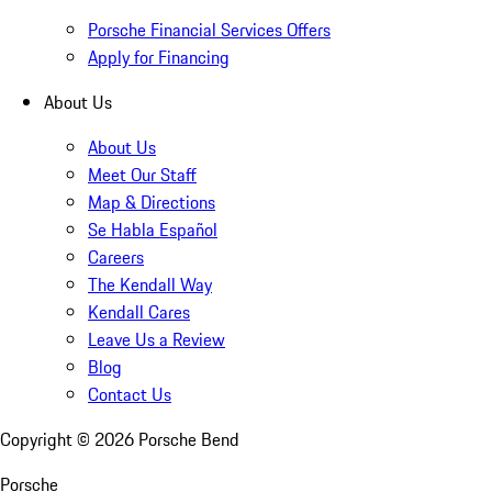
Porsche Financial Services Offers
Apply for Financing
About Us
About Us
Meet Our Staff
Map & Directions
Se Habla Español
Careers
The Kendall Way
Kendall Cares
Leave Us a Review
Blog
Contact Us
Copyright ©
2026
Porsche Bend
Porsche