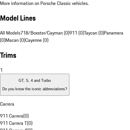
More information on Porsche Classic vehicles.
Model Lines
All Models
718/Boxster/Cayman (0)
911 (0)
Taycan (0)
Panamera
(0)
Macan (0)
Cayenne (0)
Trims
1
GT, S, 4 and Turbo
Do you know the iconic abbreviations?
Carrera
911 Carrera
(
0
)
911 Carrera T
(
0
)