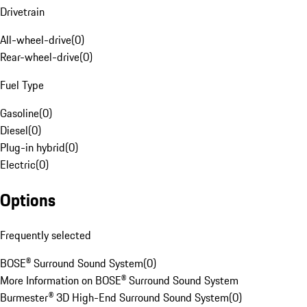
Drivetrain
All-wheel-drive
(
0
)
Rear-wheel-drive
(
0
)
Fuel Type
Gasoline
(
0
)
Diesel
(
0
)
Plug-in hybrid
(
0
)
Electric
(
0
)
Options
Frequently selected
BOSE® Surround Sound System
(
0
)
More Information on BOSE® Surround Sound System
Burmester® 3D High-End Surround Sound System
(
0
)