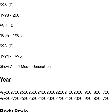
996 I
(
0
)
1998 - 2001
993 II
(
0
)
1996 - 1998
993 I
(
0
)
1994 - 1995
Show All 14 Model Generations
Year
Any
2027
2026
2025
2024
2023
2022
2021
2020
2019
2018
2017
201
Any
2027
2026
2025
2024
2023
2022
2021
2020
2019
2018
2017
201
Body Style