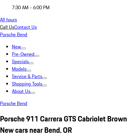
7:30 AM - 6:00 PM
All hours
Call Us
Contact Us
Porsche Bend
New
Pre-Owned
Specials
Models
Service & Parts
Shopping Tools
About Us
Porsche Bend
Porsche 911 Carrera GTS Cabriolet Brown
New cars near Bend, OR