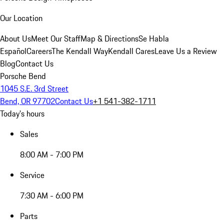
Our Location
About Us
Meet Our Staff
Map & Directions
Se Habla
Español
Careers
The Kendall Way
Kendall Cares
Leave Us a Review
Blog
Contact Us
Porsche Bend
1045 S.E. 3rd Street
Bend, OR 97702
Contact Us
+1 541-382-1711
Today's hours
Sales
8:00 AM - 7:00 PM
Service
7:30 AM - 6:00 PM
Parts