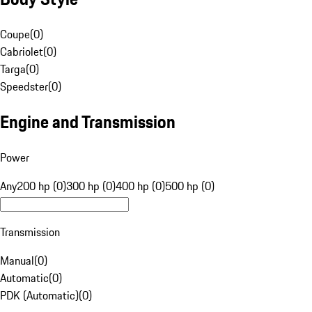
Coupe
(
0
)
Cabriolet
(
0
)
Targa
(
0
)
Speedster
(
0
)
Engine and Transmission
Power
Any
200 hp (0)
300 hp (0)
400 hp (0)
500 hp (0)
Transmission
Manual
(
0
)
Automatic
(
0
)
PDK (Automatic)
(
0
)