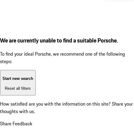
We are currently unable to find a suitable Porsche.
To find your ideal Porsche, we recommend one of the following
steps:
Start new search
Reset all filters
How satisfied are you with the information on this site?
Share your
thoughts with us.
Share Feedback