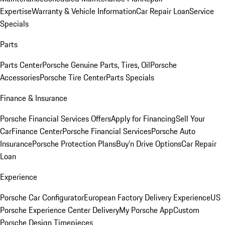
Expertise
Warranty & Vehicle Information
Car Repair Loan
Service
Specials
Parts
Parts Center
Porsche Genuine Parts, Tires, Oil
Porsche
Accessories
Porsche Tire Center
Parts Specials
Finance & Insurance
Porsche Financial Services Offers
Apply for Financing
Sell Your
Car
Finance Center
Porsche Financial Services
Porsche Auto
Insurance
Porsche Protection Plans
Buy’n Drive Options
Car Repair
Loan
Experience
Porsche Car Configurator
European Factory Delivery Experience
US
Porsche Experience Center Delivery
My Porsche App
Custom
Porsche Design Timepieces