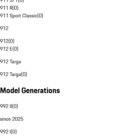
911 S/T
(
0
)
911 R
(
0
)
911 Sport Classic
(
0
)
912
912
(
0
)
912 E
(
0
)
912 Targa
912 Targa
(
0
)
Model Generations
992 II
(
0
)
since 2025
992 I
(
0
)