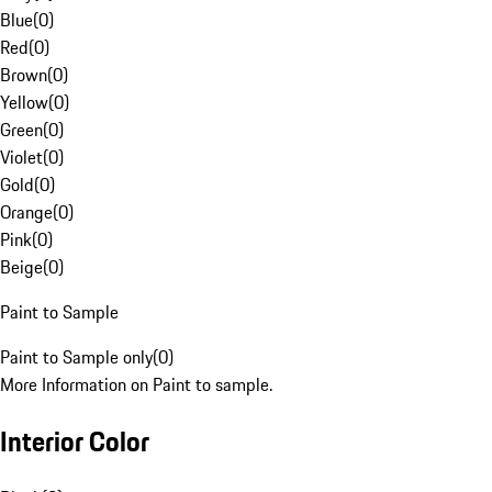
Blue
(
0
)
Red
(
0
)
Brown
(
0
)
Yellow
(
0
)
Green
(
0
)
Violet
(
0
)
Gold
(
0
)
Orange
(
0
)
Pink
(
0
)
Beige
(
0
)
Paint to Sample
Paint to Sample only
(
0
)
More Information on Paint to sample.
Interior Color