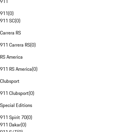
911
911
(
0
)
911 SC
(
0
)
Carrera RS
911 Carrera RS
(
0
)
RS America
911 RS America
(
0
)
Clubsport
911 Clubsport
(
0
)
Special Editions
911 Spirit 70
(
0
)
911 Dakar
(
0
)