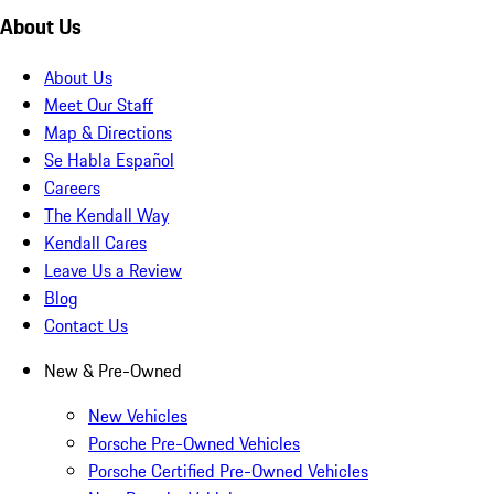
About Us
About Us
Meet Our Staff
Map & Directions
Se Habla Español
Careers
The Kendall Way
Kendall Cares
Leave Us a Review
Blog
Contact Us
New & Pre-Owned
New Vehicles
Porsche Pre-Owned Vehicles
Porsche Certified Pre-Owned Vehicles