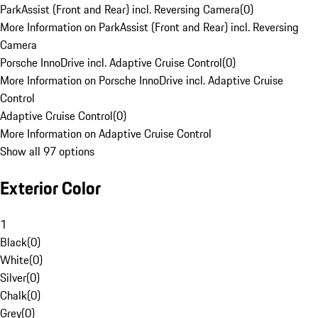
ParkAssist (Front and Rear) incl. Reversing Camera
(
0
)
More Information on ParkAssist (Front and Rear) incl. Reversing
Camera
Porsche InnoDrive incl. Adaptive Cruise Control
(
0
)
More Information on Porsche InnoDrive incl. Adaptive Cruise
Control
Adaptive Cruise Control
(
0
)
More Information on Adaptive Cruise Control
Show all 97 options
Exterior Color
1
Black
(
0
)
White
(
0
)
Silver
(
0
)
Chalk
(
0
)
Grey
(
0
)