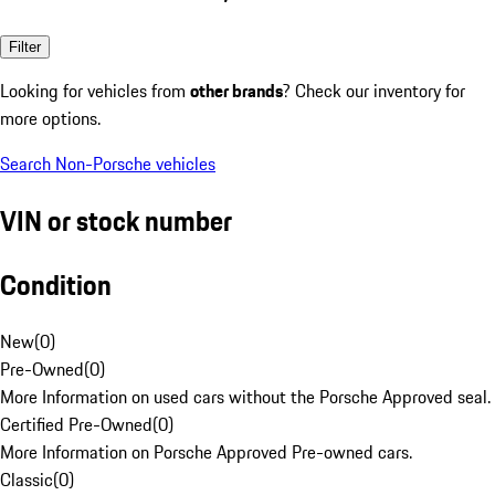
Filter
Looking for vehicles from
other brands
? Check our inventory for
more options.
Search Non-Porsche vehicles
VIN or stock number
Condition
New
(
0
)
Pre-Owned
(
0
)
More Information on used cars without the Porsche Approved seal.
Certified Pre-Owned
(
0
)
More Information on Porsche Approved Pre-owned cars.
Classic
(
0
)