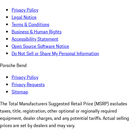
Privacy Policy
Legal Notice
Terms & Conditions
Business & Human Rights
Accessibility Statement
Open Source Software Notice
Do Not Sell or Share My Personal Information
Porsche Bend
Privacy Policy
Privacy Requests
Sitemap
The Total Manufacturers Suggested Retail Price (MSRP) excludes
taxes, title, registration, other optional or regionally required
equipment, dealer charges, and any potential tariffs. Actual selling
prices are set by dealers and may vary.