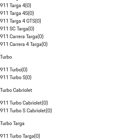
911 Targa 4
(
0
)
911 Targa 4S
(
0
)
911 Targa 4 GTS
(
0
)
911 SC Targa
(
0
)
911 Carrera Targa
(
0
)
911 Carrera 4 Targa
(
0
)
Turbo
911 Turbo
(
0
)
911 Turbo S
(
0
)
Turbo Cabriolet
911 Turbo Cabriolet
(
0
)
911 Turbo S Cabriolet
(
0
)
Turbo Targa
911 Turbo Targa
(
0
)