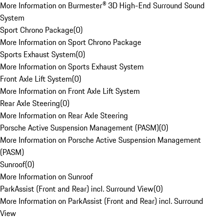
More Information on Burmester® 3D High-End Surround Sound
System
Sport Chrono Package
(
0
)
More Information on Sport Chrono Package
Sports Exhaust System
(
0
)
More Information on Sports Exhaust System
Front Axle Lift System
(
0
)
More Information on Front Axle Lift System
Rear Axle Steering
(
0
)
More Information on Rear Axle Steering
Porsche Active Suspension Management (PASM)
(
0
)
More Information on Porsche Active Suspension Management
(PASM)
Sunroof
(
0
)
More Information on Sunroof
ParkAssist (Front and Rear) incl. Surround View
(
0
)
More Information on ParkAssist (Front and Rear) incl. Surround
View