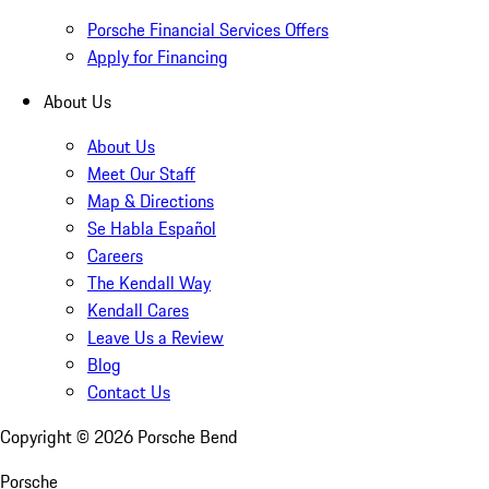
Porsche Financial Services Offers
Apply for Financing
About Us
About Us
Meet Our Staff
Map & Directions
Se Habla Español
Careers
The Kendall Way
Kendall Cares
Leave Us a Review
Blog
Contact Us
Copyright ©
2026
Porsche Bend
Porsche