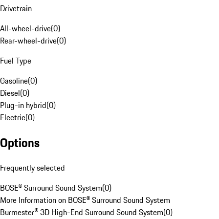
Drivetrain
All-wheel-drive
(
0
)
Rear-wheel-drive
(
0
)
Fuel Type
Gasoline
(
0
)
Diesel
(
0
)
Plug-in hybrid
(
0
)
Electric
(
0
)
Options
Frequently selected
BOSE® Surround Sound System
(
0
)
More Information on BOSE® Surround Sound System
Burmester® 3D High-End Surround Sound System
(
0
)