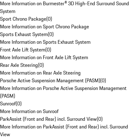
More Information on Burmester® 3D High-End Surround Sound
System
Sport Chrono Package
(
0
)
More Information on Sport Chrono Package
Sports Exhaust System
(
0
)
More Information on Sports Exhaust System
Front Axle Lift System
(
0
)
More Information on Front Axle Lift System
Rear Axle Steering
(
0
)
More Information on Rear Axle Steering
Porsche Active Suspension Management (PASM)
(
0
)
More Information on Porsche Active Suspension Management
(PASM)
Sunroof
(
0
)
More Information on Sunroof
ParkAssist (Front and Rear) incl. Surround View
(
0
)
More Information on ParkAssist (Front and Rear) incl. Surround
View