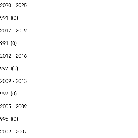
2020 - 2025
991 II
(
0
)
2017 - 2019
991 I
(
0
)
2012 - 2016
997 II
(
0
)
2009 - 2013
997 I
(
0
)
2005 - 2009
996 II
(
0
)
2002 - 2007