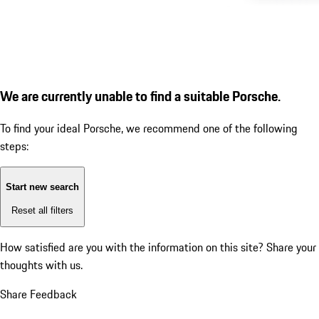
We are currently unable to find a suitable Porsche.
To find your ideal Porsche, we recommend one of the following
steps:
Start new search
Reset all filters
How satisfied are you with the information on this site?
Share your
thoughts with us.
Share Feedback