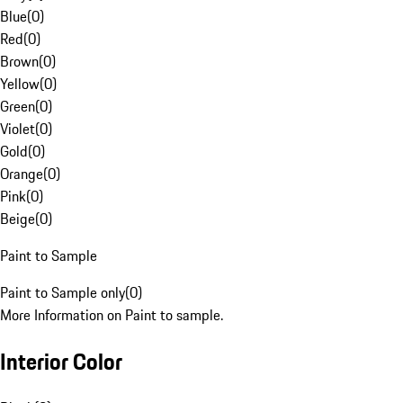
Blue
(
0
)
Red
(
0
)
Brown
(
0
)
Yellow
(
0
)
Green
(
0
)
Violet
(
0
)
Gold
(
0
)
Orange
(
0
)
Pink
(
0
)
Beige
(
0
)
Paint to Sample
Paint to Sample only
(
0
)
More Information on Paint to sample.
Interior Color