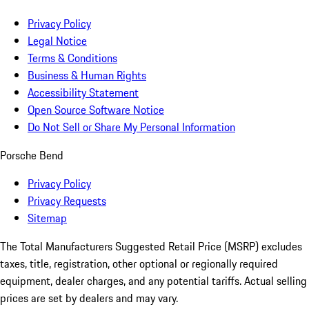
Privacy Policy
Legal Notice
Terms & Conditions
Business & Human Rights
Accessibility Statement
Open Source Software Notice
Do Not Sell or Share My Personal Information
Porsche Bend
Privacy Policy
Privacy Requests
Sitemap
The Total Manufacturers Suggested Retail Price (MSRP) excludes
taxes, title, registration, other optional or regionally required
equipment, dealer charges, and any potential tariffs. Actual selling
prices are set by dealers and may vary.