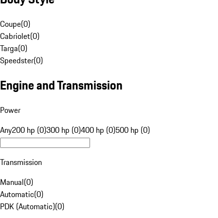
Coupe
(
0
)
Cabriolet
(
0
)
Targa
(
0
)
Speedster
(
0
)
Engine and Transmission
Power
Any
200 hp (0)
300 hp (0)
400 hp (0)
500 hp (0)
Transmission
Manual
(
0
)
Automatic
(
0
)
PDK (Automatic)
(
0
)