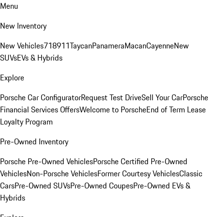
Menu
New Inventory
New Vehicles
718
911
Taycan
Panamera
Macan
Cayenne
New
SUVs
EVs & Hybrids
Explore
Porsche Car Configurator
Request Test Drive
Sell Your Car
Porsche
Financial Services Offers
Welcome to Porsche
End of Term Lease
Loyalty Program
Pre-Owned Inventory
Porsche Pre-Owned Vehicles
Porsche Certified Pre-Owned
Vehicles
Non-Porsche Vehicles
Former Courtesy Vehicles
Classic
Cars
Pre-Owned SUVs
Pre-Owned Coupes
Pre-Owned EVs &
Hybrids