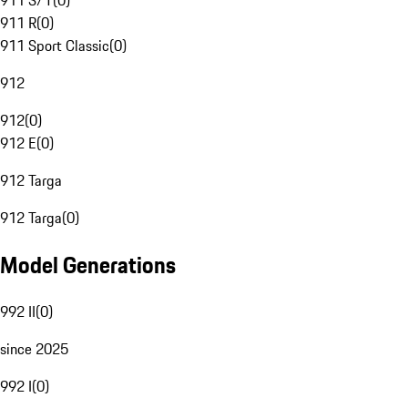
911 S/T
(
0
)
911 R
(
0
)
911 Sport Classic
(
0
)
912
912
(
0
)
912 E
(
0
)
912 Targa
912 Targa
(
0
)
Model Generations
992 II
(
0
)
since 2025
992 I
(
0
)