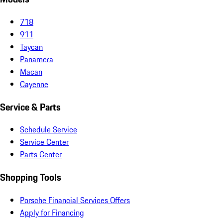
718
911
Taycan
Panamera
Macan
Cayenne
Service & Parts
Schedule Service
Service Center
Parts Center
Shopping Tools
Porsche Financial Services Offers
Apply for Financing