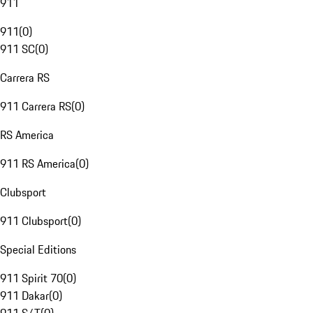
911
911
(
0
)
911 SC
(
0
)
Carrera RS
911 Carrera RS
(
0
)
RS America
911 RS America
(
0
)
Clubsport
911 Clubsport
(
0
)
Special Editions
911 Spirit 70
(
0
)
911 Dakar
(
0
)