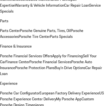
Expertise
Warranty & Vehicle Information
Car Repair Loan
Service
Specials
Parts
Parts Center
Porsche Genuine Parts, Tires, Oil
Porsche
Accessories
Porsche Tire Center
Parts Specials
Finance & Insurance
Porsche Financial Services Offers
Apply for Financing
Sell Your
Car
Finance Center
Porsche Financial Services
Porsche Auto
Insurance
Porsche Protection Plans
Buy’n Drive Options
Car Repair
Loan
Experience
Porsche Car Configurator
European Factory Delivery Experience
US
Porsche Experience Center Delivery
My Porsche App
Custom
Porsche Design Timepieces