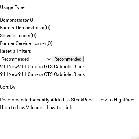
Usage Type
Demonstrator
(
0
)
Former Demonstrator
(
0
)
Service Loaner
(
0
)
Former Service Loaner
(
0
)
Reset all filters
Recommended
911
New
911 Carrera GTS Cabriolet
Black
911
New
911 Carrera GTS Cabriolet
Black
Sort By:
Recommended
Recently Added to Stock
Price - Low to High
Price -
High to Low
Mileage - Low to High