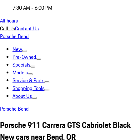
7:30 AM - 6:00 PM
All hours
Call Us
Contact Us
Porsche Bend
New
Pre-Owned
Specials
Models
Service & Parts
Shopping Tools
About Us
Porsche Bend
Porsche 911 Carrera GTS Cabriolet Black
New cars near Bend, OR