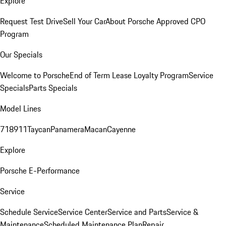
Explore
Request Test Drive
Sell Your Car
About Porsche Approved CPO
Program
Our Specials
Welcome to Porsche
End of Term Lease Loyalty Program
Service
Specials
Parts Specials
Model Lines
718
911
Taycan
Panamera
Macan
Cayenne
Explore
Porsche E-Performance
Service
Schedule Service
Service Center
Service and Parts
Service &
Maintenance
Scheduled Maintenance Plan
Repair