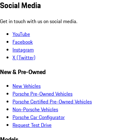
Social Media
Get in touch with us on social media.
YouTube
Facebook
Instagram
X (Twitter)
New & Pre-Owned
New Vehicles
Porsche Pre-Owned Vehicles
Porsche Certified Pre-Owned Vehicles
Non-Porsche Vehicles
Porsche Car Configurator
Request Test Drive
Models