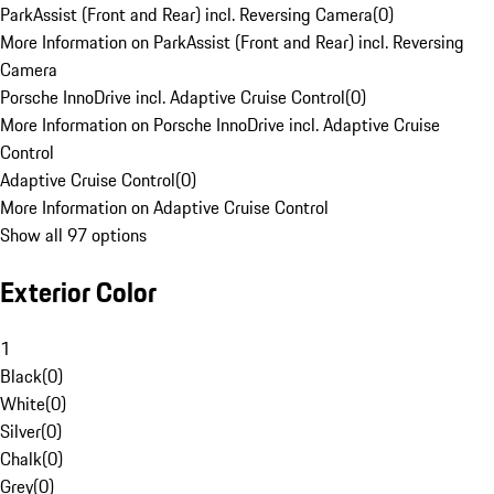
ParkAssist (Front and Rear) incl. Reversing Camera
(
0
)
More Information on ParkAssist (Front and Rear) incl. Reversing
Camera
Porsche InnoDrive incl. Adaptive Cruise Control
(
0
)
More Information on Porsche InnoDrive incl. Adaptive Cruise
Control
Adaptive Cruise Control
(
0
)
More Information on Adaptive Cruise Control
Show all 97 options
Exterior Color
1
Black
(
0
)
White
(
0
)
Silver
(
0
)
Chalk
(
0
)
Grey
(
0
)