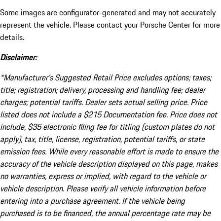
Some images are configurator-generated and may not accurately
represent the vehicle. Please contact your Porsche Center for more
details.
Disclaimer:
*Manufacturer’s Suggested Retail Price excludes options; taxes;
title; registration; delivery, processing and handling fee; dealer
charges; potential tariffs. Dealer sets actual selling price. Price
listed does not include a $215 Documentation fee. Price does not
include, $35 electronic filing fee for titling (custom plates do not
apply), tax, title, license, registration, potential tariffs, or state
emission fees. While every reasonable effort is made to ensure the
accuracy of the vehicle description displayed on this page, makes
no warranties, express or implied, with regard to the vehicle or
vehicle description. Please verify all vehicle information before
entering into a purchase agreement. If the vehicle being
purchased is to be financed, the annual percentage rate may be