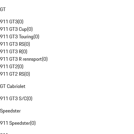
GT
911 GT3
(
0
)
911 GT3 Cup
(
0
)
911 GT3 Touring
(
0
)
911 GT3 RS
(
0
)
911 GT3 R
(
0
)
911 GT3 R rennsport
(
0
)
911 GT2
(
0
)
911 GT2 RS
(
0
)
GT Cabriolet
911 GT3 S/C
(
0
)
Speedster
911 Speedster
(
0
)