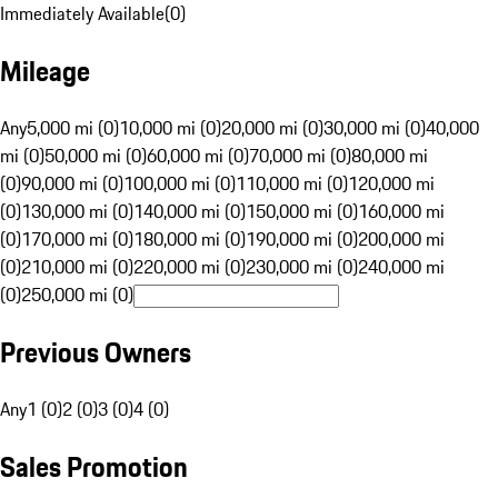
Immediately Available
(
0
)
Mileage
Any
5,000 mi (0)
10,000 mi (0)
20,000 mi (0)
30,000 mi (0)
40,000
mi (0)
50,000 mi (0)
60,000 mi (0)
70,000 mi (0)
80,000 mi
(0)
90,000 mi (0)
100,000 mi (0)
110,000 mi (0)
120,000 mi
(0)
130,000 mi (0)
140,000 mi (0)
150,000 mi (0)
160,000 mi
(0)
170,000 mi (0)
180,000 mi (0)
190,000 mi (0)
200,000 mi
(0)
210,000 mi (0)
220,000 mi (0)
230,000 mi (0)
240,000 mi
(0)
250,000 mi (0)
Previous Owners
Any
1 (0)
2 (0)
3 (0)
4 (0)
Sales Promotion