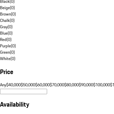
Black
(
0
)
Beige
(
0
)
Brown
(
0
)
Chalk
(
0
)
Gray
(
0
)
Blue
(
0
)
Red
(
0
)
Purple
(
0
)
Green
(
0
)
White
(
0
)
Price
Any
$40,000
$50,000
$60,000
$70,000
$80,000
$90,000
$100,000
$
Availability