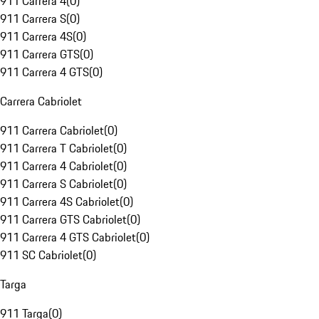
911 Carrera 4
(
0
)
911 Carrera S
(
0
)
911 Carrera 4S
(
0
)
911 Carrera GTS
(
0
)
911 Carrera 4 GTS
(
0
)
Carrera Cabriolet
911 Carrera Cabriolet
(
0
)
911 Carrera T Cabriolet
(
0
)
911 Carrera 4 Cabriolet
(
0
)
911 Carrera S Cabriolet
(
0
)
911 Carrera 4S Cabriolet
(
0
)
911 Carrera GTS Cabriolet
(
0
)
911 Carrera 4 GTS Cabriolet
(
0
)
911 SC Cabriolet
(
0
)
Targa
911 Targa
(
0
)