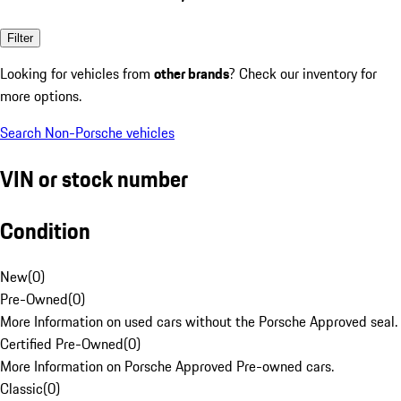
Filter
Looking for vehicles from
other brands
? Check our inventory for
more options.
Search Non-Porsche vehicles
VIN or stock number
Condition
New
(
0
)
Pre-Owned
(
0
)
More Information on used cars without the Porsche Approved seal.
Certified Pre-Owned
(
0
)
More Information on Porsche Approved Pre-owned cars.
Classic
(
0
)