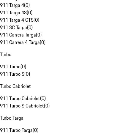
911 Targa 4
(
0
)
911 Targa 4S
(
0
)
911 Targa 4 GTS
(
0
)
911 SC Targa
(
0
)
911 Carrera Targa
(
0
)
911 Carrera 4 Targa
(
0
)
Turbo
911 Turbo
(
0
)
911 Turbo S
(
0
)
Turbo Cabriolet
911 Turbo Cabriolet
(
0
)
911 Turbo S Cabriolet
(
0
)
Turbo Targa
911 Turbo Targa
(
0
)