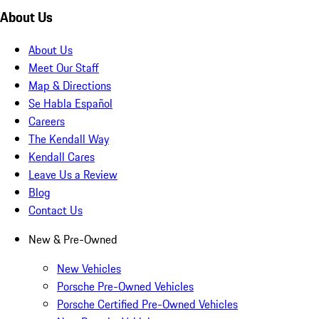
About Us
About Us
Meet Our Staff
Map & Directions
Se Habla Español
Careers
The Kendall Way
Kendall Cares
Leave Us a Review
Blog
Contact Us
New & Pre-Owned
New Vehicles
Porsche Pre-Owned Vehicles
Porsche Certified Pre-Owned Vehicles