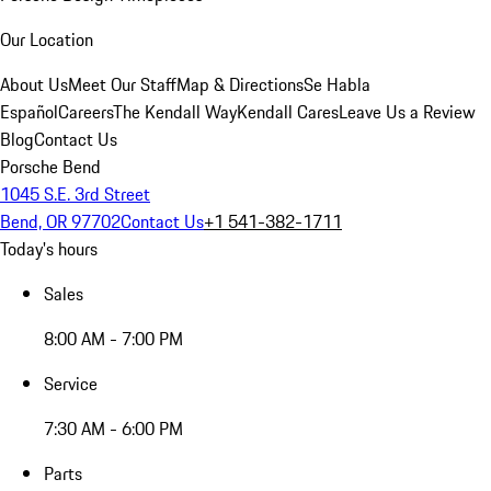
Our Location
About Us
Meet Our Staff
Map & Directions
Se Habla
Español
Careers
The Kendall Way
Kendall Cares
Leave Us a Review
Blog
Contact Us
Porsche Bend
1045 S.E. 3rd Street
Bend, OR 97702
Contact Us
+1 541-382-1711
Today's hours
Sales
8:00 AM - 7:00 PM
Service
7:30 AM - 6:00 PM
Parts