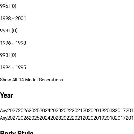
996 I
(
0
)
1998 - 2001
993 II
(
0
)
1996 - 1998
993 I
(
0
)
1994 - 1995
Show All 14 Model Generations
Year
Any
2027
2026
2025
2024
2023
2022
2021
2020
2019
2018
2017
201
Any
2027
2026
2025
2024
2023
2022
2021
2020
2019
2018
2017
201
Body Style