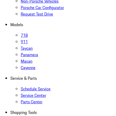
Non-Porsche Vehicles
Porsche Car Configurator
Request Test Drive
Models
718
911
Taycan
Panamera
Macan
Cayenne
Service & Parts
Schedule Service
Service Center
Parts Center
Shopping Tools