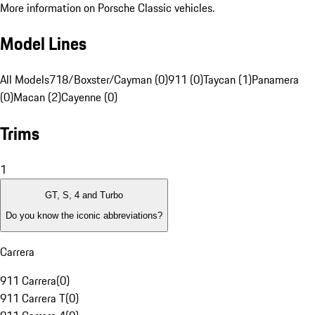
More information on Porsche Classic vehicles.
Model Lines
All Models
718/Boxster/Cayman (0)
911 (0)
Taycan (1)
Panamera
(0)
Macan (2)
Cayenne (0)
Trims
1
GT, S, 4 and Turbo
Do you know the iconic abbreviations?
Carrera
911 Carrera
(
0
)
911 Carrera T
(
0
)