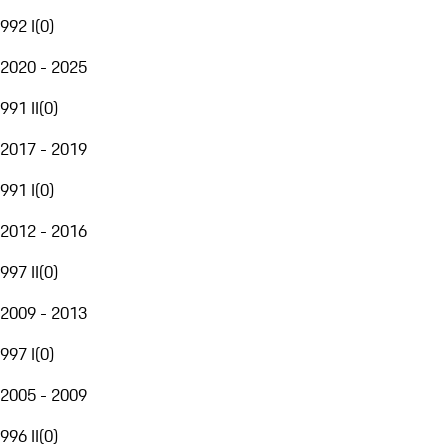
992 I
(
0
)
2020 - 2025
991 II
(
0
)
2017 - 2019
991 I
(
0
)
2012 - 2016
997 II
(
0
)
2009 - 2013
997 I
(
0
)
2005 - 2009
996 II
(
0
)