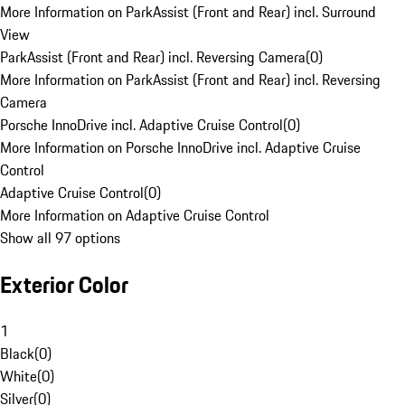
More Information on ParkAssist (Front and Rear) incl. Surround
View
ParkAssist (Front and Rear) incl. Reversing Camera
(
0
)
More Information on ParkAssist (Front and Rear) incl. Reversing
Camera
Porsche InnoDrive incl. Adaptive Cruise Control
(
0
)
More Information on Porsche InnoDrive incl. Adaptive Cruise
Control
Adaptive Cruise Control
(
0
)
More Information on Adaptive Cruise Control
Show all 97 options
Exterior Color
1
Black
(
0
)
White
(
0
)
Silver
(
0
)