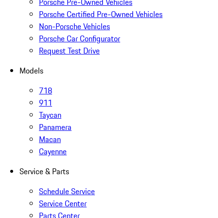
Porsche Pre-Owned Vehicles
Porsche Certified Pre-Owned Vehicles
Non-Porsche Vehicles
Porsche Car Configurator
Request Test Drive
Models
718
911
Taycan
Panamera
Macan
Cayenne
Service & Parts
Schedule Service
Service Center
Parts Center