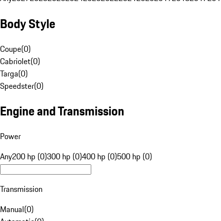
Body Style
Coupe
(
0
)
Cabriolet
(
0
)
Targa
(
0
)
Speedster
(
0
)
Engine and Transmission
Power
Any
200 hp (0)
300 hp (0)
400 hp (0)
500 hp (0)
Transmission
Manual
(
0
)