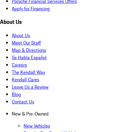
Porsche Financial Services Offers
Apply for Financing
About Us
About Us
Meet Our Staff
Map & Directions
Se Habla Español
Careers
The Kendall Way
Kendall Cares
Leave Us a Review
Blog
Contact Us
New & Pre-Owned
New Vehicles