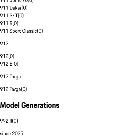
911 Spirit 70
(
0
)
911 Dakar
(
0
)
911 S/T
(
0
)
911 R
(
0
)
911 Sport Classic
(
0
)
912
912
(
0
)
912 E
(
0
)
912 Targa
912 Targa
(
0
)
Model Generations
992 II
(
0
)
since 2025