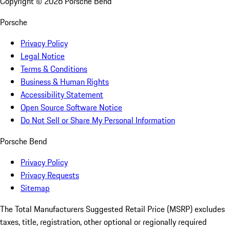
Copyright ©
2026
Porsche Bend
Porsche
Privacy Policy
Legal Notice
Terms & Conditions
Business & Human Rights
Accessibility Statement
Open Source Software Notice
Do Not Sell or Share My Personal Information
Porsche Bend
Privacy Policy
Privacy Requests
Sitemap
The Total Manufacturers Suggested Retail Price (MSRP) excludes
taxes, title, registration, other optional or regionally required