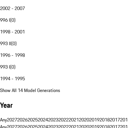
2002 - 2007
996 I
(
0
)
1998 - 2001
993 II
(
0
)
1996 - 1998
993 I
(
0
)
1994 - 1995
Show All 14 Model Generations
Year
Any
2027
2026
2025
2024
2023
2022
2021
2020
2019
2018
2017
201
Any
2027
2026
2025
2024
2023
2022
2021
2020
2019
2018
2017
201