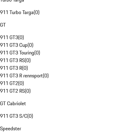
911 Turbo Targa
(
0
)
GT
911 GT3
(
0
)
911 GT3 Cup
(
0
)
911 GT3 Touring
(
0
)
911 GT3 RS
(
0
)
911 GT3 R
(
0
)
911 GT3 R rennsport
(
0
)
911 GT2
(
0
)
911 GT2 RS
(
0
)
GT Cabriolet
911 GT3 S/C
(
0
)
Speedster