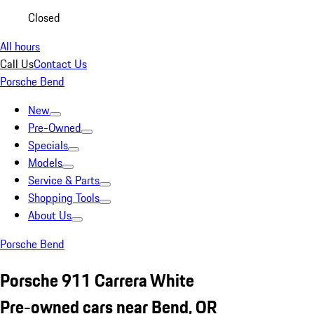
Closed
All hours
Call Us
Contact Us
Porsche Bend
New
Pre-Owned
Specials
Models
Service & Parts
Shopping Tools
About Us
Porsche Bend
Porsche 911 Carrera White
Pre-owned cars near Bend, OR