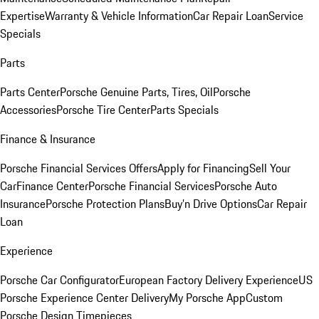
Expertise
Warranty & Vehicle Information
Car Repair Loan
Service
Specials
Parts
Parts Center
Porsche Genuine Parts, Tires, Oil
Porsche
Accessories
Porsche Tire Center
Parts Specials
Finance & Insurance
Porsche Financial Services Offers
Apply for Financing
Sell Your
Car
Finance Center
Porsche Financial Services
Porsche Auto
Insurance
Porsche Protection Plans
Buy’n Drive Options
Car Repair
Loan
Experience
Porsche Car Configurator
European Factory Delivery Experience
US
Porsche Experience Center Delivery
My Porsche App
Custom
Porsche Design Timepieces