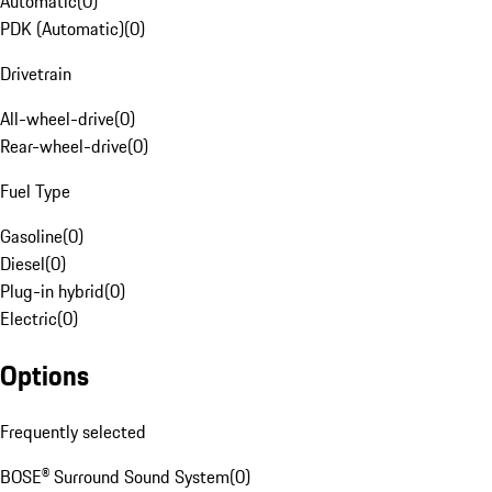
Automatic
(
0
)
PDK (Automatic)
(
0
)
Drivetrain
All-wheel-drive
(
0
)
Rear-wheel-drive
(
0
)
Fuel Type
Gasoline
(
0
)
Diesel
(
0
)
Plug-in hybrid
(
0
)
Electric
(
0
)
Options
Frequently selected
BOSE® Surround Sound System
(
0
)