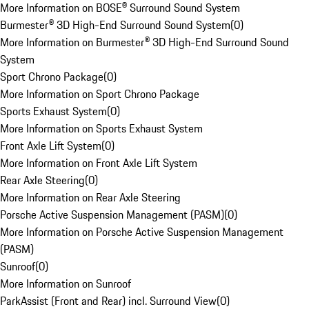
More Information on BOSE® Surround Sound System
Burmester® 3D High-End Surround Sound System
(
0
)
More Information on Burmester® 3D High-End Surround Sound
System
Sport Chrono Package
(
0
)
More Information on Sport Chrono Package
Sports Exhaust System
(
0
)
More Information on Sports Exhaust System
Front Axle Lift System
(
0
)
More Information on Front Axle Lift System
Rear Axle Steering
(
0
)
More Information on Rear Axle Steering
Porsche Active Suspension Management (PASM)
(
0
)
More Information on Porsche Active Suspension Management
(PASM)
Sunroof
(
0
)
More Information on Sunroof
ParkAssist (Front and Rear) incl. Surround View
(
0
)