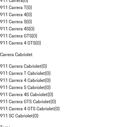
911 Carrera
(
0
)
911 Carrera T
(
0
)
911 Carrera 4
(
0
)
911 Carrera S
(
0
)
911 Carrera 4S
(
0
)
911 Carrera GTS
(
0
)
911 Carrera 4 GTS
(
0
)
Carrera Cabriolet
911 Carrera Cabriolet
(
0
)
911 Carrera T Cabriolet
(
0
)
911 Carrera 4 Cabriolet
(
0
)
911 Carrera S Cabriolet
(
0
)
911 Carrera 4S Cabriolet
(
0
)
911 Carrera GTS Cabriolet
(
0
)
911 Carrera 4 GTS Cabriolet
(
0
)
911 SC Cabriolet
(
0
)