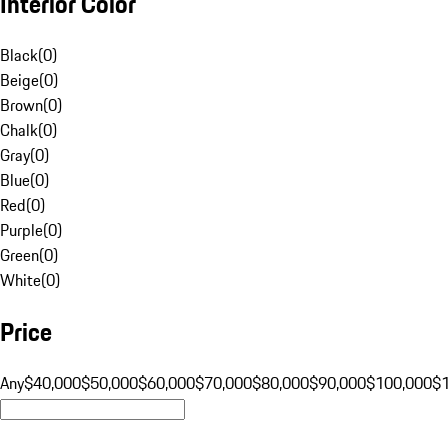
Interior Color
Black
(
0
)
Beige
(
0
)
Brown
(
0
)
Chalk
(
0
)
Gray
(
0
)
Blue
(
0
)
Red
(
0
)
Purple
(
0
)
Green
(
0
)
White
(
0
)
Price
Any
$40,000
$50,000
$60,000
$70,000
$80,000
$90,000
$100,000
$