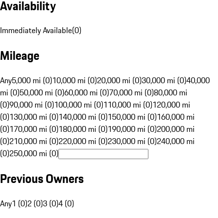
Availability
Immediately Available
(
0
)
Mileage
Any
5,000 mi (0)
10,000 mi (0)
20,000 mi (0)
30,000 mi (0)
40,000
mi (0)
50,000 mi (0)
60,000 mi (0)
70,000 mi (0)
80,000 mi
(0)
90,000 mi (0)
100,000 mi (0)
110,000 mi (0)
120,000 mi
(0)
130,000 mi (0)
140,000 mi (0)
150,000 mi (0)
160,000 mi
(0)
170,000 mi (0)
180,000 mi (0)
190,000 mi (0)
200,000 mi
(0)
210,000 mi (0)
220,000 mi (0)
230,000 mi (0)
240,000 mi
(0)
250,000 mi (0)
Previous Owners
Any
1 (0)
2 (0)
3 (0)
4 (0)