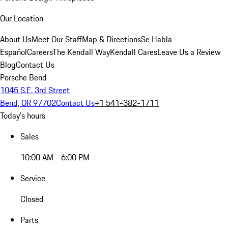
Our Location
About Us
Meet Our Staff
Map & Directions
Se Habla
Español
Careers
The Kendall Way
Kendall Cares
Leave Us a Review
Blog
Contact Us
Porsche Bend
1045 S.E. 3rd Street
Bend, OR 97702
Contact Us
+1 541-382-1711
Today's hours
Sales
10:00 AM - 6:00 PM
Service
Closed
Parts