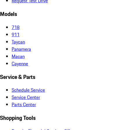
Request Test Drive
Models
718
911
Taycan
Panamera
Macan
Cayenne
Service & Parts
Schedule Service
Service Center
Parts Center
Shopping Tools