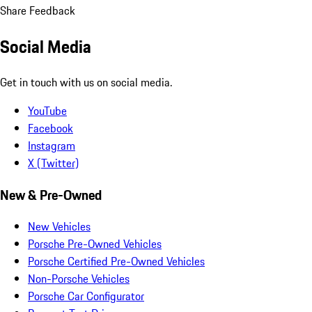
Share Feedback
Social Media
Get in touch with us on social media.
YouTube
Facebook
Instagram
X (Twitter)
New & Pre-Owned
New Vehicles
Porsche Pre-Owned Vehicles
Porsche Certified Pre-Owned Vehicles
Non-Porsche Vehicles
Porsche Car Configurator