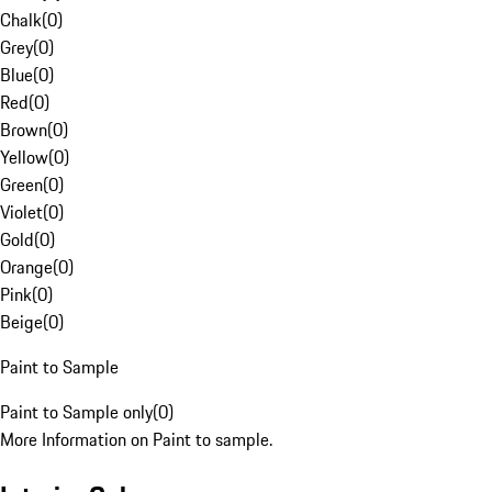
Chalk
(
0
)
Grey
(
0
)
Blue
(
0
)
Red
(
0
)
Brown
(
0
)
Yellow
(
0
)
Green
(
0
)
Violet
(
0
)
Gold
(
0
)
Orange
(
0
)
Pink
(
0
)
Beige
(
0
)
Paint to Sample
Paint to Sample only
(
0
)
More Information on Paint to sample.