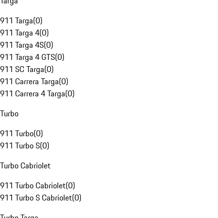
Targa
911 Targa
(
0
)
911 Targa 4
(
0
)
911 Targa 4S
(
0
)
911 Targa 4 GTS
(
0
)
911 SC Targa
(
0
)
911 Carrera Targa
(
0
)
911 Carrera 4 Targa
(
0
)
Turbo
911 Turbo
(
0
)
911 Turbo S
(
0
)
Turbo Cabriolet
911 Turbo Cabriolet
(
0
)
911 Turbo S Cabriolet
(
0
)
Turbo Targa