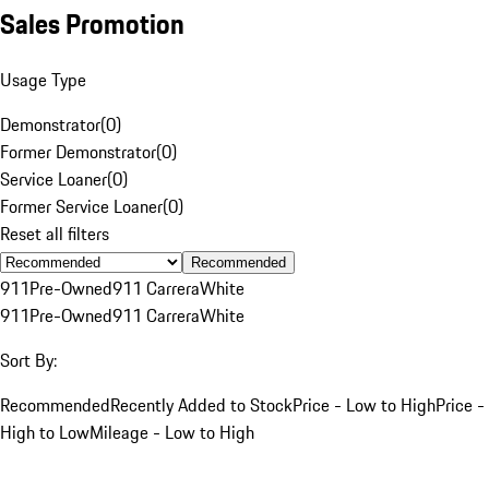
Sales Promotion
Usage Type
Demonstrator
(
0
)
Former Demonstrator
(
0
)
Service Loaner
(
0
)
Former Service Loaner
(
0
)
Reset all filters
Recommended
911
Pre-Owned
911 Carrera
White
911
Pre-Owned
911 Carrera
White
Sort By:
Recommended
Recently Added to Stock
Price - Low to High
Price -
High to Low
Mileage - Low to High