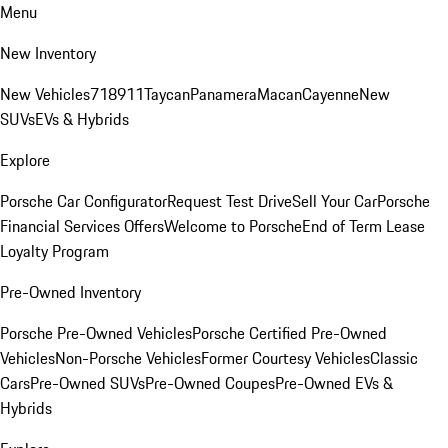
Menu
New Inventory
New Vehicles
718
911
Taycan
Panamera
Macan
Cayenne
New
SUVs
EVs & Hybrids
Explore
Porsche Car Configurator
Request Test Drive
Sell Your Car
Porsche
Financial Services Offers
Welcome to Porsche
End of Term Lease
Loyalty Program
Pre-Owned Inventory
Porsche Pre-Owned Vehicles
Porsche Certified Pre-Owned
Vehicles
Non-Porsche Vehicles
Former Courtesy Vehicles
Classic
Cars
Pre-Owned SUVs
Pre-Owned Coupes
Pre-Owned EVs &
Hybrids