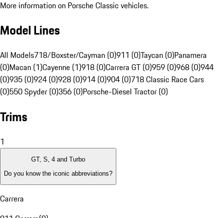
More information on Porsche Classic vehicles.
Model Lines
All Models
718/Boxster/Cayman (0)
911 (0)
Taycan (0)
Panamera
(0)
Macan (1)
Cayenne (1)
918 (0)
Carrera GT (0)
959 (0)
968 (0)
944
(0)
935 (0)
924 (0)
928 (0)
914 (0)
904 (0)
718 Classic Race Cars
(0)
550 Spyder (0)
356 (0)
Porsche-Diesel Tractor (0)
Trims
1
GT, S, 4 and Turbo
Do you know the iconic abbreviations?
Carrera