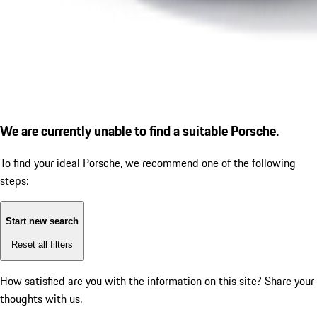
We are currently unable to find a suitable Porsche.
To find your ideal Porsche, we recommend one of the following
steps:
Start new search
Reset all filters
How satisfied are you with the information on this site?
Share your
thoughts with us.