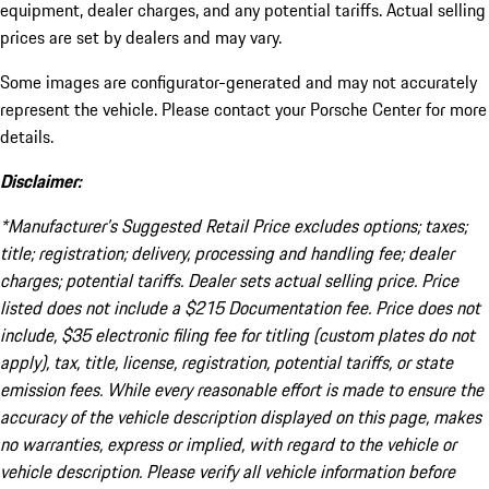
equipment, dealer charges, and any potential tariffs. Actual selling
prices are set by dealers and may vary.
Some images are configurator-generated and may not accurately
represent the vehicle. Please contact your Porsche Center for more
details.
Disclaimer:
*Manufacturer’s Suggested Retail Price excludes options; taxes;
title; registration; delivery, processing and handling fee; dealer
charges; potential tariffs. Dealer sets actual selling price. Price
listed does not include a $215 Documentation fee. Price does not
include, $35 electronic filing fee for titling (custom plates do not
apply), tax, title, license, registration, potential tariffs, or state
emission fees. While every reasonable effort is made to ensure the
accuracy of the vehicle description displayed on this page, makes
no warranties, express or implied, with regard to the vehicle or
vehicle description. Please verify all vehicle information before