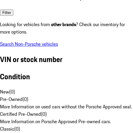
Filter
Looking for vehicles from
other brands
? Check our inventory for
more options.
Search Non-Porsche vehicles
VIN or stock number
Condition
New
(
0
)
Pre-Owned
(
0
)
More Information on used cars without the Porsche Approved seal.
Certified Pre-Owned
(
0
)
More Information on Porsche Approved Pre-owned cars.
Classic
(
0
)