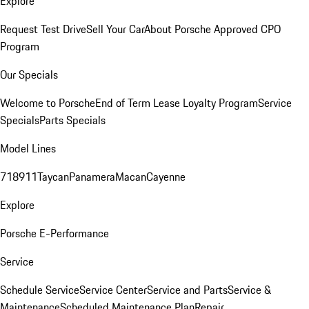
Explore
Request Test Drive
Sell Your Car
About Porsche Approved CPO
Program
Our Specials
Welcome to Porsche
End of Term Lease Loyalty Program
Service
Specials
Parts Specials
Model Lines
718
911
Taycan
Panamera
Macan
Cayenne
Explore
Porsche E-Performance
Service
Schedule Service
Service Center
Service and Parts
Service &
Maintenance
Scheduled Maintenance Plan
Repair