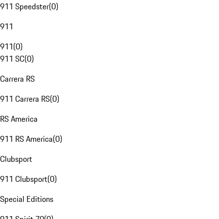
911 Speedster
(
0
)
911
911
(
0
)
911 SC
(
0
)
Carrera RS
911 Carrera RS
(
0
)
RS America
911 RS America
(
0
)
Clubsport
911 Clubsport
(
0
)
Special Editions