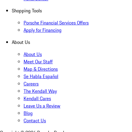
Shopping Tools
Porsche Financial Services Offers
Apply for Financing
About Us
About Us
Meet Our Staff
Map & Directions
Se Habla Español
Careers
The Kendall Way
Kendall Cares
Leave Us a Review
Blog
Contact Us