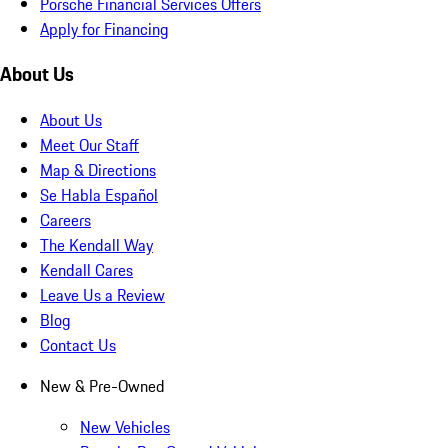
Porsche Financial Services Offers
Apply for Financing
About Us
About Us
Meet Our Staff
Map & Directions
Se Habla Español
Careers
The Kendall Way
Kendall Cares
Leave Us a Review
Blog
Contact Us
New & Pre-Owned
New Vehicles