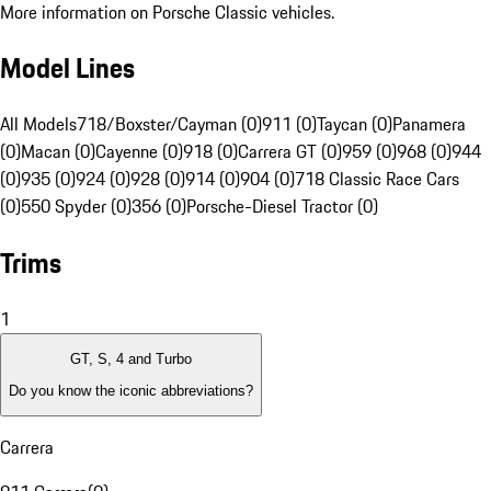
More information on Porsche Classic vehicles.
Model Lines
All Models
718/Boxster/Cayman (0)
911 (0)
Taycan (0)
Panamera
(0)
Macan (0)
Cayenne (0)
918 (0)
Carrera GT (0)
959 (0)
968 (0)
944
(0)
935 (0)
924 (0)
928 (0)
914 (0)
904 (0)
718 Classic Race Cars
(0)
550 Spyder (0)
356 (0)
Porsche-Diesel Tractor (0)
Trims
1
GT, S, 4 and Turbo
Do you know the iconic abbreviations?
Carrera