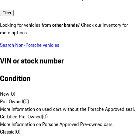
Filter
Looking for vehicles from
other brands
? Check our inventory for
more options.
Search Non-Porsche vehicles
VIN or stock number
Condition
New
(
0
)
Pre-Owned
(
0
)
More Information on used cars without the Porsche Approved seal.
Certified Pre-Owned
(
0
)
More Information on Porsche Approved Pre-owned cars.
Classic
(
0
)