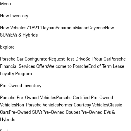
Menu
New Inventory
New Vehicles
718
911
Taycan
Panamera
Macan
Cayenne
New
SUVs
EVs & Hybrids
Explore
Porsche Car Configurator
Request Test Drive
Sell Your Car
Porsche
Financial Services Offers
Welcome to Porsche
End of Term Lease
Loyalty Program
Pre-Owned Inventory
Porsche Pre-Owned Vehicles
Porsche Certified Pre-Owned
Vehicles
Non-Porsche Vehicles
Former Courtesy Vehicles
Classic
Cars
Pre-Owned SUVs
Pre-Owned Coupes
Pre-Owned EVs &
Hybrids