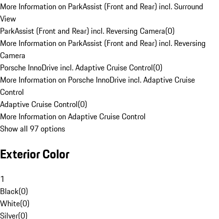
More Information on ParkAssist (Front and Rear) incl. Surround
View
ParkAssist (Front and Rear) incl. Reversing Camera
(
0
)
More Information on ParkAssist (Front and Rear) incl. Reversing
Camera
Porsche InnoDrive incl. Adaptive Cruise Control
(
0
)
More Information on Porsche InnoDrive incl. Adaptive Cruise
Control
Adaptive Cruise Control
(
0
)
More Information on Adaptive Cruise Control
Show all 97 options
Exterior Color
1
Black
(
0
)
White
(
0
)
Silver
(
0
)