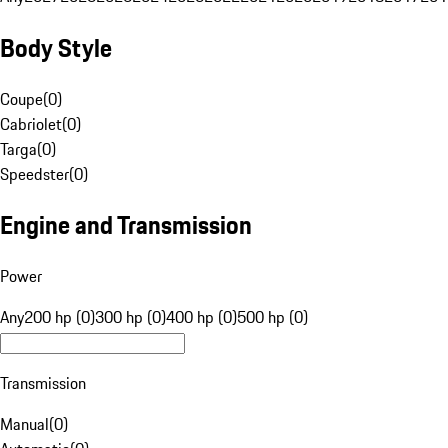
Body Style
Coupe
(
0
)
Cabriolet
(
0
)
Targa
(
0
)
Speedster
(
0
)
Engine and Transmission
Power
Any
200 hp (0)
300 hp (0)
400 hp (0)
500 hp (0)
Transmission
Manual
(
0
)