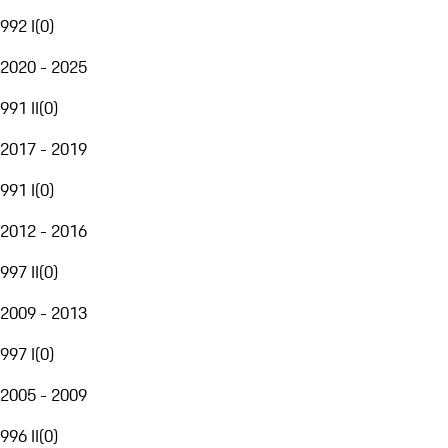
992 I
(
0
)
2020 - 2025
991 II
(
0
)
2017 - 2019
991 I
(
0
)
2012 - 2016
997 II
(
0
)
2009 - 2013
997 I
(
0
)
2005 - 2009
996 II
(
0
)