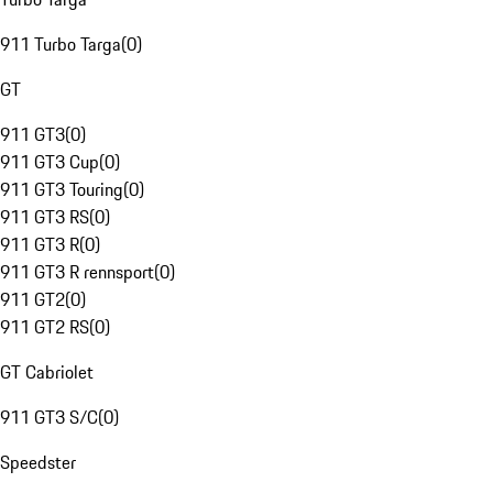
911 Turbo Targa
(
0
)
GT
911 GT3
(
0
)
911 GT3 Cup
(
0
)
911 GT3 Touring
(
0
)
911 GT3 RS
(
0
)
911 GT3 R
(
0
)
911 GT3 R rennsport
(
0
)
911 GT2
(
0
)
911 GT2 RS
(
0
)
GT Cabriolet
911 GT3 S/C
(
0
)
Speedster