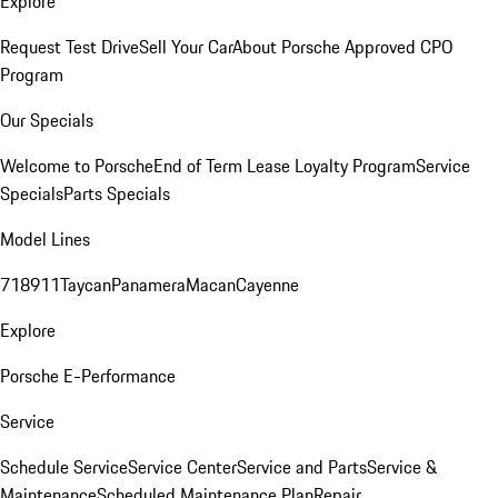
Explore
Request Test Drive
Sell Your Car
About Porsche Approved CPO
Program
Our Specials
Welcome to Porsche
End of Term Lease Loyalty Program
Service
Specials
Parts Specials
Model Lines
718
911
Taycan
Panamera
Macan
Cayenne
Explore
Porsche E-Performance
Service
Schedule Service
Service Center
Service and Parts
Service &
Maintenance
Scheduled Maintenance Plan
Repair