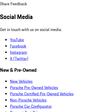
Share Feedback
Social Media
Get in touch with us on social media.
YouTube
Facebook
Instagram
X (Twitter)
New & Pre-Owned
New Vehicles
Porsche Pre-Owned Vehicles
Porsche Certified Pre-Owned Vehicles
Non-Porsche Vehicles
Porsche Car Configurator