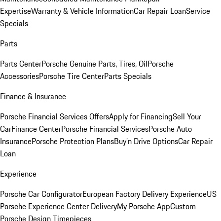
Expertise
Warranty & Vehicle Information
Car Repair Loan
Service
Specials
Parts
Parts Center
Porsche Genuine Parts, Tires, Oil
Porsche
Accessories
Porsche Tire Center
Parts Specials
Finance & Insurance
Porsche Financial Services Offers
Apply for Financing
Sell Your
Car
Finance Center
Porsche Financial Services
Porsche Auto
Insurance
Porsche Protection Plans
Buy’n Drive Options
Car Repair
Loan
Experience
Porsche Car Configurator
European Factory Delivery Experience
US
Porsche Experience Center Delivery
My Porsche App
Custom
Porsche Design Timepieces