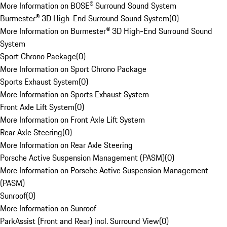
More Information on BOSE® Surround Sound System
Burmester® 3D High-End Surround Sound System
(
0
)
More Information on Burmester® 3D High-End Surround Sound
System
Sport Chrono Package
(
0
)
More Information on Sport Chrono Package
Sports Exhaust System
(
0
)
More Information on Sports Exhaust System
Front Axle Lift System
(
0
)
More Information on Front Axle Lift System
Rear Axle Steering
(
0
)
More Information on Rear Axle Steering
Porsche Active Suspension Management (PASM)
(
0
)
More Information on Porsche Active Suspension Management
(PASM)
Sunroof
(
0
)
More Information on Sunroof
ParkAssist (Front and Rear) incl. Surround View
(
0
)