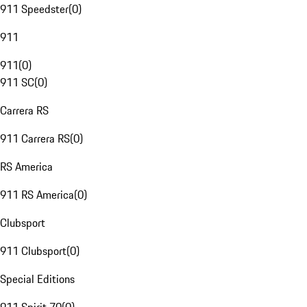
911 Speedster
(
0
)
911
911
(
0
)
911 SC
(
0
)
Carrera RS
911 Carrera RS
(
0
)
RS America
911 RS America
(
0
)
Clubsport
911 Clubsport
(
0
)
Special Editions