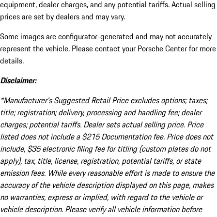
equipment, dealer charges, and any potential tariffs. Actual selling
prices are set by dealers and may vary.
Some images are configurator-generated and may not accurately
represent the vehicle. Please contact your Porsche Center for more
details.
Disclaimer:
*Manufacturer’s Suggested Retail Price excludes options; taxes;
title; registration; delivery, processing and handling fee; dealer
charges; potential tariffs. Dealer sets actual selling price. Price
listed does not include a $215 Documentation fee. Price does not
include, $35 electronic filing fee for titling (custom plates do not
apply), tax, title, license, registration, potential tariffs, or state
emission fees. While every reasonable effort is made to ensure the
accuracy of the vehicle description displayed on this page, makes
no warranties, express or implied, with regard to the vehicle or
vehicle description. Please verify all vehicle information before