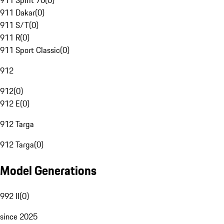
911 Spirit 70
(
0
)
911 Dakar
(
0
)
911 S/T
(
0
)
911 R
(
0
)
911 Sport Classic
(
0
)
912
912
(
0
)
912 E
(
0
)
912 Targa
912 Targa
(
0
)
Model Generations
992 II
(
0
)
since 2025