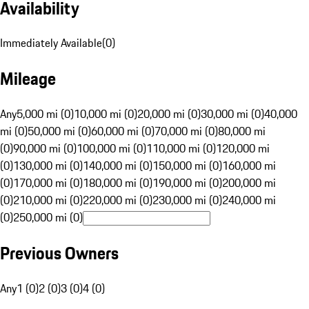
Availability
Immediately Available
(
0
)
Mileage
Any
5,000 mi (0)
10,000 mi (0)
20,000 mi (0)
30,000 mi (0)
40,000
mi (0)
50,000 mi (0)
60,000 mi (0)
70,000 mi (0)
80,000 mi
(0)
90,000 mi (0)
100,000 mi (0)
110,000 mi (0)
120,000 mi
(0)
130,000 mi (0)
140,000 mi (0)
150,000 mi (0)
160,000 mi
(0)
170,000 mi (0)
180,000 mi (0)
190,000 mi (0)
200,000 mi
(0)
210,000 mi (0)
220,000 mi (0)
230,000 mi (0)
240,000 mi
(0)
250,000 mi (0)
Previous Owners
Any
1 (0)
2 (0)
3 (0)
4 (0)