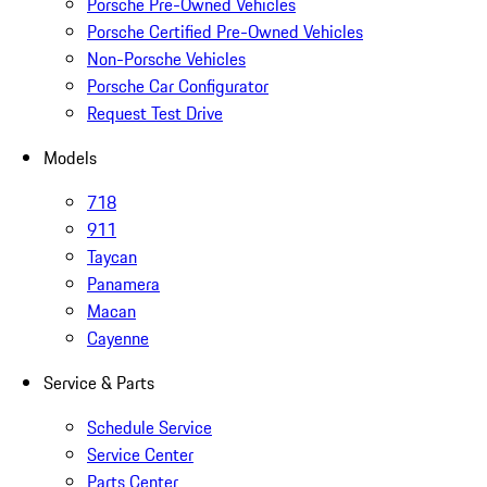
Porsche Pre-Owned Vehicles
Porsche Certified Pre-Owned Vehicles
Non-Porsche Vehicles
Porsche Car Configurator
Request Test Drive
Models
718
911
Taycan
Panamera
Macan
Cayenne
Service & Parts
Schedule Service
Service Center
Parts Center