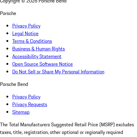
Copyright ©
2026
Porsche Bend
Porsche
Privacy Policy
Legal Notice
Terms & Conditions
Business & Human Rights
Accessibility Statement
Open Source Software Notice
Do Not Sell or Share My Personal Information
Porsche Bend
Privacy Policy
Privacy Requests
Sitemap
The Total Manufacturers Suggested Retail Price (MSRP) excludes
taxes, title, registration, other optional or regionally required