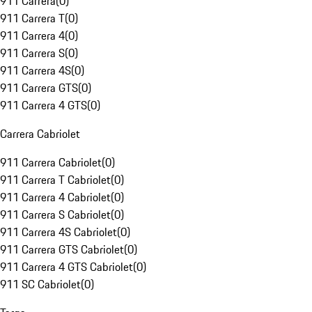
911 Carrera
(
0
)
911 Carrera T
(
0
)
911 Carrera 4
(
0
)
911 Carrera S
(
0
)
911 Carrera 4S
(
0
)
911 Carrera GTS
(
0
)
911 Carrera 4 GTS
(
0
)
Carrera Cabriolet
911 Carrera Cabriolet
(
0
)
911 Carrera T Cabriolet
(
0
)
911 Carrera 4 Cabriolet
(
0
)
911 Carrera S Cabriolet
(
0
)
911 Carrera 4S Cabriolet
(
0
)
911 Carrera GTS Cabriolet
(
0
)
911 Carrera 4 GTS Cabriolet
(
0
)
911 SC Cabriolet
(
0
)