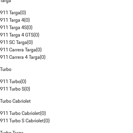
Targa
911 Targa
(
0
)
911 Targa 4
(
0
)
911 Targa 4S
(
0
)
911 Targa 4 GTS
(
0
)
911 SC Targa
(
0
)
911 Carrera Targa
(
0
)
911 Carrera 4 Targa
(
0
)
Turbo
911 Turbo
(
0
)
911 Turbo S
(
0
)
Turbo Cabriolet
911 Turbo Cabriolet
(
0
)
911 Turbo S Cabriolet
(
0
)
Turbo Targa