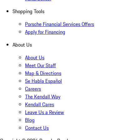
Shopping Tools
Porsche Financial Services Offers
Apply for Financing
About Us
About Us
Meet Our Staff
Map & Directions
Se Habla Español
Careers
The Kendall Way
Kendall Cares
Leave Us a Review
Blog
Contact Us