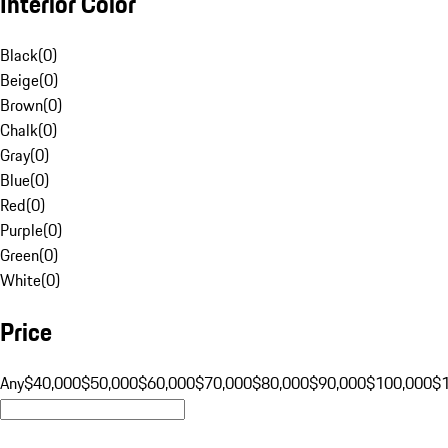
Interior Color
Black
(
0
)
Beige
(
0
)
Brown
(
0
)
Chalk
(
0
)
Gray
(
0
)
Blue
(
0
)
Red
(
0
)
Purple
(
0
)
Green
(
0
)
White
(
0
)
Price
Any
$40,000
$50,000
$60,000
$70,000
$80,000
$90,000
$100,000
$