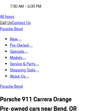
7:30 AM - 6:00 PM
All hours
Call Us
Contact Us
Porsche Bend
New
Pre-Owned
Specials
Models
Service & Parts
Shopping Tools
About Us
Porsche Bend
Porsche 911 Carrera Orange
Pre-owned cars near Bend, OR