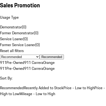
Sales Promotion
Usage Type
Demonstrator
(
0
)
Former Demonstrator
(
0
)
Service Loaner
(
0
)
Former Service Loaner
(
0
)
Reset all filters
Recommended
911
Pre-Owned
911 Carrera
Orange
911
Pre-Owned
911 Carrera
Orange
Sort By:
Recommended
Recently Added to Stock
Price - Low to High
Price -
High to Low
Mileage - Low to High