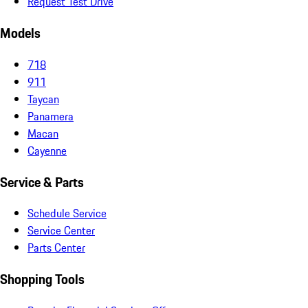
Request Test Drive
Models
718
911
Taycan
Panamera
Macan
Cayenne
Service & Parts
Schedule Service
Service Center
Parts Center
Shopping Tools