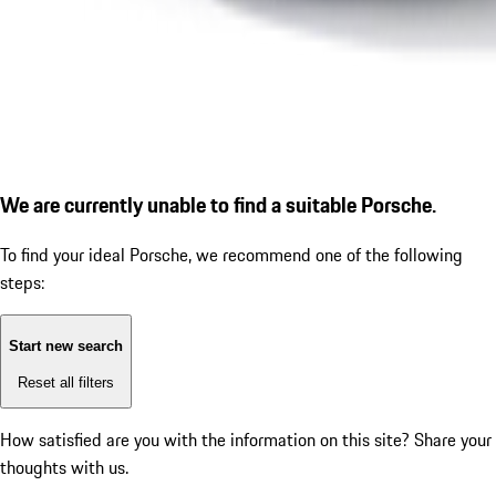
We are currently unable to find a suitable Porsche.
To find your ideal Porsche, we recommend one of the following
steps:
Start new search
Reset all filters
How satisfied are you with the information on this site?
Share your
thoughts with us.