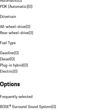
Automatic
(
0
)
PDK (Automatic)
(
0
)
Drivetrain
All-wheel-drive
(
0
)
Rear-wheel-drive
(
0
)
Fuel Type
Gasoline
(
0
)
Diesel
(
0
)
Plug-in hybrid
(
0
)
Electric
(
0
)
Options
Frequently selected
BOSE® Surround Sound System
(
0
)