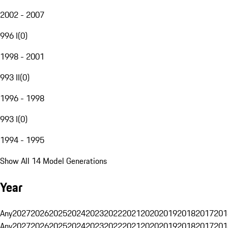
2002 - 2007
996 I
(
0
)
1998 - 2001
993 II
(
0
)
1996 - 1998
993 I
(
0
)
1994 - 1995
Show All 14 Model Generations
Year
Any
2027
2026
2025
2024
2023
2022
2021
2020
2019
2018
2017
201
Any
2027
2026
2025
2024
2023
2022
2021
2020
2019
2018
2017
201