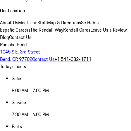
Our Location
About Us
Meet Our Staff
Map & Directions
Se Habla
Español
Careers
The Kendall Way
Kendall Cares
Leave Us a Review
Blog
Contact Us
Porsche Bend
1045 S.E. 3rd Street
Bend, OR 97702
Contact Us
+1 541-382-1711
Today's hours
Sales
8:00 AM - 7:00 PM
Service
7:30 AM - 6:00 PM
Parts