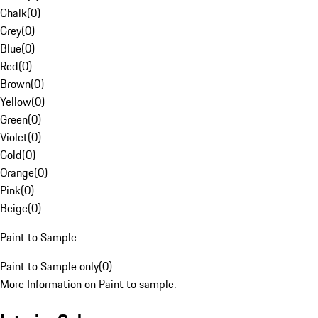
Chalk
(
0
)
Grey
(
0
)
Blue
(
0
)
Red
(
0
)
Brown
(
0
)
Yellow
(
0
)
Green
(
0
)
Violet
(
0
)
Gold
(
0
)
Orange
(
0
)
Pink
(
0
)
Beige
(
0
)
Paint to Sample
Paint to Sample only
(
0
)
More Information on Paint to sample.