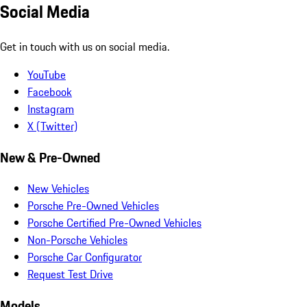
Social Media
Get in touch with us on social media.
YouTube
Facebook
Instagram
X (Twitter)
New & Pre-Owned
New Vehicles
Porsche Pre-Owned Vehicles
Porsche Certified Pre-Owned Vehicles
Non-Porsche Vehicles
Porsche Car Configurator
Request Test Drive
Models