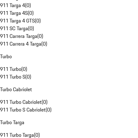
911 Targa 4
(
0
)
911 Targa 4S
(
0
)
911 Targa 4 GTS
(
0
)
911 SC Targa
(
0
)
911 Carrera Targa
(
0
)
911 Carrera 4 Targa
(
0
)
Turbo
911 Turbo
(
0
)
911 Turbo S
(
0
)
Turbo Cabriolet
911 Turbo Cabriolet
(
0
)
911 Turbo S Cabriolet
(
0
)
Turbo Targa
911 Turbo Targa
(
0
)