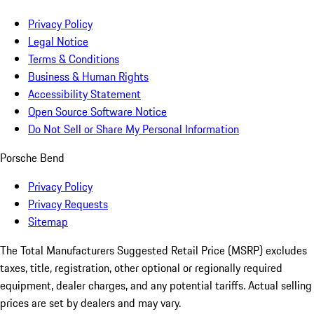
Privacy Policy
Legal Notice
Terms & Conditions
Business & Human Rights
Accessibility Statement
Open Source Software Notice
Do Not Sell or Share My Personal Information
Porsche Bend
Privacy Policy
Privacy Requests
Sitemap
The Total Manufacturers Suggested Retail Price (MSRP) excludes
taxes, title, registration, other optional or regionally required
equipment, dealer charges, and any potential tariffs. Actual selling
prices are set by dealers and may vary.