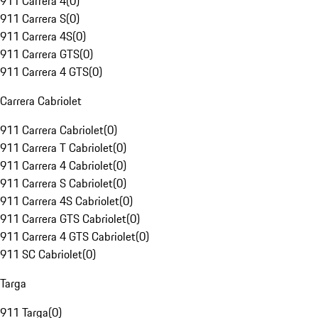
911 Carrera 4
(
0
)
911 Carrera S
(
0
)
911 Carrera 4S
(
0
)
911 Carrera GTS
(
0
)
911 Carrera 4 GTS
(
0
)
Carrera Cabriolet
911 Carrera Cabriolet
(
0
)
911 Carrera T Cabriolet
(
0
)
911 Carrera 4 Cabriolet
(
0
)
911 Carrera S Cabriolet
(
0
)
911 Carrera 4S Cabriolet
(
0
)
911 Carrera GTS Cabriolet
(
0
)
911 Carrera 4 GTS Cabriolet
(
0
)
911 SC Cabriolet
(
0
)
Targa
911 Targa
(
0
)