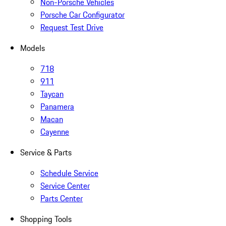
Non-Porsche Vehicles
Porsche Car Configurator
Request Test Drive
Models
718
911
Taycan
Panamera
Macan
Cayenne
Service & Parts
Schedule Service
Service Center
Parts Center
Shopping Tools