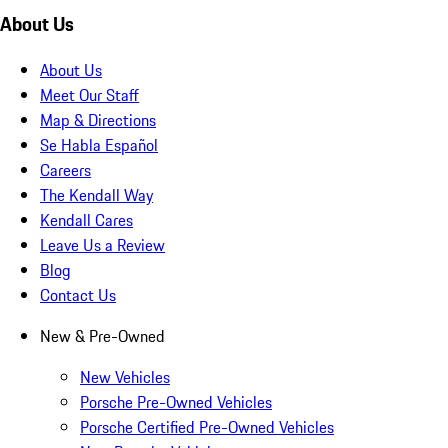
About Us
About Us
Meet Our Staff
Map & Directions
Se Habla Español
Careers
The Kendall Way
Kendall Cares
Leave Us a Review
Blog
Contact Us
New & Pre-Owned
New Vehicles
Porsche Pre-Owned Vehicles
Porsche Certified Pre-Owned Vehicles