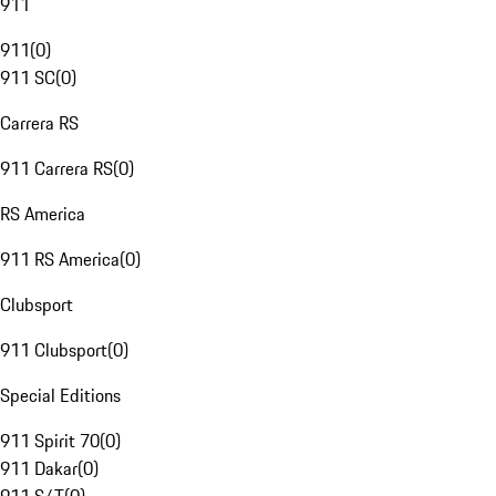
911
911
(
0
)
911 SC
(
0
)
Carrera RS
911 Carrera RS
(
0
)
RS America
911 RS America
(
0
)
Clubsport
911 Clubsport
(
0
)
Special Editions
911 Spirit 70
(
0
)
911 Dakar
(
0
)