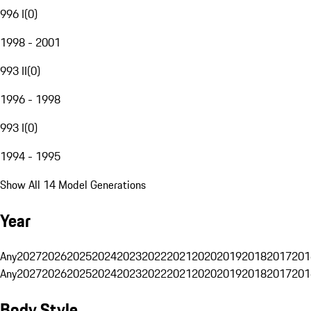
996 I
(
0
)
1998 - 2001
993 II
(
0
)
1996 - 1998
993 I
(
0
)
1994 - 1995
Show All 14 Model Generations
Year
Any
2027
2026
2025
2024
2023
2022
2021
2020
2019
2018
2017
201
Any
2027
2026
2025
2024
2023
2022
2021
2020
2019
2018
2017
201
Body Style