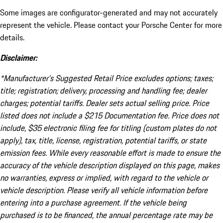
Some images are configurator-generated and may not accurately
represent the vehicle. Please contact your Porsche Center for more
details.
Disclaimer:
*Manufacturer’s Suggested Retail Price excludes options; taxes;
title; registration; delivery, processing and handling fee; dealer
charges; potential tariffs. Dealer sets actual selling price. Price
listed does not include a $215 Documentation fee. Price does not
include, $35 electronic filing fee for titling (custom plates do not
apply), tax, title, license, registration, potential tariffs, or state
emission fees. While every reasonable effort is made to ensure the
accuracy of the vehicle description displayed on this page, makes
no warranties, express or implied, with regard to the vehicle or
vehicle description. Please verify all vehicle information before
entering into a purchase agreement. If the vehicle being
purchased is to be financed, the annual percentage rate may be