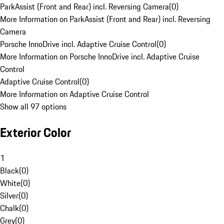
ParkAssist (Front and Rear) incl. Reversing Camera
(
0
)
More Information on ParkAssist (Front and Rear) incl. Reversing
Camera
Porsche InnoDrive incl. Adaptive Cruise Control
(
0
)
More Information on Porsche InnoDrive incl. Adaptive Cruise
Control
Adaptive Cruise Control
(
0
)
More Information on Adaptive Cruise Control
Show all 97 options
Exterior Color
1
Black
(
0
)
White
(
0
)
Silver
(
0
)
Chalk
(
0
)
Grey
(
0
)