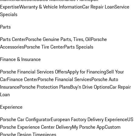
Expertise
Warranty & Vehicle Information
Car Repair Loan
Service
Specials
Parts
Parts Center
Porsche Genuine Parts, Tires, Oil
Porsche
Accessories
Porsche Tire Center
Parts Specials
Finance & Insurance
Porsche Financial Services Offers
Apply for Financing
Sell Your
Car
Finance Center
Porsche Financial Services
Porsche Auto
Insurance
Porsche Protection Plans
Buy’n Drive Options
Car Repair
Loan
Experience
Porsche Car Configurator
European Factory Delivery Experience
US
Porsche Experience Center Delivery
My Porsche App
Custom
Porsche Design Timepieces