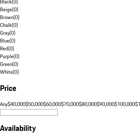
Black
(
0
)
Beige
(
0
)
Brown
(
0
)
Chalk
(
0
)
Gray
(
0
)
Blue
(
0
)
Red
(
0
)
Purple
(
0
)
Green
(
0
)
White
(
0
)
Price
Any
$40,000
$50,000
$60,000
$70,000
$80,000
$90,000
$100,000
$
Availability