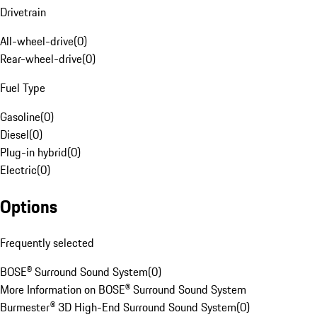
Drivetrain
All-wheel-drive
(
0
)
Rear-wheel-drive
(
0
)
Fuel Type
Gasoline
(
0
)
Diesel
(
0
)
Plug-in hybrid
(
0
)
Electric
(
0
)
Options
Frequently selected
BOSE® Surround Sound System
(
0
)
More Information on BOSE® Surround Sound System
Burmester® 3D High-End Surround Sound System
(
0
)