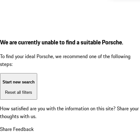
We are currently unable to find a suitable Porsche.
To find your ideal Porsche, we recommend one of the following
steps:
Start new search
Reset all filters
How satisfied are you with the information on this site?
Share your
thoughts with us.
Share Feedback