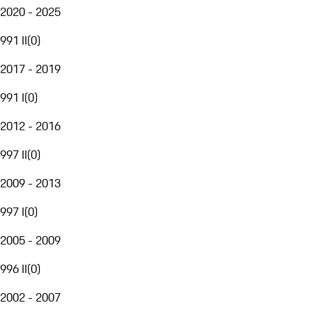
2020 - 2025
991 II
(
0
)
2017 - 2019
991 I
(
0
)
2012 - 2016
997 II
(
0
)
2009 - 2013
997 I
(
0
)
2005 - 2009
996 II
(
0
)
2002 - 2007