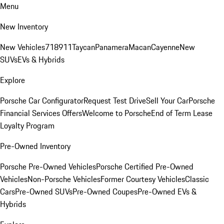
Menu
New Inventory
New Vehicles
718
911
Taycan
Panamera
Macan
Cayenne
New
SUVs
EVs & Hybrids
Explore
Porsche Car Configurator
Request Test Drive
Sell Your Car
Porsche
Financial Services Offers
Welcome to Porsche
End of Term Lease
Loyalty Program
Pre-Owned Inventory
Porsche Pre-Owned Vehicles
Porsche Certified Pre-Owned
Vehicles
Non-Porsche Vehicles
Former Courtesy Vehicles
Classic
Cars
Pre-Owned SUVs
Pre-Owned Coupes
Pre-Owned EVs &
Hybrids