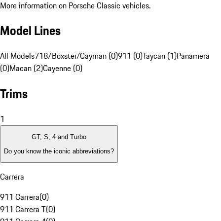
More information on Porsche Classic vehicles.
Model Lines
All Models
718/Boxster/Cayman (0)
911 (0)
Taycan (1)
Panamera
(0)
Macan (2)
Cayenne (0)
Trims
1
GT, S, 4 and Turbo
Do you know the iconic abbreviations?
Carrera
911 Carrera
(
0
)
911 Carrera T
(
0
)