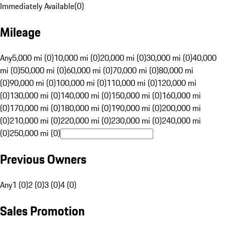
Immediately Available
(
0
)
Mileage
Any
5,000 mi (0)
10,000 mi (0)
20,000 mi (0)
30,000 mi (0)
40,000
mi (0)
50,000 mi (0)
60,000 mi (0)
70,000 mi (0)
80,000 mi
(0)
90,000 mi (0)
100,000 mi (0)
110,000 mi (0)
120,000 mi
(0)
130,000 mi (0)
140,000 mi (0)
150,000 mi (0)
160,000 mi
(0)
170,000 mi (0)
180,000 mi (0)
190,000 mi (0)
200,000 mi
(0)
210,000 mi (0)
220,000 mi (0)
230,000 mi (0)
240,000 mi
(0)
250,000 mi (0)
Previous Owners
Any
1 (0)
2 (0)
3 (0)
4 (0)
Sales Promotion