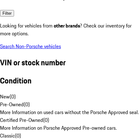
Filter
Looking for vehicles from
other brands
? Check our inventory for
more options.
Search Non-Porsche vehicles
VIN or stock number
Condition
New
(
0
)
Pre-Owned
(
0
)
More Information on used cars without the Porsche Approved seal.
Certified Pre-Owned
(
0
)
More Information on Porsche Approved Pre-owned cars.
Classic
(
0
)