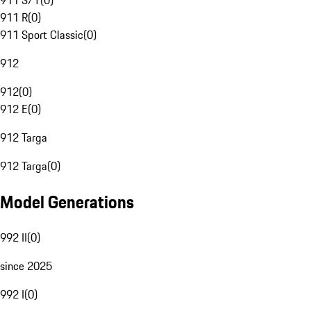
911 S/T
(
0
)
911 R
(
0
)
911 Sport Classic
(
0
)
912
912
(
0
)
912 E
(
0
)
912 Targa
912 Targa
(
0
)
Model Generations
992 II
(
0
)
since 2025
992 I
(
0
)