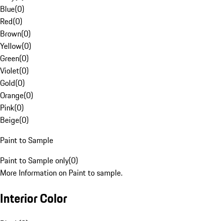
Blue
(
0
)
Red
(
0
)
Brown
(
0
)
Yellow
(
0
)
Green
(
0
)
Violet
(
0
)
Gold
(
0
)
Orange
(
0
)
Pink
(
0
)
Beige
(
0
)
Paint to Sample
Paint to Sample only
(
0
)
More Information on Paint to sample.
Interior Color