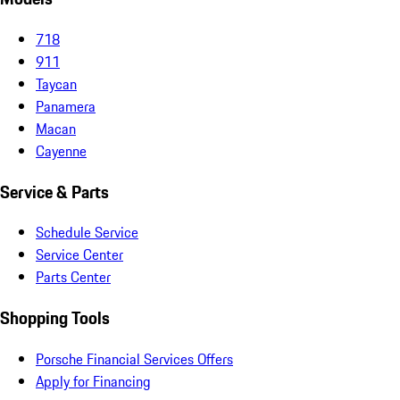
718
911
Taycan
Panamera
Macan
Cayenne
Service & Parts
Schedule Service
Service Center
Parts Center
Shopping Tools
Porsche Financial Services Offers
Apply for Financing