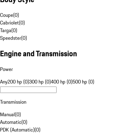
Coupe
(
0
)
Cabriolet
(
0
)
Targa
(
0
)
Speedster
(
0
)
Engine and Transmission
Power
Any
200 hp (0)
300 hp (0)
400 hp (0)
500 hp (0)
Transmission
Manual
(
0
)
Automatic
(
0
)
PDK (Automatic)
(
0
)