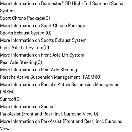
More Information on Burmester® 3D High-End Surround Sound
System
Sport Chrono Package
(
0
)
More Information on Sport Chrono Package
Sports Exhaust System
(
0
)
More Information on Sports Exhaust System
Front Axle Lift System
(
0
)
More Information on Front Axle Lift System
Rear Axle Steering
(
0
)
More Information on Rear Axle Steering
Porsche Active Suspension Management (PASM)
(
0
)
More Information on Porsche Active Suspension Management
(PASM)
Sunroof
(
0
)
More Information on Sunroof
ParkAssist (Front and Rear) incl. Surround View
(
0
)
More Information on ParkAssist (Front and Rear) incl. Surround
View