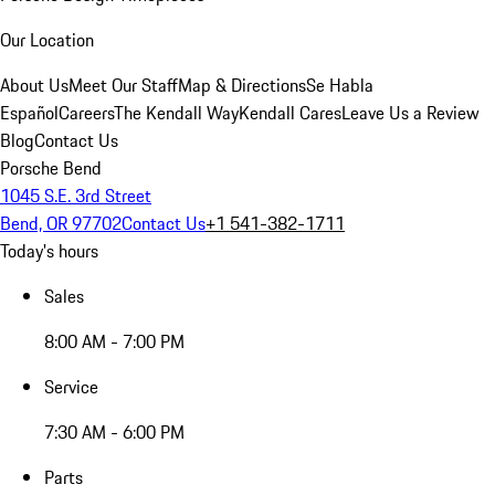
Our Location
About Us
Meet Our Staff
Map & Directions
Se Habla
Español
Careers
The Kendall Way
Kendall Cares
Leave Us a Review
Blog
Contact Us
Porsche Bend
1045 S.E. 3rd Street
Bend, OR 97702
Contact Us
+1 541-382-1711
Today's hours
Sales
8:00 AM - 7:00 PM
Service
7:30 AM - 6:00 PM
Parts