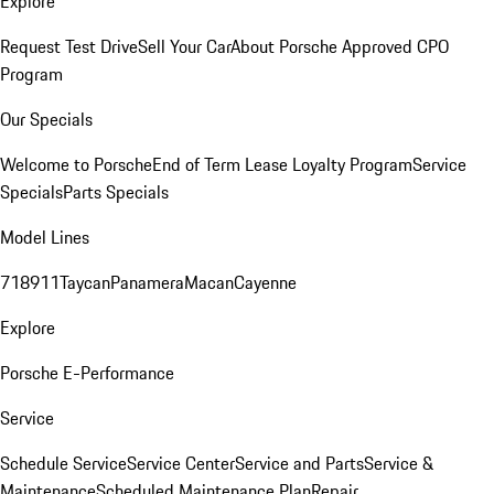
Explore
Request Test Drive
Sell Your Car
About Porsche Approved CPO
Program
Our Specials
Welcome to Porsche
End of Term Lease Loyalty Program
Service
Specials
Parts Specials
Model Lines
718
911
Taycan
Panamera
Macan
Cayenne
Explore
Porsche E-Performance
Service
Schedule Service
Service Center
Service and Parts
Service &
Maintenance
Scheduled Maintenance Plan
Repair