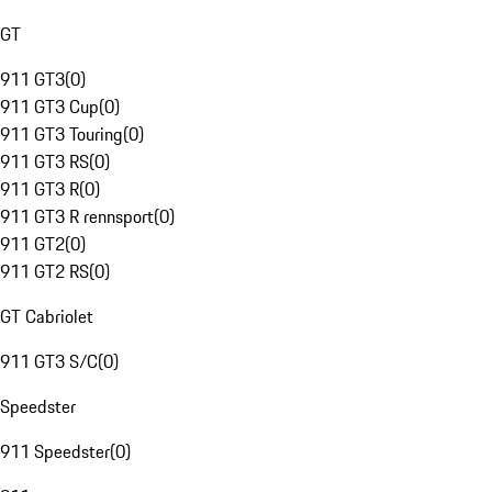
GT
911 GT3
(
0
)
911 GT3 Cup
(
0
)
911 GT3 Touring
(
0
)
911 GT3 RS
(
0
)
911 GT3 R
(
0
)
911 GT3 R rennsport
(
0
)
911 GT2
(
0
)
911 GT2 RS
(
0
)
GT Cabriolet
911 GT3 S/C
(
0
)
Speedster
911 Speedster
(
0
)