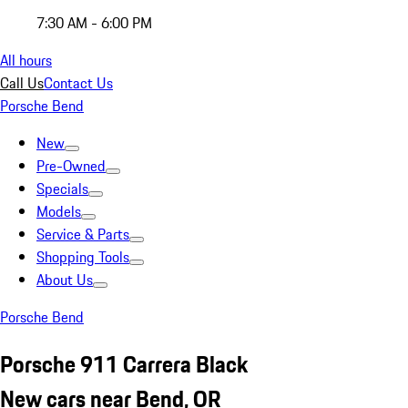
7:30 AM - 6:00 PM
All hours
Call Us
Contact Us
Porsche Bend
New
Pre-Owned
Specials
Models
Service & Parts
Shopping Tools
About Us
Porsche Bend
Porsche 911 Carrera Black
New cars near Bend, OR