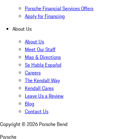
Porsche Financial Services Offers
Apply for Financing
About Us
About Us
Meet Our Staff
Map & Directions
Se Habla Español
Careers
The Kendall Way
Kendall Cares
Leave Us a Review
Blog
Contact Us
Copyright ©
2026
Porsche Bend
Porsche