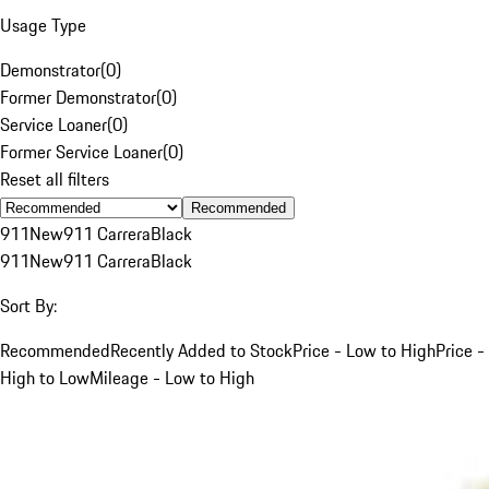
Usage Type
Demonstrator
(
0
)
Former Demonstrator
(
0
)
Service Loaner
(
0
)
Former Service Loaner
(
0
)
Reset all filters
Recommended
911
New
911 Carrera
Black
911
New
911 Carrera
Black
Sort By:
Recommended
Recently Added to Stock
Price - Low to High
Price -
High to Low
Mileage - Low to High