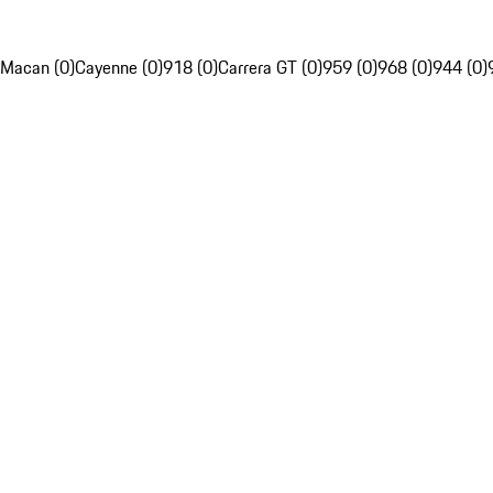
Macan (0)
Cayenne (0)
918 (0)
Carrera GT (0)
959 (0)
968 (0)
944 (0)