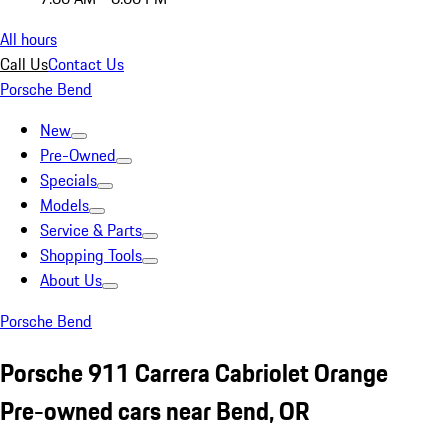
All hours
Call Us
Contact Us
Porsche Bend
New
Pre-Owned
Specials
Models
Service & Parts
Shopping Tools
About Us
Porsche Bend
Porsche 911 Carrera Cabriolet Orange
Pre-owned cars near Bend, OR