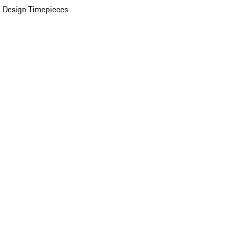
 Design Timepieces