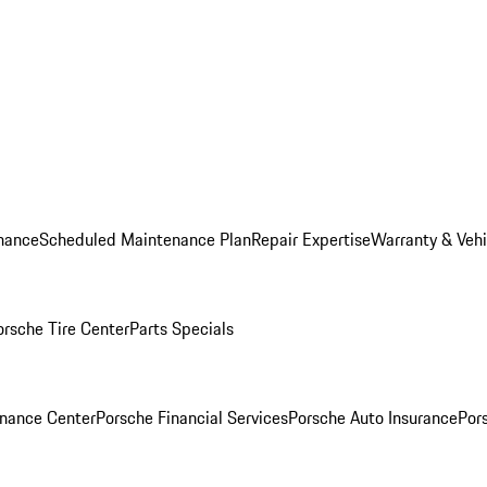
nance
Scheduled Maintenance Plan
Repair Expertise
Warranty & Vehi
orsche Tire Center
Parts Specials
inance Center
Porsche Financial Services
Porsche Auto Insurance
Por