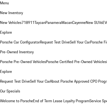
Menu
New Inventory
New Vehicles
718
911
Taycan
Panamera
Macan
Cayenne
New SUVs
EV
Explore
Porsche Car Configurator
Request Test Drive
Sell Your Car
Porsche Fi
Pre-Owned Inventory
Porsche Pre-Owned Vehicles
Porsche Certified Pre-Owned Vehicles
Explore
Request Test Drive
Sell Your Car
About Porsche Approved CPO Prog
Our Specials
Welcome to Porsche
End of Term Lease Loyalty Program
Service Sp