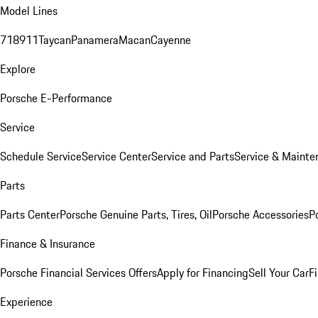
Model Lines
718
911
Taycan
Panamera
Macan
Cayenne
Explore
Porsche E-Performance
Service
Schedule Service
Service Center
Service and Parts
Service & Mainte
Parts
Parts Center
Porsche Genuine Parts, Tires, Oil
Porsche Accessories
P
Finance & Insurance
Porsche Financial Services Offers
Apply for Financing
Sell Your Car
F
Experience