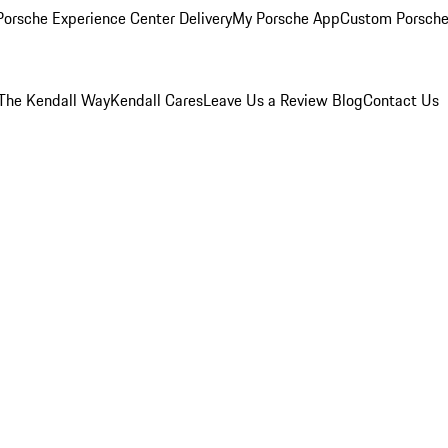
orsche Experience Center Delivery
My Porsche App
Custom Porsche
The Kendall Way
Kendall Cares
Leave Us a Review
Blog
Contact Us