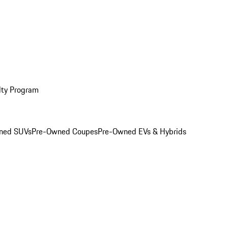
lty Program
ned SUVs
Pre-Owned Coupes
Pre-Owned EVs & Hybrids