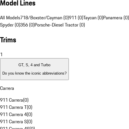
Model Lines
All Models
718/Boxster/Cayman (0)
911 (0)
Taycan (0)
Panamera (0)
Spyder (0)
356 (0)
Porsche-Diesel Tractor (0)
Trims
1
GT, S, 4 and Turbo
Do you know the iconic abbreviations?
Carrera
911 Carrera
(
0
)
911 Carrera T
(
0
)
911 Carrera 4
(
0
)
911 Carrera S
(
0
)
911 Carrera 4S
(
0
)