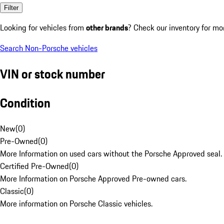
Filter
Looking for vehicles from
other brands
? Check our inventory for mo
Search Non-Porsche vehicles
VIN or stock number
Condition
New
(
0
)
Pre-Owned
(
0
)
More Information on used cars without the Porsche Approved seal.
Certified Pre-Owned
(
0
)
More Information on Porsche Approved Pre-owned cars.
Classic
(
0
)
More information on Porsche Classic vehicles.