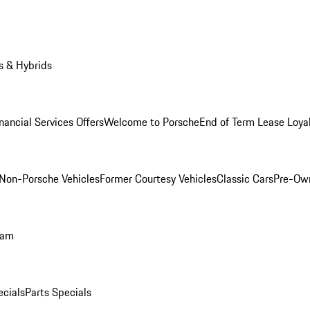
s & Hybrids
nancial Services Offers
Welcome to Porsche
End of Term Lease Loya
Non-Porsche Vehicles
Former Courtesy Vehicles
Classic Cars
Pre-Ow
ram
ecials
Parts Specials