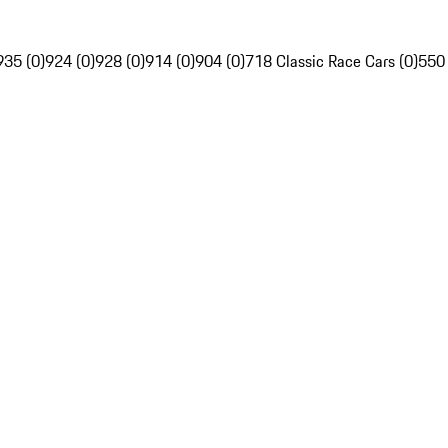
935 (0)
924 (0)
928 (0)
914 (0)
904 (0)
718 Classic Race Cars (0)
550