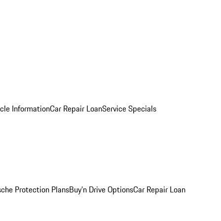
cle Information
Car Repair Loan
Service Specials
sche Protection Plans
Buy’n Drive Options
Car Repair Loan