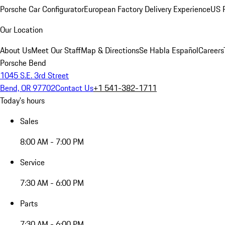
Porsche Car Configurator
European Factory Delivery Experience
US P
Our Location
About Us
Meet Our Staff
Map & Directions
Se Habla Español
Careers
Porsche Bend
1045 S.E. 3rd Street
Bend, OR 97702
Contact Us
+1 541-382-1711
Today's hours
Sales
8:00 AM - 7:00 PM
Service
7:30 AM - 6:00 PM
Parts
7:30 AM - 6:00 PM