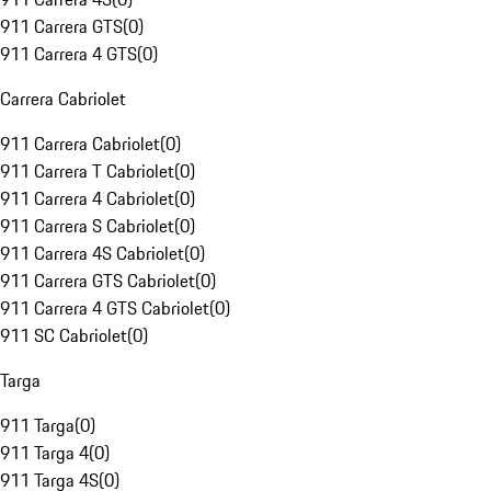
911 Carrera GTS
(
0
)
911 Carrera 4 GTS
(
0
)
Carrera Cabriolet
911 Carrera Cabriolet
(
0
)
911 Carrera T Cabriolet
(
0
)
911 Carrera 4 Cabriolet
(
0
)
911 Carrera S Cabriolet
(
0
)
911 Carrera 4S Cabriolet
(
0
)
911 Carrera GTS Cabriolet
(
0
)
911 Carrera 4 GTS Cabriolet
(
0
)
911 SC Cabriolet
(
0
)
Targa
911 Targa
(
0
)
911 Targa 4
(
0
)
911 Targa 4S
(
0
)