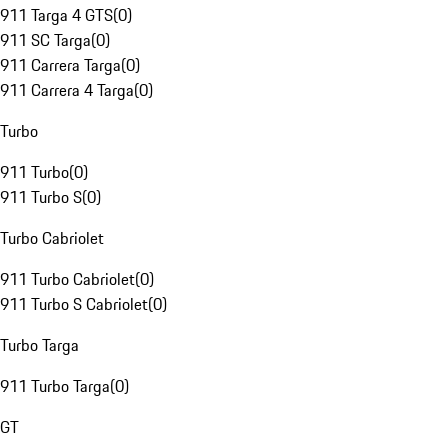
911 Targa 4 GTS
(
0
)
911 SC Targa
(
0
)
911 Carrera Targa
(
0
)
911 Carrera 4 Targa
(
0
)
Turbo
911 Turbo
(
0
)
911 Turbo S
(
0
)
Turbo Cabriolet
911 Turbo Cabriolet
(
0
)
911 Turbo S Cabriolet
(
0
)
Turbo Targa
911 Turbo Targa
(
0
)
GT