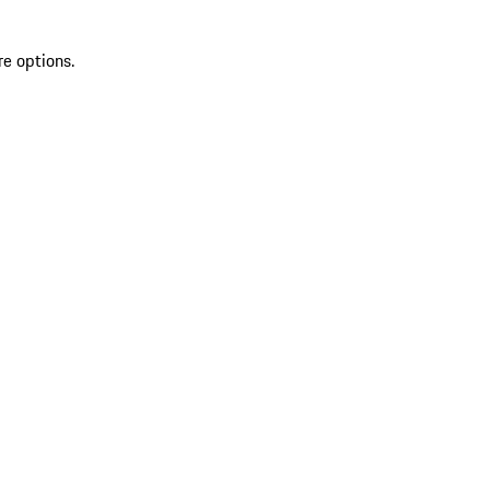
re options.