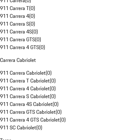
911 Carrera
(
0
)
911 Carrera T
(
0
)
911 Carrera 4
(
0
)
911 Carrera S
(
0
)
911 Carrera 4S
(
0
)
911 Carrera GTS
(
0
)
911 Carrera 4 GTS
(
0
)
Carrera Cabriolet
911 Carrera Cabriolet
(
0
)
911 Carrera T Cabriolet
(
0
)
911 Carrera 4 Cabriolet
(
0
)
911 Carrera S Cabriolet
(
0
)
911 Carrera 4S Cabriolet
(
0
)
911 Carrera GTS Cabriolet
(
0
)
911 Carrera 4 GTS Cabriolet
(
0
)
911 SC Cabriolet
(
0
)