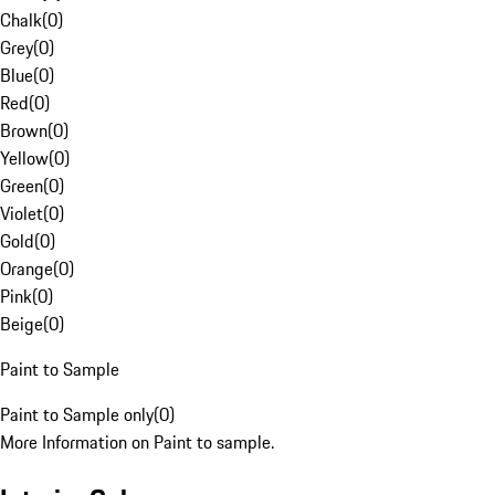
Chalk
(
0
)
Grey
(
0
)
Blue
(
0
)
Red
(
0
)
Brown
(
0
)
Yellow
(
0
)
Green
(
0
)
Violet
(
0
)
Gold
(
0
)
Orange
(
0
)
Pink
(
0
)
Beige
(
0
)
Paint to Sample
Paint to Sample only
(
0
)
More Information on Paint to sample.