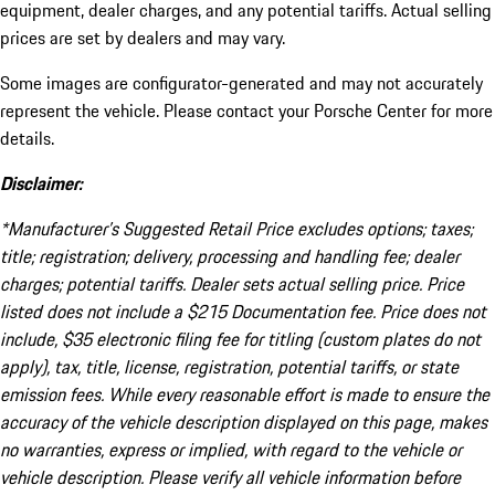
equipment, dealer charges, and any potential tariffs. Actual selling
prices are set by dealers and may vary.
Some images are configurator-generated and may not accurately
represent the vehicle. Please contact your Porsche Center for more
details.
Disclaimer:
*Manufacturer’s Suggested Retail Price excludes options; taxes;
title; registration; delivery, processing and handling fee; dealer
charges; potential tariffs. Dealer sets actual selling price. Price
listed does not include a $215 Documentation fee. Price does not
include, $35 electronic filing fee for titling (custom plates do not
apply), tax, title, license, registration, potential tariffs, or state
emission fees. While every reasonable effort is made to ensure the
accuracy of the vehicle description displayed on this page, makes
no warranties, express or implied, with regard to the vehicle or
vehicle description. Please verify all vehicle information before