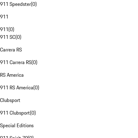
911 Speedster
(
0
)
911
911
(
0
)
911 SC
(
0
)
Carrera RS
911 Carrera RS
(
0
)
RS America
911 RS America
(
0
)
Clubsport
911 Clubsport
(
0
)
Special Editions