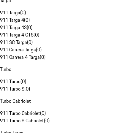
Targa
911 Targa
(
0
)
911 Targa 4
(
0
)
911 Targa 4S
(
0
)
911 Targa 4 GTS
(
0
)
911 SC Targa
(
0
)
911 Carrera Targa
(
0
)
911 Carrera 4 Targa
(
0
)
Turbo
911 Turbo
(
0
)
911 Turbo S
(
0
)
Turbo Cabriolet
911 Turbo Cabriolet
(
0
)
911 Turbo S Cabriolet
(
0
)
Turbo Targa