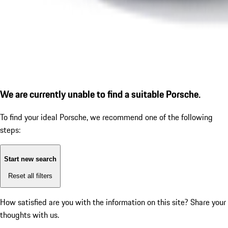
We are currently unable to find a suitable Porsche.
To find your ideal Porsche, we recommend one of the following
steps:
Start new search
Reset all filters
How satisfied are you with the information on this site?
Share your
thoughts with us.