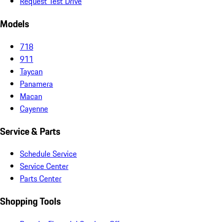
Request Test Drive
Models
718
911
Taycan
Panamera
Macan
Cayenne
Service & Parts
Schedule Service
Service Center
Parts Center
Shopping Tools