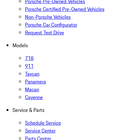
Porsche Pre-Owned Vehicles
Porsche Certified Pre-Owned Vehicles
Non-Porsche Vehicles
Porsche Car Configurator
Request Test Drive
Models
718
911
Taycan
Panamera
Macan
Cayenne
Service & Parts
Schedule Service
Service Center
Parts Center