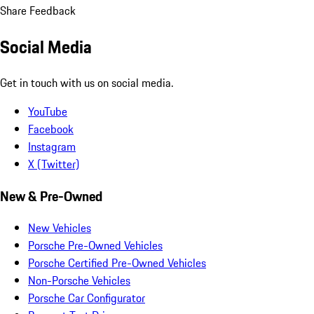
Share Feedback
Social Media
Get in touch with us on social media.
YouTube
Facebook
Instagram
X (Twitter)
New & Pre-Owned
New Vehicles
Porsche Pre-Owned Vehicles
Porsche Certified Pre-Owned Vehicles
Non-Porsche Vehicles
Porsche Car Configurator