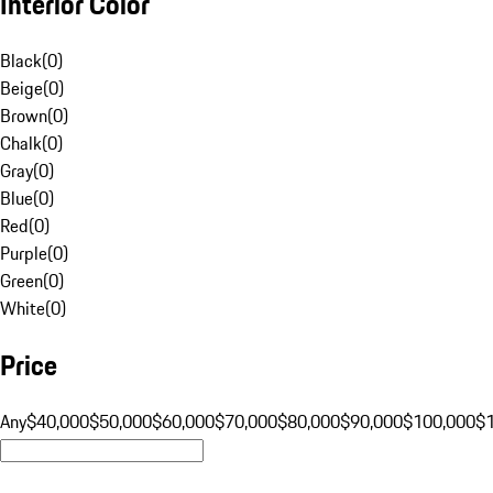
Interior Color
Black
(
0
)
Beige
(
0
)
Brown
(
0
)
Chalk
(
0
)
Gray
(
0
)
Blue
(
0
)
Red
(
0
)
Purple
(
0
)
Green
(
0
)
White
(
0
)
Price
Any
$40,000
$50,000
$60,000
$70,000
$80,000
$90,000
$100,000
$