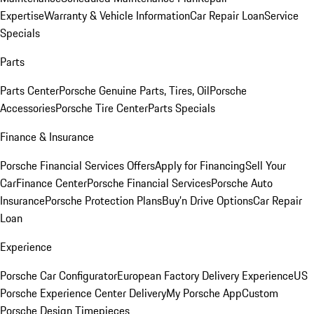
Expertise
Warranty & Vehicle Information
Car Repair Loan
Service
Specials
Parts
Parts Center
Porsche Genuine Parts, Tires, Oil
Porsche
Accessories
Porsche Tire Center
Parts Specials
Finance & Insurance
Porsche Financial Services Offers
Apply for Financing
Sell Your
Car
Finance Center
Porsche Financial Services
Porsche Auto
Insurance
Porsche Protection Plans
Buy’n Drive Options
Car Repair
Loan
Experience
Porsche Car Configurator
European Factory Delivery Experience
US
Porsche Experience Center Delivery
My Porsche App
Custom
Porsche Design Timepieces