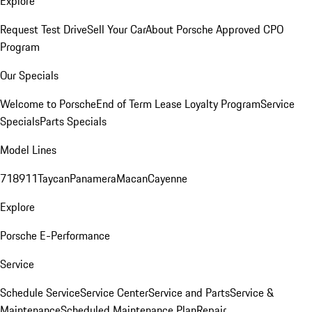
Explore
Request Test Drive
Sell Your Car
About Porsche Approved CPO
Program
Our Specials
Welcome to Porsche
End of Term Lease Loyalty Program
Service
Specials
Parts Specials
Model Lines
718
911
Taycan
Panamera
Macan
Cayenne
Explore
Porsche E-Performance
Service
Schedule Service
Service Center
Service and Parts
Service &
Maintenance
Scheduled Maintenance Plan
Repair