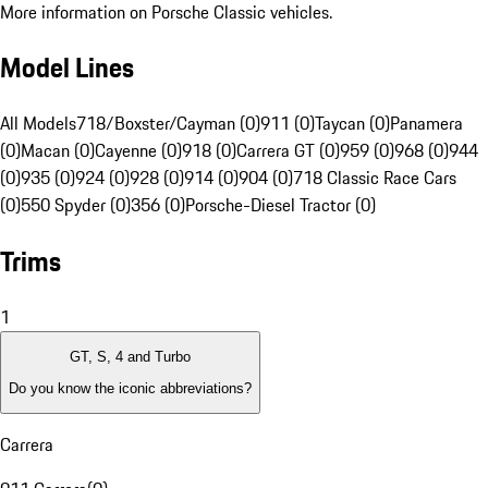
More information on Porsche Classic vehicles.
Model Lines
All Models
718/Boxster/Cayman (0)
911 (0)
Taycan (0)
Panamera
(0)
Macan (0)
Cayenne (0)
918 (0)
Carrera GT (0)
959 (0)
968 (0)
944
(0)
935 (0)
924 (0)
928 (0)
914 (0)
904 (0)
718 Classic Race Cars
(0)
550 Spyder (0)
356 (0)
Porsche-Diesel Tractor (0)
Trims
1
GT, S, 4 and Turbo
Do you know the iconic abbreviations?
Carrera