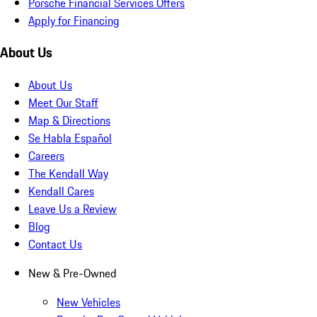
Porsche Financial Services Offers
Apply for Financing
About Us
About Us
Meet Our Staff
Map & Directions
Se Habla Español
Careers
The Kendall Way
Kendall Cares
Leave Us a Review
Blog
Contact Us
New & Pre-Owned
New Vehicles