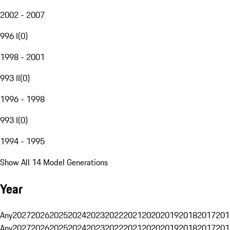
2002 - 2007
996 I
(
0
)
1998 - 2001
993 II
(
0
)
1996 - 1998
993 I
(
0
)
1994 - 1995
Show All 14 Model Generations
Year
Any
2027
2026
2025
2024
2023
2022
2021
2020
2019
2018
2017
201
Any
2027
2026
2025
2024
2023
2022
2021
2020
2019
2018
2017
201