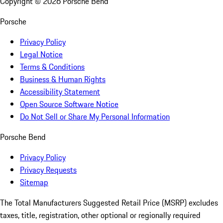
Copyright ©
2026
Porsche Bend
Porsche
Privacy Policy
Legal Notice
Terms & Conditions
Business & Human Rights
Accessibility Statement
Open Source Software Notice
Do Not Sell or Share My Personal Information
Porsche Bend
Privacy Policy
Privacy Requests
Sitemap
The Total Manufacturers Suggested Retail Price (MSRP) excludes
taxes, title, registration, other optional or regionally required