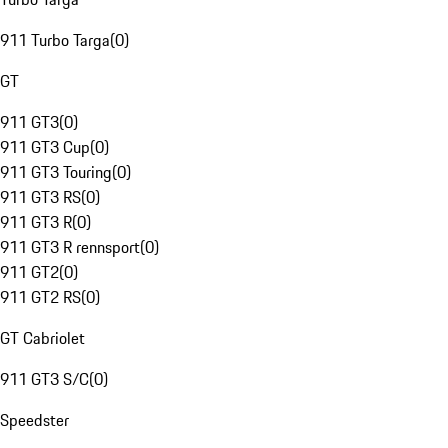
911 Turbo Targa
(
0
)
GT
911 GT3
(
0
)
911 GT3 Cup
(
0
)
911 GT3 Touring
(
0
)
911 GT3 RS
(
0
)
911 GT3 R
(
0
)
911 GT3 R rennsport
(
0
)
911 GT2
(
0
)
911 GT2 RS
(
0
)
GT Cabriolet
911 GT3 S/C
(
0
)
Speedster