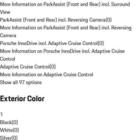
More Information on ParkAssist (Front and Rear) incl. Surround
View
ParkAssist (Front and Rear) incl. Reversing Camera
(
0
)
More Information on ParkAssist (Front and Rear) incl. Reversing
Camera
Porsche InnoDrive incl. Adaptive Cruise Control
(
0
)
More Information on Porsche InnoDrive incl. Adaptive Cruise
Control
Adaptive Cruise Control
(
0
)
More Information on Adaptive Cruise Control
Show all 97 options
Exterior Color
1
Black
(
0
)
White
(
0
)
Silver
(
0
)