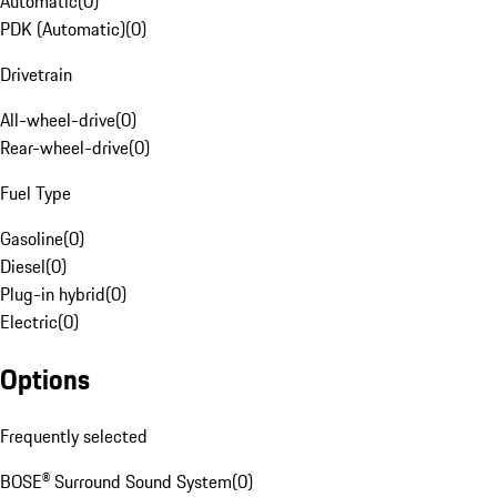
Automatic
(
0
)
PDK (Automatic)
(
0
)
Drivetrain
All-wheel-drive
(
0
)
Rear-wheel-drive
(
0
)
Fuel Type
Gasoline
(
0
)
Diesel
(
0
)
Plug-in hybrid
(
0
)
Electric
(
0
)
Options
Frequently selected
BOSE® Surround Sound System
(
0
)