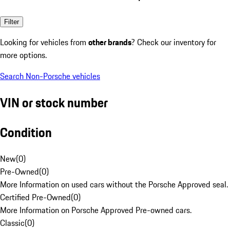
Filter
Looking for vehicles from
other brands
? Check our inventory for
more options.
Search Non-Porsche vehicles
VIN or stock number
Condition
New
(
0
)
Pre-Owned
(
0
)
More Information on used cars without the Porsche Approved seal.
Certified Pre-Owned
(
0
)
More Information on Porsche Approved Pre-owned cars.
Classic
(
0
)