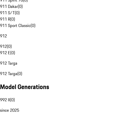
911 Spirit 70
(
0
)
911 Dakar
(
0
)
911 S/T
(
0
)
911 R
(
0
)
911 Sport Classic
(
0
)
912
912
(
0
)
912 E
(
0
)
912 Targa
912 Targa
(
0
)
Model Generations
992 II
(
0
)
since 2025