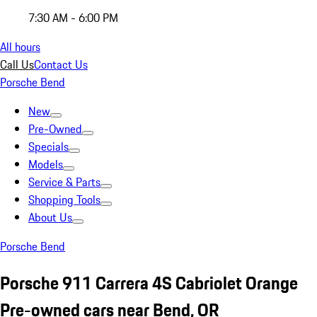
7:30 AM - 6:00 PM
All hours
Call Us
Contact Us
Porsche Bend
New
Pre-Owned
Specials
Models
Service & Parts
Shopping Tools
About Us
Porsche Bend
Porsche 911 Carrera 4S Cabriolet Orange
Pre-owned cars near Bend, OR