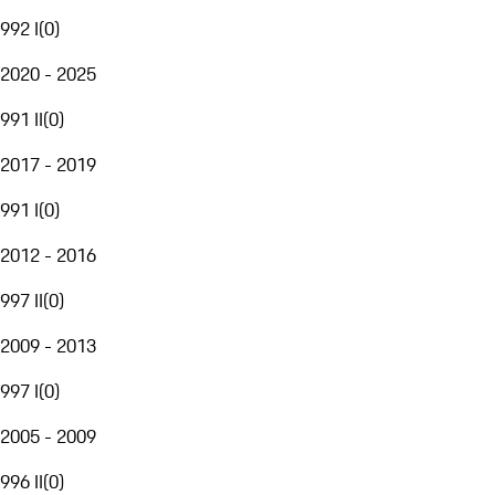
992 I
(
0
)
2020 - 2025
991 II
(
0
)
2017 - 2019
991 I
(
0
)
2012 - 2016
997 II
(
0
)
2009 - 2013
997 I
(
0
)
2005 - 2009
996 II
(
0
)