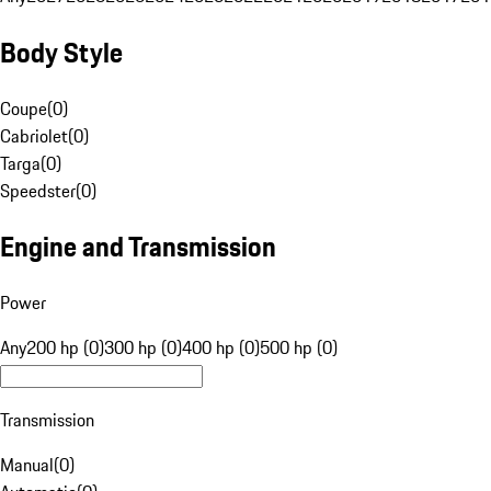
Body Style
Coupe
(
0
)
Cabriolet
(
0
)
Targa
(
0
)
Speedster
(
0
)
Engine and Transmission
Power
Any
200 hp (0)
300 hp (0)
400 hp (0)
500 hp (0)
Transmission
Manual
(
0
)