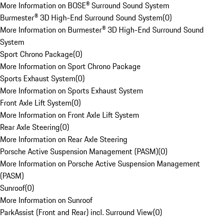
More Information on BOSE® Surround Sound System
Burmester® 3D High-End Surround Sound System
(
0
)
More Information on Burmester® 3D High-End Surround Sound
System
Sport Chrono Package
(
0
)
More Information on Sport Chrono Package
Sports Exhaust System
(
0
)
More Information on Sports Exhaust System
Front Axle Lift System
(
0
)
More Information on Front Axle Lift System
Rear Axle Steering
(
0
)
More Information on Rear Axle Steering
Porsche Active Suspension Management (PASM)
(
0
)
More Information on Porsche Active Suspension Management
(PASM)
Sunroof
(
0
)
More Information on Sunroof
ParkAssist (Front and Rear) incl. Surround View
(
0
)