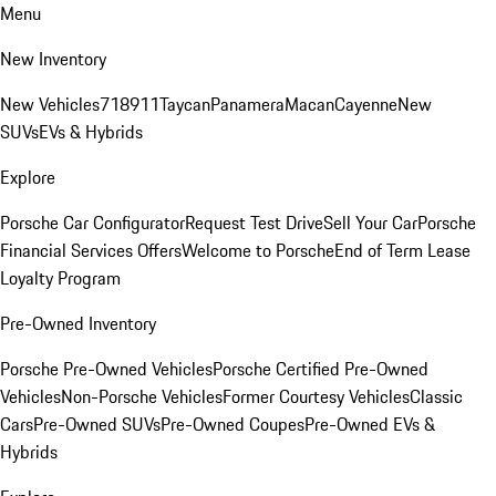
Menu
New Inventory
New Vehicles
718
911
Taycan
Panamera
Macan
Cayenne
New
SUVs
EVs & Hybrids
Explore
Porsche Car Configurator
Request Test Drive
Sell Your Car
Porsche
Financial Services Offers
Welcome to Porsche
End of Term Lease
Loyalty Program
Pre-Owned Inventory
Porsche Pre-Owned Vehicles
Porsche Certified Pre-Owned
Vehicles
Non-Porsche Vehicles
Former Courtesy Vehicles
Classic
Cars
Pre-Owned SUVs
Pre-Owned Coupes
Pre-Owned EVs &
Hybrids