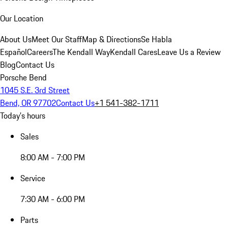
Our Location
About Us
Meet Our Staff
Map & Directions
Se Habla
Español
Careers
The Kendall Way
Kendall Cares
Leave Us a Review
Blog
Contact Us
Porsche Bend
1045 S.E. 3rd Street
Bend, OR 97702
Contact Us
+1 541-382-1711
Today's hours
Sales
8:00 AM - 7:00 PM
Service
7:30 AM - 6:00 PM
Parts