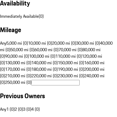
Availability
Immediately Available
(
0
)
Mileage
Any
5,000 mi (0)
10,000 mi (0)
20,000 mi (0)
30,000 mi (0)
40,000
mi (0)
50,000 mi (0)
60,000 mi (0)
70,000 mi (0)
80,000 mi
(0)
90,000 mi (0)
100,000 mi (0)
110,000 mi (0)
120,000 mi
(0)
130,000 mi (0)
140,000 mi (0)
150,000 mi (0)
160,000 mi
(0)
170,000 mi (0)
180,000 mi (0)
190,000 mi (0)
200,000 mi
(0)
210,000 mi (0)
220,000 mi (0)
230,000 mi (0)
240,000 mi
(0)
250,000 mi (0)
Previous Owners
Any
1 (0)
2 (0)
3 (0)
4 (0)