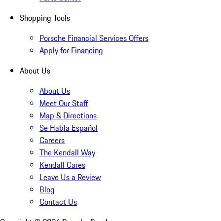
Shopping Tools
Porsche Financial Services Offers
Apply for Financing
About Us
About Us
Meet Our Staff
Map & Directions
Se Habla Español
Careers
The Kendall Way
Kendall Cares
Leave Us a Review
Blog
Contact Us