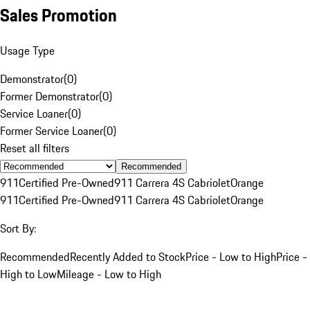
Sales Promotion
Usage Type
Demonstrator
(
0
)
Former Demonstrator
(
0
)
Service Loaner
(
0
)
Former Service Loaner
(
0
)
Reset all filters
Recommended
911
Certified Pre-Owned
911 Carrera 4S Cabriolet
Orange
911
Certified Pre-Owned
911 Carrera 4S Cabriolet
Orange
Sort By:
Recommended
Recently Added to Stock
Price - Low to High
Price -
High to Low
Mileage - Low to High