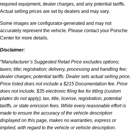
required equipment, dealer charges, and any potential tariffs.
Actual selling prices are set by dealers and may vary.
Some images are configurator-generated and may not
accurately represent the vehicle. Please contact your Porsche
Center for more details.
Disclaimer:
*Manufacturer’s Suggested Retail Price excludes options;
taxes; title; registration; delivery, processing and handling fee;
dealer charges; potential tariffs. Dealer sets actual selling price.
Price listed does not include a $215 Documentation fee. Price
does not include, $35 electronic filing fee for titling (custom
plates do not apply), tax, title, license, registration, potential
tariffs, or state emission fees. While every reasonable effort is
made to ensure the accuracy of the vehicle description
displayed on this page, makes no warranties, express or
implied, with regard to the vehicle or vehicle description.