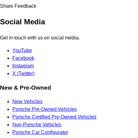
Share Feedback
Social Media
Get in touch with us on social media.
YouTube
Facebook
Instagram
X (Twitter)
New & Pre-Owned
New Vehicles
Porsche Pre-Owned Vehicles
Porsche Certified Pre-Owned Vehicles
Non-Porsche Vehicles
Porsche Car Configurator