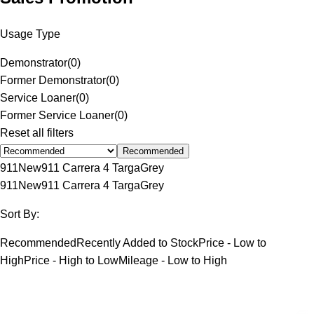
Usage Type
Demonstrator
(
0
)
Former Demonstrator
(
0
)
Service Loaner
(
0
)
Former Service Loaner
(
0
)
Reset all filters
Recommended
911
New
911 Carrera 4 Targa
Grey
911
New
911 Carrera 4 Targa
Grey
Sort By:
Recommended
Recently Added to Stock
Price - Low to
High
Price - High to Low
Mileage - Low to High