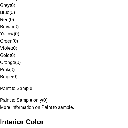
Grey
(
0
)
Blue
(
0
)
Red
(
0
)
Brown
(
0
)
Yellow
(
0
)
Green
(
0
)
Violet
(
0
)
Gold
(
0
)
Orange
(
0
)
Pink
(
0
)
Beige
(
0
)
Paint to Sample
Paint to Sample only
(
0
)
More Information on Paint to sample.
Interior Color