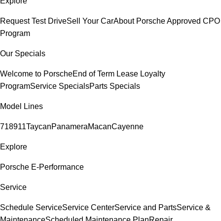
Explore
Request Test Drive
Sell Your Car
About Porsche Approved CPO
Program
Our Specials
Welcome to Porsche
End of Term Lease Loyalty
Program
Service Specials
Parts Specials
Model Lines
718
911
Taycan
Panamera
Macan
Cayenne
Explore
Porsche E-Performance
Service
Schedule Service
Service Center
Service and Parts
Service &
Maintenance
Scheduled Maintenance Plan
Repair