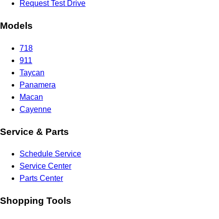
Request Test Drive
Models
718
911
Taycan
Panamera
Macan
Cayenne
Service & Parts
Schedule Service
Service Center
Parts Center
Shopping Tools