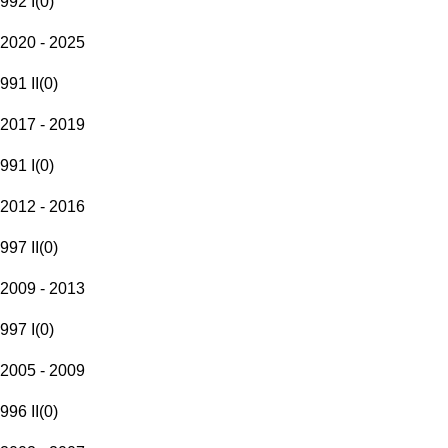
992 I
(
0
)
2020 - 2025
991 II
(
0
)
2017 - 2019
991 I
(
0
)
2012 - 2016
997 II
(
0
)
2009 - 2013
997 I
(
0
)
2005 - 2009
996 II
(
0
)