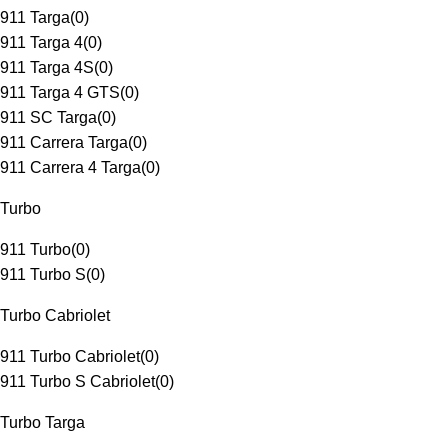
911 Targa
(
0
)
911 Targa 4
(
0
)
911 Targa 4S
(
0
)
911 Targa 4 GTS
(
0
)
911 SC Targa
(
0
)
911 Carrera Targa
(
0
)
911 Carrera 4 Targa
(
0
)
Turbo
911 Turbo
(
0
)
911 Turbo S
(
0
)
Turbo Cabriolet
911 Turbo Cabriolet
(
0
)
911 Turbo S Cabriolet
(
0
)
Turbo Targa