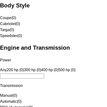
Body Style
Coupe
(
0
)
Cabriolet
(
0
)
Targa
(
0
)
Speedster
(
0
)
Engine and Transmission
Power
Any
200 hp (0)
300 hp (0)
400 hp (0)
500 hp (0)
Transmission
Manual
(
0
)
Automatic
(
0
)