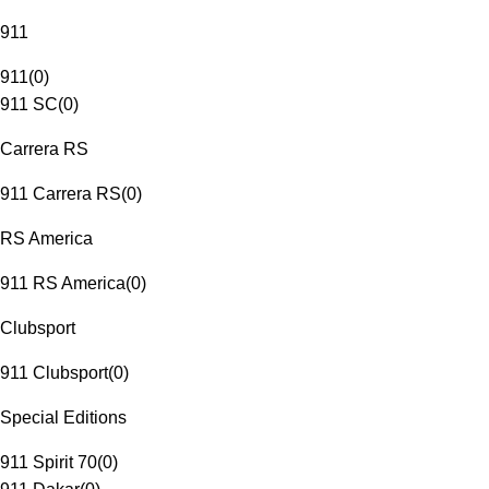
911
911
(
0
)
911 SC
(
0
)
Carrera RS
911 Carrera RS
(
0
)
RS America
911 RS America
(
0
)
Clubsport
911 Clubsport
(
0
)
Special Editions
911 Spirit 70
(
0
)