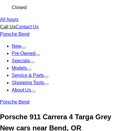
Closed
All hours
Call Us
Contact Us
Porsche Bend
New
Pre-Owned
Specials
Models
Service & Parts
Shopping Tools
About Us
Porsche Bend
Porsche 911 Carrera 4 Targa Grey
New cars near Bend, OR