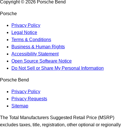
Copyright ©
2026
Porsche Bend
Porsche
Privacy Policy
Legal Notice
Terms & Conditions
Business & Human Rights
Accessibility Statement
Open Source Software Notice
Do Not Sell or Share My Personal Information
Porsche Bend
Privacy Policy
Privacy Requests
Sitemap
The Total Manufacturers Suggested Retail Price (MSRP)
excludes taxes, title, registration, other optional or regionally