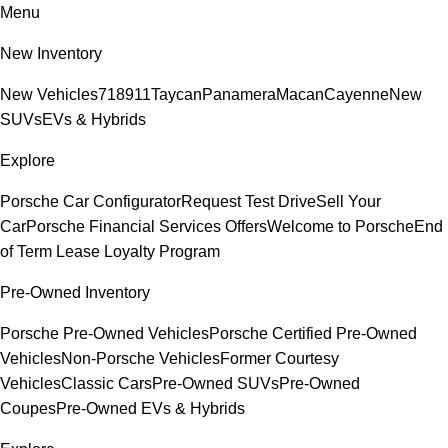
Menu
New Inventory
New Vehicles
718
911
Taycan
Panamera
Macan
Cayenne
New
SUVs
EVs & Hybrids
Explore
Porsche Car Configurator
Request Test Drive
Sell Your
Car
Porsche Financial Services Offers
Welcome to Porsche
End
of Term Lease Loyalty Program
Pre-Owned Inventory
Porsche Pre-Owned Vehicles
Porsche Certified Pre-Owned
Vehicles
Non-Porsche Vehicles
Former Courtesy
Vehicles
Classic Cars
Pre-Owned SUVs
Pre-Owned
Coupes
Pre-Owned EVs & Hybrids