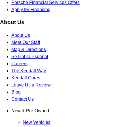
Porsche Financial Services Offers
Apply for Financing
About Us
About Us
Meet Our Staff
Map & Directions
Se Habla Español
Careers
The Kendall Way
Kendall Cares
Leave Us a Review
Blog
Contact Us
New & Pre-Owned
New Vehicles