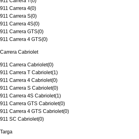
911 Carrera T
(
0
)
911 Carrera 4
(
0
)
911 Carrera S
(
0
)
911 Carrera 4S
(
0
)
911 Carrera GTS
(
0
)
911 Carrera 4 GTS
(
0
)
Carrera Cabriolet
911 Carrera Cabriolet
(
0
)
911 Carrera T Cabriolet
(
1
)
911 Carrera 4 Cabriolet
(
0
)
911 Carrera S Cabriolet
(
0
)
911 Carrera 4S Cabriolet
(
1
)
911 Carrera GTS Cabriolet
(
0
)
911 Carrera 4 GTS Cabriolet
(
0
)
911 SC Cabriolet
(
0
)
Targa