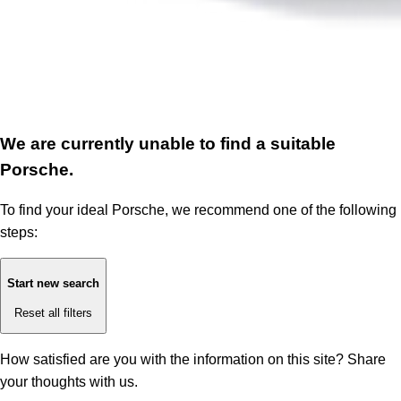
We are currently unable to find a suitable
Porsche.
To find your ideal Porsche, we recommend one of the following
steps:
Start new search
Reset all filters
How satisfied are you with the information on this site?
Share
your thoughts with us.