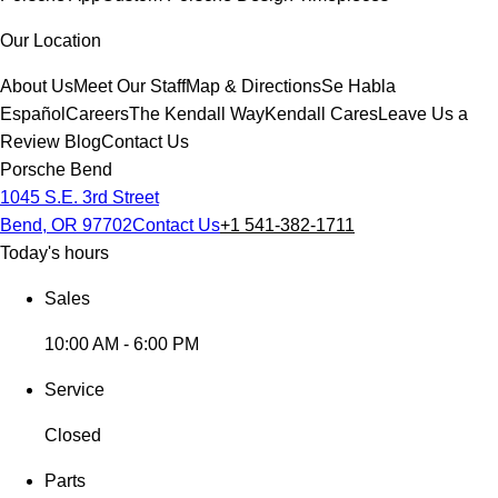
Our Location
About Us
Meet Our Staff
Map & Directions
Se Habla
Español
Careers
The Kendall Way
Kendall Cares
Leave Us a
Review
Blog
Contact Us
Porsche Bend
1045 S.E. 3rd Street
Bend, OR 97702
Contact Us
+1 541-382-1711
Today's hours
Sales
10:00 AM - 6:00 PM
Service
Closed
Parts