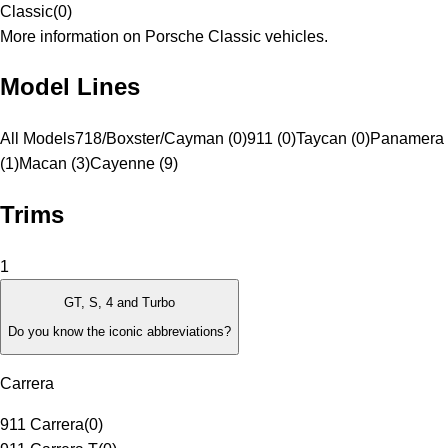
Classic
(
0
)
More information on Porsche Classic vehicles.
Model Lines
All Models
718/Boxster/Cayman (0)
911 (0)
Taycan (0)
Panamera
(1)
Macan (3)
Cayenne (9)
Trims
1
GT, S, 4 and Turbo
Do you know the iconic abbreviations?
Carrera
911 Carrera
(
0
)