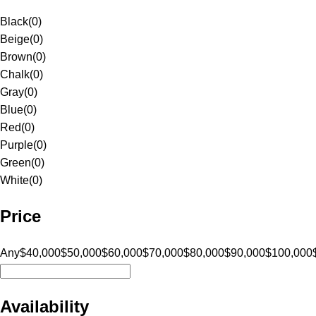
Black
(
0
)
Beige
(
0
)
Brown
(
0
)
Chalk
(
0
)
Gray
(
0
)
Blue
(
0
)
Red
(
0
)
Purple
(
0
)
Green
(
0
)
White
(
0
)
Price
Any
$40,000
$50,000
$60,000
$70,000
$80,000
$90,000
$100,000
Availability