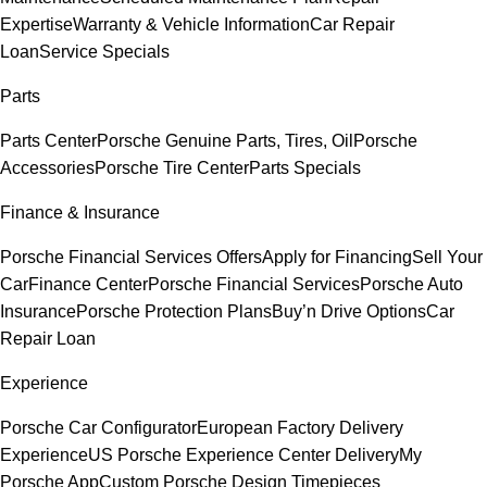
Expertise
Warranty & Vehicle Information
Car Repair
Loan
Service Specials
Parts
Parts Center
Porsche Genuine Parts, Tires, Oil
Porsche
Accessories
Porsche Tire Center
Parts Specials
Finance & Insurance
Porsche Financial Services Offers
Apply for Financing
Sell Your
Car
Finance Center
Porsche Financial Services
Porsche Auto
Insurance
Porsche Protection Plans
Buy’n Drive Options
Car
Repair Loan
Experience
Porsche Car Configurator
European Factory Delivery
Experience
US Porsche Experience Center Delivery
My
Porsche App
Custom Porsche Design Timepieces