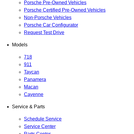
Porsche Pre-Owned Vehicles
Porsche Certified Pre-Owned Vehicles
Non-Porsche Vehicles
Porsche Car Configurator
Request Test Drive
Models
718
911
Taycan
Panamera
Macan
Cayenne
Service & Parts
Schedule Service
Service Center
Parts Center