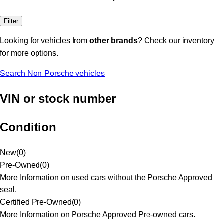
Filter
Looking for vehicles from
other brands
? Check our inventory
for more options.
Search Non-Porsche vehicles
VIN or stock number
Condition
New
(
0
)
Pre-Owned
(
0
)
More Information on used cars without the Porsche Approved
seal.
Certified Pre-Owned
(
0
)
More Information on Porsche Approved Pre-owned cars.