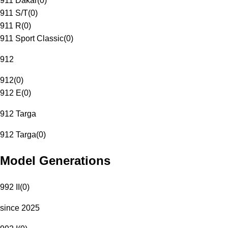
911 Dakar
(
0
)
911 S/T
(
0
)
911 R
(
0
)
911 Sport Classic
(
0
)
912
912
(
0
)
912 E
(
0
)
912 Targa
912 Targa
(
0
)
Model Generations
992 II
(
0
)
since 2025