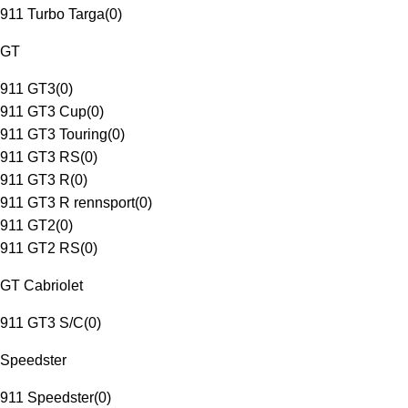
911 Turbo Targa
(
0
)
GT
911 GT3
(
0
)
911 GT3 Cup
(
0
)
911 GT3 Touring
(
0
)
911 GT3 RS
(
0
)
911 GT3 R
(
0
)
911 GT3 R rennsport
(
0
)
911 GT2
(
0
)
911 GT2 RS
(
0
)
GT Cabriolet
911 GT3 S/C
(
0
)
Speedster
911 Speedster
(
0
)