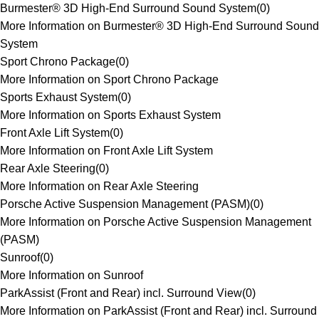
Burmester® 3D High-End Surround Sound System
(
0
)
More Information on Burmester® 3D High-End Surround Sound
System
Sport Chrono Package
(
0
)
More Information on Sport Chrono Package
Sports Exhaust System
(
0
)
More Information on Sports Exhaust System
Front Axle Lift System
(
0
)
More Information on Front Axle Lift System
Rear Axle Steering
(
0
)
More Information on Rear Axle Steering
Porsche Active Suspension Management (PASM)
(
0
)
More Information on Porsche Active Suspension Management
(PASM)
Sunroof
(
0
)
More Information on Sunroof
ParkAssist (Front and Rear) incl. Surround View
(
0
)
More Information on ParkAssist (Front and Rear) incl. Surround