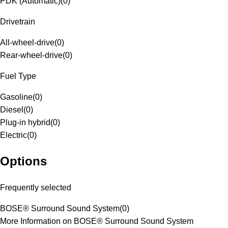
PDK (Automatic)
(
0
)
Drivetrain
All-wheel-drive
(
0
)
Rear-wheel-drive
(
0
)
Fuel Type
Gasoline
(
0
)
Diesel
(
0
)
Plug-in hybrid
(
0
)
Electric
(
0
)
Options
Frequently selected
BOSE® Surround Sound System
(
0
)
More Information on BOSE® Surround Sound System