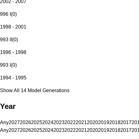
2002 - 2007
996 I
(
0
)
1998 - 2001
993 II
(
0
)
1996 - 1998
993 I
(
0
)
1994 - 1995
Show All 14 Model Generations
Year
Any
2027
2026
2025
2024
2023
2022
2021
2020
2019
2018
2017
20
Any
2027
2026
2025
2024
2023
2022
2021
2020
2019
2018
2017
20