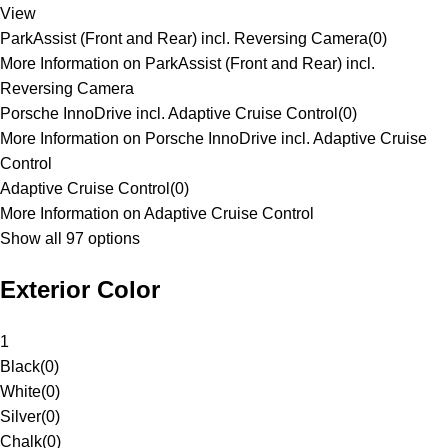
View
ParkAssist (Front and Rear) incl. Reversing Camera
(
0
)
More Information on ParkAssist (Front and Rear) incl.
Reversing Camera
Porsche InnoDrive incl. Adaptive Cruise Control
(
0
)
More Information on Porsche InnoDrive incl. Adaptive Cruise
Control
Adaptive Cruise Control
(
0
)
More Information on Adaptive Cruise Control
Show all 97 options
Exterior Color
1
Black
(
0
)
White
(
0
)
Silver
(
0
)
Chalk
(
0
)