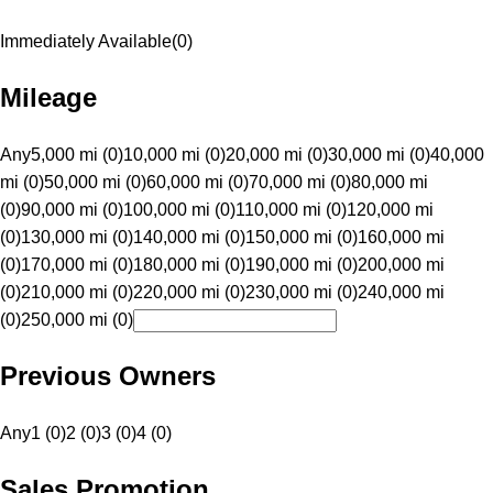
Immediately Available
(
0
)
Mileage
Any
5,000 mi (0)
10,000 mi (0)
20,000 mi (0)
30,000 mi (0)
40,000
mi (0)
50,000 mi (0)
60,000 mi (0)
70,000 mi (0)
80,000 mi
(0)
90,000 mi (0)
100,000 mi (0)
110,000 mi (0)
120,000 mi
(0)
130,000 mi (0)
140,000 mi (0)
150,000 mi (0)
160,000 mi
(0)
170,000 mi (0)
180,000 mi (0)
190,000 mi (0)
200,000 mi
(0)
210,000 mi (0)
220,000 mi (0)
230,000 mi (0)
240,000 mi
(0)
250,000 mi (0)
Previous Owners
Any
1 (0)
2 (0)
3 (0)
4 (0)
Sales Promotion