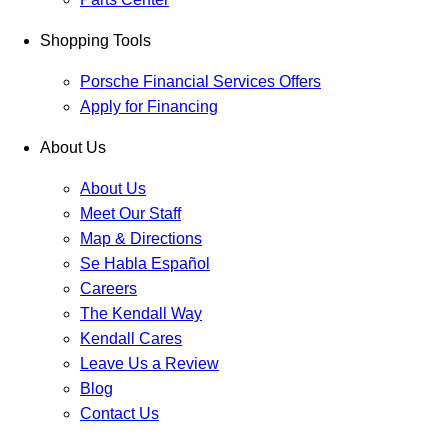
Shopping Tools
Porsche Financial Services Offers
Apply for Financing
About Us
About Us
Meet Our Staff
Map & Directions
Se Habla Español
Careers
The Kendall Way
Kendall Cares
Leave Us a Review
Blog
Contact Us