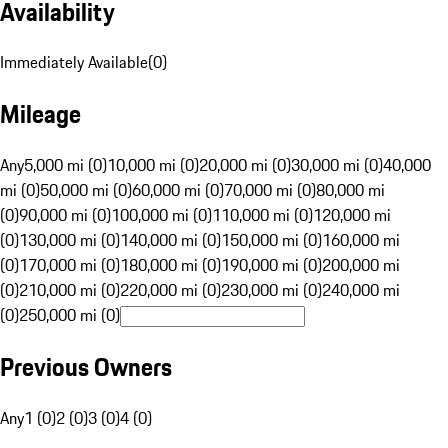
Availability
Immediately Available
(
0
)
Mileage
Any
5,000 mi (0)
10,000 mi (0)
20,000 mi (0)
30,000 mi (0)
40,000
mi (0)
50,000 mi (0)
60,000 mi (0)
70,000 mi (0)
80,000 mi
(0)
90,000 mi (0)
100,000 mi (0)
110,000 mi (0)
120,000 mi
(0)
130,000 mi (0)
140,000 mi (0)
150,000 mi (0)
160,000 mi
(0)
170,000 mi (0)
180,000 mi (0)
190,000 mi (0)
200,000 mi
(0)
210,000 mi (0)
220,000 mi (0)
230,000 mi (0)
240,000 mi
(0)
250,000 mi (0)
Previous Owners
Any
1 (0)
2 (0)
3 (0)
4 (0)