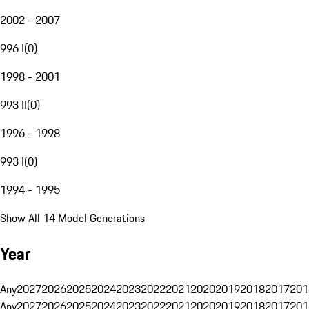
2002 - 2007
996 I
(
0
)
1998 - 2001
993 II
(
0
)
1996 - 1998
993 I
(
0
)
1994 - 1995
Show All 14 Model Generations
Year
Any
2027
2026
2025
2024
2023
2022
2021
2020
2019
2018
2017
201
Any
2027
2026
2025
2024
2023
2022
2021
2020
2019
2018
2017
201