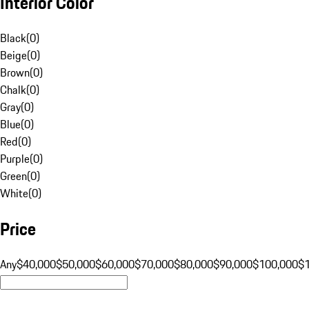
Interior Color
Black
(
0
)
Beige
(
0
)
Brown
(
0
)
Chalk
(
0
)
Gray
(
0
)
Blue
(
0
)
Red
(
0
)
Purple
(
0
)
Green
(
0
)
White
(
0
)
Price
Any
$40,000
$50,000
$60,000
$70,000
$80,000
$90,000
$100,000
$