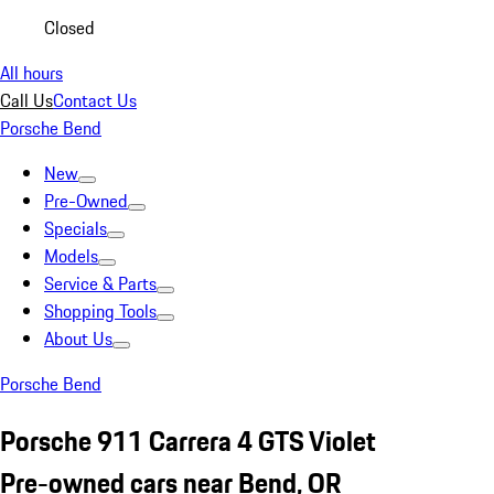
Closed
All hours
Call Us
Contact Us
Porsche Bend
New
Pre-Owned
Specials
Models
Service & Parts
Shopping Tools
About Us
Porsche Bend
Porsche 911 Carrera 4 GTS Violet
Pre-owned cars near Bend, OR