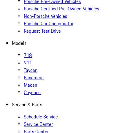
Porsche Pre-Owned Vehicles
Porsche Certified Pre-Owned Vehicles
Non-Porsche Vehicles
Porsche Car Configurator
Request Test Drive
Models
718
911
Taycan
Panamera
Macan
Cayenne
Service & Parts
Schedule Service
Service Center
Parts Center