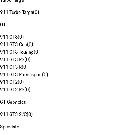
911 Turbo Targa
(
0
)
GT
911 GT3
(
0
)
911 GT3 Cup
(
0
)
911 GT3 Touring
(
0
)
911 GT3 RS
(
0
)
911 GT3 R
(
0
)
911 GT3 R rennsport
(
0
)
911 GT2
(
0
)
911 GT2 RS
(
0
)
GT Cabriolet
911 GT3 S/C
(
0
)
Speedster