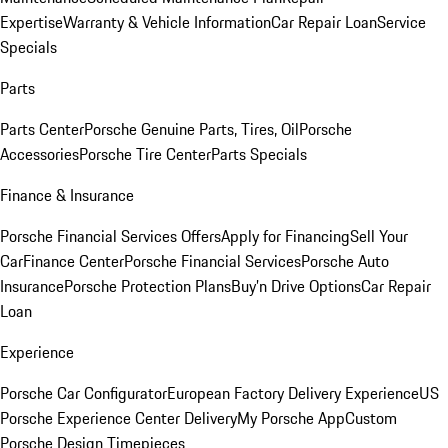
Expertise
Warranty & Vehicle Information
Car Repair Loan
Service
Specials
Parts
Parts Center
Porsche Genuine Parts, Tires, Oil
Porsche
Accessories
Porsche Tire Center
Parts Specials
Finance & Insurance
Porsche Financial Services Offers
Apply for Financing
Sell Your
Car
Finance Center
Porsche Financial Services
Porsche Auto
Insurance
Porsche Protection Plans
Buy’n Drive Options
Car Repair
Loan
Experience
Porsche Car Configurator
European Factory Delivery Experience
US
Porsche Experience Center Delivery
My Porsche App
Custom
Porsche Design Timepieces