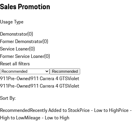
Sales Promotion
Usage Type
Demonstrator
(
0
)
Former Demonstrator
(
0
)
Service Loaner
(
0
)
Former Service Loaner
(
0
)
Reset all filters
Recommended
911
Pre-Owned
911 Carrera 4 GTS
Violet
911
Pre-Owned
911 Carrera 4 GTS
Violet
Sort By:
Recommended
Recently Added to Stock
Price - Low to High
Price -
High to Low
Mileage - Low to High