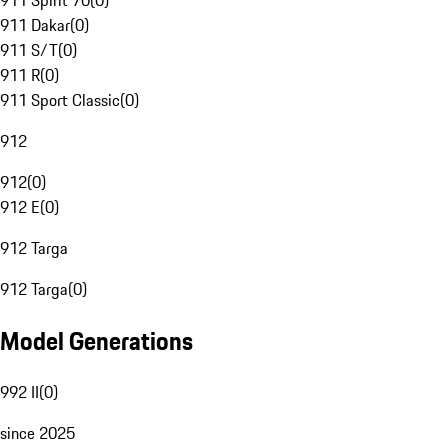
911 Spirit 70
(
0
)
911 Dakar
(
0
)
911 S/T
(
0
)
911 R
(
0
)
911 Sport Classic
(
0
)
912
912
(
0
)
912 E
(
0
)
912 Targa
912 Targa
(
0
)
Model Generations
992 II
(
0
)
since 2025