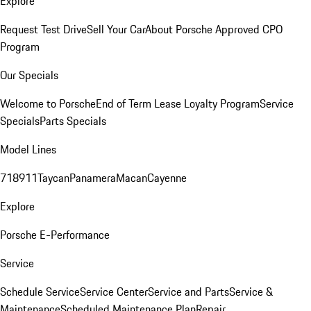
Explore
Request Test Drive
Sell Your Car
About Porsche Approved CPO
Program
Our Specials
Welcome to Porsche
End of Term Lease Loyalty Program
Service
Specials
Parts Specials
Model Lines
718
911
Taycan
Panamera
Macan
Cayenne
Explore
Porsche E-Performance
Service
Schedule Service
Service Center
Service and Parts
Service &
Maintenance
Scheduled Maintenance Plan
Repair