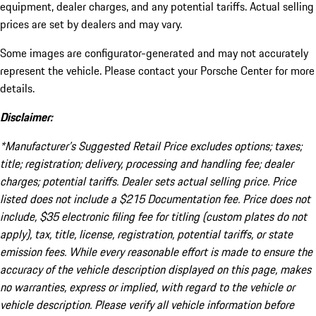
equipment, dealer charges, and any potential tariffs. Actual selling
prices are set by dealers and may vary.
Some images are configurator-generated and may not accurately
represent the vehicle. Please contact your Porsche Center for more
details.
Disclaimer:
*Manufacturer’s Suggested Retail Price excludes options; taxes;
title; registration; delivery, processing and handling fee; dealer
charges; potential tariffs. Dealer sets actual selling price. Price
listed does not include a $215 Documentation fee. Price does not
include, $35 electronic filing fee for titling (custom plates do not
apply), tax, title, license, registration, potential tariffs, or state
emission fees. While every reasonable effort is made to ensure the
accuracy of the vehicle description displayed on this page, makes
no warranties, express or implied, with regard to the vehicle or
vehicle description. Please verify all vehicle information before