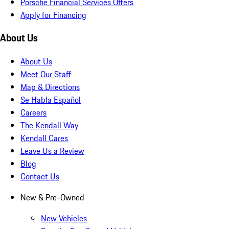
Porsche Financial Services Offers
Apply for Financing
About Us
About Us
Meet Our Staff
Map & Directions
Se Habla Español
Careers
The Kendall Way
Kendall Cares
Leave Us a Review
Blog
Contact Us
New & Pre-Owned
New Vehicles