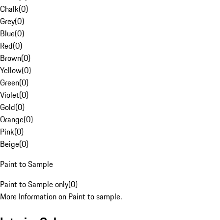
Chalk
(
0
)
Grey
(
0
)
Blue
(
0
)
Red
(
0
)
Brown
(
0
)
Yellow
(
0
)
Green
(
0
)
Violet
(
0
)
Gold
(
0
)
Orange
(
0
)
Pink
(
0
)
Beige
(
0
)
Paint to Sample
Paint to Sample only
(
0
)
More Information on Paint to sample.