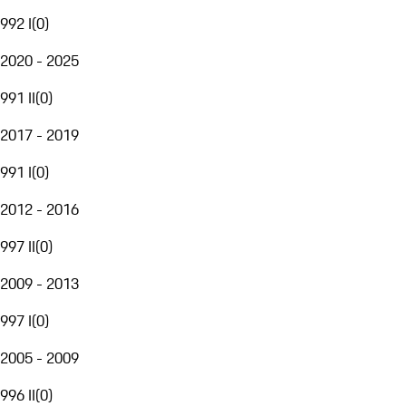
992 I
(
0
)
2020 - 2025
991 II
(
0
)
2017 - 2019
991 I
(
0
)
2012 - 2016
997 II
(
0
)
2009 - 2013
997 I
(
0
)
2005 - 2009
996 II
(
0
)