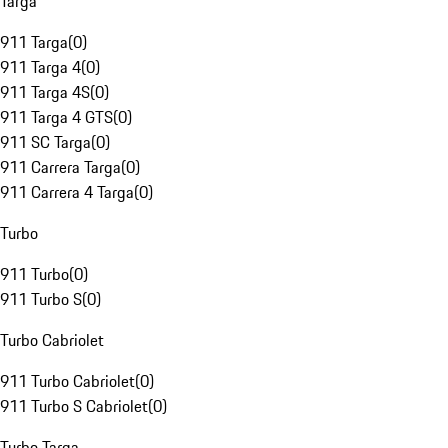
Targa
911 Targa
(
0
)
911 Targa 4
(
0
)
911 Targa 4S
(
0
)
911 Targa 4 GTS
(
0
)
911 SC Targa
(
0
)
911 Carrera Targa
(
0
)
911 Carrera 4 Targa
(
0
)
Turbo
911 Turbo
(
0
)
911 Turbo S
(
0
)
Turbo Cabriolet
911 Turbo Cabriolet
(
0
)
911 Turbo S Cabriolet
(
0
)
Turbo Targa