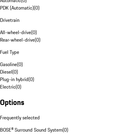
Automatic
(
0
)
PDK (Automatic)
(
0
)
Drivetrain
All-wheel-drive
(
0
)
Rear-wheel-drive
(
0
)
Fuel Type
Gasoline
(
0
)
Diesel
(
0
)
Plug-in hybrid
(
0
)
Electric
(
0
)
Options
Frequently selected
BOSE® Surround Sound System
(
0
)