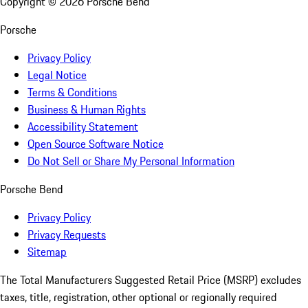
Copyright ©
2026
Porsche Bend
Porsche
Privacy Policy
Legal Notice
Terms & Conditions
Business & Human Rights
Accessibility Statement
Open Source Software Notice
Do Not Sell or Share My Personal Information
Porsche Bend
Privacy Policy
Privacy Requests
Sitemap
The Total Manufacturers Suggested Retail Price (MSRP) excludes
taxes, title, registration, other optional or regionally required