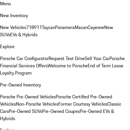
Menu
New Inventory
New Vehicles
718
911
Taycan
Panamera
Macan
Cayenne
New
SUVs
EVs & Hybrids
Explore
Porsche Car Configurator
Request Test Drive
Sell Your Car
Porsche
Financial Services Offers
Welcome to Porsche
End of Term Lease
Loyalty Program
Pre-Owned Inventory
Porsche Pre-Owned Vehicles
Porsche Certified Pre-Owned
Vehicles
Non-Porsche Vehicles
Former Courtesy Vehicles
Classic
Cars
Pre-Owned SUVs
Pre-Owned Coupes
Pre-Owned EVs &
Hybrids