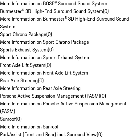
More Information on BOSE® Surround Sound System
Burmester® 3D High-End Surround Sound System
(
0
)
More Information on Burmester® 3D High-End Surround Sound
System
Sport Chrono Package
(
0
)
More Information on Sport Chrono Package
Sports Exhaust System
(
0
)
More Information on Sports Exhaust System
Front Axle Lift System
(
0
)
More Information on Front Axle Lift System
Rear Axle Steering
(
0
)
More Information on Rear Axle Steering
Porsche Active Suspension Management (PASM)
(
0
)
More Information on Porsche Active Suspension Management
(PASM)
Sunroof
(
0
)
More Information on Sunroof
ParkAssist (Front and Rear) incl. Surround View
(
0
)