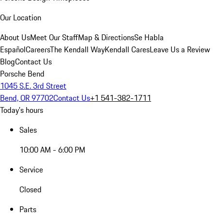
Our Location
About Us
Meet Our Staff
Map & Directions
Se Habla
Español
Careers
The Kendall Way
Kendall Cares
Leave Us a Review
Blog
Contact Us
Porsche Bend
1045 S.E. 3rd Street
Bend, OR 97702
Contact Us
+1 541-382-1711
Today's hours
Sales
10:00 AM - 6:00 PM
Service
Closed
Parts