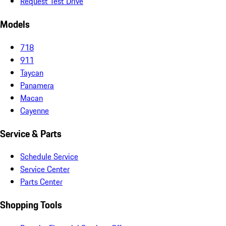
Request Test Drive
Models
718
911
Taycan
Panamera
Macan
Cayenne
Service & Parts
Schedule Service
Service Center
Parts Center
Shopping Tools