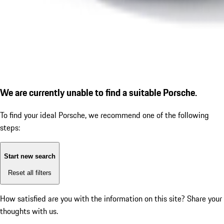
We are currently unable to find a suitable Porsche.
To find your ideal Porsche, we recommend one of the following
steps:
Start new search
Reset all filters
How satisfied are you with the information on this site?
Share your
thoughts with us.