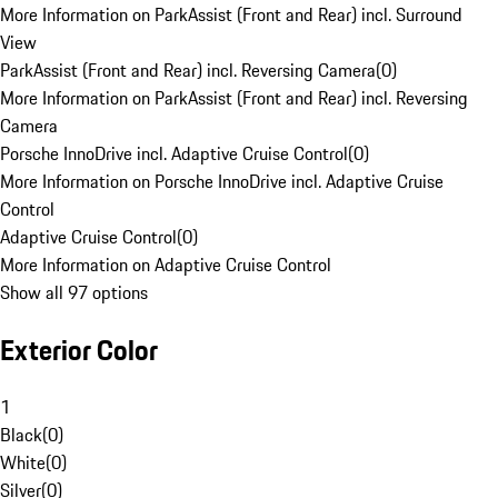
More Information on ParkAssist (Front and Rear) incl. Surround
View
ParkAssist (Front and Rear) incl. Reversing Camera
(
0
)
More Information on ParkAssist (Front and Rear) incl. Reversing
Camera
Porsche InnoDrive incl. Adaptive Cruise Control
(
0
)
More Information on Porsche InnoDrive incl. Adaptive Cruise
Control
Adaptive Cruise Control
(
0
)
More Information on Adaptive Cruise Control
Show all 97 options
Exterior Color
1
Black
(
0
)
White
(
0
)
Silver
(
0
)