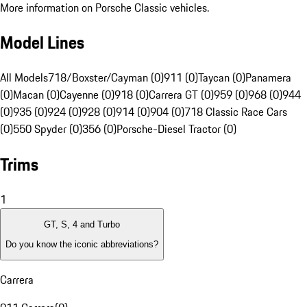
More information on Porsche Classic vehicles.
Model Lines
All Models
718/Boxster/Cayman (0)
911 (0)
Taycan (0)
Panamera
(0)
Macan (0)
Cayenne (0)
918 (0)
Carrera GT (0)
959 (0)
968 (0)
944
(0)
935 (0)
924 (0)
928 (0)
914 (0)
904 (0)
718 Classic Race Cars
(0)
550 Spyder (0)
356 (0)
Porsche-Diesel Tractor (0)
Trims
1
GT, S, 4 and Turbo
Do you know the iconic abbreviations?
Carrera