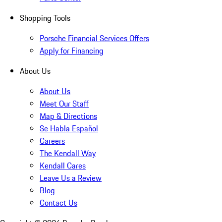
Shopping Tools
Porsche Financial Services Offers
Apply for Financing
About Us
About Us
Meet Our Staff
Map & Directions
Se Habla Español
Careers
The Kendall Way
Kendall Cares
Leave Us a Review
Blog
Contact Us