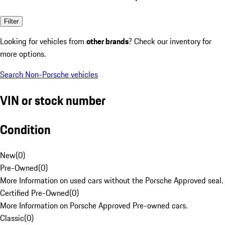
Filter
Looking for vehicles from
other brands
? Check our inventory for
more options.
Search Non-Porsche vehicles
VIN or stock number
Condition
New
(
0
)
Pre-Owned
(
0
)
More Information on used cars without the Porsche Approved seal.
Certified Pre-Owned
(
0
)
More Information on Porsche Approved Pre-owned cars.
Classic
(
0
)