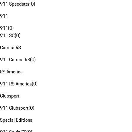
911 Speedster
(
0
)
911
911
(
0
)
911 SC
(
0
)
Carrera RS
911 Carrera RS
(
0
)
RS America
911 RS America
(
0
)
Clubsport
911 Clubsport
(
0
)
Special Editions