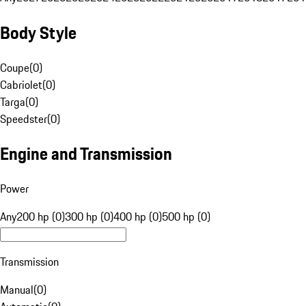
Body Style
Coupe
(
0
)
Cabriolet
(
0
)
Targa
(
0
)
Speedster
(
0
)
Engine and Transmission
Power
Any
200 hp (0)
300 hp (0)
400 hp (0)
500 hp (0)
Transmission
Manual
(
0
)