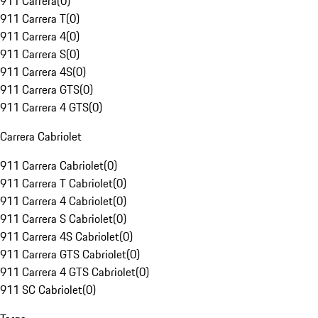
911 Carrera
(
0
)
911 Carrera T
(
0
)
911 Carrera 4
(
0
)
911 Carrera S
(
0
)
911 Carrera 4S
(
0
)
911 Carrera GTS
(
0
)
911 Carrera 4 GTS
(
0
)
Carrera Cabriolet
911 Carrera Cabriolet
(
0
)
911 Carrera T Cabriolet
(
0
)
911 Carrera 4 Cabriolet
(
0
)
911 Carrera S Cabriolet
(
0
)
911 Carrera 4S Cabriolet
(
0
)
911 Carrera GTS Cabriolet
(
0
)
911 Carrera 4 GTS Cabriolet
(
0
)
911 SC Cabriolet
(
0
)