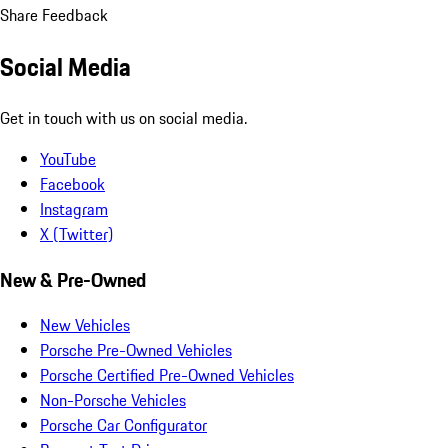
Share Feedback
Social Media
Get in touch with us on social media.
YouTube
Facebook
Instagram
X (Twitter)
New & Pre-Owned
New Vehicles
Porsche Pre-Owned Vehicles
Porsche Certified Pre-Owned Vehicles
Non-Porsche Vehicles
Porsche Car Configurator