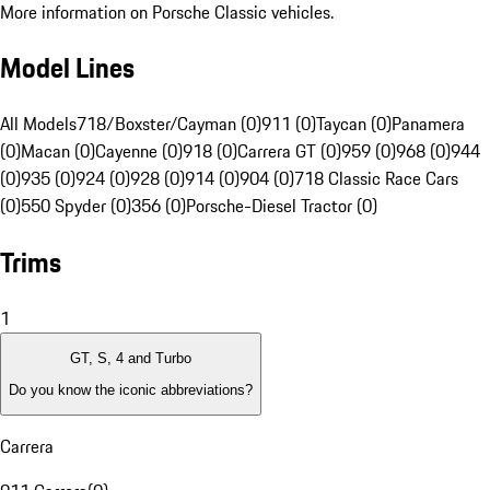
More information on Porsche Classic vehicles.
Model Lines
All Models
718/Boxster/Cayman (0)
911 (0)
Taycan (0)
Panamera
(0)
Macan (0)
Cayenne (0)
918 (0)
Carrera GT (0)
959 (0)
968 (0)
944
(0)
935 (0)
924 (0)
928 (0)
914 (0)
904 (0)
718 Classic Race Cars
(0)
550 Spyder (0)
356 (0)
Porsche-Diesel Tractor (0)
Trims
1
GT, S, 4 and Turbo
Do you know the iconic abbreviations?
Carrera