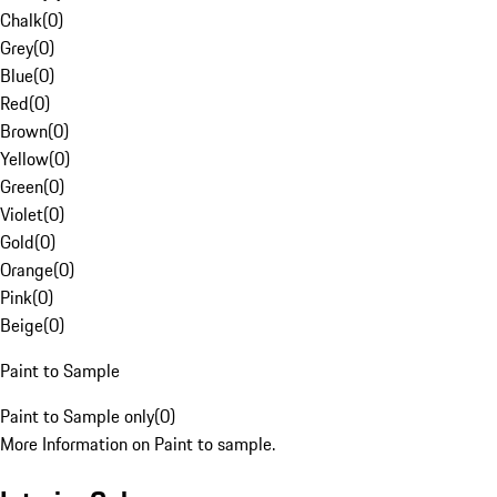
Chalk
(
0
)
Grey
(
0
)
Blue
(
0
)
Red
(
0
)
Brown
(
0
)
Yellow
(
0
)
Green
(
0
)
Violet
(
0
)
Gold
(
0
)
Orange
(
0
)
Pink
(
0
)
Beige
(
0
)
Paint to Sample
Paint to Sample only
(
0
)
More Information on Paint to sample.