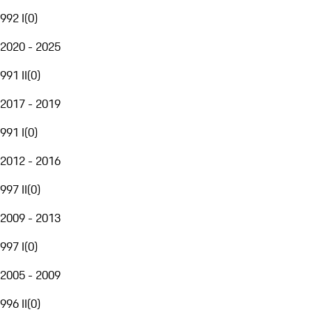
992 I
(
0
)
2020 - 2025
991 II
(
0
)
2017 - 2019
991 I
(
0
)
2012 - 2016
997 II
(
0
)
2009 - 2013
997 I
(
0
)
2005 - 2009
996 II
(
0
)