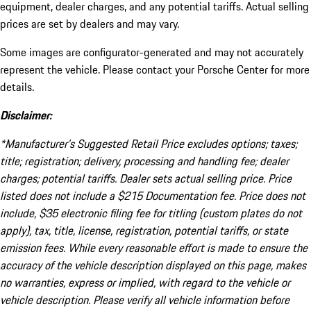
equipment, dealer charges, and any potential tariffs. Actual selling
prices are set by dealers and may vary.
Some images are configurator-generated and may not accurately
represent the vehicle. Please contact your Porsche Center for more
details.
Disclaimer:
*Manufacturer’s Suggested Retail Price excludes options; taxes;
title; registration; delivery, processing and handling fee; dealer
charges; potential tariffs. Dealer sets actual selling price. Price
listed does not include a $215 Documentation fee. Price does not
include, $35 electronic filing fee for titling (custom plates do not
apply), tax, title, license, registration, potential tariffs, or state
emission fees. While every reasonable effort is made to ensure the
accuracy of the vehicle description displayed on this page, makes
no warranties, express or implied, with regard to the vehicle or
vehicle description. Please verify all vehicle information before