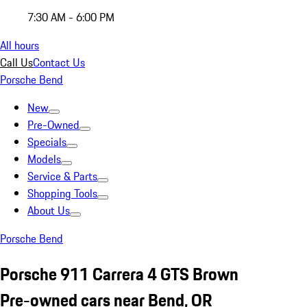
7:30 AM - 6:00 PM
All hours
Call Us
Contact Us
Porsche Bend
New
Pre-Owned
Specials
Models
Service & Parts
Shopping Tools
About Us
Porsche Bend
Porsche 911 Carrera 4 GTS Brown
Pre-owned cars near Bend, OR