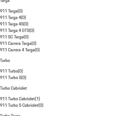
Targa
911 Targa
(
0
)
911 Targa 4
(
0
)
911 Targa 4S
(
0
)
911 Targa 4 GTS
(
0
)
911 SC Targa
(
0
)
911 Carrera Targa
(
0
)
911 Carrera 4 Targa
(
0
)
Turbo
911 Turbo
(
0
)
911 Turbo S
(
0
)
Turbo Cabriolet
911 Turbo Cabriolet
(
1
)
911 Turbo S Cabriolet
(
0
)
Turbo Targa