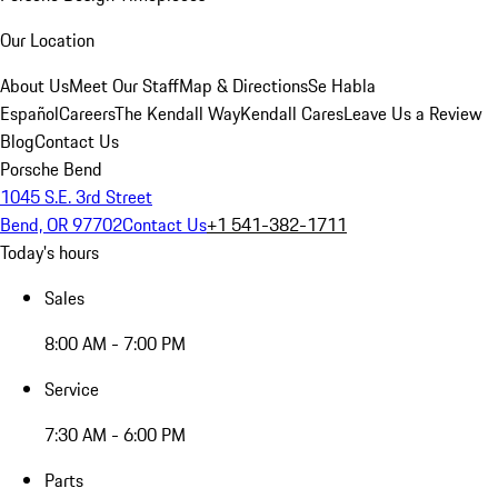
Our Location
About Us
Meet Our Staff
Map & Directions
Se Habla
Español
Careers
The Kendall Way
Kendall Cares
Leave Us a Review
Blog
Contact Us
Porsche Bend
1045 S.E. 3rd Street
Bend, OR 97702
Contact Us
+1 541-382-1711
Today's hours
Sales
8:00 AM - 7:00 PM
Service
7:30 AM - 6:00 PM
Parts