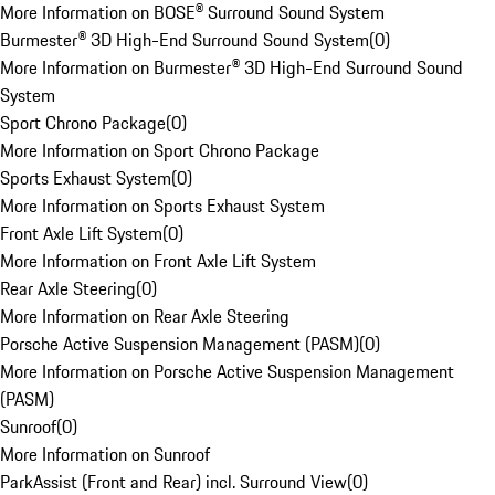
More Information on BOSE® Surround Sound System
Burmester® 3D High-End Surround Sound System
(
0
)
More Information on Burmester® 3D High-End Surround Sound
System
Sport Chrono Package
(
0
)
More Information on Sport Chrono Package
Sports Exhaust System
(
0
)
More Information on Sports Exhaust System
Front Axle Lift System
(
0
)
More Information on Front Axle Lift System
Rear Axle Steering
(
0
)
More Information on Rear Axle Steering
Porsche Active Suspension Management (PASM)
(
0
)
More Information on Porsche Active Suspension Management
(PASM)
Sunroof
(
0
)
More Information on Sunroof
ParkAssist (Front and Rear) incl. Surround View
(
0
)