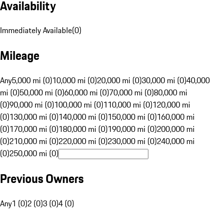
Availability
Immediately Available
(
0
)
Mileage
Any
5,000 mi (0)
10,000 mi (0)
20,000 mi (0)
30,000 mi (0)
40,000
mi (0)
50,000 mi (0)
60,000 mi (0)
70,000 mi (0)
80,000 mi
(0)
90,000 mi (0)
100,000 mi (0)
110,000 mi (0)
120,000 mi
(0)
130,000 mi (0)
140,000 mi (0)
150,000 mi (0)
160,000 mi
(0)
170,000 mi (0)
180,000 mi (0)
190,000 mi (0)
200,000 mi
(0)
210,000 mi (0)
220,000 mi (0)
230,000 mi (0)
240,000 mi
(0)
250,000 mi (0)
Previous Owners
Any
1 (0)
2 (0)
3 (0)
4 (0)