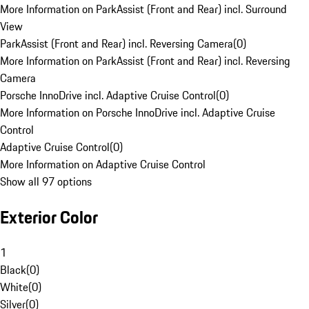
More Information on ParkAssist (Front and Rear) incl. Surround
View
ParkAssist (Front and Rear) incl. Reversing Camera
(
0
)
More Information on ParkAssist (Front and Rear) incl. Reversing
Camera
Porsche InnoDrive incl. Adaptive Cruise Control
(
0
)
More Information on Porsche InnoDrive incl. Adaptive Cruise
Control
Adaptive Cruise Control
(
0
)
More Information on Adaptive Cruise Control
Show all 97 options
Exterior Color
1
Black
(
0
)
White
(
0
)
Silver
(
0
)