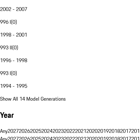
2002 - 2007
996 I
(
0
)
1998 - 2001
993 II
(
0
)
1996 - 1998
993 I
(
0
)
1994 - 1995
Show All 14 Model Generations
Year
Any
2027
2026
2025
2024
2023
2022
2021
2020
2019
2018
2017
201
Any
2027
2026
2025
2024
2023
2022
2021
2020
2019
2018
2017
201