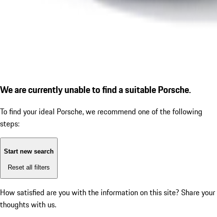
We are currently unable to find a suitable Porsche.
To find your ideal Porsche, we recommend one of the following
steps:
Start new search
Reset all filters
How satisfied are you with the information on this site?
Share your
thoughts with us.