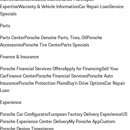
Expertise
Warranty & Vehicle Information
Car Repair Loan
Service
Specials
Parts
Parts Center
Porsche Genuine Parts, Tires, Oil
Porsche
Accessories
Porsche Tire Center
Parts Specials
Finance & Insurance
Porsche Financial Services Offers
Apply for Financing
Sell Your
Car
Finance Center
Porsche Financial Services
Porsche Auto
Insurance
Porsche Protection Plans
Buy’n Drive Options
Car Repair
Loan
Experience
Porsche Car Configurator
European Factory Delivery Experience
US
Porsche Experience Center Delivery
My Porsche App
Custom
Porsche Design Timepieces