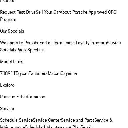
Explore
Request Test Drive
Sell Your Car
About Porsche Approved CPO
Program
Our Specials
Welcome to Porsche
End of Term Lease Loyalty Program
Service
Specials
Parts Specials
Model Lines
718
911
Taycan
Panamera
Macan
Cayenne
Explore
Porsche E-Performance
Service
Schedule Service
Service Center
Service and Parts
Service &
Maintenance
Scheduled Maintenance Plan
Repair