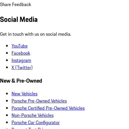
Share Feedback
Social Media
Get in touch with us on social media.
YouTube
Facebook
Instagram
X (Twitter)
New & Pre-Owned
New Vehicles
Porsche Pre-Owned Vehicles
Porsche Certified Pre-Owned Vehicles
Non-Porsche Vehicles
Porsche Car Configurator