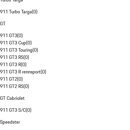
911 Turbo Targa
(
0
)
GT
911 GT3
(
0
)
911 GT3 Cup
(
0
)
911 GT3 Touring
(
0
)
911 GT3 RS
(
0
)
911 GT3 R
(
0
)
911 GT3 R rennsport
(
0
)
911 GT2
(
0
)
911 GT2 RS
(
0
)
GT Cabriolet
911 GT3 S/C
(
0
)
Speedster