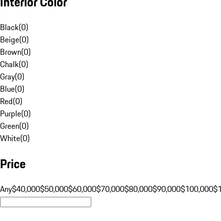
Interior Color
Black
(
0
)
Beige
(
0
)
Brown
(
0
)
Chalk
(
0
)
Gray
(
0
)
Blue
(
0
)
Red
(
0
)
Purple
(
0
)
Green
(
0
)
White
(
0
)
Price
Any
$40,000
$50,000
$60,000
$70,000
$80,000
$90,000
$100,000
$