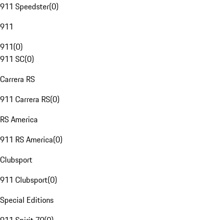
911 Speedster
(
0
)
911
911
(
0
)
911 SC
(
0
)
Carrera RS
911 Carrera RS
(
0
)
RS America
911 RS America
(
0
)
Clubsport
911 Clubsport
(
0
)
Special Editions