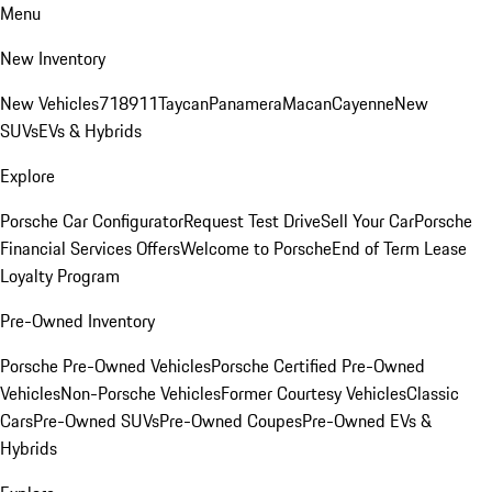
Menu
New Inventory
New Vehicles
718
911
Taycan
Panamera
Macan
Cayenne
New
SUVs
EVs & Hybrids
Explore
Porsche Car Configurator
Request Test Drive
Sell Your Car
Porsche
Financial Services Offers
Welcome to Porsche
End of Term Lease
Loyalty Program
Pre-Owned Inventory
Porsche Pre-Owned Vehicles
Porsche Certified Pre-Owned
Vehicles
Non-Porsche Vehicles
Former Courtesy Vehicles
Classic
Cars
Pre-Owned SUVs
Pre-Owned Coupes
Pre-Owned EVs &
Hybrids