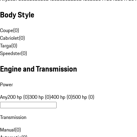
Body Style
Coupe
(
0
)
Cabriolet
(
0
)
Targa
(
0
)
Speedster
(
0
)
Engine and Transmission
Power
Any
200 hp (0)
300 hp (0)
400 hp (0)
500 hp (0)
Transmission
Manual
(
0
)