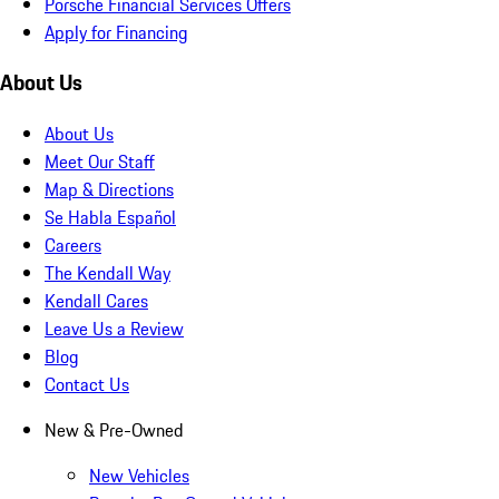
Porsche Financial Services Offers
Apply for Financing
About Us
About Us
Meet Our Staff
Map & Directions
Se Habla Español
Careers
The Kendall Way
Kendall Cares
Leave Us a Review
Blog
Contact Us
New & Pre-Owned
New Vehicles