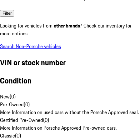
Filter
Looking for vehicles from
other brands
? Check our inventory for
more options.
Search Non-Porsche vehicles
VIN or stock number
Condition
New
(
0
)
Pre-Owned
(
0
)
More Information on used cars without the Porsche Approved seal.
Certified Pre-Owned
(
0
)
More Information on Porsche Approved Pre-owned cars.
Classic
(
0
)