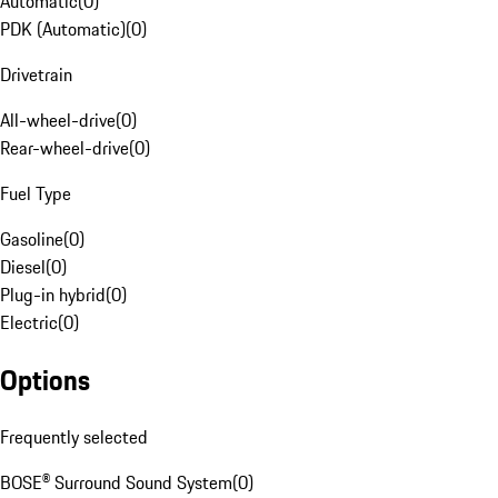
Automatic
(
0
)
PDK (Automatic)
(
0
)
Drivetrain
All-wheel-drive
(
0
)
Rear-wheel-drive
(
0
)
Fuel Type
Gasoline
(
0
)
Diesel
(
0
)
Plug-in hybrid
(
0
)
Electric
(
0
)
Options
Frequently selected
BOSE® Surround Sound System
(
0
)