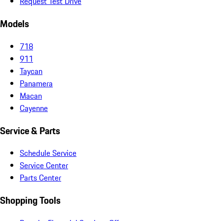
Request Test Drive
Models
718
911
Taycan
Panamera
Macan
Cayenne
Service & Parts
Schedule Service
Service Center
Parts Center
Shopping Tools