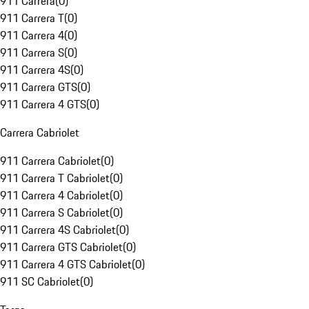
911 Carrera
(
0
)
911 Carrera T
(
0
)
911 Carrera 4
(
0
)
911 Carrera S
(
0
)
911 Carrera 4S
(
0
)
911 Carrera GTS
(
0
)
911 Carrera 4 GTS
(
0
)
Carrera Cabriolet
911 Carrera Cabriolet
(
0
)
911 Carrera T Cabriolet
(
0
)
911 Carrera 4 Cabriolet
(
0
)
911 Carrera S Cabriolet
(
0
)
911 Carrera 4S Cabriolet
(
0
)
911 Carrera GTS Cabriolet
(
0
)
911 Carrera 4 GTS Cabriolet
(
0
)
911 SC Cabriolet
(
0
)