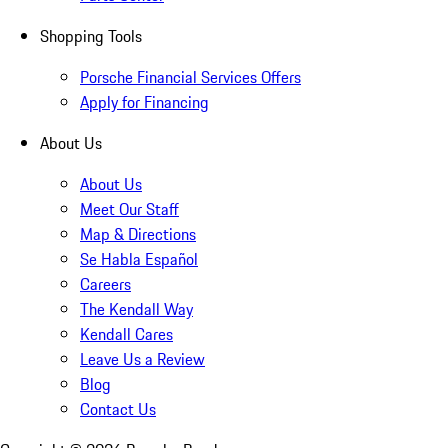
Shopping Tools
Porsche Financial Services Offers
Apply for Financing
About Us
About Us
Meet Our Staff
Map & Directions
Se Habla Español
Careers
The Kendall Way
Kendall Cares
Leave Us a Review
Blog
Contact Us