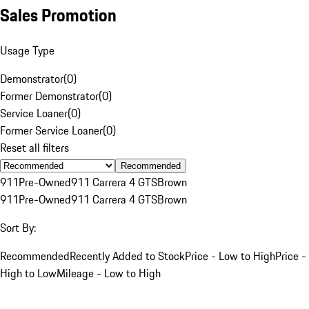
Sales Promotion
Usage Type
Demonstrator
(
0
)
Former Demonstrator
(
0
)
Service Loaner
(
0
)
Former Service Loaner
(
0
)
Reset all filters
Recommended
911
Pre-Owned
911 Carrera 4 GTS
Brown
911
Pre-Owned
911 Carrera 4 GTS
Brown
Sort By:
Recommended
Recently Added to Stock
Price - Low to High
Price -
High to Low
Mileage - Low to High