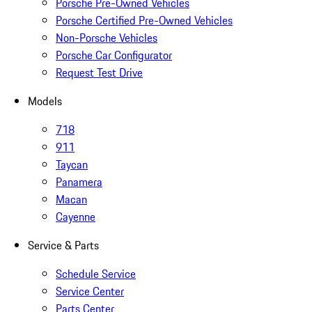
Porsche Pre-Owned Vehicles
Porsche Certified Pre-Owned Vehicles
Non-Porsche Vehicles
Porsche Car Configurator
Request Test Drive
Models
718
911
Taycan
Panamera
Macan
Cayenne
Service & Parts
Schedule Service
Service Center
Parts Center