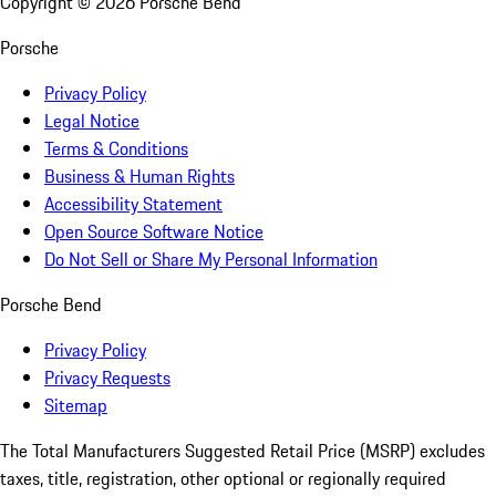
Copyright ©
2026
Porsche Bend
Porsche
Privacy Policy
Legal Notice
Terms & Conditions
Business & Human Rights
Accessibility Statement
Open Source Software Notice
Do Not Sell or Share My Personal Information
Porsche Bend
Privacy Policy
Privacy Requests
Sitemap
The Total Manufacturers Suggested Retail Price (MSRP) excludes
taxes, title, registration, other optional or regionally required