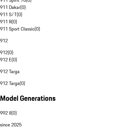
911 Spirit 70
(
0
)
911 Dakar
(
0
)
911 S/T
(
0
)
911 R
(
0
)
911 Sport Classic
(
0
)
912
912
(
0
)
912 E
(
0
)
912 Targa
912 Targa
(
0
)
Model Generations
992 II
(
0
)
since 2025