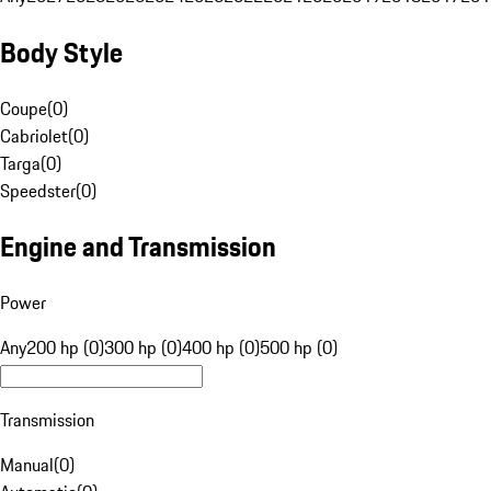
Body Style
Coupe
(
0
)
Cabriolet
(
0
)
Targa
(
0
)
Speedster
(
0
)
Engine and Transmission
Power
Any
200 hp (0)
300 hp (0)
400 hp (0)
500 hp (0)
Transmission
Manual
(
0
)