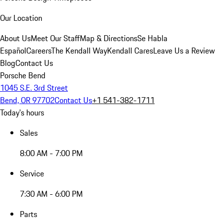
Our Location
About Us
Meet Our Staff
Map & Directions
Se Habla
Español
Careers
The Kendall Way
Kendall Cares
Leave Us a Review
Blog
Contact Us
Porsche Bend
1045 S.E. 3rd Street
Bend, OR 97702
Contact Us
+1 541-382-1711
Today's hours
Sales
8:00 AM - 7:00 PM
Service
7:30 AM - 6:00 PM
Parts