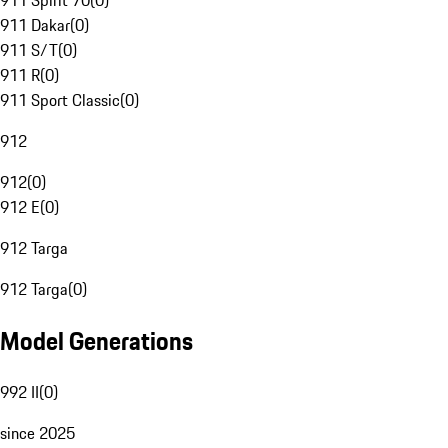
911 Spirit 70
(
0
)
911 Dakar
(
0
)
911 S/T
(
0
)
911 R
(
0
)
911 Sport Classic
(
0
)
912
912
(
0
)
912 E
(
0
)
912 Targa
912 Targa
(
0
)
Model Generations
992 II
(
0
)
since 2025