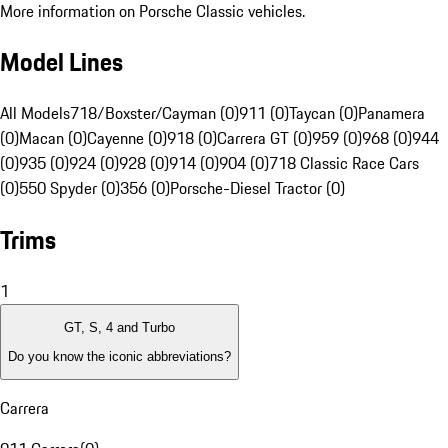
More information on Porsche Classic vehicles.
Model Lines
All Models
718/Boxster/Cayman (0)
911 (0)
Taycan (0)
Panamera
(0)
Macan (0)
Cayenne (0)
918 (0)
Carrera GT (0)
959 (0)
968 (0)
944
(0)
935 (0)
924 (0)
928 (0)
914 (0)
904 (0)
718 Classic Race Cars
(0)
550 Spyder (0)
356 (0)
Porsche-Diesel Tractor (0)
Trims
1
GT, S, 4 and Turbo
Do you know the iconic abbreviations?
Carrera