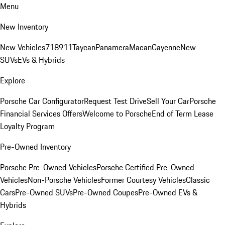
Menu
New Inventory
New Vehicles
718
911
Taycan
Panamera
Macan
Cayenne
New
SUVs
EVs & Hybrids
Explore
Porsche Car Configurator
Request Test Drive
Sell Your Car
Porsche
Financial Services Offers
Welcome to Porsche
End of Term Lease
Loyalty Program
Pre-Owned Inventory
Porsche Pre-Owned Vehicles
Porsche Certified Pre-Owned
Vehicles
Non-Porsche Vehicles
Former Courtesy Vehicles
Classic
Cars
Pre-Owned SUVs
Pre-Owned Coupes
Pre-Owned EVs &
Hybrids