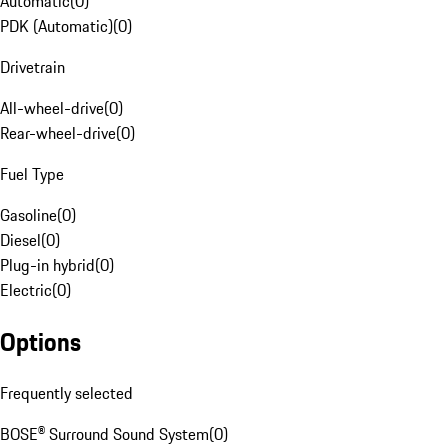
Automatic
(
0
)
PDK (Automatic)
(
0
)
Drivetrain
All-wheel-drive
(
0
)
Rear-wheel-drive
(
0
)
Fuel Type
Gasoline
(
0
)
Diesel
(
0
)
Plug-in hybrid
(
0
)
Electric
(
0
)
Options
Frequently selected
BOSE® Surround Sound System
(
0
)