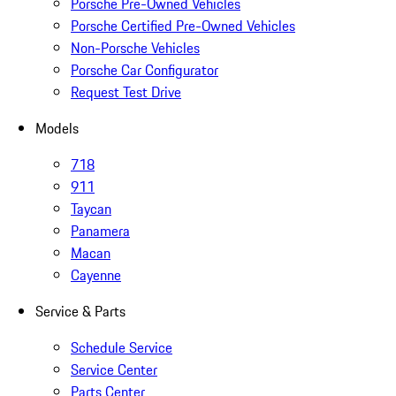
Porsche Pre-Owned Vehicles
Porsche Certified Pre-Owned Vehicles
Non-Porsche Vehicles
Porsche Car Configurator
Request Test Drive
Models
718
911
Taycan
Panamera
Macan
Cayenne
Service & Parts
Schedule Service
Service Center
Parts Center