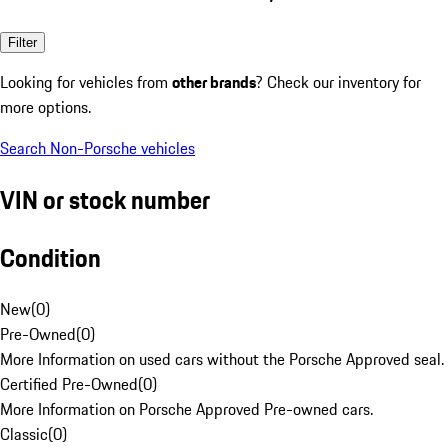
Filter
Looking for vehicles from
other brands
? Check our inventory for
more options.
Search Non-Porsche vehicles
VIN or stock number
Condition
New
(
0
)
Pre-Owned
(
0
)
More Information on used cars without the Porsche Approved seal.
Certified Pre-Owned
(
0
)
More Information on Porsche Approved Pre-owned cars.
Classic
(
0
)