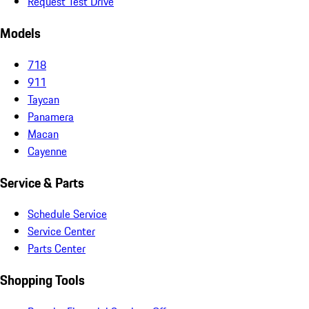
Request Test Drive
Models
718
911
Taycan
Panamera
Macan
Cayenne
Service & Parts
Schedule Service
Service Center
Parts Center
Shopping Tools