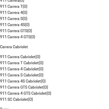
911 Carrera
(
0
)
911 Carrera T
(
0
)
911 Carrera 4
(
0
)
911 Carrera S
(
0
)
911 Carrera 4S
(
0
)
911 Carrera GTS
(
0
)
911 Carrera 4 GTS
(
0
)
Carrera Cabriolet
911 Carrera Cabriolet
(
0
)
911 Carrera T Cabriolet
(
0
)
911 Carrera 4 Cabriolet
(
0
)
911 Carrera S Cabriolet
(
0
)
911 Carrera 4S Cabriolet
(
0
)
911 Carrera GTS Cabriolet
(
0
)
911 Carrera 4 GTS Cabriolet
(
0
)
911 SC Cabriolet
(
0
)