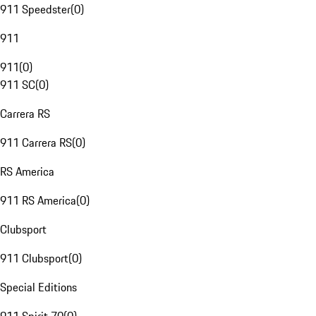
911 Speedster
(
0
)
911
911
(
0
)
911 SC
(
0
)
Carrera RS
911 Carrera RS
(
0
)
RS America
911 RS America
(
0
)
Clubsport
911 Clubsport
(
0
)
Special Editions