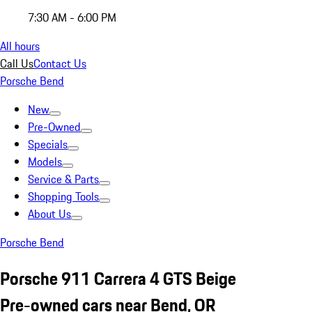
7:30 AM - 6:00 PM
All hours
Call Us
Contact Us
Porsche Bend
New
Pre-Owned
Specials
Models
Service & Parts
Shopping Tools
About Us
Porsche Bend
Porsche 911 Carrera 4 GTS Beige
Pre-owned cars near Bend, OR