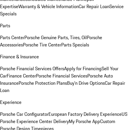
Expertise
Warranty & Vehicle Information
Car Repair Loan
Service
Specials
Parts
Parts Center
Porsche Genuine Parts, Tires, Oil
Porsche
Accessories
Porsche Tire Center
Parts Specials
Finance & Insurance
Porsche Financial Services Offers
Apply for Financing
Sell Your
Car
Finance Center
Porsche Financial Services
Porsche Auto
Insurance
Porsche Protection Plans
Buy’n Drive Options
Car Repair
Loan
Experience
Porsche Car Configurator
European Factory Delivery Experience
US
Porsche Experience Center Delivery
My Porsche App
Custom
Porsche Design Timepieces