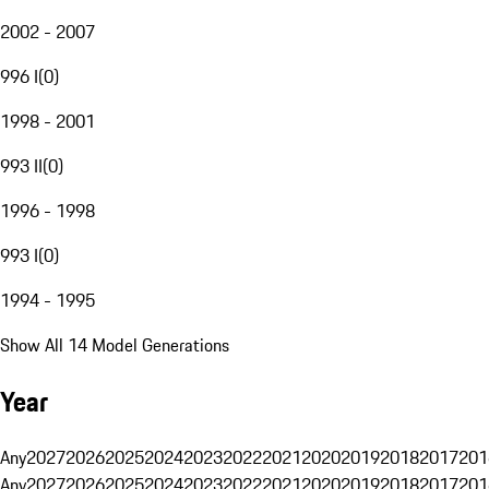
2002 - 2007
996 I
(
0
)
1998 - 2001
993 II
(
0
)
1996 - 1998
993 I
(
0
)
1994 - 1995
Show All 14 Model Generations
Year
Any
2027
2026
2025
2024
2023
2022
2021
2020
2019
2018
2017
201
Any
2027
2026
2025
2024
2023
2022
2021
2020
2019
2018
2017
201