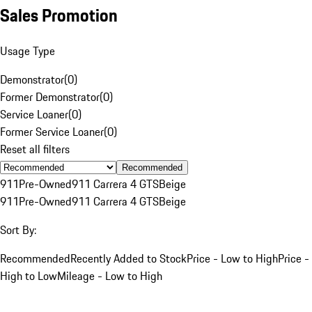
Sales Promotion
Usage Type
Demonstrator
(
0
)
Former Demonstrator
(
0
)
Service Loaner
(
0
)
Former Service Loaner
(
0
)
Reset all filters
Recommended
911
Pre-Owned
911 Carrera 4 GTS
Beige
911
Pre-Owned
911 Carrera 4 GTS
Beige
Sort By:
Recommended
Recently Added to Stock
Price - Low to High
Price -
High to Low
Mileage - Low to High