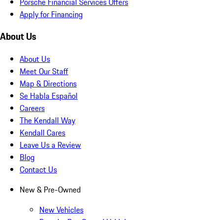
Porsche Financial Services Offers
Apply for Financing
About Us
About Us
Meet Our Staff
Map & Directions
Se Habla Español
Careers
The Kendall Way
Kendall Cares
Leave Us a Review
Blog
Contact Us
New & Pre-Owned
New Vehicles