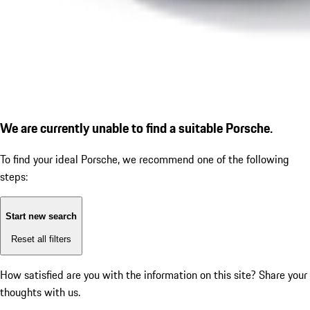
We are currently unable to find a suitable Porsche.
To find your ideal Porsche, we recommend one of the following
steps:
Start new search
Reset all filters
How satisfied are you with the information on this site?
Share your
thoughts with us.