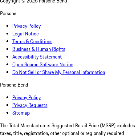
Copyright ©
2026
Porsche Bend
Porsche
Privacy Policy
Legal Notice
Terms & Conditions
Business & Human Rights
Accessibility Statement
Open Source Software Notice
Do Not Sell or Share My Personal Information
Porsche Bend
Privacy Policy
Privacy Requests
Sitemap
The Total Manufacturers Suggested Retail Price (MSRP) excludes
taxes, title, registration, other optional or regionally required