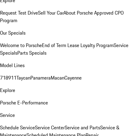
Explore
Request Test Drive
Sell Your Car
About Porsche Approved CPO
Program
Our Specials
Welcome to Porsche
End of Term Lease Loyalty Program
Service
Specials
Parts Specials
Model Lines
718
911
Taycan
Panamera
Macan
Cayenne
Explore
Porsche E-Performance
Service
Schedule Service
Service Center
Service and Parts
Service &
Maintenance
Scheduled Maintenance Plan
Repair