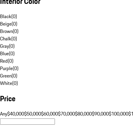
Interior Color
Black
(
0
)
Beige
(
0
)
Brown
(
0
)
Chalk
(
0
)
Gray
(
0
)
Blue
(
0
)
Red
(
0
)
Purple
(
0
)
Green
(
0
)
White
(
0
)
Price
Any
$40,000
$50,000
$60,000
$70,000
$80,000
$90,000
$100,000
$