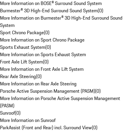
More Information on BOSE® Surround Sound System
Burmester® 3D High-End Surround Sound System
(
0
)
More Information on Burmester® 3D High-End Surround Sound
System
Sport Chrono Package
(
0
)
More Information on Sport Chrono Package
Sports Exhaust System
(
0
)
More Information on Sports Exhaust System
Front Axle Lift System
(
0
)
More Information on Front Axle Lift System
Rear Axle Steering
(
0
)
More Information on Rear Axle Steering
Porsche Active Suspension Management (PASM)
(
0
)
More Information on Porsche Active Suspension Management
(PASM)
Sunroof
(
0
)
More Information on Sunroof
ParkAssist (Front and Rear) incl. Surround View
(
0
)