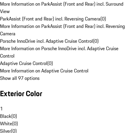
More Information on ParkAssist (Front and Rear) incl. Surround
View
ParkAssist (Front and Rear) incl. Reversing Camera
(
0
)
More Information on ParkAssist (Front and Rear) incl. Reversing
Camera
Porsche InnoDrive incl. Adaptive Cruise Control
(
0
)
More Information on Porsche InnoDrive incl. Adaptive Cruise
Control
Adaptive Cruise Control
(
0
)
More Information on Adaptive Cruise Control
Show all 97 options
Exterior Color
1
Black
(
0
)
White
(
0
)
Silver
(
0
)