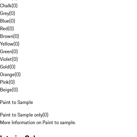
Chalk
(
0
)
Grey
(
0
)
Blue
(
0
)
Red
(
0
)
Brown
(
0
)
Yellow
(
0
)
Green
(
0
)
Violet
(
0
)
Gold
(
0
)
Orange
(
0
)
Pink
(
0
)
Beige
(
0
)
Paint to Sample
Paint to Sample only
(
0
)
More Information on Paint to sample.