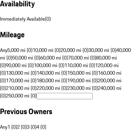
Availability
Immediately Available
(
0
)
Mileage
Any
5,000 mi (0)
10,000 mi (0)
20,000 mi (0)
30,000 mi (0)
40,000
mi (0)
50,000 mi (0)
60,000 mi (0)
70,000 mi (0)
80,000 mi
(0)
90,000 mi (0)
100,000 mi (0)
110,000 mi (0)
120,000 mi
(0)
130,000 mi (0)
140,000 mi (0)
150,000 mi (0)
160,000 mi
(0)
170,000 mi (0)
180,000 mi (0)
190,000 mi (0)
200,000 mi
(0)
210,000 mi (0)
220,000 mi (0)
230,000 mi (0)
240,000 mi
(0)
250,000 mi (0)
Previous Owners
Any
1 (0)
2 (0)
3 (0)
4 (0)