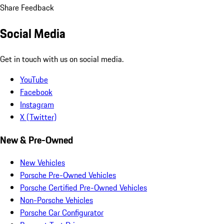
Share Feedback
Social Media
Get in touch with us on social media.
YouTube
Facebook
Instagram
X (Twitter)
New & Pre-Owned
New Vehicles
Porsche Pre-Owned Vehicles
Porsche Certified Pre-Owned Vehicles
Non-Porsche Vehicles
Porsche Car Configurator