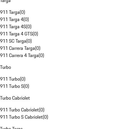
Targa
911 Targa
(
0
)
911 Targa 4
(
0
)
911 Targa 4S
(
0
)
911 Targa 4 GTS
(
0
)
911 SC Targa
(
0
)
911 Carrera Targa
(
0
)
911 Carrera 4 Targa
(
0
)
Turbo
911 Turbo
(
0
)
911 Turbo S
(
0
)
Turbo Cabriolet
911 Turbo Cabriolet
(
0
)
911 Turbo S Cabriolet
(
0
)
Turbo Targa