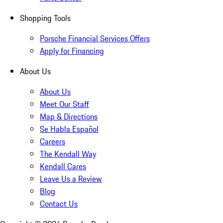
Shopping Tools
Porsche Financial Services Offers
Apply for Financing
About Us
About Us
Meet Our Staff
Map & Directions
Se Habla Español
Careers
The Kendall Way
Kendall Cares
Leave Us a Review
Blog
Contact Us