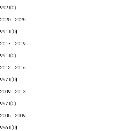
992 I
(
0
)
2020 - 2025
991 II
(
0
)
2017 - 2019
991 I
(
0
)
2012 - 2016
997 II
(
0
)
2009 - 2013
997 I
(
0
)
2005 - 2009
996 II
(
0
)