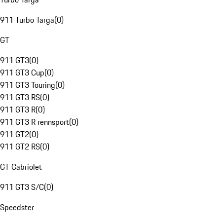
911 Turbo Targa
(
0
)
GT
911 GT3
(
0
)
911 GT3 Cup
(
0
)
911 GT3 Touring
(
0
)
911 GT3 RS
(
0
)
911 GT3 R
(
0
)
911 GT3 R rennsport
(
0
)
911 GT2
(
0
)
911 GT2 RS
(
0
)
GT Cabriolet
911 GT3 S/C
(
0
)
Speedster