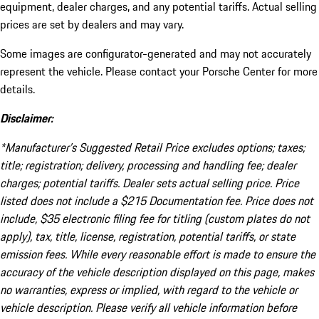
equipment, dealer charges, and any potential tariffs. Actual selling
prices are set by dealers and may vary.
Some images are configurator-generated and may not accurately
represent the vehicle. Please contact your Porsche Center for more
details.
Disclaimer:
*Manufacturer’s Suggested Retail Price excludes options; taxes;
title; registration; delivery, processing and handling fee; dealer
charges; potential tariffs. Dealer sets actual selling price. Price
listed does not include a $215 Documentation fee. Price does not
include, $35 electronic filing fee for titling (custom plates do not
apply), tax, title, license, registration, potential tariffs, or state
emission fees. While every reasonable effort is made to ensure the
accuracy of the vehicle description displayed on this page, makes
no warranties, express or implied, with regard to the vehicle or
vehicle description. Please verify all vehicle information before