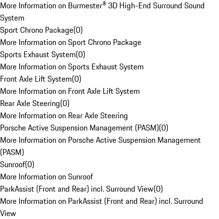
More Information on Burmester® 3D High-End Surround Sound
System
Sport Chrono Package
(
0
)
More Information on Sport Chrono Package
Sports Exhaust System
(
0
)
More Information on Sports Exhaust System
Front Axle Lift System
(
0
)
More Information on Front Axle Lift System
Rear Axle Steering
(
0
)
More Information on Rear Axle Steering
Porsche Active Suspension Management (PASM)
(
0
)
More Information on Porsche Active Suspension Management
(PASM)
Sunroof
(
0
)
More Information on Sunroof
ParkAssist (Front and Rear) incl. Surround View
(
0
)
More Information on ParkAssist (Front and Rear) incl. Surround
View