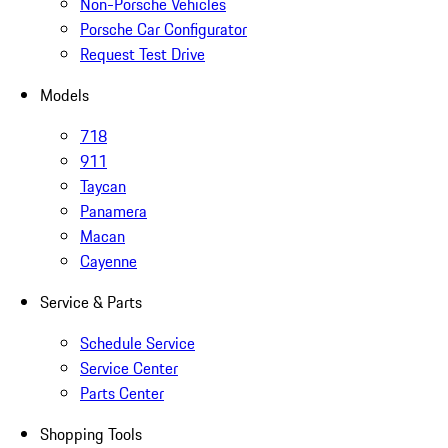
Non-Porsche Vehicles
Porsche Car Configurator
Request Test Drive
Models
718
911
Taycan
Panamera
Macan
Cayenne
Service & Parts
Schedule Service
Service Center
Parts Center
Shopping Tools