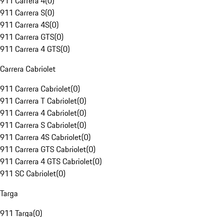
911 Carrera 4
(
0
)
911 Carrera S
(
0
)
911 Carrera 4S
(
0
)
911 Carrera GTS
(
0
)
911 Carrera 4 GTS
(
0
)
Carrera Cabriolet
911 Carrera Cabriolet
(
0
)
911 Carrera T Cabriolet
(
0
)
911 Carrera 4 Cabriolet
(
0
)
911 Carrera S Cabriolet
(
0
)
911 Carrera 4S Cabriolet
(
0
)
911 Carrera GTS Cabriolet
(
0
)
911 Carrera 4 GTS Cabriolet
(
0
)
911 SC Cabriolet
(
0
)
Targa
911 Targa
(
0
)