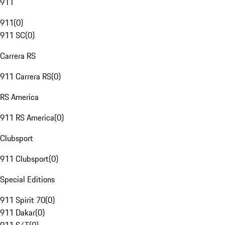
911
911
(
0
)
911 SC
(
0
)
Carrera RS
911 Carrera RS
(
0
)
RS America
911 RS America
(
0
)
Clubsport
911 Clubsport
(
0
)
Special Editions
911 Spirit 70
(
0
)
911 Dakar
(
0
)