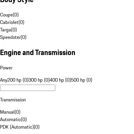
Coupe
(
0
)
Cabriolet
(
0
)
Targa
(
0
)
Speedster
(
0
)
Engine and Transmission
Power
Any
200 hp (0)
300 hp (0)
400 hp (0)
500 hp (0)
Transmission
Manual
(
0
)
Automatic
(
0
)
PDK (Automatic)
(
0
)