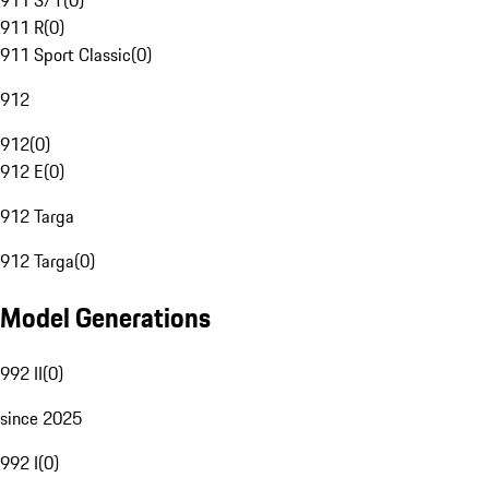
911 S/T
(
0
)
911 R
(
0
)
911 Sport Classic
(
0
)
912
912
(
0
)
912 E
(
0
)
912 Targa
912 Targa
(
0
)
Model Generations
992 II
(
0
)
since 2025
992 I
(
0
)