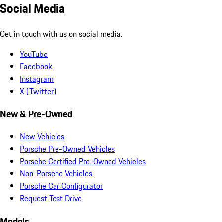
Social Media
Get in touch with us on social media.
YouTube
Facebook
Instagram
X (Twitter)
New & Pre-Owned
New Vehicles
Porsche Pre-Owned Vehicles
Porsche Certified Pre-Owned Vehicles
Non-Porsche Vehicles
Porsche Car Configurator
Request Test Drive
Models