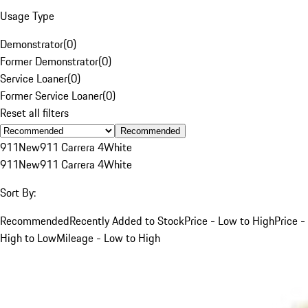
Usage Type
Demonstrator
(
0
)
Former Demonstrator
(
0
)
Service Loaner
(
0
)
Former Service Loaner
(
0
)
Reset all filters
Recommended
911
New
911 Carrera 4
White
911
New
911 Carrera 4
White
Sort By:
Recommended
Recently Added to Stock
Price - Low to High
Price -
High to Low
Mileage - Low to High