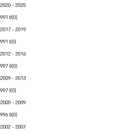
2020 - 2025
991 II
(
0
)
2017 - 2019
991 I
(
0
)
2012 - 2016
997 II
(
0
)
2009 - 2013
997 I
(
0
)
2005 - 2009
996 II
(
0
)
2002 - 2007