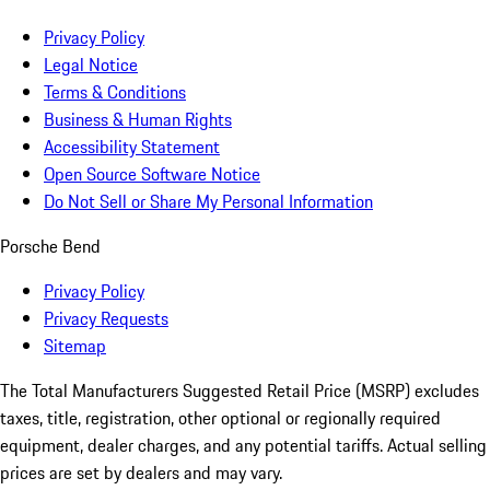
Privacy Policy
Legal Notice
Terms & Conditions
Business & Human Rights
Accessibility Statement
Open Source Software Notice
Do Not Sell or Share My Personal Information
Porsche Bend
Privacy Policy
Privacy Requests
Sitemap
The Total Manufacturers Suggested Retail Price (MSRP) excludes
taxes, title, registration, other optional or regionally required
equipment, dealer charges, and any potential tariffs. Actual selling
prices are set by dealers and may vary.