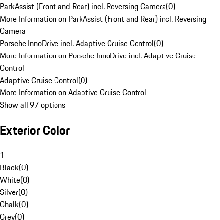
ParkAssist (Front and Rear) incl. Reversing Camera
(
0
)
More Information on ParkAssist (Front and Rear) incl. Reversing
Camera
Porsche InnoDrive incl. Adaptive Cruise Control
(
0
)
More Information on Porsche InnoDrive incl. Adaptive Cruise
Control
Adaptive Cruise Control
(
0
)
More Information on Adaptive Cruise Control
Show all 97 options
Exterior Color
1
Black
(
0
)
White
(
0
)
Silver
(
0
)
Chalk
(
0
)
Grey
(
0
)