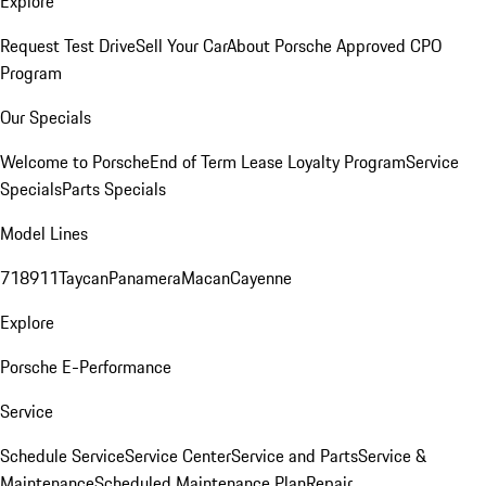
Explore
Request Test Drive
Sell Your Car
About Porsche Approved CPO
Program
Our Specials
Welcome to Porsche
End of Term Lease Loyalty Program
Service
Specials
Parts Specials
Model Lines
718
911
Taycan
Panamera
Macan
Cayenne
Explore
Porsche E-Performance
Service
Schedule Service
Service Center
Service and Parts
Service &
Maintenance
Scheduled Maintenance Plan
Repair