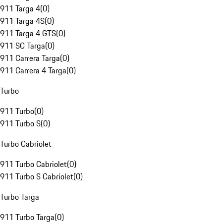
911 Targa 4
(
0
)
911 Targa 4S
(
0
)
911 Targa 4 GTS
(
0
)
911 SC Targa
(
0
)
911 Carrera Targa
(
0
)
911 Carrera 4 Targa
(
0
)
Turbo
911 Turbo
(
0
)
911 Turbo S
(
0
)
Turbo Cabriolet
911 Turbo Cabriolet
(
0
)
911 Turbo S Cabriolet
(
0
)
Turbo Targa
911 Turbo Targa
(
0
)