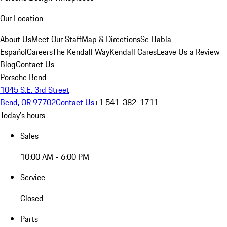
Our Location
About Us
Meet Our Staff
Map & Directions
Se Habla
Español
Careers
The Kendall Way
Kendall Cares
Leave Us a Review
Blog
Contact Us
Porsche Bend
1045 S.E. 3rd Street
Bend, OR 97702
Contact Us
+1 541-382-1711
Today's hours
Sales
10:00 AM - 6:00 PM
Service
Closed
Parts