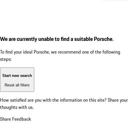
We are currently unable to find a suitable Porsche.
To find your ideal Porsche, we recommend one of the following
steps:
Start new search
Reset all filters
How satisfied are you with the information on this site?
Share your
thoughts with us.
Share Feedback