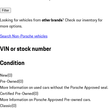
Filter
Looking for vehicles from
other brands
? Check our inventory for
more options.
Search Non-Porsche vehicles
VIN or stock number
Condition
New
(
0
)
Pre-Owned
(
0
)
More Information on used cars without the Porsche Approved seal.
Certified Pre-Owned
(
0
)
More Information on Porsche Approved Pre-owned cars.
Classic
(
0
)