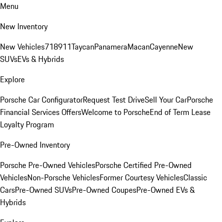
Menu
New Inventory
New Vehicles
718
911
Taycan
Panamera
Macan
Cayenne
New
SUVs
EVs & Hybrids
Explore
Porsche Car Configurator
Request Test Drive
Sell Your Car
Porsche
Financial Services Offers
Welcome to Porsche
End of Term Lease
Loyalty Program
Pre-Owned Inventory
Porsche Pre-Owned Vehicles
Porsche Certified Pre-Owned
Vehicles
Non-Porsche Vehicles
Former Courtesy Vehicles
Classic
Cars
Pre-Owned SUVs
Pre-Owned Coupes
Pre-Owned EVs &
Hybrids