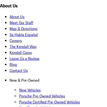
About Us
About Us
Meet Our Staff
Map & Directions
Se Habla Español
Careers
The Kendall Way
Kendall Cares
Leave Us a Review
Blog
Contact Us
New & Pre-Owned
New Vehicles
Porsche Pre-Owned Vehicles
Porsche Certified Pre-Owned Vehicles