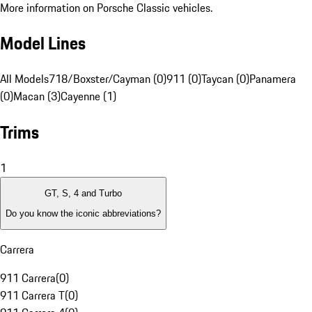
More information on Porsche Classic vehicles.
Model Lines
All Models
718/Boxster/Cayman (0)
911 (0)
Taycan (0)
Panamera
(0)
Macan (3)
Cayenne (1)
Trims
1
GT, S, 4 and Turbo
Do you know the iconic abbreviations?
Carrera
911 Carrera
(
0
)
911 Carrera T
(
0
)