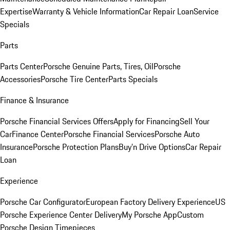
Expertise
Warranty & Vehicle Information
Car Repair Loan
Service
Specials
Parts
Parts Center
Porsche Genuine Parts, Tires, Oil
Porsche
Accessories
Porsche Tire Center
Parts Specials
Finance & Insurance
Porsche Financial Services Offers
Apply for Financing
Sell Your
Car
Finance Center
Porsche Financial Services
Porsche Auto
Insurance
Porsche Protection Plans
Buy’n Drive Options
Car Repair
Loan
Experience
Porsche Car Configurator
European Factory Delivery Experience
US
Porsche Experience Center Delivery
My Porsche App
Custom
Porsche Design Timepieces