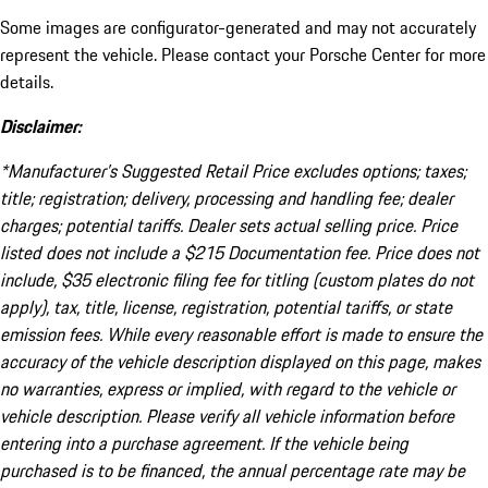
Some images are configurator-generated and may not accurately
represent the vehicle. Please contact your Porsche Center for more
details.
Disclaimer:
*Manufacturer’s Suggested Retail Price excludes options; taxes;
title; registration; delivery, processing and handling fee; dealer
charges; potential tariffs. Dealer sets actual selling price. Price
listed does not include a $215 Documentation fee. Price does not
include, $35 electronic filing fee for titling (custom plates do not
apply), tax, title, license, registration, potential tariffs, or state
emission fees. While every reasonable effort is made to ensure the
accuracy of the vehicle description displayed on this page, makes
no warranties, express or implied, with regard to the vehicle or
vehicle description. Please verify all vehicle information before
entering into a purchase agreement. If the vehicle being
purchased is to be financed, the annual percentage rate may be