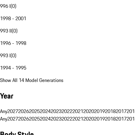
996 I
(
0
)
1998 - 2001
993 II
(
0
)
1996 - 1998
993 I
(
0
)
1994 - 1995
Show All 14 Model Generations
Year
Any
2027
2026
2025
2024
2023
2022
2021
2020
2019
2018
2017
201
Any
2027
2026
2025
2024
2023
2022
2021
2020
2019
2018
2017
201
Body Style