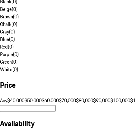
Black
(
0
)
Beige
(
0
)
Brown
(
0
)
Chalk
(
0
)
Gray
(
0
)
Blue
(
0
)
Red
(
0
)
Purple
(
0
)
Green
(
0
)
White
(
0
)
Price
Any
$40,000
$50,000
$60,000
$70,000
$80,000
$90,000
$100,000
$
Availability