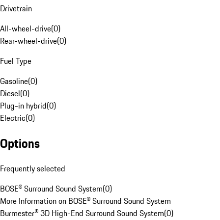
Drivetrain
All-wheel-drive
(
0
)
Rear-wheel-drive
(
0
)
Fuel Type
Gasoline
(
0
)
Diesel
(
0
)
Plug-in hybrid
(
0
)
Electric
(
0
)
Options
Frequently selected
BOSE® Surround Sound System
(
0
)
More Information on BOSE® Surround Sound System
Burmester® 3D High-End Surround Sound System
(
0
)