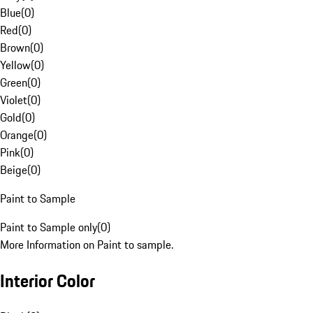
Blue
(
0
)
Red
(
0
)
Brown
(
0
)
Yellow
(
0
)
Green
(
0
)
Violet
(
0
)
Gold
(
0
)
Orange
(
0
)
Pink
(
0
)
Beige
(
0
)
Paint to Sample
Paint to Sample only
(
0
)
More Information on Paint to sample.
Interior Color