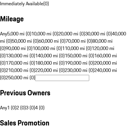
Immediately Available
(
0
)
Mileage
Any
5,000 mi (0)
10,000 mi (0)
20,000 mi (0)
30,000 mi (0)
40,000
mi (0)
50,000 mi (0)
60,000 mi (0)
70,000 mi (0)
80,000 mi
(0)
90,000 mi (0)
100,000 mi (0)
110,000 mi (0)
120,000 mi
(0)
130,000 mi (0)
140,000 mi (0)
150,000 mi (0)
160,000 mi
(0)
170,000 mi (0)
180,000 mi (0)
190,000 mi (0)
200,000 mi
(0)
210,000 mi (0)
220,000 mi (0)
230,000 mi (0)
240,000 mi
(0)
250,000 mi (0)
Previous Owners
Any
1 (0)
2 (0)
3 (0)
4 (0)
Sales Promotion