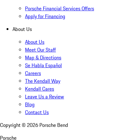
Porsche Financial Services Offers
Apply for Financing
About Us
About Us
Meet Our Staff
Map & Directions
Se Habla Español
Careers
The Kendall Way
Kendall Cares
Leave Us a Review
Blog
Contact Us
Copyright ©
2026
Porsche Bend
Porsche