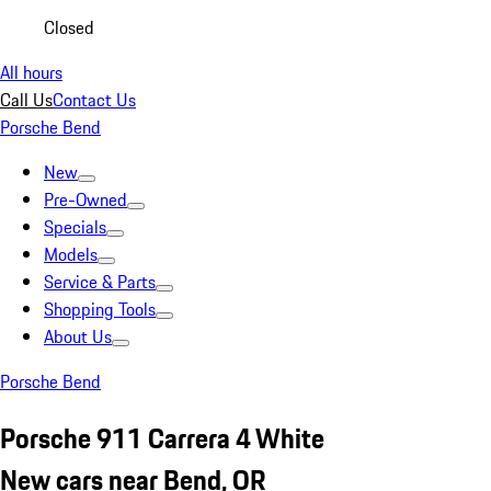
Closed
All hours
Call Us
Contact Us
Porsche Bend
New
Pre-Owned
Specials
Models
Service & Parts
Shopping Tools
About Us
Porsche Bend
Porsche 911 Carrera 4 White
New cars near Bend, OR