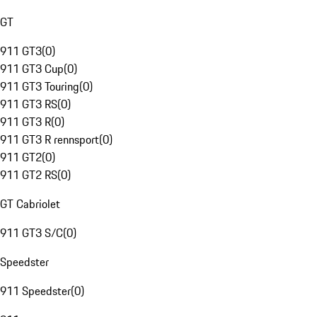
GT
911 GT3
(
0
)
911 GT3 Cup
(
0
)
911 GT3 Touring
(
0
)
911 GT3 RS
(
0
)
911 GT3 R
(
0
)
911 GT3 R rennsport
(
0
)
911 GT2
(
0
)
911 GT2 RS
(
0
)
GT Cabriolet
911 GT3 S/C
(
0
)
Speedster
911 Speedster
(
0
)