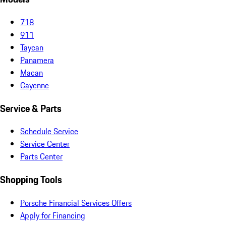
718
911
Taycan
Panamera
Macan
Cayenne
Service & Parts
Schedule Service
Service Center
Parts Center
Shopping Tools
Porsche Financial Services Offers
Apply for Financing