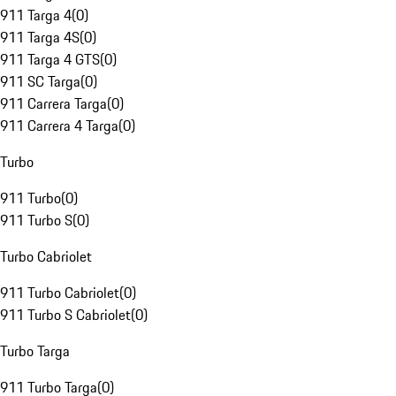
911 Targa 4
(
0
)
911 Targa 4S
(
0
)
911 Targa 4 GTS
(
0
)
911 SC Targa
(
0
)
911 Carrera Targa
(
0
)
911 Carrera 4 Targa
(
0
)
Turbo
911 Turbo
(
0
)
911 Turbo S
(
0
)
Turbo Cabriolet
911 Turbo Cabriolet
(
0
)
911 Turbo S Cabriolet
(
0
)
Turbo Targa
911 Turbo Targa
(
0
)