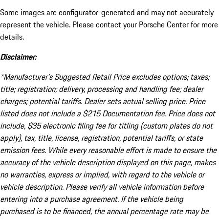
Some images are configurator-generated and may not accurately
represent the vehicle. Please contact your Porsche Center for more
details.
Disclaimer:
*Manufacturer’s Suggested Retail Price excludes options; taxes;
title; registration; delivery, processing and handling fee; dealer
charges; potential tariffs. Dealer sets actual selling price. Price
listed does not include a $215 Documentation fee. Price does not
include, $35 electronic filing fee for titling (custom plates do not
apply), tax, title, license, registration, potential tariffs, or state
emission fees. While every reasonable effort is made to ensure the
accuracy of the vehicle description displayed on this page, makes
no warranties, express or implied, with regard to the vehicle or
vehicle description. Please verify all vehicle information before
entering into a purchase agreement. If the vehicle being
purchased is to be financed, the annual percentage rate may be