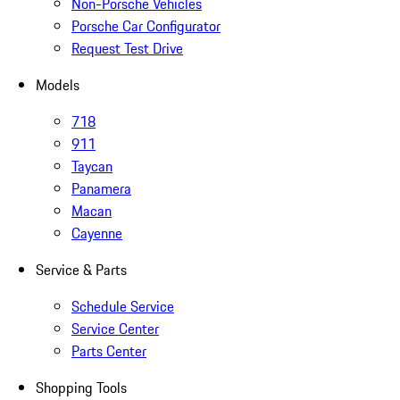
Non-Porsche Vehicles
Porsche Car Configurator
Request Test Drive
Models
718
911
Taycan
Panamera
Macan
Cayenne
Service & Parts
Schedule Service
Service Center
Parts Center
Shopping Tools