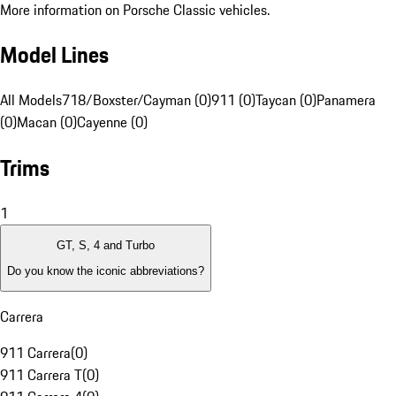
More information on Porsche Classic vehicles.
Model Lines
All Models
718/Boxster/Cayman (0)
911 (0)
Taycan (0)
Panamera
(0)
Macan (0)
Cayenne (0)
Trims
1
GT, S, 4 and Turbo
Do you know the iconic abbreviations?
Carrera
911 Carrera
(
0
)
911 Carrera T
(
0
)