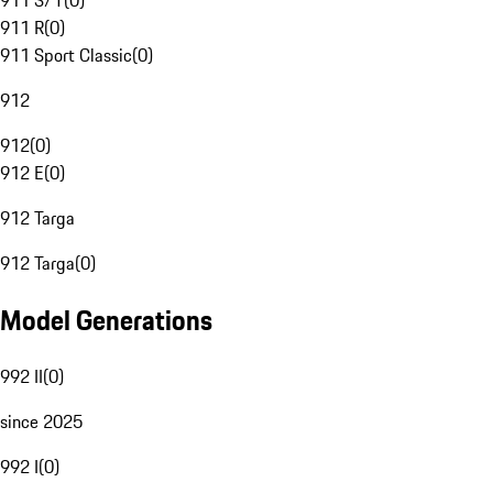
911 S/T
(
0
)
911 R
(
0
)
911 Sport Classic
(
0
)
912
912
(
0
)
912 E
(
0
)
912 Targa
912 Targa
(
0
)
Model Generations
992 II
(
0
)
since 2025
992 I
(
0
)