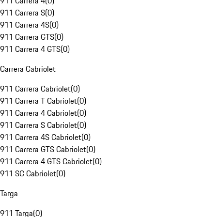
911 Carrera 4
(
0
)
911 Carrera S
(
0
)
911 Carrera 4S
(
0
)
911 Carrera GTS
(
0
)
911 Carrera 4 GTS
(
0
)
Carrera Cabriolet
911 Carrera Cabriolet
(
0
)
911 Carrera T Cabriolet
(
0
)
911 Carrera 4 Cabriolet
(
0
)
911 Carrera S Cabriolet
(
0
)
911 Carrera 4S Cabriolet
(
0
)
911 Carrera GTS Cabriolet
(
0
)
911 Carrera 4 GTS Cabriolet
(
0
)
911 SC Cabriolet
(
0
)
Targa
911 Targa
(
0
)