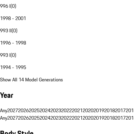
996 I
(
0
)
1998 - 2001
993 II
(
0
)
1996 - 1998
993 I
(
0
)
1994 - 1995
Show All 14 Model Generations
Year
Any
2027
2026
2025
2024
2023
2022
2021
2020
2019
2018
2017
201
Any
2027
2026
2025
2024
2023
2022
2021
2020
2019
2018
2017
201
Body Style