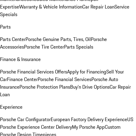
Expertise
Warranty & Vehicle Information
Car Repair Loan
Service
Specials
Parts
Parts Center
Porsche Genuine Parts, Tires, Oil
Porsche
Accessories
Porsche Tire Center
Parts Specials
Finance & Insurance
Porsche Financial Services Offers
Apply for Financing
Sell Your
Car
Finance Center
Porsche Financial Services
Porsche Auto
Insurance
Porsche Protection Plans
Buy’n Drive Options
Car Repair
Loan
Experience
Porsche Car Configurator
European Factory Delivery Experience
US
Porsche Experience Center Delivery
My Porsche App
Custom
Porsche Design Timepieces