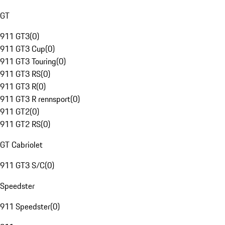
GT
911 GT3
(
0
)
911 GT3 Cup
(
0
)
911 GT3 Touring
(
0
)
911 GT3 RS
(
0
)
911 GT3 R
(
0
)
911 GT3 R rennsport
(
0
)
911 GT2
(
0
)
911 GT2 RS
(
0
)
GT Cabriolet
911 GT3 S/C
(
0
)
Speedster
911 Speedster
(
0
)