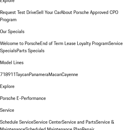
Explore
Request Test Drive
Sell Your Car
About Porsche Approved CPO
Program
Our Specials
Welcome to Porsche
End of Term Lease Loyalty Program
Service
Specials
Parts Specials
Model Lines
718
911
Taycan
Panamera
Macan
Cayenne
Explore
Porsche E-Performance
Service
Schedule Service
Service Center
Service and Parts
Service &
Maintenance
Scheduled Maintenance Plan
Repair