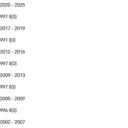
2020 - 2025
991 II
(
0
)
2017 - 2019
991 I
(
0
)
2012 - 2016
997 II
(
0
)
2009 - 2013
997 I
(
0
)
2005 - 2009
996 II
(
0
)
2002 - 2007