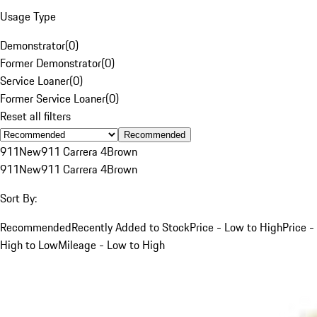
Usage Type
Demonstrator
(
0
)
Former Demonstrator
(
0
)
Service Loaner
(
0
)
Former Service Loaner
(
0
)
Reset all filters
Recommended
911
New
911 Carrera 4
Brown
911
New
911 Carrera 4
Brown
Sort By:
Recommended
Recently Added to Stock
Price - Low to High
Price -
High to Low
Mileage - Low to High