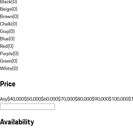
Black
(
0
)
Beige
(
0
)
Brown
(
0
)
Chalk
(
0
)
Gray
(
0
)
Blue
(
0
)
Red
(
0
)
Purple
(
0
)
Green
(
0
)
White
(
0
)
Price
Any
$40,000
$50,000
$60,000
$70,000
$80,000
$90,000
$100,000
$
Availability