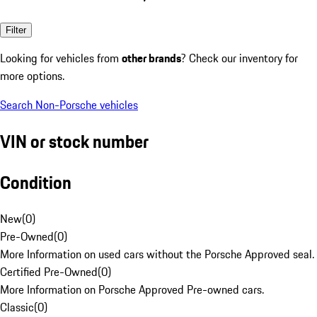
Filter
Looking for vehicles from
other brands
? Check our inventory for
more options.
Search Non-Porsche vehicles
VIN or stock number
Condition
New
(
0
)
Pre-Owned
(
0
)
More Information on used cars without the Porsche Approved seal.
Certified Pre-Owned
(
0
)
More Information on Porsche Approved Pre-owned cars.
Classic
(
0
)