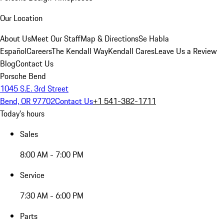
Our Location
About Us
Meet Our Staff
Map & Directions
Se Habla
Español
Careers
The Kendall Way
Kendall Cares
Leave Us a Review
Blog
Contact Us
Porsche Bend
1045 S.E. 3rd Street
Bend, OR 97702
Contact Us
+1 541-382-1711
Today's hours
Sales
8:00 AM - 7:00 PM
Service
7:30 AM - 6:00 PM
Parts