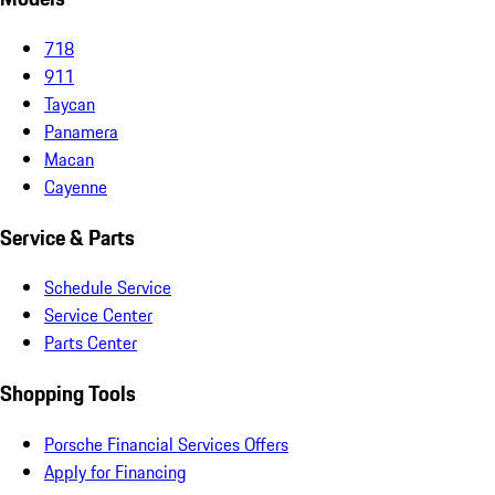
718
911
Taycan
Panamera
Macan
Cayenne
Service & Parts
Schedule Service
Service Center
Parts Center
Shopping Tools
Porsche Financial Services Offers
Apply for Financing