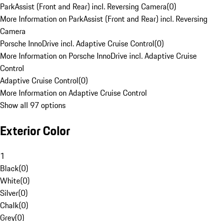
ParkAssist (Front and Rear) incl. Reversing Camera
(
0
)
More Information on ParkAssist (Front and Rear) incl. Reversing
Camera
Porsche InnoDrive incl. Adaptive Cruise Control
(
0
)
More Information on Porsche InnoDrive incl. Adaptive Cruise
Control
Adaptive Cruise Control
(
0
)
More Information on Adaptive Cruise Control
Show all 97 options
Exterior Color
1
Black
(
0
)
White
(
0
)
Silver
(
0
)
Chalk
(
0
)
Grey
(
0
)