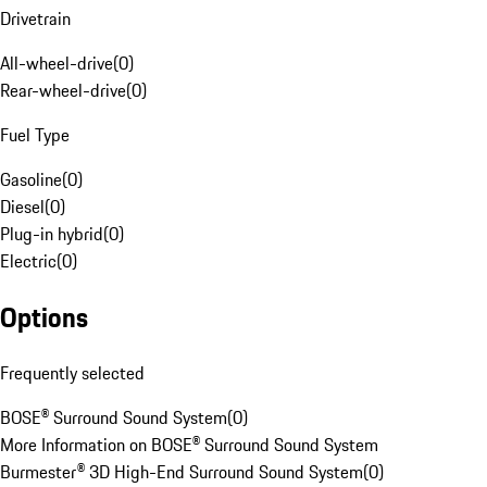
Drivetrain
All-wheel-drive
(
0
)
Rear-wheel-drive
(
0
)
Fuel Type
Gasoline
(
0
)
Diesel
(
0
)
Plug-in hybrid
(
0
)
Electric
(
0
)
Options
Frequently selected
BOSE® Surround Sound System
(
0
)
More Information on BOSE® Surround Sound System
Burmester® 3D High-End Surround Sound System
(
0
)