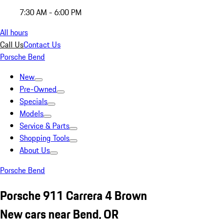
7:30 AM - 6:00 PM
All hours
Call Us
Contact Us
Porsche Bend
New
Pre-Owned
Specials
Models
Service & Parts
Shopping Tools
About Us
Porsche Bend
Porsche 911 Carrera 4 Brown
New cars near Bend, OR