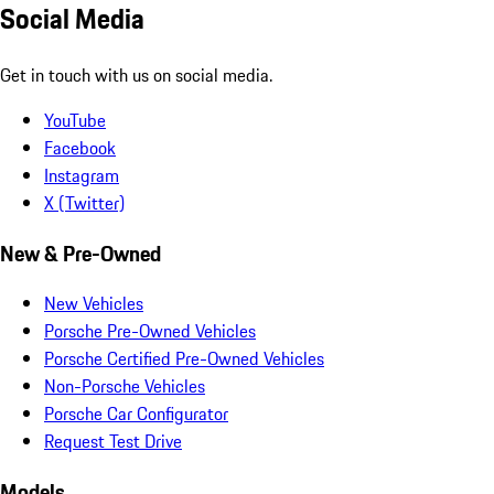
Social Media
Get in touch with us on social media.
YouTube
Facebook
Instagram
X (Twitter)
New & Pre-Owned
New Vehicles
Porsche Pre-Owned Vehicles
Porsche Certified Pre-Owned Vehicles
Non-Porsche Vehicles
Porsche Car Configurator
Request Test Drive
Models