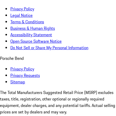
Privacy Policy
Legal Notice
Terms & Conditions
Business & Human Rights
Accessibility Statement
Open Source Software Notice
Do Not Sell or Share My Personal Information
Porsche Bend
Privacy Policy
Privacy Requests
Sitemap
The Total Manufacturers Suggested Retail Price (MSRP) excludes
taxes, title, registration, other optional or regionally required
equipment, dealer charges, and any potential tariffs. Actual selling
prices are set by dealers and may vary.