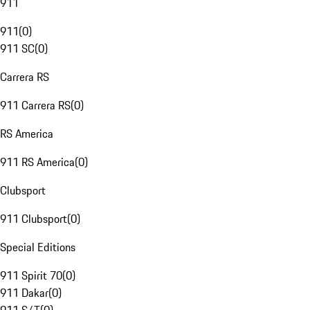
911
911
(
0
)
911 SC
(
0
)
Carrera RS
911 Carrera RS
(
0
)
RS America
911 RS America
(
0
)
Clubsport
911 Clubsport
(
0
)
Special Editions
911 Spirit 70
(
0
)
911 Dakar
(
0
)