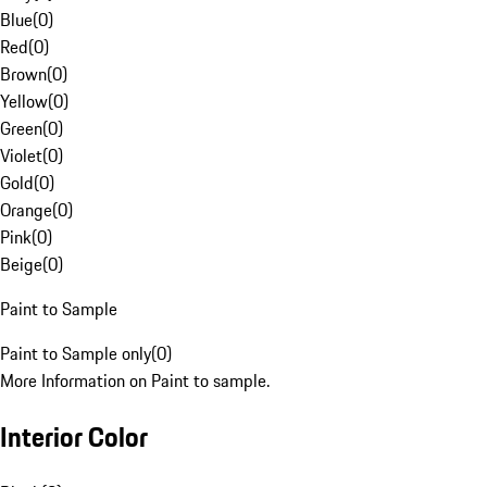
Blue
(
0
)
Red
(
0
)
Brown
(
0
)
Yellow
(
0
)
Green
(
0
)
Violet
(
0
)
Gold
(
0
)
Orange
(
0
)
Pink
(
0
)
Beige
(
0
)
Paint to Sample
Paint to Sample only
(
0
)
More Information on Paint to sample.
Interior Color