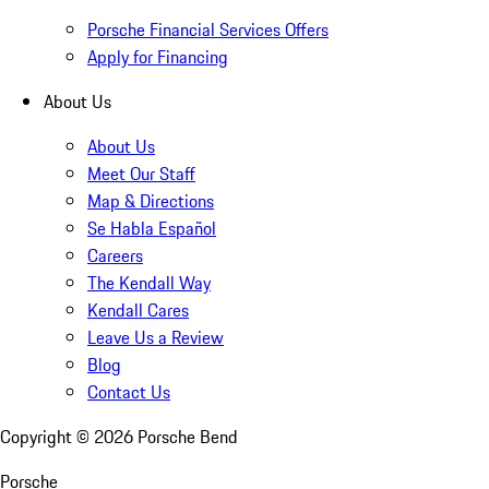
Porsche Financial Services Offers
Apply for Financing
About Us
About Us
Meet Our Staff
Map & Directions
Se Habla Español
Careers
The Kendall Way
Kendall Cares
Leave Us a Review
Blog
Contact Us
Copyright ©
2026
Porsche Bend
Porsche