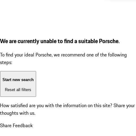
We are currently unable to find a suitable Porsche.
To find your ideal Porsche, we recommend one of the following
steps:
Start new search
Reset all filters
How satisfied are you with the information on this site?
Share your
thoughts with us.
Share Feedback