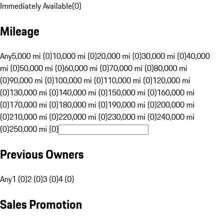
Immediately Available
(
0
)
Mileage
Any
5,000 mi (0)
10,000 mi (0)
20,000 mi (0)
30,000 mi (0)
40,000
mi (0)
50,000 mi (0)
60,000 mi (0)
70,000 mi (0)
80,000 mi
(0)
90,000 mi (0)
100,000 mi (0)
110,000 mi (0)
120,000 mi
(0)
130,000 mi (0)
140,000 mi (0)
150,000 mi (0)
160,000 mi
(0)
170,000 mi (0)
180,000 mi (0)
190,000 mi (0)
200,000 mi
(0)
210,000 mi (0)
220,000 mi (0)
230,000 mi (0)
240,000 mi
(0)
250,000 mi (0)
Previous Owners
Any
1 (0)
2 (0)
3 (0)
4 (0)
Sales Promotion