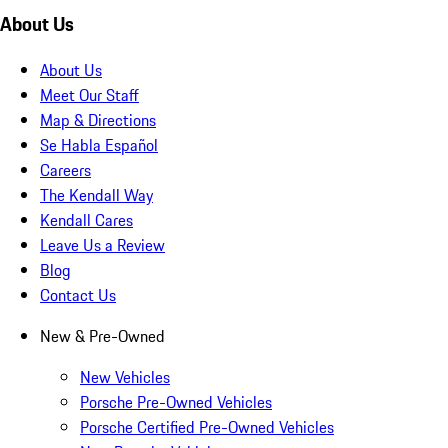
About Us
About Us
Meet Our Staff
Map & Directions
Se Habla Español
Careers
The Kendall Way
Kendall Cares
Leave Us a Review
Blog
Contact Us
New & Pre-Owned
New Vehicles
Porsche Pre-Owned Vehicles
Porsche Certified Pre-Owned Vehicles