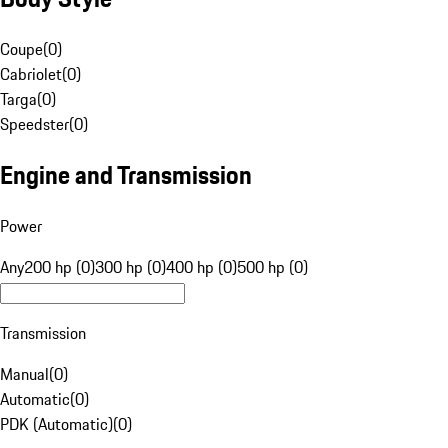
Coupe
(
0
)
Cabriolet
(
0
)
Targa
(
0
)
Speedster
(
0
)
Engine and Transmission
Power
Any
200 hp (0)
300 hp (0)
400 hp (0)
500 hp (0)
Transmission
Manual
(
0
)
Automatic
(
0
)
PDK (Automatic)
(
0
)