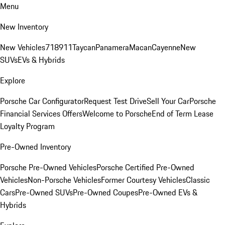
Menu
New Inventory
New Vehicles
718
911
Taycan
Panamera
Macan
Cayenne
New
SUVs
EVs & Hybrids
Explore
Porsche Car Configurator
Request Test Drive
Sell Your Car
Porsche
Financial Services Offers
Welcome to Porsche
End of Term Lease
Loyalty Program
Pre-Owned Inventory
Porsche Pre-Owned Vehicles
Porsche Certified Pre-Owned
Vehicles
Non-Porsche Vehicles
Former Courtesy Vehicles
Classic
Cars
Pre-Owned SUVs
Pre-Owned Coupes
Pre-Owned EVs &
Hybrids