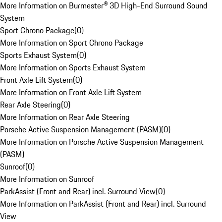
More Information on Burmester® 3D High-End Surround Sound
System
Sport Chrono Package
(
0
)
More Information on Sport Chrono Package
Sports Exhaust System
(
0
)
More Information on Sports Exhaust System
Front Axle Lift System
(
0
)
More Information on Front Axle Lift System
Rear Axle Steering
(
0
)
More Information on Rear Axle Steering
Porsche Active Suspension Management (PASM)
(
0
)
More Information on Porsche Active Suspension Management
(PASM)
Sunroof
(
0
)
More Information on Sunroof
ParkAssist (Front and Rear) incl. Surround View
(
0
)
More Information on ParkAssist (Front and Rear) incl. Surround
View