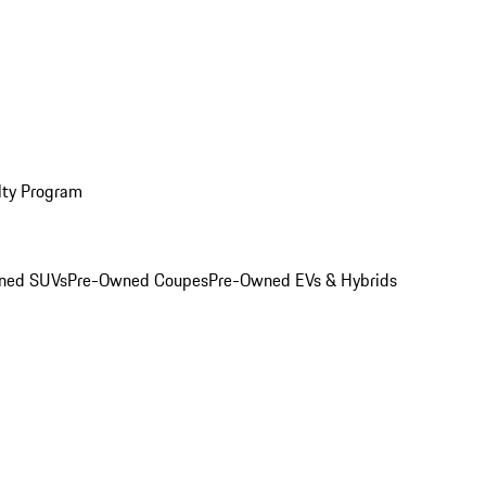
lty Program
ned SUVs
Pre-Owned Coupes
Pre-Owned EVs & Hybrids