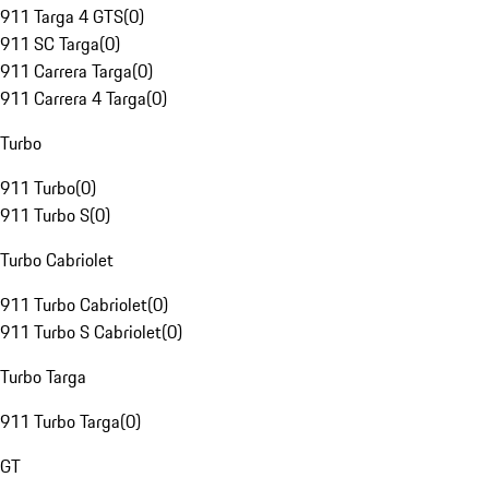
911 Targa 4 GTS
(
0
)
911 SC Targa
(
0
)
911 Carrera Targa
(
0
)
911 Carrera 4 Targa
(
0
)
Turbo
911 Turbo
(
0
)
911 Turbo S
(
0
)
Turbo Cabriolet
911 Turbo Cabriolet
(
0
)
911 Turbo S Cabriolet
(
0
)
Turbo Targa
911 Turbo Targa
(
0
)
GT