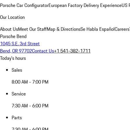
Porsche Car Configurator
European Factory Delivery Experience
US P
Our Location
About Us
Meet Our Staff
Map & Directions
Se Habla Español
Careers
Porsche Bend
1045 S.E. 3rd Street
Bend, OR 97702
Contact Us
+1 541-382-1711
Today's hours
Sales
8:00 AM - 7:00 PM
Service
7:30 AM - 6:00 PM
Parts
7:30 AM - 6:00 PM