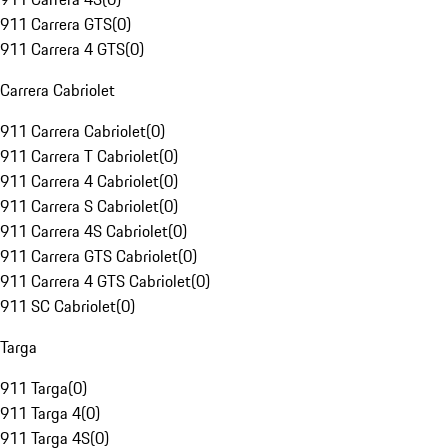
911 Carrera GTS
(
0
)
911 Carrera 4 GTS
(
0
)
Carrera Cabriolet
911 Carrera Cabriolet
(
0
)
911 Carrera T Cabriolet
(
0
)
911 Carrera 4 Cabriolet
(
0
)
911 Carrera S Cabriolet
(
0
)
911 Carrera 4S Cabriolet
(
0
)
911 Carrera GTS Cabriolet
(
0
)
911 Carrera 4 GTS Cabriolet
(
0
)
911 SC Cabriolet
(
0
)
Targa
911 Targa
(
0
)
911 Targa 4
(
0
)
911 Targa 4S
(
0
)