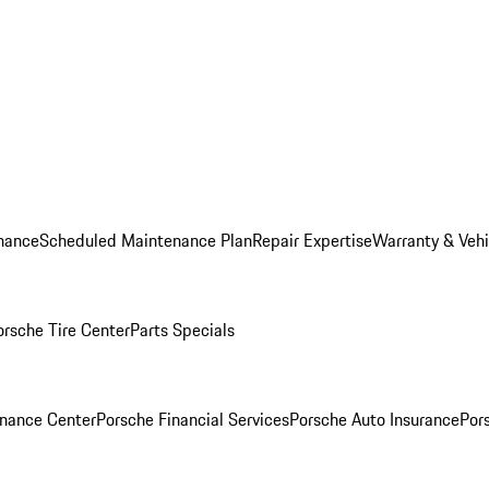
nance
Scheduled Maintenance Plan
Repair Expertise
Warranty & Vehi
orsche Tire Center
Parts Specials
inance Center
Porsche Financial Services
Porsche Auto Insurance
Por