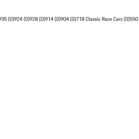
935 (0)
924 (0)
928 (0)
914 (0)
904 (0)
718 Classic Race Cars (0)
550