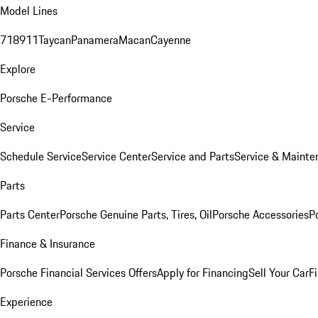
Model Lines
718
911
Taycan
Panamera
Macan
Cayenne
Explore
Porsche E-Performance
Service
Schedule Service
Service Center
Service and Parts
Service & Mainte
Parts
Parts Center
Porsche Genuine Parts, Tires, Oil
Porsche Accessories
P
Finance & Insurance
Porsche Financial Services Offers
Apply for Financing
Sell Your Car
F
Experience