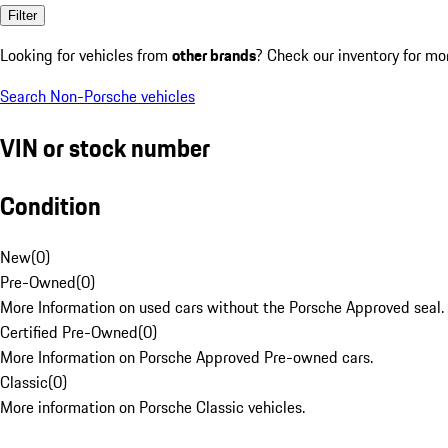
Filter
Looking for vehicles from
other brands
? Check our inventory for mo
Search Non-Porsche vehicles
VIN or stock number
Condition
New
(
0
)
Pre-Owned
(
0
)
More Information on used cars without the Porsche Approved seal.
Certified Pre-Owned
(
0
)
More Information on Porsche Approved Pre-owned cars.
Classic
(
0
)
More information on Porsche Classic vehicles.