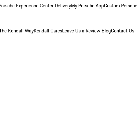
orsche Experience Center Delivery
My Porsche App
Custom Porsche
The Kendall Way
Kendall Cares
Leave Us a Review
Blog
Contact Us