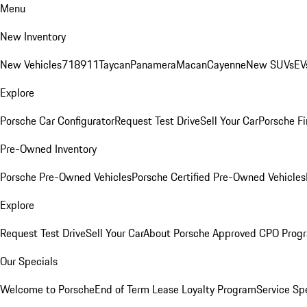
Menu
New Inventory
New Vehicles
718
911
Taycan
Panamera
Macan
Cayenne
New SUVs
EV
Explore
Porsche Car Configurator
Request Test Drive
Sell Your Car
Porsche Fi
Pre-Owned Inventory
Porsche Pre-Owned Vehicles
Porsche Certified Pre-Owned Vehicles
Explore
Request Test Drive
Sell Your Car
About Porsche Approved CPO Prog
Our Specials
Welcome to Porsche
End of Term Lease Loyalty Program
Service Sp