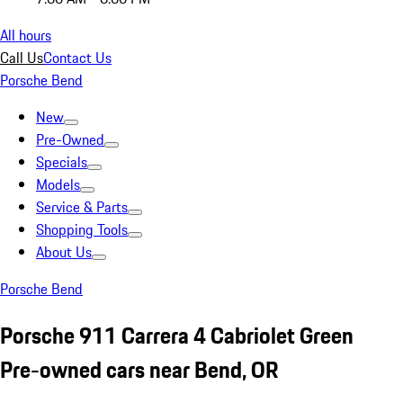
All hours
Call Us
Contact Us
Porsche Bend
New
Pre-Owned
Specials
Models
Service & Parts
Shopping Tools
About Us
Porsche Bend
Porsche 911 Carrera 4 Cabriolet Green
Pre-owned cars near Bend, OR