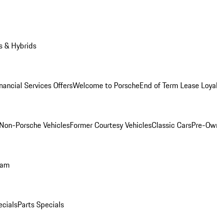
s & Hybrids
nancial Services Offers
Welcome to Porsche
End of Term Lease Loya
Non-Porsche Vehicles
Former Courtesy Vehicles
Classic Cars
Pre-Ow
ram
ecials
Parts Specials