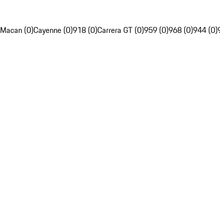
Macan (0)
Cayenne (0)
918 (0)
Carrera GT (0)
959 (0)
968 (0)
944 (0)