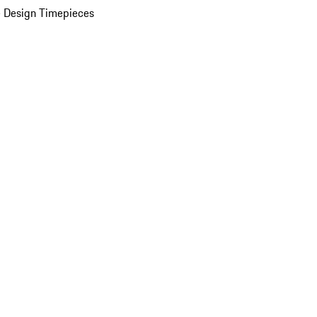
 Design Timepieces