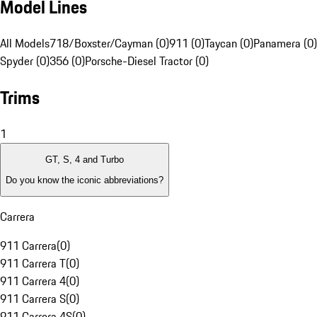
Model Lines
All Models
718/Boxster/Cayman (0)
911 (0)
Taycan (0)
Panamera (0)
Spyder (0)
356 (0)
Porsche-Diesel Tractor (0)
Trims
1
GT, S, 4 and Turbo
Do you know the iconic abbreviations?
Carrera
911 Carrera
(
0
)
911 Carrera T
(
0
)
911 Carrera 4
(
0
)
911 Carrera S
(
0
)
911 Carrera 4S
(
0
)