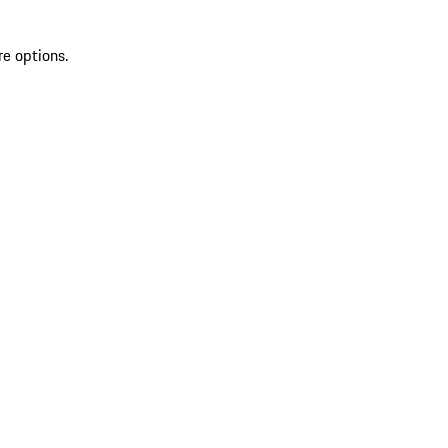
re options.