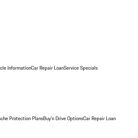
cle Information
Car Repair Loan
Service Specials
sche Protection Plans
Buy’n Drive Options
Car Repair Loan