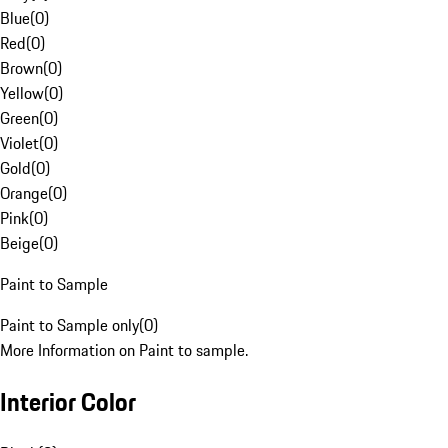
Blue
(
0
)
Red
(
0
)
Brown
(
0
)
Yellow
(
0
)
Green
(
0
)
Violet
(
0
)
Gold
(
0
)
Orange
(
0
)
Pink
(
0
)
Beige
(
0
)
Paint to Sample
Paint to Sample only
(
0
)
More Information on Paint to sample.
Interior Color