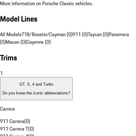
More information on Porsche Classic vehicles.
Model Lines
All Models
718/Boxster/Cayman (0)
911 (0)
Taycan (0)
Panamera
(0)
Macan (0)
Cayenne (0)
Trims
1
GT, S, 4 and Turbo
Do you know the iconic abbreviations?
Carrera
911 Carrera
(
0
)
911 Carrera T
(
0
)