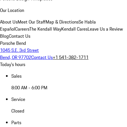
Our Location
About Us
Meet Our Staff
Map & Directions
Se Habla
Español
Careers
The Kendall Way
Kendall Cares
Leave Us a Review
Blog
Contact Us
Porsche Bend
1045 S.E. 3rd Street
Bend, OR 97702
Contact Us
+1 541-382-1711
Today's hours
Sales
8:00 AM - 6:00 PM
Service
Closed
Parts