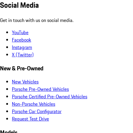
Social Media
Get in touch with us on social media.
YouTube
Facebook
Instagram
X (Twitter)
New & Pre-Owned
New Vehicles
Porsche Pre-Owned Vehicles
Porsche Certified Pre-Owned Vehicles
Non-Porsche Vehicles
Porsche Car Configurator
Request Test Drive
Models