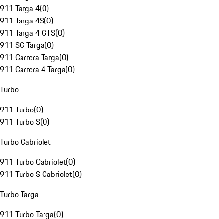
911 Targa 4
(
0
)
911 Targa 4S
(
0
)
911 Targa 4 GTS
(
0
)
911 SC Targa
(
0
)
911 Carrera Targa
(
0
)
911 Carrera 4 Targa
(
0
)
Turbo
911 Turbo
(
0
)
911 Turbo S
(
0
)
Turbo Cabriolet
911 Turbo Cabriolet
(
0
)
911 Turbo S Cabriolet
(
0
)
Turbo Targa
911 Turbo Targa
(
0
)