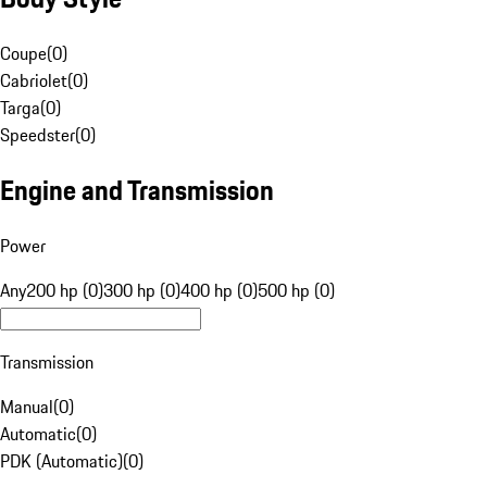
Coupe
(
0
)
Cabriolet
(
0
)
Targa
(
0
)
Speedster
(
0
)
Engine and Transmission
Power
Any
200 hp (0)
300 hp (0)
400 hp (0)
500 hp (0)
Transmission
Manual
(
0
)
Automatic
(
0
)
PDK (Automatic)
(
0
)