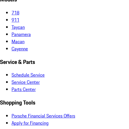
718
911
Taycan
Panamera
Macan
Cayenne
Service & Parts
Schedule Service
Service Center
Parts Center
Shopping Tools
Porsche Financial Services Offers
Apply for Financing