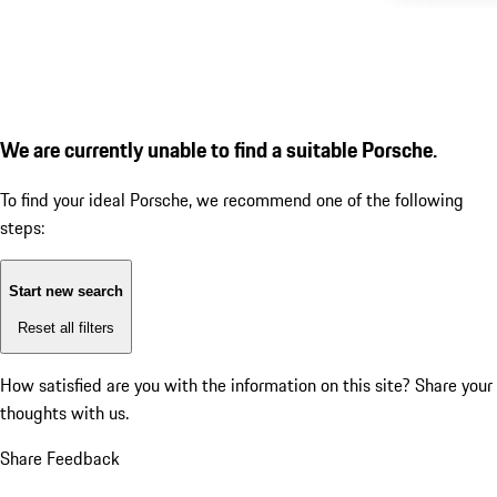
We are currently unable to find a suitable Porsche.
To find your ideal Porsche, we recommend one of the following
steps:
Start new search
Reset all filters
How satisfied are you with the information on this site?
Share your
thoughts with us.
Share Feedback