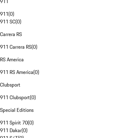
911
911
(
0
)
911 SC
(
0
)
Carrera RS
911 Carrera RS
(
0
)
RS America
911 RS America
(
0
)
Clubsport
911 Clubsport
(
0
)
Special Editions
911 Spirit 70
(
0
)
911 Dakar
(
0
)