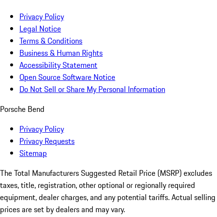
Privacy Policy
Legal Notice
Terms & Conditions
Business & Human Rights
Accessibility Statement
Open Source Software Notice
Do Not Sell or Share My Personal Information
Porsche Bend
Privacy Policy
Privacy Requests
Sitemap
The Total Manufacturers Suggested Retail Price (MSRP) excludes
taxes, title, registration, other optional or regionally required
equipment, dealer charges, and any potential tariffs. Actual selling
prices are set by dealers and may vary.