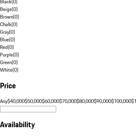
Black
(
0
)
Beige
(
0
)
Brown
(
0
)
Chalk
(
0
)
Gray
(
0
)
Blue
(
0
)
Red
(
0
)
Purple
(
0
)
Green
(
0
)
White
(
0
)
Price
Any
$40,000
$50,000
$60,000
$70,000
$80,000
$90,000
$100,000
$
Availability