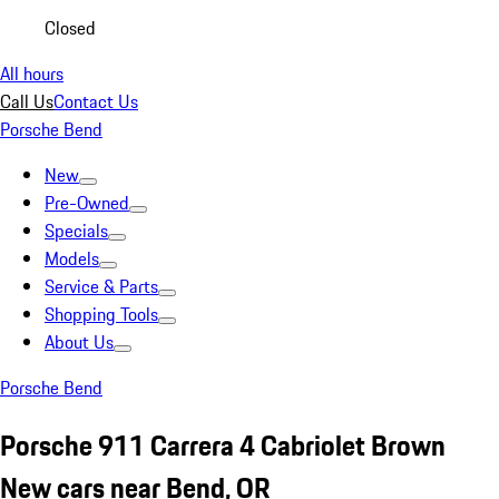
Closed
All hours
Call Us
Contact Us
Porsche Bend
New
Pre-Owned
Specials
Models
Service & Parts
Shopping Tools
About Us
Porsche Bend
Porsche 911 Carrera 4 Cabriolet Brown
New cars near Bend, OR