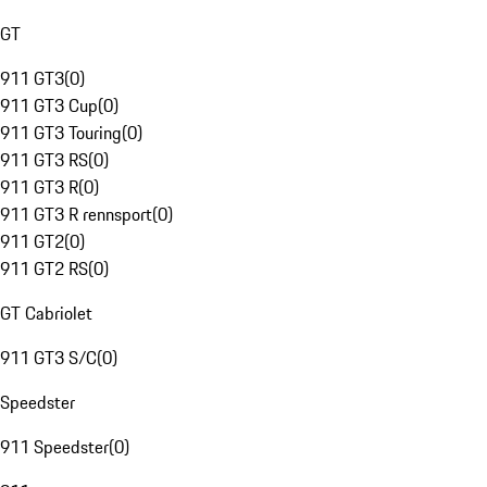
GT
911 GT3
(
0
)
911 GT3 Cup
(
0
)
911 GT3 Touring
(
0
)
911 GT3 RS
(
0
)
911 GT3 R
(
0
)
911 GT3 R rennsport
(
0
)
911 GT2
(
0
)
911 GT2 RS
(
0
)
GT Cabriolet
911 GT3 S/C
(
0
)
Speedster
911 Speedster
(
0
)