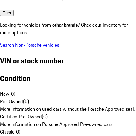
Filter
Looking for vehicles from
other brands
? Check our inventory for
more options.
Search Non-Porsche vehicles
VIN or stock number
Condition
New
(
0
)
Pre-Owned
(
0
)
More Information on used cars without the Porsche Approved seal.
Certified Pre-Owned
(
0
)
More Information on Porsche Approved Pre-owned cars.
Classic
(
0
)