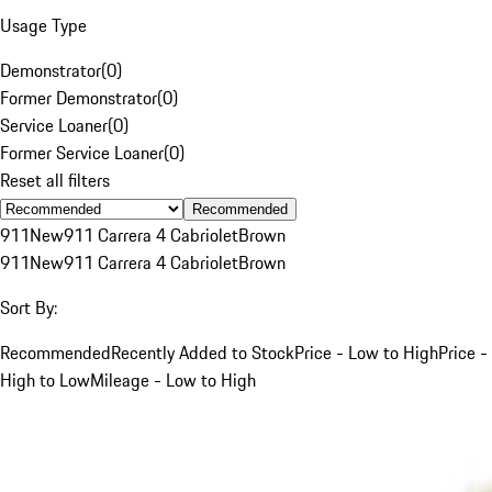
Usage Type
Demonstrator
(
0
)
Former Demonstrator
(
0
)
Service Loaner
(
0
)
Former Service Loaner
(
0
)
Reset all filters
Recommended
911
New
911 Carrera 4 Cabriolet
Brown
911
New
911 Carrera 4 Cabriolet
Brown
Sort By:
Recommended
Recently Added to Stock
Price - Low to High
Price -
High to Low
Mileage - Low to High