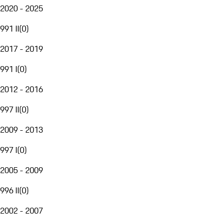
2020 - 2025
991 II
(
0
)
2017 - 2019
991 I
(
0
)
2012 - 2016
997 II
(
0
)
2009 - 2013
997 I
(
0
)
2005 - 2009
996 II
(
0
)
2002 - 2007