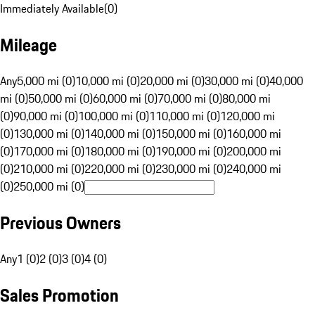
Immediately Available
(
0
)
Mileage
Any
5,000 mi (0)
10,000 mi (0)
20,000 mi (0)
30,000 mi (0)
40,000
mi (0)
50,000 mi (0)
60,000 mi (0)
70,000 mi (0)
80,000 mi
(0)
90,000 mi (0)
100,000 mi (0)
110,000 mi (0)
120,000 mi
(0)
130,000 mi (0)
140,000 mi (0)
150,000 mi (0)
160,000 mi
(0)
170,000 mi (0)
180,000 mi (0)
190,000 mi (0)
200,000 mi
(0)
210,000 mi (0)
220,000 mi (0)
230,000 mi (0)
240,000 mi
(0)
250,000 mi (0)
Previous Owners
Any
1 (0)
2 (0)
3 (0)
4 (0)
Sales Promotion