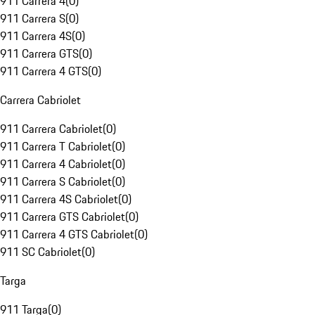
911 Carrera 4
(
0
)
911 Carrera S
(
0
)
911 Carrera 4S
(
0
)
911 Carrera GTS
(
0
)
911 Carrera 4 GTS
(
0
)
Carrera Cabriolet
911 Carrera Cabriolet
(
0
)
911 Carrera T Cabriolet
(
0
)
911 Carrera 4 Cabriolet
(
0
)
911 Carrera S Cabriolet
(
0
)
911 Carrera 4S Cabriolet
(
0
)
911 Carrera GTS Cabriolet
(
0
)
911 Carrera 4 GTS Cabriolet
(
0
)
911 SC Cabriolet
(
0
)
Targa
911 Targa
(
0
)