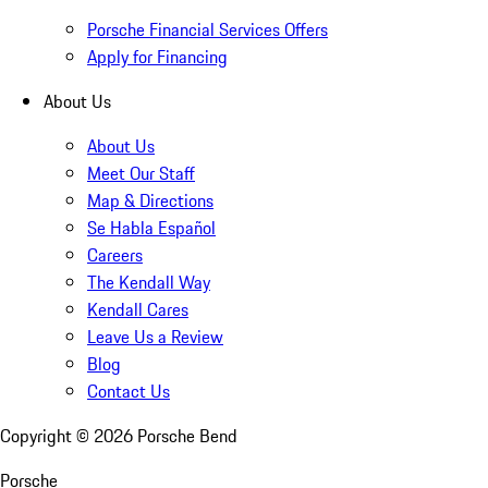
Porsche Financial Services Offers
Apply for Financing
About Us
About Us
Meet Our Staff
Map & Directions
Se Habla Español
Careers
The Kendall Way
Kendall Cares
Leave Us a Review
Blog
Contact Us
Copyright ©
2026
Porsche Bend
Porsche