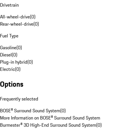
Drivetrain
All-wheel-drive
(
0
)
Rear-wheel-drive
(
0
)
Fuel Type
Gasoline
(
0
)
Diesel
(
0
)
Plug-in hybrid
(
0
)
Electric
(
0
)
Options
Frequently selected
BOSE® Surround Sound System
(
0
)
More Information on BOSE® Surround Sound System
Burmester® 3D High-End Surround Sound System
(
0
)