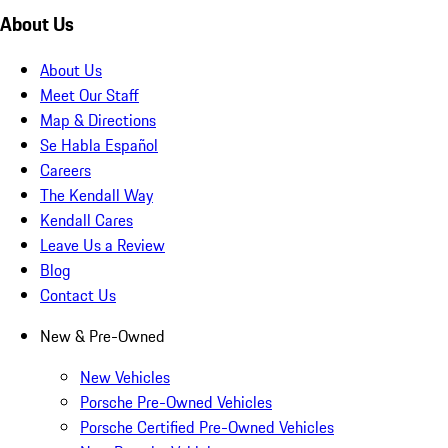
About Us
About Us
Meet Our Staff
Map & Directions
Se Habla Español
Careers
The Kendall Way
Kendall Cares
Leave Us a Review
Blog
Contact Us
New & Pre-Owned
New Vehicles
Porsche Pre-Owned Vehicles
Porsche Certified Pre-Owned Vehicles