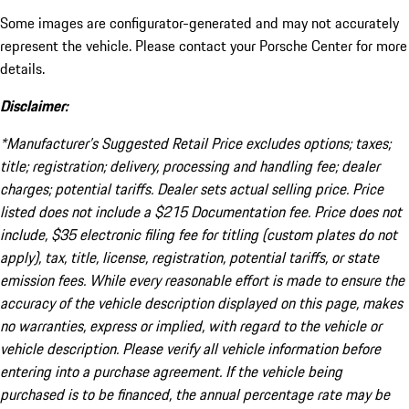
Some images are configurator-generated and may not accurately
represent the vehicle. Please contact your Porsche Center for more
details.
Disclaimer:
*Manufacturer’s Suggested Retail Price excludes options; taxes;
title; registration; delivery, processing and handling fee; dealer
charges; potential tariffs. Dealer sets actual selling price. Price
listed does not include a $215 Documentation fee. Price does not
include, $35 electronic filing fee for titling (custom plates do not
apply), tax, title, license, registration, potential tariffs, or state
emission fees. While every reasonable effort is made to ensure the
accuracy of the vehicle description displayed on this page, makes
no warranties, express or implied, with regard to the vehicle or
vehicle description. Please verify all vehicle information before
entering into a purchase agreement. If the vehicle being
purchased is to be financed, the annual percentage rate may be