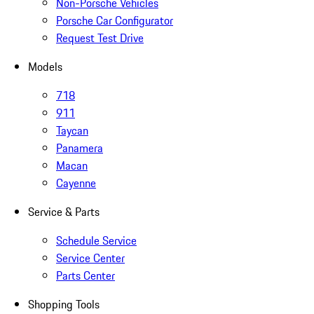
Non-Porsche Vehicles
Porsche Car Configurator
Request Test Drive
Models
718
911
Taycan
Panamera
Macan
Cayenne
Service & Parts
Schedule Service
Service Center
Parts Center
Shopping Tools