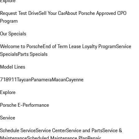
Explore
Request Test Drive
Sell Your Car
About Porsche Approved CPO
Program
Our Specials
Welcome to Porsche
End of Term Lease Loyalty Program
Service
Specials
Parts Specials
Model Lines
718
911
Taycan
Panamera
Macan
Cayenne
Explore
Porsche E-Performance
Service
Schedule Service
Service Center
Service and Parts
Service &
Maintenance
Scheduled Maintenance Plan
Repair