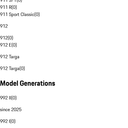
911 S/T
(
0
)
911 R
(
0
)
911 Sport Classic
(
0
)
912
912
(
0
)
912 E
(
0
)
912 Targa
912 Targa
(
0
)
Model Generations
992 II
(
0
)
since 2025
992 I
(
0
)