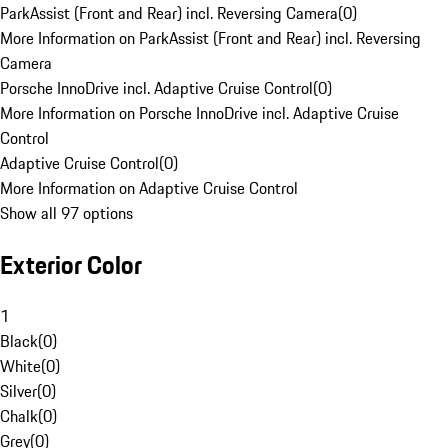
ParkAssist (Front and Rear) incl. Reversing Camera
(
0
)
More Information on ParkAssist (Front and Rear) incl. Reversing
Camera
Porsche InnoDrive incl. Adaptive Cruise Control
(
0
)
More Information on Porsche InnoDrive incl. Adaptive Cruise
Control
Adaptive Cruise Control
(
0
)
More Information on Adaptive Cruise Control
Show all 97 options
Exterior Color
1
Black
(
0
)
White
(
0
)
Silver
(
0
)
Chalk
(
0
)
Grey
(
0
)