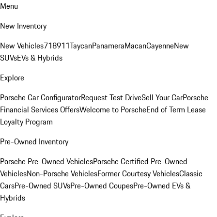
Menu
New Inventory
New Vehicles
718
911
Taycan
Panamera
Macan
Cayenne
New
SUVs
EVs & Hybrids
Explore
Porsche Car Configurator
Request Test Drive
Sell Your Car
Porsche
Financial Services Offers
Welcome to Porsche
End of Term Lease
Loyalty Program
Pre-Owned Inventory
Porsche Pre-Owned Vehicles
Porsche Certified Pre-Owned
Vehicles
Non-Porsche Vehicles
Former Courtesy Vehicles
Classic
Cars
Pre-Owned SUVs
Pre-Owned Coupes
Pre-Owned EVs &
Hybrids