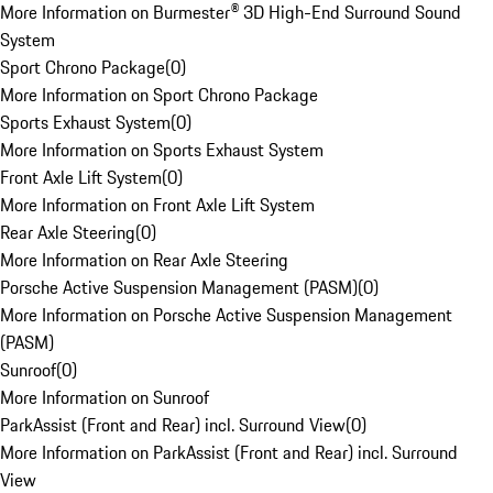
More Information on Burmester® 3D High-End Surround Sound
System
Sport Chrono Package
(
0
)
More Information on Sport Chrono Package
Sports Exhaust System
(
0
)
More Information on Sports Exhaust System
Front Axle Lift System
(
0
)
More Information on Front Axle Lift System
Rear Axle Steering
(
0
)
More Information on Rear Axle Steering
Porsche Active Suspension Management (PASM)
(
0
)
More Information on Porsche Active Suspension Management
(PASM)
Sunroof
(
0
)
More Information on Sunroof
ParkAssist (Front and Rear) incl. Surround View
(
0
)
More Information on ParkAssist (Front and Rear) incl. Surround
View