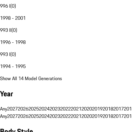
996 I
(
0
)
1998 - 2001
993 II
(
0
)
1996 - 1998
993 I
(
0
)
1994 - 1995
Show All 14 Model Generations
Year
Any
2027
2026
2025
2024
2023
2022
2021
2020
2019
2018
2017
201
Any
2027
2026
2025
2024
2023
2022
2021
2020
2019
2018
2017
201
Body Style