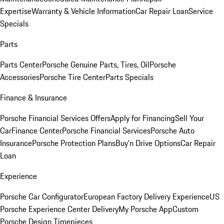
Expertise
Warranty & Vehicle Information
Car Repair Loan
Service
Specials
Parts
Parts Center
Porsche Genuine Parts, Tires, Oil
Porsche
Accessories
Porsche Tire Center
Parts Specials
Finance & Insurance
Porsche Financial Services Offers
Apply for Financing
Sell Your
Car
Finance Center
Porsche Financial Services
Porsche Auto
Insurance
Porsche Protection Plans
Buy’n Drive Options
Car Repair
Loan
Experience
Porsche Car Configurator
European Factory Delivery Experience
US
Porsche Experience Center Delivery
My Porsche App
Custom
Porsche Design Timepieces