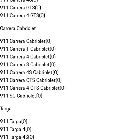
911 Carrera GTS
(
0
)
911 Carrera 4 GTS
(
0
)
Carrera Cabriolet
911 Carrera Cabriolet
(
0
)
911 Carrera T Cabriolet
(
0
)
911 Carrera 4 Cabriolet
(
0
)
911 Carrera S Cabriolet
(
0
)
911 Carrera 4S Cabriolet
(
0
)
911 Carrera GTS Cabriolet
(
0
)
911 Carrera 4 GTS Cabriolet
(
0
)
911 SC Cabriolet
(
0
)
Targa
911 Targa
(
0
)
911 Targa 4
(
0
)
911 Targa 4S
(
0
)