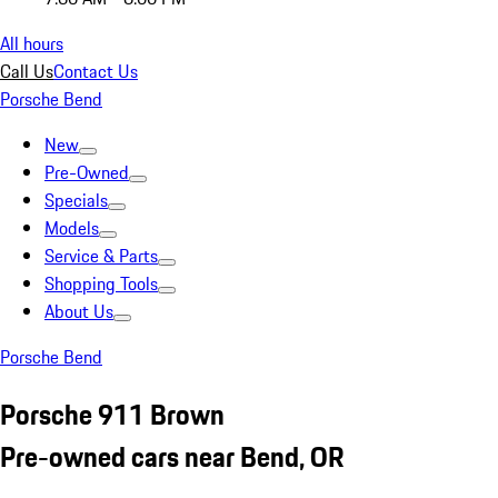
All hours
Call Us
Contact Us
Porsche Bend
New
Pre-Owned
Specials
Models
Service & Parts
Shopping Tools
About Us
Porsche Bend
Porsche 911 Brown
Pre-owned cars near Bend, OR