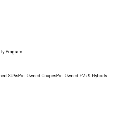
lty Program
ned SUVs
Pre-Owned Coupes
Pre-Owned EVs & Hybrids