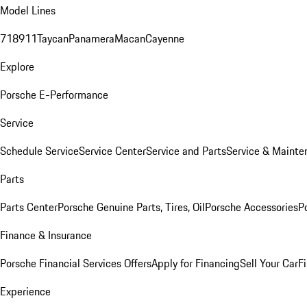
Model Lines
718
911
Taycan
Panamera
Macan
Cayenne
Explore
Porsche E-Performance
Service
Schedule Service
Service Center
Service and Parts
Service & Mainte
Parts
Parts Center
Porsche Genuine Parts, Tires, Oil
Porsche Accessories
P
Finance & Insurance
Porsche Financial Services Offers
Apply for Financing
Sell Your Car
F
Experience