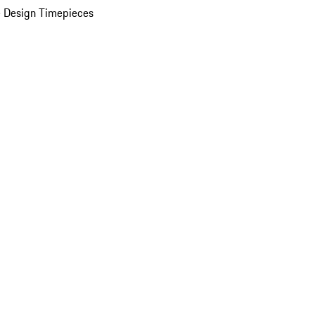
 Design Timepieces