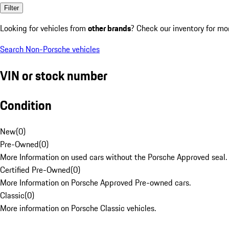
Filter
Looking for vehicles from
other brands
? Check our inventory for mo
Search Non-Porsche vehicles
VIN or stock number
Condition
New
(
0
)
Pre-Owned
(
0
)
More Information on used cars without the Porsche Approved seal.
Certified Pre-Owned
(
0
)
More Information on Porsche Approved Pre-owned cars.
Classic
(
0
)
More information on Porsche Classic vehicles.