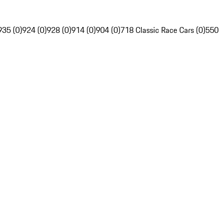
935 (0)
924 (0)
928 (0)
914 (0)
904 (0)
718 Classic Race Cars (0)
550