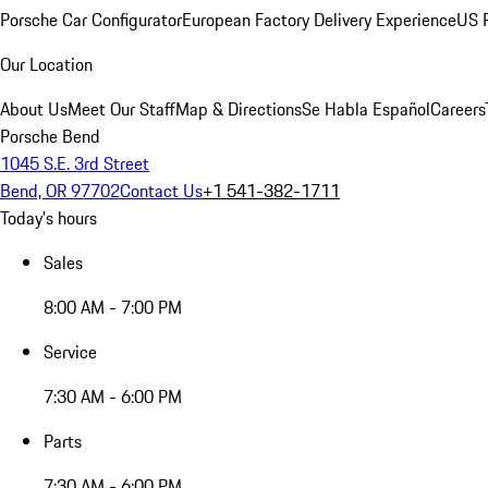
Porsche Car Configurator
European Factory Delivery Experience
US P
Our Location
About Us
Meet Our Staff
Map & Directions
Se Habla Español
Careers
Porsche Bend
1045 S.E. 3rd Street
Bend, OR 97702
Contact Us
+1 541-382-1711
Today's hours
Sales
8:00 AM - 7:00 PM
Service
7:30 AM - 6:00 PM
Parts
7:30 AM - 6:00 PM