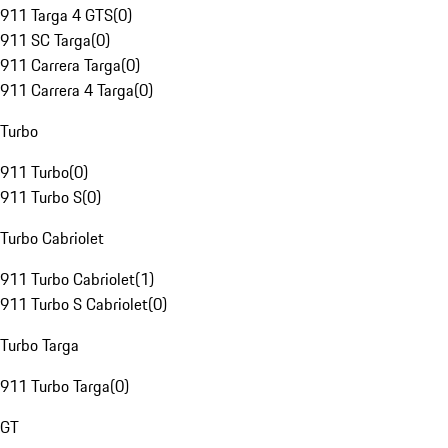
911 Targa 4 GTS
(
0
)
911 SC Targa
(
0
)
911 Carrera Targa
(
0
)
911 Carrera 4 Targa
(
0
)
Turbo
911 Turbo
(
0
)
911 Turbo S
(
0
)
Turbo Cabriolet
911 Turbo Cabriolet
(
1
)
911 Turbo S Cabriolet
(
0
)
Turbo Targa
911 Turbo Targa
(
0
)
GT