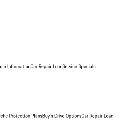
cle Information
Car Repair Loan
Service Specials
sche Protection Plans
Buy’n Drive Options
Car Repair Loan