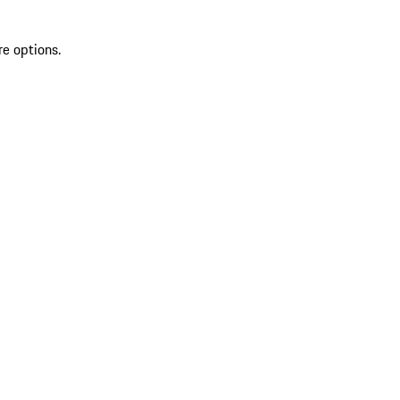
re options.