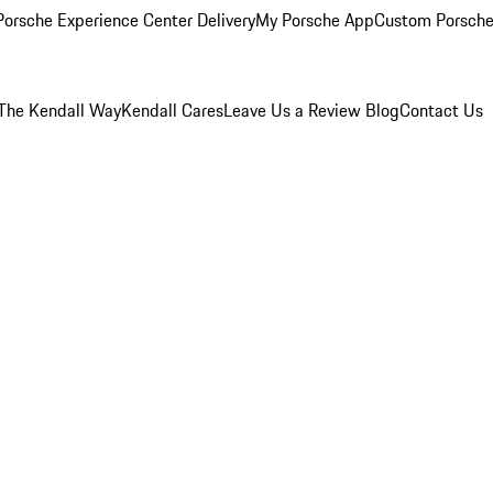
orsche Experience Center Delivery
My Porsche App
Custom Porsche
The Kendall Way
Kendall Cares
Leave Us a Review
Blog
Contact Us