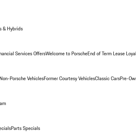
s & Hybrids
nancial Services Offers
Welcome to Porsche
End of Term Lease Loya
Non-Porsche Vehicles
Former Courtesy Vehicles
Classic Cars
Pre-Ow
ram
ecials
Parts Specials