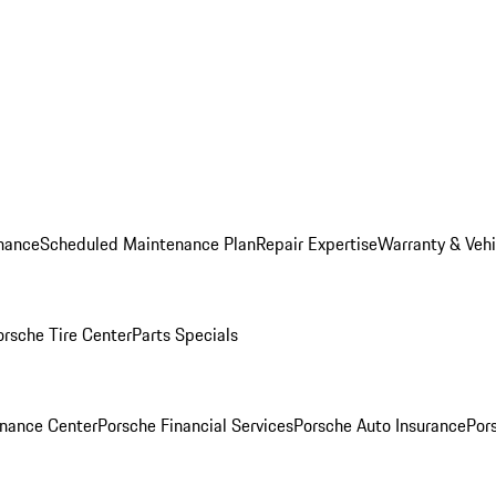
nance
Scheduled Maintenance Plan
Repair Expertise
Warranty & Vehi
orsche Tire Center
Parts Specials
inance Center
Porsche Financial Services
Porsche Auto Insurance
Por