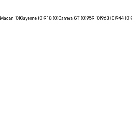
Macan (0)
Cayenne (0)
918 (0)
Carrera GT (0)
959 (0)
968 (0)
944 (0)