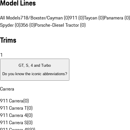
Model Lines
All Models
718/Boxster/Cayman (0)
911 (0)
Taycan (0)
Panamera (0)
Spyder (0)
356 (0)
Porsche-Diesel Tractor (0)
Trims
1
GT, S, 4 and Turbo
Do you know the iconic abbreviations?
Carrera
911 Carrera
(
0
)
911 Carrera T
(
0
)
911 Carrera 4
(
0
)
911 Carrera S
(
0
)
911 Carrera 4S
(
0
)