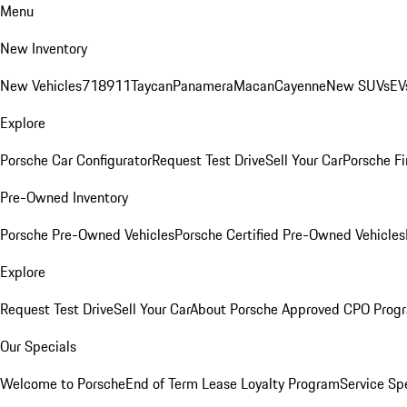
Menu
New Inventory
New Vehicles
718
911
Taycan
Panamera
Macan
Cayenne
New SUVs
EV
Explore
Porsche Car Configurator
Request Test Drive
Sell Your Car
Porsche Fi
Pre-Owned Inventory
Porsche Pre-Owned Vehicles
Porsche Certified Pre-Owned Vehicles
Explore
Request Test Drive
Sell Your Car
About Porsche Approved CPO Prog
Our Specials
Welcome to Porsche
End of Term Lease Loyalty Program
Service Sp