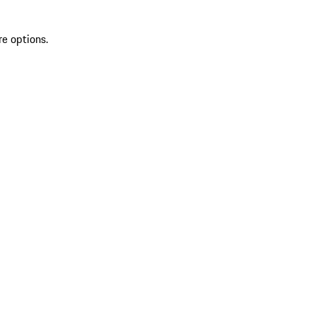
re options.