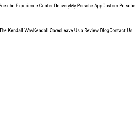
orsche Experience Center Delivery
My Porsche App
Custom Porsche
The Kendall Way
Kendall Cares
Leave Us a Review
Blog
Contact Us