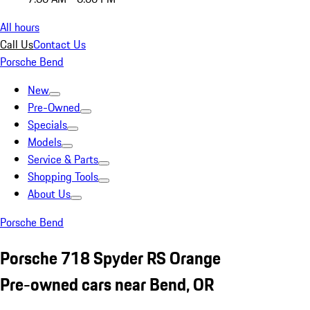
All hours
Call Us
Contact Us
Porsche Bend
New
Pre-Owned
Specials
Models
Service & Parts
Shopping Tools
About Us
Porsche Bend
Porsche 718 Spyder RS Orange
Pre-owned cars near Bend, OR