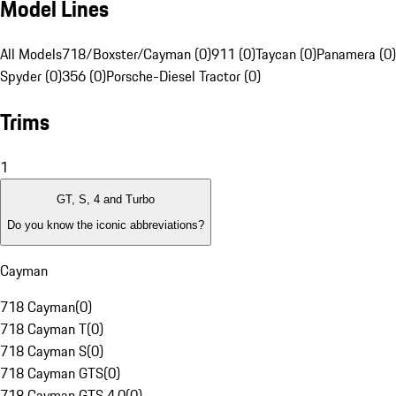
Model Lines
All Models
718/Boxster/Cayman (0)
911 (0)
Taycan (0)
Panamera (0)
Spyder (0)
356 (0)
Porsche-Diesel Tractor (0)
Trims
1
GT, S, 4 and Turbo
Do you know the iconic abbreviations?
Cayman
718 Cayman
(
0
)
718 Cayman T
(
0
)
718 Cayman S
(
0
)
718 Cayman GTS
(
0
)
718 Cayman GTS 4.0
(
0
)