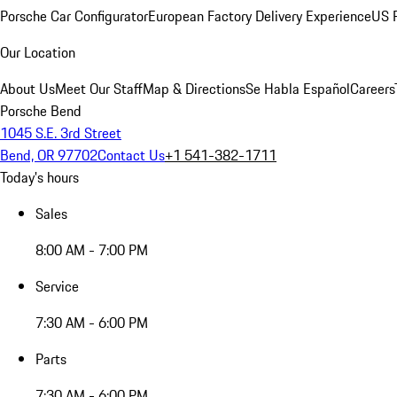
Porsche Car Configurator
European Factory Delivery Experience
US P
Our Location
About Us
Meet Our Staff
Map & Directions
Se Habla Español
Careers
Porsche Bend
1045 S.E. 3rd Street
Bend, OR 97702
Contact Us
+1 541-382-1711
Today's hours
Sales
8:00 AM - 7:00 PM
Service
7:30 AM - 6:00 PM
Parts
7:30 AM - 6:00 PM