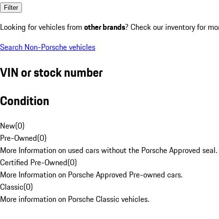
Filter
Looking for vehicles from
other brands
? Check our inventory for mo
Search Non-Porsche vehicles
VIN or stock number
Condition
New
(
0
)
Pre-Owned
(
0
)
More Information on used cars without the Porsche Approved seal.
Certified Pre-Owned
(
0
)
More Information on Porsche Approved Pre-owned cars.
Classic
(
0
)
More information on Porsche Classic vehicles.