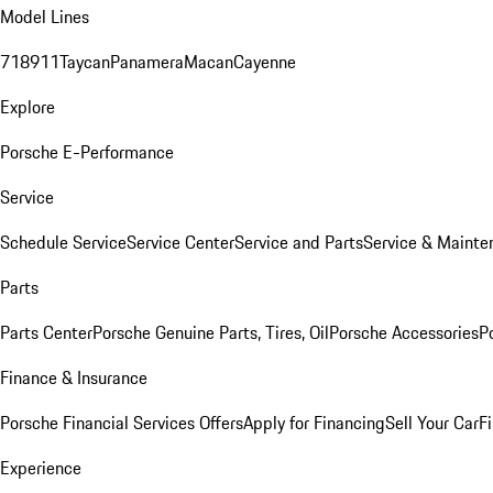
Model Lines
718
911
Taycan
Panamera
Macan
Cayenne
Explore
Porsche E-Performance
Service
Schedule Service
Service Center
Service and Parts
Service & Mainte
Parts
Parts Center
Porsche Genuine Parts, Tires, Oil
Porsche Accessories
P
Finance & Insurance
Porsche Financial Services Offers
Apply for Financing
Sell Your Car
F
Experience