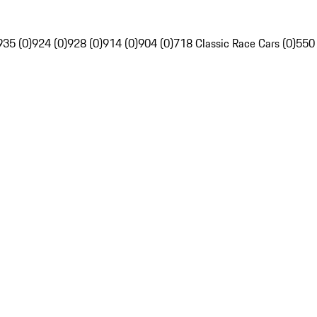
935 (0)
924 (0)
928 (0)
914 (0)
904 (0)
718 Classic Race Cars (0)
550