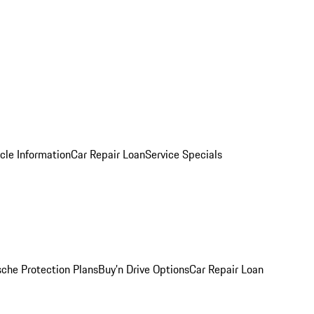
cle Information
Car Repair Loan
Service Specials
sche Protection Plans
Buy’n Drive Options
Car Repair Loan