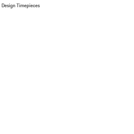
 Design Timepieces