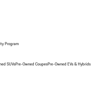
lty Program
ned SUVs
Pre-Owned Coupes
Pre-Owned EVs & Hybrids