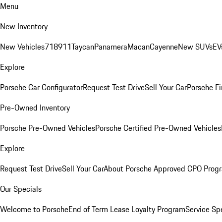
Menu
New Inventory
New Vehicles
718
911
Taycan
Panamera
Macan
Cayenne
New SUVs
EV
Explore
Porsche Car Configurator
Request Test Drive
Sell Your Car
Porsche Fi
Pre-Owned Inventory
Porsche Pre-Owned Vehicles
Porsche Certified Pre-Owned Vehicles
Explore
Request Test Drive
Sell Your Car
About Porsche Approved CPO Prog
Our Specials
Welcome to Porsche
End of Term Lease Loyalty Program
Service Sp