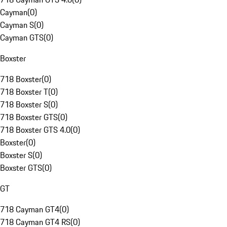
Cayman
(
0
)
Cayman S
(
0
)
Cayman GTS
(
0
)
Boxster
718 Boxster
(
0
)
718 Boxster T
(
0
)
718 Boxster S
(
0
)
718 Boxster GTS
(
0
)
718 Boxster GTS 4.0
(
0
)
Boxster
(
0
)
Boxster S
(
0
)
Boxster GTS
(
0
)
GT
718 Cayman GT4
(
0
)
718 Cayman GT4 RS
(
0
)