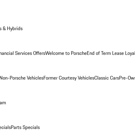
s & Hybrids
nancial Services Offers
Welcome to Porsche
End of Term Lease Loya
Non-Porsche Vehicles
Former Courtesy Vehicles
Classic Cars
Pre-Ow
ram
ecials
Parts Specials