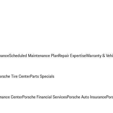
nance
Scheduled Maintenance Plan
Repair Expertise
Warranty & Vehi
orsche Tire Center
Parts Specials
inance Center
Porsche Financial Services
Porsche Auto Insurance
Por