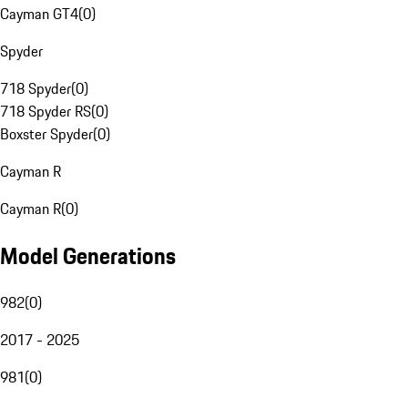
Cayman GT4
(
0
)
Spyder
718 Spyder
(
0
)
718 Spyder RS
(
0
)
Boxster Spyder
(
0
)
Cayman R
Cayman R
(
0
)
Model Generations
982
(
0
)
2017 - 2025
981
(
0
)