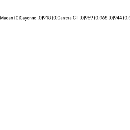
Macan (0)
Cayenne (0)
918 (0)
Carrera GT (0)
959 (0)
968 (0)
944 (0)