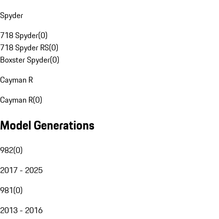
Spyder
718 Spyder
(
0
)
718 Spyder RS
(
0
)
Boxster Spyder
(
0
)
Cayman R
Cayman R
(
0
)
Model Generations
982
(
0
)
2017 - 2025
981
(
0
)
2013 - 2016