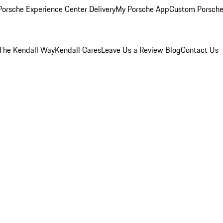
orsche Experience Center Delivery
My Porsche App
Custom Porsche
The Kendall Way
Kendall Cares
Leave Us a Review
Blog
Contact Us