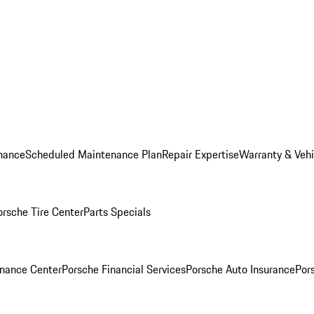
nance
Scheduled Maintenance Plan
Repair Expertise
Warranty & Vehi
orsche Tire Center
Parts Specials
inance Center
Porsche Financial Services
Porsche Auto Insurance
Por