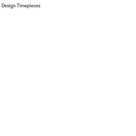
 Design Timepieces