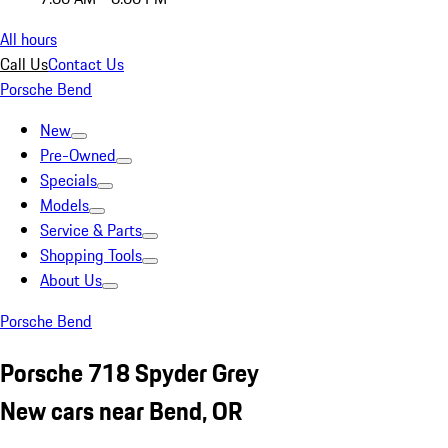
All hours
Call Us
Contact Us
Porsche Bend
New
Pre-Owned
Specials
Models
Service & Parts
Shopping Tools
About Us
Porsche Bend
Porsche 718 Spyder Grey
New cars near Bend, OR