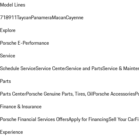
Model Lines
718
911
Taycan
Panamera
Macan
Cayenne
Explore
Porsche E-Performance
Service
Schedule Service
Service Center
Service and Parts
Service & Mainte
Parts
Parts Center
Porsche Genuine Parts, Tires, Oil
Porsche Accessories
P
Finance & Insurance
Porsche Financial Services Offers
Apply for Financing
Sell Your Car
F
Experience