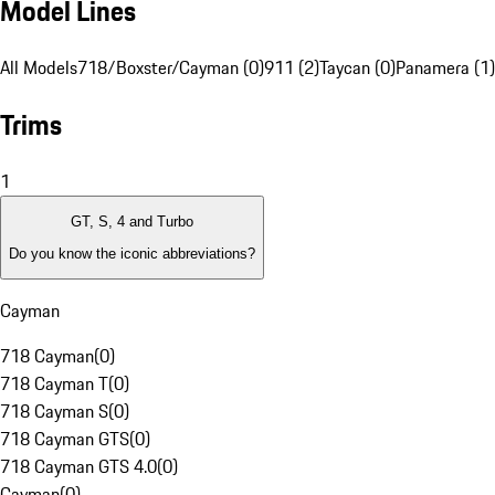
Model Lines
All Models
718/Boxster/Cayman (0)
911 (2)
Taycan (0)
Panamera (1)
Trims
1
GT, S, 4 and Turbo
Do you know the iconic abbreviations?
Cayman
718 Cayman
(
0
)
718 Cayman T
(
0
)
718 Cayman S
(
0
)
718 Cayman GTS
(
0
)
718 Cayman GTS 4.0
(
0
)
Cayman
(
0
)