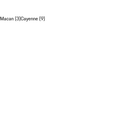
Macan (3)
Cayenne (9)