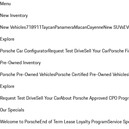
Menu
New Inventory
New Vehicles
718
911
Taycan
Panamera
Macan
Cayenne
New SUVs
EV
Explore
Porsche Car Configurator
Request Test Drive
Sell Your Car
Porsche Fi
Pre-Owned Inventory
Porsche Pre-Owned Vehicles
Porsche Certified Pre-Owned Vehicles
Explore
Request Test Drive
Sell Your Car
About Porsche Approved CPO Prog
Our Specials
Welcome to Porsche
End of Term Lease Loyalty Program
Service Sp