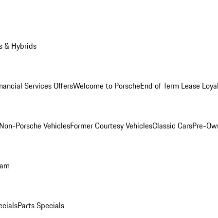
s & Hybrids
nancial Services Offers
Welcome to Porsche
End of Term Lease Loya
Non-Porsche Vehicles
Former Courtesy Vehicles
Classic Cars
Pre-Ow
ram
ecials
Parts Specials