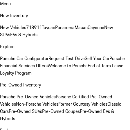
Menu
New Inventory
New Vehicles
718
911
Taycan
Panamera
Macan
Cayenne
New
SUVs
EVs & Hybrids
Explore
Porsche Car Configurator
Request Test Drive
Sell Your Car
Porsche
Financial Services Offers
Welcome to Porsche
End of Term Lease
Loyalty Program
Pre-Owned Inventory
Porsche Pre-Owned Vehicles
Porsche Certified Pre-Owned
Vehicles
Non-Porsche Vehicles
Former Courtesy Vehicles
Classic
Cars
Pre-Owned SUVs
Pre-Owned Coupes
Pre-Owned EVs &
Hybrids