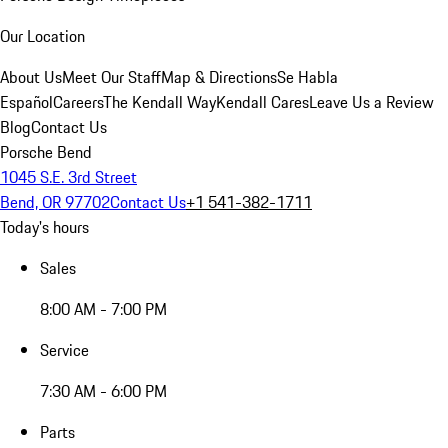
Our Location
About Us
Meet Our Staff
Map & Directions
Se Habla
Español
Careers
The Kendall Way
Kendall Cares
Leave Us a Review
Blog
Contact Us
Porsche Bend
1045 S.E. 3rd Street
Bend, OR 97702
Contact Us
+1 541-382-1711
Today's hours
Sales
8:00 AM - 7:00 PM
Service
7:30 AM - 6:00 PM
Parts