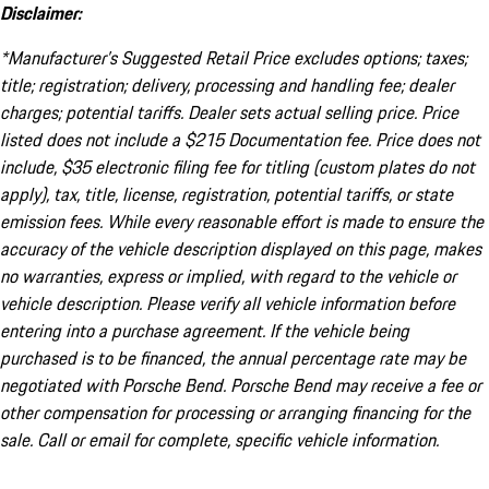
Disclaimer:
*Manufacturer’s Suggested Retail Price excludes options; taxes;
title; registration; delivery, processing and handling fee; dealer
charges; potential tariffs. Dealer sets actual selling price. Price
listed does not include a $215 Documentation fee. Price does not
include, $35 electronic filing fee for titling (custom plates do not
apply), tax, title, license, registration, potential tariffs, or state
emission fees. While every reasonable effort is made to ensure the
accuracy of the vehicle description displayed on this page, makes
no warranties, express or implied, with regard to the vehicle or
vehicle description. Please verify all vehicle information before
entering into a purchase agreement. If the vehicle being
purchased is to be financed, the annual percentage rate may be
negotiated with Porsche Bend. Porsche Bend may receive a fee or
other compensation for processing or arranging financing for the
sale. Call or email for complete, specific vehicle information.