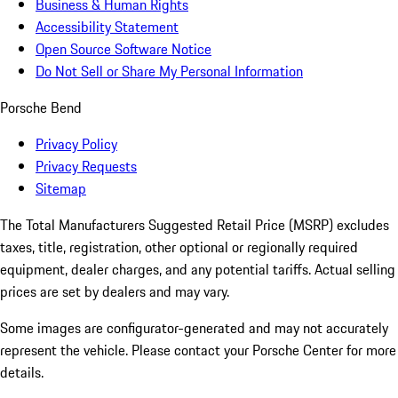
Business & Human Rights
Accessibility Statement
Open Source Software Notice
Do Not Sell or Share My Personal Information
Porsche Bend
Privacy Policy
Privacy Requests
Sitemap
The Total Manufacturers Suggested Retail Price (MSRP) excludes
taxes, title, registration, other optional or regionally required
equipment, dealer charges, and any potential tariffs. Actual selling
prices are set by dealers and may vary.
Some images are configurator-generated and may not accurately
represent the vehicle. Please contact your Porsche Center for more
details.