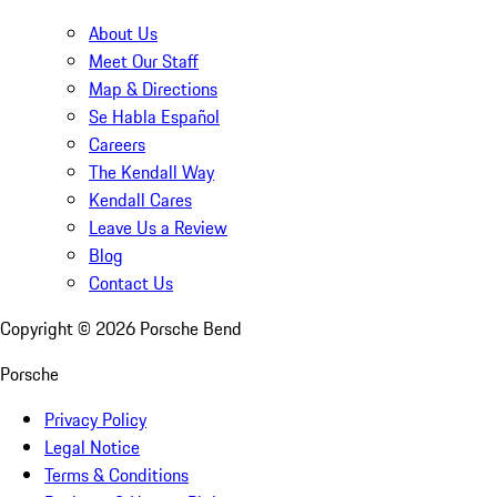
About Us
Meet Our Staff
Map & Directions
Se Habla Español
Careers
The Kendall Way
Kendall Cares
Leave Us a Review
Blog
Contact Us
Copyright ©
2026
Porsche Bend
Porsche
Privacy Policy
Legal Notice
Terms & Conditions