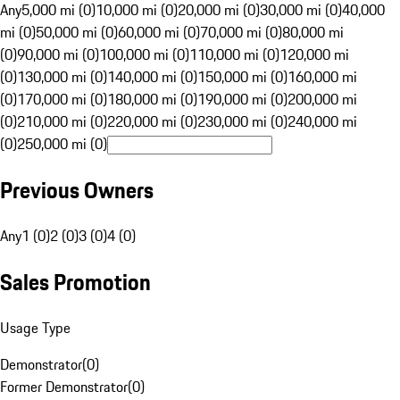
Any
5,000 mi (0)
10,000 mi (0)
20,000 mi (0)
30,000 mi (0)
40,000
mi (0)
50,000 mi (0)
60,000 mi (0)
70,000 mi (0)
80,000 mi
(0)
90,000 mi (0)
100,000 mi (0)
110,000 mi (0)
120,000 mi
(0)
130,000 mi (0)
140,000 mi (0)
150,000 mi (0)
160,000 mi
(0)
170,000 mi (0)
180,000 mi (0)
190,000 mi (0)
200,000 mi
(0)
210,000 mi (0)
220,000 mi (0)
230,000 mi (0)
240,000 mi
(0)
250,000 mi (0)
Previous Owners
Any
1 (0)
2 (0)
3 (0)
4 (0)
Sales Promotion
Usage Type
Demonstrator
(
0
)
Former Demonstrator
(
0
)