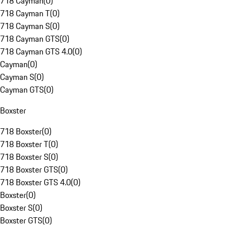
718 Cayman
(
0
)
718 Cayman T
(
0
)
718 Cayman S
(
0
)
718 Cayman GTS
(
0
)
718 Cayman GTS 4.0
(
0
)
Cayman
(
0
)
Cayman S
(
0
)
Cayman GTS
(
0
)
Boxster
718 Boxster
(
0
)
718 Boxster T
(
0
)
718 Boxster S
(
0
)
718 Boxster GTS
(
0
)
718 Boxster GTS 4.0
(
0
)
Boxster
(
0
)
Boxster S
(
0
)
Boxster GTS
(
0
)