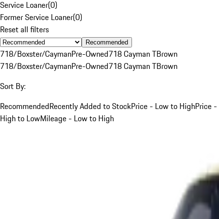
Service Loaner
(
0
)
Former Service Loaner
(
0
)
Reset all filters
Recommended
718/Boxster/Cayman
Pre-Owned
718 Cayman T
Brown
718/Boxster/Cayman
Pre-Owned
718 Cayman T
Brown
Sort By:
Recommended
Recently Added to Stock
Price - Low to High
Price -
High to Low
Mileage - Low to High