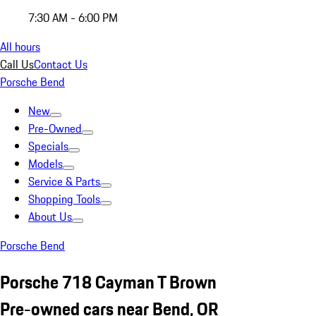
7:30 AM - 6:00 PM
All hours
Call Us
Contact Us
Porsche Bend
New
Pre-Owned
Specials
Models
Service & Parts
Shopping Tools
About Us
Porsche Bend
Porsche 718 Cayman T Brown
Pre-owned cars near Bend, OR