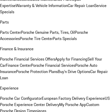
Expertise
Warranty & Vehicle Information
Car Repair Loan
Service
Specials
Parts
Parts Center
Porsche Genuine Parts, Tires, Oil
Porsche
Accessories
Porsche Tire Center
Parts Specials
Finance & Insurance
Porsche Financial Services Offers
Apply for Financing
Sell Your
Car
Finance Center
Porsche Financial Services
Porsche Auto
Insurance
Porsche Protection Plans
Buy’n Drive Options
Car Repair
Loan
Experience
Porsche Car Configurator
European Factory Delivery Experience
US
Porsche Experience Center Delivery
My Porsche App
Custom
Porsche Design Timepieces