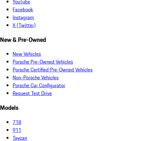
YouTube
Facebook
Instagram
X (Twitter)
New & Pre-Owned
New Vehicles
Porsche Pre-Owned Vehicles
Porsche Certified Pre-Owned Vehicles
Non-Porsche Vehicles
Porsche Car Configurator
Request Test Drive
Models
718
911
Taycan