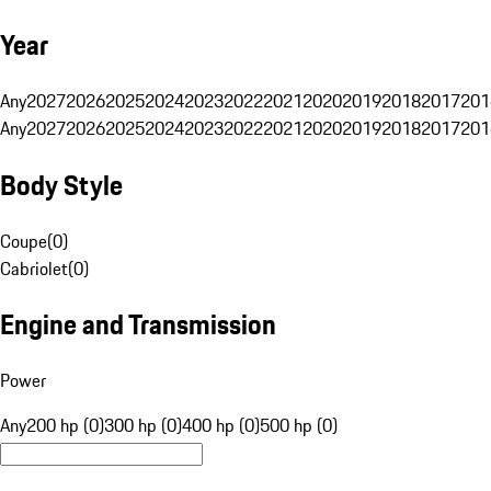
Year
Any
2027
2026
2025
2024
2023
2022
2021
2020
2019
2018
2017
201
Any
2027
2026
2025
2024
2023
2022
2021
2020
2019
2018
2017
201
Body Style
Coupe
(
0
)
Cabriolet
(
0
)
Engine and Transmission
Power
Any
200 hp (0)
300 hp (0)
400 hp (0)
500 hp (0)