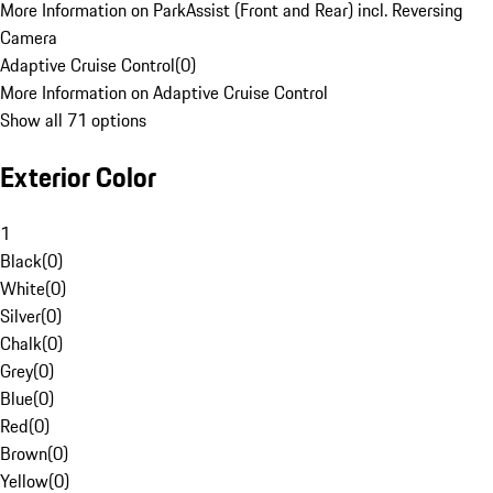
More Information on ParkAssist (Front and Rear) incl. Reversing
Camera
Adaptive Cruise Control
(
0
)
More Information on Adaptive Cruise Control
Show all 71 options
Exterior Color
1
Black
(
0
)
White
(
0
)
Silver
(
0
)
Chalk
(
0
)
Grey
(
0
)
Blue
(
0
)
Red
(
0
)
Brown
(
0
)
Yellow
(
0
)