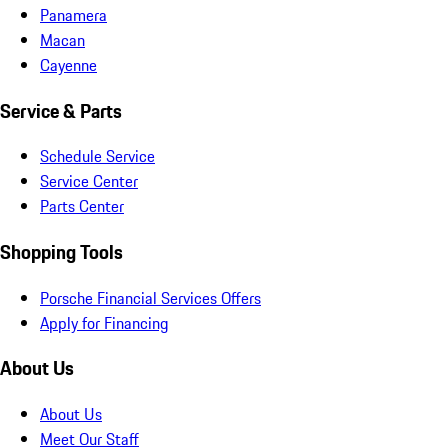
Panamera
Macan
Cayenne
Service & Parts
Schedule Service
Service Center
Parts Center
Shopping Tools
Porsche Financial Services Offers
Apply for Financing
About Us
About Us
Meet Our Staff