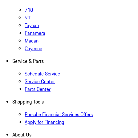
718
911
Taycan
Panamera
Macan
Cayenne
Service & Parts
Schedule Service
Service Center
Parts Center
Shopping Tools
Porsche Financial Services Offers
Apply for Financing
About Us