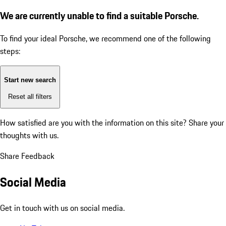
We are currently unable to find a suitable Porsche.
To find your ideal Porsche, we recommend one of the following
steps:
Start new search
Reset all filters
How satisfied are you with the information on this site?
Share your
thoughts with us.
Share Feedback
Social Media
Get in touch with us on social media.