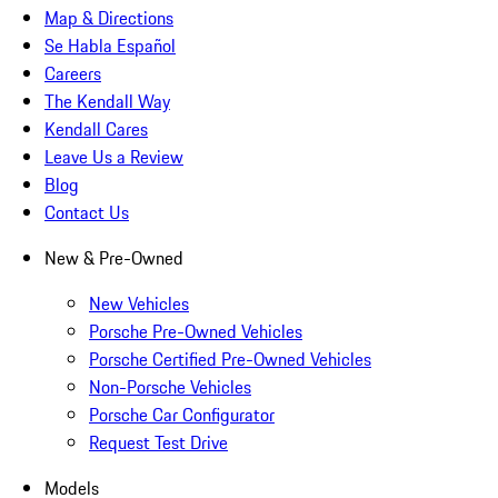
Map & Directions
Se Habla Español
Careers
The Kendall Way
Kendall Cares
Leave Us a Review
Blog
Contact Us
New & Pre-Owned
New Vehicles
Porsche Pre-Owned Vehicles
Porsche Certified Pre-Owned Vehicles
Non-Porsche Vehicles
Porsche Car Configurator
Request Test Drive
Models