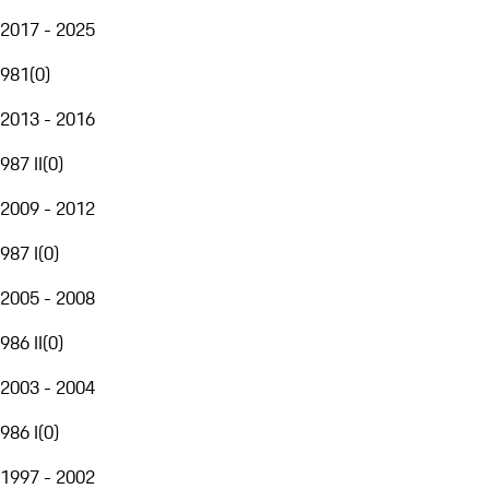
2017 - 2025
981
(
0
)
2013 - 2016
987 II
(
0
)
2009 - 2012
987 I
(
0
)
2005 - 2008
986 II
(
0
)
2003 - 2004
986 I
(
0
)
1997 - 2002