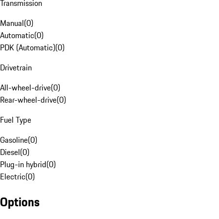
Transmission
Manual
(
0
)
Automatic
(
0
)
PDK (Automatic)
(
0
)
Drivetrain
All-wheel-drive
(
0
)
Rear-wheel-drive
(
0
)
Fuel Type
Gasoline
(
0
)
Diesel
(
0
)
Plug-in hybrid
(
0
)
Electric
(
0
)
Options