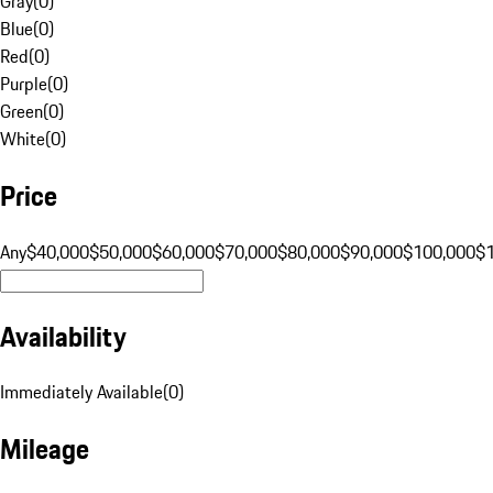
Gray
(
0
)
Blue
(
0
)
Red
(
0
)
Purple
(
0
)
Green
(
0
)
White
(
0
)
Price
Any
$40,000
$50,000
$60,000
$70,000
$80,000
$90,000
$100,000
$
Availability
Immediately Available
(
0
)
Mileage