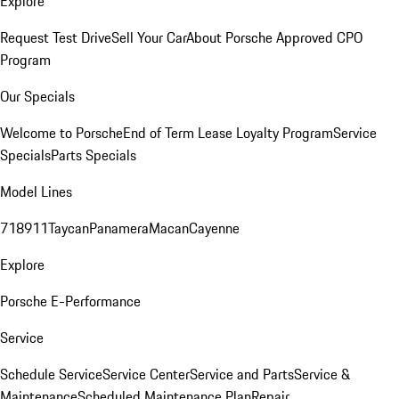
Explore
Request Test Drive
Sell Your Car
About Porsche Approved CPO
Program
Our Specials
Welcome to Porsche
End of Term Lease Loyalty Program
Service
Specials
Parts Specials
Model Lines
718
911
Taycan
Panamera
Macan
Cayenne
Explore
Porsche E-Performance
Service
Schedule Service
Service Center
Service and Parts
Service &
Maintenance
Scheduled Maintenance Plan
Repair