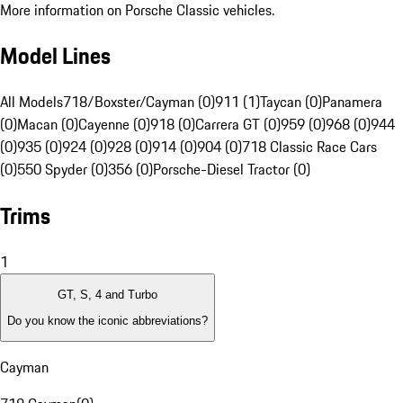
More information on Porsche Classic vehicles.
Model Lines
All Models
718/Boxster/Cayman (0)
911 (1)
Taycan (0)
Panamera
(0)
Macan (0)
Cayenne (0)
918 (0)
Carrera GT (0)
959 (0)
968 (0)
944
(0)
935 (0)
924 (0)
928 (0)
914 (0)
904 (0)
718 Classic Race Cars
(0)
550 Spyder (0)
356 (0)
Porsche-Diesel Tractor (0)
Trims
1
GT, S, 4 and Turbo
Do you know the iconic abbreviations?
Cayman