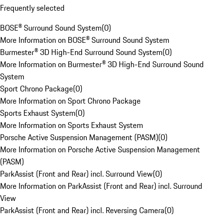
Frequently selected
BOSE® Surround Sound System
(
0
)
More Information on BOSE® Surround Sound System
Burmester® 3D High-End Surround Sound System
(
0
)
More Information on Burmester® 3D High-End Surround Sound
System
Sport Chrono Package
(
0
)
More Information on Sport Chrono Package
Sports Exhaust System
(
0
)
More Information on Sports Exhaust System
Porsche Active Suspension Management (PASM)
(
0
)
More Information on Porsche Active Suspension Management
(PASM)
ParkAssist (Front and Rear) incl. Surround View
(
0
)
More Information on ParkAssist (Front and Rear) incl. Surround
View
ParkAssist (Front and Rear) incl. Reversing Camera
(
0
)