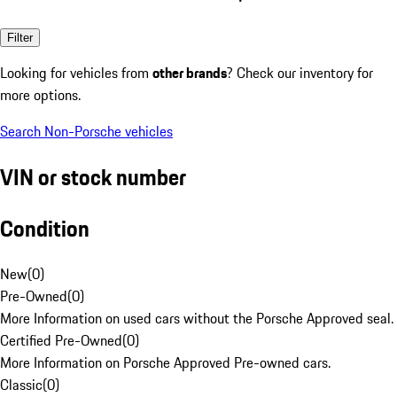
Filter
Looking for vehicles from
other brands
? Check our inventory for
more options.
Search Non-Porsche vehicles
VIN or stock number
Condition
New
(
0
)
Pre-Owned
(
0
)
More Information on used cars without the Porsche Approved seal.
Certified Pre-Owned
(
0
)
More Information on Porsche Approved Pre-owned cars.
Classic
(
0
)