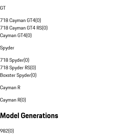
GT
718 Cayman GT4
(
0
)
718 Cayman GT4 RS
(
0
)
Cayman GT4
(
0
)
Spyder
718 Spyder
(
0
)
718 Spyder RS
(
0
)
Boxster Spyder
(
0
)
Cayman R
Cayman R
(
0
)
Model Generations
982
(
0
)