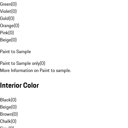
Green
(
0
)
Violet
(
0
)
Gold
(
0
)
Orange
(
0
)
Pink
(
0
)
Beige
(
0
)
Paint to Sample
Paint to Sample only
(
0
)
More Information on Paint to sample.
Interior Color
Black
(
0
)
Beige
(
0
)
Brown
(
0
)
Chalk
(
0
)