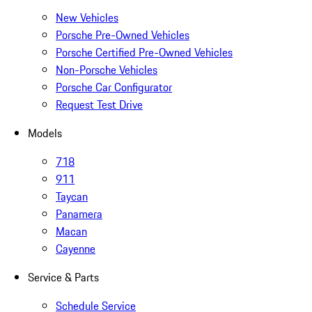
New Vehicles
Porsche Pre-Owned Vehicles
Porsche Certified Pre-Owned Vehicles
Non-Porsche Vehicles
Porsche Car Configurator
Request Test Drive
Models
718
911
Taycan
Panamera
Macan
Cayenne
Service & Parts
Schedule Service