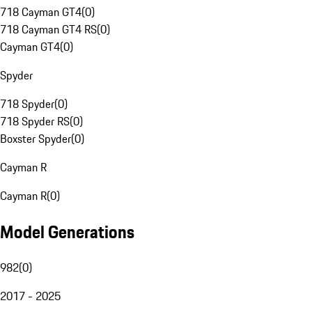
718 Cayman GT4
(
0
)
718 Cayman GT4 RS
(
0
)
Cayman GT4
(
0
)
Spyder
718 Spyder
(
0
)
718 Spyder RS
(
0
)
Boxster Spyder
(
0
)
Cayman R
Cayman R
(
0
)
Model Generations
982
(
0
)
2017 - 2025