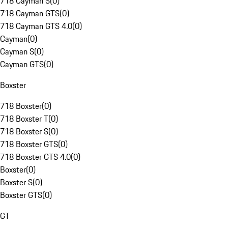
718 Cayman S
(
0
)
718 Cayman GTS
(
0
)
718 Cayman GTS 4.0
(
0
)
Cayman
(
0
)
Cayman S
(
0
)
Cayman GTS
(
0
)
Boxster
718 Boxster
(
0
)
718 Boxster T
(
0
)
718 Boxster S
(
0
)
718 Boxster GTS
(
0
)
718 Boxster GTS 4.0
(
0
)
Boxster
(
0
)
Boxster S
(
0
)
Boxster GTS
(
0
)
GT