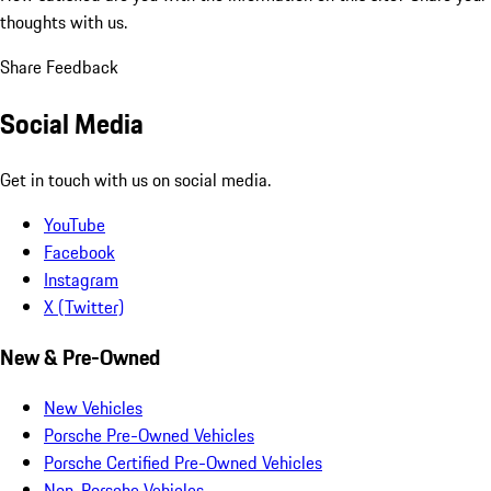
thoughts with us.
Share Feedback
Social Media
Get in touch with us on social media.
YouTube
Facebook
Instagram
X (Twitter)
New & Pre-Owned
New Vehicles
Porsche Pre-Owned Vehicles
Porsche Certified Pre-Owned Vehicles
Non-Porsche Vehicles