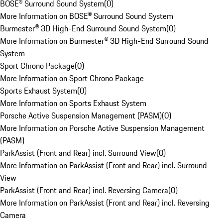
BOSE® Surround Sound System
(
0
)
More Information on BOSE® Surround Sound System
Burmester® 3D High-End Surround Sound System
(
0
)
More Information on Burmester® 3D High-End Surround Sound
System
Sport Chrono Package
(
0
)
More Information on Sport Chrono Package
Sports Exhaust System
(
0
)
More Information on Sports Exhaust System
Porsche Active Suspension Management (PASM)
(
0
)
More Information on Porsche Active Suspension Management
(PASM)
ParkAssist (Front and Rear) incl. Surround View
(
0
)
More Information on ParkAssist (Front and Rear) incl. Surround
View
ParkAssist (Front and Rear) incl. Reversing Camera
(
0
)
More Information on ParkAssist (Front and Rear) incl. Reversing
Camera