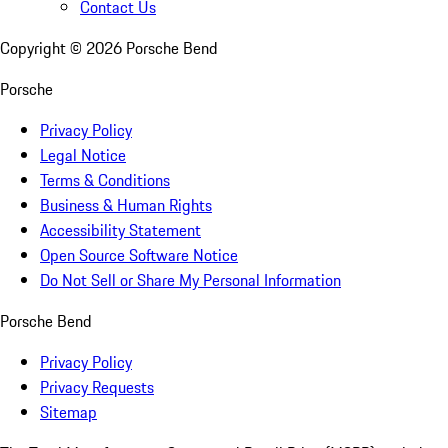
Contact Us
Copyright ©
2026
Porsche Bend
Porsche
Privacy Policy
Legal Notice
Terms & Conditions
Business & Human Rights
Accessibility Statement
Open Source Software Notice
Do Not Sell or Share My Personal Information
Porsche Bend
Privacy Policy
Privacy Requests
Sitemap