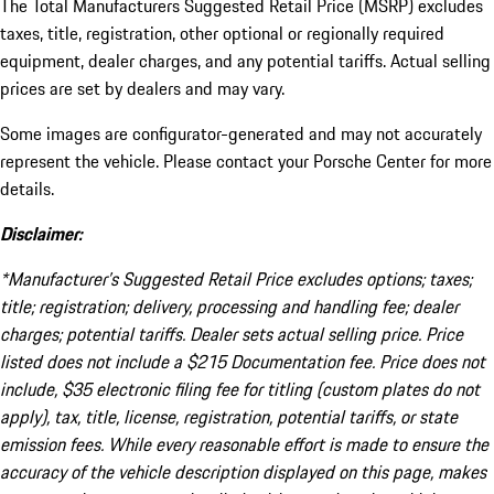
The Total Manufacturers Suggested Retail Price (MSRP) excludes
taxes, title, registration, other optional or regionally required
equipment, dealer charges, and any potential tariffs. Actual selling
prices are set by dealers and may vary.
Some images are configurator-generated and may not accurately
represent the vehicle. Please contact your Porsche Center for more
details.
Disclaimer:
*Manufacturer’s Suggested Retail Price excludes options; taxes;
title; registration; delivery, processing and handling fee; dealer
charges; potential tariffs. Dealer sets actual selling price. Price
listed does not include a $215 Documentation fee. Price does not
include, $35 electronic filing fee for titling (custom plates do not
apply), tax, title, license, registration, potential tariffs, or state
emission fees. While every reasonable effort is made to ensure the
accuracy of the vehicle description displayed on this page, makes