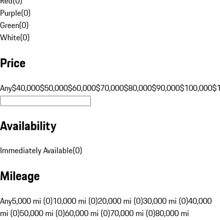
Red
(
0
)
Purple
(
0
)
Green
(
0
)
White
(
0
)
Price
Any
$40,000
$50,000
$60,000
$70,000
$80,000
$90,000
$100,000
$
Availability
Immediately Available
(
0
)
Mileage
Any
5,000 mi (0)
10,000 mi (0)
20,000 mi (0)
30,000 mi (0)
40,000
mi (0)
50,000 mi (0)
60,000 mi (0)
70,000 mi (0)
80,000 mi