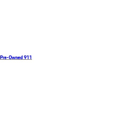
Pre-Owned 911