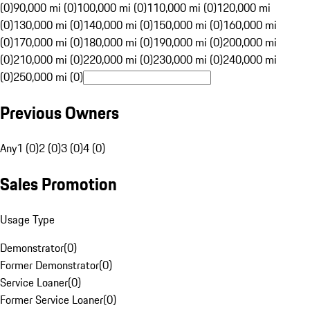
(0)
90,000 mi (0)
100,000 mi (0)
110,000 mi (0)
120,000 mi
(0)
130,000 mi (0)
140,000 mi (0)
150,000 mi (0)
160,000 mi
(0)
170,000 mi (0)
180,000 mi (0)
190,000 mi (0)
200,000 mi
(0)
210,000 mi (0)
220,000 mi (0)
230,000 mi (0)
240,000 mi
(0)
250,000 mi (0)
Previous Owners
Any
1 (0)
2 (0)
3 (0)
4 (0)
Sales Promotion
Usage Type
Demonstrator
(
0
)
Former Demonstrator
(
0
)
Service Loaner
(
0
)
Former Service Loaner
(
0
)