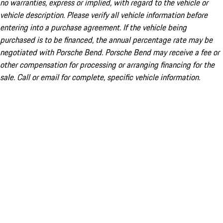
no warranties, express or implied, with regard to the vehicle or
vehicle description. Please verify all vehicle information before
entering into a purchase agreement. If the vehicle being
purchased is to be financed, the annual percentage rate may be
negotiated with Porsche Bend. Porsche Bend may receive a fee or
other compensation for processing or arranging financing for the
sale. Call or email for complete, specific vehicle information.