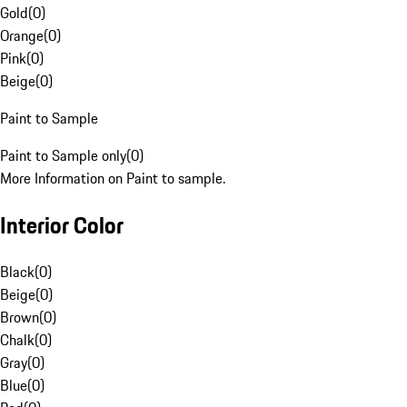
Gold
(
0
)
Orange
(
0
)
Pink
(
0
)
Beige
(
0
)
Paint to Sample
Paint to Sample only
(
0
)
More Information on Paint to sample.
Interior Color
Black
(
0
)
Beige
(
0
)
Brown
(
0
)
Chalk
(
0
)
Gray
(
0
)
Blue
(
0
)