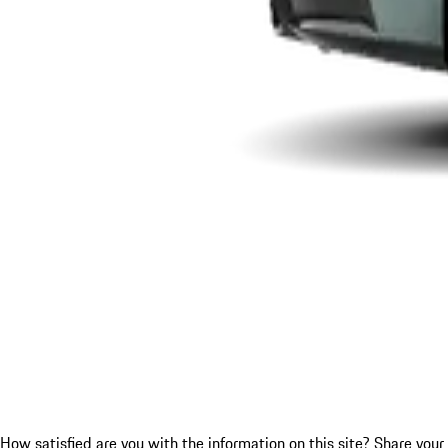
How satisfied are you with the information on this site?
Share your