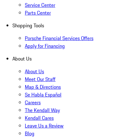
Service Center
Parts Center
Shopping Tools
Porsche Financial Services Offers
Apply for Financing
About Us
About Us
Meet Our Staff
Map & Directions
Se Habla Español
Careers
The Kendall Way
Kendall Cares
Leave Us a Review
Blog