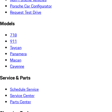
Porsche Car Configurator
Request Test Drive
Models
718
911
Taycan
Panamera
Macan
Cayenne
Service & Parts
Schedule Service
Service Center
Parts Center