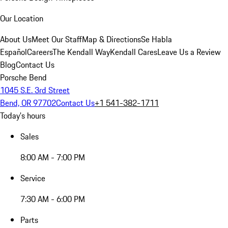
Our Location
About Us
Meet Our Staff
Map & Directions
Se Habla
Español
Careers
The Kendall Way
Kendall Cares
Leave Us a Review
Blog
Contact Us
Porsche Bend
1045 S.E. 3rd Street
Bend, OR 97702
Contact Us
+1 541-382-1711
Today's hours
Sales
8:00 AM - 7:00 PM
Service
7:30 AM - 6:00 PM
Parts