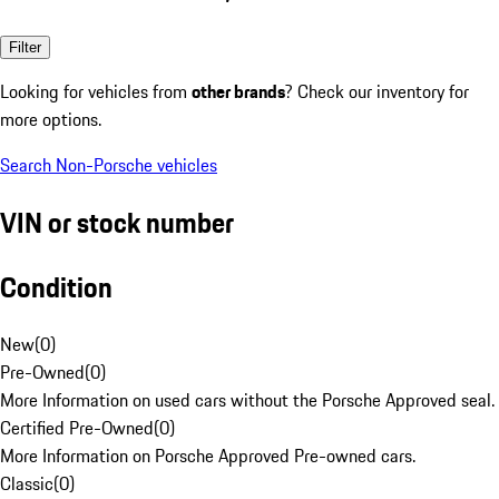
Filter
Looking for vehicles from
other brands
? Check our inventory for
more options.
Search Non-Porsche vehicles
VIN or stock number
Condition
New
(
0
)
Pre-Owned
(
0
)
More Information on used cars without the Porsche Approved seal.
Certified Pre-Owned
(
0
)
More Information on Porsche Approved Pre-owned cars.
Classic
(
0
)