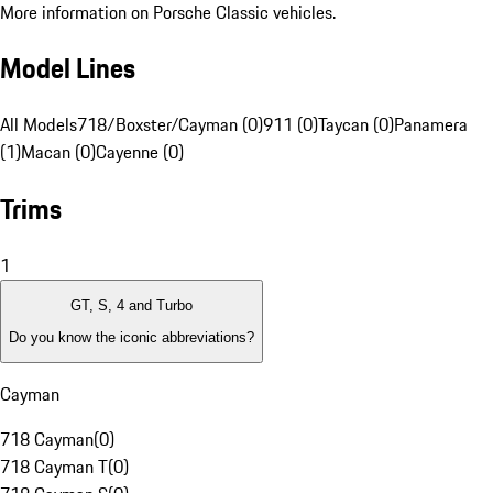
More information on Porsche Classic vehicles.
Model Lines
All Models
718/Boxster/Cayman (0)
911 (0)
Taycan (0)
Panamera
(1)
Macan (0)
Cayenne (0)
Trims
1
GT, S, 4 and Turbo
Do you know the iconic abbreviations?
Cayman
718 Cayman
(
0
)
718 Cayman T
(
0
)