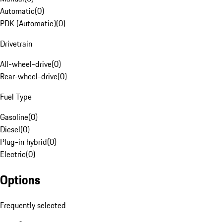
Automatic
(
0
)
PDK (Automatic)
(
0
)
Drivetrain
All-wheel-drive
(
0
)
Rear-wheel-drive
(
0
)
Fuel Type
Gasoline
(
0
)
Diesel
(
0
)
Plug-in hybrid
(
0
)
Electric
(
0
)
Options
Frequently selected