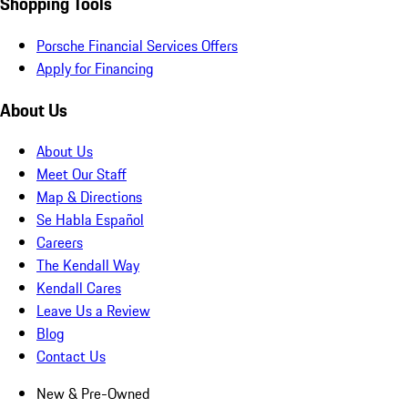
Shopping Tools
Porsche Financial Services Offers
Apply for Financing
About Us
About Us
Meet Our Staff
Map & Directions
Se Habla Español
Careers
The Kendall Way
Kendall Cares
Leave Us a Review
Blog
Contact Us
New & Pre-Owned