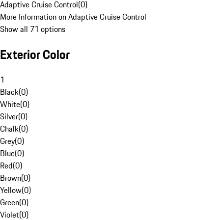
Adaptive Cruise Control
(
0
)
More Information on Adaptive Cruise Control
Show all 71 options
Exterior Color
1
Black
(
0
)
White
(
0
)
Silver
(
0
)
Chalk
(
0
)
Grey
(
0
)
Blue
(
0
)
Red
(
0
)
Brown
(
0
)
Yellow
(
0
)
Green
(
0
)
Violet
(
0
)