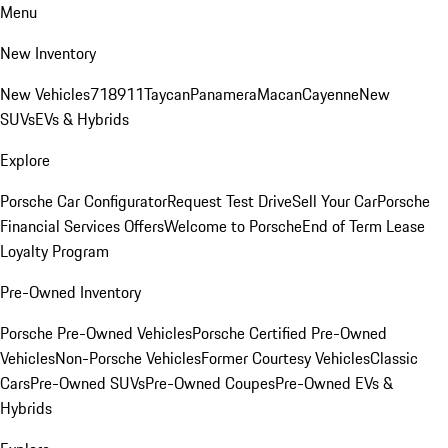
Menu
New Inventory
New Vehicles
718
911
Taycan
Panamera
Macan
Cayenne
New
SUVs
EVs & Hybrids
Explore
Porsche Car Configurator
Request Test Drive
Sell Your Car
Porsche
Financial Services Offers
Welcome to Porsche
End of Term Lease
Loyalty Program
Pre-Owned Inventory
Porsche Pre-Owned Vehicles
Porsche Certified Pre-Owned
Vehicles
Non-Porsche Vehicles
Former Courtesy Vehicles
Classic
Cars
Pre-Owned SUVs
Pre-Owned Coupes
Pre-Owned EVs &
Hybrids