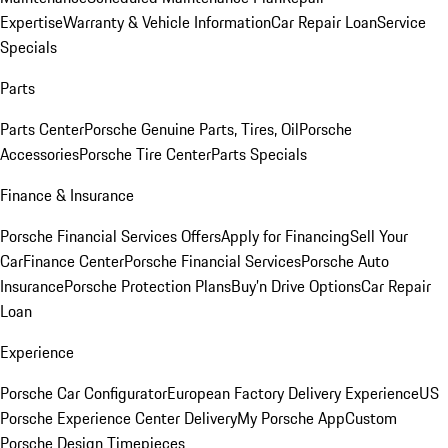
Expertise
Warranty & Vehicle Information
Car Repair Loan
Service
Specials
Parts
Parts Center
Porsche Genuine Parts, Tires, Oil
Porsche
Accessories
Porsche Tire Center
Parts Specials
Finance & Insurance
Porsche Financial Services Offers
Apply for Financing
Sell Your
Car
Finance Center
Porsche Financial Services
Porsche Auto
Insurance
Porsche Protection Plans
Buy’n Drive Options
Car Repair
Loan
Experience
Porsche Car Configurator
European Factory Delivery Experience
US
Porsche Experience Center Delivery
My Porsche App
Custom
Porsche Design Timepieces