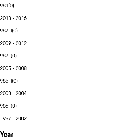
981
(
0
)
2013 - 2016
987 II
(
0
)
2009 - 2012
987 I
(
0
)
2005 - 2008
986 II
(
0
)
2003 - 2004
986 I
(
0
)
1997 - 2002
Year