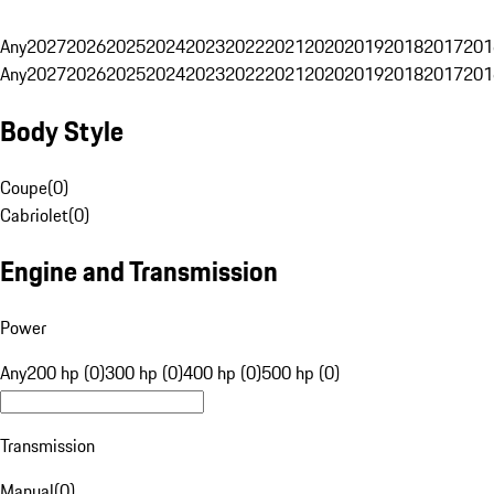
Any
2027
2026
2025
2024
2023
2022
2021
2020
2019
2018
2017
201
Any
2027
2026
2025
2024
2023
2022
2021
2020
2019
2018
2017
201
Body Style
Coupe
(
0
)
Cabriolet
(
0
)
Engine and Transmission
Power
Any
200 hp (0)
300 hp (0)
400 hp (0)
500 hp (0)
Transmission
Manual
(
0
)