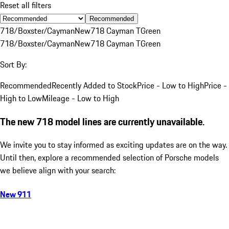
Reset all filters
Recommended
718/Boxster/Cayman
New
718 Cayman T
Green
718/Boxster/Cayman
New
718 Cayman T
Green
Sort By:
Recommended
Recently Added to Stock
Price - Low to High
Price -
High to Low
Mileage - Low to High
The new 718 model lines are currently unavailable.
We invite you to stay informed as exciting updates are on the way.
Until then, explore a recommended selection of Porsche models
we believe align with your search:
New 911