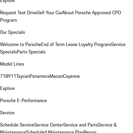
Explore
Request Test Drive
Sell Your Car
About Porsche Approved CPO
Program
Our Specials
Welcome to Porsche
End of Term Lease Loyalty Program
Service
Specials
Parts Specials
Model Lines
718
911
Taycan
Panamera
Macan
Cayenne
Explore
Porsche E-Performance
Service
Schedule Service
Service Center
Service and Parts
Service &
Maintenance
Scheduled Maintenance Plan
Repair