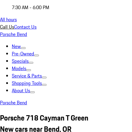
7:30 AM - 6:00 PM
All hours
Call Us
Contact Us
Porsche Bend
New
Pre-Owned
Specials
Models
Service & Parts
Shopping Tools
About Us
Porsche Bend
Porsche 718 Cayman T Green
New cars near Bend, OR