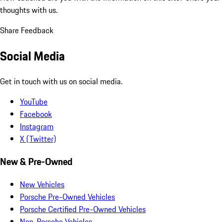
thoughts with us.
Share Feedback
Social Media
Get in touch with us on social media.
YouTube
Facebook
Instagram
X (Twitter)
New & Pre-Owned
New Vehicles
Porsche Pre-Owned Vehicles
Porsche Certified Pre-Owned Vehicles
Non-Porsche Vehicles