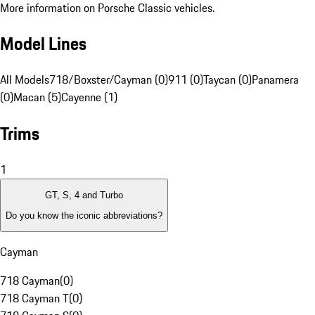
More information on Porsche Classic vehicles.
Model Lines
All Models
718/Boxster/Cayman (0)
911 (0)
Taycan (0)
Panamera
(0)
Macan (5)
Cayenne (1)
Trims
1
GT, S, 4 and Turbo
Do you know the iconic abbreviations?
Cayman
718 Cayman
(
0
)
718 Cayman T
(
0
)