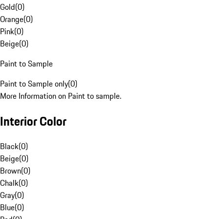
Gold
(
0
)
Orange
(
0
)
Pink
(
0
)
Beige
(
0
)
Paint to Sample
Paint to Sample only
(
0
)
More Information on Paint to sample.
Interior Color
Black
(
0
)
Beige
(
0
)
Brown
(
0
)
Chalk
(
0
)
Gray
(
0
)
Blue
(
0
)