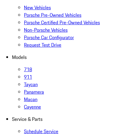
New Vehicles
Porsche Pre-Owned Vehicles
Porsche Certified Pre-Owned Vehicles
Non-Porsche Vehicles
Porsche Car Configurator
Request Test Drive
Models
718
911
Taycan
Panamera
Macan
Cayenne
Service & Parts
Schedule Service