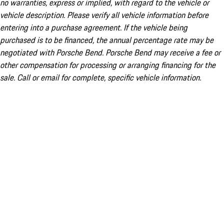
no warranties, express or implied, with regard to the vehicle or
vehicle description. Please verify all vehicle information before
entering into a purchase agreement. If the vehicle being
purchased is to be financed, the annual percentage rate may be
negotiated with Porsche Bend. Porsche Bend may receive a fee or
other compensation for processing or arranging financing for the
sale. Call or email for complete, specific vehicle information.