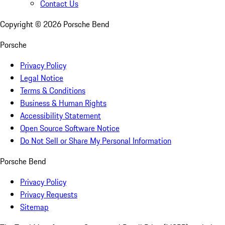
Contact Us
Copyright ©
2026
Porsche Bend
Porsche
Privacy Policy
Legal Notice
Terms & Conditions
Business & Human Rights
Accessibility Statement
Open Source Software Notice
Do Not Sell or Share My Personal Information
Porsche Bend
Privacy Policy
Privacy Requests
Sitemap