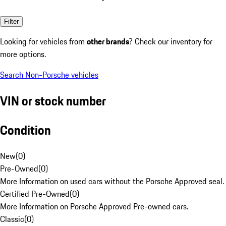
Filter
Looking for vehicles from
other brands
? Check our inventory for
more options.
Search Non-Porsche vehicles
VIN or stock number
Condition
New
(
0
)
Pre-Owned
(
0
)
More Information on used cars without the Porsche Approved seal.
Certified Pre-Owned
(
0
)
More Information on Porsche Approved Pre-owned cars.
Classic
(
0
)