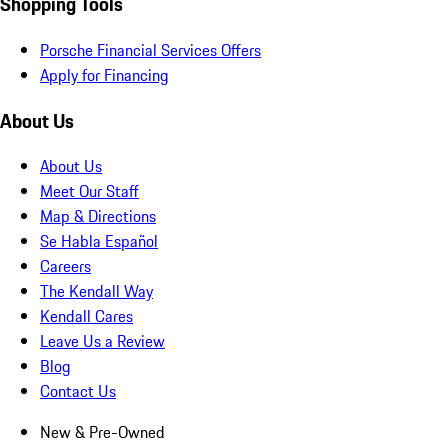
Shopping Tools
Porsche Financial Services Offers
Apply for Financing
About Us
About Us
Meet Our Staff
Map & Directions
Se Habla Español
Careers
The Kendall Way
Kendall Cares
Leave Us a Review
Blog
Contact Us
New & Pre-Owned