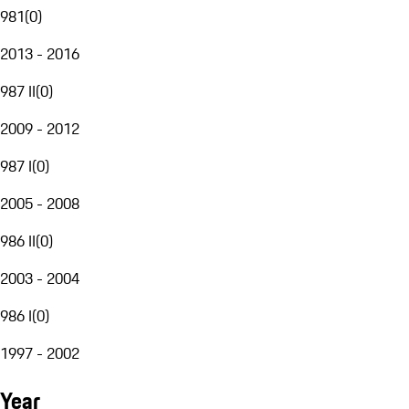
981
(
0
)
2013 - 2016
987 II
(
0
)
2009 - 2012
987 I
(
0
)
2005 - 2008
986 II
(
0
)
2003 - 2004
986 I
(
0
)
1997 - 2002
Year