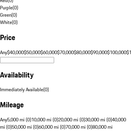
Red
(
0
)
Purple
(
0
)
Green
(
0
)
White
(
0
)
Price
Any
$40,000
$50,000
$60,000
$70,000
$80,000
$90,000
$100,000
$
Availability
Immediately Available
(
0
)
Mileage
Any
5,000 mi (0)
10,000 mi (0)
20,000 mi (0)
30,000 mi (0)
40,000
mi (0)
50,000 mi (0)
60,000 mi (0)
70,000 mi (0)
80,000 mi