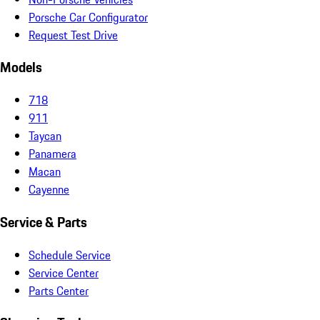
Porsche Car Configurator
Request Test Drive
Models
718
911
Taycan
Panamera
Macan
Cayenne
Service & Parts
Schedule Service
Service Center
Parts Center