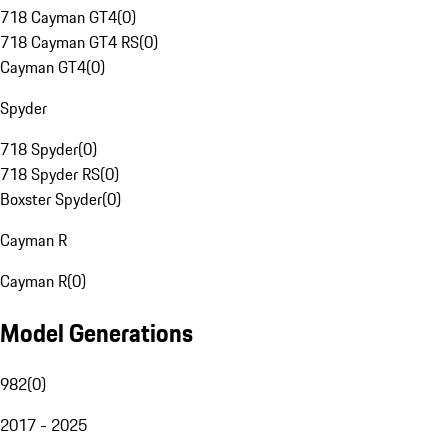
718 Cayman GT4
(
0
)
718 Cayman GT4 RS
(
0
)
Cayman GT4
(
0
)
Spyder
718 Spyder
(
0
)
718 Spyder RS
(
0
)
Boxster Spyder
(
0
)
Cayman R
Cayman R
(
0
)
Model Generations
982
(
0
)
2017 - 2025