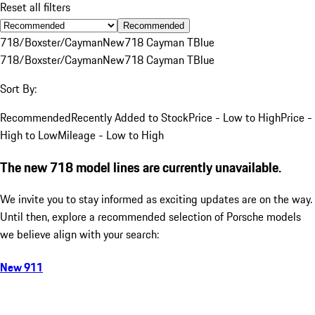
Reset all filters
Recommended
718/Boxster/Cayman
New
718 Cayman T
Blue
718/Boxster/Cayman
New
718 Cayman T
Blue
Sort By:
Recommended
Recently Added to Stock
Price - Low to High
Price -
High to Low
Mileage - Low to High
The new 718 model lines are currently unavailable.
We invite you to stay informed as exciting updates are on the way.
Until then, explore a recommended selection of Porsche models
we believe align with your search:
New 911