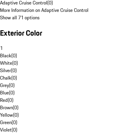
Adaptive Cruise Control
(
0
)
More Information on Adaptive Cruise Control
Show all 71 options
Exterior Color
1
Black
(
0
)
White
(
0
)
Silver
(
0
)
Chalk
(
0
)
Grey
(
0
)
Blue
(
0
)
Red
(
0
)
Brown
(
0
)
Yellow
(
0
)
Green
(
0
)
Violet
(
0
)