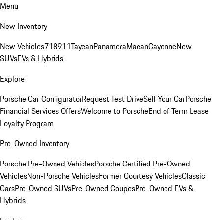
Menu
New Inventory
New Vehicles
718
911
Taycan
Panamera
Macan
Cayenne
New
SUVs
EVs & Hybrids
Explore
Porsche Car Configurator
Request Test Drive
Sell Your Car
Porsche
Financial Services Offers
Welcome to Porsche
End of Term Lease
Loyalty Program
Pre-Owned Inventory
Porsche Pre-Owned Vehicles
Porsche Certified Pre-Owned
Vehicles
Non-Porsche Vehicles
Former Courtesy Vehicles
Classic
Cars
Pre-Owned SUVs
Pre-Owned Coupes
Pre-Owned EVs &
Hybrids