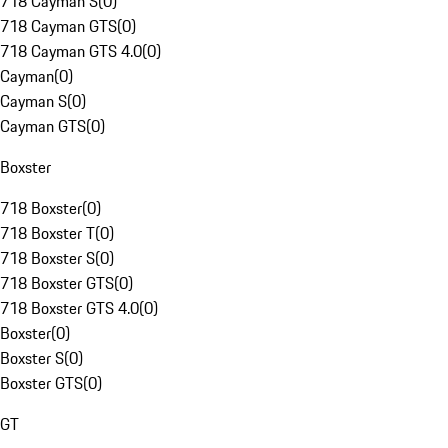
718 Cayman S
(
0
)
718 Cayman GTS
(
0
)
718 Cayman GTS 4.0
(
0
)
Cayman
(
0
)
Cayman S
(
0
)
Cayman GTS
(
0
)
Boxster
718 Boxster
(
0
)
718 Boxster T
(
0
)
718 Boxster S
(
0
)
718 Boxster GTS
(
0
)
718 Boxster GTS 4.0
(
0
)
Boxster
(
0
)
Boxster S
(
0
)
Boxster GTS
(
0
)
GT