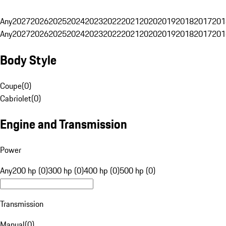
Any
2027
2026
2025
2024
2023
2022
2021
2020
2019
2018
2017
201
Any
2027
2026
2025
2024
2023
2022
2021
2020
2019
2018
2017
201
Body Style
Coupe
(
0
)
Cabriolet
(
0
)
Engine and Transmission
Power
Any
200 hp (0)
300 hp (0)
400 hp (0)
500 hp (0)
Transmission
Manual
(
0
)