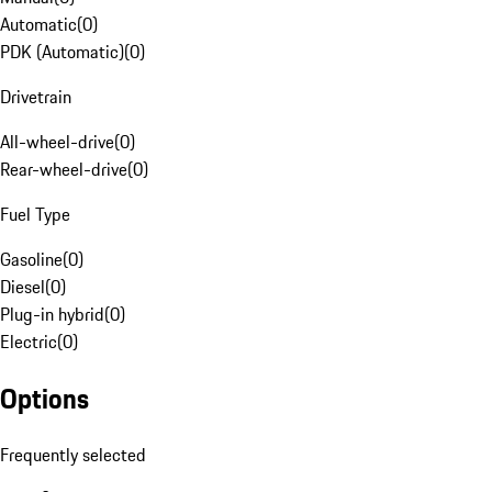
Automatic
(
0
)
PDK (Automatic)
(
0
)
Drivetrain
All-wheel-drive
(
0
)
Rear-wheel-drive
(
0
)
Fuel Type
Gasoline
(
0
)
Diesel
(
0
)
Plug-in hybrid
(
0
)
Electric
(
0
)
Options
Frequently selected