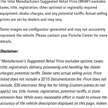
The Total Manufacturers Suggested Retail Price (MSRP) excludes
taxes, title, registration, other optional or regionally required
equipment, dealer charges, and any potential tariffs. Actual selling
prices are set by dealers and may vary.
Some images are configurator-generated and may not accurately
represent the vehicle. Please contact your Porsche Center for more
details.
Disclaimer:
*Manufacturer’s Suggested Retail Price excludes options; taxes;
title; registration; delivery, processing and handling fee; dealer
charges; potential tariffs. Dealer sets actual selling price. Price
listed does not include a $215 Documentation fee. Price does not
include, $35 electronic filing fee for titling (custom plates do not
apply), tax, title, license, registration, potential tariffs, or state
emission fees. While every reasonable effort is made to ensure the
accuracy of the vehicle description displayed on this page, makes