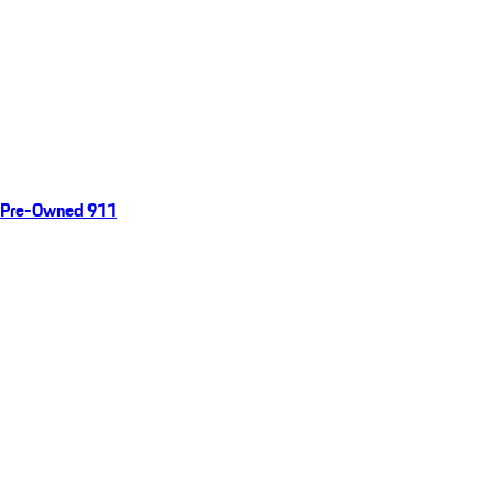
Pre-Owned 911