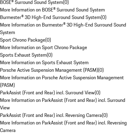
BOSE® Surround Sound System
(
0
)
More Information on BOSE® Surround Sound System
Burmester® 3D High-End Surround Sound System
(
0
)
More Information on Burmester® 3D High-End Surround Sound
System
Sport Chrono Package
(
0
)
More Information on Sport Chrono Package
Sports Exhaust System
(
0
)
More Information on Sports Exhaust System
Porsche Active Suspension Management (PASM)
(
0
)
More Information on Porsche Active Suspension Management
(PASM)
ParkAssist (Front and Rear) incl. Surround View
(
0
)
More Information on ParkAssist (Front and Rear) incl. Surround
View
ParkAssist (Front and Rear) incl. Reversing Camera
(
0
)
More Information on ParkAssist (Front and Rear) incl. Reversing
Camera