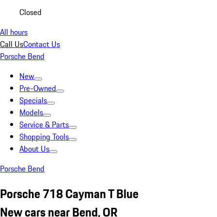
Closed
All hours
Call Us
Contact Us
Porsche Bend
New
Pre-Owned
Specials
Models
Service & Parts
Shopping Tools
About Us
Porsche Bend
Porsche 718 Cayman T Blue
New cars near Bend, OR