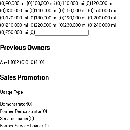
(0)
90,000 mi (0)
100,000 mi (0)
110,000 mi (0)
120,000 mi
(0)
130,000 mi (0)
140,000 mi (0)
150,000 mi (0)
160,000 mi
(0)
170,000 mi (0)
180,000 mi (0)
190,000 mi (0)
200,000 mi
(0)
210,000 mi (0)
220,000 mi (0)
230,000 mi (0)
240,000 mi
(0)
250,000 mi (0)
Previous Owners
Any
1 (0)
2 (0)
3 (0)
4 (0)
Sales Promotion
Usage Type
Demonstrator
(
0
)
Former Demonstrator
(
0
)
Service Loaner
(
0
)
Former Service Loaner
(
0
)