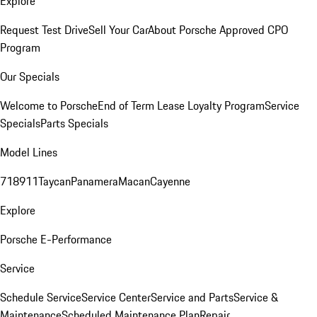
Explore
Request Test Drive
Sell Your Car
About Porsche Approved CPO
Program
Our Specials
Welcome to Porsche
End of Term Lease Loyalty Program
Service
Specials
Parts Specials
Model Lines
718
911
Taycan
Panamera
Macan
Cayenne
Explore
Porsche E-Performance
Service
Schedule Service
Service Center
Service and Parts
Service &
Maintenance
Scheduled Maintenance Plan
Repair