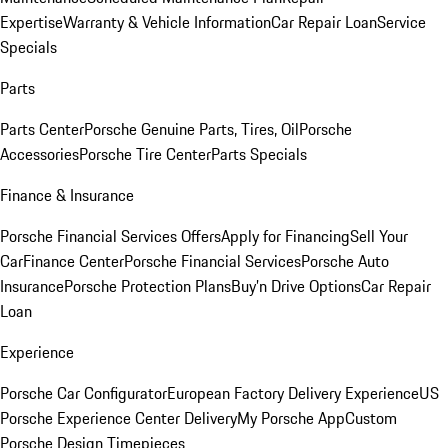
Expertise
Warranty & Vehicle Information
Car Repair Loan
Service
Specials
Parts
Parts Center
Porsche Genuine Parts, Tires, Oil
Porsche
Accessories
Porsche Tire Center
Parts Specials
Finance & Insurance
Porsche Financial Services Offers
Apply for Financing
Sell Your
Car
Finance Center
Porsche Financial Services
Porsche Auto
Insurance
Porsche Protection Plans
Buy’n Drive Options
Car Repair
Loan
Experience
Porsche Car Configurator
European Factory Delivery Experience
US
Porsche Experience Center Delivery
My Porsche App
Custom
Porsche Design Timepieces