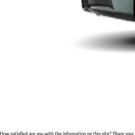
How satisfied are you with the information on this site?
Share your