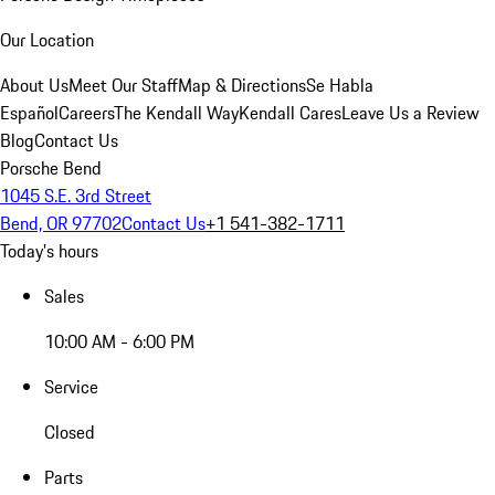
Our Location
About Us
Meet Our Staff
Map & Directions
Se Habla
Español
Careers
The Kendall Way
Kendall Cares
Leave Us a Review
Blog
Contact Us
Porsche Bend
1045 S.E. 3rd Street
Bend, OR 97702
Contact Us
+1 541-382-1711
Today's hours
Sales
10:00 AM - 6:00 PM
Service
Closed
Parts