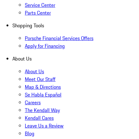
Service Center
Parts Center
Shopping Tools
Porsche Financial Services Offers
Apply for Financing
About Us
About Us
Meet Our Staff
Map & Directions
Se Habla Español
Careers
The Kendall Way
Kendall Cares
Leave Us a Review
Blog