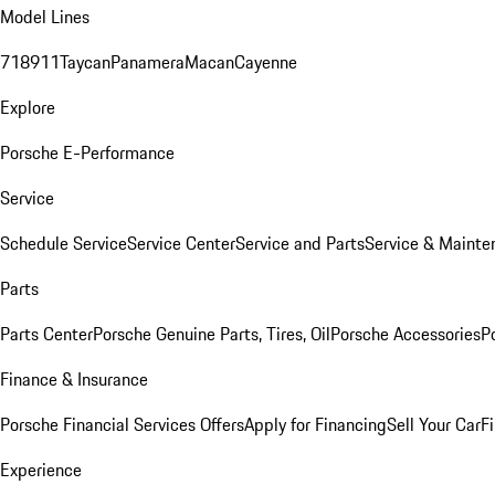
Model Lines
718
911
Taycan
Panamera
Macan
Cayenne
Explore
Porsche E-Performance
Service
Schedule Service
Service Center
Service and Parts
Service & Mainte
Parts
Parts Center
Porsche Genuine Parts, Tires, Oil
Porsche Accessories
P
Finance & Insurance
Porsche Financial Services Offers
Apply for Financing
Sell Your Car
F
Experience