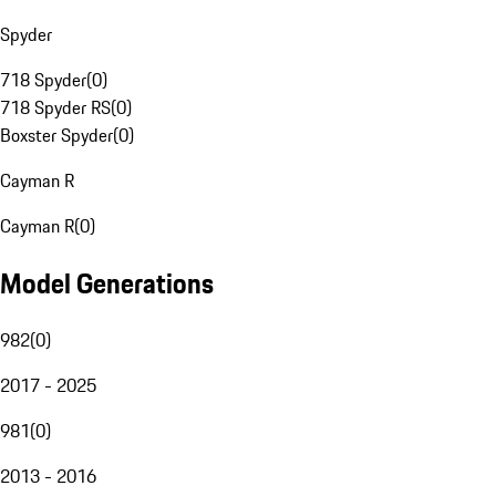
Spyder
718 Spyder
(
0
)
718 Spyder RS
(
0
)
Boxster Spyder
(
0
)
Cayman R
Cayman R
(
0
)
Model Generations
982
(
0
)
2017 - 2025
981
(
0
)
2013 - 2016