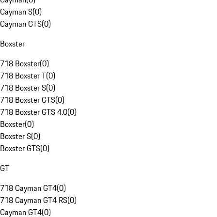
Cayman S
(
0
)
Cayman GTS
(
0
)
Boxster
718 Boxster
(
0
)
718 Boxster T
(
0
)
718 Boxster S
(
0
)
718 Boxster GTS
(
0
)
718 Boxster GTS 4.0
(
0
)
Boxster
(
0
)
Boxster S
(
0
)
Boxster GTS
(
0
)
GT
718 Cayman GT4
(
0
)
718 Cayman GT4 RS
(
0
)
Cayman GT4
(
0
)