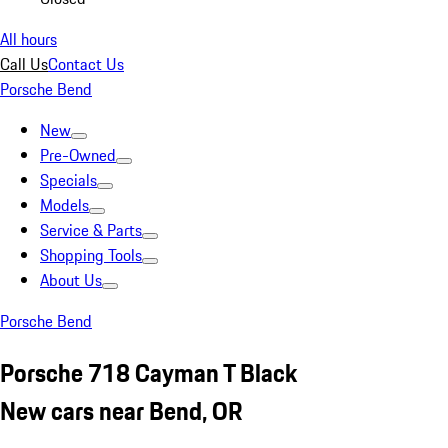
All hours
Call Us
Contact Us
Porsche Bend
New
Pre-Owned
Specials
Models
Service & Parts
Shopping Tools
About Us
Porsche Bend
Porsche 718 Cayman T Black
New cars near Bend, OR