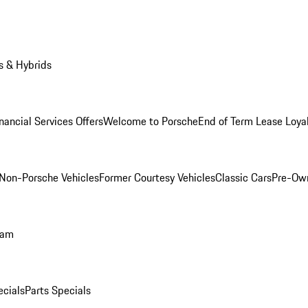
s & Hybrids
nancial Services Offers
Welcome to Porsche
End of Term Lease Loya
Non-Porsche Vehicles
Former Courtesy Vehicles
Classic Cars
Pre-Ow
ram
ecials
Parts Specials