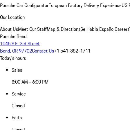
Porsche Car Configurator
European Factory Delivery Experience
US P
Our Location
About Us
Meet Our Staff
Map & Directions
Se Habla Español
Careers
Porsche Bend
1045 S.E. 3rd Street
Bend, OR 97702
Contact Us
+1 541-382-1711
Today's hours
Sales
8:00 AM - 6:00 PM
Service
Closed
Parts
Closed