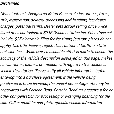
Disclaimer:
*Manufacturer’s Suggested Retail Price excludes options; taxes;
title; registration; delivery, processing and handling fee; dealer
charges; potential tariffs. Dealer sets actual selling price. Price
listed does not include a $215 Documentation fee. Price does not
include, $35 electronic filing fee for titling (custom plates do not
apply), tax, title, license, registration, potential tariffs, or state
emission fees. While every reasonable effort is made to ensure the
accuracy of the vehicle description displayed on this page, makes
no warranties, express or implied, with regard to the vehicle or
vehicle description. Please verify all vehicle information before
entering into a purchase agreement. If the vehicle being
purchased is to be financed, the annual percentage rate may be
negotiated with Porsche Bend. Porsche Bend may receive a fee or
other compensation for processing or arranging financing for the
sale. Call or email for complete, specific vehicle information.