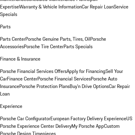
Expertise
Warranty & Vehicle Information
Car Repair Loan
Service
Specials
Parts
Parts Center
Porsche Genuine Parts, Tires, Oil
Porsche
Accessories
Porsche Tire Center
Parts Specials
Finance & Insurance
Porsche Financial Services Offers
Apply for Financing
Sell Your
Car
Finance Center
Porsche Financial Services
Porsche Auto
Insurance
Porsche Protection Plans
Buy’n Drive Options
Car Repair
Loan
Experience
Porsche Car Configurator
European Factory Delivery Experience
US
Porsche Experience Center Delivery
My Porsche App
Custom
Porsche Design Timepieces