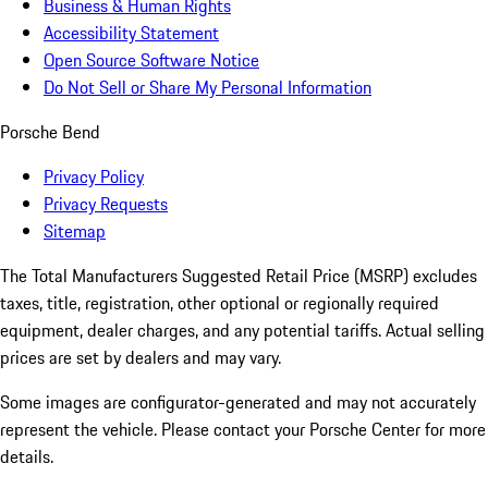
Business & Human Rights
Accessibility Statement
Open Source Software Notice
Do Not Sell or Share My Personal Information
Porsche Bend
Privacy Policy
Privacy Requests
Sitemap
The Total Manufacturers Suggested Retail Price (MSRP) excludes
taxes, title, registration, other optional or regionally required
equipment, dealer charges, and any potential tariffs. Actual selling
prices are set by dealers and may vary.
Some images are configurator-generated and may not accurately
represent the vehicle. Please contact your Porsche Center for more
details.