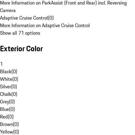
More Information on ParkAssist (Front and Rear) incl. Reversing
Camera
Adaptive Cruise Control
(
0
)
More Information on Adaptive Cruise Control
Show all 71 options
Exterior Color
1
Black
(
0
)
White
(
0
)
Silver
(
0
)
Chalk
(
0
)
Grey
(
0
)
Blue
(
0
)
Red
(
0
)
Brown
(
0
)
Yellow
(
0
)