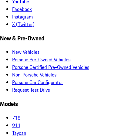
YouTube
Facebook
Instagram
X (Twitter)
New & Pre-Owned
New Vehicles
Porsche Pre-Owned Vehicles
Porsche Certified Pre-Owned Vehicles
Non-Porsche Vehicles
Porsche Car Configurator
Request Test Drive
Models
718
911
Taycan