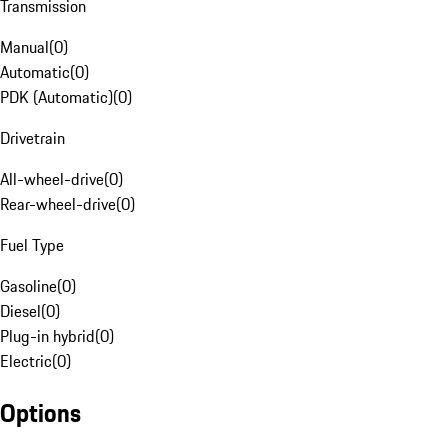
Transmission
Manual
(
0
)
Automatic
(
0
)
PDK (Automatic)
(
0
)
Drivetrain
All-wheel-drive
(
0
)
Rear-wheel-drive
(
0
)
Fuel Type
Gasoline
(
0
)
Diesel
(
0
)
Plug-in hybrid
(
0
)
Electric
(
0
)
Options