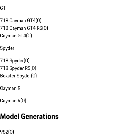
GT
718 Cayman GT4
(
0
)
718 Cayman GT4 RS
(
0
)
Cayman GT4
(
0
)
Spyder
718 Spyder
(
0
)
718 Spyder RS
(
0
)
Boxster Spyder
(
0
)
Cayman R
Cayman R
(
0
)
Model Generations
982
(
0
)