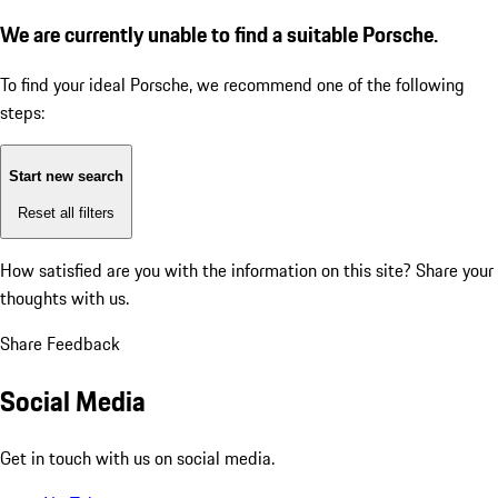
We are currently unable to find a suitable Porsche.
To find your ideal Porsche, we recommend one of the following
steps:
Start new search
Reset all filters
How satisfied are you with the information on this site?
Share your
thoughts with us.
Share Feedback
Social Media
Get in touch with us on social media.