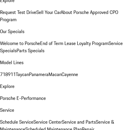
Explore
Request Test Drive
Sell Your Car
About Porsche Approved CPO
Program
Our Specials
Welcome to Porsche
End of Term Lease Loyalty Program
Service
Specials
Parts Specials
Model Lines
718
911
Taycan
Panamera
Macan
Cayenne
Explore
Porsche E-Performance
Service
Schedule Service
Service Center
Service and Parts
Service &
Maintenance
Scheduled Maintenance Plan
Repair