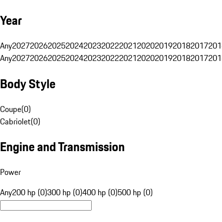
Year
Any
2027
2026
2025
2024
2023
2022
2021
2020
2019
2018
2017
201
Any
2027
2026
2025
2024
2023
2022
2021
2020
2019
2018
2017
201
Body Style
Coupe
(
0
)
Cabriolet
(
0
)
Engine and Transmission
Power
Any
200 hp (0)
300 hp (0)
400 hp (0)
500 hp (0)