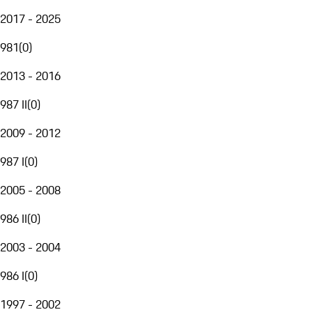
2017 - 2025
981
(
0
)
2013 - 2016
987 II
(
0
)
2009 - 2012
987 I
(
0
)
2005 - 2008
986 II
(
0
)
2003 - 2004
986 I
(
0
)
1997 - 2002