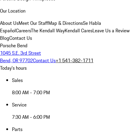
Our Location
About Us
Meet Our Staff
Map & Directions
Se Habla
Español
Careers
The Kendall Way
Kendall Cares
Leave Us a Review
Blog
Contact Us
Porsche Bend
1045 S.E. 3rd Street
Bend, OR 97702
Contact Us
+1 541-382-1711
Today's hours
Sales
8:00 AM - 7:00 PM
Service
7:30 AM - 6:00 PM
Parts