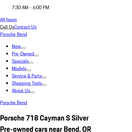
7:30 AM - 6:00 PM
All hours
Call Us
Contact Us
Porsche Bend
New
Pre-Owned
Specials
Models
Service & Parts
Shopping Tools
About Us
Porsche Bend
Porsche 718 Cayman S Silver
Pre-owned cars near Bend, OR