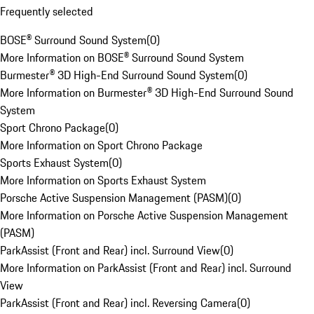
Frequently selected
BOSE® Surround Sound System
(
0
)
More Information on BOSE® Surround Sound System
Burmester® 3D High-End Surround Sound System
(
0
)
More Information on Burmester® 3D High-End Surround Sound
System
Sport Chrono Package
(
0
)
More Information on Sport Chrono Package
Sports Exhaust System
(
0
)
More Information on Sports Exhaust System
Porsche Active Suspension Management (PASM)
(
0
)
More Information on Porsche Active Suspension Management
(PASM)
ParkAssist (Front and Rear) incl. Surround View
(
0
)
More Information on ParkAssist (Front and Rear) incl. Surround
View
ParkAssist (Front and Rear) incl. Reversing Camera
(
0
)