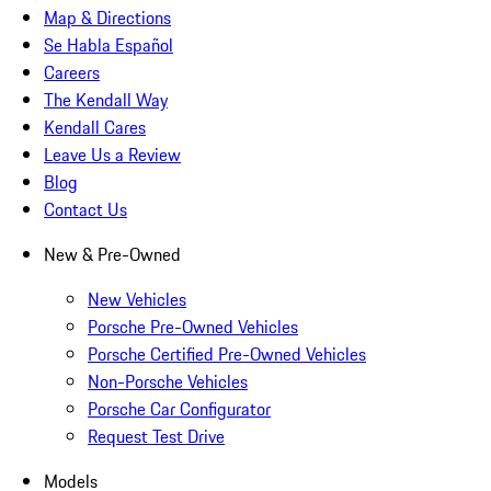
Map & Directions
Se Habla Español
Careers
The Kendall Way
Kendall Cares
Leave Us a Review
Blog
Contact Us
New & Pre-Owned
New Vehicles
Porsche Pre-Owned Vehicles
Porsche Certified Pre-Owned Vehicles
Non-Porsche Vehicles
Porsche Car Configurator
Request Test Drive
Models