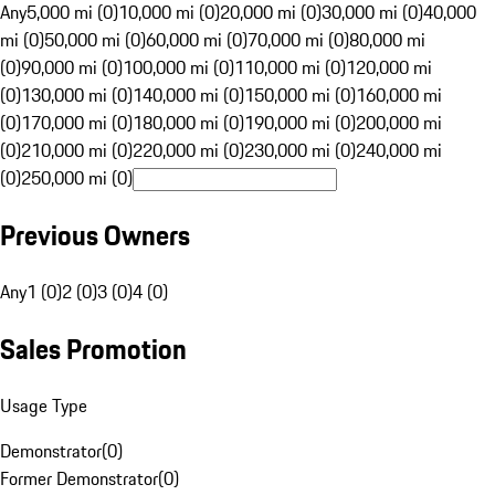
Any
5,000 mi (0)
10,000 mi (0)
20,000 mi (0)
30,000 mi (0)
40,000
mi (0)
50,000 mi (0)
60,000 mi (0)
70,000 mi (0)
80,000 mi
(0)
90,000 mi (0)
100,000 mi (0)
110,000 mi (0)
120,000 mi
(0)
130,000 mi (0)
140,000 mi (0)
150,000 mi (0)
160,000 mi
(0)
170,000 mi (0)
180,000 mi (0)
190,000 mi (0)
200,000 mi
(0)
210,000 mi (0)
220,000 mi (0)
230,000 mi (0)
240,000 mi
(0)
250,000 mi (0)
Previous Owners
Any
1 (0)
2 (0)
3 (0)
4 (0)
Sales Promotion
Usage Type
Demonstrator
(
0
)
Former Demonstrator
(
0
)