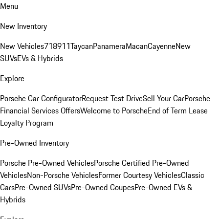
Menu
New Inventory
New Vehicles
718
911
Taycan
Panamera
Macan
Cayenne
New
SUVs
EVs & Hybrids
Explore
Porsche Car Configurator
Request Test Drive
Sell Your Car
Porsche
Financial Services Offers
Welcome to Porsche
End of Term Lease
Loyalty Program
Pre-Owned Inventory
Porsche Pre-Owned Vehicles
Porsche Certified Pre-Owned
Vehicles
Non-Porsche Vehicles
Former Courtesy Vehicles
Classic
Cars
Pre-Owned SUVs
Pre-Owned Coupes
Pre-Owned EVs &
Hybrids