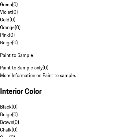
Green
(
0
)
Violet
(
0
)
Gold
(
0
)
Orange
(
0
)
Pink
(
0
)
Beige
(
0
)
Paint to Sample
Paint to Sample only
(
0
)
More Information on Paint to sample.
Interior Color
Black
(
0
)
Beige
(
0
)
Brown
(
0
)
Chalk
(
0
)