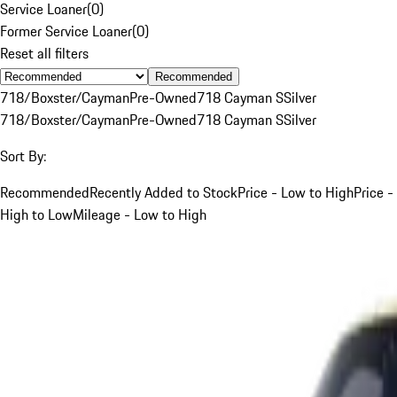
Service Loaner
(
0
)
Former Service Loaner
(
0
)
Reset all filters
Recommended
718/Boxster/Cayman
Pre-Owned
718 Cayman S
Silver
718/Boxster/Cayman
Pre-Owned
718 Cayman S
Silver
Sort By:
Recommended
Recently Added to Stock
Price - Low to High
Price -
High to Low
Mileage - Low to High