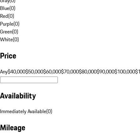
Gray
(
0
)
Blue
(
0
)
Red
(
0
)
Purple
(
0
)
Green
(
0
)
White
(
0
)
Price
Any
$40,000
$50,000
$60,000
$70,000
$80,000
$90,000
$100,000
$
Availability
Immediately Available
(
0
)
Mileage