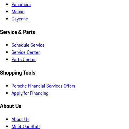
Panamera
Macan
Cayenne
Service & Parts
Schedule Service
Service Center
Parts Center
Shopping Tools
Porsche Financial Services Offers
Apply for Financing
About Us
About Us
Meet Our Staff