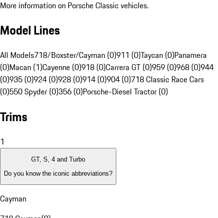
More information on Porsche Classic vehicles.
Model Lines
All Models
718/Boxster/Cayman (0)
911 (0)
Taycan (0)
Panamera
(0)
Macan (1)
Cayenne (0)
918 (0)
Carrera GT (0)
959 (0)
968 (0)
944
(0)
935 (0)
924 (0)
928 (0)
914 (0)
904 (0)
718 Classic Race Cars
(0)
550 Spyder (0)
356 (0)
Porsche-Diesel Tractor (0)
Trims
1
GT, S, 4 and Turbo
Do you know the iconic abbreviations?
Cayman