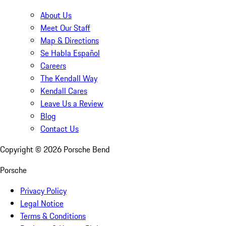
About Us
Meet Our Staff
Map & Directions
Se Habla Español
Careers
The Kendall Way
Kendall Cares
Leave Us a Review
Blog
Contact Us
Copyright ©
2026
Porsche Bend
Porsche
Privacy Policy
Legal Notice
Terms & Conditions