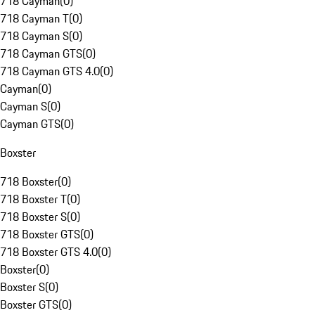
718 Cayman
(
0
)
718 Cayman T
(
0
)
718 Cayman S
(
0
)
718 Cayman GTS
(
0
)
718 Cayman GTS 4.0
(
0
)
Cayman
(
0
)
Cayman S
(
0
)
Cayman GTS
(
0
)
Boxster
718 Boxster
(
0
)
718 Boxster T
(
0
)
718 Boxster S
(
0
)
718 Boxster GTS
(
0
)
718 Boxster GTS 4.0
(
0
)
Boxster
(
0
)
Boxster S
(
0
)
Boxster GTS
(
0
)