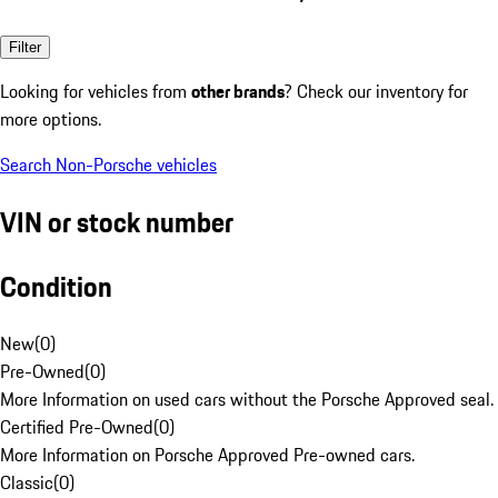
Filter
Looking for vehicles from
other brands
? Check our inventory for
more options.
Search Non-Porsche vehicles
VIN or stock number
Condition
New
(
0
)
Pre-Owned
(
0
)
More Information on used cars without the Porsche Approved seal.
Certified Pre-Owned
(
0
)
More Information on Porsche Approved Pre-owned cars.
Classic
(
0
)