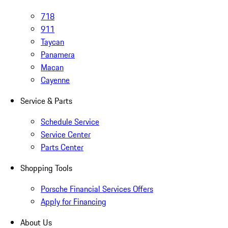
718
911
Taycan
Panamera
Macan
Cayenne
Service & Parts
Schedule Service
Service Center
Parts Center
Shopping Tools
Porsche Financial Services Offers
Apply for Financing
About Us