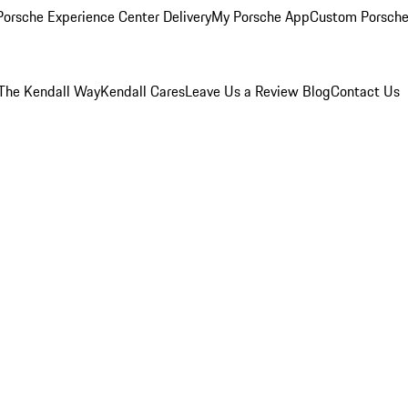
orsche Experience Center Delivery
My Porsche App
Custom Porsche
The Kendall Way
Kendall Cares
Leave Us a Review
Blog
Contact Us