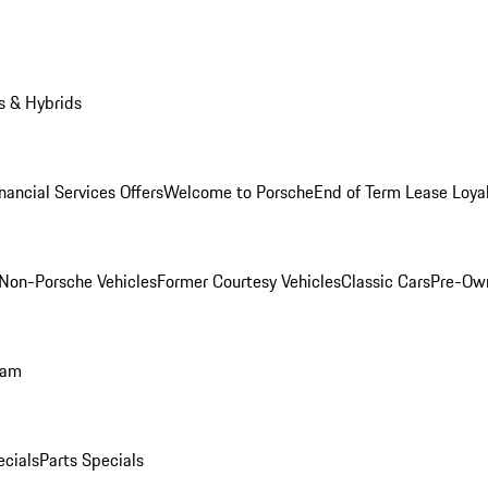
s & Hybrids
nancial Services Offers
Welcome to Porsche
End of Term Lease Loya
Non-Porsche Vehicles
Former Courtesy Vehicles
Classic Cars
Pre-Ow
ram
ecials
Parts Specials