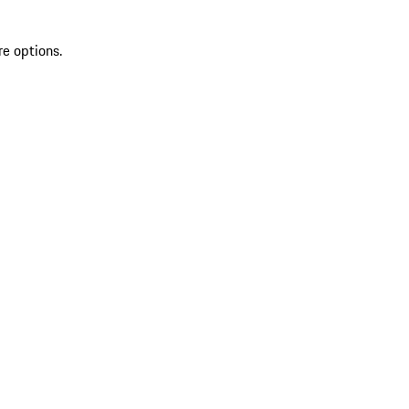
re options.