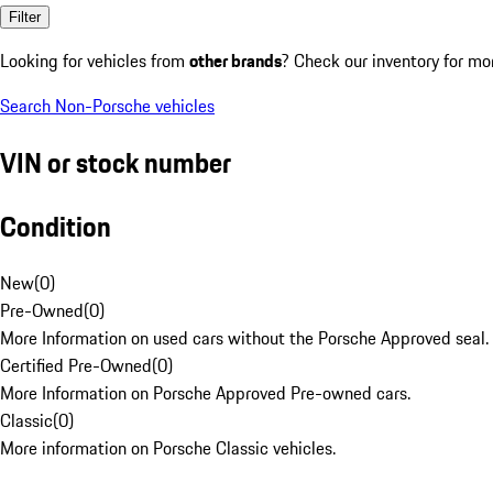
Filter
Looking for vehicles from
other brands
? Check our inventory for mo
Search Non-Porsche vehicles
VIN or stock number
Condition
New
(
0
)
Pre-Owned
(
0
)
More Information on used cars without the Porsche Approved seal.
Certified Pre-Owned
(
0
)
More Information on Porsche Approved Pre-owned cars.
Classic
(
0
)
More information on Porsche Classic vehicles.