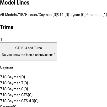
Model Lines
All Models
718/Boxster/Cayman (0)
911 (0)
Taycan (0)
Panamera (1)
Trims
1
GT, S, 4 and Turbo
Do you know the iconic abbreviations?
Cayman
718 Cayman
(
0
)
718 Cayman T
(
0
)
718 Cayman S
(
0
)
718 Cayman GTS
(
0
)
718 Cayman GTS 4.0
(
0
)
Cayman
(
0
)