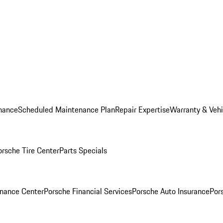
nance
Scheduled Maintenance Plan
Repair Expertise
Warranty & Vehi
orsche Tire Center
Parts Specials
inance Center
Porsche Financial Services
Porsche Auto Insurance
Por