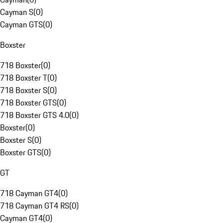
Cayman S
(
0
)
Cayman GTS
(
0
)
Boxster
718 Boxster
(
0
)
718 Boxster T
(
0
)
718 Boxster S
(
0
)
718 Boxster GTS
(
0
)
718 Boxster GTS 4.0
(
0
)
Boxster
(
0
)
Boxster S
(
0
)
Boxster GTS
(
0
)
GT
718 Cayman GT4
(
0
)
718 Cayman GT4 RS
(
0
)
Cayman GT4
(
0
)