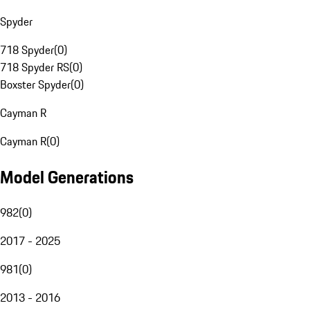
Spyder
718 Spyder
(
0
)
718 Spyder RS
(
0
)
Boxster Spyder
(
0
)
Cayman R
Cayman R
(
0
)
Model Generations
982
(
0
)
2017 - 2025
981
(
0
)
2013 - 2016