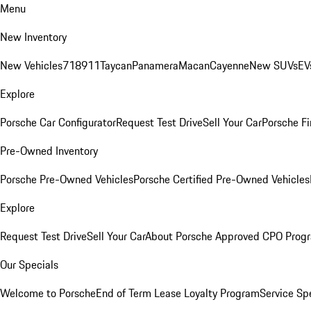
Menu
New Inventory
New Vehicles
718
911
Taycan
Panamera
Macan
Cayenne
New SUVs
EV
Explore
Porsche Car Configurator
Request Test Drive
Sell Your Car
Porsche Fi
Pre-Owned Inventory
Porsche Pre-Owned Vehicles
Porsche Certified Pre-Owned Vehicles
Explore
Request Test Drive
Sell Your Car
About Porsche Approved CPO Prog
Our Specials
Welcome to Porsche
End of Term Lease Loyalty Program
Service Sp