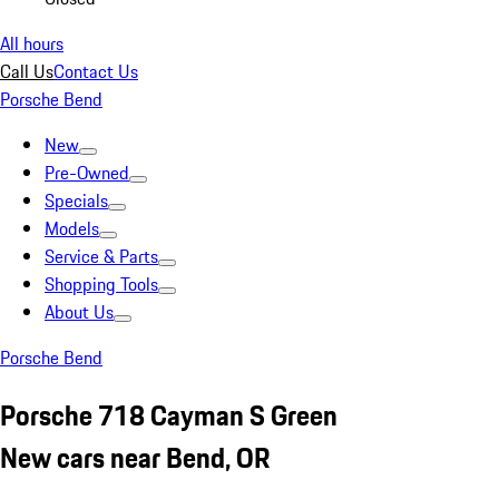
All hours
Call Us
Contact Us
Porsche Bend
New
Pre-Owned
Specials
Models
Service & Parts
Shopping Tools
About Us
Porsche Bend
Porsche 718 Cayman S Green
New cars near Bend, OR