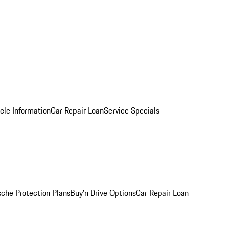
cle Information
Car Repair Loan
Service Specials
sche Protection Plans
Buy’n Drive Options
Car Repair Loan