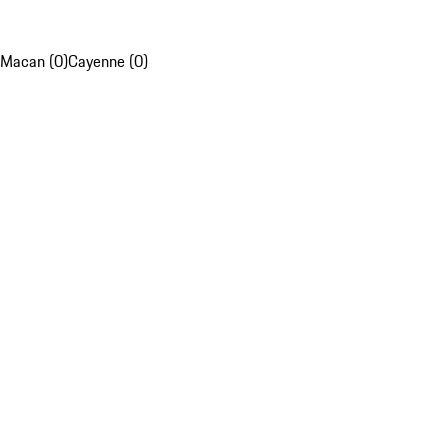
Macan (0)
Cayenne (0)