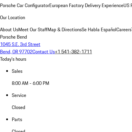
Porsche Car Configurator
European Factory Delivery Experience
US P
Our Location
About Us
Meet Our Staff
Map & Directions
Se Habla Español
Careers
Porsche Bend
1045 S.E. 3rd Street
Bend, OR 97702
Contact Us
+1 541-382-1711
Today's hours
Sales
8:00 AM - 6:00 PM
Service
Closed
Parts
Closed