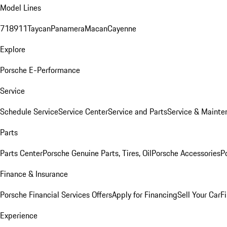
Model Lines
718
911
Taycan
Panamera
Macan
Cayenne
Explore
Porsche E-Performance
Service
Schedule Service
Service Center
Service and Parts
Service & Mainte
Parts
Parts Center
Porsche Genuine Parts, Tires, Oil
Porsche Accessories
P
Finance & Insurance
Porsche Financial Services Offers
Apply for Financing
Sell Your Car
F
Experience