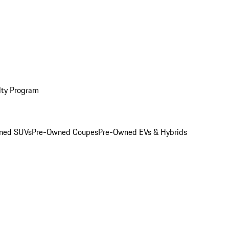
lty Program
ned SUVs
Pre-Owned Coupes
Pre-Owned EVs & Hybrids