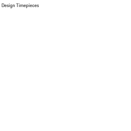
 Design Timepieces