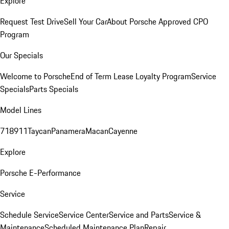
Explore
Request Test Drive
Sell Your Car
About Porsche Approved CPO
Program
Our Specials
Welcome to Porsche
End of Term Lease Loyalty Program
Service
Specials
Parts Specials
Model Lines
718
911
Taycan
Panamera
Macan
Cayenne
Explore
Porsche E-Performance
Service
Schedule Service
Service Center
Service and Parts
Service &
Maintenance
Scheduled Maintenance Plan
Repair