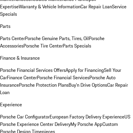
Expertise
Warranty & Vehicle Information
Car Repair Loan
Service
Specials
Parts
Parts Center
Porsche Genuine Parts, Tires, Oil
Porsche
Accessories
Porsche Tire Center
Parts Specials
Finance & Insurance
Porsche Financial Services Offers
Apply for Financing
Sell Your
Car
Finance Center
Porsche Financial Services
Porsche Auto
Insurance
Porsche Protection Plans
Buy’n Drive Options
Car Repair
Loan
Experience
Porsche Car Configurator
European Factory Delivery Experience
US
Porsche Experience Center Delivery
My Porsche App
Custom
Porsche Design Timepieces