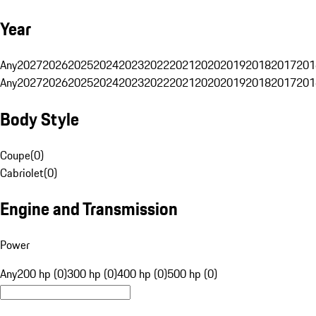
Year
Any
2027
2026
2025
2024
2023
2022
2021
2020
2019
2018
2017
201
Any
2027
2026
2025
2024
2023
2022
2021
2020
2019
2018
2017
201
Body Style
Coupe
(
0
)
Cabriolet
(
0
)
Engine and Transmission
Power
Any
200 hp (0)
300 hp (0)
400 hp (0)
500 hp (0)