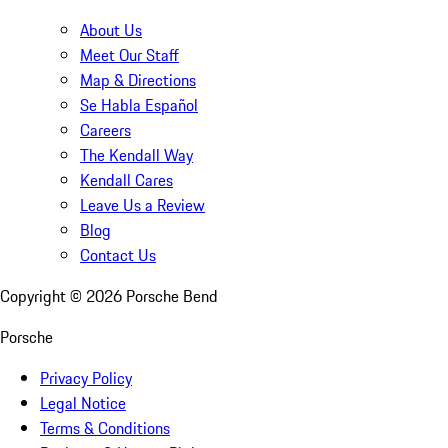
About Us
Meet Our Staff
Map & Directions
Se Habla Español
Careers
The Kendall Way
Kendall Cares
Leave Us a Review
Blog
Contact Us
Copyright ©
2026
Porsche Bend
Porsche
Privacy Policy
Legal Notice
Terms & Conditions