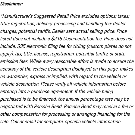
Disclaimer:
*Manufacturer’s Suggested Retail Price excludes options; taxes;
title; registration; delivery, processing and handling fee; dealer
charges; potential tariffs. Dealer sets actual selling price. Price
listed does not include a $215 Documentation fee. Price does not
include, $35 electronic filing fee for titling (custom plates do not
apply), tax, title, license, registration, potential tariffs, or state
emission fees. While every reasonable effort is made to ensure the
accuracy of the vehicle description displayed on this page, makes
no warranties, express or implied, with regard to the vehicle or
vehicle description. Please verify all vehicle information before
entering into a purchase agreement. If the vehicle being
purchased is to be financed, the annual percentage rate may be
negotiated with Porsche Bend. Porsche Bend may receive a fee or
other compensation for processing or arranging financing for the
sale. Call or email for complete, specific vehicle information.