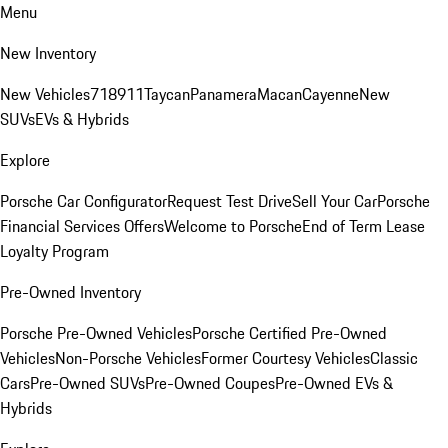
Menu
New Inventory
New Vehicles
718
911
Taycan
Panamera
Macan
Cayenne
New
SUVs
EVs & Hybrids
Explore
Porsche Car Configurator
Request Test Drive
Sell Your Car
Porsche
Financial Services Offers
Welcome to Porsche
End of Term Lease
Loyalty Program
Pre-Owned Inventory
Porsche Pre-Owned Vehicles
Porsche Certified Pre-Owned
Vehicles
Non-Porsche Vehicles
Former Courtesy Vehicles
Classic
Cars
Pre-Owned SUVs
Pre-Owned Coupes
Pre-Owned EVs &
Hybrids