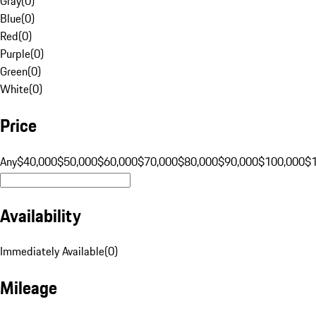
Gray
(
0
)
Blue
(
0
)
Red
(
0
)
Purple
(
0
)
Green
(
0
)
White
(
0
)
Price
Any
$40,000
$50,000
$60,000
$70,000
$80,000
$90,000
$100,000
$
Availability
Immediately Available
(
0
)
Mileage