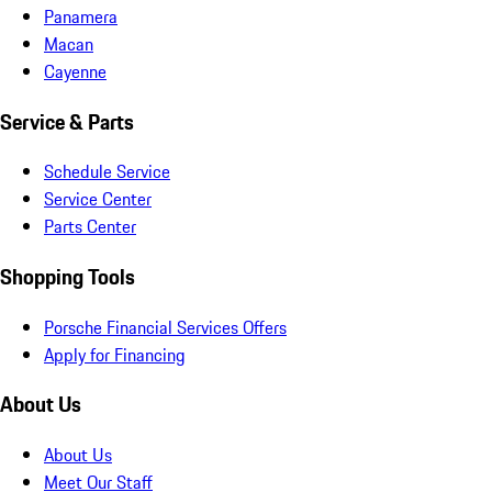
Panamera
Macan
Cayenne
Service & Parts
Schedule Service
Service Center
Parts Center
Shopping Tools
Porsche Financial Services Offers
Apply for Financing
About Us
About Us
Meet Our Staff