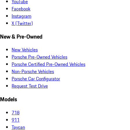
YouTube
Facebook
Instagram
X (Twitter)
New & Pre-Owned
New Vehicles
Porsche Pre-Owned Vehicles
Porsche Certified Pre-Owned Vehicles
Non-Porsche Vehicles
Porsche Car Configurator
Request Test Drive
Models
718
911
Taycan