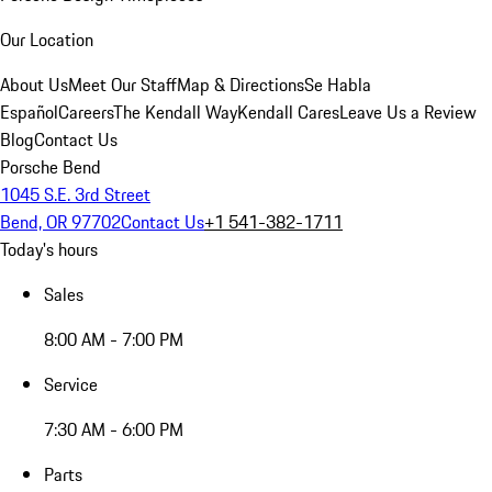
Our Location
About Us
Meet Our Staff
Map & Directions
Se Habla
Español
Careers
The Kendall Way
Kendall Cares
Leave Us a Review
Blog
Contact Us
Porsche Bend
1045 S.E. 3rd Street
Bend, OR 97702
Contact Us
+1 541-382-1711
Today's hours
Sales
8:00 AM - 7:00 PM
Service
7:30 AM - 6:00 PM
Parts