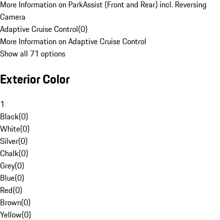
More Information on ParkAssist (Front and Rear) incl. Reversing
Camera
Adaptive Cruise Control
(
0
)
More Information on Adaptive Cruise Control
Show all 71 options
Exterior Color
1
Black
(
0
)
White
(
0
)
Silver
(
0
)
Chalk
(
0
)
Grey
(
0
)
Blue
(
0
)
Red
(
0
)
Brown
(
0
)
Yellow
(
0
)