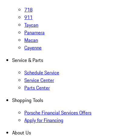
718
911
Taycan
Panamera
Macan
Cayenne
Service & Parts
Schedule Service
Service Center
Parts Center
Shopping Tools
Porsche Financial Services Offers
Apply for Financing
About Us