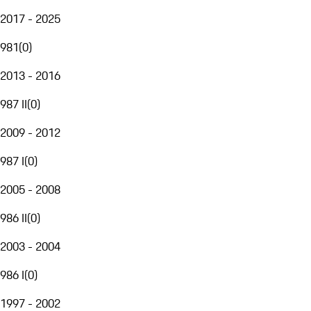
2017 - 2025
981
(
0
)
2013 - 2016
987 II
(
0
)
2009 - 2012
987 I
(
0
)
2005 - 2008
986 II
(
0
)
2003 - 2004
986 I
(
0
)
1997 - 2002