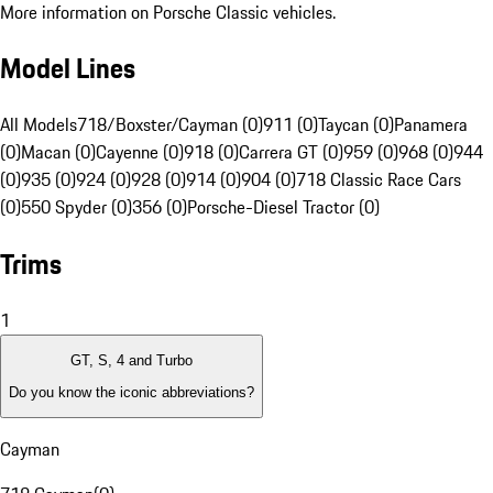
More information on Porsche Classic vehicles.
Model Lines
All Models
718/Boxster/Cayman (0)
911 (0)
Taycan (0)
Panamera
(0)
Macan (0)
Cayenne (0)
918 (0)
Carrera GT (0)
959 (0)
968 (0)
944
(0)
935 (0)
924 (0)
928 (0)
914 (0)
904 (0)
718 Classic Race Cars
(0)
550 Spyder (0)
356 (0)
Porsche-Diesel Tractor (0)
Trims
1
GT, S, 4 and Turbo
Do you know the iconic abbreviations?
Cayman