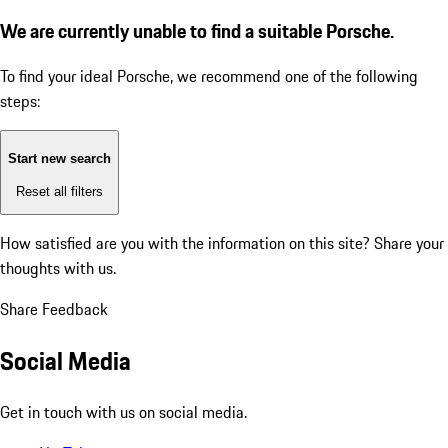
We are currently unable to find a suitable Porsche.
To find your ideal Porsche, we recommend one of the following
steps:
Start new search
Reset all filters
How satisfied are you with the information on this site?
Share your
thoughts with us.
Share Feedback
Social Media
Get in touch with us on social media.