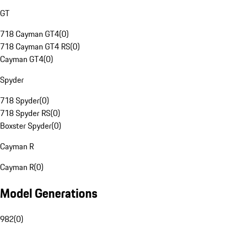
GT
718 Cayman GT4
(
0
)
718 Cayman GT4 RS
(
0
)
Cayman GT4
(
0
)
Spyder
718 Spyder
(
0
)
718 Spyder RS
(
0
)
Boxster Spyder
(
0
)
Cayman R
Cayman R
(
0
)
Model Generations
982
(
0
)