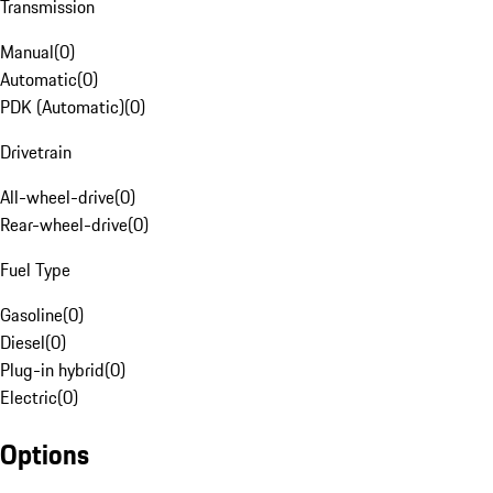
Transmission
Manual
(
0
)
Automatic
(
0
)
PDK (Automatic)
(
0
)
Drivetrain
All-wheel-drive
(
0
)
Rear-wheel-drive
(
0
)
Fuel Type
Gasoline
(
0
)
Diesel
(
0
)
Plug-in hybrid
(
0
)
Electric
(
0
)
Options