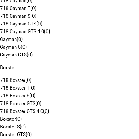
718 Cayman
(
0
)
718 Cayman T
(
0
)
718 Cayman S
(
0
)
718 Cayman GTS
(
0
)
718 Cayman GTS 4.0
(
0
)
Cayman
(
0
)
Cayman S
(
0
)
Cayman GTS
(
0
)
Boxster
718 Boxster
(
0
)
718 Boxster T
(
0
)
718 Boxster S
(
0
)
718 Boxster GTS
(
0
)
718 Boxster GTS 4.0
(
0
)
Boxster
(
0
)
Boxster S
(
0
)
Boxster GTS
(
0
)