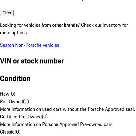
Filter
Looking for vehicles from
other brands
? Check our inventory for
more options.
Search Non-Porsche vehicles
VIN or stock number
Condition
New
(
0
)
Pre-Owned
(
0
)
More Information on used cars without the Porsche Approved seal.
Certified Pre-Owned
(
0
)
More Information on Porsche Approved Pre-owned cars.
Classic
(
0
)