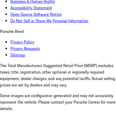
Business & Human Rights
Accessibility Statement
Open Source Software Notice
Do Not Sell or Share My Personal Information
Porsche Bend
Privacy Policy
Privacy Requests
Sitemap
The Total Manufacturers Suggested Retail Price (MSRP) excludes
taxes, title, registration, other optional or regionally required
equipment, dealer charges, and any potential tariffs. Actual selling
prices are set by dealers and may vary.
Some images are configurator-generated and may not accurately
represent the vehicle. Please contact your Porsche Center for more
details.