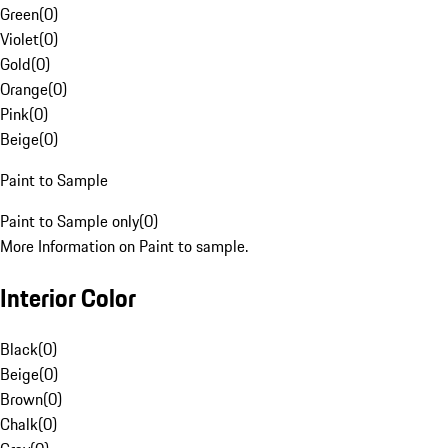
Green
(
0
)
Violet
(
0
)
Gold
(
0
)
Orange
(
0
)
Pink
(
0
)
Beige
(
0
)
Paint to Sample
Paint to Sample only
(
0
)
More Information on Paint to sample.
Interior Color
Black
(
0
)
Beige
(
0
)
Brown
(
0
)
Chalk
(
0
)