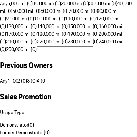
Any
5,000 mi (0)
10,000 mi (0)
20,000 mi (0)
30,000 mi (0)
40,000
mi (0)
50,000 mi (0)
60,000 mi (0)
70,000 mi (0)
80,000 mi
(0)
90,000 mi (0)
100,000 mi (0)
110,000 mi (0)
120,000 mi
(0)
130,000 mi (0)
140,000 mi (0)
150,000 mi (0)
160,000 mi
(0)
170,000 mi (0)
180,000 mi (0)
190,000 mi (0)
200,000 mi
(0)
210,000 mi (0)
220,000 mi (0)
230,000 mi (0)
240,000 mi
(0)
250,000 mi (0)
Previous Owners
Any
1 (0)
2 (0)
3 (0)
4 (0)
Sales Promotion
Usage Type
Demonstrator
(
0
)
Former Demonstrator
(
0
)