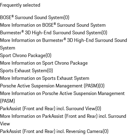
Frequently selected
BOSE® Surround Sound System
(
0
)
More Information on BOSE® Surround Sound System
Burmester® 3D High-End Surround Sound System
(
0
)
More Information on Burmester® 3D High-End Surround Sound
System
Sport Chrono Package
(
0
)
More Information on Sport Chrono Package
Sports Exhaust System
(
0
)
More Information on Sports Exhaust System
Porsche Active Suspension Management (PASM)
(
0
)
More Information on Porsche Active Suspension Management
(PASM)
ParkAssist (Front and Rear) incl. Surround View
(
0
)
More Information on ParkAssist (Front and Rear) incl. Surround
View
ParkAssist (Front and Rear) incl. Reversing Camera
(
0
)