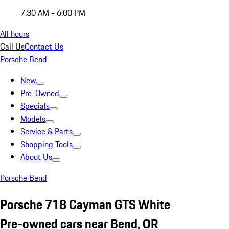
7:30 AM - 6:00 PM
All hours
Call Us
Contact Us
Porsche Bend
New
Pre-Owned
Specials
Models
Service & Parts
Shopping Tools
About Us
Porsche Bend
Porsche 718 Cayman GTS White
Pre-owned cars near Bend, OR