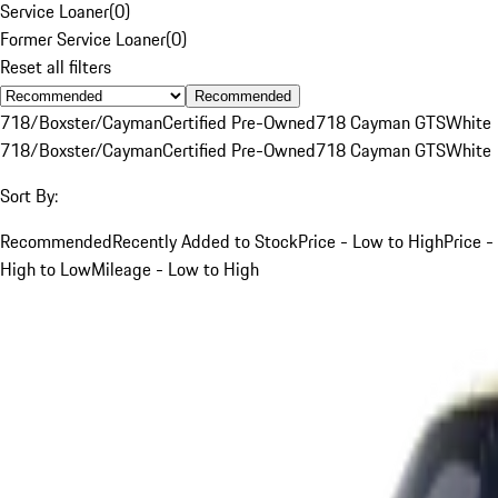
Service Loaner
(
0
)
Former Service Loaner
(
0
)
Reset all filters
Recommended
718/Boxster/Cayman
Certified Pre-Owned
718 Cayman GTS
White
718/Boxster/Cayman
Certified Pre-Owned
718 Cayman GTS
White
Sort By:
Recommended
Recently Added to Stock
Price - Low to High
Price -
High to Low
Mileage - Low to High