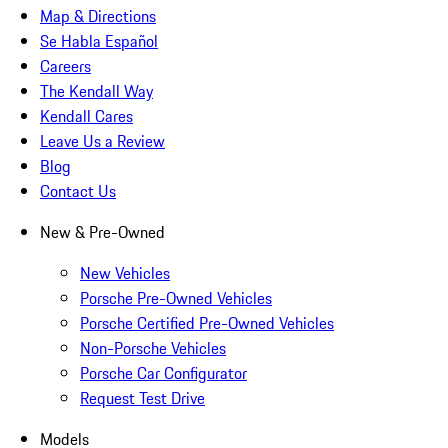
Map & Directions
Se Habla Español
Careers
The Kendall Way
Kendall Cares
Leave Us a Review
Blog
Contact Us
New & Pre-Owned
New Vehicles
Porsche Pre-Owned Vehicles
Porsche Certified Pre-Owned Vehicles
Non-Porsche Vehicles
Porsche Car Configurator
Request Test Drive
Models