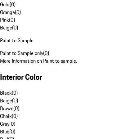
Gold
(
0
)
Orange
(
0
)
Pink
(
0
)
Beige
(
0
)
Paint to Sample
Paint to Sample only
(
0
)
More Information on Paint to sample.
Interior Color
Black
(
0
)
Beige
(
0
)
Brown
(
0
)
Chalk
(
0
)
Gray
(
0
)
Blue
(
0
)