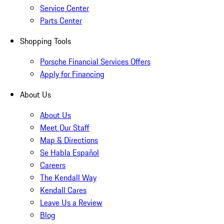
Service Center
Parts Center
Shopping Tools
Porsche Financial Services Offers
Apply for Financing
About Us
About Us
Meet Our Staff
Map & Directions
Se Habla Español
Careers
The Kendall Way
Kendall Cares
Leave Us a Review
Blog