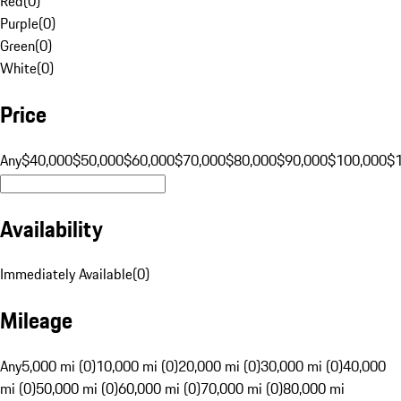
Red
(
0
)
Purple
(
0
)
Green
(
0
)
White
(
0
)
Price
Any
$40,000
$50,000
$60,000
$70,000
$80,000
$90,000
$100,000
$
Availability
Immediately Available
(
0
)
Mileage
Any
5,000 mi (0)
10,000 mi (0)
20,000 mi (0)
30,000 mi (0)
40,000
mi (0)
50,000 mi (0)
60,000 mi (0)
70,000 mi (0)
80,000 mi