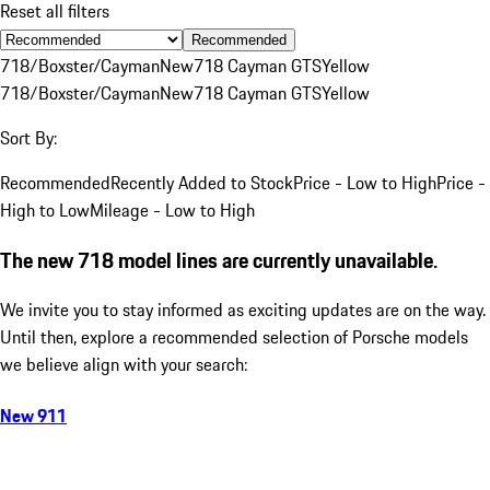
Reset all filters
Recommended
718/Boxster/Cayman
New
718 Cayman GTS
Yellow
718/Boxster/Cayman
New
718 Cayman GTS
Yellow
Sort By:
Recommended
Recently Added to Stock
Price - Low to High
Price -
High to Low
Mileage - Low to High
The new 718 model lines are currently unavailable.
We invite you to stay informed as exciting updates are on the way.
Until then, explore a recommended selection of Porsche models
we believe align with your search:
New 911