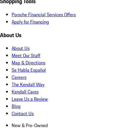
Shopping Tools
Porsche Financial Services Offers
Apply for Financing
About Us
About Us
Meet Our Staff
Map & Directions
Se Habla Español
Careers
The Kendall Way
Kendall Cares
Leave Us a Review
Blog
Contact Us
New & Pre-Owned