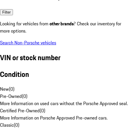
Filter
Looking for vehicles from
other brands
? Check our inventory for
more options.
Search Non-Porsche vehicles
VIN or stock number
Condition
New
(
0
)
Pre-Owned
(
0
)
More Information on used cars without the Porsche Approved seal.
Certified Pre-Owned
(
0
)
More Information on Porsche Approved Pre-owned cars.
Classic
(
0
)