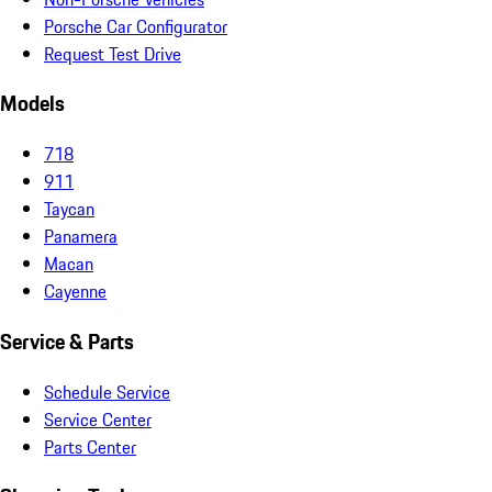
Porsche Car Configurator
Request Test Drive
Models
718
911
Taycan
Panamera
Macan
Cayenne
Service & Parts
Schedule Service
Service Center
Parts Center