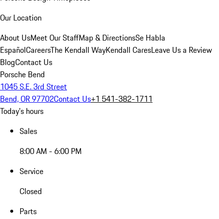
Our Location
About Us
Meet Our Staff
Map & Directions
Se Habla
Español
Careers
The Kendall Way
Kendall Cares
Leave Us a Review
Blog
Contact Us
Porsche Bend
1045 S.E. 3rd Street
Bend, OR 97702
Contact Us
+1 541-382-1711
Today's hours
Sales
8:00 AM - 6:00 PM
Service
Closed
Parts