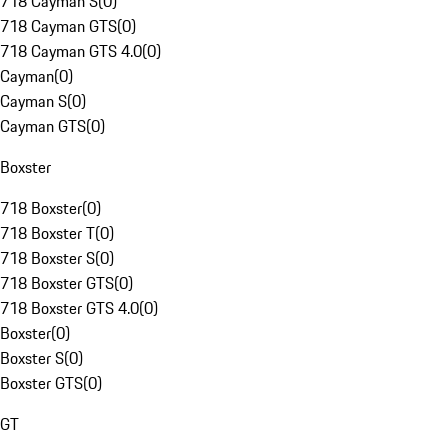
718 Cayman S
(
0
)
718 Cayman GTS
(
0
)
718 Cayman GTS 4.0
(
0
)
Cayman
(
0
)
Cayman S
(
0
)
Cayman GTS
(
0
)
Boxster
718 Boxster
(
0
)
718 Boxster T
(
0
)
718 Boxster S
(
0
)
718 Boxster GTS
(
0
)
718 Boxster GTS 4.0
(
0
)
Boxster
(
0
)
Boxster S
(
0
)
Boxster GTS
(
0
)
GT