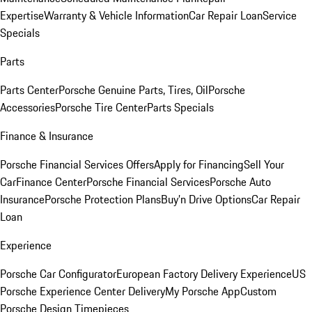
Expertise
Warranty & Vehicle Information
Car Repair Loan
Service
Specials
Parts
Parts Center
Porsche Genuine Parts, Tires, Oil
Porsche
Accessories
Porsche Tire Center
Parts Specials
Finance & Insurance
Porsche Financial Services Offers
Apply for Financing
Sell Your
Car
Finance Center
Porsche Financial Services
Porsche Auto
Insurance
Porsche Protection Plans
Buy’n Drive Options
Car Repair
Loan
Experience
Porsche Car Configurator
European Factory Delivery Experience
US
Porsche Experience Center Delivery
My Porsche App
Custom
Porsche Design Timepieces