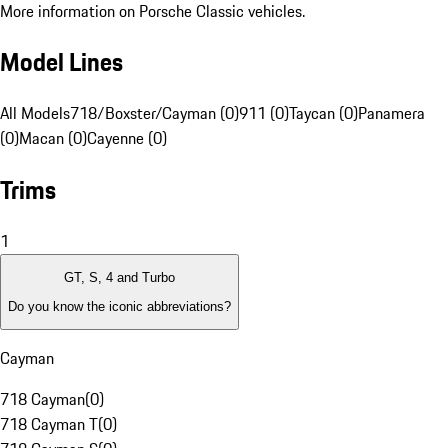
More information on Porsche Classic vehicles.
Model Lines
All Models
718/Boxster/Cayman (0)
911 (0)
Taycan (0)
Panamera
(0)
Macan (0)
Cayenne (0)
Trims
1
GT, S, 4 and Turbo
Do you know the iconic abbreviations?
Cayman
718 Cayman
(
0
)
718 Cayman T
(
0
)