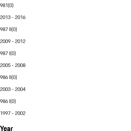
981
(
0
)
2013 - 2016
987 II
(
0
)
2009 - 2012
987 I
(
0
)
2005 - 2008
986 II
(
0
)
2003 - 2004
986 I
(
0
)
1997 - 2002
Year