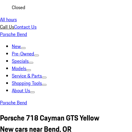
Closed
All hours
Call Us
Contact Us
Porsche Bend
New
Pre-Owned
Specials
Models
Service & Parts
Shopping Tools
About Us
Porsche Bend
Porsche 718 Cayman GTS Yellow
New cars near Bend, OR