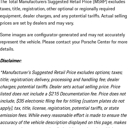
The Total Manufacturers Suggested Retail Price (MSRP) excludes
taxes, title, registration, other optional or regionally required
equipment, dealer charges, and any potential tariffs. Actual selling
prices are set by dealers and may vary.
Some images are configurator-generated and may not accurately
represent the vehicle. Please contact your Porsche Center for more
details.
Disclaimer:
*Manufacturer’s Suggested Retail Price excludes options; taxes;
title; registration; delivery, processing and handling fee; dealer
charges; potential tariffs. Dealer sets actual selling price. Price
listed does not include a $215 Documentation fee. Price does not
include, $35 electronic filing fee for titling (custom plates do not
apply), tax, title, license, registration, potential tariffs, or state
emission fees. While every reasonable effort is made to ensure the
accuracy of the vehicle description displayed on this page, makes