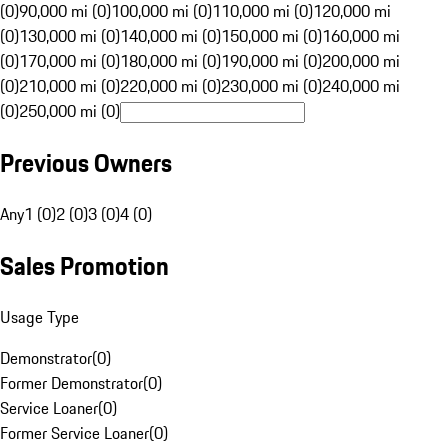
(0)
90,000 mi (0)
100,000 mi (0)
110,000 mi (0)
120,000 mi
(0)
130,000 mi (0)
140,000 mi (0)
150,000 mi (0)
160,000 mi
(0)
170,000 mi (0)
180,000 mi (0)
190,000 mi (0)
200,000 mi
(0)
210,000 mi (0)
220,000 mi (0)
230,000 mi (0)
240,000 mi
(0)
250,000 mi (0)
Previous Owners
Any
1 (0)
2 (0)
3 (0)
4 (0)
Sales Promotion
Usage Type
Demonstrator
(
0
)
Former Demonstrator
(
0
)
Service Loaner
(
0
)
Former Service Loaner
(
0
)