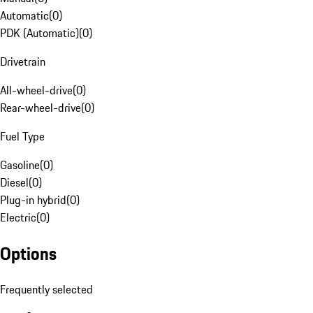
Automatic
(
0
)
PDK (Automatic)
(
0
)
Drivetrain
All-wheel-drive
(
0
)
Rear-wheel-drive
(
0
)
Fuel Type
Gasoline
(
0
)
Diesel
(
0
)
Plug-in hybrid
(
0
)
Electric
(
0
)
Options
Frequently selected