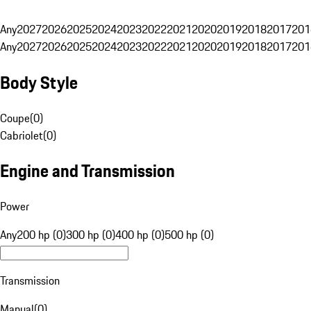
Any
2027
2026
2025
2024
2023
2022
2021
2020
2019
2018
2017
201
Any
2027
2026
2025
2024
2023
2022
2021
2020
2019
2018
2017
201
Body Style
Coupe
(
0
)
Cabriolet
(
0
)
Engine and Transmission
Power
Any
200 hp (0)
300 hp (0)
400 hp (0)
500 hp (0)
Transmission
Manual
(
0
)