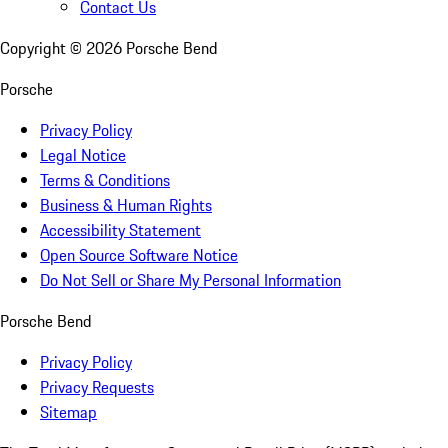
Contact Us
Copyright ©
2026
Porsche Bend
Porsche
Privacy Policy
Legal Notice
Terms & Conditions
Business & Human Rights
Accessibility Statement
Open Source Software Notice
Do Not Sell or Share My Personal Information
Porsche Bend
Privacy Policy
Privacy Requests
Sitemap