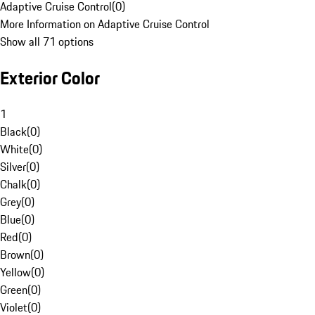
Adaptive Cruise Control
(
0
)
More Information on Adaptive Cruise Control
Show all 71 options
Exterior Color
1
Black
(
0
)
White
(
0
)
Silver
(
0
)
Chalk
(
0
)
Grey
(
0
)
Blue
(
0
)
Red
(
0
)
Brown
(
0
)
Yellow
(
0
)
Green
(
0
)
Violet
(
0
)