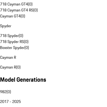
718 Cayman GT4
(
0
)
718 Cayman GT4 RS
(
0
)
Cayman GT4
(
0
)
Spyder
718 Spyder
(
0
)
718 Spyder RS
(
0
)
Boxster Spyder
(
0
)
Cayman R
Cayman R
(
0
)
Model Generations
982
(
0
)
2017 - 2025