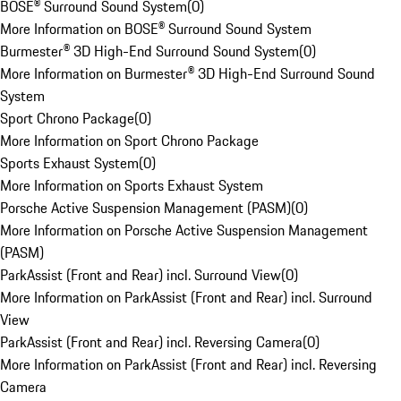
BOSE® Surround Sound System
(
0
)
More Information on BOSE® Surround Sound System
Burmester® 3D High-End Surround Sound System
(
0
)
More Information on Burmester® 3D High-End Surround Sound
System
Sport Chrono Package
(
0
)
More Information on Sport Chrono Package
Sports Exhaust System
(
0
)
More Information on Sports Exhaust System
Porsche Active Suspension Management (PASM)
(
0
)
More Information on Porsche Active Suspension Management
(PASM)
ParkAssist (Front and Rear) incl. Surround View
(
0
)
More Information on ParkAssist (Front and Rear) incl. Surround
View
ParkAssist (Front and Rear) incl. Reversing Camera
(
0
)
More Information on ParkAssist (Front and Rear) incl. Reversing
Camera