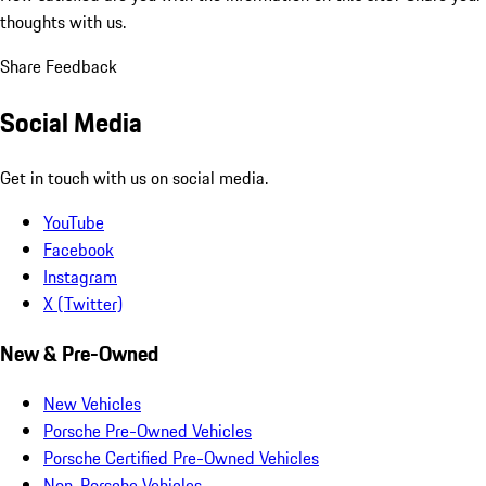
thoughts with us.
Share Feedback
Social Media
Get in touch with us on social media.
YouTube
Facebook
Instagram
X (Twitter)
New & Pre-Owned
New Vehicles
Porsche Pre-Owned Vehicles
Porsche Certified Pre-Owned Vehicles
Non-Porsche Vehicles