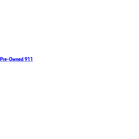
Pre-Owned 911