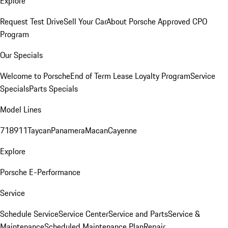
Explore
Request Test Drive
Sell Your Car
About Porsche Approved CPO
Program
Our Specials
Welcome to Porsche
End of Term Lease Loyalty Program
Service
Specials
Parts Specials
Model Lines
718
911
Taycan
Panamera
Macan
Cayenne
Explore
Porsche E-Performance
Service
Schedule Service
Service Center
Service and Parts
Service &
Maintenance
Scheduled Maintenance Plan
Repair