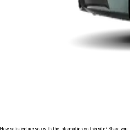
How satisfied are you with the information on this site?
Share your