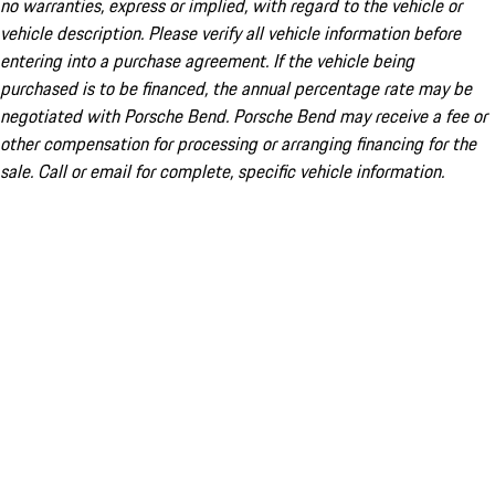
no warranties, express or implied, with regard to the vehicle or
vehicle description. Please verify all vehicle information before
entering into a purchase agreement. If the vehicle being
purchased is to be financed, the annual percentage rate may be
negotiated with Porsche Bend. Porsche Bend may receive a fee or
other compensation for processing or arranging financing for the
sale. Call or email for complete, specific vehicle information.