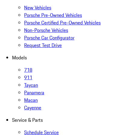
New Vehicles
Porsche Pre-Owned Vehicles
Porsche Certified Pre-Owned Vehicles
Non-Porsche Vehicles
Porsche Car Configurator
Request Test Drive
Models
718
911
Taycan
Panamera
Macan
Cayenne
Service & Parts
Schedule Service