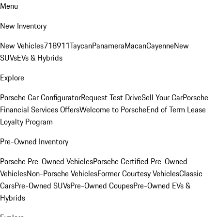
Menu
New Inventory
New Vehicles
718
911
Taycan
Panamera
Macan
Cayenne
New
SUVs
EVs & Hybrids
Explore
Porsche Car Configurator
Request Test Drive
Sell Your Car
Porsche
Financial Services Offers
Welcome to Porsche
End of Term Lease
Loyalty Program
Pre-Owned Inventory
Porsche Pre-Owned Vehicles
Porsche Certified Pre-Owned
Vehicles
Non-Porsche Vehicles
Former Courtesy Vehicles
Classic
Cars
Pre-Owned SUVs
Pre-Owned Coupes
Pre-Owned EVs &
Hybrids