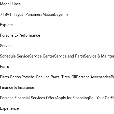
Model Lines
718
911
Taycan
Panamera
Macan
Cayenne
Explore
Porsche E-Performance
Service
Schedule Service
Service Center
Service and Parts
Service & Mainte
Parts
Parts Center
Porsche Genuine Parts, Tires, Oil
Porsche Accessories
P
Finance & Insurance
Porsche Financial Services Offers
Apply for Financing
Sell Your Car
F
Experience