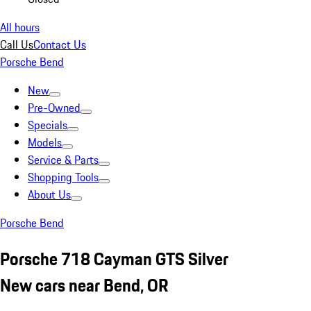
All hours
Call Us
Contact Us
Porsche Bend
New
Pre-Owned
Specials
Models
Service & Parts
Shopping Tools
About Us
Porsche Bend
Porsche 718 Cayman GTS Silver
New cars near Bend, OR