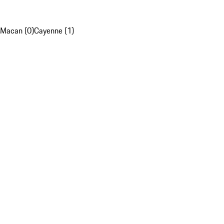
Macan (0)
Cayenne (1)