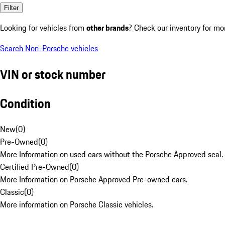
Filter
Looking for vehicles from
other brands
? Check our inventory for mo
Search Non-Porsche vehicles
VIN or stock number
Condition
New
(
0
)
Pre-Owned
(
0
)
More Information on used cars without the Porsche Approved seal.
Certified Pre-Owned
(
0
)
More Information on Porsche Approved Pre-owned cars.
Classic
(
0
)
More information on Porsche Classic vehicles.