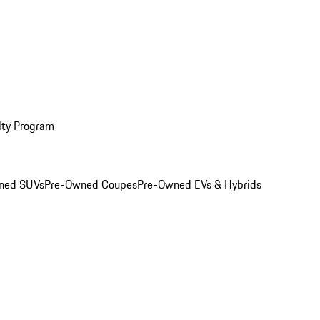
lty Program
ned SUVs
Pre-Owned Coupes
Pre-Owned EVs & Hybrids