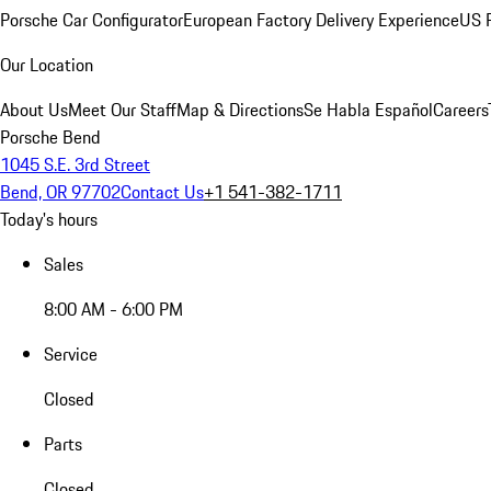
Porsche Car Configurator
European Factory Delivery Experience
US P
Our Location
About Us
Meet Our Staff
Map & Directions
Se Habla Español
Careers
Porsche Bend
1045 S.E. 3rd Street
Bend, OR 97702
Contact Us
+1 541-382-1711
Today's hours
Sales
8:00 AM - 6:00 PM
Service
Closed
Parts
Closed