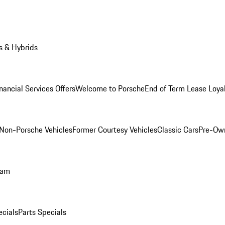
s & Hybrids
nancial Services Offers
Welcome to Porsche
End of Term Lease Loya
Non-Porsche Vehicles
Former Courtesy Vehicles
Classic Cars
Pre-Ow
ram
ecials
Parts Specials