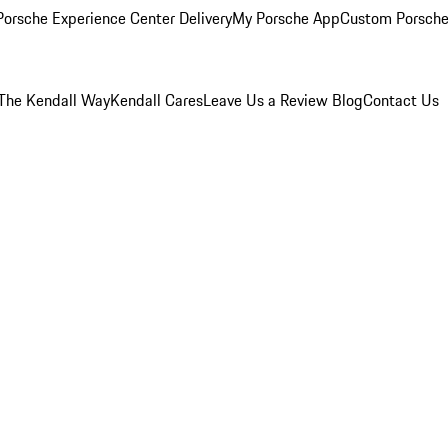
orsche Experience Center Delivery
My Porsche App
Custom Porsche
The Kendall Way
Kendall Cares
Leave Us a Review
Blog
Contact Us