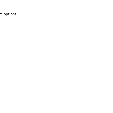
re options.