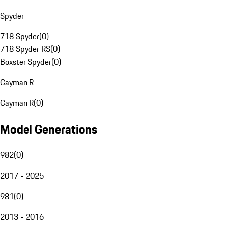
Spyder
718 Spyder
(
0
)
718 Spyder RS
(
0
)
Boxster Spyder
(
0
)
Cayman R
Cayman R
(
0
)
Model Generations
982
(
0
)
2017 - 2025
981
(
0
)
2013 - 2016