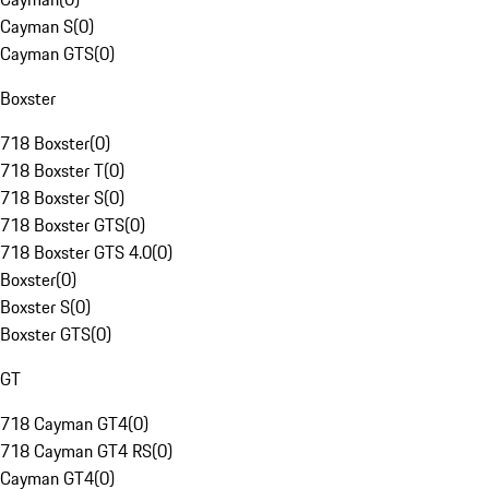
Cayman S
(
0
)
Cayman GTS
(
0
)
Boxster
718 Boxster
(
0
)
718 Boxster T
(
0
)
718 Boxster S
(
0
)
718 Boxster GTS
(
0
)
718 Boxster GTS 4.0
(
0
)
Boxster
(
0
)
Boxster S
(
0
)
Boxster GTS
(
0
)
GT
718 Cayman GT4
(
0
)
718 Cayman GT4 RS
(
0
)
Cayman GT4
(
0
)