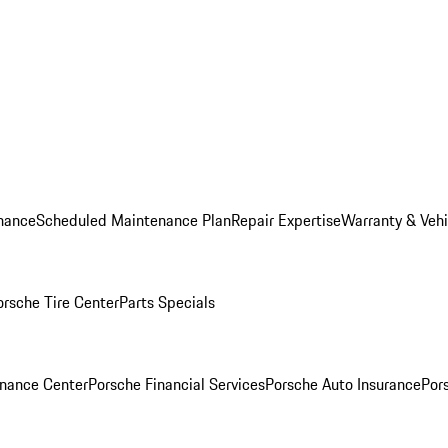
nance
Scheduled Maintenance Plan
Repair Expertise
Warranty & Vehi
orsche Tire Center
Parts Specials
inance Center
Porsche Financial Services
Porsche Auto Insurance
Por