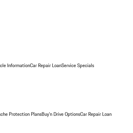
cle Information
Car Repair Loan
Service Specials
sche Protection Plans
Buy’n Drive Options
Car Repair Loan