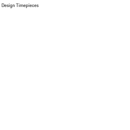
 Design Timepieces