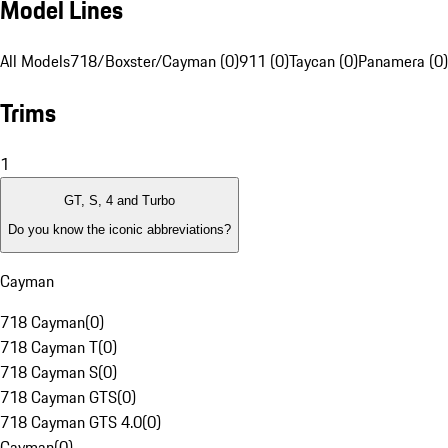
Model Lines
All Models
718/Boxster/Cayman (0)
911 (0)
Taycan (0)
Panamera (0)
Trims
1
GT, S, 4 and Turbo
Do you know the iconic abbreviations?
Cayman
718 Cayman
(
0
)
718 Cayman T
(
0
)
718 Cayman S
(
0
)
718 Cayman GTS
(
0
)
718 Cayman GTS 4.0
(
0
)
Cayman
(
0
)