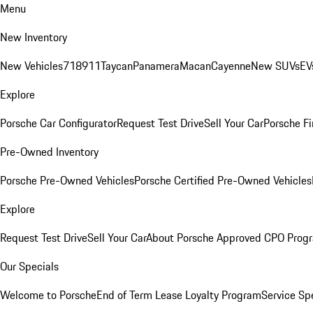
Menu
New Inventory
New Vehicles
718
911
Taycan
Panamera
Macan
Cayenne
New SUVs
EV
Explore
Porsche Car Configurator
Request Test Drive
Sell Your Car
Porsche Fi
Pre-Owned Inventory
Porsche Pre-Owned Vehicles
Porsche Certified Pre-Owned Vehicles
Explore
Request Test Drive
Sell Your Car
About Porsche Approved CPO Prog
Our Specials
Welcome to Porsche
End of Term Lease Loyalty Program
Service Sp