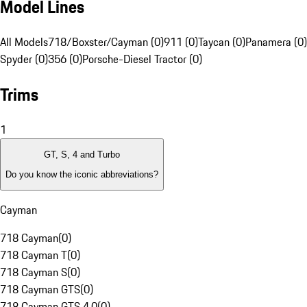
Model Lines
All Models
718/Boxster/Cayman (0)
911 (0)
Taycan (0)
Panamera (0)
Spyder (0)
356 (0)
Porsche-Diesel Tractor (0)
Trims
1
GT, S, 4 and Turbo
Do you know the iconic abbreviations?
Cayman
718 Cayman
(
0
)
718 Cayman T
(
0
)
718 Cayman S
(
0
)
718 Cayman GTS
(
0
)
718 Cayman GTS 4.0
(
0
)