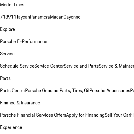
Model Lines
718
911
Taycan
Panamera
Macan
Cayenne
Explore
Porsche E-Performance
Service
Schedule Service
Service Center
Service and Parts
Service & Mainte
Parts
Parts Center
Porsche Genuine Parts, Tires, Oil
Porsche Accessories
P
Finance & Insurance
Porsche Financial Services Offers
Apply for Financing
Sell Your Car
F
Experience