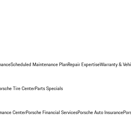
nance
Scheduled Maintenance Plan
Repair Expertise
Warranty & Vehi
orsche Tire Center
Parts Specials
inance Center
Porsche Financial Services
Porsche Auto Insurance
Por