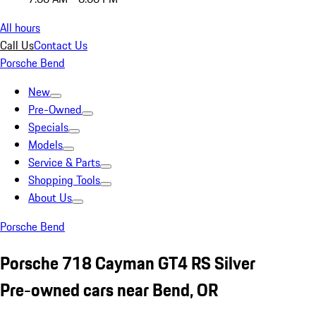
All hours
Call Us
Contact Us
Porsche Bend
New
Pre-Owned
Specials
Models
Service & Parts
Shopping Tools
About Us
Porsche Bend
Porsche 718 Cayman GT4 RS Silver
Pre-owned cars near Bend, OR