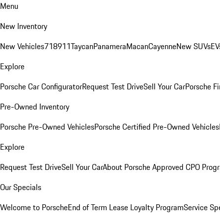
Menu
New Inventory
New Vehicles
718
911
Taycan
Panamera
Macan
Cayenne
New SUVs
EV
Explore
Porsche Car Configurator
Request Test Drive
Sell Your Car
Porsche Fi
Pre-Owned Inventory
Porsche Pre-Owned Vehicles
Porsche Certified Pre-Owned Vehicles
Explore
Request Test Drive
Sell Your Car
About Porsche Approved CPO Prog
Our Specials
Welcome to Porsche
End of Term Lease Loyalty Program
Service Sp