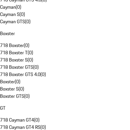
Cayman
(
0
)
Cayman S
(
0
)
Cayman GTS
(
0
)
Boxster
718 Boxster
(
0
)
718 Boxster T
(
0
)
718 Boxster S
(
0
)
718 Boxster GTS
(
0
)
718 Boxster GTS 4.0
(
0
)
Boxster
(
0
)
Boxster S
(
0
)
Boxster GTS
(
0
)
GT
718 Cayman GT4
(
0
)
718 Cayman GT4 RS
(
0
)