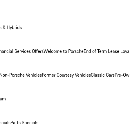
s & Hybrids
nancial Services Offers
Welcome to Porsche
End of Term Lease Loya
Non-Porsche Vehicles
Former Courtesy Vehicles
Classic Cars
Pre-Ow
ram
ecials
Parts Specials