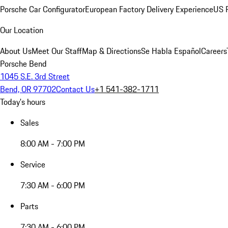
Porsche Car Configurator
European Factory Delivery Experience
US P
Our Location
About Us
Meet Our Staff
Map & Directions
Se Habla Español
Careers
Porsche Bend
1045 S.E. 3rd Street
Bend, OR 97702
Contact Us
+1 541-382-1711
Today's hours
Sales
8:00 AM - 7:00 PM
Service
7:30 AM - 6:00 PM
Parts
7:30 AM - 6:00 PM