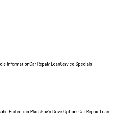
cle Information
Car Repair Loan
Service Specials
sche Protection Plans
Buy’n Drive Options
Car Repair Loan