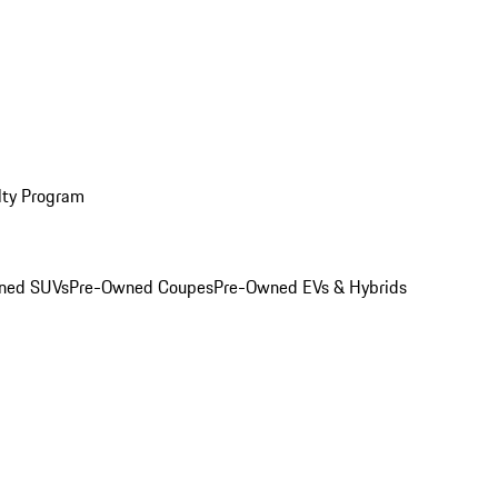
lty Program
ned SUVs
Pre-Owned Coupes
Pre-Owned EVs & Hybrids