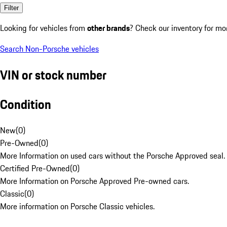
Filter
Looking for vehicles from
other brands
? Check our inventory for mo
Search Non-Porsche vehicles
VIN or stock number
Condition
New
(
0
)
Pre-Owned
(
0
)
More Information on used cars without the Porsche Approved seal.
Certified Pre-Owned
(
0
)
More Information on Porsche Approved Pre-owned cars.
Classic
(
0
)
More information on Porsche Classic vehicles.