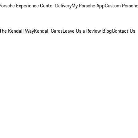
orsche Experience Center Delivery
My Porsche App
Custom Porsche
The Kendall Way
Kendall Cares
Leave Us a Review
Blog
Contact Us