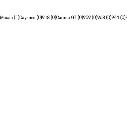
Macan (1)
Cayenne (0)
918 (0)
Carrera GT (0)
959 (0)
968 (0)
944 (0)