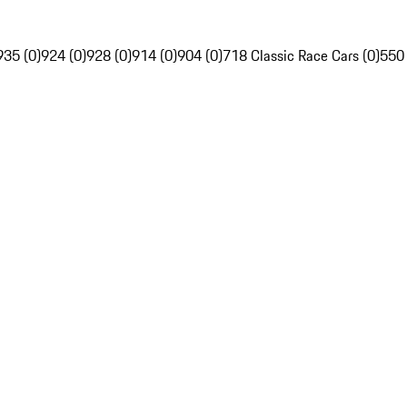
935 (0)
924 (0)
928 (0)
914 (0)
904 (0)
718 Classic Race Cars (0)
550