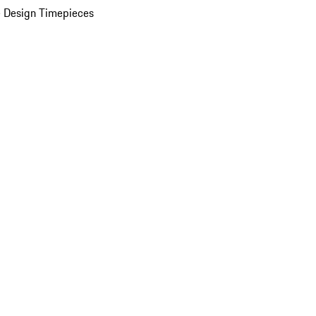
 Design Timepieces