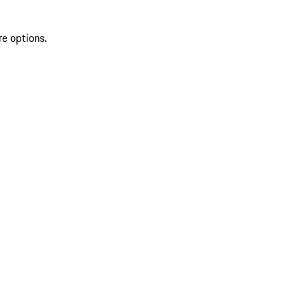
re options.