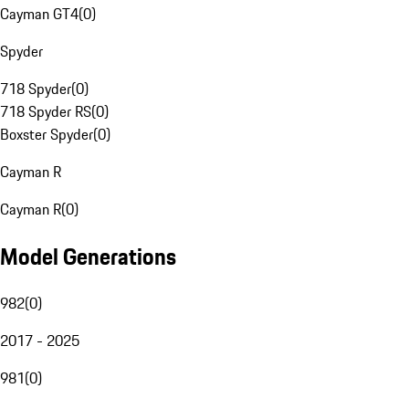
Cayman GT4
(
0
)
Spyder
718 Spyder
(
0
)
718 Spyder RS
(
0
)
Boxster Spyder
(
0
)
Cayman R
Cayman R
(
0
)
Model Generations
982
(
0
)
2017 - 2025
981
(
0
)