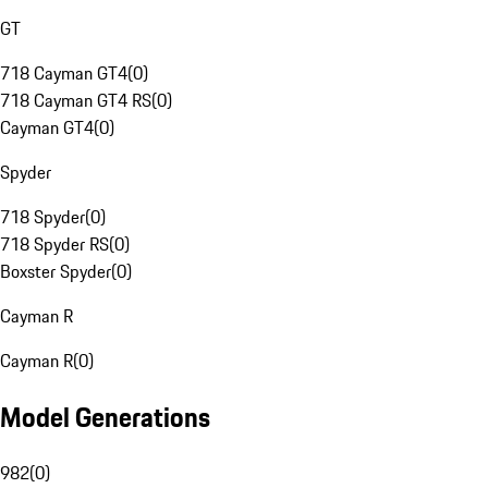
GT
718 Cayman GT4
(
0
)
718 Cayman GT4 RS
(
0
)
Cayman GT4
(
0
)
Spyder
718 Spyder
(
0
)
718 Spyder RS
(
0
)
Boxster Spyder
(
0
)
Cayman R
Cayman R
(
0
)
Model Generations
982
(
0
)