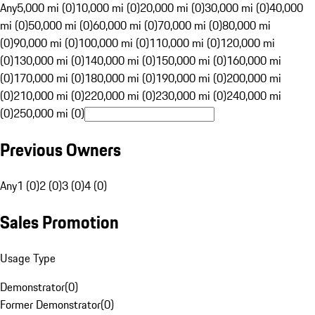
Any
5,000 mi (0)
10,000 mi (0)
20,000 mi (0)
30,000 mi (0)
40,000
mi (0)
50,000 mi (0)
60,000 mi (0)
70,000 mi (0)
80,000 mi
(0)
90,000 mi (0)
100,000 mi (0)
110,000 mi (0)
120,000 mi
(0)
130,000 mi (0)
140,000 mi (0)
150,000 mi (0)
160,000 mi
(0)
170,000 mi (0)
180,000 mi (0)
190,000 mi (0)
200,000 mi
(0)
210,000 mi (0)
220,000 mi (0)
230,000 mi (0)
240,000 mi
(0)
250,000 mi (0)
Previous Owners
Any
1 (0)
2 (0)
3 (0)
4 (0)
Sales Promotion
Usage Type
Demonstrator
(
0
)
Former Demonstrator
(
0
)