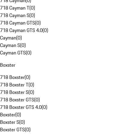
718 Cayman
(
0
)
718 Cayman T
(
0
)
718 Cayman S
(
0
)
718 Cayman GTS
(
0
)
718 Cayman GTS 4.0
(
0
)
Cayman
(
0
)
Cayman S
(
0
)
Cayman GTS
(
0
)
Boxster
718 Boxster
(
0
)
718 Boxster T
(
0
)
718 Boxster S
(
0
)
718 Boxster GTS
(
0
)
718 Boxster GTS 4.0
(
0
)
Boxster
(
0
)
Boxster S
(
0
)
Boxster GTS
(
0
)