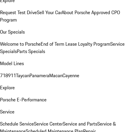
Explore
Request Test Drive
Sell Your Car
About Porsche Approved CPO
Program
Our Specials
Welcome to Porsche
End of Term Lease Loyalty Program
Service
Specials
Parts Specials
Model Lines
718
911
Taycan
Panamera
Macan
Cayenne
Explore
Porsche E-Performance
Service
Schedule Service
Service Center
Service and Parts
Service &
Maintenance
Scheduled Maintenance Plan
Repair