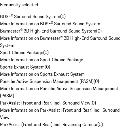
Frequently selected
BOSE® Surround Sound System
(
0
)
More Information on BOSE® Surround Sound System
Burmester® 3D High-End Surround Sound System
(
0
)
More Information on Burmester® 3D High-End Surround Sound
System
Sport Chrono Package
(
0
)
More Information on Sport Chrono Package
Sports Exhaust System
(
0
)
More Information on Sports Exhaust System
Porsche Active Suspension Management (PASM)
(
0
)
More Information on Porsche Active Suspension Management
(PASM)
ParkAssist (Front and Rear) incl. Surround View
(
0
)
More Information on ParkAssist (Front and Rear) incl. Surround
View
ParkAssist (Front and Rear) incl. Reversing Camera
(
0
)