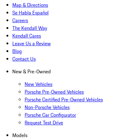
Map & Directions
Se Habla Español
Careers
The Kendall Way
Kendall Cares
Leave Us a Review
Blog
Contact Us
New & Pre-Owned
New Vehicles
Porsche Pre-Owned Vehicles
Porsche Certified Pre-Owned Vehicles
Non-Porsche Vehicles
Porsche Car Configurator
Request Test Drive
Models