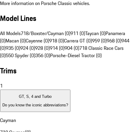
More information on Porsche Classic vehicles.
Model Lines
All Models
718/Boxster/Cayman (0)
911 (0)
Taycan (0)
Panamera
(0)
Macan (0)
Cayenne (0)
918 (0)
Carrera GT (0)
959 (0)
968 (0)
944
(0)
935 (0)
924 (0)
928 (0)
914 (0)
904 (0)
718 Classic Race Cars
(0)
550 Spyder (0)
356 (0)
Porsche-Diesel Tractor (0)
Trims
1
GT, S, 4 and Turbo
Do you know the iconic abbreviations?
Cayman