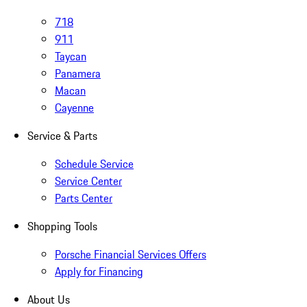
718
911
Taycan
Panamera
Macan
Cayenne
Service & Parts
Schedule Service
Service Center
Parts Center
Shopping Tools
Porsche Financial Services Offers
Apply for Financing
About Us