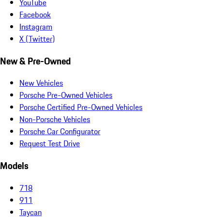
YouTube
Facebook
Instagram
X (Twitter)
New & Pre-Owned
New Vehicles
Porsche Pre-Owned Vehicles
Porsche Certified Pre-Owned Vehicles
Non-Porsche Vehicles
Porsche Car Configurator
Request Test Drive
Models
718
911
Taycan