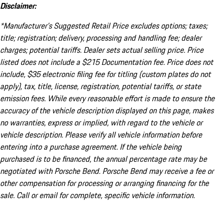
Disclaimer:
*Manufacturer’s Suggested Retail Price excludes options; taxes;
title; registration; delivery, processing and handling fee; dealer
charges; potential tariffs. Dealer sets actual selling price. Price
listed does not include a $215 Documentation fee. Price does not
include, $35 electronic filing fee for titling (custom plates do not
apply), tax, title, license, registration, potential tariffs, or state
emission fees. While every reasonable effort is made to ensure the
accuracy of the vehicle description displayed on this page, makes
no warranties, express or implied, with regard to the vehicle or
vehicle description. Please verify all vehicle information before
entering into a purchase agreement. If the vehicle being
purchased is to be financed, the annual percentage rate may be
negotiated with Porsche Bend. Porsche Bend may receive a fee or
other compensation for processing or arranging financing for the
sale. Call or email for complete, specific vehicle information.