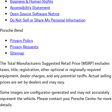
Business & Human Rights
Accessibility Statement
Open Source Software Notice
Do Not Sell or Share My Personal Information
Porsche Bend
Privacy Policy
Privacy Requests
Sitemap
The Total Manufacturers Suggested Retail Price (MSRP) excludes
taxes, title, registration, other optional or regionally required
equipment, dealer charges, and any potential tariffs. Actual selling
prices are set by dealers and may vary.
Some images are configurator-generated and may not accurately
represent the vehicle. Please contact your Porsche Center for more
details.