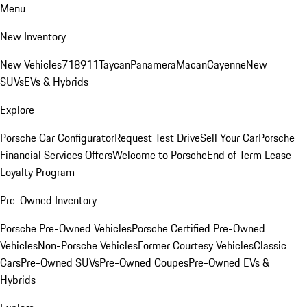
Menu
New Inventory
New Vehicles
718
911
Taycan
Panamera
Macan
Cayenne
New
SUVs
EVs & Hybrids
Explore
Porsche Car Configurator
Request Test Drive
Sell Your Car
Porsche
Financial Services Offers
Welcome to Porsche
End of Term Lease
Loyalty Program
Pre-Owned Inventory
Porsche Pre-Owned Vehicles
Porsche Certified Pre-Owned
Vehicles
Non-Porsche Vehicles
Former Courtesy Vehicles
Classic
Cars
Pre-Owned SUVs
Pre-Owned Coupes
Pre-Owned EVs &
Hybrids