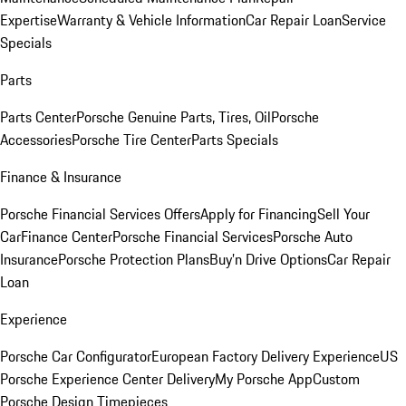
Expertise
Warranty & Vehicle Information
Car Repair Loan
Service
Specials
Parts
Parts Center
Porsche Genuine Parts, Tires, Oil
Porsche
Accessories
Porsche Tire Center
Parts Specials
Finance & Insurance
Porsche Financial Services Offers
Apply for Financing
Sell Your
Car
Finance Center
Porsche Financial Services
Porsche Auto
Insurance
Porsche Protection Plans
Buy’n Drive Options
Car Repair
Loan
Experience
Porsche Car Configurator
European Factory Delivery Experience
US
Porsche Experience Center Delivery
My Porsche App
Custom
Porsche Design Timepieces