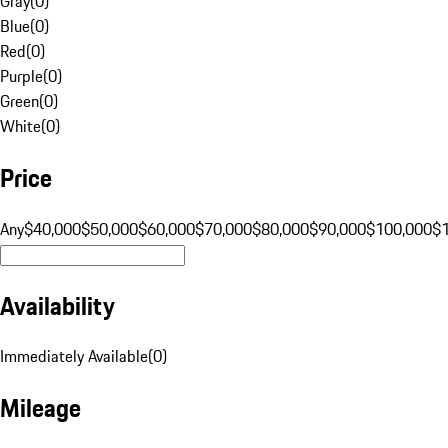
Gray
(
0
)
Blue
(
0
)
Red
(
0
)
Purple
(
0
)
Green
(
0
)
White
(
0
)
Price
Any
$40,000
$50,000
$60,000
$70,000
$80,000
$90,000
$100,000
$
Availability
Immediately Available
(
0
)
Mileage