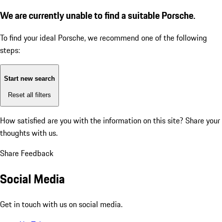
We are currently unable to find a suitable Porsche.
To find your ideal Porsche, we recommend one of the following
steps:
Start new search
Reset all filters
How satisfied are you with the information on this site?
Share your
thoughts with us.
Share Feedback
Social Media
Get in touch with us on social media.