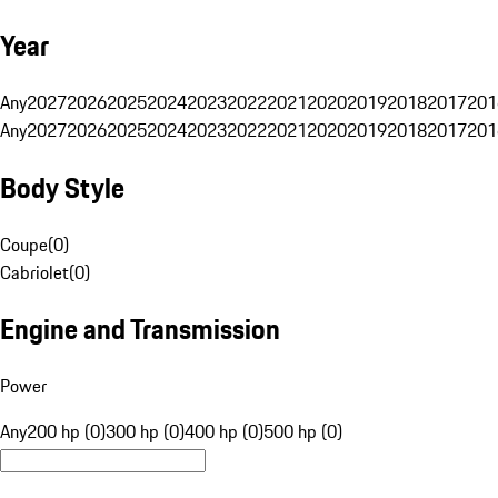
Year
Any
2027
2026
2025
2024
2023
2022
2021
2020
2019
2018
2017
201
Any
2027
2026
2025
2024
2023
2022
2021
2020
2019
2018
2017
201
Body Style
Coupe
(
0
)
Cabriolet
(
0
)
Engine and Transmission
Power
Any
200 hp (0)
300 hp (0)
400 hp (0)
500 hp (0)