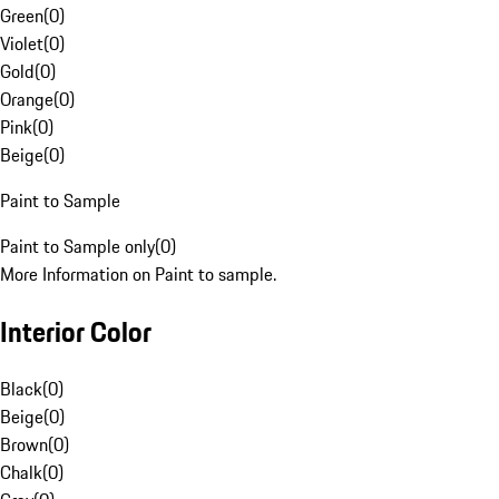
Green
(
0
)
Violet
(
0
)
Gold
(
0
)
Orange
(
0
)
Pink
(
0
)
Beige
(
0
)
Paint to Sample
Paint to Sample only
(
0
)
More Information on Paint to sample.
Interior Color
Black
(
0
)
Beige
(
0
)
Brown
(
0
)
Chalk
(
0
)