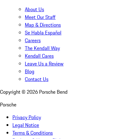
About Us
Meet Our Staff
Map & Directions
Se Habla Español
Careers
The Kendall Way
Kendall Cares
Leave Us a Review
Blog
Contact Us
Copyright ©
2026
Porsche Bend
Porsche
Privacy Policy
Legal Notice
Terms & Conditions