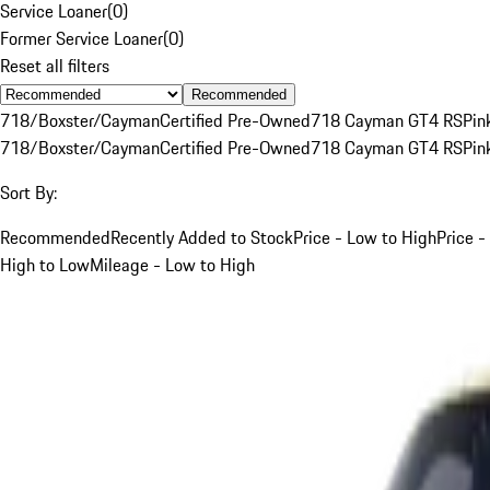
Service Loaner
(
0
)
Former Service Loaner
(
0
)
Reset all filters
Recommended
718/Boxster/Cayman
Certified Pre-Owned
718 Cayman GT4 RS
Pin
718/Boxster/Cayman
Certified Pre-Owned
718 Cayman GT4 RS
Pin
Sort By:
Recommended
Recently Added to Stock
Price - Low to High
Price -
High to Low
Mileage - Low to High