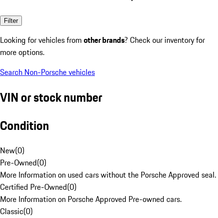
Filter
Looking for vehicles from
other brands
? Check our inventory for
more options.
Search Non-Porsche vehicles
VIN or stock number
Condition
New
(
0
)
Pre-Owned
(
0
)
More Information on used cars without the Porsche Approved seal.
Certified Pre-Owned
(
0
)
More Information on Porsche Approved Pre-owned cars.
Classic
(
0
)