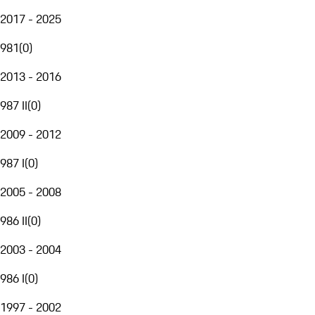
2017 - 2025
981
(
0
)
2013 - 2016
987 II
(
0
)
2009 - 2012
987 I
(
0
)
2005 - 2008
986 II
(
0
)
2003 - 2004
986 I
(
0
)
1997 - 2002