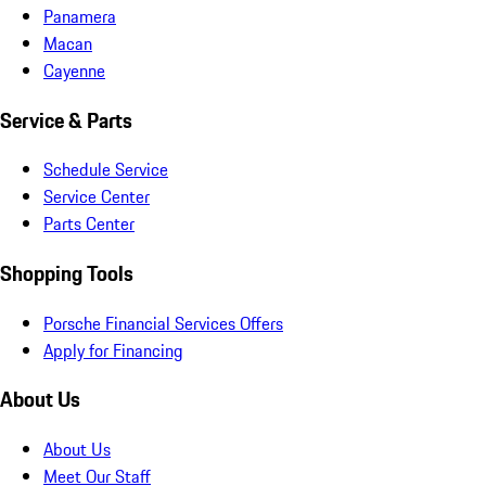
Panamera
Macan
Cayenne
Service & Parts
Schedule Service
Service Center
Parts Center
Shopping Tools
Porsche Financial Services Offers
Apply for Financing
About Us
About Us
Meet Our Staff