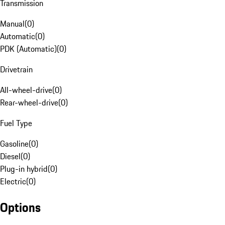
Transmission
Manual
(
0
)
Automatic
(
0
)
PDK (Automatic)
(
0
)
Drivetrain
All-wheel-drive
(
0
)
Rear-wheel-drive
(
0
)
Fuel Type
Gasoline
(
0
)
Diesel
(
0
)
Plug-in hybrid
(
0
)
Electric
(
0
)
Options