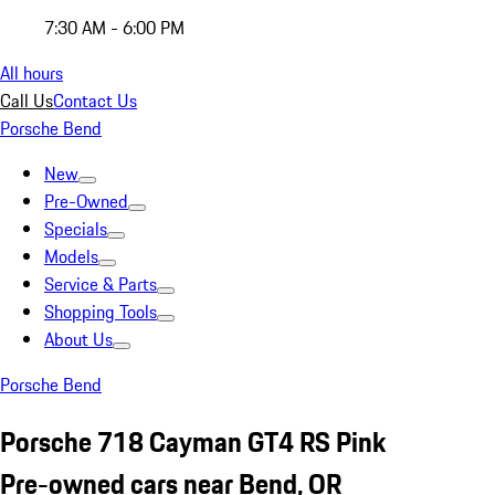
7:30 AM - 6:00 PM
All hours
Call Us
Contact Us
Porsche Bend
New
Pre-Owned
Specials
Models
Service & Parts
Shopping Tools
About Us
Porsche Bend
Porsche 718 Cayman GT4 RS Pink
Pre-owned cars near Bend, OR