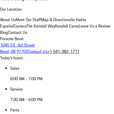
Our Location
About Us
Meet Our Staff
Map & Directions
Se Habla
Español
Careers
The Kendall Way
Kendall Cares
Leave Us a Review
Blog
Contact Us
Porsche Bend
1045 S.E. 3rd Street
Bend, OR 97702
Contact Us
+1 541-382-1711
Today's hours
Sales
8:00 AM - 7:00 PM
Service
7:30 AM - 6:00 PM
Parts