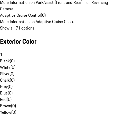
More Information on ParkAssist (Front and Rear) incl. Reversing
Camera
Adaptive Cruise Control
(
0
)
More Information on Adaptive Cruise Control
Show all 71 options
Exterior Color
1
Black
(
0
)
White
(
0
)
Silver
(
0
)
Chalk
(
0
)
Grey
(
0
)
Blue
(
0
)
Red
(
0
)
Brown
(
0
)
Yellow
(
0
)