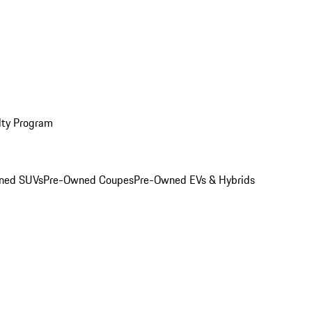
lty Program
ned SUVs
Pre-Owned Coupes
Pre-Owned EVs & Hybrids