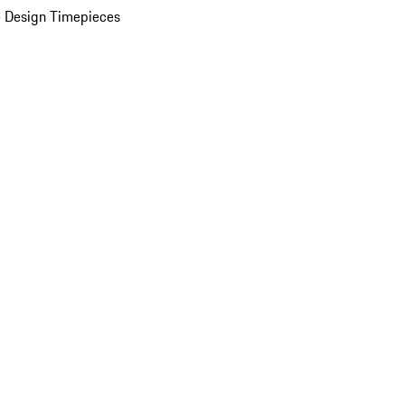
 Design Timepieces