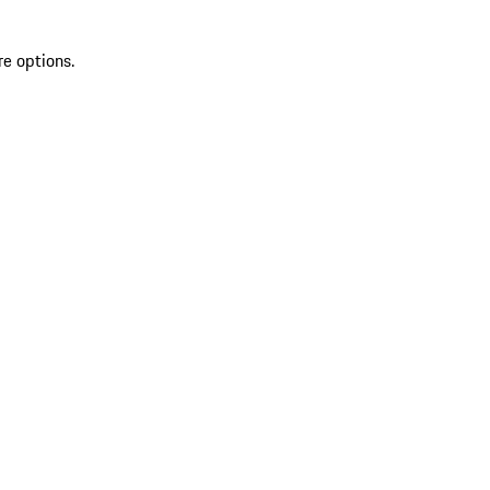
re options.