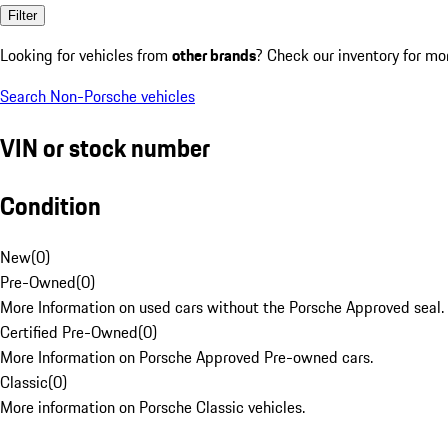
Filter
Looking for vehicles from
other brands
? Check our inventory for mo
Search Non-Porsche vehicles
VIN or stock number
Condition
New
(
0
)
Pre-Owned
(
0
)
More Information on used cars without the Porsche Approved seal.
Certified Pre-Owned
(
0
)
More Information on Porsche Approved Pre-owned cars.
Classic
(
0
)
More information on Porsche Classic vehicles.