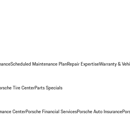
nance
Scheduled Maintenance Plan
Repair Expertise
Warranty & Vehi
orsche Tire Center
Parts Specials
inance Center
Porsche Financial Services
Porsche Auto Insurance
Por