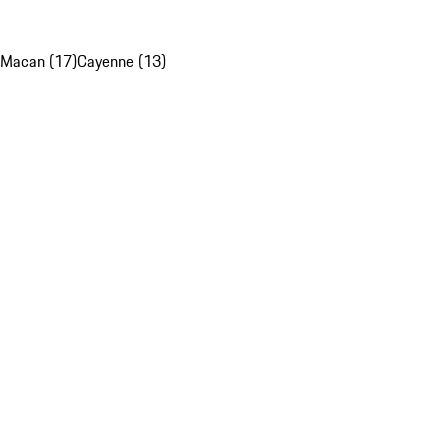
Macan (17)
Cayenne (13)