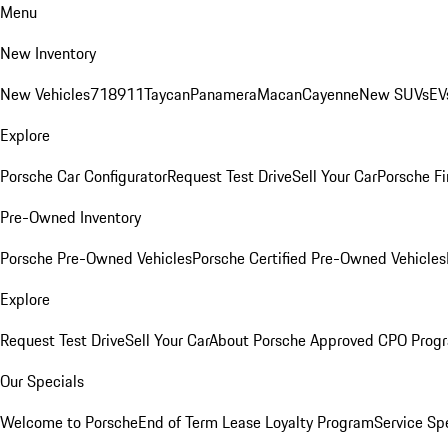
Menu
New Inventory
New Vehicles
718
911
Taycan
Panamera
Macan
Cayenne
New SUVs
EV
Explore
Porsche Car Configurator
Request Test Drive
Sell Your Car
Porsche Fi
Pre-Owned Inventory
Porsche Pre-Owned Vehicles
Porsche Certified Pre-Owned Vehicles
Explore
Request Test Drive
Sell Your Car
About Porsche Approved CPO Prog
Our Specials
Welcome to Porsche
End of Term Lease Loyalty Program
Service Sp