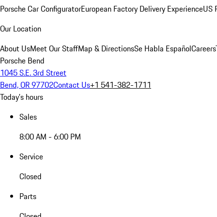
Porsche Car Configurator
European Factory Delivery Experience
US P
Our Location
About Us
Meet Our Staff
Map & Directions
Se Habla Español
Careers
Porsche Bend
1045 S.E. 3rd Street
Bend, OR 97702
Contact Us
+1 541-382-1711
Today's hours
Sales
8:00 AM - 6:00 PM
Service
Closed
Parts
Closed