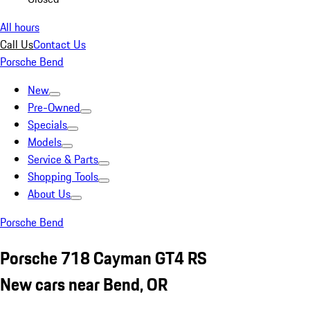
All hours
Call Us
Contact Us
Porsche Bend
New
Pre-Owned
Specials
Models
Service & Parts
Shopping Tools
About Us
Porsche Bend
Porsche 718 Cayman GT4 RS
New cars near Bend, OR