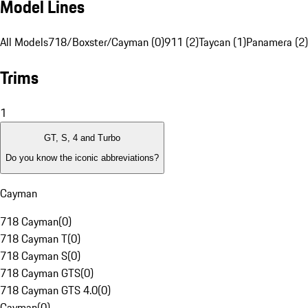
Model Lines
All Models
718/Boxster/Cayman (0)
911 (2)
Taycan (1)
Panamera (2)
Trims
1
GT, S, 4 and Turbo
Do you know the iconic abbreviations?
Cayman
718 Cayman
(
0
)
718 Cayman T
(
0
)
718 Cayman S
(
0
)
718 Cayman GTS
(
0
)
718 Cayman GTS 4.0
(
0
)
Cayman
(
0
)