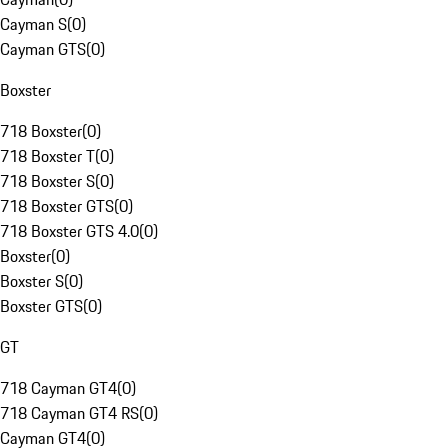
Cayman S
(
0
)
Cayman GTS
(
0
)
Boxster
718 Boxster
(
0
)
718 Boxster T
(
0
)
718 Boxster S
(
0
)
718 Boxster GTS
(
0
)
718 Boxster GTS 4.0
(
0
)
Boxster
(
0
)
Boxster S
(
0
)
Boxster GTS
(
0
)
GT
718 Cayman GT4
(
0
)
718 Cayman GT4 RS
(
0
)
Cayman GT4
(
0
)