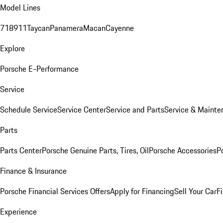
Model Lines
718
911
Taycan
Panamera
Macan
Cayenne
Explore
Porsche E-Performance
Service
Schedule Service
Service Center
Service and Parts
Service & Mainte
Parts
Parts Center
Porsche Genuine Parts, Tires, Oil
Porsche Accessories
P
Finance & Insurance
Porsche Financial Services Offers
Apply for Financing
Sell Your Car
F
Experience