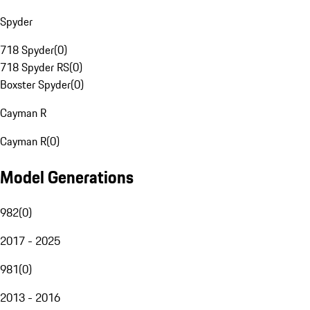
Spyder
718 Spyder
(
0
)
718 Spyder RS
(
0
)
Boxster Spyder
(
0
)
Cayman R
Cayman R
(
0
)
Model Generations
982
(
0
)
2017 - 2025
981
(
0
)
2013 - 2016