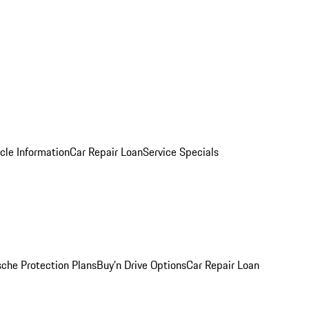
cle Information
Car Repair Loan
Service Specials
sche Protection Plans
Buy’n Drive Options
Car Repair Loan