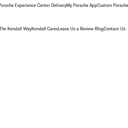
orsche Experience Center Delivery
My Porsche App
Custom Porsche
The Kendall Way
Kendall Cares
Leave Us a Review
Blog
Contact Us