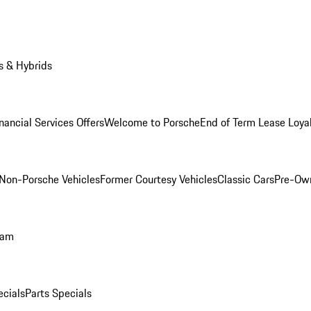
s & Hybrids
nancial Services Offers
Welcome to Porsche
End of Term Lease Loya
Non-Porsche Vehicles
Former Courtesy Vehicles
Classic Cars
Pre-Ow
ram
ecials
Parts Specials