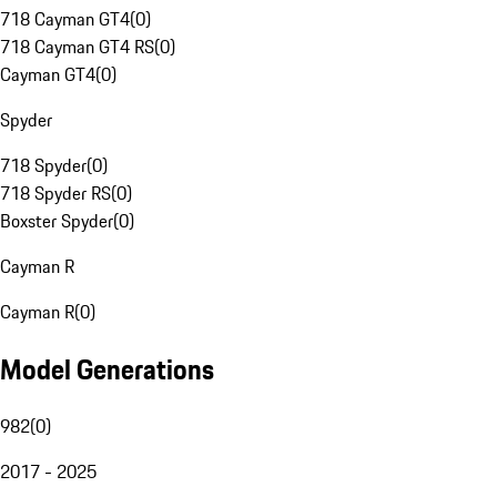
718 Cayman GT4
(
0
)
718 Cayman GT4 RS
(
0
)
Cayman GT4
(
0
)
Spyder
718 Spyder
(
0
)
718 Spyder RS
(
0
)
Boxster Spyder
(
0
)
Cayman R
Cayman R
(
0
)
Model Generations
982
(
0
)
2017 - 2025