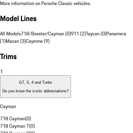
More information on Porsche Classic vehicles.
Model Lines
All Models
718/Boxster/Cayman (0)
911 (2)
Taycan (0)
Panamera
(1)
Macan (3)
Cayenne (9)
Trims
1
GT, S, 4 and Turbo
Do you know the iconic abbreviations?
Cayman
718 Cayman
(
0
)
718 Cayman T
(
0
)