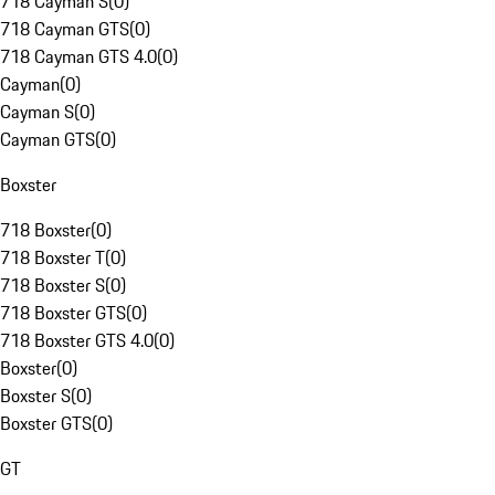
718 Cayman S
(
0
)
718 Cayman GTS
(
0
)
718 Cayman GTS 4.0
(
0
)
Cayman
(
0
)
Cayman S
(
0
)
Cayman GTS
(
0
)
Boxster
718 Boxster
(
0
)
718 Boxster T
(
0
)
718 Boxster S
(
0
)
718 Boxster GTS
(
0
)
718 Boxster GTS 4.0
(
0
)
Boxster
(
0
)
Boxster S
(
0
)
Boxster GTS
(
0
)
GT