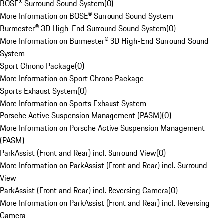
BOSE® Surround Sound System
(
0
)
More Information on BOSE® Surround Sound System
Burmester® 3D High-End Surround Sound System
(
0
)
More Information on Burmester® 3D High-End Surround Sound
System
Sport Chrono Package
(
0
)
More Information on Sport Chrono Package
Sports Exhaust System
(
0
)
More Information on Sports Exhaust System
Porsche Active Suspension Management (PASM)
(
0
)
More Information on Porsche Active Suspension Management
(PASM)
ParkAssist (Front and Rear) incl. Surround View
(
0
)
More Information on ParkAssist (Front and Rear) incl. Surround
View
ParkAssist (Front and Rear) incl. Reversing Camera
(
0
)
More Information on ParkAssist (Front and Rear) incl. Reversing
Camera