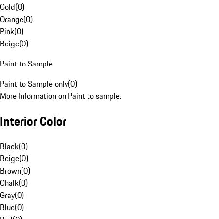
Gold
(
0
)
Orange
(
0
)
Pink
(
0
)
Beige
(
0
)
Paint to Sample
Paint to Sample only
(
0
)
More Information on Paint to sample.
Interior Color
Black
(
0
)
Beige
(
0
)
Brown
(
0
)
Chalk
(
0
)
Gray
(
0
)
Blue
(
0
)