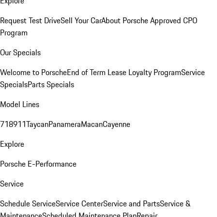
Explore
Request Test Drive
Sell Your Car
About Porsche Approved CPO
Program
Our Specials
Welcome to Porsche
End of Term Lease Loyalty Program
Service
Specials
Parts Specials
Model Lines
718
911
Taycan
Panamera
Macan
Cayenne
Explore
Porsche E-Performance
Service
Schedule Service
Service Center
Service and Parts
Service &
Maintenance
Scheduled Maintenance Plan
Repair