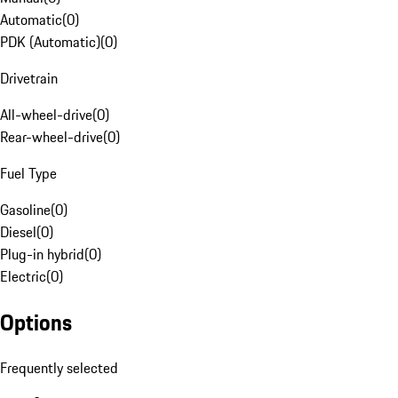
Automatic
(
0
)
PDK (Automatic)
(
0
)
Drivetrain
All-wheel-drive
(
0
)
Rear-wheel-drive
(
0
)
Fuel Type
Gasoline
(
0
)
Diesel
(
0
)
Plug-in hybrid
(
0
)
Electric
(
0
)
Options
Frequently selected