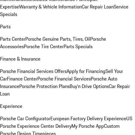
Expertise
Warranty & Vehicle Information
Car Repair Loan
Service
Specials
Parts
Parts Center
Porsche Genuine Parts, Tires, Oil
Porsche
Accessories
Porsche Tire Center
Parts Specials
Finance & Insurance
Porsche Financial Services Offers
Apply for Financing
Sell Your
Car
Finance Center
Porsche Financial Services
Porsche Auto
Insurance
Porsche Protection Plans
Buy’n Drive Options
Car Repair
Loan
Experience
Porsche Car Configurator
European Factory Delivery Experience
US
Porsche Experience Center Delivery
My Porsche App
Custom
Porsche Design Timepieces