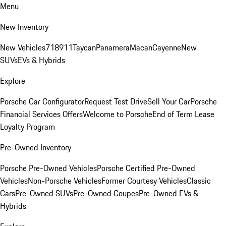
Menu
New Inventory
New Vehicles
718
911
Taycan
Panamera
Macan
Cayenne
New
SUVs
EVs & Hybrids
Explore
Porsche Car Configurator
Request Test Drive
Sell Your Car
Porsche
Financial Services Offers
Welcome to Porsche
End of Term Lease
Loyalty Program
Pre-Owned Inventory
Porsche Pre-Owned Vehicles
Porsche Certified Pre-Owned
Vehicles
Non-Porsche Vehicles
Former Courtesy Vehicles
Classic
Cars
Pre-Owned SUVs
Pre-Owned Coupes
Pre-Owned EVs &
Hybrids