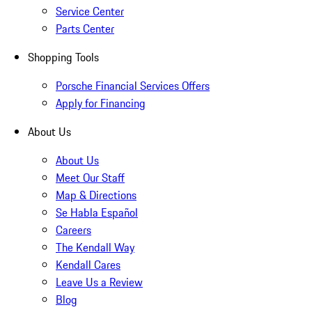
Service Center
Parts Center
Shopping Tools
Porsche Financial Services Offers
Apply for Financing
About Us
About Us
Meet Our Staff
Map & Directions
Se Habla Español
Careers
The Kendall Way
Kendall Cares
Leave Us a Review
Blog