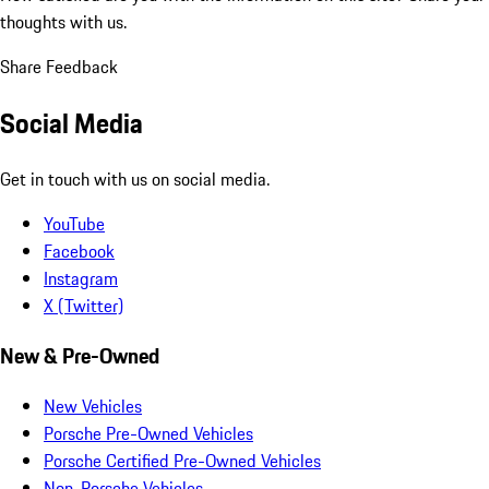
thoughts with us.
Share Feedback
Social Media
Get in touch with us on social media.
YouTube
Facebook
Instagram
X (Twitter)
New & Pre-Owned
New Vehicles
Porsche Pre-Owned Vehicles
Porsche Certified Pre-Owned Vehicles
Non-Porsche Vehicles