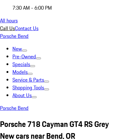
7:30 AM - 6:00 PM
All hours
Call Us
Contact Us
Porsche Bend
New
Pre-Owned
Specials
Models
Service & Parts
Shopping Tools
About Us
Porsche Bend
Porsche 718 Cayman GT4 RS Grey
New cars near Bend, OR