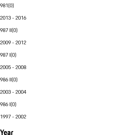
981
(
0
)
2013 - 2016
987 II
(
0
)
2009 - 2012
987 I
(
0
)
2005 - 2008
986 II
(
0
)
2003 - 2004
986 I
(
0
)
1997 - 2002
Year