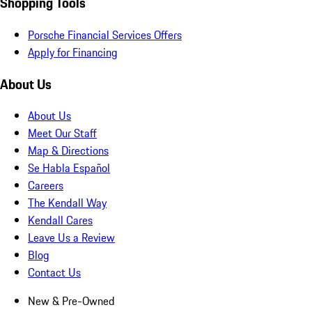
Shopping Tools
Porsche Financial Services Offers
Apply for Financing
About Us
About Us
Meet Our Staff
Map & Directions
Se Habla Español
Careers
The Kendall Way
Kendall Cares
Leave Us a Review
Blog
Contact Us
New & Pre-Owned