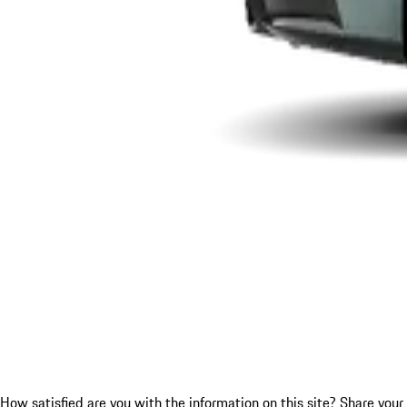
How satisfied are you with the information on this site?
Share your