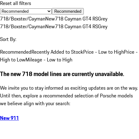
Reset all filters
Recommended
718/Boxster/Cayman
New
718 Cayman GT4 RS
Grey
718/Boxster/Cayman
New
718 Cayman GT4 RS
Grey
Sort By:
Recommended
Recently Added to Stock
Price - Low to High
Price -
High to Low
Mileage - Low to High
The new 718 model lines are currently unavailable.
We invite you to stay informed as exciting updates are on the way.
Until then, explore a recommended selection of Porsche models
we believe align with your search:
New 911