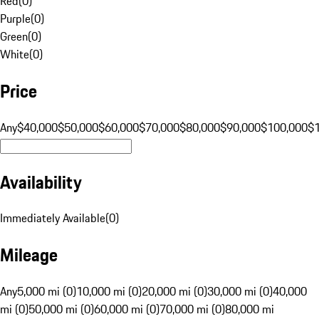
Red
(
0
)
Purple
(
0
)
Green
(
0
)
White
(
0
)
Price
Any
$40,000
$50,000
$60,000
$70,000
$80,000
$90,000
$100,000
$
Availability
Immediately Available
(
0
)
Mileage
Any
5,000 mi (0)
10,000 mi (0)
20,000 mi (0)
30,000 mi (0)
40,000
mi (0)
50,000 mi (0)
60,000 mi (0)
70,000 mi (0)
80,000 mi