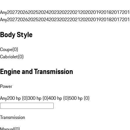
Any
2027
2026
2025
2024
2023
2022
2021
2020
2019
2018
2017
201
Any
2027
2026
2025
2024
2023
2022
2021
2020
2019
2018
2017
201
Body Style
Coupe
(
0
)
Cabriolet
(
0
)
Engine and Transmission
Power
Any
200 hp (0)
300 hp (0)
400 hp (0)
500 hp (0)
Transmission
Manual
(
0
)