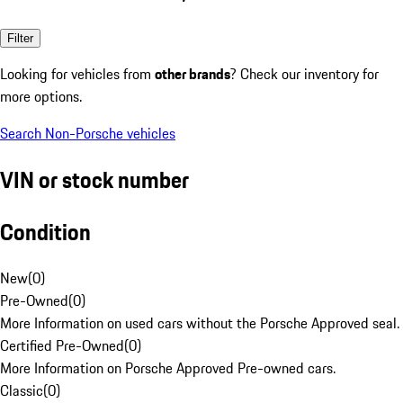
Filter
Looking for vehicles from
other brands
? Check our inventory for
more options.
Search Non-Porsche vehicles
VIN or stock number
Condition
New
(
0
)
Pre-Owned
(
0
)
More Information on used cars without the Porsche Approved seal.
Certified Pre-Owned
(
0
)
More Information on Porsche Approved Pre-owned cars.
Classic
(
0
)