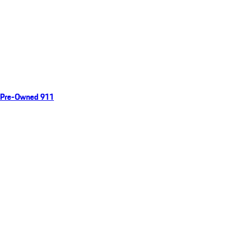
Pre-Owned 911