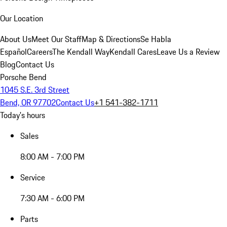
Our Location
About Us
Meet Our Staff
Map & Directions
Se Habla
Español
Careers
The Kendall Way
Kendall Cares
Leave Us a Review
Blog
Contact Us
Porsche Bend
1045 S.E. 3rd Street
Bend, OR 97702
Contact Us
+1 541-382-1711
Today's hours
Sales
8:00 AM - 7:00 PM
Service
7:30 AM - 6:00 PM
Parts