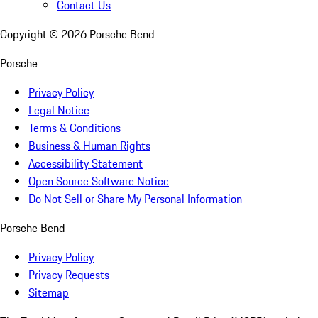
Contact Us
Copyright ©
2026
Porsche Bend
Porsche
Privacy Policy
Legal Notice
Terms & Conditions
Business & Human Rights
Accessibility Statement
Open Source Software Notice
Do Not Sell or Share My Personal Information
Porsche Bend
Privacy Policy
Privacy Requests
Sitemap