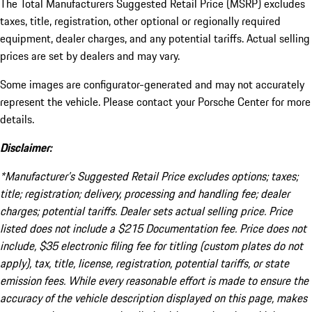
The Total Manufacturers Suggested Retail Price (MSRP) excludes
taxes, title, registration, other optional or regionally required
equipment, dealer charges, and any potential tariffs. Actual selling
prices are set by dealers and may vary.
Some images are configurator-generated and may not accurately
represent the vehicle. Please contact your Porsche Center for more
details.
Disclaimer:
*Manufacturer’s Suggested Retail Price excludes options; taxes;
title; registration; delivery, processing and handling fee; dealer
charges; potential tariffs. Dealer sets actual selling price. Price
listed does not include a $215 Documentation fee. Price does not
include, $35 electronic filing fee for titling (custom plates do not
apply), tax, title, license, registration, potential tariffs, or state
emission fees. While every reasonable effort is made to ensure the
accuracy of the vehicle description displayed on this page, makes