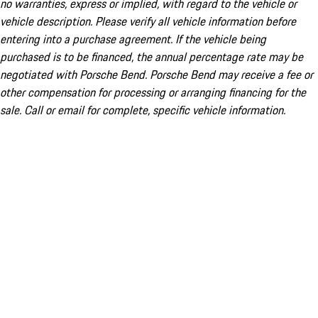
no warranties, express or implied, with regard to the vehicle or
vehicle description. Please verify all vehicle information before
entering into a purchase agreement. If the vehicle being
purchased is to be financed, the annual percentage rate may be
negotiated with Porsche Bend. Porsche Bend may receive a fee or
other compensation for processing or arranging financing for the
sale. Call or email for complete, specific vehicle information.