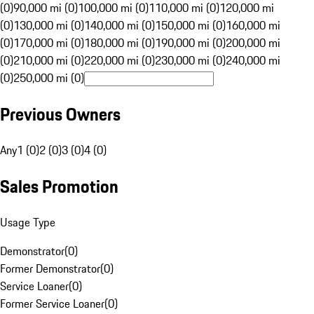
(0)
90,000 mi (0)
100,000 mi (0)
110,000 mi (0)
120,000 mi
(0)
130,000 mi (0)
140,000 mi (0)
150,000 mi (0)
160,000 mi
(0)
170,000 mi (0)
180,000 mi (0)
190,000 mi (0)
200,000 mi
(0)
210,000 mi (0)
220,000 mi (0)
230,000 mi (0)
240,000 mi
(0)
250,000 mi (0)
Previous Owners
Any
1 (0)
2 (0)
3 (0)
4 (0)
Sales Promotion
Usage Type
Demonstrator
(
0
)
Former Demonstrator
(
0
)
Service Loaner
(
0
)
Former Service Loaner
(
0
)