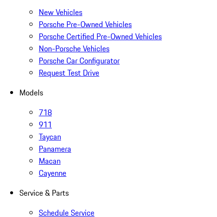
New Vehicles
Porsche Pre-Owned Vehicles
Porsche Certified Pre-Owned Vehicles
Non-Porsche Vehicles
Porsche Car Configurator
Request Test Drive
Models
718
911
Taycan
Panamera
Macan
Cayenne
Service & Parts
Schedule Service