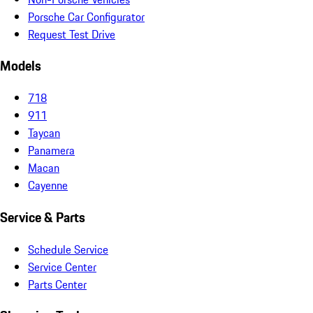
Porsche Car Configurator
Request Test Drive
Models
718
911
Taycan
Panamera
Macan
Cayenne
Service & Parts
Schedule Service
Service Center
Parts Center