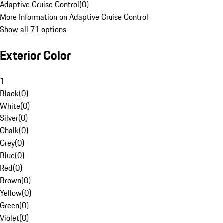
Adaptive Cruise Control
(
0
)
More Information on Adaptive Cruise Control
Show all 71 options
Exterior Color
1
Black
(
0
)
White
(
0
)
Silver
(
0
)
Chalk
(
0
)
Grey
(
0
)
Blue
(
0
)
Red
(
0
)
Brown
(
0
)
Yellow
(
0
)
Green
(
0
)
Violet
(
0
)