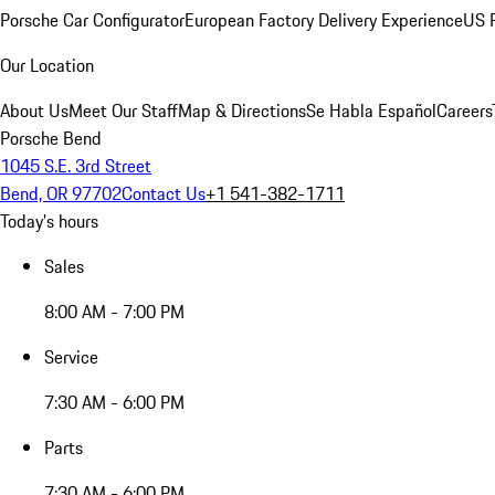
Porsche Car Configurator
European Factory Delivery Experience
US P
Our Location
About Us
Meet Our Staff
Map & Directions
Se Habla Español
Careers
Porsche Bend
1045 S.E. 3rd Street
Bend, OR 97702
Contact Us
+1 541-382-1711
Today's hours
Sales
8:00 AM - 7:00 PM
Service
7:30 AM - 6:00 PM
Parts
7:30 AM - 6:00 PM