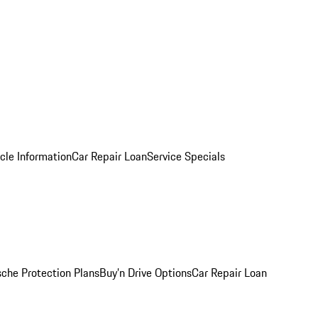
cle Information
Car Repair Loan
Service Specials
sche Protection Plans
Buy’n Drive Options
Car Repair Loan