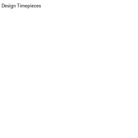
 Design Timepieces