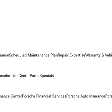
nance
Scheduled Maintenance Plan
Repair Expertise
Warranty & Vehi
orsche Tire Center
Parts Specials
inance Center
Porsche Financial Services
Porsche Auto Insurance
Por