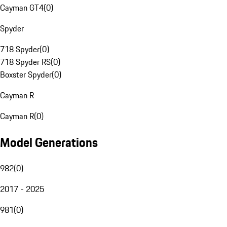
Cayman GT4
(
0
)
Spyder
718 Spyder
(
0
)
718 Spyder RS
(
0
)
Boxster Spyder
(
0
)
Cayman R
Cayman R
(
0
)
Model Generations
982
(
0
)
2017 - 2025
981
(
0
)