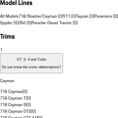
Model Lines
All Models
718/Boxster/Cayman (0)
911 (0)
Taycan (0)
Panamera (0)
Spyder (0)
356 (0)
Porsche-Diesel Tractor (0)
Trims
1
GT, S, 4 and Turbo
Do you know the iconic abbreviations?
Cayman
718 Cayman
(
0
)
718 Cayman T
(
0
)
718 Cayman S
(
0
)
718 Cayman GTS
(
0
)
718 Cayman GTS 4.0
(
0
)