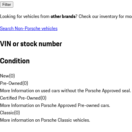
Filter
Looking for vehicles from
other brands
? Check our inventory for mo
Search Non-Porsche vehicles
VIN or stock number
Condition
New
(
0
)
Pre-Owned
(
0
)
More Information on used cars without the Porsche Approved seal.
Certified Pre-Owned
(
0
)
More Information on Porsche Approved Pre-owned cars.
Classic
(
0
)
More information on Porsche Classic vehicles.