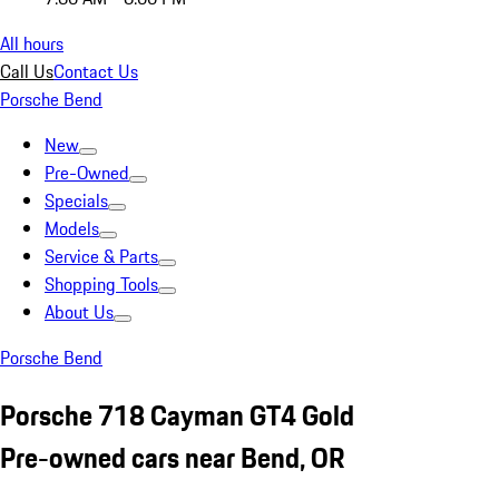
All hours
Call Us
Contact Us
Porsche Bend
New
Pre-Owned
Specials
Models
Service & Parts
Shopping Tools
About Us
Porsche Bend
Porsche 718 Cayman GT4 Gold
Pre-owned cars near Bend, OR