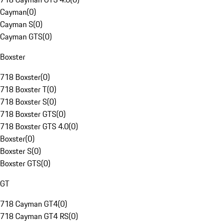
Cayman
(
0
)
Cayman S
(
0
)
Cayman GTS
(
0
)
Boxster
718 Boxster
(
0
)
718 Boxster T
(
0
)
718 Boxster S
(
0
)
718 Boxster GTS
(
0
)
718 Boxster GTS 4.0
(
0
)
Boxster
(
0
)
Boxster S
(
0
)
Boxster GTS
(
0
)
GT
718 Cayman GT4
(
0
)
718 Cayman GT4 RS
(
0
)