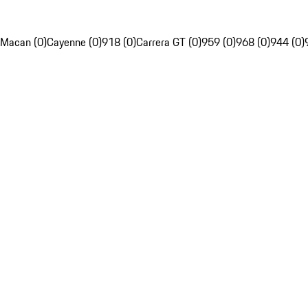
Macan (0)
Cayenne (0)
918 (0)
Carrera GT (0)
959 (0)
968 (0)
944 (0)