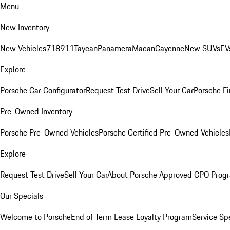
Menu
New Inventory
New Vehicles
718
911
Taycan
Panamera
Macan
Cayenne
New SUVs
EV
Explore
Porsche Car Configurator
Request Test Drive
Sell Your Car
Porsche Fi
Pre-Owned Inventory
Porsche Pre-Owned Vehicles
Porsche Certified Pre-Owned Vehicles
Explore
Request Test Drive
Sell Your Car
About Porsche Approved CPO Prog
Our Specials
Welcome to Porsche
End of Term Lease Loyalty Program
Service Sp