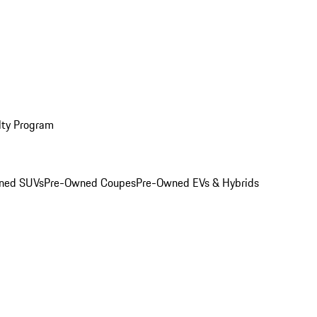
lty Program
ned SUVs
Pre-Owned Coupes
Pre-Owned EVs & Hybrids