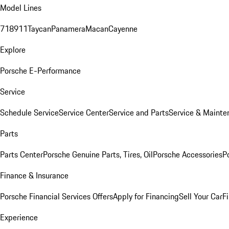
Model Lines
718
911
Taycan
Panamera
Macan
Cayenne
Explore
Porsche E-Performance
Service
Schedule Service
Service Center
Service and Parts
Service & Mainte
Parts
Parts Center
Porsche Genuine Parts, Tires, Oil
Porsche Accessories
P
Finance & Insurance
Porsche Financial Services Offers
Apply for Financing
Sell Your Car
F
Experience