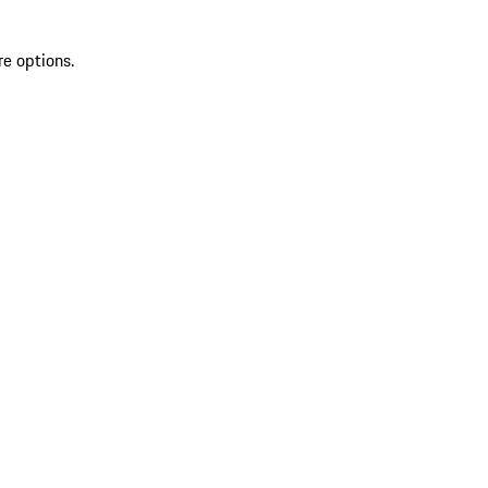
re options.