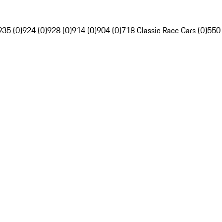
935 (0)
924 (0)
928 (0)
914 (0)
904 (0)
718 Classic Race Cars (0)
550