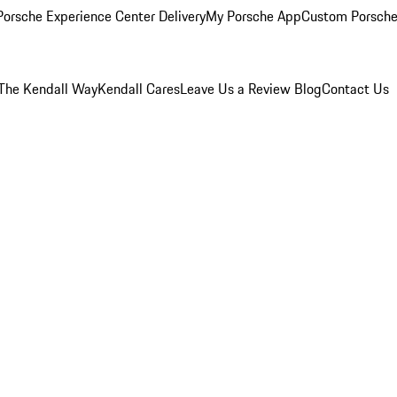
orsche Experience Center Delivery
My Porsche App
Custom Porsche
The Kendall Way
Kendall Cares
Leave Us a Review
Blog
Contact Us