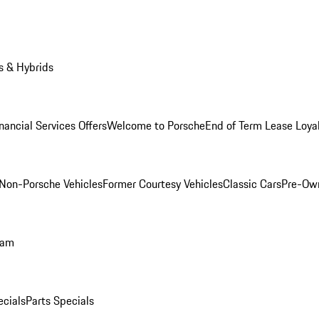
s & Hybrids
nancial Services Offers
Welcome to Porsche
End of Term Lease Loya
Non-Porsche Vehicles
Former Courtesy Vehicles
Classic Cars
Pre-Ow
ram
ecials
Parts Specials