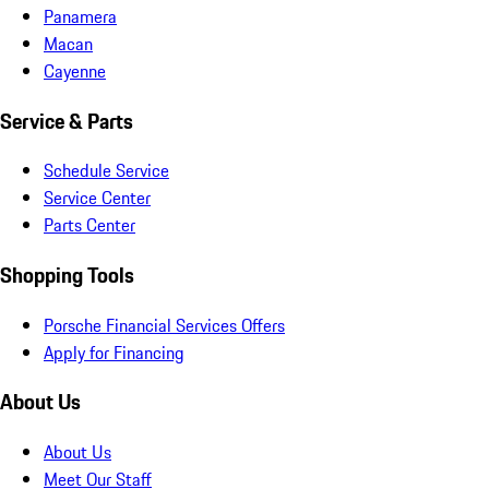
Panamera
Macan
Cayenne
Service & Parts
Schedule Service
Service Center
Parts Center
Shopping Tools
Porsche Financial Services Offers
Apply for Financing
About Us
About Us
Meet Our Staff