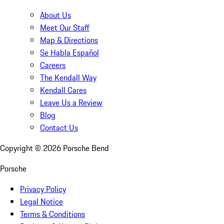
About Us
Meet Our Staff
Map & Directions
Se Habla Español
Careers
The Kendall Way
Kendall Cares
Leave Us a Review
Blog
Contact Us
Copyright ©
2026
Porsche Bend
Porsche
Privacy Policy
Legal Notice
Terms & Conditions