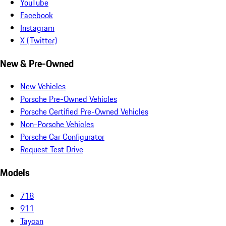
YouTube
Facebook
Instagram
X (Twitter)
New & Pre-Owned
New Vehicles
Porsche Pre-Owned Vehicles
Porsche Certified Pre-Owned Vehicles
Non-Porsche Vehicles
Porsche Car Configurator
Request Test Drive
Models
718
911
Taycan