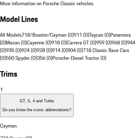
More information on Porsche Classic vehicles.
Model Lines
All Models
718/Boxster/Cayman (0)
911 (0)
Taycan (0)
Panamera
(0)
Macan (0)
Cayenne (0)
918 (0)
Carrera GT (0)
959 (0)
968 (0)
944
(0)
935 (0)
924 (0)
928 (0)
914 (0)
904 (0)
718 Classic Race Cars
(0)
550 Spyder (0)
356 (0)
Porsche-Diesel Tractor (0)
Trims
1
GT, S, 4 and Turbo
Do you know the iconic abbreviations?
Cayman