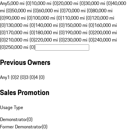
Any
5,000 mi (0)
10,000 mi (0)
20,000 mi (0)
30,000 mi (0)
40,000
mi (0)
50,000 mi (0)
60,000 mi (0)
70,000 mi (0)
80,000 mi
(0)
90,000 mi (0)
100,000 mi (0)
110,000 mi (0)
120,000 mi
(0)
130,000 mi (0)
140,000 mi (0)
150,000 mi (0)
160,000 mi
(0)
170,000 mi (0)
180,000 mi (0)
190,000 mi (0)
200,000 mi
(0)
210,000 mi (0)
220,000 mi (0)
230,000 mi (0)
240,000 mi
(0)
250,000 mi (0)
Previous Owners
Any
1 (0)
2 (0)
3 (0)
4 (0)
Sales Promotion
Usage Type
Demonstrator
(
0
)
Former Demonstrator
(
0
)