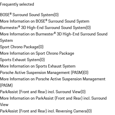
Frequently selected
BOSE® Surround Sound System
(
0
)
More Information on BOSE® Surround Sound System
Burmester® 3D High-End Surround Sound System
(
0
)
More Information on Burmester® 3D High-End Surround Sound
System
Sport Chrono Package
(
0
)
More Information on Sport Chrono Package
Sports Exhaust System
(
0
)
More Information on Sports Exhaust System
Porsche Active Suspension Management (PASM)
(
0
)
More Information on Porsche Active Suspension Management
(PASM)
ParkAssist (Front and Rear) incl. Surround View
(
0
)
More Information on ParkAssist (Front and Rear) incl. Surround
View
ParkAssist (Front and Rear) incl. Reversing Camera
(
0
)