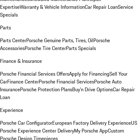
Expertise
Warranty & Vehicle Information
Car Repair Loan
Service
Specials
Parts
Parts Center
Porsche Genuine Parts, Tires, Oil
Porsche
Accessories
Porsche Tire Center
Parts Specials
Finance & Insurance
Porsche Financial Services Offers
Apply for Financing
Sell Your
Car
Finance Center
Porsche Financial Services
Porsche Auto
Insurance
Porsche Protection Plans
Buy’n Drive Options
Car Repair
Loan
Experience
Porsche Car Configurator
European Factory Delivery Experience
US
Porsche Experience Center Delivery
My Porsche App
Custom
Porsche Design Timepieces