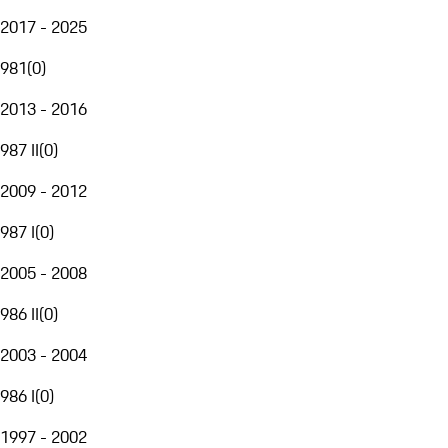
2017 - 2025
981
(
0
)
2013 - 2016
987 II
(
0
)
2009 - 2012
987 I
(
0
)
2005 - 2008
986 II
(
0
)
2003 - 2004
986 I
(
0
)
1997 - 2002