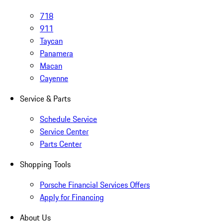
718
911
Taycan
Panamera
Macan
Cayenne
Service & Parts
Schedule Service
Service Center
Parts Center
Shopping Tools
Porsche Financial Services Offers
Apply for Financing
About Us