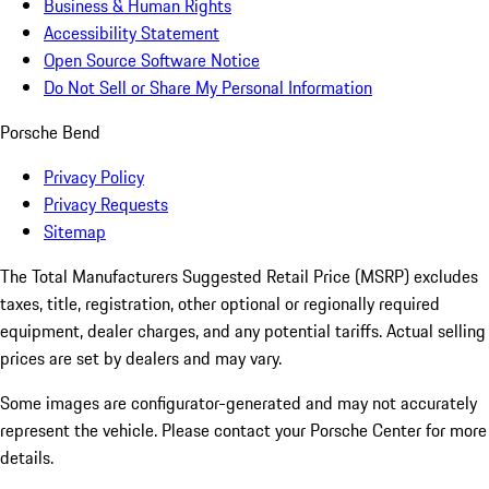
Business & Human Rights
Accessibility Statement
Open Source Software Notice
Do Not Sell or Share My Personal Information
Porsche Bend
Privacy Policy
Privacy Requests
Sitemap
The Total Manufacturers Suggested Retail Price (MSRP) excludes
taxes, title, registration, other optional or regionally required
equipment, dealer charges, and any potential tariffs. Actual selling
prices are set by dealers and may vary.
Some images are configurator-generated and may not accurately
represent the vehicle. Please contact your Porsche Center for more
details.