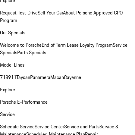
Explore
Request Test Drive
Sell Your Car
About Porsche Approved CPO
Program
Our Specials
Welcome to Porsche
End of Term Lease Loyalty Program
Service
Specials
Parts Specials
Model Lines
718
911
Taycan
Panamera
Macan
Cayenne
Explore
Porsche E-Performance
Service
Schedule Service
Service Center
Service and Parts
Service &
Maintenance
Scheduled Maintenance Plan
Repair