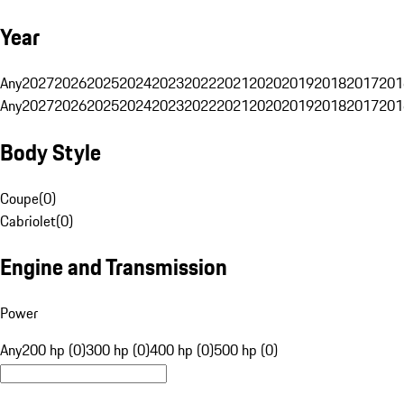
Year
Any
2027
2026
2025
2024
2023
2022
2021
2020
2019
2018
2017
201
Any
2027
2026
2025
2024
2023
2022
2021
2020
2019
2018
2017
201
Body Style
Coupe
(
0
)
Cabriolet
(
0
)
Engine and Transmission
Power
Any
200 hp (0)
300 hp (0)
400 hp (0)
500 hp (0)