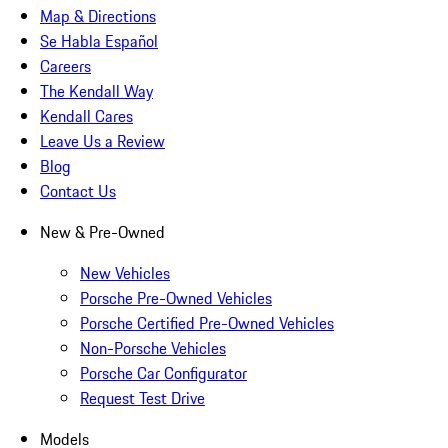
Map & Directions
Se Habla Español
Careers
The Kendall Way
Kendall Cares
Leave Us a Review
Blog
Contact Us
New & Pre-Owned
New Vehicles
Porsche Pre-Owned Vehicles
Porsche Certified Pre-Owned Vehicles
Non-Porsche Vehicles
Porsche Car Configurator
Request Test Drive
Models