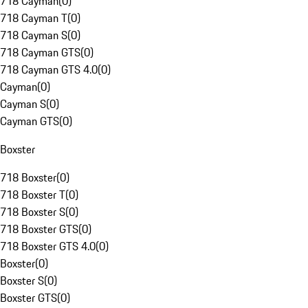
718 Cayman
(
0
)
718 Cayman T
(
0
)
718 Cayman S
(
0
)
718 Cayman GTS
(
0
)
718 Cayman GTS 4.0
(
0
)
Cayman
(
0
)
Cayman S
(
0
)
Cayman GTS
(
0
)
Boxster
718 Boxster
(
0
)
718 Boxster T
(
0
)
718 Boxster S
(
0
)
718 Boxster GTS
(
0
)
718 Boxster GTS 4.0
(
0
)
Boxster
(
0
)
Boxster S
(
0
)
Boxster GTS
(
0
)