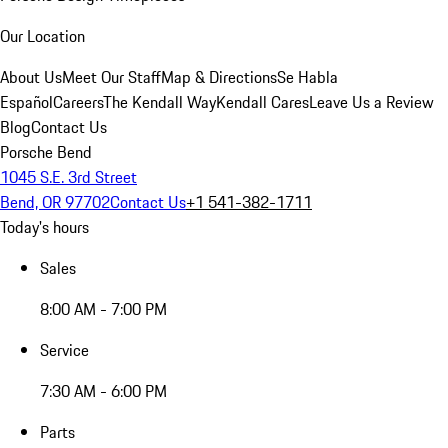
Our Location
About Us
Meet Our Staff
Map & Directions
Se Habla
Español
Careers
The Kendall Way
Kendall Cares
Leave Us a Review
Blog
Contact Us
Porsche Bend
1045 S.E. 3rd Street
Bend, OR 97702
Contact Us
+1 541-382-1711
Today's hours
Sales
8:00 AM - 7:00 PM
Service
7:30 AM - 6:00 PM
Parts