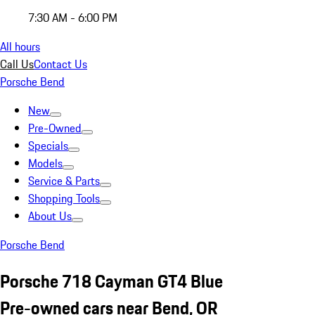
7:30 AM - 6:00 PM
All hours
Call Us
Contact Us
Porsche Bend
New
Pre-Owned
Specials
Models
Service & Parts
Shopping Tools
About Us
Porsche Bend
Porsche 718 Cayman GT4 Blue
Pre-owned cars near Bend, OR