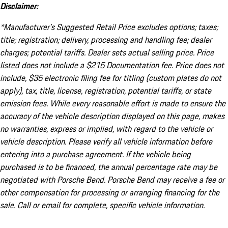
Disclaimer:
*Manufacturer’s Suggested Retail Price excludes options; taxes;
title; registration; delivery, processing and handling fee; dealer
charges; potential tariffs. Dealer sets actual selling price. Price
listed does not include a $215 Documentation fee. Price does not
include, $35 electronic filing fee for titling (custom plates do not
apply), tax, title, license, registration, potential tariffs, or state
emission fees. While every reasonable effort is made to ensure the
accuracy of the vehicle description displayed on this page, makes
no warranties, express or implied, with regard to the vehicle or
vehicle description. Please verify all vehicle information before
entering into a purchase agreement. If the vehicle being
purchased is to be financed, the annual percentage rate may be
negotiated with Porsche Bend. Porsche Bend may receive a fee or
other compensation for processing or arranging financing for the
sale. Call or email for complete, specific vehicle information.