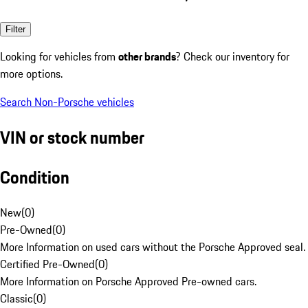
Filter
Looking for vehicles from
other brands
? Check our inventory for
more options.
Search Non-Porsche vehicles
VIN or stock number
Condition
New
(
0
)
Pre-Owned
(
0
)
More Information on used cars without the Porsche Approved seal.
Certified Pre-Owned
(
0
)
More Information on Porsche Approved Pre-owned cars.
Classic
(
0
)