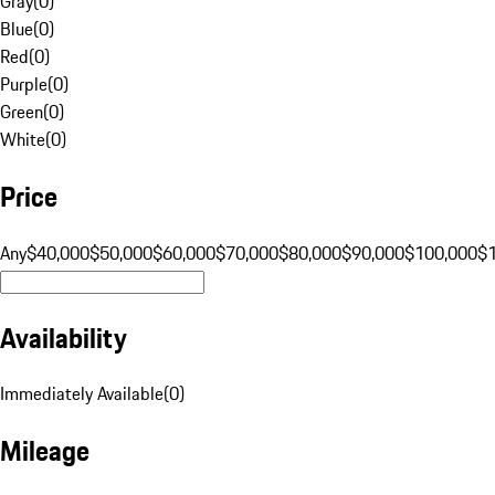
Gray
(
0
)
Blue
(
0
)
Red
(
0
)
Purple
(
0
)
Green
(
0
)
White
(
0
)
Price
Any
$40,000
$50,000
$60,000
$70,000
$80,000
$90,000
$100,000
$
Availability
Immediately Available
(
0
)
Mileage