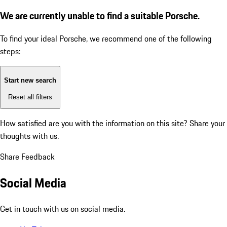
We are currently unable to find a suitable Porsche.
To find your ideal Porsche, we recommend one of the following
steps:
Start new search
Reset all filters
How satisfied are you with the information on this site?
Share your
thoughts with us.
Share Feedback
Social Media
Get in touch with us on social media.