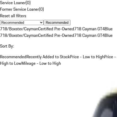
Service Loaner
(
0
)
Former Service Loaner
(
0
)
Reset all filters
Recommended
718/Boxster/Cayman
Certified Pre-Owned
718 Cayman GT4
Blue
718/Boxster/Cayman
Certified Pre-Owned
718 Cayman GT4
Blue
Sort By:
Recommended
Recently Added to Stock
Price - Low to High
Price -
High to Low
Mileage - Low to High