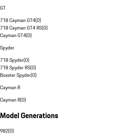
GT
718 Cayman GT4
(
0
)
718 Cayman GT4 RS
(
0
)
Cayman GT4
(
0
)
Spyder
718 Spyder
(
0
)
718 Spyder RS
(
0
)
Boxster Spyder
(
0
)
Cayman R
Cayman R
(
0
)
Model Generations
982
(
0
)