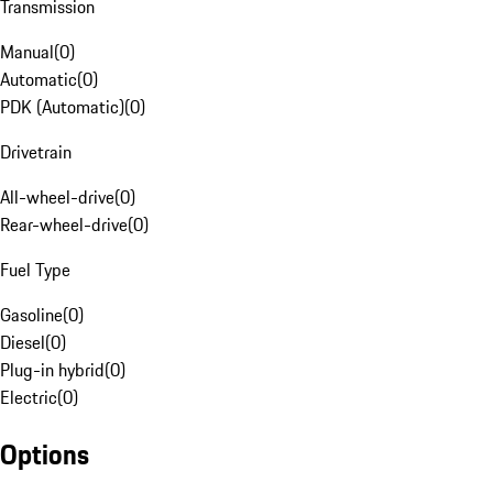
Transmission
Manual
(
0
)
Automatic
(
0
)
PDK (Automatic)
(
0
)
Drivetrain
All-wheel-drive
(
0
)
Rear-wheel-drive
(
0
)
Fuel Type
Gasoline
(
0
)
Diesel
(
0
)
Plug-in hybrid
(
0
)
Electric
(
0
)
Options