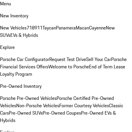
Menu
New Inventory
New Vehicles
718
911
Taycan
Panamera
Macan
Cayenne
New
SUVs
EVs & Hybrids
Explore
Porsche Car Configurator
Request Test Drive
Sell Your Car
Porsche
Financial Services Offers
Welcome to Porsche
End of Term Lease
Loyalty Program
Pre-Owned Inventory
Porsche Pre-Owned Vehicles
Porsche Certified Pre-Owned
Vehicles
Non-Porsche Vehicles
Former Courtesy Vehicles
Classic
Cars
Pre-Owned SUVs
Pre-Owned Coupes
Pre-Owned EVs &
Hybrids