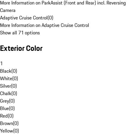
More Information on ParkAssist (Front and Rear) incl. Reversing
Camera
Adaptive Cruise Control
(
0
)
More Information on Adaptive Cruise Control
Show all 71 options
Exterior Color
1
Black
(
0
)
White
(
0
)
Silver
(
0
)
Chalk
(
0
)
Grey
(
0
)
Blue
(
0
)
Red
(
0
)
Brown
(
0
)
Yellow
(
0
)