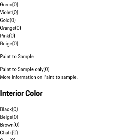
Green
(
0
)
Violet
(
0
)
Gold
(
0
)
Orange
(
0
)
Pink
(
0
)
Beige
(
0
)
Paint to Sample
Paint to Sample only
(
0
)
More Information on Paint to sample.
Interior Color
Black
(
0
)
Beige
(
0
)
Brown
(
0
)
Chalk
(
0
)