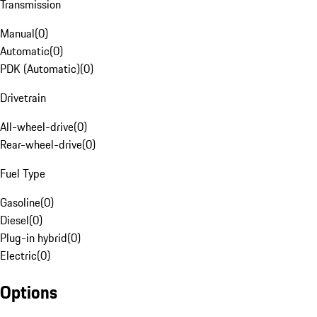
Transmission
Manual
(
0
)
Automatic
(
0
)
PDK (Automatic)
(
0
)
Drivetrain
All-wheel-drive
(
0
)
Rear-wheel-drive
(
0
)
Fuel Type
Gasoline
(
0
)
Diesel
(
0
)
Plug-in hybrid
(
0
)
Electric
(
0
)
Options