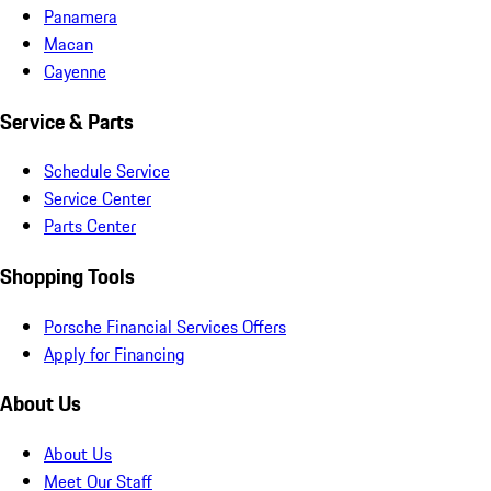
Panamera
Macan
Cayenne
Service & Parts
Schedule Service
Service Center
Parts Center
Shopping Tools
Porsche Financial Services Offers
Apply for Financing
About Us
About Us
Meet Our Staff