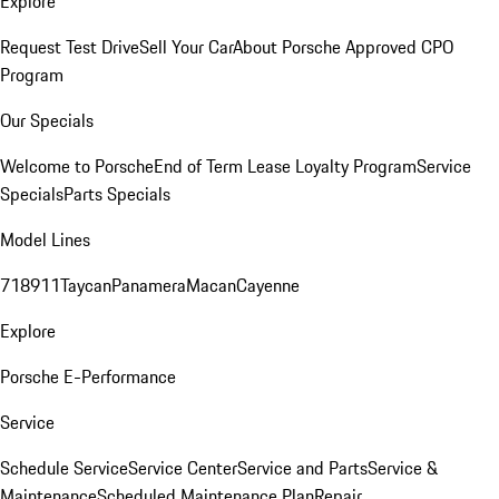
Explore
Request Test Drive
Sell Your Car
About Porsche Approved CPO
Program
Our Specials
Welcome to Porsche
End of Term Lease Loyalty Program
Service
Specials
Parts Specials
Model Lines
718
911
Taycan
Panamera
Macan
Cayenne
Explore
Porsche E-Performance
Service
Schedule Service
Service Center
Service and Parts
Service &
Maintenance
Scheduled Maintenance Plan
Repair