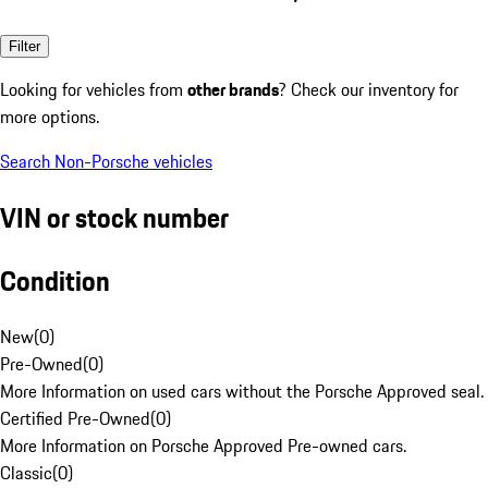
Filter
Looking for vehicles from
other brands
? Check our inventory for
more options.
Search Non-Porsche vehicles
VIN or stock number
Condition
New
(
0
)
Pre-Owned
(
0
)
More Information on used cars without the Porsche Approved seal.
Certified Pre-Owned
(
0
)
More Information on Porsche Approved Pre-owned cars.
Classic
(
0
)