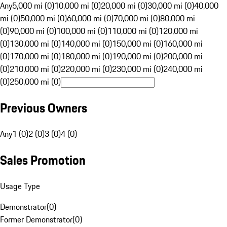
Any
5,000 mi (0)
10,000 mi (0)
20,000 mi (0)
30,000 mi (0)
40,000
mi (0)
50,000 mi (0)
60,000 mi (0)
70,000 mi (0)
80,000 mi
(0)
90,000 mi (0)
100,000 mi (0)
110,000 mi (0)
120,000 mi
(0)
130,000 mi (0)
140,000 mi (0)
150,000 mi (0)
160,000 mi
(0)
170,000 mi (0)
180,000 mi (0)
190,000 mi (0)
200,000 mi
(0)
210,000 mi (0)
220,000 mi (0)
230,000 mi (0)
240,000 mi
(0)
250,000 mi (0)
Previous Owners
Any
1 (0)
2 (0)
3 (0)
4 (0)
Sales Promotion
Usage Type
Demonstrator
(
0
)
Former Demonstrator
(
0
)