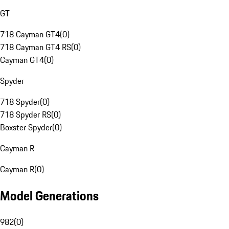
GT
718 Cayman GT4
(
0
)
718 Cayman GT4 RS
(
0
)
Cayman GT4
(
0
)
Spyder
718 Spyder
(
0
)
718 Spyder RS
(
0
)
Boxster Spyder
(
0
)
Cayman R
Cayman R
(
0
)
Model Generations
982
(
0
)