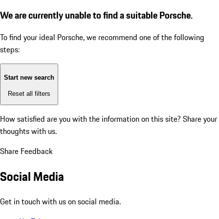
We are currently unable to find a suitable Porsche.
To find your ideal Porsche, we recommend one of the following
steps:
Start new search
Reset all filters
How satisfied are you with the information on this site?
Share your
thoughts with us.
Share Feedback
Social Media
Get in touch with us on social media.