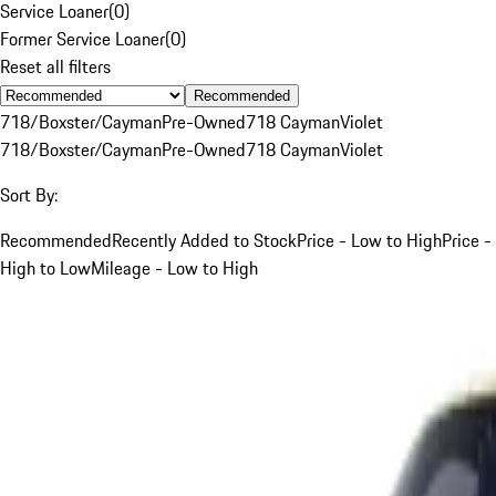
Service Loaner
(
0
)
Former Service Loaner
(
0
)
Reset all filters
Recommended
718/Boxster/Cayman
Pre-Owned
718 Cayman
Violet
718/Boxster/Cayman
Pre-Owned
718 Cayman
Violet
Sort By:
Recommended
Recently Added to Stock
Price - Low to High
Price -
High to Low
Mileage - Low to High