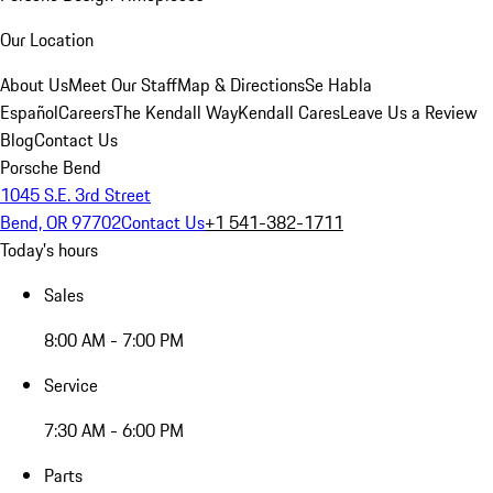
Our Location
About Us
Meet Our Staff
Map & Directions
Se Habla
Español
Careers
The Kendall Way
Kendall Cares
Leave Us a Review
Blog
Contact Us
Porsche Bend
1045 S.E. 3rd Street
Bend, OR 97702
Contact Us
+1 541-382-1711
Today's hours
Sales
8:00 AM - 7:00 PM
Service
7:30 AM - 6:00 PM
Parts