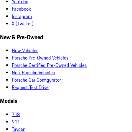
YouTube
Facebook
Instagram
X (Twitter)
New & Pre-Owned
New Vehicles
Porsche Pre-Owned Vehicles
Porsche Certified Pre-Owned Vehicles
Non-Porsche Vehicles
Porsche Car Configurator
Request Test Drive
Models
718
911
Taycan