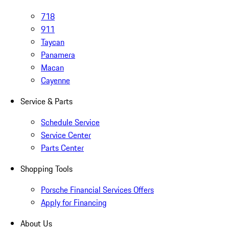
718
911
Taycan
Panamera
Macan
Cayenne
Service & Parts
Schedule Service
Service Center
Parts Center
Shopping Tools
Porsche Financial Services Offers
Apply for Financing
About Us