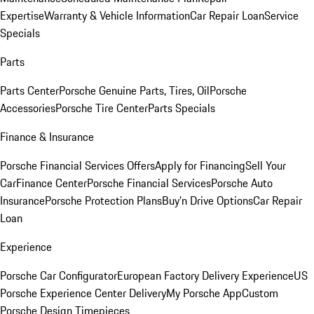
Expertise
Warranty & Vehicle Information
Car Repair Loan
Service
Specials
Parts
Parts Center
Porsche Genuine Parts, Tires, Oil
Porsche
Accessories
Porsche Tire Center
Parts Specials
Finance & Insurance
Porsche Financial Services Offers
Apply for Financing
Sell Your
Car
Finance Center
Porsche Financial Services
Porsche Auto
Insurance
Porsche Protection Plans
Buy’n Drive Options
Car Repair
Loan
Experience
Porsche Car Configurator
European Factory Delivery Experience
US
Porsche Experience Center Delivery
My Porsche App
Custom
Porsche Design Timepieces