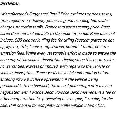
Disclaimer:
*Manufacturer’s Suggested Retail Price excludes options; taxes;
title; registration; delivery, processing and handling fee; dealer
charges; potential tariffs. Dealer sets actual selling price. Price
listed does not include a $215 Documentation fee. Price does not
include, $35 electronic filing fee for titling (custom plates do not
apply), tax, title, license, registration, potential tariffs, or state
emission fees. While every reasonable effort is made to ensure the
accuracy of the vehicle description displayed on this page, makes
no warranties, express or implied, with regard to the vehicle or
vehicle description. Please verify all vehicle information before
entering into a purchase agreement. If the vehicle being
purchased is to be financed, the annual percentage rate may be
negotiated with Porsche Bend. Porsche Bend may receive a fee or
other compensation for processing or arranging financing for the
sale. Call or email for complete, specific vehicle information.