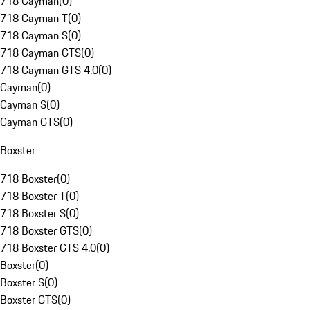
718 Cayman
(
0
)
718 Cayman T
(
0
)
718 Cayman S
(
0
)
718 Cayman GTS
(
0
)
718 Cayman GTS 4.0
(
0
)
Cayman
(
0
)
Cayman S
(
0
)
Cayman GTS
(
0
)
Boxster
718 Boxster
(
0
)
718 Boxster T
(
0
)
718 Boxster S
(
0
)
718 Boxster GTS
(
0
)
718 Boxster GTS 4.0
(
0
)
Boxster
(
0
)
Boxster S
(
0
)
Boxster GTS
(
0
)