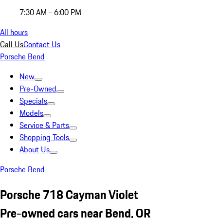
7:30 AM - 6:00 PM
All hours
Call Us
Contact Us
Porsche Bend
New
Pre-Owned
Specials
Models
Service & Parts
Shopping Tools
About Us
Porsche Bend
Porsche 718 Cayman Violet
Pre-owned cars near Bend, OR