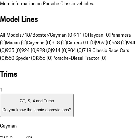
More information on Porsche Classic vehicles.
Model Lines
All Models
718/Boxster/Cayman (0)
911 (0)
Taycan (0)
Panamera
(0)
Macan (0)
Cayenne (0)
918 (0)
Carrera GT (0)
959 (0)
968 (0)
944
(0)
935 (0)
924 (0)
928 (0)
914 (0)
904 (0)
718 Classic Race Cars
(0)
550 Spyder (0)
356 (0)
Porsche-Diesel Tractor (0)
Trims
1
GT, S, 4 and Turbo
Do you know the iconic abbreviations?
Cayman