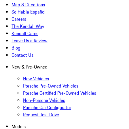
Map & Directions
Se Habla Español
Careers
The Kendall Way
Kendall Cares
Leave Us a Review
Blog
Contact Us
New & Pre-Owned
New Vehicles
Porsche Pre-Owned Vehicles
Porsche Certified Pre-Owned Vehicles
Non-Porsche Vehicles
Porsche Car Configurator
Request Test Drive
Models