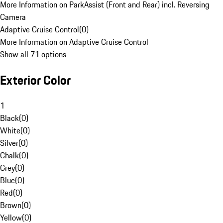
More Information on ParkAssist (Front and Rear) incl. Reversing
Camera
Adaptive Cruise Control
(
0
)
More Information on Adaptive Cruise Control
Show all 71 options
Exterior Color
1
Black
(
0
)
White
(
0
)
Silver
(
0
)
Chalk
(
0
)
Grey
(
0
)
Blue
(
0
)
Red
(
0
)
Brown
(
0
)
Yellow
(
0
)