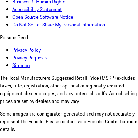
Business & Human Rights
Accessibility Statement
Open Source Software Notice
Do Not Sell or Share My Personal Information
Porsche Bend
Privacy Policy
Privacy Requests
Sitemap
The Total Manufacturers Suggested Retail Price (MSRP) excludes
taxes, title, registration, other optional or regionally required
equipment, dealer charges, and any potential tariffs. Actual selling
prices are set by dealers and may vary.
Some images are configurator-generated and may not accurately
represent the vehicle. Please contact your Porsche Center for more
details.