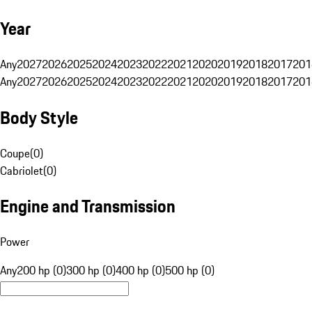
Year
Any
2027
2026
2025
2024
2023
2022
2021
2020
2019
2018
2017
201
Any
2027
2026
2025
2024
2023
2022
2021
2020
2019
2018
2017
201
Body Style
Coupe
(
0
)
Cabriolet
(
0
)
Engine and Transmission
Power
Any
200 hp (0)
300 hp (0)
400 hp (0)
500 hp (0)