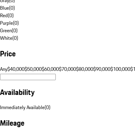
Gray
(
0
)
Blue
(
0
)
Red
(
0
)
Purple
(
0
)
Green
(
0
)
White
(
0
)
Price
Any
$40,000
$50,000
$60,000
$70,000
$80,000
$90,000
$100,000
$
Availability
Immediately Available
(
0
)
Mileage