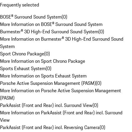
Frequently selected
BOSE® Surround Sound System
(
0
)
More Information on BOSE® Surround Sound System
Burmester® 3D High-End Surround Sound System
(
0
)
More Information on Burmester® 3D High-End Surround Sound
System
Sport Chrono Package
(
0
)
More Information on Sport Chrono Package
Sports Exhaust System
(
0
)
More Information on Sports Exhaust System
Porsche Active Suspension Management (PASM)
(
0
)
More Information on Porsche Active Suspension Management
(PASM)
ParkAssist (Front and Rear) incl. Surround View
(
0
)
More Information on ParkAssist (Front and Rear) incl. Surround
View
ParkAssist (Front and Rear) incl. Reversing Camera
(
0
)