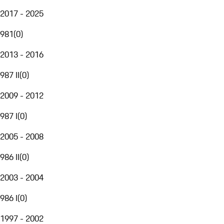
2017 - 2025
981
(
0
)
2013 - 2016
987 II
(
0
)
2009 - 2012
987 I
(
0
)
2005 - 2008
986 II
(
0
)
2003 - 2004
986 I
(
0
)
1997 - 2002