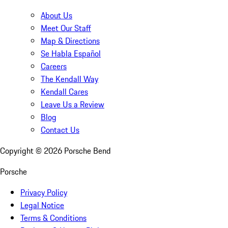
About Us
Meet Our Staff
Map & Directions
Se Habla Español
Careers
The Kendall Way
Kendall Cares
Leave Us a Review
Blog
Contact Us
Copyright ©
2026
Porsche Bend
Porsche
Privacy Policy
Legal Notice
Terms & Conditions