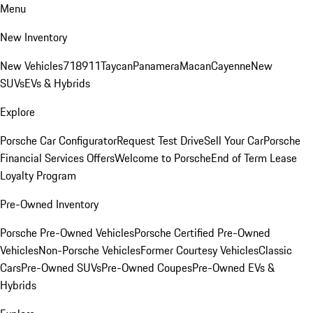
Menu
New Inventory
New Vehicles
718
911
Taycan
Panamera
Macan
Cayenne
New
SUVs
EVs & Hybrids
Explore
Porsche Car Configurator
Request Test Drive
Sell Your Car
Porsche
Financial Services Offers
Welcome to Porsche
End of Term Lease
Loyalty Program
Pre-Owned Inventory
Porsche Pre-Owned Vehicles
Porsche Certified Pre-Owned
Vehicles
Non-Porsche Vehicles
Former Courtesy Vehicles
Classic
Cars
Pre-Owned SUVs
Pre-Owned Coupes
Pre-Owned EVs &
Hybrids