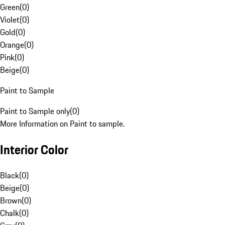
Green
(
0
)
Violet
(
0
)
Gold
(
0
)
Orange
(
0
)
Pink
(
0
)
Beige
(
0
)
Paint to Sample
Paint to Sample only
(
0
)
More Information on Paint to sample.
Interior Color
Black
(
0
)
Beige
(
0
)
Brown
(
0
)
Chalk
(
0
)