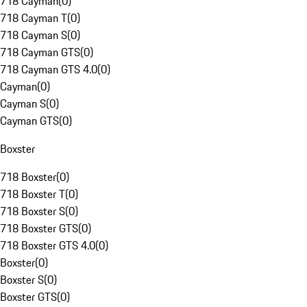
718 Cayman
(
0
)
718 Cayman T
(
0
)
718 Cayman S
(
0
)
718 Cayman GTS
(
0
)
718 Cayman GTS 4.0
(
0
)
Cayman
(
0
)
Cayman S
(
0
)
Cayman GTS
(
0
)
Boxster
718 Boxster
(
0
)
718 Boxster T
(
0
)
718 Boxster S
(
0
)
718 Boxster GTS
(
0
)
718 Boxster GTS 4.0
(
0
)
Boxster
(
0
)
Boxster S
(
0
)
Boxster GTS
(
0
)