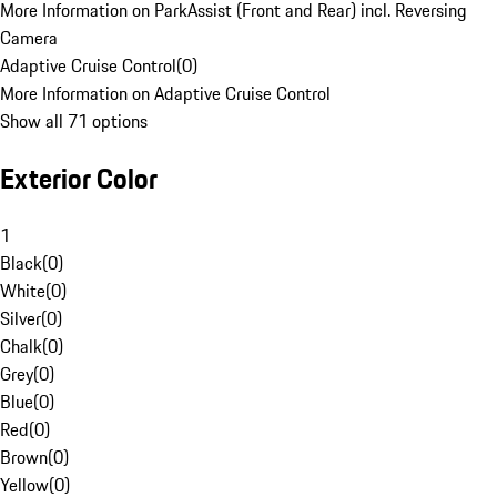
More Information on ParkAssist (Front and Rear) incl. Reversing
Camera
Adaptive Cruise Control
(
0
)
More Information on Adaptive Cruise Control
Show all 71 options
Exterior Color
1
Black
(
0
)
White
(
0
)
Silver
(
0
)
Chalk
(
0
)
Grey
(
0
)
Blue
(
0
)
Red
(
0
)
Brown
(
0
)
Yellow
(
0
)