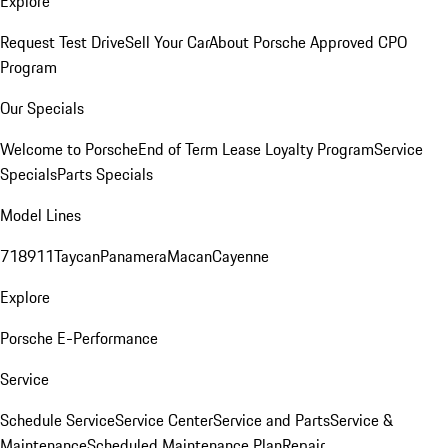
Explore
Request Test Drive
Sell Your Car
About Porsche Approved CPO
Program
Our Specials
Welcome to Porsche
End of Term Lease Loyalty Program
Service
Specials
Parts Specials
Model Lines
718
911
Taycan
Panamera
Macan
Cayenne
Explore
Porsche E-Performance
Service
Schedule Service
Service Center
Service and Parts
Service &
Maintenance
Scheduled Maintenance Plan
Repair