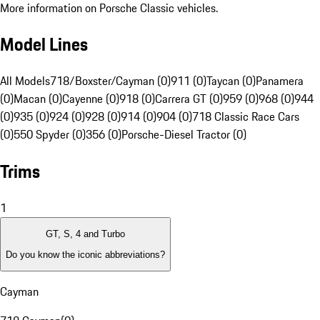
More information on Porsche Classic vehicles.
Model Lines
All Models
718/Boxster/Cayman (0)
911 (0)
Taycan (0)
Panamera
(0)
Macan (0)
Cayenne (0)
918 (0)
Carrera GT (0)
959 (0)
968 (0)
944
(0)
935 (0)
924 (0)
928 (0)
914 (0)
904 (0)
718 Classic Race Cars
(0)
550 Spyder (0)
356 (0)
Porsche-Diesel Tractor (0)
Trims
1
GT, S, 4 and Turbo
Do you know the iconic abbreviations?
Cayman