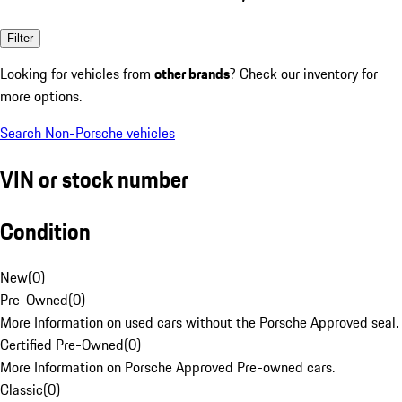
Filter
Looking for vehicles from
other brands
? Check our inventory for
more options.
Search Non-Porsche vehicles
VIN or stock number
Condition
New
(
0
)
Pre-Owned
(
0
)
More Information on used cars without the Porsche Approved seal.
Certified Pre-Owned
(
0
)
More Information on Porsche Approved Pre-owned cars.
Classic
(
0
)