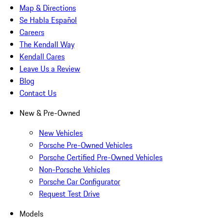
Map & Directions
Se Habla Español
Careers
The Kendall Way
Kendall Cares
Leave Us a Review
Blog
Contact Us
New & Pre-Owned
New Vehicles
Porsche Pre-Owned Vehicles
Porsche Certified Pre-Owned Vehicles
Non-Porsche Vehicles
Porsche Car Configurator
Request Test Drive
Models