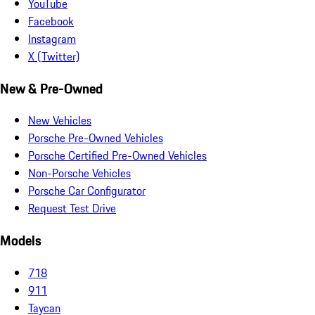
YouTube
Facebook
Instagram
X (Twitter)
New & Pre-Owned
New Vehicles
Porsche Pre-Owned Vehicles
Porsche Certified Pre-Owned Vehicles
Non-Porsche Vehicles
Porsche Car Configurator
Request Test Drive
Models
718
911
Taycan