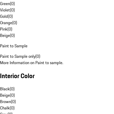
Green
(
0
)
Violet
(
0
)
Gold
(
0
)
Orange
(
0
)
Pink
(
0
)
Beige
(
0
)
Paint to Sample
Paint to Sample only
(
0
)
More Information on Paint to sample.
Interior Color
Black
(
0
)
Beige
(
0
)
Brown
(
0
)
Chalk
(
0
)