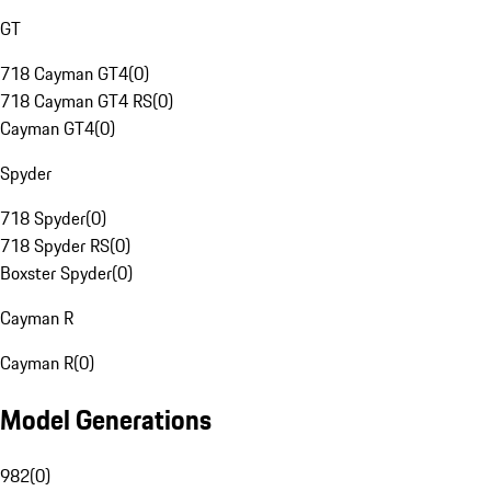
GT
718 Cayman GT4
(
0
)
718 Cayman GT4 RS
(
0
)
Cayman GT4
(
0
)
Spyder
718 Spyder
(
0
)
718 Spyder RS
(
0
)
Boxster Spyder
(
0
)
Cayman R
Cayman R
(
0
)
Model Generations
982
(
0
)