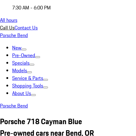
7:30 AM - 6:00 PM
All hours
Call Us
Contact Us
Porsche Bend
New
Pre-Owned
Specials
Models
Service & Parts
Shopping Tools
About Us
Porsche Bend
Porsche 718 Cayman Blue
Pre-owned cars near Bend, OR