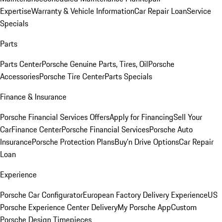
Expertise
Warranty & Vehicle Information
Car Repair Loan
Service
Specials
Parts
Parts Center
Porsche Genuine Parts, Tires, Oil
Porsche
Accessories
Porsche Tire Center
Parts Specials
Finance & Insurance
Porsche Financial Services Offers
Apply for Financing
Sell Your
Car
Finance Center
Porsche Financial Services
Porsche Auto
Insurance
Porsche Protection Plans
Buy’n Drive Options
Car Repair
Loan
Experience
Porsche Car Configurator
European Factory Delivery Experience
US
Porsche Experience Center Delivery
My Porsche App
Custom
Porsche Design Timepieces