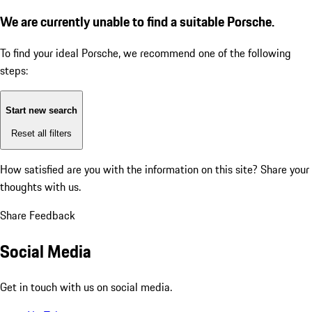
We are currently unable to find a suitable Porsche.
To find your ideal Porsche, we recommend one of the following
steps:
Start new search
Reset all filters
How satisfied are you with the information on this site?
Share your
thoughts with us.
Share Feedback
Social Media
Get in touch with us on social media.