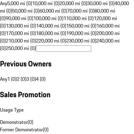
Any
5,000 mi (0)
10,000 mi (0)
20,000 mi (0)
30,000 mi (0)
40,000
mi (0)
50,000 mi (0)
60,000 mi (0)
70,000 mi (0)
80,000 mi
(0)
90,000 mi (0)
100,000 mi (0)
110,000 mi (0)
120,000 mi
(0)
130,000 mi (0)
140,000 mi (0)
150,000 mi (0)
160,000 mi
(0)
170,000 mi (0)
180,000 mi (0)
190,000 mi (0)
200,000 mi
(0)
210,000 mi (0)
220,000 mi (0)
230,000 mi (0)
240,000 mi
(0)
250,000 mi (0)
Previous Owners
Any
1 (0)
2 (0)
3 (0)
4 (0)
Sales Promotion
Usage Type
Demonstrator
(
0
)
Former Demonstrator
(
0
)