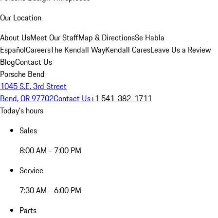
Our Location
About Us
Meet Our Staff
Map & Directions
Se Habla
Español
Careers
The Kendall Way
Kendall Cares
Leave Us a Review
Blog
Contact Us
Porsche Bend
1045 S.E. 3rd Street
Bend, OR 97702
Contact Us
+1 541-382-1711
Today's hours
Sales
8:00 AM - 7:00 PM
Service
7:30 AM - 6:00 PM
Parts