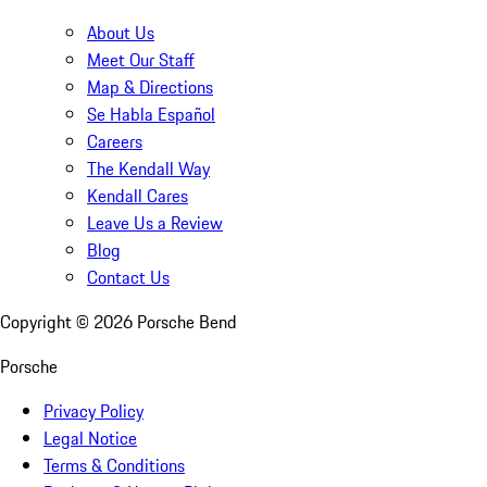
About Us
Meet Our Staff
Map & Directions
Se Habla Español
Careers
The Kendall Way
Kendall Cares
Leave Us a Review
Blog
Contact Us
Copyright ©
2026
Porsche Bend
Porsche
Privacy Policy
Legal Notice
Terms & Conditions