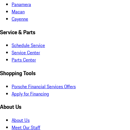
Panamera
Macan
Cayenne
Service & Parts
Schedule Service
Service Center
Parts Center
Shopping Tools
Porsche Financial Services Offers
Apply for Financing
About Us
About Us
Meet Our Staff