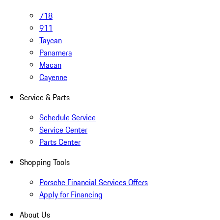
718
911
Taycan
Panamera
Macan
Cayenne
Service & Parts
Schedule Service
Service Center
Parts Center
Shopping Tools
Porsche Financial Services Offers
Apply for Financing
About Us