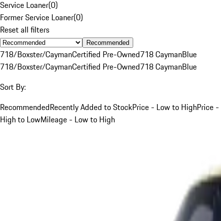
Service Loaner
(
0
)
Former Service Loaner
(
0
)
Reset all filters
Recommended
718/Boxster/Cayman
Certified Pre-Owned
718 Cayman
Blue
718/Boxster/Cayman
Certified Pre-Owned
718 Cayman
Blue
Sort By:
Recommended
Recently Added to Stock
Price - Low to High
Price -
High to Low
Mileage - Low to High