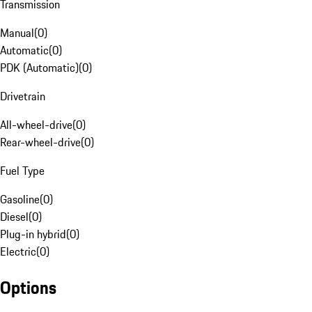
Transmission
Manual
(
0
)
Automatic
(
0
)
PDK (Automatic)
(
0
)
Drivetrain
All-wheel-drive
(
0
)
Rear-wheel-drive
(
0
)
Fuel Type
Gasoline
(
0
)
Diesel
(
0
)
Plug-in hybrid
(
0
)
Electric
(
0
)
Options