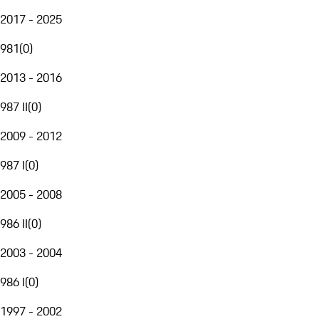
2017 - 2025
981
(
0
)
2013 - 2016
987 II
(
0
)
2009 - 2012
987 I
(
0
)
2005 - 2008
986 II
(
0
)
2003 - 2004
986 I
(
0
)
1997 - 2002