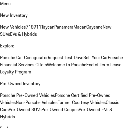
Menu
New Inventory
New Vehicles
718
911
Taycan
Panamera
Macan
Cayenne
New
SUVs
EVs & Hybrids
Explore
Porsche Car Configurator
Request Test Drive
Sell Your Car
Porsche
Financial Services Offers
Welcome to Porsche
End of Term Lease
Loyalty Program
Pre-Owned Inventory
Porsche Pre-Owned Vehicles
Porsche Certified Pre-Owned
Vehicles
Non-Porsche Vehicles
Former Courtesy Vehicles
Classic
Cars
Pre-Owned SUVs
Pre-Owned Coupes
Pre-Owned EVs &
Hybrids