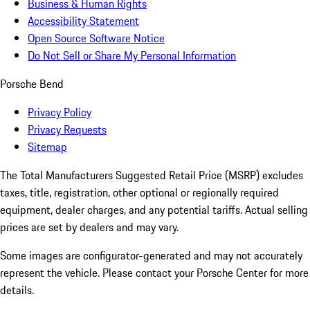
Business & Human Rights
Accessibility Statement
Open Source Software Notice
Do Not Sell or Share My Personal Information
Porsche Bend
Privacy Policy
Privacy Requests
Sitemap
The Total Manufacturers Suggested Retail Price (MSRP) excludes
taxes, title, registration, other optional or regionally required
equipment, dealer charges, and any potential tariffs. Actual selling
prices are set by dealers and may vary.
Some images are configurator-generated and may not accurately
represent the vehicle. Please contact your Porsche Center for more
details.