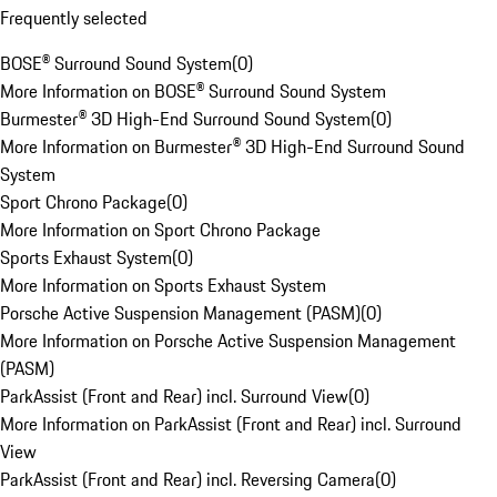
Frequently selected
BOSE® Surround Sound System
(
0
)
More Information on BOSE® Surround Sound System
Burmester® 3D High-End Surround Sound System
(
0
)
More Information on Burmester® 3D High-End Surround Sound
System
Sport Chrono Package
(
0
)
More Information on Sport Chrono Package
Sports Exhaust System
(
0
)
More Information on Sports Exhaust System
Porsche Active Suspension Management (PASM)
(
0
)
More Information on Porsche Active Suspension Management
(PASM)
ParkAssist (Front and Rear) incl. Surround View
(
0
)
More Information on ParkAssist (Front and Rear) incl. Surround
View
ParkAssist (Front and Rear) incl. Reversing Camera
(
0
)