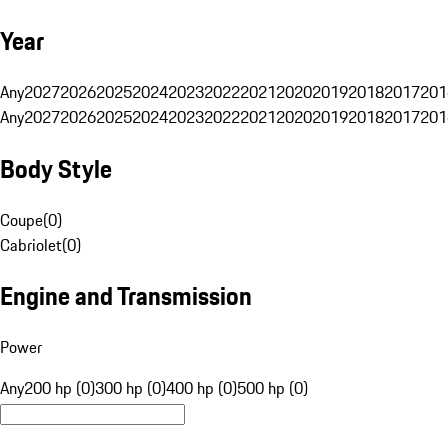
Year
Any
2027
2026
2025
2024
2023
2022
2021
2020
2019
2018
2017
201
Any
2027
2026
2025
2024
2023
2022
2021
2020
2019
2018
2017
201
Body Style
Coupe
(
0
)
Cabriolet
(
0
)
Engine and Transmission
Power
Any
200 hp (0)
300 hp (0)
400 hp (0)
500 hp (0)