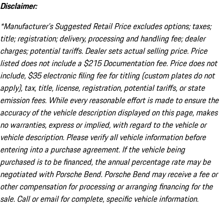
Disclaimer:
*Manufacturer’s Suggested Retail Price excludes options; taxes;
title; registration; delivery, processing and handling fee; dealer
charges; potential tariffs. Dealer sets actual selling price. Price
listed does not include a $215 Documentation fee. Price does not
include, $35 electronic filing fee for titling (custom plates do not
apply), tax, title, license, registration, potential tariffs, or state
emission fees. While every reasonable effort is made to ensure the
accuracy of the vehicle description displayed on this page, makes
no warranties, express or implied, with regard to the vehicle or
vehicle description. Please verify all vehicle information before
entering into a purchase agreement. If the vehicle being
purchased is to be financed, the annual percentage rate may be
negotiated with Porsche Bend. Porsche Bend may receive a fee or
other compensation for processing or arranging financing for the
sale. Call or email for complete, specific vehicle information.