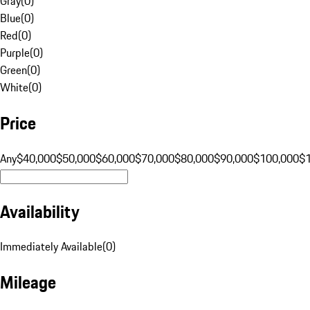
Gray
(
0
)
Blue
(
0
)
Red
(
0
)
Purple
(
0
)
Green
(
0
)
White
(
0
)
Price
Any
$40,000
$50,000
$60,000
$70,000
$80,000
$90,000
$100,000
$
Availability
Immediately Available
(
0
)
Mileage