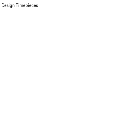
 Design Timepieces