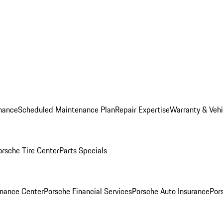
nance
Scheduled Maintenance Plan
Repair Expertise
Warranty & Vehi
orsche Tire Center
Parts Specials
inance Center
Porsche Financial Services
Porsche Auto Insurance
Por