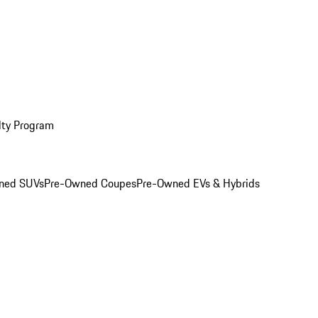
lty Program
ned SUVs
Pre-Owned Coupes
Pre-Owned EVs & Hybrids