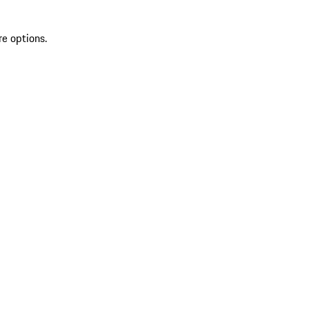
re options.