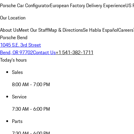
Porsche Car Configurator
European Factory Delivery Experience
US P
Our Location
About Us
Meet Our Staff
Map & Directions
Se Habla Español
Careers
Porsche Bend
1045 S.E. 3rd Street
Bend, OR 97702
Contact Us
+1 541-382-1711
Today's hours
Sales
8:00 AM - 7:00 PM
Service
7:30 AM - 6:00 PM
Parts
7:30 AM - 6:00 PM