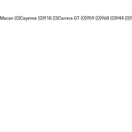
Macan (0)
Cayenne (0)
918 (0)
Carrera GT (0)
959 (0)
968 (0)
944 (0)