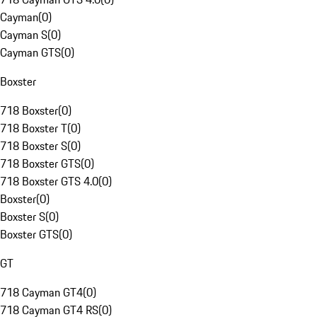
Cayman
(
0
)
Cayman S
(
0
)
Cayman GTS
(
0
)
Boxster
718 Boxster
(
0
)
718 Boxster T
(
0
)
718 Boxster S
(
0
)
718 Boxster GTS
(
0
)
718 Boxster GTS 4.0
(
0
)
Boxster
(
0
)
Boxster S
(
0
)
Boxster GTS
(
0
)
GT
718 Cayman GT4
(
0
)
718 Cayman GT4 RS
(
0
)