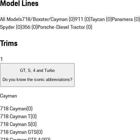
Model Lines
All Models
718/Boxster/Cayman (0)
911 (0)
Taycan (0)
Panamera (0)
Spyder (0)
356 (0)
Porsche-Diesel Tractor (0)
Trims
1
GT, S, 4 and Turbo
Do you know the iconic abbreviations?
Cayman
718 Cayman
(
0
)
718 Cayman T
(
0
)
718 Cayman S
(
0
)
718 Cayman GTS
(
0
)
718 Cayman GTS 4.0
(
0
)