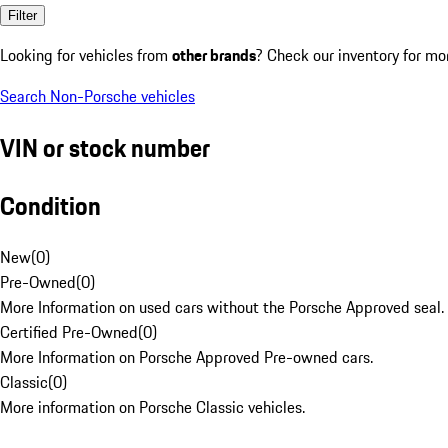
Filter
Looking for vehicles from
other brands
? Check our inventory for mo
Search Non-Porsche vehicles
VIN or stock number
Condition
New
(
0
)
Pre-Owned
(
0
)
More Information on used cars without the Porsche Approved seal.
Certified Pre-Owned
(
0
)
More Information on Porsche Approved Pre-owned cars.
Classic
(
0
)
More information on Porsche Classic vehicles.