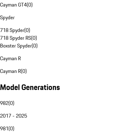
Cayman GT4
(
0
)
Spyder
718 Spyder
(
0
)
718 Spyder RS
(
0
)
Boxster Spyder
(
0
)
Cayman R
Cayman R
(
0
)
Model Generations
982
(
0
)
2017 - 2025
981
(
0
)