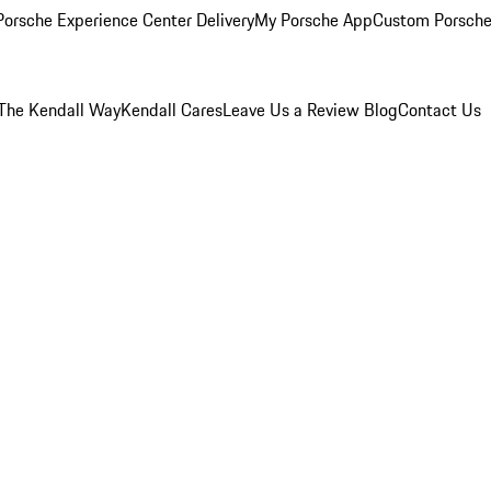
orsche Experience Center Delivery
My Porsche App
Custom Porsche
The Kendall Way
Kendall Cares
Leave Us a Review
Blog
Contact Us