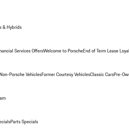
s & Hybrids
nancial Services Offers
Welcome to Porsche
End of Term Lease Loya
Non-Porsche Vehicles
Former Courtesy Vehicles
Classic Cars
Pre-Ow
ram
ecials
Parts Specials