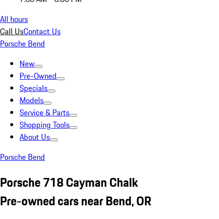
All hours
Call Us
Contact Us
Porsche Bend
New
Pre-Owned
Specials
Models
Service & Parts
Shopping Tools
About Us
Porsche Bend
Porsche 718 Cayman Chalk
Pre-owned cars near Bend, OR