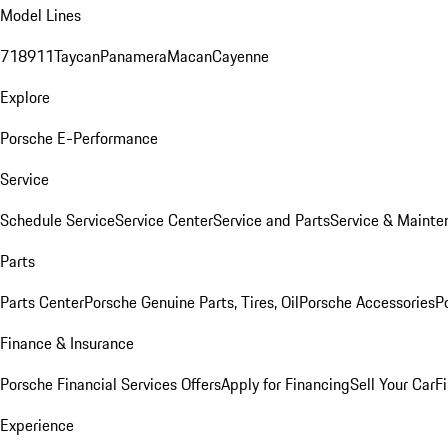
Model Lines
718
911
Taycan
Panamera
Macan
Cayenne
Explore
Porsche E-Performance
Service
Schedule Service
Service Center
Service and Parts
Service & Mainte
Parts
Parts Center
Porsche Genuine Parts, Tires, Oil
Porsche Accessories
P
Finance & Insurance
Porsche Financial Services Offers
Apply for Financing
Sell Your Car
F
Experience