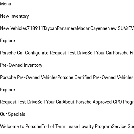
Menu
New Inventory
New Vehicles
718
911
Taycan
Panamera
Macan
Cayenne
New SUVs
EV
Explore
Porsche Car Configurator
Request Test Drive
Sell Your Car
Porsche Fi
Pre-Owned Inventory
Porsche Pre-Owned Vehicles
Porsche Certified Pre-Owned Vehicles
Explore
Request Test Drive
Sell Your Car
About Porsche Approved CPO Prog
Our Specials
Welcome to Porsche
End of Term Lease Loyalty Program
Service Sp