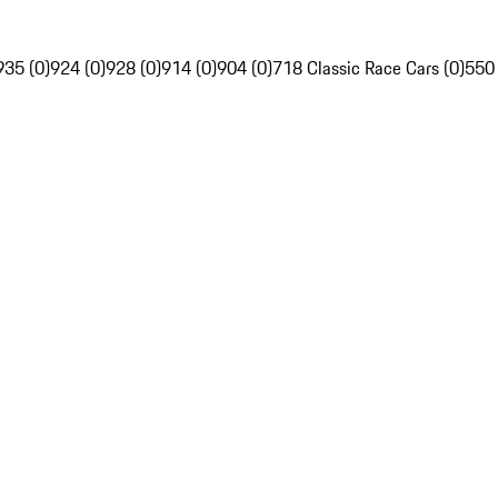
935 (0)
924 (0)
928 (0)
914 (0)
904 (0)
718 Classic Race Cars (0)
550