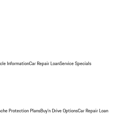
cle Information
Car Repair Loan
Service Specials
sche Protection Plans
Buy’n Drive Options
Car Repair Loan