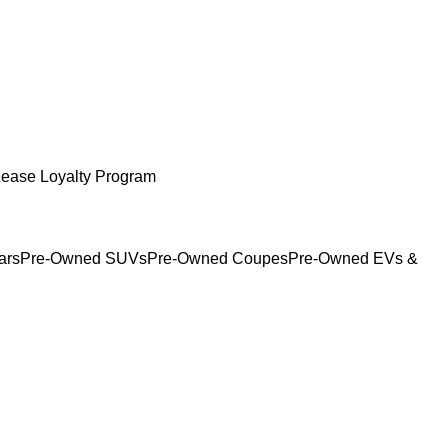
Lease Loyalty Program
ars
Pre-Owned SUVs
Pre-Owned Coupes
Pre-Owned EVs &