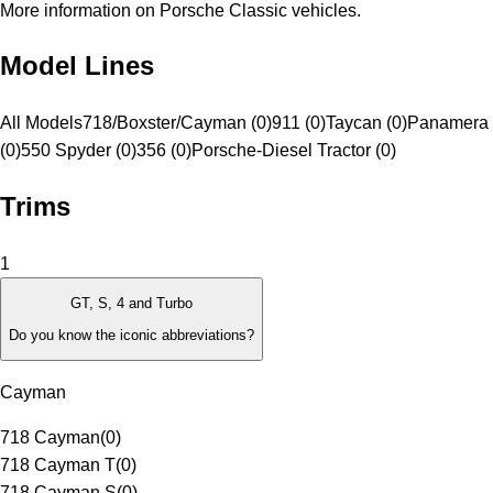
More information on Porsche Classic vehicles.
Model Lines
All Models
718/Boxster/Cayman (0)
911 (0)
Taycan (0)
Panamera 
(0)
550 Spyder (0)
356 (0)
Porsche-Diesel Tractor (0)
Trims
1
GT, S, 4 and Turbo
Do you know the iconic abbreviations?
Cayman
718 Cayman
(
0
)
718 Cayman T
(
0
)
718 Cayman S
(
0
)