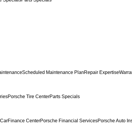
aintenance
Scheduled Maintenance Plan
Repair Expertise
Warran
ries
Porsche Tire Center
Parts Specials
 Car
Finance Center
Porsche Financial Services
Porsche Auto In