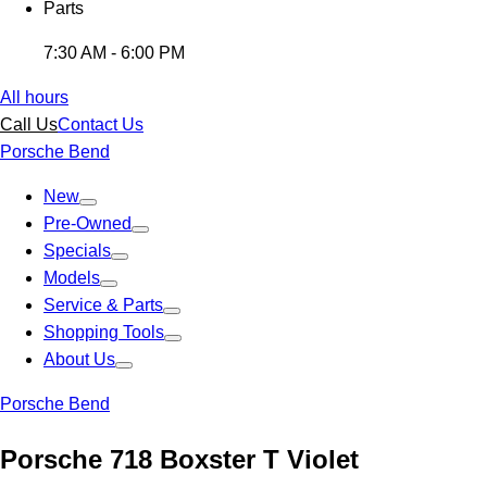
Parts
7:30 AM - 6:00 PM
All hours
Call Us
Contact Us
Porsche Bend
New
Pre-Owned
Specials
Models
Service & Parts
Shopping Tools
About Us
Porsche Bend
Porsche 718 Boxster T Violet