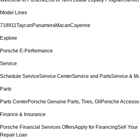
Model Lines
718
911
Taycan
Panamera
Macan
Cayenne
Explore
Porsche E-Performance
Service
Schedule Service
Service Center
Service and Parts
Service & M
Parts
Parts Center
Porsche Genuine Parts, Tires, Oil
Porsche Accesso
Finance & Insurance
Porsche Financial Services Offers
Apply for Financing
Sell Your
Repair Loan