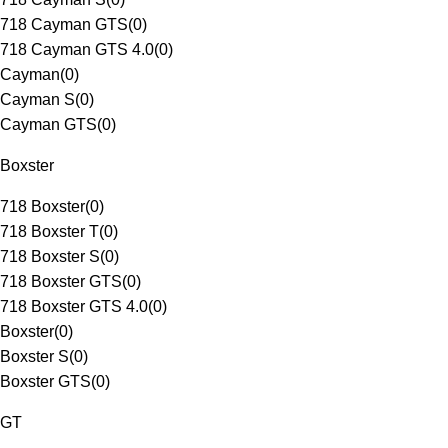
718 Cayman GTS
(
0
)
718 Cayman GTS 4.0
(
0
)
Cayman
(
0
)
Cayman S
(
0
)
Cayman GTS
(
0
)
Boxster
718 Boxster
(
0
)
718 Boxster T
(
0
)
718 Boxster S
(
0
)
718 Boxster GTS
(
0
)
718 Boxster GTS 4.0
(
0
)
Boxster
(
0
)
Boxster S
(
0
)
Boxster GTS
(
0
)
GT