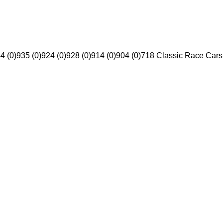
4 (0)
935 (0)
924 (0)
928 (0)
914 (0)
904 (0)
718 Classic Race Cars