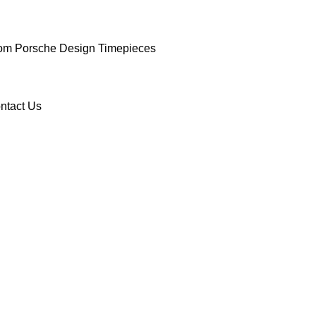
om Porsche Design Timepieces
ntact Us