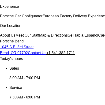
Experience
Porsche Car Configurator
European Factory Delivery Experien
Our Location
About Us
Meet Our Staff
Map & Directions
Se Habla Español
Car
Porsche Bend
1045 S.E. 3rd Street
Bend, OR 97702
Contact Us
+1 541-382-1711
Today's hours
Sales
8:00 AM - 7:00 PM
Service
7:30 AM - 6:00 PM