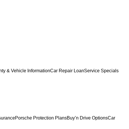
ty & Vehicle Information
Car Repair Loan
Service Specials
surance
Porsche Protection Plans
Buy’n Drive Options
Car