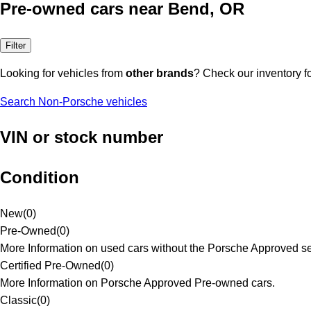
Pre-owned cars near Bend, OR
Filter
Looking for vehicles from
other brands
? Check our inventory f
Search Non-Porsche vehicles
VIN or stock number
Condition
New
(
0
)
Pre-Owned
(
0
)
More Information on used cars without the Porsche Approved se
Certified Pre-Owned
(
0
)
More Information on Porsche Approved Pre-owned cars.
Classic
(
0
)