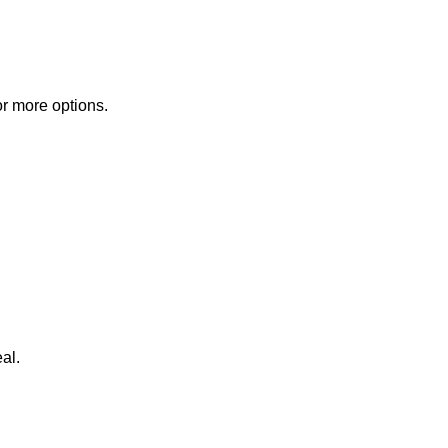
or more options.
al.