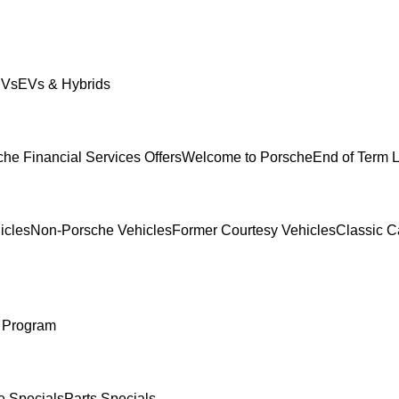
UVs
EVs & Hybrids
he Financial Services Offers
Welcome to Porsche
End of Term 
icles
Non-Porsche Vehicles
Former Courtesy Vehicles
Classic C
 Program
e Specials
Parts Specials