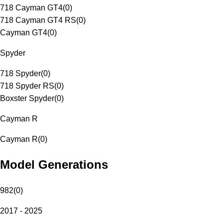
718 Cayman GT4
(
0
)
718 Cayman GT4 RS
(
0
)
Cayman GT4
(
0
)
Spyder
718 Spyder
(
0
)
718 Spyder RS
(
0
)
Boxster Spyder
(
0
)
Cayman R
Cayman R
(
0
)
Model Generations
982
(
0
)
2017 - 2025