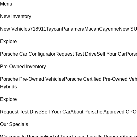
Menu
New Inventory
New Vehicles
718
911
Taycan
Panamera
Macan
Cayenne
New S
Explore
Porsche Car Configurator
Request Test Drive
Sell Your Car
Porsc
Pre-Owned Inventory
Porsche Pre-Owned Vehicles
Porsche Certified Pre-Owned Veh
Hybrids
Explore
Request Test Drive
Sell Your Car
About Porsche Approved CPO
Our Specials
Welcome to Porsche
End of Term Lease Loyalty Program
Servic