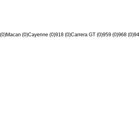
(0)
Macan (0)
Cayenne (0)
918 (0)
Carrera GT (0)
959 (0)
968 (0)
94