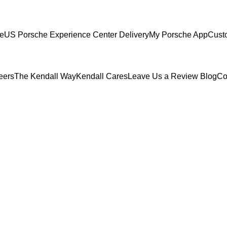
ce
US Porsche Experience Center Delivery
My Porsche App
Cust
eers
The Kendall Way
Kendall Cares
Leave Us a Review
Blog
Co