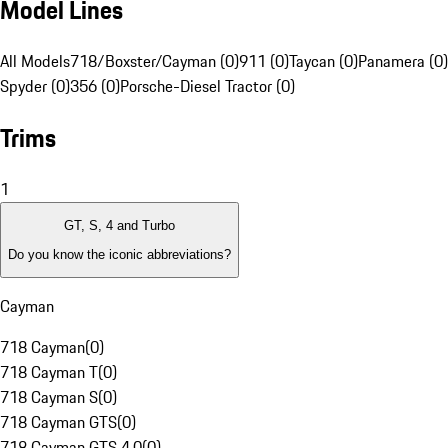
Model Lines
All Models
718/Boxster/Cayman (0)
911 (0)
Taycan (0)
Panamera (0)
Spyder (0)
356 (0)
Porsche-Diesel Tractor (0)
Trims
1
GT, S, 4 and Turbo
Do you know the iconic abbreviations?
Cayman
718 Cayman
(
0
)
718 Cayman T
(
0
)
718 Cayman S
(
0
)
718 Cayman GTS
(
0
)
718 Cayman GTS 4.0
(
0
)