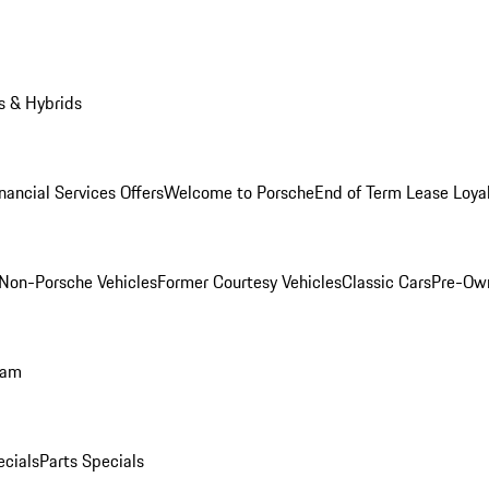
s & Hybrids
nancial Services Offers
Welcome to Porsche
End of Term Lease Loya
Non-Porsche Vehicles
Former Courtesy Vehicles
Classic Cars
Pre-Ow
ram
ecials
Parts Specials