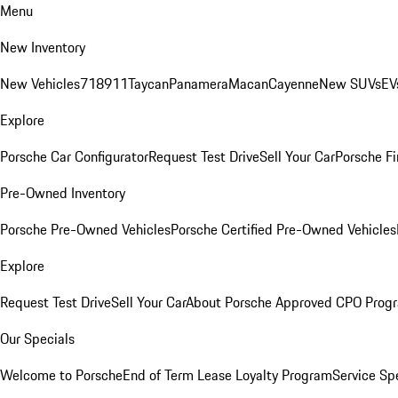
Menu
New Inventory
New Vehicles
718
911
Taycan
Panamera
Macan
Cayenne
New SUVs
EV
Explore
Porsche Car Configurator
Request Test Drive
Sell Your Car
Porsche Fi
Pre-Owned Inventory
Porsche Pre-Owned Vehicles
Porsche Certified Pre-Owned Vehicles
Explore
Request Test Drive
Sell Your Car
About Porsche Approved CPO Prog
Our Specials
Welcome to Porsche
End of Term Lease Loyalty Program
Service Sp