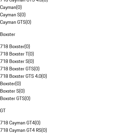
Cayman
(
0
)
Cayman S
(
0
)
Cayman GTS
(
0
)
Boxster
718 Boxster
(
0
)
718 Boxster T
(
0
)
718 Boxster S
(
0
)
718 Boxster GTS
(
0
)
718 Boxster GTS 4.0
(
0
)
Boxster
(
0
)
Boxster S
(
0
)
Boxster GTS
(
0
)
GT
718 Cayman GT4
(
0
)
718 Cayman GT4 RS
(
0
)