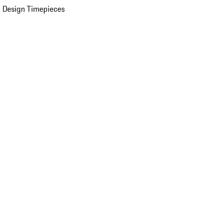
 Design Timepieces