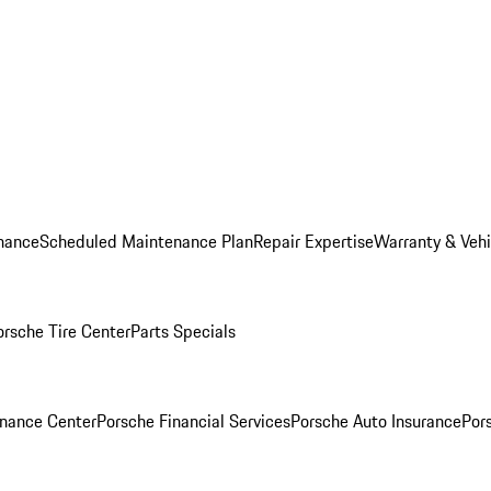
nance
Scheduled Maintenance Plan
Repair Expertise
Warranty & Vehi
orsche Tire Center
Parts Specials
inance Center
Porsche Financial Services
Porsche Auto Insurance
Por