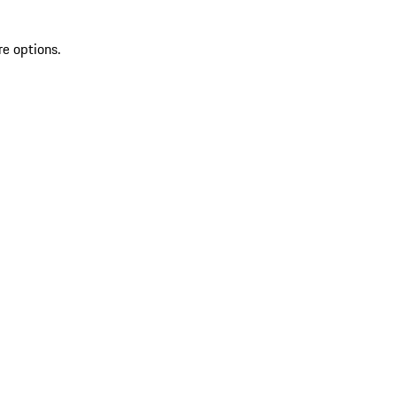
re options.