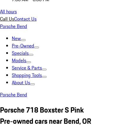
All hours
Call Us
Contact Us
Porsche Bend
New
Pre-Owned
Specials
Models
Service & Parts
Shopping Tools
About Us
Porsche Bend
Porsche 718 Boxster S Pink
Pre-owned cars near Bend, OR