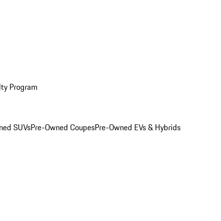
lty Program
ned SUVs
Pre-Owned Coupes
Pre-Owned EVs & Hybrids