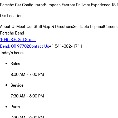
Porsche Car Configurator
European Factory Delivery Experience
US P
Our Location
About Us
Meet Our Staff
Map & Directions
Se Habla Español
Careers
Porsche Bend
1045 S.E. 3rd Street
Bend, OR 97702
Contact Us
+1 541-382-1711
Today's hours
Sales
8:00 AM - 7:00 PM
Service
7:30 AM - 6:00 PM
Parts
7:30 AM - 6:00 PM