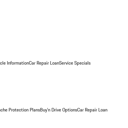
cle Information
Car Repair Loan
Service Specials
sche Protection Plans
Buy’n Drive Options
Car Repair Loan