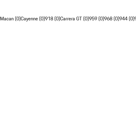
Macan (0)
Cayenne (0)
918 (0)
Carrera GT (0)
959 (0)
968 (0)
944 (0)