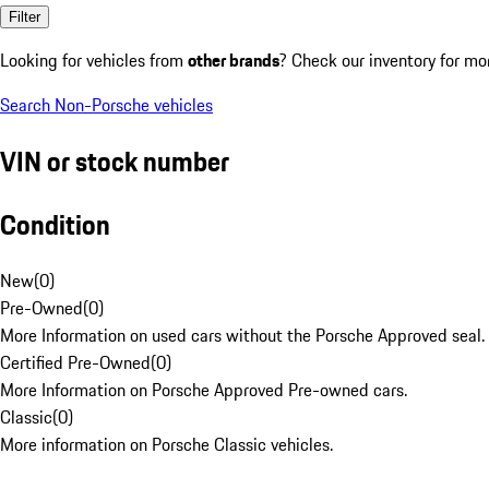
Filter
Looking for vehicles from
other brands
? Check our inventory for mo
Search Non-Porsche vehicles
VIN or stock number
Condition
New
(
0
)
Pre-Owned
(
0
)
More Information on used cars without the Porsche Approved seal.
Certified Pre-Owned
(
0
)
More Information on Porsche Approved Pre-owned cars.
Classic
(
0
)
More information on Porsche Classic vehicles.