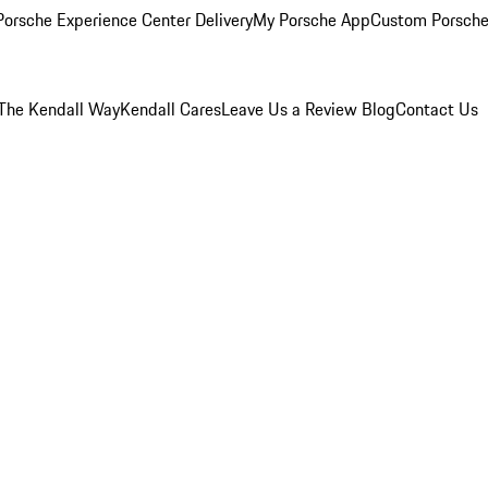
orsche Experience Center Delivery
My Porsche App
Custom Porsche
The Kendall Way
Kendall Cares
Leave Us a Review
Blog
Contact Us