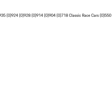
935 (0)
924 (0)
928 (0)
914 (0)
904 (0)
718 Classic Race Cars (0)
550