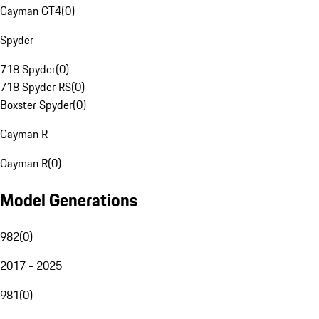
Cayman GT4
(
0
)
Spyder
718 Spyder
(
0
)
718 Spyder RS
(
0
)
Boxster Spyder
(
0
)
Cayman R
Cayman R
(
0
)
Model Generations
982
(
0
)
2017 - 2025
981
(
0
)