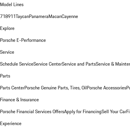
Model Lines
718
911
Taycan
Panamera
Macan
Cayenne
Explore
Porsche E-Performance
Service
Schedule Service
Service Center
Service and Parts
Service & Mainte
Parts
Parts Center
Porsche Genuine Parts, Tires, Oil
Porsche Accessories
P
Finance & Insurance
Porsche Financial Services Offers
Apply for Financing
Sell Your Car
F
Experience