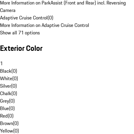
More Information on ParkAssist (Front and Rear) incl. Reversing
Camera
Adaptive Cruise Control
(
0
)
More Information on Adaptive Cruise Control
Show all 71 options
Exterior Color
1
Black
(
0
)
White
(
0
)
Silver
(
0
)
Chalk
(
0
)
Grey
(
0
)
Blue
(
0
)
Red
(
0
)
Brown
(
0
)
Yellow
(
0
)