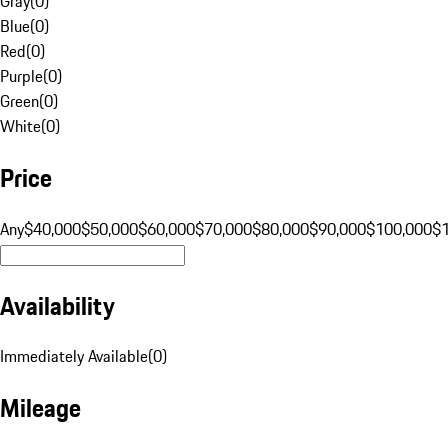
Gray
(
0
)
Blue
(
0
)
Red
(
0
)
Purple
(
0
)
Green
(
0
)
White
(
0
)
Price
Any
$40,000
$50,000
$60,000
$70,000
$80,000
$90,000
$100,000
$
Availability
Immediately Available
(
0
)
Mileage