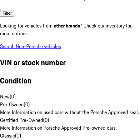
Filter
Looking for vehicles from
other brands
? Check our inventory for
more options.
Search Non-Porsche vehicles
VIN or stock number
Condition
New
(
0
)
Pre-Owned
(
0
)
More Information on used cars without the Porsche Approved seal.
Certified Pre-Owned
(
0
)
More Information on Porsche Approved Pre-owned cars.
Classic
(
0
)