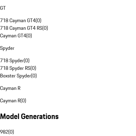
GT
718 Cayman GT4
(
0
)
718 Cayman GT4 RS
(
0
)
Cayman GT4
(
0
)
Spyder
718 Spyder
(
0
)
718 Spyder RS
(
0
)
Boxster Spyder
(
0
)
Cayman R
Cayman R
(
0
)
Model Generations
982
(
0
)