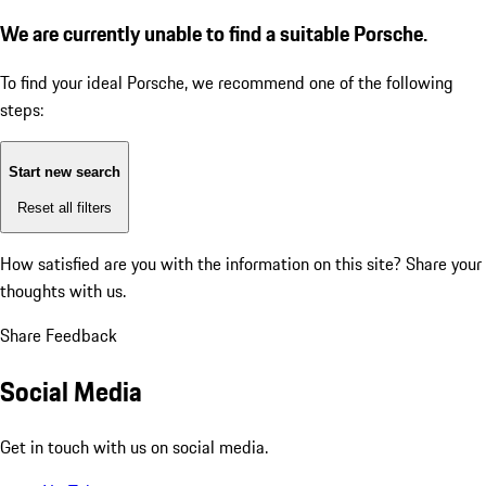
We are currently unable to find a suitable Porsche.
To find your ideal Porsche, we recommend one of the following
steps:
Start new search
Reset all filters
How satisfied are you with the information on this site?
Share your
thoughts with us.
Share Feedback
Social Media
Get in touch with us on social media.