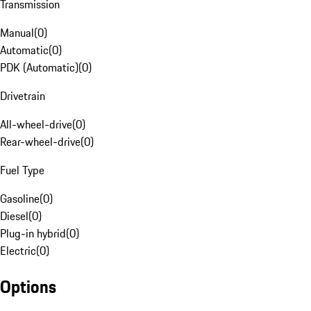
Transmission
Manual
(
0
)
Automatic
(
0
)
PDK (Automatic)
(
0
)
Drivetrain
All-wheel-drive
(
0
)
Rear-wheel-drive
(
0
)
Fuel Type
Gasoline
(
0
)
Diesel
(
0
)
Plug-in hybrid
(
0
)
Electric
(
0
)
Options