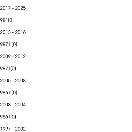
2017 - 2025
981
(
0
)
2013 - 2016
987 II
(
0
)
2009 - 2012
987 I
(
0
)
2005 - 2008
986 II
(
0
)
2003 - 2004
986 I
(
0
)
1997 - 2002