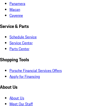
Panamera
Macan
Cayenne
Service & Parts
Schedule Service
Service Center
Parts Center
Shopping Tools
Porsche Financial Services Offers
Apply for Financing
About Us
About Us
Meet Our Staff