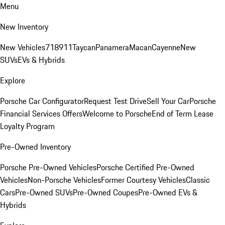
Menu
New Inventory
New Vehicles
718
911
Taycan
Panamera
Macan
Cayenne
New
SUVs
EVs & Hybrids
Explore
Porsche Car Configurator
Request Test Drive
Sell Your Car
Porsche
Financial Services Offers
Welcome to Porsche
End of Term Lease
Loyalty Program
Pre-Owned Inventory
Porsche Pre-Owned Vehicles
Porsche Certified Pre-Owned
Vehicles
Non-Porsche Vehicles
Former Courtesy Vehicles
Classic
Cars
Pre-Owned SUVs
Pre-Owned Coupes
Pre-Owned EVs &
Hybrids