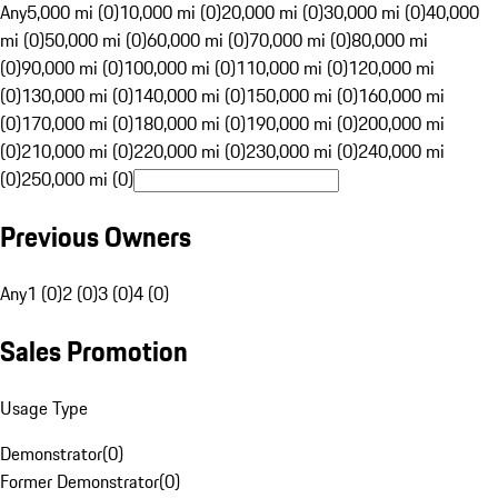
Any
5,000 mi (0)
10,000 mi (0)
20,000 mi (0)
30,000 mi (0)
40,000
mi (0)
50,000 mi (0)
60,000 mi (0)
70,000 mi (0)
80,000 mi
(0)
90,000 mi (0)
100,000 mi (0)
110,000 mi (0)
120,000 mi
(0)
130,000 mi (0)
140,000 mi (0)
150,000 mi (0)
160,000 mi
(0)
170,000 mi (0)
180,000 mi (0)
190,000 mi (0)
200,000 mi
(0)
210,000 mi (0)
220,000 mi (0)
230,000 mi (0)
240,000 mi
(0)
250,000 mi (0)
Previous Owners
Any
1 (0)
2 (0)
3 (0)
4 (0)
Sales Promotion
Usage Type
Demonstrator
(
0
)
Former Demonstrator
(
0
)