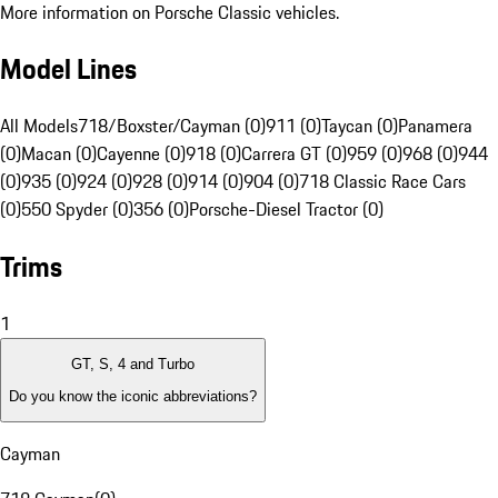
More information on Porsche Classic vehicles.
Model Lines
All Models
718/Boxster/Cayman (0)
911 (0)
Taycan (0)
Panamera
(0)
Macan (0)
Cayenne (0)
918 (0)
Carrera GT (0)
959 (0)
968 (0)
944
(0)
935 (0)
924 (0)
928 (0)
914 (0)
904 (0)
718 Classic Race Cars
(0)
550 Spyder (0)
356 (0)
Porsche-Diesel Tractor (0)
Trims
1
GT, S, 4 and Turbo
Do you know the iconic abbreviations?
Cayman