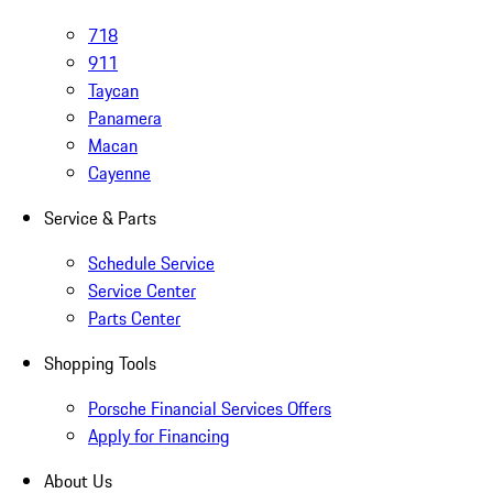
718
911
Taycan
Panamera
Macan
Cayenne
Service & Parts
Schedule Service
Service Center
Parts Center
Shopping Tools
Porsche Financial Services Offers
Apply for Financing
About Us