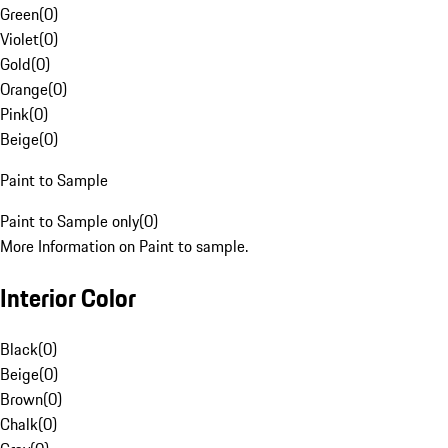
Green
(
0
)
Violet
(
0
)
Gold
(
0
)
Orange
(
0
)
Pink
(
0
)
Beige
(
0
)
Paint to Sample
Paint to Sample only
(
0
)
More Information on Paint to sample.
Interior Color
Black
(
0
)
Beige
(
0
)
Brown
(
0
)
Chalk
(
0
)