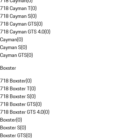
718 Cayman
(
0
)
718 Cayman T
(
0
)
718 Cayman S
(
0
)
718 Cayman GTS
(
0
)
718 Cayman GTS 4.0
(
0
)
Cayman
(
0
)
Cayman S
(
0
)
Cayman GTS
(
0
)
Boxster
718 Boxster
(
0
)
718 Boxster T
(
0
)
718 Boxster S
(
0
)
718 Boxster GTS
(
0
)
718 Boxster GTS 4.0
(
0
)
Boxster
(
0
)
Boxster S
(
0
)
Boxster GTS
(
0
)