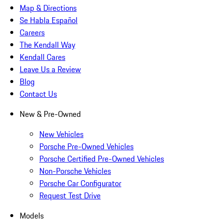
Map & Directions
Se Habla Español
Careers
The Kendall Way
Kendall Cares
Leave Us a Review
Blog
Contact Us
New & Pre-Owned
New Vehicles
Porsche Pre-Owned Vehicles
Porsche Certified Pre-Owned Vehicles
Non-Porsche Vehicles
Porsche Car Configurator
Request Test Drive
Models