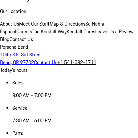
Our Location
About Us
Meet Our Staff
Map & Directions
Se Habla
Español
Careers
The Kendall Way
Kendall Cares
Leave Us a Review
Blog
Contact Us
Porsche Bend
1045 S.E. 3rd Street
Bend, OR 97702
Contact Us
+1 541-382-1711
Today's hours
Sales
8:00 AM - 7:00 PM
Service
7:30 AM - 6:00 PM
Parts