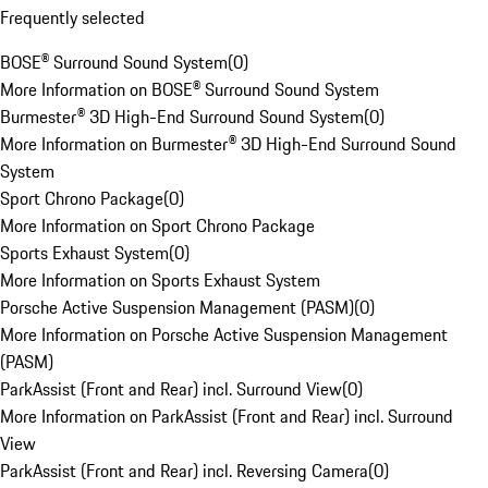
Frequently selected
BOSE® Surround Sound System
(
0
)
More Information on BOSE® Surround Sound System
Burmester® 3D High-End Surround Sound System
(
0
)
More Information on Burmester® 3D High-End Surround Sound
System
Sport Chrono Package
(
0
)
More Information on Sport Chrono Package
Sports Exhaust System
(
0
)
More Information on Sports Exhaust System
Porsche Active Suspension Management (PASM)
(
0
)
More Information on Porsche Active Suspension Management
(PASM)
ParkAssist (Front and Rear) incl. Surround View
(
0
)
More Information on ParkAssist (Front and Rear) incl. Surround
View
ParkAssist (Front and Rear) incl. Reversing Camera
(
0
)