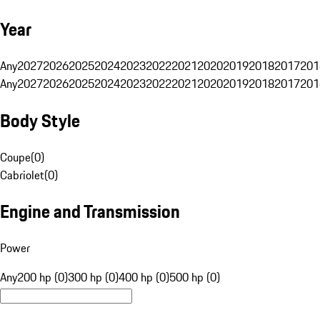
Year
Any
2027
2026
2025
2024
2023
2022
2021
2020
2019
2018
2017
201
Any
2027
2026
2025
2024
2023
2022
2021
2020
2019
2018
2017
201
Body Style
Coupe
(
0
)
Cabriolet
(
0
)
Engine and Transmission
Power
Any
200 hp (0)
300 hp (0)
400 hp (0)
500 hp (0)