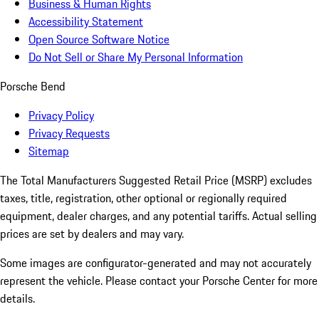
Business & Human Rights
Accessibility Statement
Open Source Software Notice
Do Not Sell or Share My Personal Information
Porsche Bend
Privacy Policy
Privacy Requests
Sitemap
The Total Manufacturers Suggested Retail Price (MSRP) excludes
taxes, title, registration, other optional or regionally required
equipment, dealer charges, and any potential tariffs. Actual selling
prices are set by dealers and may vary.
Some images are configurator-generated and may not accurately
represent the vehicle. Please contact your Porsche Center for more
details.