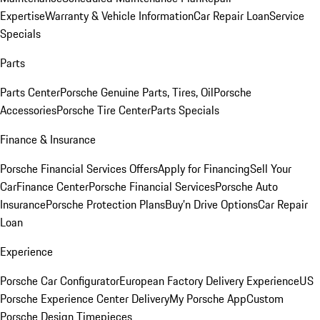
Expertise
Warranty & Vehicle Information
Car Repair Loan
Service
Specials
Parts
Parts Center
Porsche Genuine Parts, Tires, Oil
Porsche
Accessories
Porsche Tire Center
Parts Specials
Finance & Insurance
Porsche Financial Services Offers
Apply for Financing
Sell Your
Car
Finance Center
Porsche Financial Services
Porsche Auto
Insurance
Porsche Protection Plans
Buy’n Drive Options
Car Repair
Loan
Experience
Porsche Car Configurator
European Factory Delivery Experience
US
Porsche Experience Center Delivery
My Porsche App
Custom
Porsche Design Timepieces