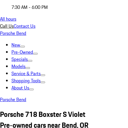
7:30 AM - 6:00 PM
All hours
Call Us
Contact Us
Porsche Bend
New
Pre-Owned
Specials
Models
Service & Parts
Shopping Tools
About Us
Porsche Bend
Porsche 718 Boxster S Violet
Pre-owned cars near Bend, OR