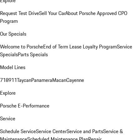
Explore
Request Test Drive
Sell Your Car
About Porsche Approved CPO
Program
Our Specials
Welcome to Porsche
End of Term Lease Loyalty Program
Service
Specials
Parts Specials
Model Lines
718
911
Taycan
Panamera
Macan
Cayenne
Explore
Porsche E-Performance
Service
Schedule Service
Service Center
Service and Parts
Service &
Maintenance
Scheduled Maintenance Plan
Repair