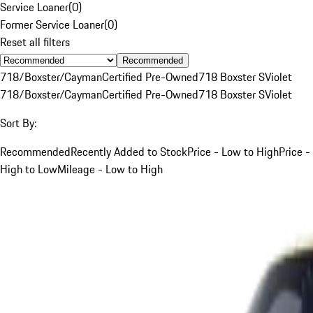
Service Loaner
(
0
)
Former Service Loaner
(
0
)
Reset all filters
Recommended
718/Boxster/Cayman
Certified Pre-Owned
718 Boxster S
Violet
718/Boxster/Cayman
Certified Pre-Owned
718 Boxster S
Violet
Sort By:
Recommended
Recently Added to Stock
Price - Low to High
Price -
High to Low
Mileage - Low to High