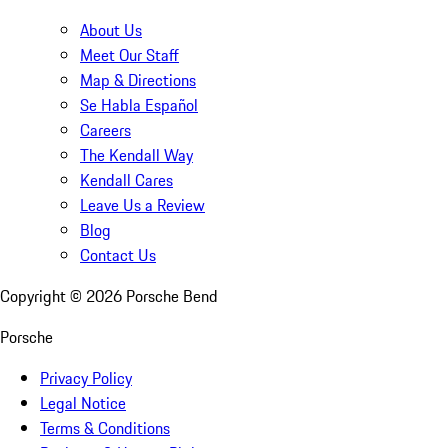
About Us
Meet Our Staff
Map & Directions
Se Habla Español
Careers
The Kendall Way
Kendall Cares
Leave Us a Review
Blog
Contact Us
Copyright ©
2026
Porsche Bend
Porsche
Privacy Policy
Legal Notice
Terms & Conditions