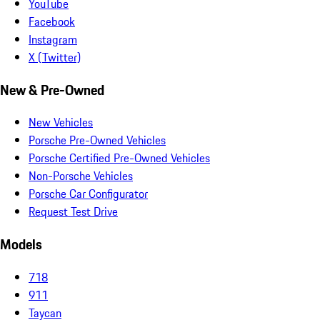
YouTube
Facebook
Instagram
X (Twitter)
New & Pre-Owned
New Vehicles
Porsche Pre-Owned Vehicles
Porsche Certified Pre-Owned Vehicles
Non-Porsche Vehicles
Porsche Car Configurator
Request Test Drive
Models
718
911
Taycan