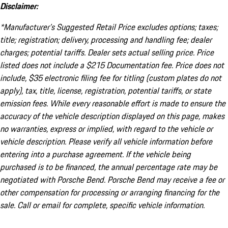
Disclaimer:
*Manufacturer’s Suggested Retail Price excludes options; taxes;
title; registration; delivery, processing and handling fee; dealer
charges; potential tariffs. Dealer sets actual selling price. Price
listed does not include a $215 Documentation fee. Price does not
include, $35 electronic filing fee for titling (custom plates do not
apply), tax, title, license, registration, potential tariffs, or state
emission fees. While every reasonable effort is made to ensure the
accuracy of the vehicle description displayed on this page, makes
no warranties, express or implied, with regard to the vehicle or
vehicle description. Please verify all vehicle information before
entering into a purchase agreement. If the vehicle being
purchased is to be financed, the annual percentage rate may be
negotiated with Porsche Bend. Porsche Bend may receive a fee or
other compensation for processing or arranging financing for the
sale. Call or email for complete, specific vehicle information.