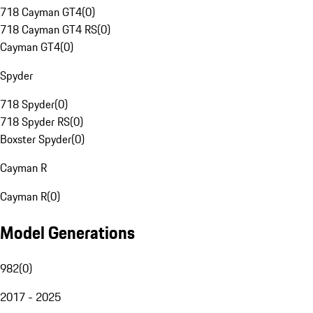
718 Cayman GT4
(
0
)
718 Cayman GT4 RS
(
0
)
Cayman GT4
(
0
)
Spyder
718 Spyder
(
0
)
718 Spyder RS
(
0
)
Boxster Spyder
(
0
)
Cayman R
Cayman R
(
0
)
Model Generations
982
(
0
)
2017 - 2025