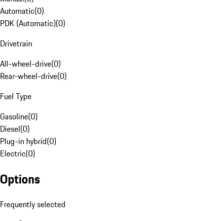
Automatic
(
0
)
PDK (Automatic)
(
0
)
Drivetrain
All-wheel-drive
(
0
)
Rear-wheel-drive
(
0
)
Fuel Type
Gasoline
(
0
)
Diesel
(
0
)
Plug-in hybrid
(
0
)
Electric
(
0
)
Options
Frequently selected