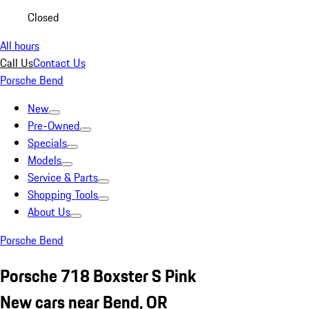
Closed
All hours
Call Us
Contact Us
Porsche Bend
New
Pre-Owned
Specials
Models
Service & Parts
Shopping Tools
About Us
Porsche Bend
Porsche 718 Boxster S Pink
New cars near Bend, OR