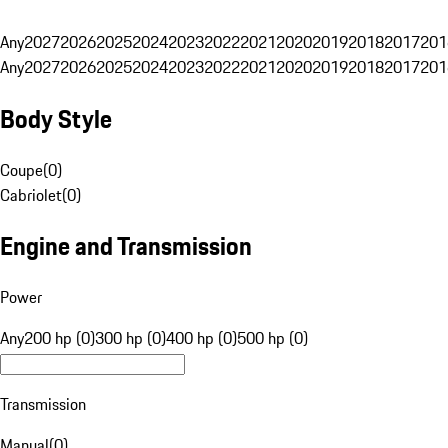
Any
2027
2026
2025
2024
2023
2022
2021
2020
2019
2018
2017
201
Any
2027
2026
2025
2024
2023
2022
2021
2020
2019
2018
2017
201
Body Style
Coupe
(
0
)
Cabriolet
(
0
)
Engine and Transmission
Power
Any
200 hp (0)
300 hp (0)
400 hp (0)
500 hp (0)
Transmission
Manual
(
0
)