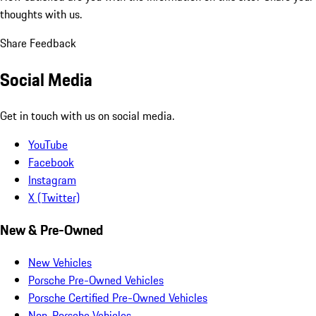
thoughts with us.
Share Feedback
Social Media
Get in touch with us on social media.
YouTube
Facebook
Instagram
X (Twitter)
New & Pre-Owned
New Vehicles
Porsche Pre-Owned Vehicles
Porsche Certified Pre-Owned Vehicles
Non-Porsche Vehicles