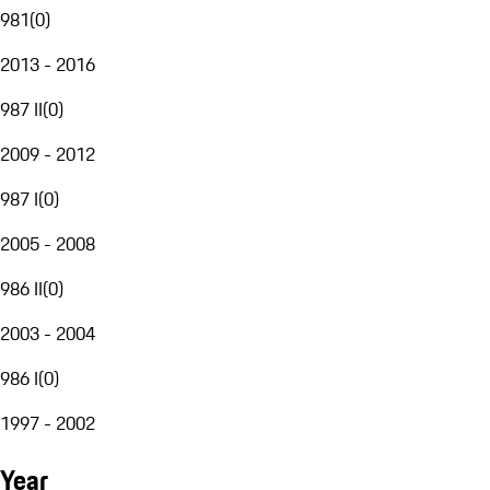
981
(
0
)
2013 - 2016
987 II
(
0
)
2009 - 2012
987 I
(
0
)
2005 - 2008
986 II
(
0
)
2003 - 2004
986 I
(
0
)
1997 - 2002
Year