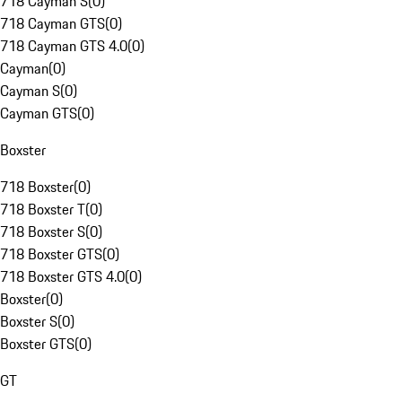
718 Cayman S
(
0
)
718 Cayman GTS
(
0
)
718 Cayman GTS 4.0
(
0
)
Cayman
(
0
)
Cayman S
(
0
)
Cayman GTS
(
0
)
Boxster
718 Boxster
(
0
)
718 Boxster T
(
0
)
718 Boxster S
(
0
)
718 Boxster GTS
(
0
)
718 Boxster GTS 4.0
(
0
)
Boxster
(
0
)
Boxster S
(
0
)
Boxster GTS
(
0
)
GT