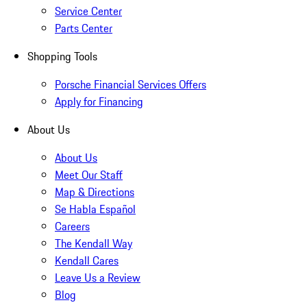
Service Center
Parts Center
Shopping Tools
Porsche Financial Services Offers
Apply for Financing
About Us
About Us
Meet Our Staff
Map & Directions
Se Habla Español
Careers
The Kendall Way
Kendall Cares
Leave Us a Review
Blog