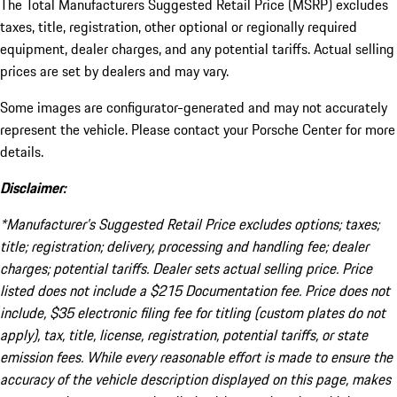
The Total Manufacturers Suggested Retail Price (MSRP) excludes
taxes, title, registration, other optional or regionally required
equipment, dealer charges, and any potential tariffs. Actual selling
prices are set by dealers and may vary.
Some images are configurator-generated and may not accurately
represent the vehicle. Please contact your Porsche Center for more
details.
Disclaimer:
*Manufacturer’s Suggested Retail Price excludes options; taxes;
title; registration; delivery, processing and handling fee; dealer
charges; potential tariffs. Dealer sets actual selling price. Price
listed does not include a $215 Documentation fee. Price does not
include, $35 electronic filing fee for titling (custom plates do not
apply), tax, title, license, registration, potential tariffs, or state
emission fees. While every reasonable effort is made to ensure the
accuracy of the vehicle description displayed on this page, makes