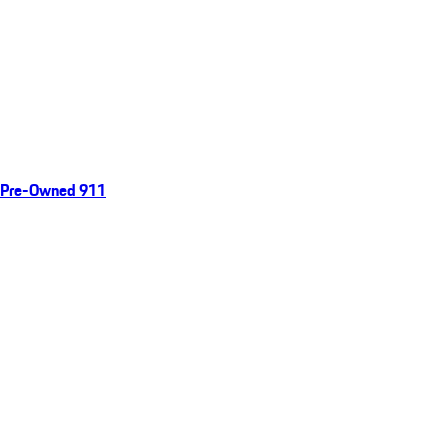
Pre-Owned 911