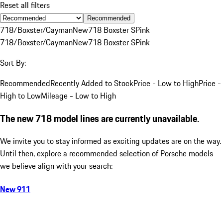
Reset all filters
Recommended
718/Boxster/Cayman
New
718 Boxster S
Pink
718/Boxster/Cayman
New
718 Boxster S
Pink
Sort By:
Recommended
Recently Added to Stock
Price - Low to High
Price -
High to Low
Mileage - Low to High
The new 718 model lines are currently unavailable.
We invite you to stay informed as exciting updates are on the way.
Until then, explore a recommended selection of Porsche models
we believe align with your search:
New 911