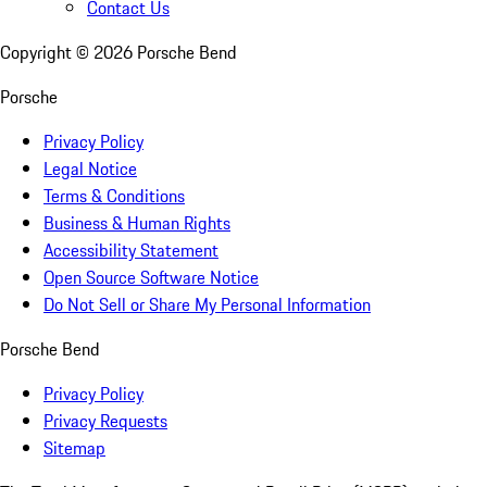
Contact Us
Copyright ©
2026
Porsche Bend
Porsche
Privacy Policy
Legal Notice
Terms & Conditions
Business & Human Rights
Accessibility Statement
Open Source Software Notice
Do Not Sell or Share My Personal Information
Porsche Bend
Privacy Policy
Privacy Requests
Sitemap