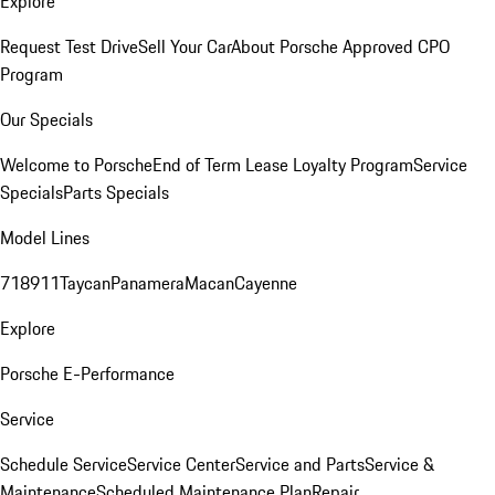
Explore
Request Test Drive
Sell Your Car
About Porsche Approved CPO
Program
Our Specials
Welcome to Porsche
End of Term Lease Loyalty Program
Service
Specials
Parts Specials
Model Lines
718
911
Taycan
Panamera
Macan
Cayenne
Explore
Porsche E-Performance
Service
Schedule Service
Service Center
Service and Parts
Service &
Maintenance
Scheduled Maintenance Plan
Repair