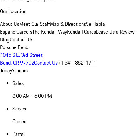
Our Location
About Us
Meet Our Staff
Map & Directions
Se Habla
Español
Careers
The Kendall Way
Kendall Cares
Leave Us a Review
Blog
Contact Us
Porsche Bend
1045 S.E. 3rd Street
Bend, OR 97702
Contact Us
+1 541-382-1711
Today's hours
Sales
8:00 AM - 6:00 PM
Service
Closed
Parts