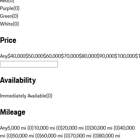
Red
(
0
)
Purple
(
0
)
Green
(
0
)
White
(
0
)
Price
Any
$40,000
$50,000
$60,000
$70,000
$80,000
$90,000
$100,000
$
Availability
Immediately Available
(
0
)
Mileage
Any
5,000 mi (0)
10,000 mi (0)
20,000 mi (0)
30,000 mi (0)
40,000
mi (0)
50,000 mi (0)
60,000 mi (0)
70,000 mi (0)
80,000 mi