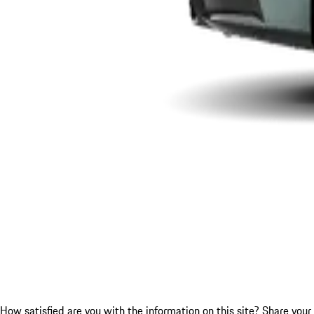
How satisfied are you with the information on this site?
Share your