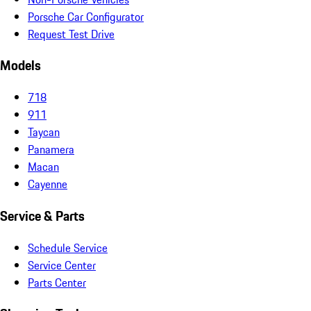
Porsche Car Configurator
Request Test Drive
Models
718
911
Taycan
Panamera
Macan
Cayenne
Service & Parts
Schedule Service
Service Center
Parts Center