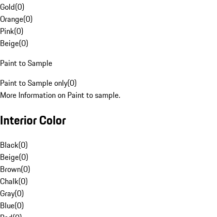
Gold
(
0
)
Orange
(
0
)
Pink
(
0
)
Beige
(
0
)
Paint to Sample
Paint to Sample only
(
0
)
More Information on Paint to sample.
Interior Color
Black
(
0
)
Beige
(
0
)
Brown
(
0
)
Chalk
(
0
)
Gray
(
0
)
Blue
(
0
)