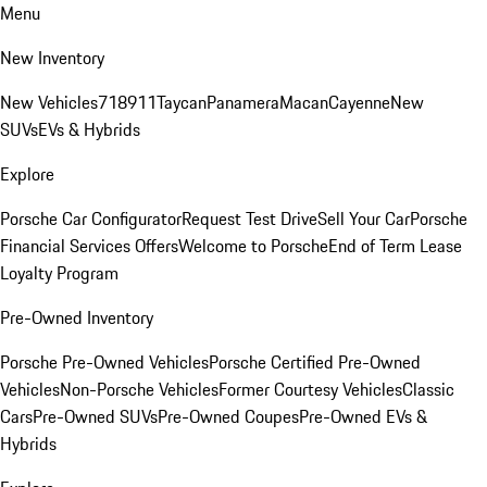
Menu
New Inventory
New Vehicles
718
911
Taycan
Panamera
Macan
Cayenne
New
SUVs
EVs & Hybrids
Explore
Porsche Car Configurator
Request Test Drive
Sell Your Car
Porsche
Financial Services Offers
Welcome to Porsche
End of Term Lease
Loyalty Program
Pre-Owned Inventory
Porsche Pre-Owned Vehicles
Porsche Certified Pre-Owned
Vehicles
Non-Porsche Vehicles
Former Courtesy Vehicles
Classic
Cars
Pre-Owned SUVs
Pre-Owned Coupes
Pre-Owned EVs &
Hybrids