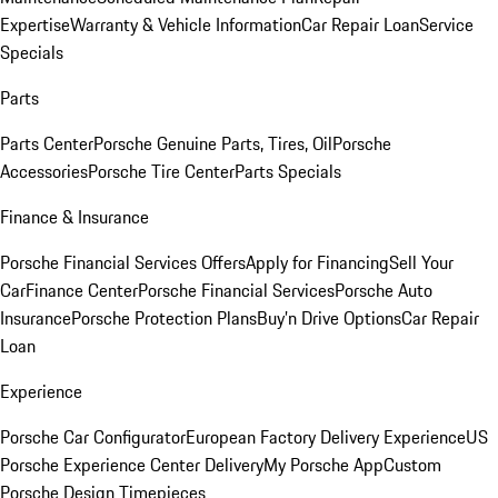
Expertise
Warranty & Vehicle Information
Car Repair Loan
Service
Specials
Parts
Parts Center
Porsche Genuine Parts, Tires, Oil
Porsche
Accessories
Porsche Tire Center
Parts Specials
Finance & Insurance
Porsche Financial Services Offers
Apply for Financing
Sell Your
Car
Finance Center
Porsche Financial Services
Porsche Auto
Insurance
Porsche Protection Plans
Buy’n Drive Options
Car Repair
Loan
Experience
Porsche Car Configurator
European Factory Delivery Experience
US
Porsche Experience Center Delivery
My Porsche App
Custom
Porsche Design Timepieces