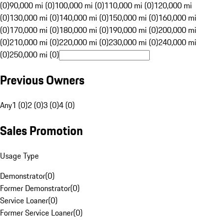
(0)
90,000 mi (0)
100,000 mi (0)
110,000 mi (0)
120,000 mi
(0)
130,000 mi (0)
140,000 mi (0)
150,000 mi (0)
160,000 mi
(0)
170,000 mi (0)
180,000 mi (0)
190,000 mi (0)
200,000 mi
(0)
210,000 mi (0)
220,000 mi (0)
230,000 mi (0)
240,000 mi
(0)
250,000 mi (0)
Previous Owners
Any
1 (0)
2 (0)
3 (0)
4 (0)
Sales Promotion
Usage Type
Demonstrator
(
0
)
Former Demonstrator
(
0
)
Service Loaner
(
0
)
Former Service Loaner
(
0
)