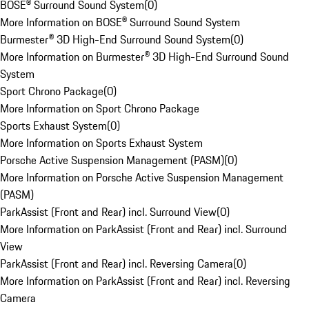
BOSE® Surround Sound System
(
0
)
More Information on BOSE® Surround Sound System
Burmester® 3D High-End Surround Sound System
(
0
)
More Information on Burmester® 3D High-End Surround Sound
System
Sport Chrono Package
(
0
)
More Information on Sport Chrono Package
Sports Exhaust System
(
0
)
More Information on Sports Exhaust System
Porsche Active Suspension Management (PASM)
(
0
)
More Information on Porsche Active Suspension Management
(PASM)
ParkAssist (Front and Rear) incl. Surround View
(
0
)
More Information on ParkAssist (Front and Rear) incl. Surround
View
ParkAssist (Front and Rear) incl. Reversing Camera
(
0
)
More Information on ParkAssist (Front and Rear) incl. Reversing
Camera