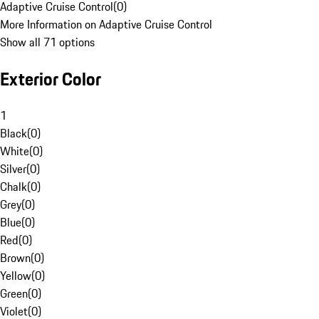
Adaptive Cruise Control
(
0
)
More Information on Adaptive Cruise Control
Show all 71 options
Exterior Color
1
Black
(
0
)
White
(
0
)
Silver
(
0
)
Chalk
(
0
)
Grey
(
0
)
Blue
(
0
)
Red
(
0
)
Brown
(
0
)
Yellow
(
0
)
Green
(
0
)
Violet
(
0
)