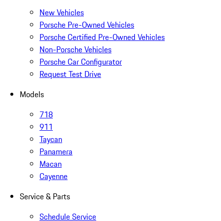
New Vehicles
Porsche Pre-Owned Vehicles
Porsche Certified Pre-Owned Vehicles
Non-Porsche Vehicles
Porsche Car Configurator
Request Test Drive
Models
718
911
Taycan
Panamera
Macan
Cayenne
Service & Parts
Schedule Service