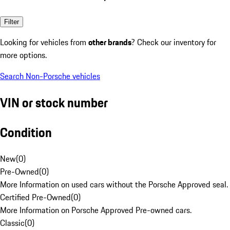
Filter
Looking for vehicles from
other brands
? Check our inventory for
more options.
Search Non-Porsche vehicles
VIN or stock number
Condition
New
(
0
)
Pre-Owned
(
0
)
More Information on used cars without the Porsche Approved seal.
Certified Pre-Owned
(
0
)
More Information on Porsche Approved Pre-owned cars.
Classic
(
0
)