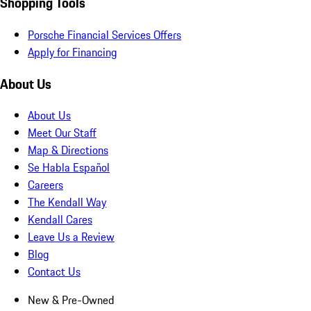
Shopping Tools
Porsche Financial Services Offers
Apply for Financing
About Us
About Us
Meet Our Staff
Map & Directions
Se Habla Español
Careers
The Kendall Way
Kendall Cares
Leave Us a Review
Blog
Contact Us
New & Pre-Owned