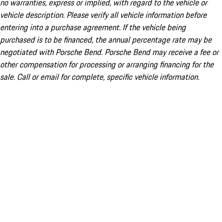
no warranties, express or implied, with regard to the vehicle or
vehicle description. Please verify all vehicle information before
entering into a purchase agreement. If the vehicle being
purchased is to be financed, the annual percentage rate may be
negotiated with Porsche Bend. Porsche Bend may receive a fee or
other compensation for processing or arranging financing for the
sale. Call or email for complete, specific vehicle information.