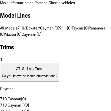
More information on Porsche Classic vehicles.
Model Lines
All Models
718/Boxster/Cayman (0)
911 (0)
Taycan (0)
Panamera
(0)
Macan (0)
Cayenne (0)
Trims
1
GT, S, 4 and Turbo
Do you know the iconic abbreviations?
Cayman
718 Cayman
(
0
)
718 Cayman T
(
0
)