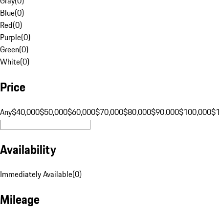
Gray
(
0
)
Blue
(
0
)
Red
(
0
)
Purple
(
0
)
Green
(
0
)
White
(
0
)
Price
Any
$40,000
$50,000
$60,000
$70,000
$80,000
$90,000
$100,000
$
Availability
Immediately Available
(
0
)
Mileage