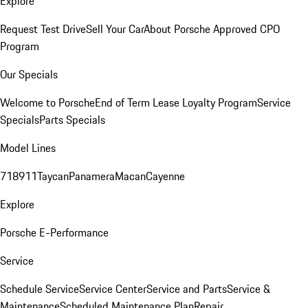
Explore
Request Test Drive
Sell Your Car
About Porsche Approved CPO
Program
Our Specials
Welcome to Porsche
End of Term Lease Loyalty Program
Service
Specials
Parts Specials
Model Lines
718
911
Taycan
Panamera
Macan
Cayenne
Explore
Porsche E-Performance
Service
Schedule Service
Service Center
Service and Parts
Service &
Maintenance
Scheduled Maintenance Plan
Repair