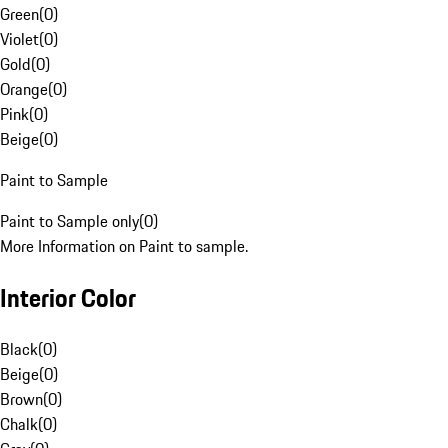
Green
(
0
)
Violet
(
0
)
Gold
(
0
)
Orange
(
0
)
Pink
(
0
)
Beige
(
0
)
Paint to Sample
Paint to Sample only
(
0
)
More Information on Paint to sample.
Interior Color
Black
(
0
)
Beige
(
0
)
Brown
(
0
)
Chalk
(
0
)