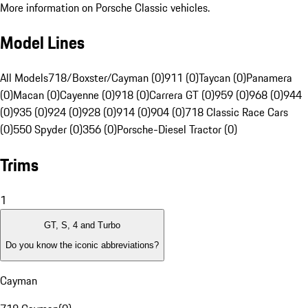
More information on Porsche Classic vehicles.
Model Lines
All Models
718/Boxster/Cayman (0)
911 (0)
Taycan (0)
Panamera
(0)
Macan (0)
Cayenne (0)
918 (0)
Carrera GT (0)
959 (0)
968 (0)
944
(0)
935 (0)
924 (0)
928 (0)
914 (0)
904 (0)
718 Classic Race Cars
(0)
550 Spyder (0)
356 (0)
Porsche-Diesel Tractor (0)
Trims
1
GT, S, 4 and Turbo
Do you know the iconic abbreviations?
Cayman