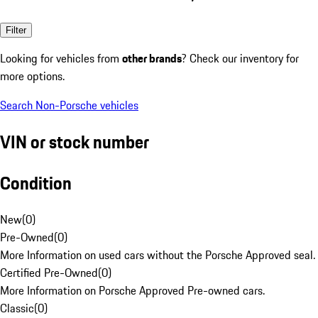
Filter
Looking for vehicles from
other brands
? Check our inventory for
more options.
Search Non-Porsche vehicles
VIN or stock number
Condition
New
(
0
)
Pre-Owned
(
0
)
More Information on used cars without the Porsche Approved seal.
Certified Pre-Owned
(
0
)
More Information on Porsche Approved Pre-owned cars.
Classic
(
0
)