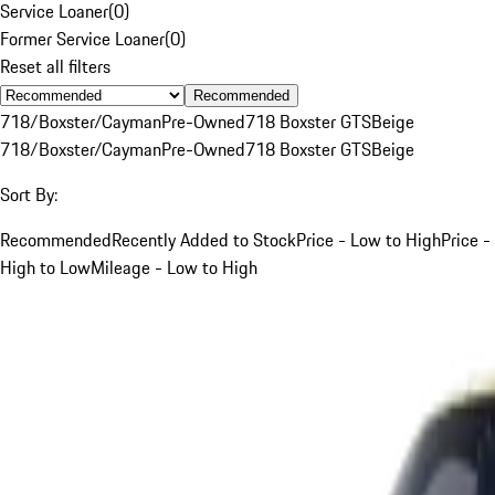
Service Loaner
(
0
)
Former Service Loaner
(
0
)
Reset all filters
Recommended
718/Boxster/Cayman
Pre-Owned
718 Boxster GTS
Beige
718/Boxster/Cayman
Pre-Owned
718 Boxster GTS
Beige
Sort By:
Recommended
Recently Added to Stock
Price - Low to High
Price -
High to Low
Mileage - Low to High