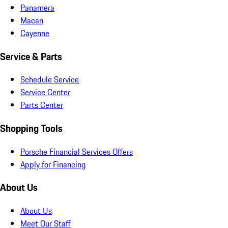
Panamera
Macan
Cayenne
Service & Parts
Schedule Service
Service Center
Parts Center
Shopping Tools
Porsche Financial Services Offers
Apply for Financing
About Us
About Us
Meet Our Staff