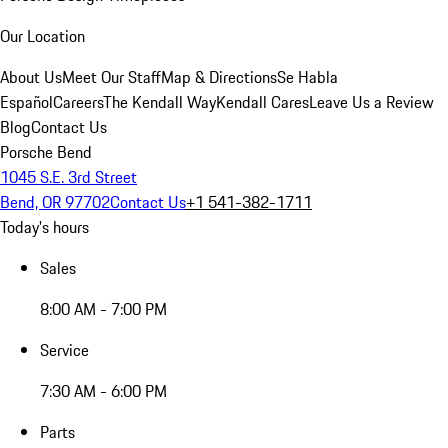
Our Location
About Us
Meet Our Staff
Map & Directions
Se Habla
Español
Careers
The Kendall Way
Kendall Cares
Leave Us a Review
Blog
Contact Us
Porsche Bend
1045 S.E. 3rd Street
Bend, OR 97702
Contact Us
+1 541-382-1711
Today's hours
Sales
8:00 AM - 7:00 PM
Service
7:30 AM - 6:00 PM
Parts