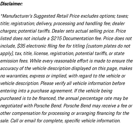
Disclaimer:
*Manufacturer’s Suggested Retail Price excludes options; taxes;
title; registration; delivery, processing and handling fee; dealer
charges; potential tariffs. Dealer sets actual selling price. Price
listed does not include a $215 Documentation fee. Price does not
include, $35 electronic filing fee for titling (custom plates do not
apply), tax, title, license, registration, potential tariffs, or state
emission fees. While every reasonable effort is made to ensure the
accuracy of the vehicle description displayed on this page, makes
no warranties, express or implied, with regard to the vehicle or
vehicle description. Please verify all vehicle information before
entering into a purchase agreement. If the vehicle being
purchased is to be financed, the annual percentage rate may be
negotiated with Porsche Bend. Porsche Bend may receive a fee or
other compensation for processing or arranging financing for the
sale. Call or email for complete, specific vehicle information.