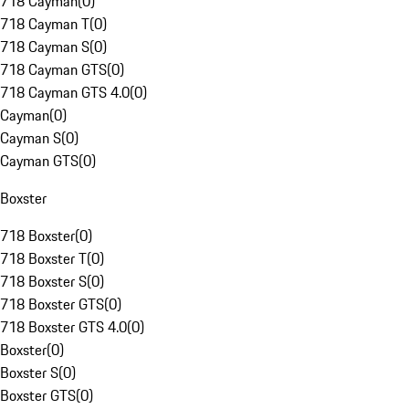
718 Cayman
(
0
)
718 Cayman T
(
0
)
718 Cayman S
(
0
)
718 Cayman GTS
(
0
)
718 Cayman GTS 4.0
(
0
)
Cayman
(
0
)
Cayman S
(
0
)
Cayman GTS
(
0
)
Boxster
718 Boxster
(
0
)
718 Boxster T
(
0
)
718 Boxster S
(
0
)
718 Boxster GTS
(
0
)
718 Boxster GTS 4.0
(
0
)
Boxster
(
0
)
Boxster S
(
0
)
Boxster GTS
(
0
)