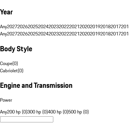
Year
Any
2027
2026
2025
2024
2023
2022
2021
2020
2019
2018
2017
201
Any
2027
2026
2025
2024
2023
2022
2021
2020
2019
2018
2017
201
Body Style
Coupe
(
0
)
Cabriolet
(
0
)
Engine and Transmission
Power
Any
200 hp (0)
300 hp (0)
400 hp (0)
500 hp (0)