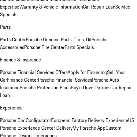
Expertise
Warranty & Vehicle Information
Car Repair Loan
Service
Specials
Parts
Parts Center
Porsche Genuine Parts, Tires, Oil
Porsche
Accessories
Porsche Tire Center
Parts Specials
Finance & Insurance
Porsche Financial Services Offers
Apply for Financing
Sell Your
Car
Finance Center
Porsche Financial Services
Porsche Auto
Insurance
Porsche Protection Plans
Buy’n Drive Options
Car Repair
Loan
Experience
Porsche Car Configurator
European Factory Delivery Experience
US
Porsche Experience Center Delivery
My Porsche App
Custom
Porsche Design Timepieces