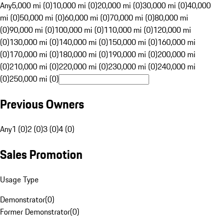
Any
5,000 mi (0)
10,000 mi (0)
20,000 mi (0)
30,000 mi (0)
40,000
mi (0)
50,000 mi (0)
60,000 mi (0)
70,000 mi (0)
80,000 mi
(0)
90,000 mi (0)
100,000 mi (0)
110,000 mi (0)
120,000 mi
(0)
130,000 mi (0)
140,000 mi (0)
150,000 mi (0)
160,000 mi
(0)
170,000 mi (0)
180,000 mi (0)
190,000 mi (0)
200,000 mi
(0)
210,000 mi (0)
220,000 mi (0)
230,000 mi (0)
240,000 mi
(0)
250,000 mi (0)
Previous Owners
Any
1 (0)
2 (0)
3 (0)
4 (0)
Sales Promotion
Usage Type
Demonstrator
(
0
)
Former Demonstrator
(
0
)