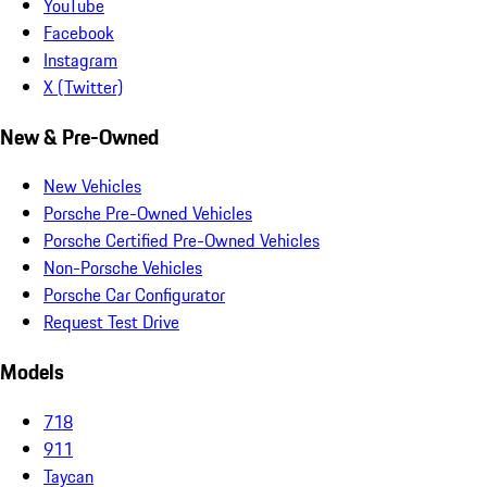
YouTube
Facebook
Instagram
X (Twitter)
New & Pre-Owned
New Vehicles
Porsche Pre-Owned Vehicles
Porsche Certified Pre-Owned Vehicles
Non-Porsche Vehicles
Porsche Car Configurator
Request Test Drive
Models
718
911
Taycan