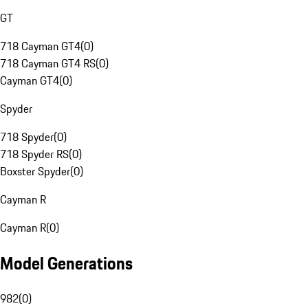
GT
718 Cayman GT4
(
0
)
718 Cayman GT4 RS
(
0
)
Cayman GT4
(
0
)
Spyder
718 Spyder
(
0
)
718 Spyder RS
(
0
)
Boxster Spyder
(
0
)
Cayman R
Cayman R
(
0
)
Model Generations
982
(
0
)