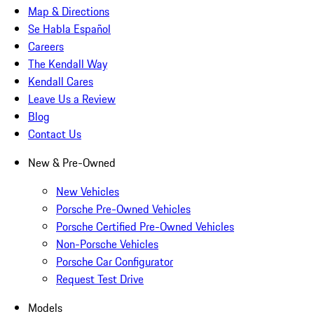
Map & Directions
Se Habla Español
Careers
The Kendall Way
Kendall Cares
Leave Us a Review
Blog
Contact Us
New & Pre-Owned
New Vehicles
Porsche Pre-Owned Vehicles
Porsche Certified Pre-Owned Vehicles
Non-Porsche Vehicles
Porsche Car Configurator
Request Test Drive
Models