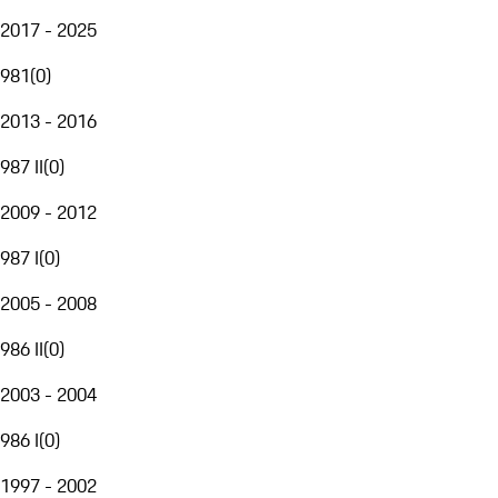
2017 - 2025
981
(
0
)
2013 - 2016
987 II
(
0
)
2009 - 2012
987 I
(
0
)
2005 - 2008
986 II
(
0
)
2003 - 2004
986 I
(
0
)
1997 - 2002