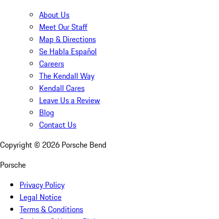
About Us
Meet Our Staff
Map & Directions
Se Habla Español
Careers
The Kendall Way
Kendall Cares
Leave Us a Review
Blog
Contact Us
Copyright ©
2026
Porsche Bend
Porsche
Privacy Policy
Legal Notice
Terms & Conditions