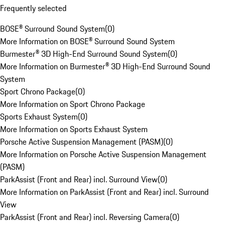
Frequently selected
BOSE® Surround Sound System
(
0
)
More Information on BOSE® Surround Sound System
Burmester® 3D High-End Surround Sound System
(
0
)
More Information on Burmester® 3D High-End Surround Sound
System
Sport Chrono Package
(
0
)
More Information on Sport Chrono Package
Sports Exhaust System
(
0
)
More Information on Sports Exhaust System
Porsche Active Suspension Management (PASM)
(
0
)
More Information on Porsche Active Suspension Management
(PASM)
ParkAssist (Front and Rear) incl. Surround View
(
0
)
More Information on ParkAssist (Front and Rear) incl. Surround
View
ParkAssist (Front and Rear) incl. Reversing Camera
(
0
)