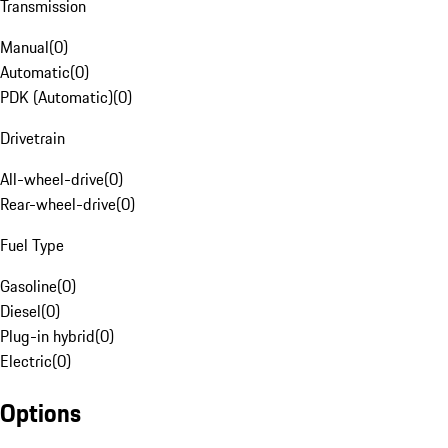
Transmission
Manual
(
0
)
Automatic
(
0
)
PDK (Automatic)
(
0
)
Drivetrain
All-wheel-drive
(
0
)
Rear-wheel-drive
(
0
)
Fuel Type
Gasoline
(
0
)
Diesel
(
0
)
Plug-in hybrid
(
0
)
Electric
(
0
)
Options