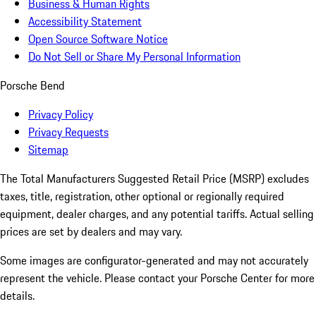
Business & Human Rights
Accessibility Statement
Open Source Software Notice
Do Not Sell or Share My Personal Information
Porsche Bend
Privacy Policy
Privacy Requests
Sitemap
The Total Manufacturers Suggested Retail Price (MSRP) excludes
taxes, title, registration, other optional or regionally required
equipment, dealer charges, and any potential tariffs. Actual selling
prices are set by dealers and may vary.
Some images are configurator-generated and may not accurately
represent the vehicle. Please contact your Porsche Center for more
details.