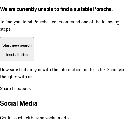
We are currently unable to find a suitable Porsche.
To find your ideal Porsche, we recommend one of the following
steps:
Start new search
Reset all filters
How satisfied are you with the information on this site?
Share your
thoughts with us.
Share Feedback
Social Media
Get in touch with us on social media.