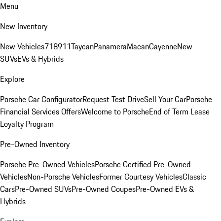
Menu
New Inventory
New Vehicles
718
911
Taycan
Panamera
Macan
Cayenne
New
SUVs
EVs & Hybrids
Explore
Porsche Car Configurator
Request Test Drive
Sell Your Car
Porsche
Financial Services Offers
Welcome to Porsche
End of Term Lease
Loyalty Program
Pre-Owned Inventory
Porsche Pre-Owned Vehicles
Porsche Certified Pre-Owned
Vehicles
Non-Porsche Vehicles
Former Courtesy Vehicles
Classic
Cars
Pre-Owned SUVs
Pre-Owned Coupes
Pre-Owned EVs &
Hybrids