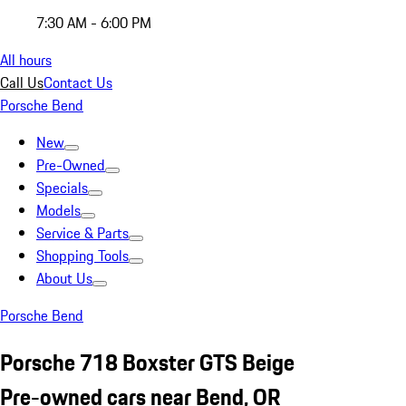
7:30 AM - 6:00 PM
All hours
Call Us
Contact Us
Porsche Bend
New
Pre-Owned
Specials
Models
Service & Parts
Shopping Tools
About Us
Porsche Bend
Porsche 718 Boxster GTS Beige
Pre-owned cars near Bend, OR