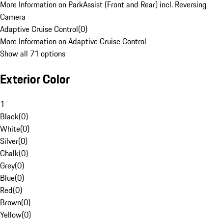
More Information on ParkAssist (Front and Rear) incl. Reversing
Camera
Adaptive Cruise Control
(
0
)
More Information on Adaptive Cruise Control
Show all 71 options
Exterior Color
1
Black
(
0
)
White
(
0
)
Silver
(
0
)
Chalk
(
0
)
Grey
(
0
)
Blue
(
0
)
Red
(
0
)
Brown
(
0
)
Yellow
(
0
)