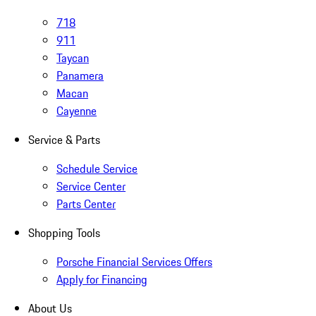
718
911
Taycan
Panamera
Macan
Cayenne
Service & Parts
Schedule Service
Service Center
Parts Center
Shopping Tools
Porsche Financial Services Offers
Apply for Financing
About Us