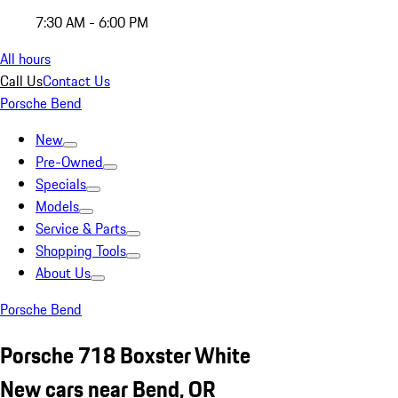
7:30 AM - 6:00 PM
All hours
Call Us
Contact Us
Porsche Bend
New
Pre-Owned
Specials
Models
Service & Parts
Shopping Tools
About Us
Porsche Bend
Porsche 718 Boxster White
New cars near Bend, OR