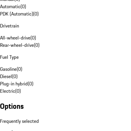
Automatic
(
0
)
PDK (Automatic)
(
0
)
Drivetrain
All-wheel-drive
(
0
)
Rear-wheel-drive
(
0
)
Fuel Type
Gasoline
(
0
)
Diesel
(
0
)
Plug-in hybrid
(
0
)
Electric
(
0
)
Options
Frequently selected