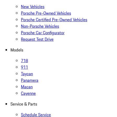
New Vehicles
Porsche Pre-Owned Vehicles
Porsche Certified Pre-Owned Vehicles
Non-Porsche Vehicles
Porsche Car Configurator
Request Test Drive
Models
718
911
Taycan
Panamera
Macan
Cayenne
Service & Parts
Schedule Service