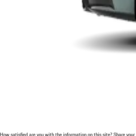
How satisfied are you with the information on this site?
Share your