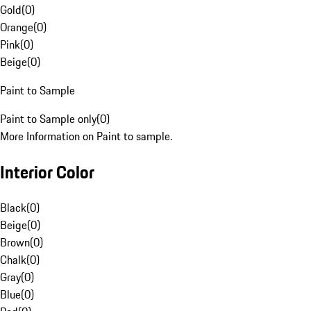
Gold
(
0
)
Orange
(
0
)
Pink
(
0
)
Beige
(
0
)
Paint to Sample
Paint to Sample only
(
0
)
More Information on Paint to sample.
Interior Color
Black
(
0
)
Beige
(
0
)
Brown
(
0
)
Chalk
(
0
)
Gray
(
0
)
Blue
(
0
)