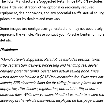
The Total Manufacturers Suggested Retail Price (MSRP) excludes
taxes, title, registration, other optional or regionally required
equipment, dealer charges, and any potential tariffs. Actual selling
prices are set by dealers and may vary.
Some images are configurator-generated and may not accurately
represent the vehicle. Please contact your Porsche Center for more
details.
Disclaimer:
*Manufacturer’s Suggested Retail Price excludes options; taxes;
title; registration; delivery, processing and handling fee; dealer
charges; potential tariffs. Dealer sets actual selling price. Price
listed does not include a $215 Documentation fee. Price does not
include, $35 electronic filing fee for titling (custom plates do not
apply), tax, title, license, registration, potential tariffs, or state
emission fees. While every reasonable effort is made to ensure the
accuracy of the vehicle description displayed on this page, makes