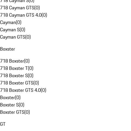
718 Cayman S
(
0
)
718 Cayman GTS
(
0
)
718 Cayman GTS 4.0
(
0
)
Cayman
(
0
)
Cayman S
(
0
)
Cayman GTS
(
0
)
Boxster
718 Boxster
(
0
)
718 Boxster T
(
0
)
718 Boxster S
(
0
)
718 Boxster GTS
(
0
)
718 Boxster GTS 4.0
(
0
)
Boxster
(
0
)
Boxster S
(
0
)
Boxster GTS
(
0
)
GT