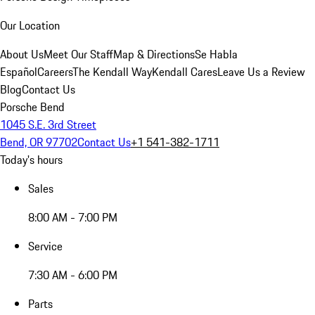
Our Location
About Us
Meet Our Staff
Map & Directions
Se Habla
Español
Careers
The Kendall Way
Kendall Cares
Leave Us a Review
Blog
Contact Us
Porsche Bend
1045 S.E. 3rd Street
Bend, OR 97702
Contact Us
+1 541-382-1711
Today's hours
Sales
8:00 AM - 7:00 PM
Service
7:30 AM - 6:00 PM
Parts