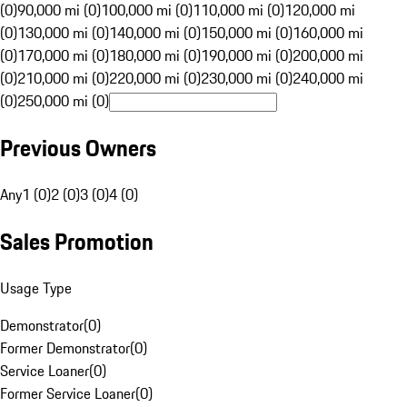
(0)
90,000 mi (0)
100,000 mi (0)
110,000 mi (0)
120,000 mi
(0)
130,000 mi (0)
140,000 mi (0)
150,000 mi (0)
160,000 mi
(0)
170,000 mi (0)
180,000 mi (0)
190,000 mi (0)
200,000 mi
(0)
210,000 mi (0)
220,000 mi (0)
230,000 mi (0)
240,000 mi
(0)
250,000 mi (0)
Previous Owners
Any
1 (0)
2 (0)
3 (0)
4 (0)
Sales Promotion
Usage Type
Demonstrator
(
0
)
Former Demonstrator
(
0
)
Service Loaner
(
0
)
Former Service Loaner
(
0
)