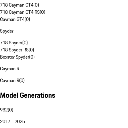
718 Cayman GT4
(
0
)
718 Cayman GT4 RS
(
0
)
Cayman GT4
(
0
)
Spyder
718 Spyder
(
0
)
718 Spyder RS
(
0
)
Boxster Spyder
(
0
)
Cayman R
Cayman R
(
0
)
Model Generations
982
(
0
)
2017 - 2025