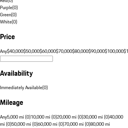
Red
(
0
)
Purple
(
0
)
Green
(
0
)
White
(
0
)
Price
Any
$40,000
$50,000
$60,000
$70,000
$80,000
$90,000
$100,000
$
Availability
Immediately Available
(
0
)
Mileage
Any
5,000 mi (0)
10,000 mi (0)
20,000 mi (0)
30,000 mi (0)
40,000
mi (0)
50,000 mi (0)
60,000 mi (0)
70,000 mi (0)
80,000 mi