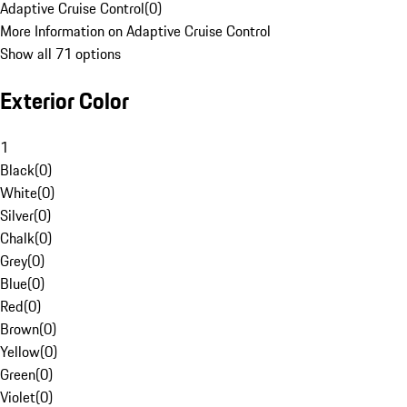
Adaptive Cruise Control
(
0
)
More Information on Adaptive Cruise Control
Show all 71 options
Exterior Color
1
Black
(
0
)
White
(
0
)
Silver
(
0
)
Chalk
(
0
)
Grey
(
0
)
Blue
(
0
)
Red
(
0
)
Brown
(
0
)
Yellow
(
0
)
Green
(
0
)
Violet
(
0
)