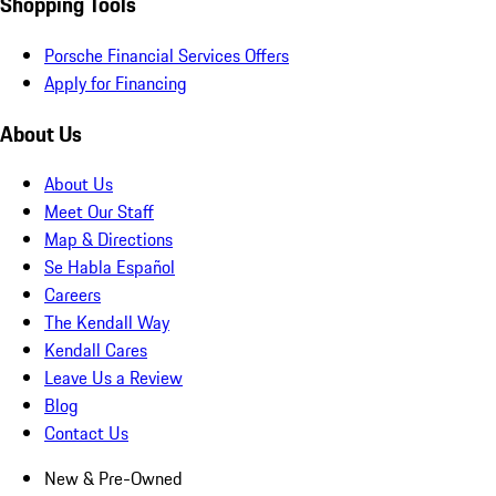
Shopping Tools
Porsche Financial Services Offers
Apply for Financing
About Us
About Us
Meet Our Staff
Map & Directions
Se Habla Español
Careers
The Kendall Way
Kendall Cares
Leave Us a Review
Blog
Contact Us
New & Pre-Owned