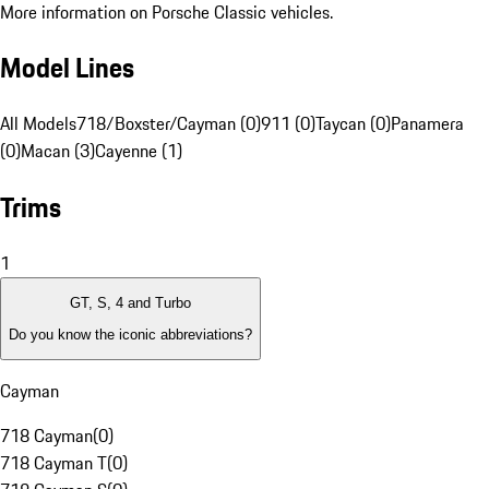
More information on Porsche Classic vehicles.
Model Lines
All Models
718/Boxster/Cayman (0)
911 (0)
Taycan (0)
Panamera
(0)
Macan (3)
Cayenne (1)
Trims
1
GT, S, 4 and Turbo
Do you know the iconic abbreviations?
Cayman
718 Cayman
(
0
)
718 Cayman T
(
0
)