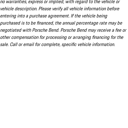
no warranties, express or implied, with regard to the vehicle or
vehicle description. Please verify all vehicle information before
entering into a purchase agreement. If the vehicle being
purchased is to be financed, the annual percentage rate may be
negotiated with Porsche Bend. Porsche Bend may receive a fee or
other compensation for processing or arranging financing for the
sale. Call or email for complete, specific vehicle information.