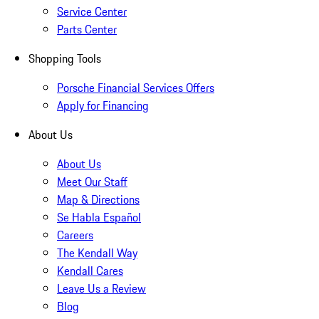
Service Center
Parts Center
Shopping Tools
Porsche Financial Services Offers
Apply for Financing
About Us
About Us
Meet Our Staff
Map & Directions
Se Habla Español
Careers
The Kendall Way
Kendall Cares
Leave Us a Review
Blog