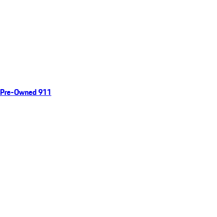
Pre-Owned 911