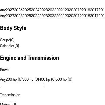
Any
2027
2026
2025
2024
2023
2022
2021
2020
2019
2018
2017
201
Any
2027
2026
2025
2024
2023
2022
2021
2020
2019
2018
2017
201
Body Style
Coupe
(
0
)
Cabriolet
(
0
)
Engine and Transmission
Power
Any
200 hp (0)
300 hp (0)
400 hp (0)
500 hp (0)
Transmission
Manual
(
0
)