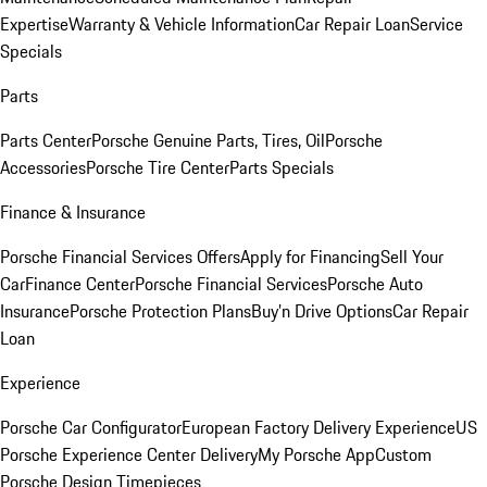
Expertise
Warranty & Vehicle Information
Car Repair Loan
Service
Specials
Parts
Parts Center
Porsche Genuine Parts, Tires, Oil
Porsche
Accessories
Porsche Tire Center
Parts Specials
Finance & Insurance
Porsche Financial Services Offers
Apply for Financing
Sell Your
Car
Finance Center
Porsche Financial Services
Porsche Auto
Insurance
Porsche Protection Plans
Buy’n Drive Options
Car Repair
Loan
Experience
Porsche Car Configurator
European Factory Delivery Experience
US
Porsche Experience Center Delivery
My Porsche App
Custom
Porsche Design Timepieces