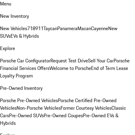
Menu
New Inventory
New Vehicles
718
911
Taycan
Panamera
Macan
Cayenne
New
SUVs
EVs & Hybrids
Explore
Porsche Car Configurator
Request Test Drive
Sell Your Car
Porsche
Financial Services Offers
Welcome to Porsche
End of Term Lease
Loyalty Program
Pre-Owned Inventory
Porsche Pre-Owned Vehicles
Porsche Certified Pre-Owned
Vehicles
Non-Porsche Vehicles
Former Courtesy Vehicles
Classic
Cars
Pre-Owned SUVs
Pre-Owned Coupes
Pre-Owned EVs &
Hybrids