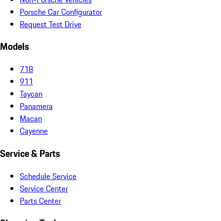
Porsche Car Configurator
Request Test Drive
Models
718
911
Taycan
Panamera
Macan
Cayenne
Service & Parts
Schedule Service
Service Center
Parts Center