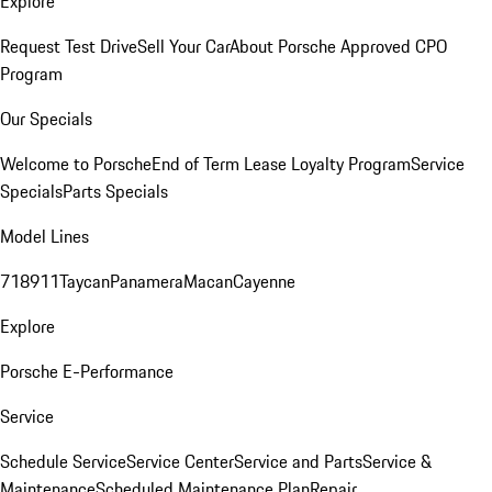
Explore
Request Test Drive
Sell Your Car
About Porsche Approved CPO
Program
Our Specials
Welcome to Porsche
End of Term Lease Loyalty Program
Service
Specials
Parts Specials
Model Lines
718
911
Taycan
Panamera
Macan
Cayenne
Explore
Porsche E-Performance
Service
Schedule Service
Service Center
Service and Parts
Service &
Maintenance
Scheduled Maintenance Plan
Repair