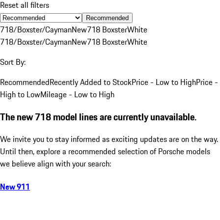
Reset all filters
Recommended
718/Boxster/Cayman
New
718 Boxster
White
718/Boxster/Cayman
New
718 Boxster
White
Sort By:
Recommended
Recently Added to Stock
Price - Low to High
Price -
High to Low
Mileage - Low to High
The new 718 model lines are currently unavailable.
We invite you to stay informed as exciting updates are on the way.
Until then, explore a recommended selection of Porsche models
we believe align with your search:
New 911