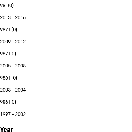
981
(
0
)
2013 - 2016
987 II
(
0
)
2009 - 2012
987 I
(
0
)
2005 - 2008
986 II
(
0
)
2003 - 2004
986 I
(
0
)
1997 - 2002
Year