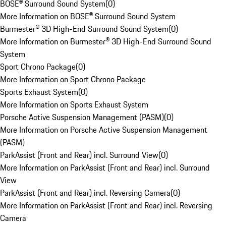
BOSE® Surround Sound System
(
0
)
More Information on BOSE® Surround Sound System
Burmester® 3D High-End Surround Sound System
(
0
)
More Information on Burmester® 3D High-End Surround Sound
System
Sport Chrono Package
(
0
)
More Information on Sport Chrono Package
Sports Exhaust System
(
0
)
More Information on Sports Exhaust System
Porsche Active Suspension Management (PASM)
(
0
)
More Information on Porsche Active Suspension Management
(PASM)
ParkAssist (Front and Rear) incl. Surround View
(
0
)
More Information on ParkAssist (Front and Rear) incl. Surround
View
ParkAssist (Front and Rear) incl. Reversing Camera
(
0
)
More Information on ParkAssist (Front and Rear) incl. Reversing
Camera