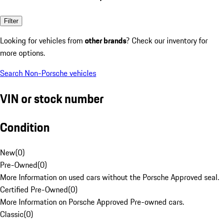
Filter
Looking for vehicles from
other brands
? Check our inventory for
more options.
Search Non-Porsche vehicles
VIN or stock number
Condition
New
(
0
)
Pre-Owned
(
0
)
More Information on used cars without the Porsche Approved seal.
Certified Pre-Owned
(
0
)
More Information on Porsche Approved Pre-owned cars.
Classic
(
0
)