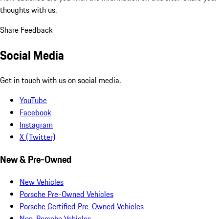
thoughts with us.
Share Feedback
Social Media
Get in touch with us on social media.
YouTube
Facebook
Instagram
X (Twitter)
New & Pre-Owned
New Vehicles
Porsche Pre-Owned Vehicles
Porsche Certified Pre-Owned Vehicles
Non-Porsche Vehicles