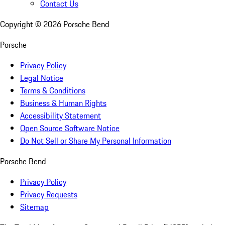
Contact Us
Copyright ©
2026
Porsche Bend
Porsche
Privacy Policy
Legal Notice
Terms & Conditions
Business & Human Rights
Accessibility Statement
Open Source Software Notice
Do Not Sell or Share My Personal Information
Porsche Bend
Privacy Policy
Privacy Requests
Sitemap