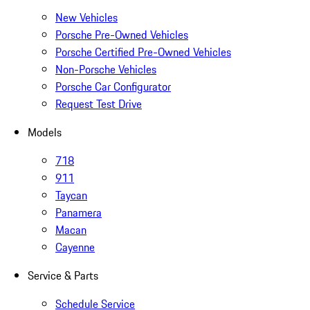
New Vehicles
Porsche Pre-Owned Vehicles
Porsche Certified Pre-Owned Vehicles
Non-Porsche Vehicles
Porsche Car Configurator
Request Test Drive
Models
718
911
Taycan
Panamera
Macan
Cayenne
Service & Parts
Schedule Service