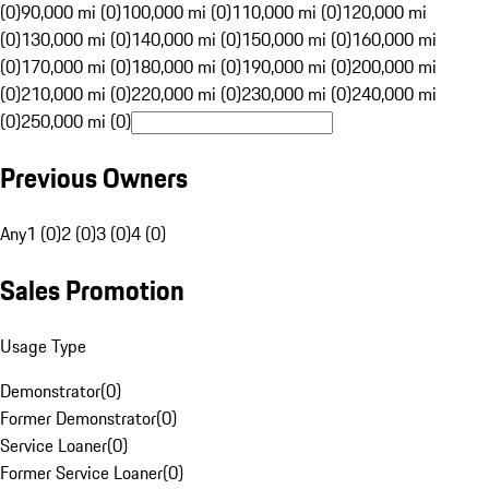
(0)
90,000 mi (0)
100,000 mi (0)
110,000 mi (0)
120,000 mi
(0)
130,000 mi (0)
140,000 mi (0)
150,000 mi (0)
160,000 mi
(0)
170,000 mi (0)
180,000 mi (0)
190,000 mi (0)
200,000 mi
(0)
210,000 mi (0)
220,000 mi (0)
230,000 mi (0)
240,000 mi
(0)
250,000 mi (0)
Previous Owners
Any
1 (0)
2 (0)
3 (0)
4 (0)
Sales Promotion
Usage Type
Demonstrator
(
0
)
Former Demonstrator
(
0
)
Service Loaner
(
0
)
Former Service Loaner
(
0
)