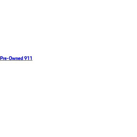
Pre-Owned 911