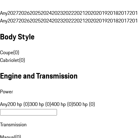
Any
2027
2026
2025
2024
2023
2022
2021
2020
2019
2018
2017
201
Any
2027
2026
2025
2024
2023
2022
2021
2020
2019
2018
2017
201
Body Style
Coupe
(
0
)
Cabriolet
(
0
)
Engine and Transmission
Power
Any
200 hp (0)
300 hp (0)
400 hp (0)
500 hp (0)
Transmission
Manual
(
0
)