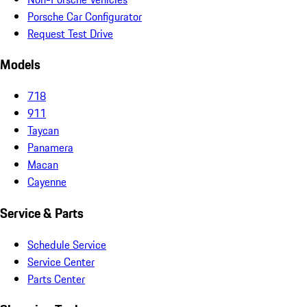
Porsche Car Configurator
Request Test Drive
Models
718
911
Taycan
Panamera
Macan
Cayenne
Service & Parts
Schedule Service
Service Center
Parts Center