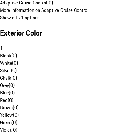
Adaptive Cruise Control
(
0
)
More Information on Adaptive Cruise Control
Show all 71 options
Exterior Color
1
Black
(
0
)
White
(
0
)
Silver
(
0
)
Chalk
(
0
)
Grey
(
0
)
Blue
(
0
)
Red
(
0
)
Brown
(
0
)
Yellow
(
0
)
Green
(
0
)
Violet
(
0
)