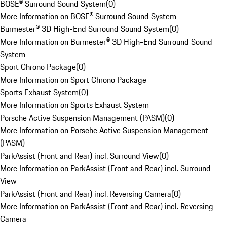
BOSE® Surround Sound System
(
0
)
More Information on BOSE® Surround Sound System
Burmester® 3D High-End Surround Sound System
(
0
)
More Information on Burmester® 3D High-End Surround Sound
System
Sport Chrono Package
(
0
)
More Information on Sport Chrono Package
Sports Exhaust System
(
0
)
More Information on Sports Exhaust System
Porsche Active Suspension Management (PASM)
(
0
)
More Information on Porsche Active Suspension Management
(PASM)
ParkAssist (Front and Rear) incl. Surround View
(
0
)
More Information on ParkAssist (Front and Rear) incl. Surround
View
ParkAssist (Front and Rear) incl. Reversing Camera
(
0
)
More Information on ParkAssist (Front and Rear) incl. Reversing
Camera