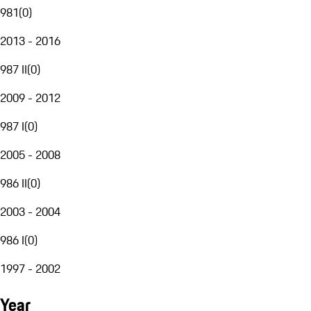
981
(
0
)
2013 - 2016
987 II
(
0
)
2009 - 2012
987 I
(
0
)
2005 - 2008
986 II
(
0
)
2003 - 2004
986 I
(
0
)
1997 - 2002
Year