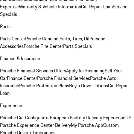
Expertise
Warranty & Vehicle Information
Car Repair Loan
Service
Specials
Parts
Parts Center
Porsche Genuine Parts, Tires, Oil
Porsche
Accessories
Porsche Tire Center
Parts Specials
Finance & Insurance
Porsche Financial Services Offers
Apply for Financing
Sell Your
Car
Finance Center
Porsche Financial Services
Porsche Auto
Insurance
Porsche Protection Plans
Buy’n Drive Options
Car Repair
Loan
Experience
Porsche Car Configurator
European Factory Delivery Experience
US
Porsche Experience Center Delivery
My Porsche App
Custom
Porsche Design Timepieces