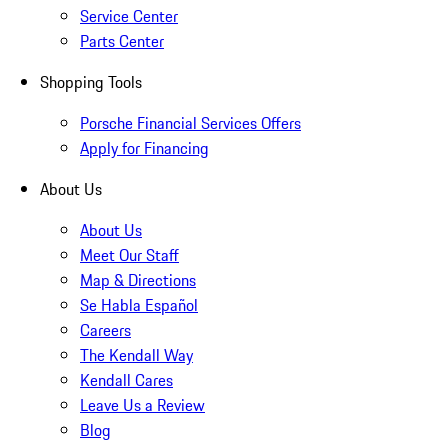
Service Center
Parts Center
Shopping Tools
Porsche Financial Services Offers
Apply for Financing
About Us
About Us
Meet Our Staff
Map & Directions
Se Habla Español
Careers
The Kendall Way
Kendall Cares
Leave Us a Review
Blog