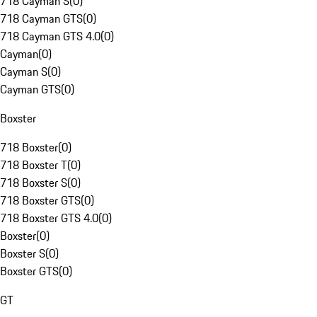
718 Cayman S
(
0
)
718 Cayman GTS
(
0
)
718 Cayman GTS 4.0
(
0
)
Cayman
(
0
)
Cayman S
(
0
)
Cayman GTS
(
0
)
Boxster
718 Boxster
(
0
)
718 Boxster T
(
0
)
718 Boxster S
(
0
)
718 Boxster GTS
(
0
)
718 Boxster GTS 4.0
(
0
)
Boxster
(
0
)
Boxster S
(
0
)
Boxster GTS
(
0
)
GT