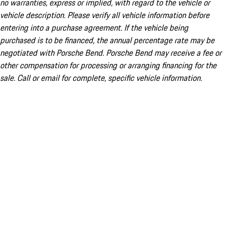
no warranties, express or implied, with regard to the vehicle or
vehicle description. Please verify all vehicle information before
entering into a purchase agreement. If the vehicle being
purchased is to be financed, the annual percentage rate may be
negotiated with Porsche Bend. Porsche Bend may receive a fee or
other compensation for processing or arranging financing for the
sale. Call or email for complete, specific vehicle information.