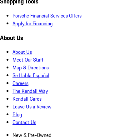
Shopping Tools
Porsche Financial Services Offers
Apply for Financing
About Us
About Us
Meet Our Staff
Map & Directions
Se Habla Español
Careers
The Kendall Way
Kendall Cares
Leave Us a Review
Blog
Contact Us
New & Pre-Owned