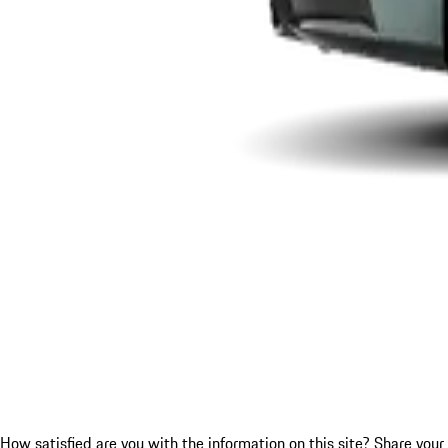
How satisfied are you with the information on this site?
Share your