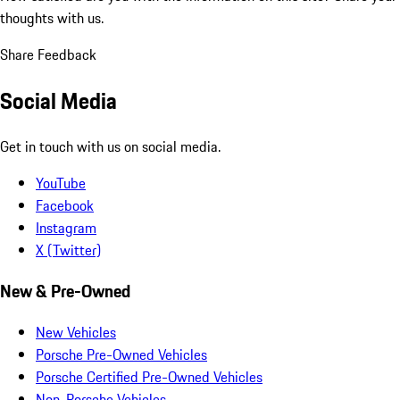
thoughts with us.
Share Feedback
Social Media
Get in touch with us on social media.
YouTube
Facebook
Instagram
X (Twitter)
New & Pre-Owned
New Vehicles
Porsche Pre-Owned Vehicles
Porsche Certified Pre-Owned Vehicles
Non-Porsche Vehicles