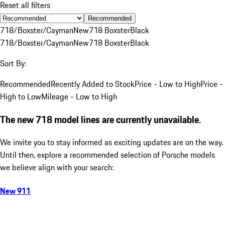
Reset all filters
Recommended
718/Boxster/Cayman
New
718 Boxster
Black
718/Boxster/Cayman
New
718 Boxster
Black
Sort By:
Recommended
Recently Added to Stock
Price - Low to High
Price -
High to Low
Mileage - Low to High
The new 718 model lines are currently unavailable.
We invite you to stay informed as exciting updates are on the way.
Until then, explore a recommended selection of Porsche models
we believe align with your search:
New 911