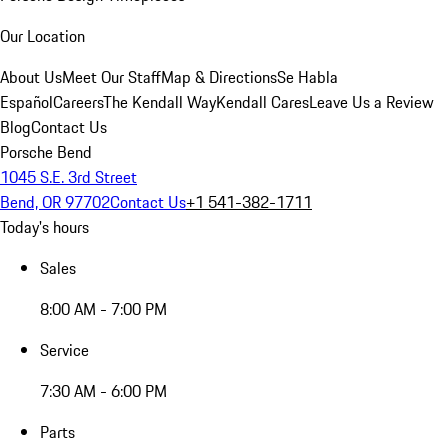
Our Location
About Us
Meet Our Staff
Map & Directions
Se Habla
Español
Careers
The Kendall Way
Kendall Cares
Leave Us a Review
Blog
Contact Us
Porsche Bend
1045 S.E. 3rd Street
Bend, OR 97702
Contact Us
+1 541-382-1711
Today's hours
Sales
8:00 AM - 7:00 PM
Service
7:30 AM - 6:00 PM
Parts