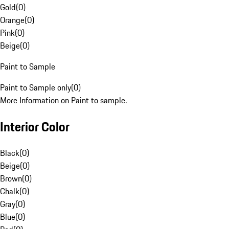
Gold
(
0
)
Orange
(
0
)
Pink
(
0
)
Beige
(
0
)
Paint to Sample
Paint to Sample only
(
0
)
More Information on Paint to sample.
Interior Color
Black
(
0
)
Beige
(
0
)
Brown
(
0
)
Chalk
(
0
)
Gray
(
0
)
Blue
(
0
)