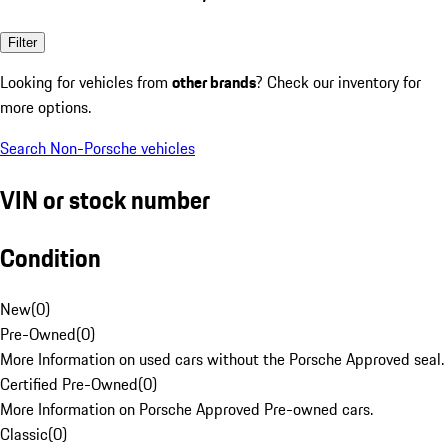
Filter
Looking for vehicles from
other brands
? Check our inventory for
more options.
Search Non-Porsche vehicles
VIN or stock number
Condition
New
(
0
)
Pre-Owned
(
0
)
More Information on used cars without the Porsche Approved seal.
Certified Pre-Owned
(
0
)
More Information on Porsche Approved Pre-owned cars.
Classic
(
0
)