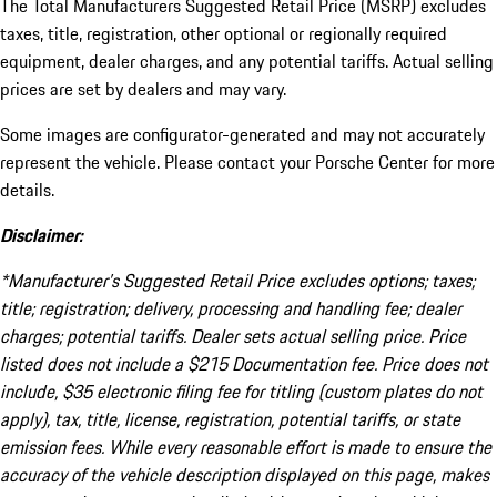
The Total Manufacturers Suggested Retail Price (MSRP) excludes
taxes, title, registration, other optional or regionally required
equipment, dealer charges, and any potential tariffs. Actual selling
prices are set by dealers and may vary.
Some images are configurator-generated and may not accurately
represent the vehicle. Please contact your Porsche Center for more
details.
Disclaimer:
*Manufacturer’s Suggested Retail Price excludes options; taxes;
title; registration; delivery, processing and handling fee; dealer
charges; potential tariffs. Dealer sets actual selling price. Price
listed does not include a $215 Documentation fee. Price does not
include, $35 electronic filing fee for titling (custom plates do not
apply), tax, title, license, registration, potential tariffs, or state
emission fees. While every reasonable effort is made to ensure the
accuracy of the vehicle description displayed on this page, makes