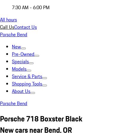
7:30 AM - 6:00 PM
All hours
Call Us
Contact Us
Porsche Bend
New
Pre-Owned
Specials
Models
Service & Parts
Shopping Tools
About Us
Porsche Bend
Porsche 718 Boxster Black
New cars near Bend, OR