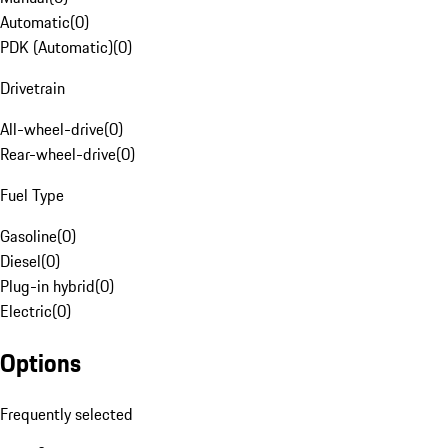
Automatic
(
0
)
PDK (Automatic)
(
0
)
Drivetrain
All-wheel-drive
(
0
)
Rear-wheel-drive
(
0
)
Fuel Type
Gasoline
(
0
)
Diesel
(
0
)
Plug-in hybrid
(
0
)
Electric
(
0
)
Options
Frequently selected