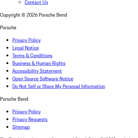
Contact Us
Copyright ©
2026
Porsche Bend
Porsche
Privacy Policy
Legal Notice
Terms & Conditions
Business & Human Rights
Accessibility Statement
Open Source Software Notice
Do Not Sell or Share My Personal Information
Porsche Bend
Privacy Policy
Privacy Requests
Sitemap