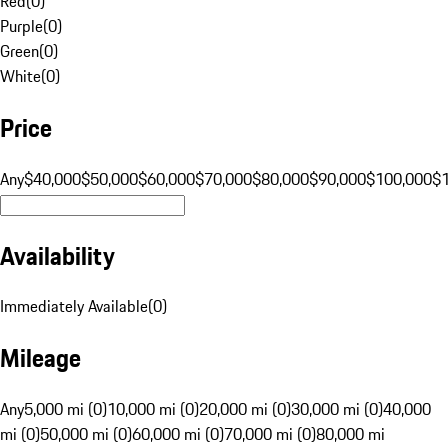
Red
(
0
)
Purple
(
0
)
Green
(
0
)
White
(
0
)
Price
Any
$40,000
$50,000
$60,000
$70,000
$80,000
$90,000
$100,000
$
Availability
Immediately Available
(
0
)
Mileage
Any
5,000 mi (0)
10,000 mi (0)
20,000 mi (0)
30,000 mi (0)
40,000
mi (0)
50,000 mi (0)
60,000 mi (0)
70,000 mi (0)
80,000 mi