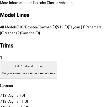
More information on Porsche Classic vehicles.
Model Lines
All Models
718/Boxster/Cayman (0)
911 (0)
Taycan (1)
Panamera
(0)
Macan (2)
Cayenne (0)
Trims
1
GT, S, 4 and Turbo
Do you know the iconic abbreviations?
Cayman
718 Cayman
(
0
)
718 Cayman T
(
0
)