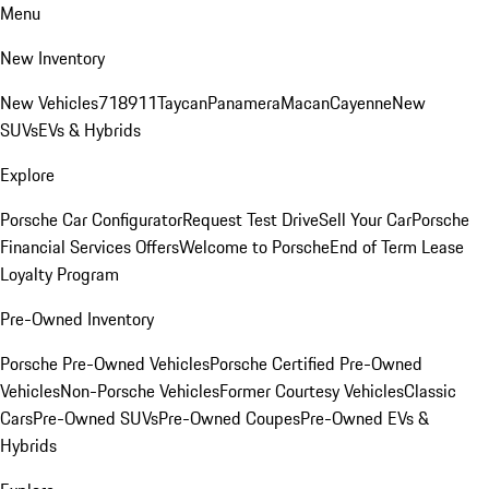
Menu
New Inventory
New Vehicles
718
911
Taycan
Panamera
Macan
Cayenne
New
SUVs
EVs & Hybrids
Explore
Porsche Car Configurator
Request Test Drive
Sell Your Car
Porsche
Financial Services Offers
Welcome to Porsche
End of Term Lease
Loyalty Program
Pre-Owned Inventory
Porsche Pre-Owned Vehicles
Porsche Certified Pre-Owned
Vehicles
Non-Porsche Vehicles
Former Courtesy Vehicles
Classic
Cars
Pre-Owned SUVs
Pre-Owned Coupes
Pre-Owned EVs &
Hybrids