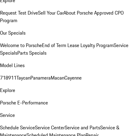
Explore
Request Test Drive
Sell Your Car
About Porsche Approved CPO
Program
Our Specials
Welcome to Porsche
End of Term Lease Loyalty Program
Service
Specials
Parts Specials
Model Lines
718
911
Taycan
Panamera
Macan
Cayenne
Explore
Porsche E-Performance
Service
Schedule Service
Service Center
Service and Parts
Service &
Maintenance
Scheduled Maintenance Plan
Repair