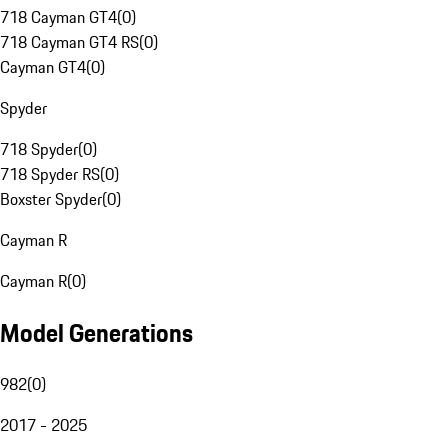
718 Cayman GT4
(
0
)
718 Cayman GT4 RS
(
0
)
Cayman GT4
(
0
)
Spyder
718 Spyder
(
0
)
718 Spyder RS
(
0
)
Boxster Spyder
(
0
)
Cayman R
Cayman R
(
0
)
Model Generations
982
(
0
)
2017 - 2025