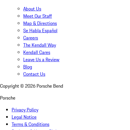
About Us
Meet Our Staff
Map & Directions
Se Habla Español
Careers
The Kendall Way
Kendall Cares
Leave Us a Review
Blog
Contact Us
Copyright ©
2026
Porsche Bend
Porsche
Privacy Policy
Legal Notice
Terms & Conditions