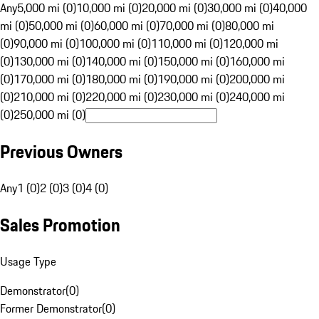
Any
5,000 mi (0)
10,000 mi (0)
20,000 mi (0)
30,000 mi (0)
40,000
mi (0)
50,000 mi (0)
60,000 mi (0)
70,000 mi (0)
80,000 mi
(0)
90,000 mi (0)
100,000 mi (0)
110,000 mi (0)
120,000 mi
(0)
130,000 mi (0)
140,000 mi (0)
150,000 mi (0)
160,000 mi
(0)
170,000 mi (0)
180,000 mi (0)
190,000 mi (0)
200,000 mi
(0)
210,000 mi (0)
220,000 mi (0)
230,000 mi (0)
240,000 mi
(0)
250,000 mi (0)
Previous Owners
Any
1 (0)
2 (0)
3 (0)
4 (0)
Sales Promotion
Usage Type
Demonstrator
(
0
)
Former Demonstrator
(
0
)