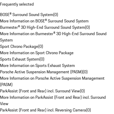
Frequently selected
BOSE® Surround Sound System
(
0
)
More Information on BOSE® Surround Sound System
Burmester® 3D High-End Surround Sound System
(
0
)
More Information on Burmester® 3D High-End Surround Sound
System
Sport Chrono Package
(
0
)
More Information on Sport Chrono Package
Sports Exhaust System
(
0
)
More Information on Sports Exhaust System
Porsche Active Suspension Management (PASM)
(
0
)
More Information on Porsche Active Suspension Management
(PASM)
ParkAssist (Front and Rear) incl. Surround View
(
0
)
More Information on ParkAssist (Front and Rear) incl. Surround
View
ParkAssist (Front and Rear) incl. Reversing Camera
(
0
)