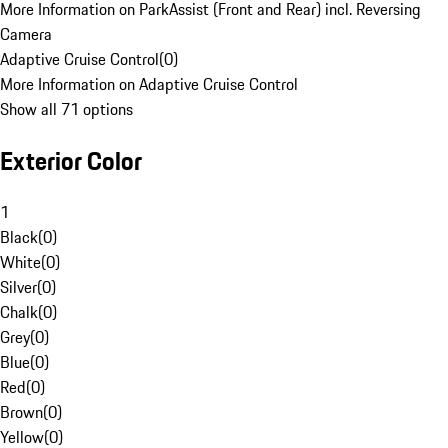
More Information on ParkAssist (Front and Rear) incl. Reversing
Camera
Adaptive Cruise Control
(
0
)
More Information on Adaptive Cruise Control
Show all 71 options
Exterior Color
1
Black
(
0
)
White
(
0
)
Silver
(
0
)
Chalk
(
0
)
Grey
(
0
)
Blue
(
0
)
Red
(
0
)
Brown
(
0
)
Yellow
(
0
)