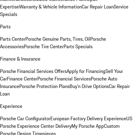
Expertise
Warranty & Vehicle Information
Car Repair Loan
Service
Specials
Parts
Parts Center
Porsche Genuine Parts, Tires, Oil
Porsche
Accessories
Porsche Tire Center
Parts Specials
Finance & Insurance
Porsche Financial Services Offers
Apply for Financing
Sell Your
Car
Finance Center
Porsche Financial Services
Porsche Auto
Insurance
Porsche Protection Plans
Buy’n Drive Options
Car Repair
Loan
Experience
Porsche Car Configurator
European Factory Delivery Experience
US
Porsche Experience Center Delivery
My Porsche App
Custom
Porsche Design Timepieces