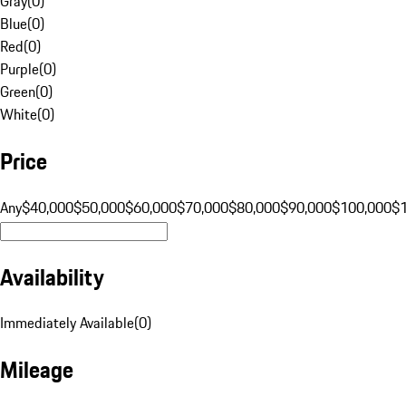
Gray
(
0
)
Blue
(
0
)
Red
(
0
)
Purple
(
0
)
Green
(
0
)
White
(
0
)
Price
Any
$40,000
$50,000
$60,000
$70,000
$80,000
$90,000
$100,000
$
Availability
Immediately Available
(
0
)
Mileage