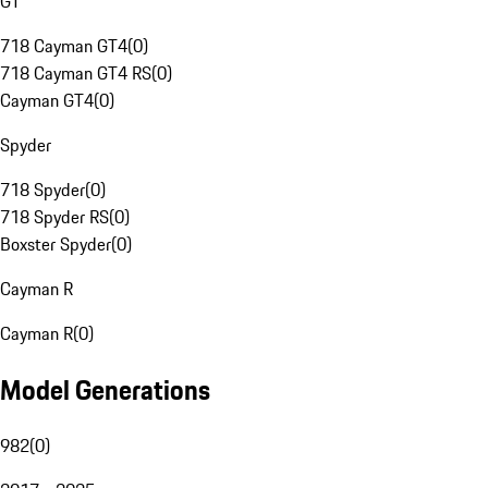
GT
718 Cayman GT4
(
0
)
718 Cayman GT4 RS
(
0
)
Cayman GT4
(
0
)
Spyder
718 Spyder
(
0
)
718 Spyder RS
(
0
)
Boxster Spyder
(
0
)
Cayman R
Cayman R
(
0
)
Model Generations
982
(
0
)