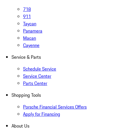
718
911
Taycan
Panamera
Macan
Cayenne
Service & Parts
Schedule Service
Service Center
Parts Center
Shopping Tools
Porsche Financial Services Offers
Apply for Financing
About Us