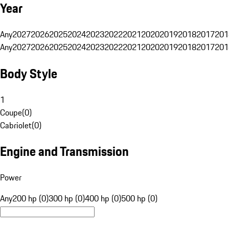
Year
Any
2027
2026
2025
2024
2023
2022
2021
2020
2019
2018
2017
201
Any
2027
2026
2025
2024
2023
2022
2021
2020
2019
2018
2017
201
Body Style
1
Coupe
(
0
)
Cabriolet
(
0
)
Engine and Transmission
Power
Any
200 hp (0)
300 hp (0)
400 hp (0)
500 hp (0)