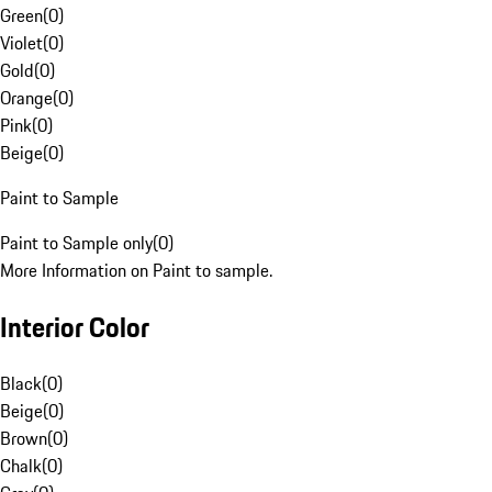
Green
(
0
)
Violet
(
0
)
Gold
(
0
)
Orange
(
0
)
Pink
(
0
)
Beige
(
0
)
Paint to Sample
Paint to Sample only
(
0
)
More Information on Paint to sample.
Interior Color
Black
(
0
)
Beige
(
0
)
Brown
(
0
)
Chalk
(
0
)