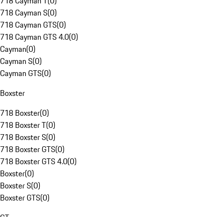
718 Cayman T
(
0
)
718 Cayman S
(
0
)
718 Cayman GTS
(
0
)
718 Cayman GTS 4.0
(
0
)
Cayman
(
0
)
Cayman S
(
0
)
Cayman GTS
(
0
)
Boxster
718 Boxster
(
0
)
718 Boxster T
(
0
)
718 Boxster S
(
0
)
718 Boxster GTS
(
0
)
718 Boxster GTS 4.0
(
0
)
Boxster
(
0
)
Boxster S
(
0
)
Boxster GTS
(
0
)