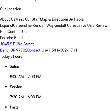
Our Location
About Us
Meet Our Staff
Map & Directions
Se Habla
Español
Careers
The Kendall Way
Kendall Cares
Leave Us a Review
Blog
Contact Us
Porsche Bend
1045 S.E. 3rd Street
Bend, OR 97702
Contact Us
+1 541-382-1711
Today's hours
Sales
8:00 AM - 7:00 PM
Service
7:30 AM - 6:00 PM
Parts