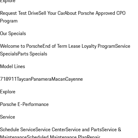
Explore
Request Test Drive
Sell Your Car
About Porsche Approved CPO
Program
Our Specials
Welcome to Porsche
End of Term Lease Loyalty Program
Service
Specials
Parts Specials
Model Lines
718
911
Taycan
Panamera
Macan
Cayenne
Explore
Porsche E-Performance
Service
Schedule Service
Service Center
Service and Parts
Service &
Maintenance
Scheduled Maintenance Plan
Repair