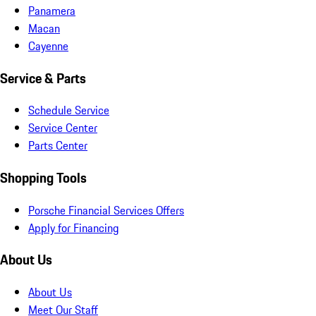
Panamera
Macan
Cayenne
Service & Parts
Schedule Service
Service Center
Parts Center
Shopping Tools
Porsche Financial Services Offers
Apply for Financing
About Us
About Us
Meet Our Staff