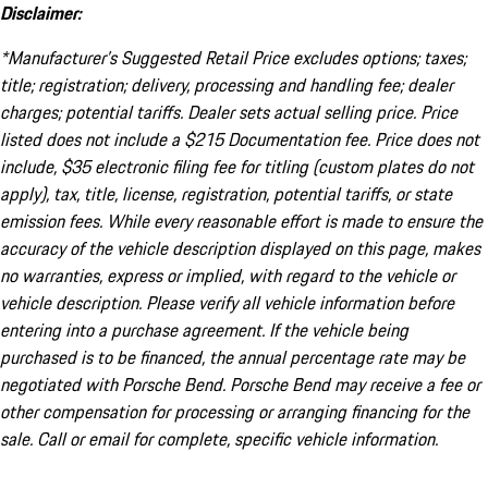
Disclaimer:
*Manufacturer’s Suggested Retail Price excludes options; taxes;
title; registration; delivery, processing and handling fee; dealer
charges; potential tariffs. Dealer sets actual selling price. Price
listed does not include a $215 Documentation fee. Price does not
include, $35 electronic filing fee for titling (custom plates do not
apply), tax, title, license, registration, potential tariffs, or state
emission fees. While every reasonable effort is made to ensure the
accuracy of the vehicle description displayed on this page, makes
no warranties, express or implied, with regard to the vehicle or
vehicle description. Please verify all vehicle information before
entering into a purchase agreement. If the vehicle being
purchased is to be financed, the annual percentage rate may be
negotiated with Porsche Bend. Porsche Bend may receive a fee or
other compensation for processing or arranging financing for the
sale. Call or email for complete, specific vehicle information.