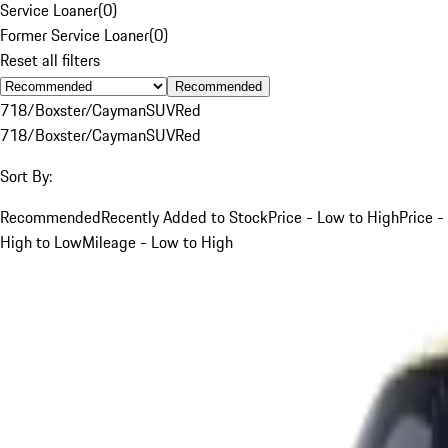
Service Loaner
(
0
)
Former Service Loaner
(
0
)
Reset all filters
Recommended
718/Boxster/Cayman
SUV
Red
718/Boxster/Cayman
SUV
Red
Sort By:
Recommended
Recently Added to Stock
Price - Low to High
Price -
High to Low
Mileage - Low to High