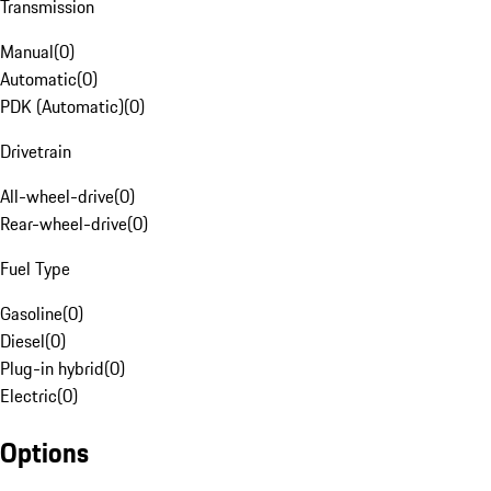
Transmission
Manual
(
0
)
Automatic
(
0
)
PDK (Automatic)
(
0
)
Drivetrain
All-wheel-drive
(
0
)
Rear-wheel-drive
(
0
)
Fuel Type
Gasoline
(
0
)
Diesel
(
0
)
Plug-in hybrid
(
0
)
Electric
(
0
)
Options