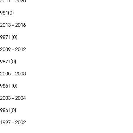
2017 - 2025
981
(
0
)
2013 - 2016
987 II
(
0
)
2009 - 2012
987 I
(
0
)
2005 - 2008
986 II
(
0
)
2003 - 2004
986 I
(
0
)
1997 - 2002