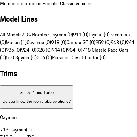
More information on Porsche Classic vehicles.
Model Lines
All Models
718/Boxster/Cayman (0)
911 (0)
Taycan (0)
Panamera
(0)
Macan (1)
Cayenne (0)
918 (0)
Carrera GT (0)
959 (0)
968 (0)
944
(0)
935 (0)
924 (0)
928 (0)
914 (0)
904 (0)
718 Classic Race Cars
(0)
550 Spyder (0)
356 (0)
Porsche-Diesel Tractor (0)
Trims
GT, S, 4 and Turbo
Do you know the iconic abbreviations?
Cayman
718 Cayman
(
0
)