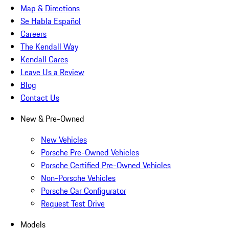
Map & Directions
Se Habla Español
Careers
The Kendall Way
Kendall Cares
Leave Us a Review
Blog
Contact Us
New & Pre-Owned
New Vehicles
Porsche Pre-Owned Vehicles
Porsche Certified Pre-Owned Vehicles
Non-Porsche Vehicles
Porsche Car Configurator
Request Test Drive
Models