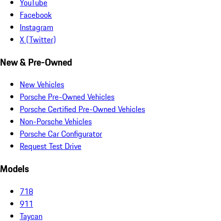
YouTube
Facebook
Instagram
X (Twitter)
New & Pre-Owned
New Vehicles
Porsche Pre-Owned Vehicles
Porsche Certified Pre-Owned Vehicles
Non-Porsche Vehicles
Porsche Car Configurator
Request Test Drive
Models
718
911
Taycan