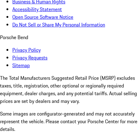
Business & Human Rights
Accessibility Statement
Open Source Software Notice
Do Not Sell or Share My Personal Information
Porsche Bend
Privacy Policy
Privacy Requests
Sitemap
The Total Manufacturers Suggested Retail Price (MSRP) excludes
taxes, title, registration, other optional or regionally required
equipment, dealer charges, and any potential tariffs. Actual selling
prices are set by dealers and may vary.
Some images are configurator-generated and may not accurately
represent the vehicle. Please contact your Porsche Center for more
details.