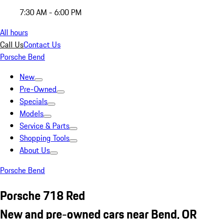
7:30 AM - 6:00 PM
All hours
Call Us
Contact Us
Porsche Bend
New
Pre-Owned
Specials
Models
Service & Parts
Shopping Tools
About Us
Porsche Bend
Porsche 718 Red
New and pre-owned cars near Bend, OR