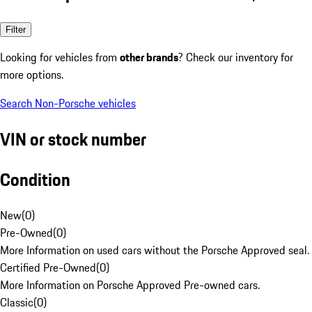
Filter
Looking for vehicles from
other brands
? Check our inventory for
more options.
Search Non-Porsche vehicles
VIN or stock number
Condition
New
(
0
)
Pre-Owned
(
0
)
More Information on used cars without the Porsche Approved seal.
Certified Pre-Owned
(
0
)
More Information on Porsche Approved Pre-owned cars.
Classic
(
0
)