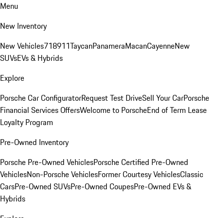
Menu
New Inventory
New Vehicles
718
911
Taycan
Panamera
Macan
Cayenne
New
SUVs
EVs & Hybrids
Explore
Porsche Car Configurator
Request Test Drive
Sell Your Car
Porsche
Financial Services Offers
Welcome to Porsche
End of Term Lease
Loyalty Program
Pre-Owned Inventory
Porsche Pre-Owned Vehicles
Porsche Certified Pre-Owned
Vehicles
Non-Porsche Vehicles
Former Courtesy Vehicles
Classic
Cars
Pre-Owned SUVs
Pre-Owned Coupes
Pre-Owned EVs &
Hybrids