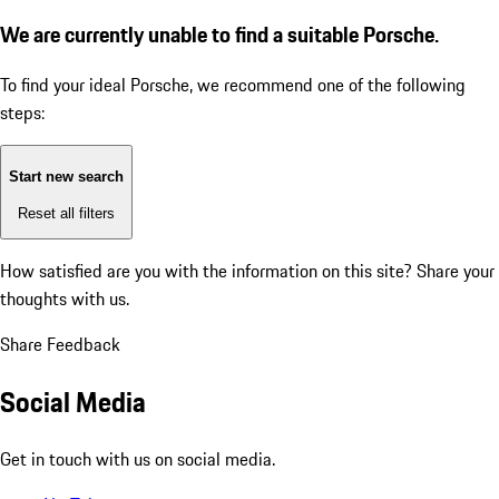
We are currently unable to find a suitable Porsche.
To find your ideal Porsche, we recommend one of the following
steps:
Start new search
Reset all filters
How satisfied are you with the information on this site?
Share your
thoughts with us.
Share Feedback
Social Media
Get in touch with us on social media.