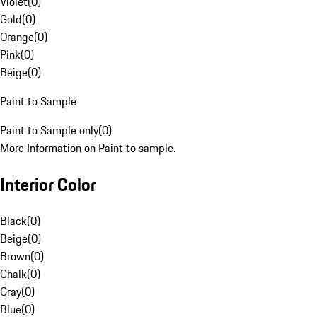
Violet
(
0
)
Gold
(
0
)
Orange
(
0
)
Pink
(
0
)
Beige
(
0
)
Paint to Sample
Paint to Sample only
(
0
)
More Information on Paint to sample.
Interior Color
Black
(
0
)
Beige
(
0
)
Brown
(
0
)
Chalk
(
0
)
Gray
(
0
)
Blue
(
0
)