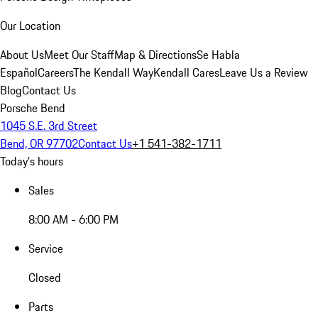
Our Location
About Us
Meet Our Staff
Map & Directions
Se Habla
Español
Careers
The Kendall Way
Kendall Cares
Leave Us a Review
Blog
Contact Us
Porsche Bend
1045 S.E. 3rd Street
Bend, OR 97702
Contact Us
+1 541-382-1711
Today's hours
Sales
8:00 AM - 6:00 PM
Service
Closed
Parts