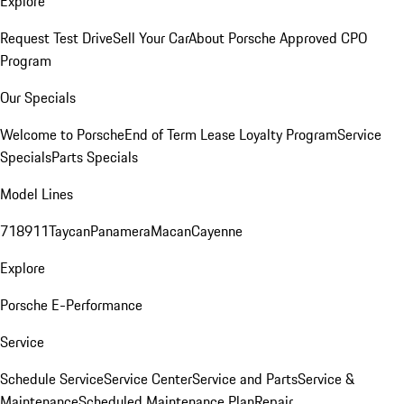
Explore
Request Test Drive
Sell Your Car
About Porsche Approved CPO
Program
Our Specials
Welcome to Porsche
End of Term Lease Loyalty Program
Service
Specials
Parts Specials
Model Lines
718
911
Taycan
Panamera
Macan
Cayenne
Explore
Porsche E-Performance
Service
Schedule Service
Service Center
Service and Parts
Service &
Maintenance
Scheduled Maintenance Plan
Repair