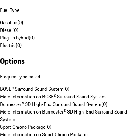
Fuel Type
Gasoline
(
0
)
Diesel
(
0
)
Plug-in hybrid
(
0
)
Electric
(
0
)
Options
Frequently selected
BOSE® Surround Sound System
(
0
)
More Information on BOSE® Surround Sound System
Burmester® 3D High-End Surround Sound System
(
0
)
More Information on Burmester® 3D High-End Surround Sound
System
Sport Chrono Package
(
0
)
More Information on Sport Chrono Package