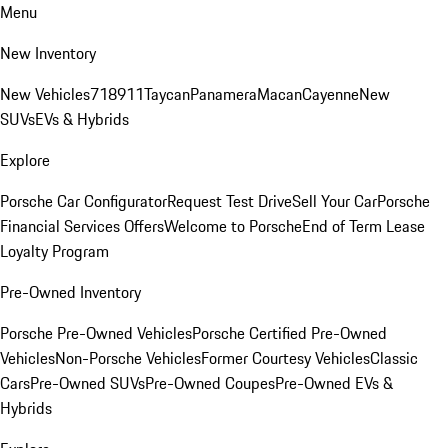
Menu
New Inventory
New Vehicles
718
911
Taycan
Panamera
Macan
Cayenne
New
SUVs
EVs & Hybrids
Explore
Porsche Car Configurator
Request Test Drive
Sell Your Car
Porsche
Financial Services Offers
Welcome to Porsche
End of Term Lease
Loyalty Program
Pre-Owned Inventory
Porsche Pre-Owned Vehicles
Porsche Certified Pre-Owned
Vehicles
Non-Porsche Vehicles
Former Courtesy Vehicles
Classic
Cars
Pre-Owned SUVs
Pre-Owned Coupes
Pre-Owned EVs &
Hybrids