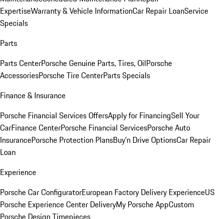
Expertise
Warranty & Vehicle Information
Car Repair Loan
Service
Specials
Parts
Parts Center
Porsche Genuine Parts, Tires, Oil
Porsche
Accessories
Porsche Tire Center
Parts Specials
Finance & Insurance
Porsche Financial Services Offers
Apply for Financing
Sell Your
Car
Finance Center
Porsche Financial Services
Porsche Auto
Insurance
Porsche Protection Plans
Buy’n Drive Options
Car Repair
Loan
Experience
Porsche Car Configurator
European Factory Delivery Experience
US
Porsche Experience Center Delivery
My Porsche App
Custom
Porsche Design Timepieces