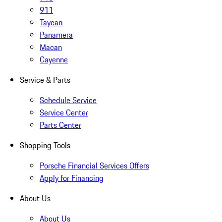
911
Taycan
Panamera
Macan
Cayenne
Service & Parts
Schedule Service
Service Center
Parts Center
Shopping Tools
Porsche Financial Services Offers
Apply for Financing
About Us
About Us