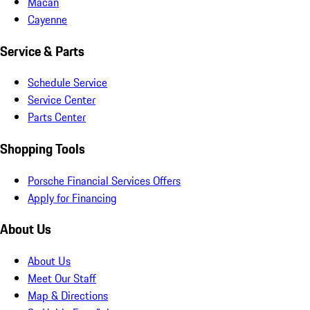
Macan
Cayenne
Service & Parts
Schedule Service
Service Center
Parts Center
Shopping Tools
Porsche Financial Services Offers
Apply for Financing
About Us
About Us
Meet Our Staff
Map & Directions