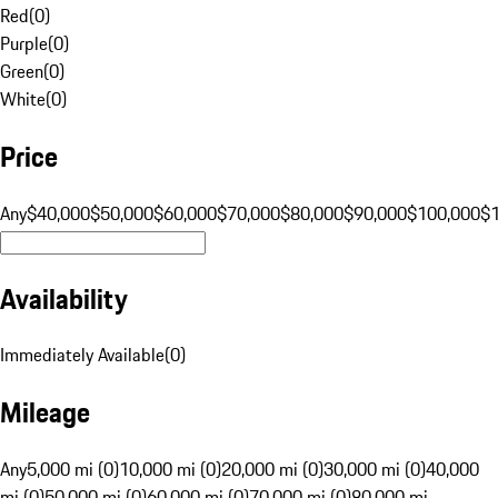
Red
(
0
)
Purple
(
0
)
Green
(
0
)
White
(
0
)
Price
Any
$40,000
$50,000
$60,000
$70,000
$80,000
$90,000
$100,000
$
Availability
Immediately Available
(
0
)
Mileage
Any
5,000 mi (0)
10,000 mi (0)
20,000 mi (0)
30,000 mi (0)
40,000
mi (0)
50,000 mi (0)
60,000 mi (0)
70,000 mi (0)
80,000 mi