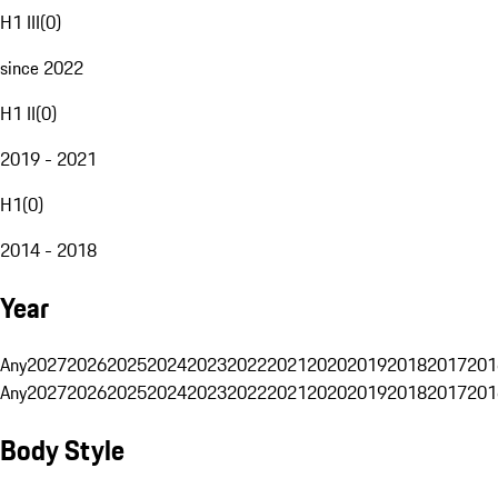
H1 III
(
0
)
since 2022
H1 II
(
0
)
2019 - 2021
H1
(
0
)
2014 - 2018
Year
Any
2027
2026
2025
2024
2023
2022
2021
2020
2019
2018
2017
201
Any
2027
2026
2025
2024
2023
2022
2021
2020
2019
2018
2017
201
Body Style