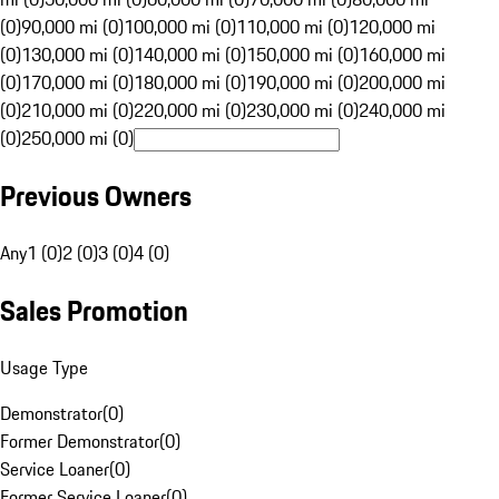
(0)
90,000 mi (0)
100,000 mi (0)
110,000 mi (0)
120,000 mi
(0)
130,000 mi (0)
140,000 mi (0)
150,000 mi (0)
160,000 mi
(0)
170,000 mi (0)
180,000 mi (0)
190,000 mi (0)
200,000 mi
(0)
210,000 mi (0)
220,000 mi (0)
230,000 mi (0)
240,000 mi
(0)
250,000 mi (0)
Previous Owners
Any
1 (0)
2 (0)
3 (0)
4 (0)
Sales Promotion
Usage Type
Demonstrator
(
0
)
Former Demonstrator
(
0
)
Service Loaner
(
0
)
Former Service Loaner
(
0
)