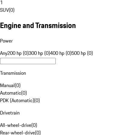
1
SUV
(
0
)
Engine and Transmission
Power
Any
200 hp (0)
300 hp (0)
400 hp (0)
500 hp (0)
Transmission
Manual
(
0
)
Automatic
(
0
)
PDK (Automatic)
(
0
)
Drivetrain
All-wheel-drive
(
0
)
Rear-wheel-drive
(
0
)