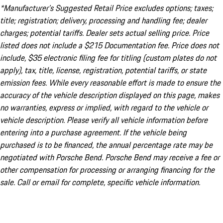
*Manufacturer’s Suggested Retail Price excludes options; taxes;
title; registration; delivery, processing and handling fee; dealer
charges; potential tariffs. Dealer sets actual selling price. Price
listed does not include a $215 Documentation fee. Price does not
include, $35 electronic filing fee for titling (custom plates do not
apply), tax, title, license, registration, potential tariffs, or state
emission fees. While every reasonable effort is made to ensure the
accuracy of the vehicle description displayed on this page, makes
no warranties, express or implied, with regard to the vehicle or
vehicle description. Please verify all vehicle information before
entering into a purchase agreement. If the vehicle being
purchased is to be financed, the annual percentage rate may be
negotiated with Porsche Bend. Porsche Bend may receive a fee or
other compensation for processing or arranging financing for the
sale. Call or email for complete, specific vehicle information.