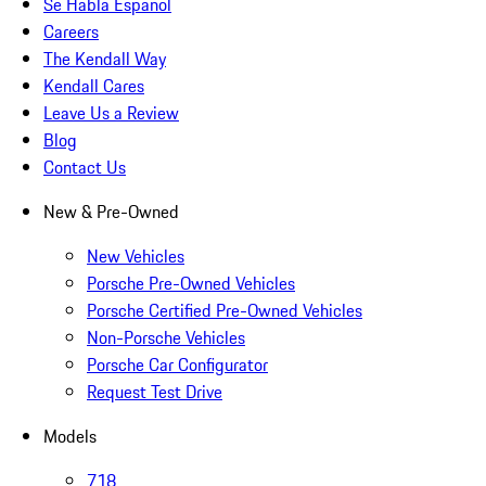
Se Habla Español
Careers
The Kendall Way
Kendall Cares
Leave Us a Review
Blog
Contact Us
New & Pre-Owned
New Vehicles
Porsche Pre-Owned Vehicles
Porsche Certified Pre-Owned Vehicles
Non-Porsche Vehicles
Porsche Car Configurator
Request Test Drive
Models
718