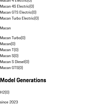
Macan 4 Electric
(
0
)
Macan 4S Electric
(
0
)
Macan GTS Electric
(
0
)
Macan Turbo Electric
(
0
)
Macan
Macan Turbo
(
0
)
Macan
(
0
)
Macan T
(
0
)
Macan S
(
0
)
Macan S Diesel
(
0
)
Macan GTS
(
0
)
Model Generations
H2
(
0
)
since 2023