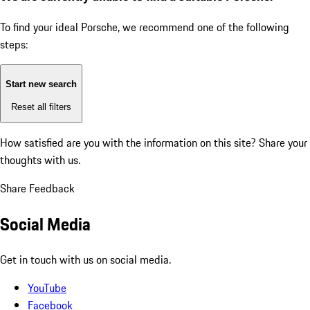
To find your ideal Porsche, we recommend one of the following
steps:
Start new search
Reset all filters
How satisfied are you with the information on this site?
Share your
thoughts with us.
Share Feedback
Social Media
Get in touch with us on social media.
YouTube
Facebook