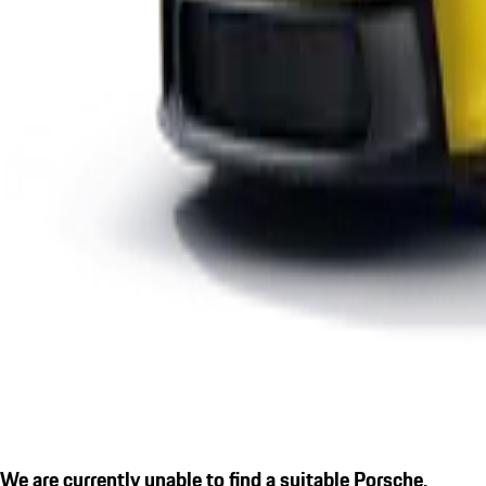
We are currently unable to find a suitable Porsche.