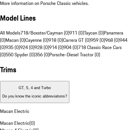
More information on Porsche Classic vehicles.
Model Lines
All Models
718/Boxster/Cayman (0)
911 (0)
Taycan (0)
Panamera
(0)
Macan (0)
Cayenne (0)
918 (0)
Carrera GT (0)
959 (0)
968 (0)
944
(0)
935 (0)
924 (0)
928 (0)
914 (0)
904 (0)
718 Classic Race Cars
(0)
550 Spyder (0)
356 (0)
Porsche-Diesel Tractor (0)
Trims
GT, S, 4 and Turbo
Do you know the iconic abbreviations?
Macan Electric
Macan Electric
(
0
)