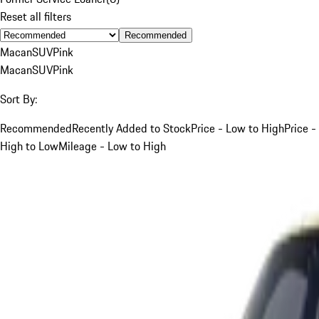
Reset all filters
Recommended
Macan
SUV
Pink
Macan
SUV
Pink
Sort By:
Recommended
Recently Added to Stock
Price - Low to High
Price -
High to Low
Mileage - Low to High