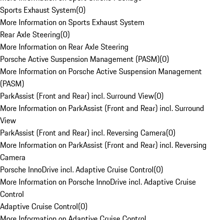
Sports Exhaust System
(
0
)
More Information on Sports Exhaust System
Rear Axle Steering
(
0
)
More Information on Rear Axle Steering
Porsche Active Suspension Management (PASM)
(
0
)
More Information on Porsche Active Suspension Management
(PASM)
ParkAssist (Front and Rear) incl. Surround View
(
0
)
More Information on ParkAssist (Front and Rear) incl. Surround
View
ParkAssist (Front and Rear) incl. Reversing Camera
(
0
)
More Information on ParkAssist (Front and Rear) incl. Reversing
Camera
Porsche InnoDrive incl. Adaptive Cruise Control
(
0
)
More Information on Porsche InnoDrive incl. Adaptive Cruise
Control
Adaptive Cruise Control
(
0
)
More Information on Adaptive Cruise Control