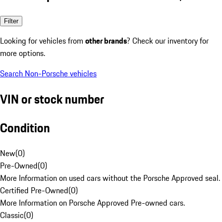
Filter
Looking for vehicles from
other brands
? Check our inventory for
more options.
Search Non-Porsche vehicles
VIN or stock number
Condition
New
(
0
)
Pre-Owned
(
0
)
More Information on used cars without the Porsche Approved seal.
Certified Pre-Owned
(
0
)
More Information on Porsche Approved Pre-owned cars.
Classic
(
0
)