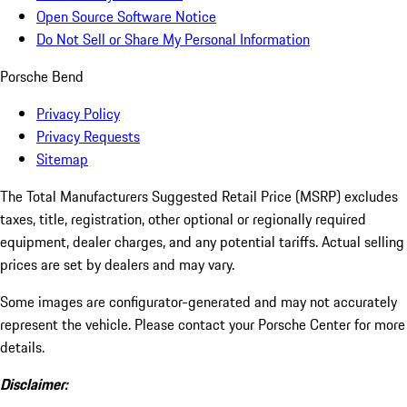
Open Source Software Notice
Do Not Sell or Share My Personal Information
Porsche Bend
Privacy Policy
Privacy Requests
Sitemap
The Total Manufacturers Suggested Retail Price (MSRP) excludes
taxes, title, registration, other optional or regionally required
equipment, dealer charges, and any potential tariffs. Actual selling
prices are set by dealers and may vary.
Some images are configurator-generated and may not accurately
represent the vehicle. Please contact your Porsche Center for more
details.
Disclaimer: