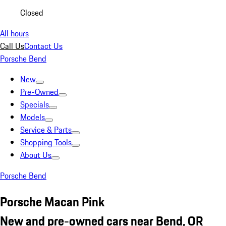
Closed
All hours
Call Us
Contact Us
Porsche Bend
New
Pre-Owned
Specials
Models
Service & Parts
Shopping Tools
About Us
Porsche Bend
Porsche Macan Pink
New and pre-owned cars near Bend, OR