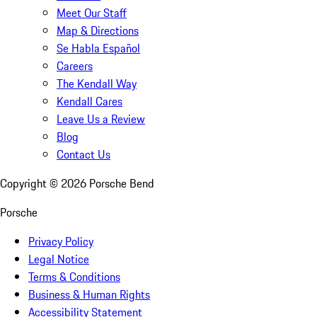
Meet Our Staff
Map & Directions
Se Habla Español
Careers
The Kendall Way
Kendall Cares
Leave Us a Review
Blog
Contact Us
Copyright ©
2026
Porsche Bend
Porsche
Privacy Policy
Legal Notice
Terms & Conditions
Business & Human Rights
Accessibility Statement