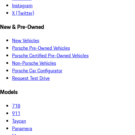
Instagram
X (Twitter)
New & Pre-Owned
New Vehicles
Porsche Pre-Owned Vehicles
Porsche Certified Pre-Owned Vehicles
Non-Porsche Vehicles
Porsche Car Configurator
Request Test Drive
Models
718
911
Taycan
Panamera