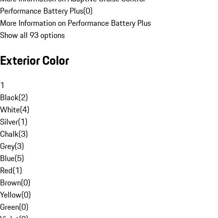
Performance Battery Plus
(
0
)
More Information on Performance Battery Plus
Show all 93 options
Exterior Color
1
Black
(
2
)
White
(
4
)
Silver
(
1
)
Chalk
(
3
)
Grey
(
3
)
Blue
(
5
)
Red
(
1
)
Brown
(
0
)
Yellow
(
0
)
Green
(
0
)