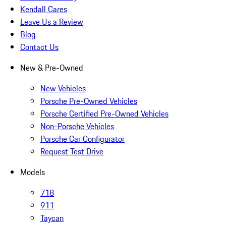
Kendall Cares
Leave Us a Review
Blog
Contact Us
New & Pre-Owned
New Vehicles
Porsche Pre-Owned Vehicles
Porsche Certified Pre-Owned Vehicles
Non-Porsche Vehicles
Porsche Car Configurator
Request Test Drive
Models
718
911
Taycan