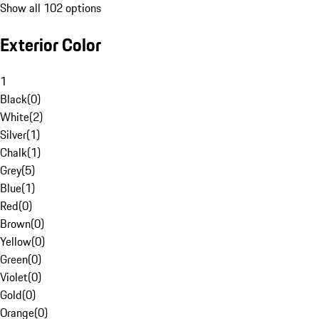
Show all 102 options
Exterior Color
1
Black
(
0
)
White
(
2
)
Silver
(
1
)
Chalk
(
1
)
Grey
(
5
)
Blue
(
1
)
Red
(
0
)
Brown
(
0
)
Yellow
(
0
)
Green
(
0
)
Violet
(
0
)
Gold
(
0
)
Orange
(
0
)