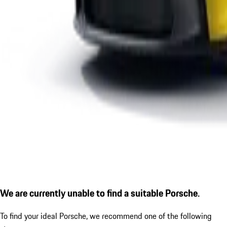
We are currently unable to find a suitable Porsche.
To find your ideal Porsche, we recommend one of the following