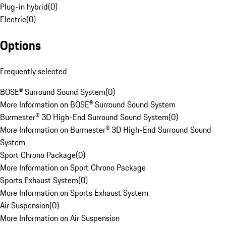
Plug-in hybrid
(
0
)
Electric
(
0
)
Options
Frequently selected
BOSE® Surround Sound System
(
0
)
More Information on BOSE® Surround Sound System
Burmester® 3D High-End Surround Sound System
(
0
)
More Information on Burmester® 3D High-End Surround Sound
System
Sport Chrono Package
(
0
)
More Information on Sport Chrono Package
Sports Exhaust System
(
0
)
More Information on Sports Exhaust System
Air Suspension
(
0
)
More Information on Air Suspension