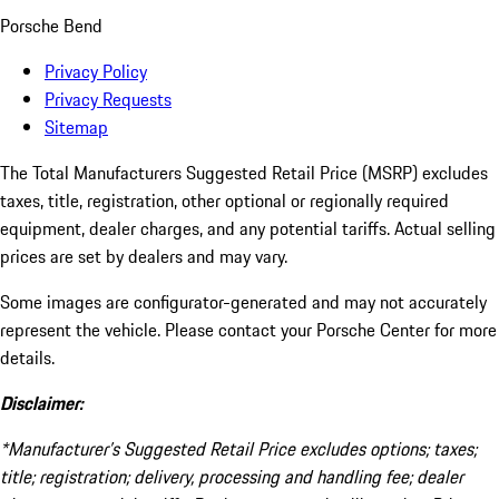
Porsche Bend
Privacy Policy
Privacy Requests
Sitemap
The Total Manufacturers Suggested Retail Price (MSRP) excludes
taxes, title, registration, other optional or regionally required
equipment, dealer charges, and any potential tariffs. Actual selling
prices are set by dealers and may vary.
Some images are configurator-generated and may not accurately
represent the vehicle. Please contact your Porsche Center for more
details.
Disclaimer:
*Manufacturer’s Suggested Retail Price excludes options; taxes;
title; registration; delivery, processing and handling fee; dealer