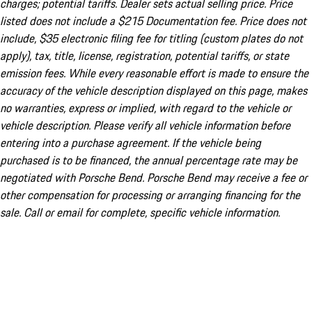
charges; potential tariffs. Dealer sets actual selling price. Price
listed does not include a $215 Documentation fee. Price does not
include, $35 electronic filing fee for titling (custom plates do not
apply), tax, title, license, registration, potential tariffs, or state
emission fees. While every reasonable effort is made to ensure the
accuracy of the vehicle description displayed on this page, makes
no warranties, express or implied, with regard to the vehicle or
vehicle description. Please verify all vehicle information before
entering into a purchase agreement. If the vehicle being
purchased is to be financed, the annual percentage rate may be
negotiated with Porsche Bend. Porsche Bend may receive a fee or
other compensation for processing or arranging financing for the
sale. Call or email for complete, specific vehicle information.