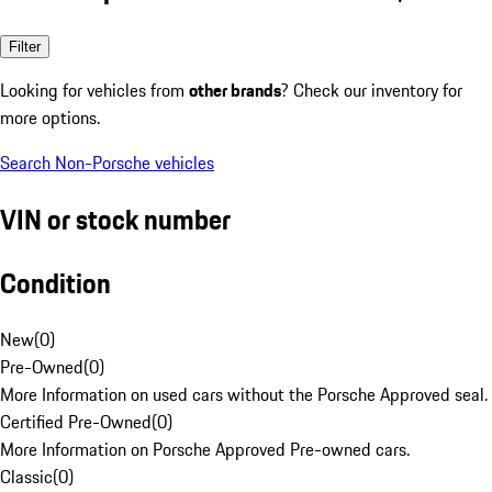
Filter
Looking for vehicles from
other brands
? Check our inventory for
more options.
Search Non-Porsche vehicles
VIN or stock number
Condition
New
(
0
)
Pre-Owned
(
0
)
More Information on used cars without the Porsche Approved seal.
Certified Pre-Owned
(
0
)
More Information on Porsche Approved Pre-owned cars.
Classic
(
0
)