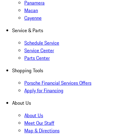
Panamera
Macan
Cayenne
Service & Parts
Schedule Service
Service Center
Parts Center
Shopping Tools
Porsche Financial Services Offers
Apply for Financing
About Us
About Us
Meet Our Staff
Map & Directions