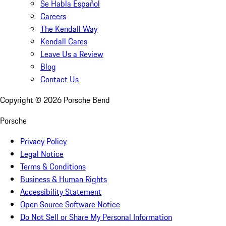
Se Habla Español
Careers
The Kendall Way
Kendall Cares
Leave Us a Review
Blog
Contact Us
Copyright ©
2026
Porsche Bend
Porsche
Privacy Policy
Legal Notice
Terms & Conditions
Business & Human Rights
Accessibility Statement
Open Source Software Notice
Do Not Sell or Share My Personal Information