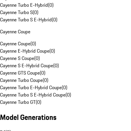
Cayenne Turbo E-Hybrid
(
0
)
Cayenne Turbo S
(
0
)
Cayenne Turbo S E-Hybrid
(
0
)
Cayenne Coupe
Cayenne Coupe
(
0
)
Cayenne E-Hybrid Coupe
(
0
)
Cayenne S Coupe
(
0
)
Cayenne S E-Hybrid Coupe
(
0
)
Cayenne GTS Coupe
(
0
)
Cayenne Turbo Coupe
(
0
)
Cayenne Turbo E-Hybrid Coupe
(
0
)
Cayenne Turbo S E-Hybrid Coupe
(
0
)
Cayenne Turbo GT
(
0
)
Model Generations