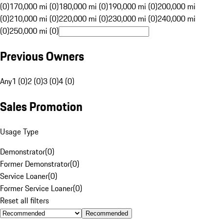
(0)
170,000 mi (0)
180,000 mi (0)
190,000 mi (0)
200,000 mi
(0)
210,000 mi (0)
220,000 mi (0)
230,000 mi (0)
240,000 mi
(0)
250,000 mi (0)
Previous Owners
Any
1 (0)
2 (0)
3 (0)
4 (0)
Sales Promotion
Usage Type
Demonstrator
(
0
)
Former Demonstrator
(
0
)
Service Loaner
(
0
)
Former Service Loaner
(
0
)
Reset all filters
Recommended