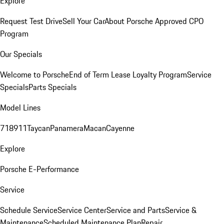
Explore
Request Test Drive
Sell Your Car
About Porsche Approved CPO
Program
Our Specials
Welcome to Porsche
End of Term Lease Loyalty Program
Service
Specials
Parts Specials
Model Lines
718
911
Taycan
Panamera
Macan
Cayenne
Explore
Porsche E-Performance
Service
Schedule Service
Service Center
Service and Parts
Service &
Maintenance
Scheduled Maintenance Plan
Repair