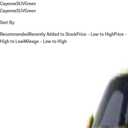
Cayenne
SUV
Green
Cayenne
SUV
Green
Sort By:
Recommended
Recently Added to Stock
Price - Low to High
Price -
High to Low
Mileage - Low to High