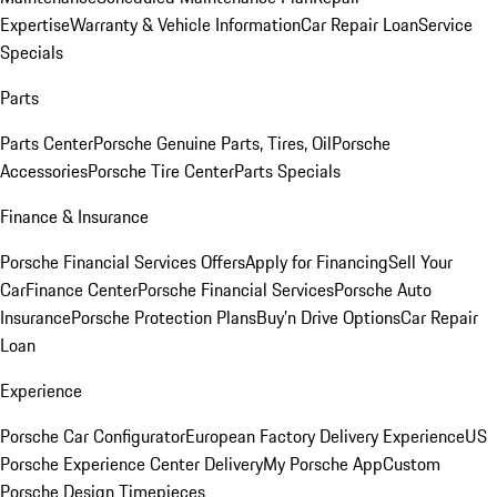
Expertise
Warranty & Vehicle Information
Car Repair Loan
Service
Specials
Parts
Parts Center
Porsche Genuine Parts, Tires, Oil
Porsche
Accessories
Porsche Tire Center
Parts Specials
Finance & Insurance
Porsche Financial Services Offers
Apply for Financing
Sell Your
Car
Finance Center
Porsche Financial Services
Porsche Auto
Insurance
Porsche Protection Plans
Buy’n Drive Options
Car Repair
Loan
Experience
Porsche Car Configurator
European Factory Delivery Experience
US
Porsche Experience Center Delivery
My Porsche App
Custom
Porsche Design Timepieces