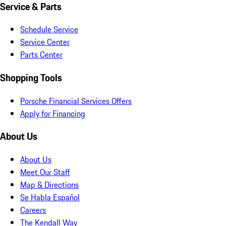
Service & Parts
Schedule Service
Service Center
Parts Center
Shopping Tools
Porsche Financial Services Offers
Apply for Financing
About Us
About Us
Meet Our Staff
Map & Directions
Se Habla Español
Careers
The Kendall Way