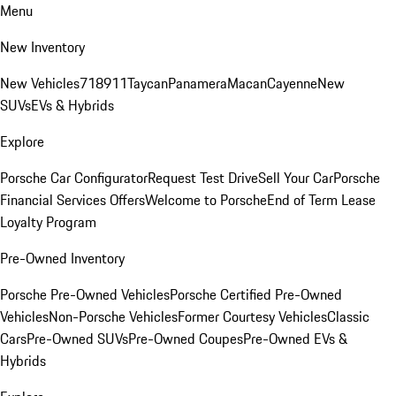
Menu
New Inventory
New Vehicles
718
911
Taycan
Panamera
Macan
Cayenne
New
SUVs
EVs & Hybrids
Explore
Porsche Car Configurator
Request Test Drive
Sell Your Car
Porsche
Financial Services Offers
Welcome to Porsche
End of Term Lease
Loyalty Program
Pre-Owned Inventory
Porsche Pre-Owned Vehicles
Porsche Certified Pre-Owned
Vehicles
Non-Porsche Vehicles
Former Courtesy Vehicles
Classic
Cars
Pre-Owned SUVs
Pre-Owned Coupes
Pre-Owned EVs &
Hybrids