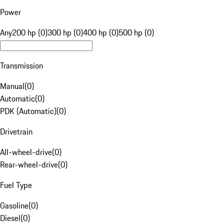
Power
Any
200 hp (0)
300 hp (0)
400 hp (0)
500 hp (0)
Transmission
Manual
(
0
)
Automatic
(
0
)
PDK (Automatic)
(
0
)
Drivetrain
All-wheel-drive
(
0
)
Rear-wheel-drive
(
0
)
Fuel Type
Gasoline
(
0
)
Diesel
(
0
)