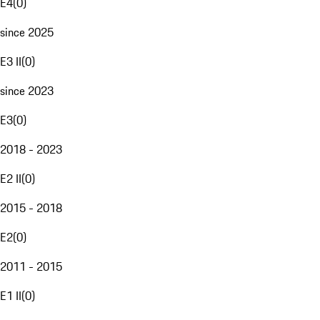
E4
(
0
)
since 2025
E3 II
(
0
)
since 2023
E3
(
0
)
2018 - 2023
E2 II
(
0
)
2015 - 2018
E2
(
0
)
2011 - 2015
E1 II
(
0
)