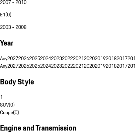
2007 - 2010
E1
(
0
)
2003 - 2008
Year
Any
2027
2026
2025
2024
2023
2022
2021
2020
2019
2018
2017
201
Any
2027
2026
2025
2024
2023
2022
2021
2020
2019
2018
2017
201
Body Style
1
SUV
(
0
)
Coupe
(
0
)
Engine and Transmission