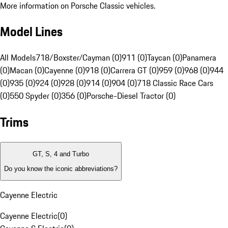
More information on Porsche Classic vehicles.
Model Lines
All Models
718/Boxster/Cayman (0)
911 (0)
Taycan (0)
Panamera
(0)
Macan (0)
Cayenne (0)
918 (0)
Carrera GT (0)
959 (0)
968 (0)
944
(0)
935 (0)
924 (0)
928 (0)
914 (0)
904 (0)
718 Classic Race Cars
(0)
550 Spyder (0)
356 (0)
Porsche-Diesel Tractor (0)
Trims
GT, S, 4 and Turbo
Do you know the iconic abbreviations?
Cayenne Electric
Cayenne Electric
(
0
)