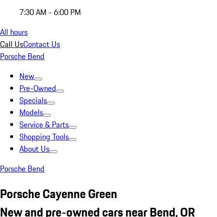
7:30 AM - 6:00 PM
All hours
Call Us
Contact Us
Porsche Bend
New
Pre-Owned
Specials
Models
Service & Parts
Shopping Tools
About Us
Porsche Bend
Porsche Cayenne Green
New and pre-owned cars near Bend, OR