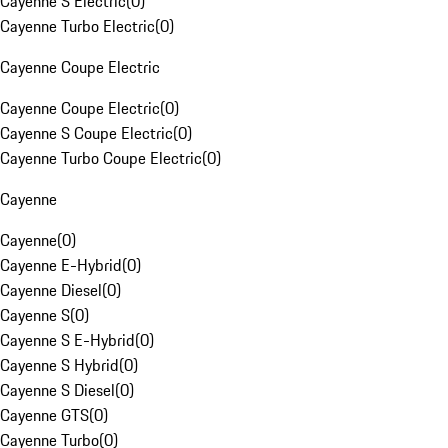
Cayenne S Electric
(
0
)
Cayenne Turbo Electric
(
0
)
Cayenne Coupe Electric
Cayenne Coupe Electric
(
0
)
Cayenne S Coupe Electric
(
0
)
Cayenne Turbo Coupe Electric
(
0
)
Cayenne
Cayenne
(
0
)
Cayenne E-Hybrid
(
0
)
Cayenne Diesel
(
0
)
Cayenne S
(
0
)
Cayenne S E-Hybrid
(
0
)
Cayenne S Hybrid
(
0
)
Cayenne S Diesel
(
0
)
Cayenne GTS
(
0
)
Cayenne Turbo
(
0
)