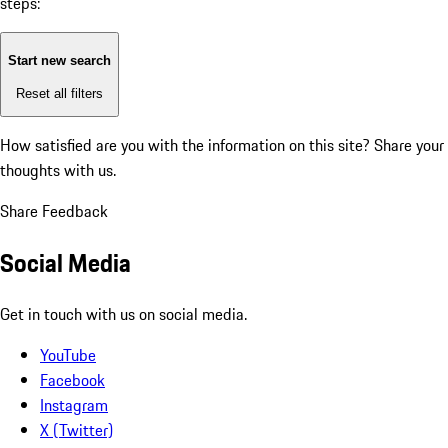
steps:
Start new search
Reset all filters
How satisfied are you with the information on this site?
Share your
thoughts with us.
Share Feedback
Social Media
Get in touch with us on social media.
YouTube
Facebook
Instagram
X (Twitter)