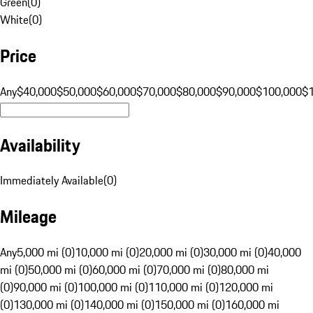
Green
(
0
)
White
(
0
)
Price
Any
$40,000
$50,000
$60,000
$70,000
$80,000
$90,000
$100,000
$
Availability
Immediately Available
(
0
)
Mileage
Any
5,000 mi (0)
10,000 mi (0)
20,000 mi (0)
30,000 mi (0)
40,000
mi (0)
50,000 mi (0)
60,000 mi (0)
70,000 mi (0)
80,000 mi
(0)
90,000 mi (0)
100,000 mi (0)
110,000 mi (0)
120,000 mi
(0)
130,000 mi (0)
140,000 mi (0)
150,000 mi (0)
160,000 mi