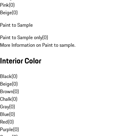
Pink
(
0
)
Beige
(
0
)
Paint to Sample
Paint to Sample only
(
0
)
More Information on Paint to sample.
Interior Color
Black
(
0
)
Beige
(
0
)
Brown
(
0
)
Chalk
(
0
)
Gray
(
0
)
Blue
(
0
)
Red
(
0
)
Purple
(
0
)