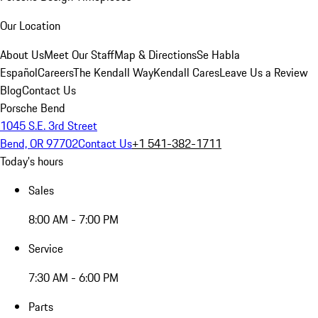
Our Location
About Us
Meet Our Staff
Map & Directions
Se Habla
Español
Careers
The Kendall Way
Kendall Cares
Leave Us a Review
Blog
Contact Us
Porsche Bend
1045 S.E. 3rd Street
Bend, OR 97702
Contact Us
+1 541-382-1711
Today's hours
Sales
8:00 AM - 7:00 PM
Service
7:30 AM - 6:00 PM
Parts