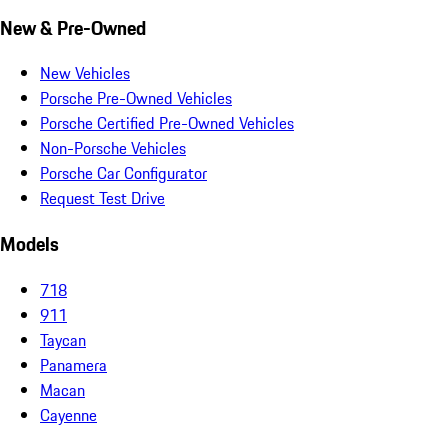
New & Pre-Owned
New Vehicles
Porsche Pre-Owned Vehicles
Porsche Certified Pre-Owned Vehicles
Non-Porsche Vehicles
Porsche Car Configurator
Request Test Drive
Models
718
911
Taycan
Panamera
Macan
Cayenne