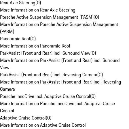
Rear Axle Steering
(
0
)
More Information on Rear Axle Steering
Porsche Active Suspension Management (PASM)
(
0
)
More Information on Porsche Active Suspension Management
(PASM)
Panoramic Roof
(
0
)
More Information on Panoramic Roof
ParkAssist (Front and Rear) incl. Surround View
(
0
)
More Information on ParkAssist (Front and Rear) incl. Surround
View
ParkAssist (Front and Rear) incl. Reversing Camera
(
0
)
More Information on ParkAssist (Front and Rear) incl. Reversing
Camera
Porsche InnoDrive incl. Adaptive Cruise Control
(
0
)
More Information on Porsche InnoDrive incl. Adaptive Cruise
Control
Adaptive Cruise Control
(
0
)
More Information on Adaptive Cruise Control