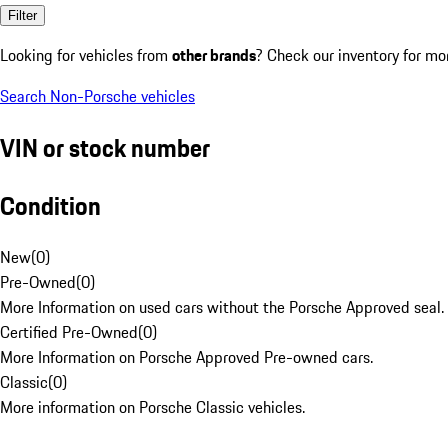
Filter
Looking for vehicles from
other brands
? Check our inventory for mo
Search Non-Porsche vehicles
VIN or stock number
Condition
New
(
0
)
Pre-Owned
(
0
)
More Information on used cars without the Porsche Approved seal.
Certified Pre-Owned
(
0
)
More Information on Porsche Approved Pre-owned cars.
Classic
(
0
)
More information on Porsche Classic vehicles.