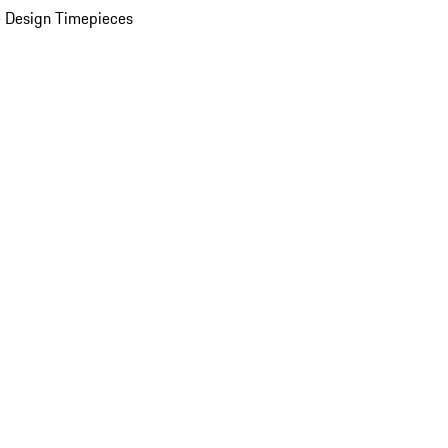
 Design Timepieces