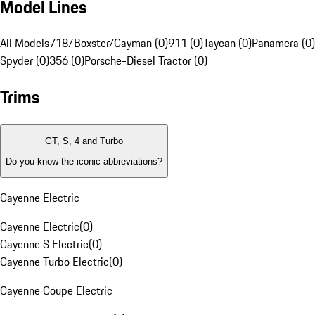
Model Lines
All Models
718/Boxster/Cayman (0)
911 (0)
Taycan (0)
Panamera (0)
Spyder (0)
356 (0)
Porsche-Diesel Tractor (0)
Trims
GT, S, 4 and Turbo
Do you know the iconic abbreviations?
Cayenne Electric
Cayenne Electric
(
0
)
Cayenne S Electric
(
0
)
Cayenne Turbo Electric
(
0
)
Cayenne Coupe Electric