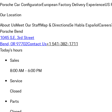
Porsche Car Configurator
European Factory Delivery Experience
US P
Our Location
About Us
Meet Our Staff
Map & Directions
Se Habla Español
Careers
Porsche Bend
1045 S.E. 3rd Street
Bend, OR 97702
Contact Us
+1 541-382-1711
Today's hours
Sales
8:00 AM - 6:00 PM
Service
Closed
Parts
Closed