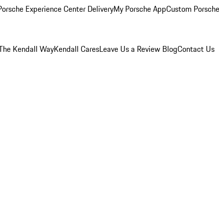
orsche Experience Center Delivery
My Porsche App
Custom Porsche
The Kendall Way
Kendall Cares
Leave Us a Review
Blog
Contact Us