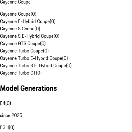
Cayenne Coupe
Cayenne Coupe
(
0
)
Cayenne E-Hybrid Coupe
(
0
)
Cayenne S Coupe
(
0
)
Cayenne S E-Hybrid Coupe
(
0
)
Cayenne GTS Coupe
(
0
)
Cayenne Turbo Coupe
(
0
)
Cayenne Turbo E-Hybrid Coupe
(
0
)
Cayenne Turbo S E-Hybrid Coupe
(
0
)
Cayenne Turbo GT
(
0
)
Model Generations
E4
(
0
)
since 2025
E3 II
(
0
)