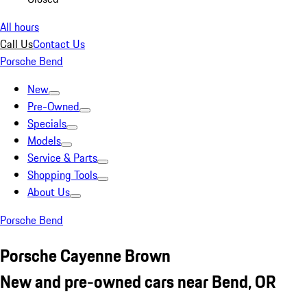
All hours
Call Us
Contact Us
Porsche Bend
New
Pre-Owned
Specials
Models
Service & Parts
Shopping Tools
About Us
Porsche Bend
Porsche Cayenne Brown
New and pre-owned cars near Bend, OR