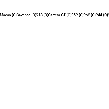
Macan (0)
Cayenne (0)
918 (0)
Carrera GT (0)
959 (0)
968 (0)
944 (0)