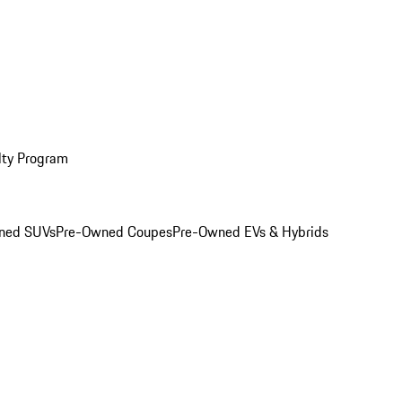
lty Program
ned SUVs
Pre-Owned Coupes
Pre-Owned EVs & Hybrids