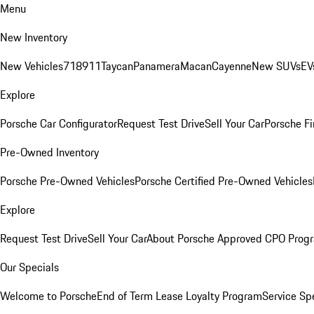
Menu
New Inventory
New Vehicles
718
911
Taycan
Panamera
Macan
Cayenne
New SUVs
EV
Explore
Porsche Car Configurator
Request Test Drive
Sell Your Car
Porsche Fi
Pre-Owned Inventory
Porsche Pre-Owned Vehicles
Porsche Certified Pre-Owned Vehicles
Explore
Request Test Drive
Sell Your Car
About Porsche Approved CPO Prog
Our Specials
Welcome to Porsche
End of Term Lease Loyalty Program
Service Sp