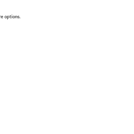
re options.