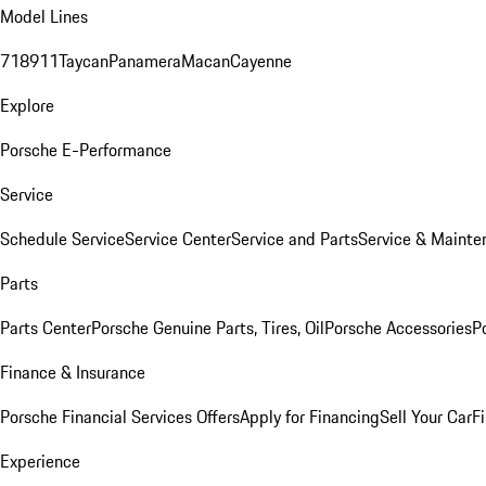
Model Lines
718
911
Taycan
Panamera
Macan
Cayenne
Explore
Porsche E-Performance
Service
Schedule Service
Service Center
Service and Parts
Service & Mainte
Parts
Parts Center
Porsche Genuine Parts, Tires, Oil
Porsche Accessories
P
Finance & Insurance
Porsche Financial Services Offers
Apply for Financing
Sell Your Car
F
Experience