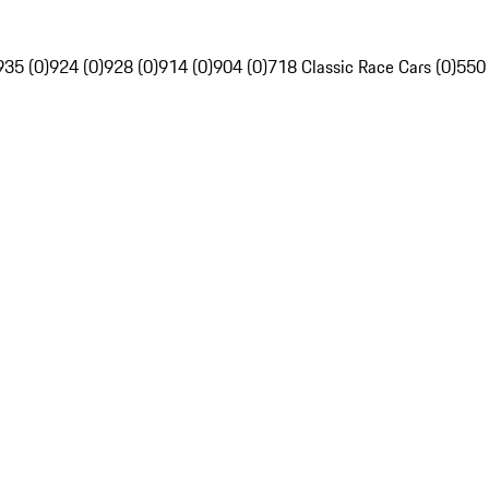
935 (0)
924 (0)
928 (0)
914 (0)
904 (0)
718 Classic Race Cars (0)
550