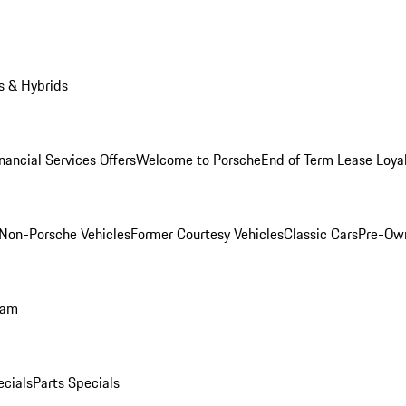
s & Hybrids
nancial Services Offers
Welcome to Porsche
End of Term Lease Loya
Non-Porsche Vehicles
Former Courtesy Vehicles
Classic Cars
Pre-Ow
ram
ecials
Parts Specials