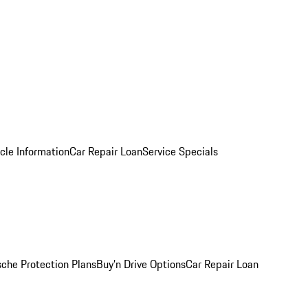
cle Information
Car Repair Loan
Service Specials
sche Protection Plans
Buy’n Drive Options
Car Repair Loan