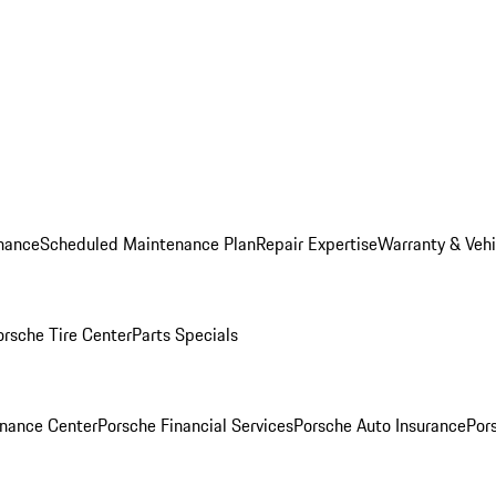
nance
Scheduled Maintenance Plan
Repair Expertise
Warranty & Vehi
orsche Tire Center
Parts Specials
inance Center
Porsche Financial Services
Porsche Auto Insurance
Por