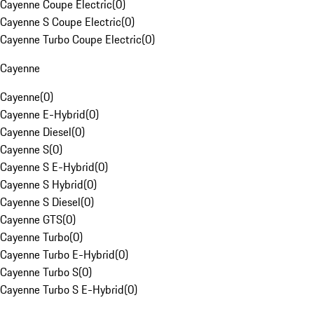
Cayenne Coupe Electric
(
0
)
Cayenne S Coupe Electric
(
0
)
Cayenne Turbo Coupe Electric
(
0
)
Cayenne
Cayenne
(
0
)
Cayenne E-Hybrid
(
0
)
Cayenne Diesel
(
0
)
Cayenne S
(
0
)
Cayenne S E-Hybrid
(
0
)
Cayenne S Hybrid
(
0
)
Cayenne S Diesel
(
0
)
Cayenne GTS
(
0
)
Cayenne Turbo
(
0
)
Cayenne Turbo E-Hybrid
(
0
)
Cayenne Turbo S
(
0
)
Cayenne Turbo S E-Hybrid
(
0
)