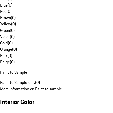
Blue
(
0
)
Red
(
0
)
Brown
(
0
)
Yellow
(
0
)
Green
(
0
)
Violet
(
0
)
Gold
(
0
)
Orange
(
0
)
Pink
(
0
)
Beige
(
0
)
Paint to Sample
Paint to Sample only
(
0
)
More Information on Paint to sample.
Interior Color