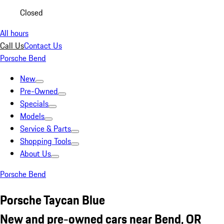
Closed
All hours
Call Us
Contact Us
Porsche Bend
New
Pre-Owned
Specials
Models
Service & Parts
Shopping Tools
About Us
Porsche Bend
Porsche Taycan Blue
New and pre-owned cars near Bend, OR