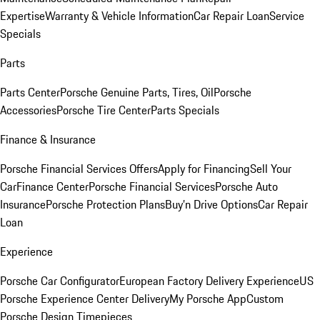
Expertise
Warranty & Vehicle Information
Car Repair Loan
Service
Specials
Parts
Parts Center
Porsche Genuine Parts, Tires, Oil
Porsche
Accessories
Porsche Tire Center
Parts Specials
Finance & Insurance
Porsche Financial Services Offers
Apply for Financing
Sell Your
Car
Finance Center
Porsche Financial Services
Porsche Auto
Insurance
Porsche Protection Plans
Buy’n Drive Options
Car Repair
Loan
Experience
Porsche Car Configurator
European Factory Delivery Experience
US
Porsche Experience Center Delivery
My Porsche App
Custom
Porsche Design Timepieces