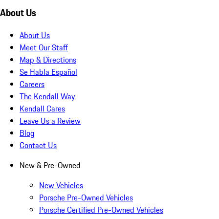
About Us
About Us
Meet Our Staff
Map & Directions
Se Habla Español
Careers
The Kendall Way
Kendall Cares
Leave Us a Review
Blog
Contact Us
New & Pre-Owned
New Vehicles
Porsche Pre-Owned Vehicles
Porsche Certified Pre-Owned Vehicles