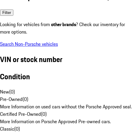
Filter
Looking for vehicles from
other brands
? Check our inventory for
more options.
Search Non-Porsche vehicles
VIN or stock number
Condition
New
(
0
)
Pre-Owned
(
0
)
More Information on used cars without the Porsche Approved seal.
Certified Pre-Owned
(
0
)
More Information on Porsche Approved Pre-owned cars.
Classic
(
0
)