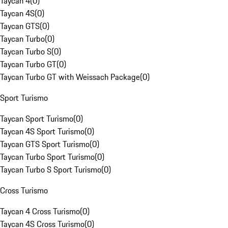
Taycan 4
(
0
)
Taycan 4S
(
0
)
Taycan GTS
(
0
)
Taycan Turbo
(
0
)
Taycan Turbo S
(
0
)
Taycan Turbo GT
(
0
)
Taycan Turbo GT with Weissach Package
(
0
)
Sport Turismo
Taycan Sport Turismo
(
0
)
Taycan 4S Sport Turismo
(
0
)
Taycan GTS Sport Turismo
(
0
)
Taycan Turbo Sport Turismo
(
0
)
Taycan Turbo S Sport Turismo
(
0
)
Cross Turismo
Taycan 4 Cross Turismo
(
0
)
Taycan 4S Cross Turismo
(
0
)