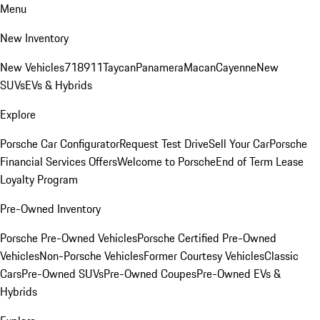
Menu
New Inventory
New Vehicles
718
911
Taycan
Panamera
Macan
Cayenne
New
SUVs
EVs & Hybrids
Explore
Porsche Car Configurator
Request Test Drive
Sell Your Car
Porsche
Financial Services Offers
Welcome to Porsche
End of Term Lease
Loyalty Program
Pre-Owned Inventory
Porsche Pre-Owned Vehicles
Porsche Certified Pre-Owned
Vehicles
Non-Porsche Vehicles
Former Courtesy Vehicles
Classic
Cars
Pre-Owned SUVs
Pre-Owned Coupes
Pre-Owned EVs &
Hybrids