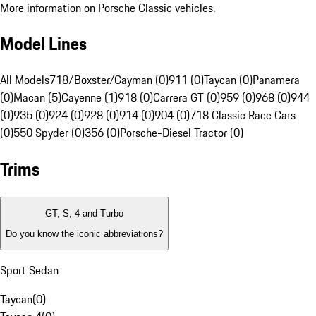
More information on Porsche Classic vehicles.
Model Lines
All Models
718/Boxster/Cayman (0)
911 (0)
Taycan (0)
Panamera
(0)
Macan (5)
Cayenne (1)
918 (0)
Carrera GT (0)
959 (0)
968 (0)
944
(0)
935 (0)
924 (0)
928 (0)
914 (0)
904 (0)
718 Classic Race Cars
(0)
550 Spyder (0)
356 (0)
Porsche-Diesel Tractor (0)
Trims
GT, S, 4 and Turbo
Do you know the iconic abbreviations?
Sport Sedan
Taycan
(
0
)