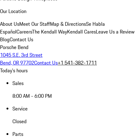
Our Location
About Us
Meet Our Staff
Map & Directions
Se Habla
Español
Careers
The Kendall Way
Kendall Cares
Leave Us a Review
Blog
Contact Us
Porsche Bend
1045 S.E. 3rd Street
Bend, OR 97702
Contact Us
+1 541-382-1711
Today's hours
Sales
8:00 AM - 6:00 PM
Service
Closed
Parts