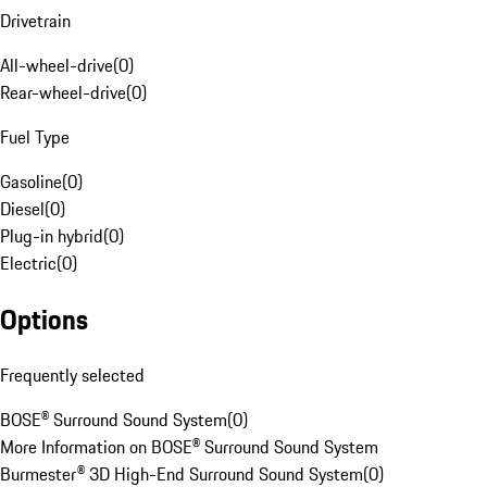
Drivetrain
All-wheel-drive
(
0
)
Rear-wheel-drive
(
0
)
Fuel Type
Gasoline
(
0
)
Diesel
(
0
)
Plug-in hybrid
(
0
)
Electric
(
0
)
Options
Frequently selected
BOSE® Surround Sound System
(
0
)
More Information on BOSE® Surround Sound System
Burmester® 3D High-End Surround Sound System
(
0
)