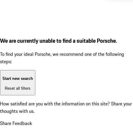
We are currently unable to find a suitable Porsche.
To find your ideal Porsche, we recommend one of the following
steps:
Start new search
Reset all filters
How satisfied are you with the information on this site?
Share your
thoughts with us.
Share Feedback