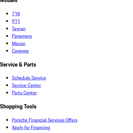
Models
718
911
Taycan
Panamera
Macan
Cayenne
Service & Parts
Schedule Service
Service Center
Parts Center
Shopping Tools
Porsche Financial Services Offers
Apply for Financing