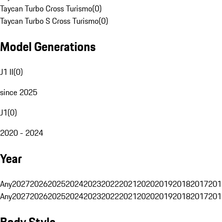
Taycan Turbo Cross Turismo
(
0
)
Taycan Turbo S Cross Turismo
(
0
)
Model Generations
J1 II
(
0
)
since 2025
J1
(
0
)
2020 - 2024
Year
Any
2027
2026
2025
2024
2023
2022
2021
2020
2019
2018
2017
201
Any
2027
2026
2025
2024
2023
2022
2021
2020
2019
2018
2017
201
Body Style