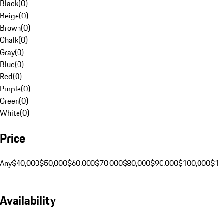
Black
(
0
)
Beige
(
0
)
Brown
(
0
)
Chalk
(
0
)
Gray
(
0
)
Blue
(
0
)
Red
(
0
)
Purple
(
0
)
Green
(
0
)
White
(
0
)
Price
Any
$40,000
$50,000
$60,000
$70,000
$80,000
$90,000
$100,000
$
Availability