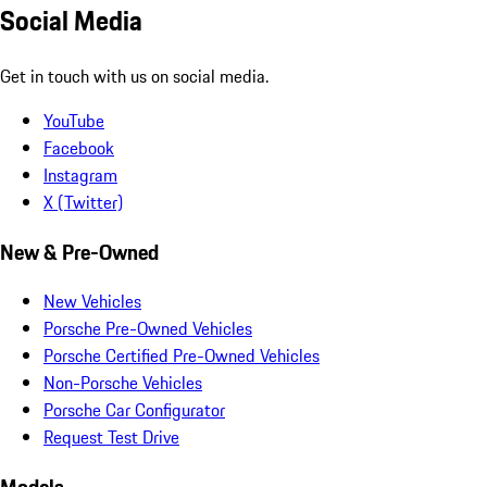
Social Media
Get in touch with us on social media.
YouTube
Facebook
Instagram
X (Twitter)
New & Pre-Owned
New Vehicles
Porsche Pre-Owned Vehicles
Porsche Certified Pre-Owned Vehicles
Non-Porsche Vehicles
Porsche Car Configurator
Request Test Drive