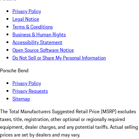
Privacy Policy
Legal Notice
Terms & Conditions
Business & Human Rights
Accessibility Statement
Open Source Software Notice
Do Not Sell or Share My Personal Information
Porsche Bend
Privacy Policy
Privacy Requests
Sitemap
The Total Manufacturers Suggested Retail Price (MSRP) excludes
taxes, title, registration, other optional or regionally required
equipment, dealer charges, and any potential tariffs. Actual selling
prices are set by dealers and may vary.