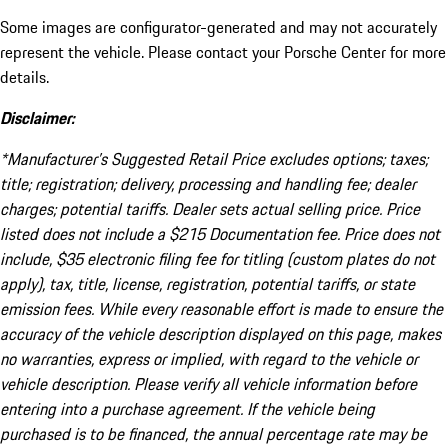
Some images are configurator-generated and may not accurately
represent the vehicle. Please contact your Porsche Center for more
details.
Disclaimer:
*Manufacturer’s Suggested Retail Price excludes options; taxes;
title; registration; delivery, processing and handling fee; dealer
charges; potential tariffs. Dealer sets actual selling price. Price
listed does not include a $215 Documentation fee. Price does not
include, $35 electronic filing fee for titling (custom plates do not
apply), tax, title, license, registration, potential tariffs, or state
emission fees. While every reasonable effort is made to ensure the
accuracy of the vehicle description displayed on this page, makes
no warranties, express or implied, with regard to the vehicle or
vehicle description. Please verify all vehicle information before
entering into a purchase agreement. If the vehicle being
purchased is to be financed, the annual percentage rate may be