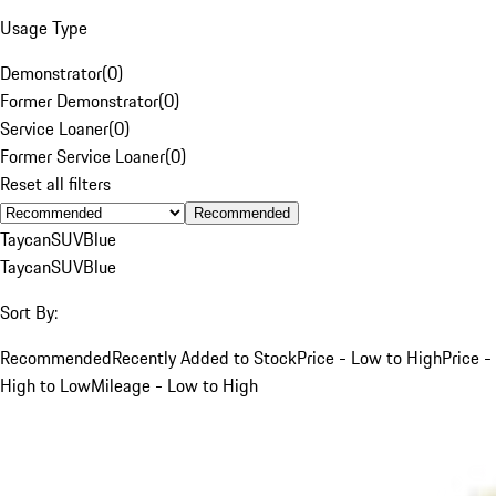
Usage Type
Demonstrator
(
0
)
Former Demonstrator
(
0
)
Service Loaner
(
0
)
Former Service Loaner
(
0
)
Reset all filters
Recommended
Taycan
SUV
Blue
Taycan
SUV
Blue
Sort By:
Recommended
Recently Added to Stock
Price - Low to High
Price -
High to Low
Mileage - Low to High