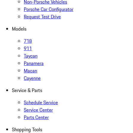
Non-Porsche Vehicles
Porsche Car Configurator
Request Test Drive
Models
718
911
Taycan
Panamera
Macan
Cayenne
Service & Parts
Schedule Service
Service Center
Parts Center
Shopping Tools