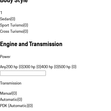
1
Sedan
(
0
)
Sport Turismo
(
0
)
Cross Turismo
(
0
)
Engine and Transmission
Power
Any
200 hp (0)
300 hp (0)
400 hp (0)
500 hp (0)
Transmission
Manual
(
0
)
Automatic
(
0
)
PDK (Automatic)
(
0
)