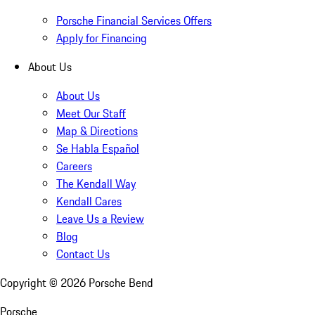
Porsche Financial Services Offers
Apply for Financing
About Us
About Us
Meet Our Staff
Map & Directions
Se Habla Español
Careers
The Kendall Way
Kendall Cares
Leave Us a Review
Blog
Contact Us
Copyright ©
2026
Porsche Bend
Porsche