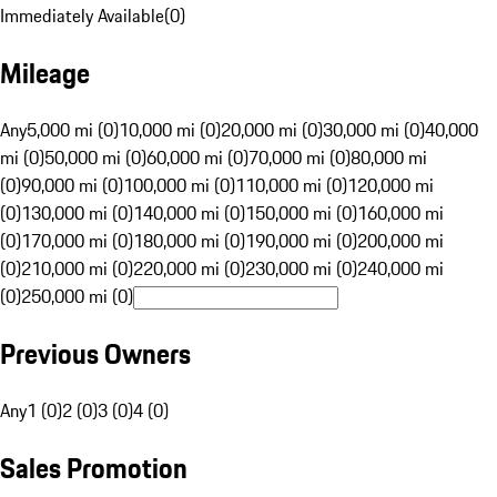
Immediately Available
(
0
)
Mileage
Any
5,000 mi (0)
10,000 mi (0)
20,000 mi (0)
30,000 mi (0)
40,000
mi (0)
50,000 mi (0)
60,000 mi (0)
70,000 mi (0)
80,000 mi
(0)
90,000 mi (0)
100,000 mi (0)
110,000 mi (0)
120,000 mi
(0)
130,000 mi (0)
140,000 mi (0)
150,000 mi (0)
160,000 mi
(0)
170,000 mi (0)
180,000 mi (0)
190,000 mi (0)
200,000 mi
(0)
210,000 mi (0)
220,000 mi (0)
230,000 mi (0)
240,000 mi
(0)
250,000 mi (0)
Previous Owners
Any
1 (0)
2 (0)
3 (0)
4 (0)
Sales Promotion