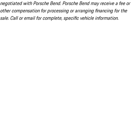
negotiated with Porsche Bend. Porsche Bend may receive a fee or
other compensation for processing or arranging financing for the
sale. Call or email for complete, specific vehicle information.