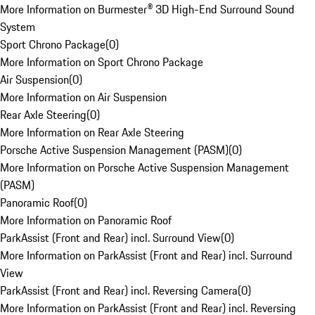
More Information on Burmester® 3D High-End Surround Sound
System
Sport Chrono Package
(
0
)
More Information on Sport Chrono Package
Air Suspension
(
0
)
More Information on Air Suspension
Rear Axle Steering
(
0
)
More Information on Rear Axle Steering
Porsche Active Suspension Management (PASM)
(
0
)
More Information on Porsche Active Suspension Management
(PASM)
Panoramic Roof
(
0
)
More Information on Panoramic Roof
ParkAssist (Front and Rear) incl. Surround View
(
0
)
More Information on ParkAssist (Front and Rear) incl. Surround
View
ParkAssist (Front and Rear) incl. Reversing Camera
(
0
)
More Information on ParkAssist (Front and Rear) incl. Reversing