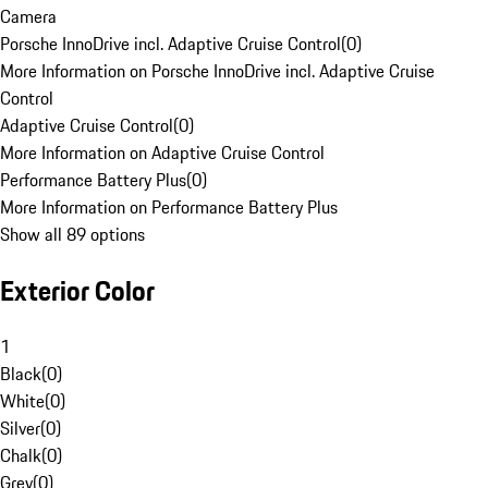
Camera
Porsche InnoDrive incl. Adaptive Cruise Control
(
0
)
More Information on Porsche InnoDrive incl. Adaptive Cruise
Control
Adaptive Cruise Control
(
0
)
More Information on Adaptive Cruise Control
Performance Battery Plus
(
0
)
More Information on Performance Battery Plus
Show all 89 options
Exterior Color
1
Black
(
0
)
White
(
0
)
Silver
(
0
)
Chalk
(
0
)
Grey
(
0
)