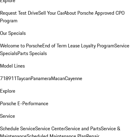
Explore
Request Test Drive
Sell Your Car
About Porsche Approved CPO
Program
Our Specials
Welcome to Porsche
End of Term Lease Loyalty Program
Service
Specials
Parts Specials
Model Lines
718
911
Taycan
Panamera
Macan
Cayenne
Explore
Porsche E-Performance
Service
Schedule Service
Service Center
Service and Parts
Service &
Maintenance
Scheduled Maintenance Plan
Repair