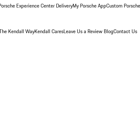
orsche Experience Center Delivery
My Porsche App
Custom Porsche
The Kendall Way
Kendall Cares
Leave Us a Review
Blog
Contact Us