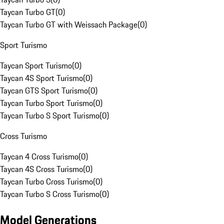
Taycan Turbo GT
(
0
)
Taycan Turbo GT with Weissach Package
(
0
)
Sport Turismo
Taycan Sport Turismo
(
0
)
Taycan 4S Sport Turismo
(
0
)
Taycan GTS Sport Turismo
(
0
)
Taycan Turbo Sport Turismo
(
0
)
Taycan Turbo S Sport Turismo
(
0
)
Cross Turismo
Taycan 4 Cross Turismo
(
0
)
Taycan 4S Cross Turismo
(
0
)
Taycan Turbo Cross Turismo
(
0
)
Taycan Turbo S Cross Turismo
(
0
)
Model Generations