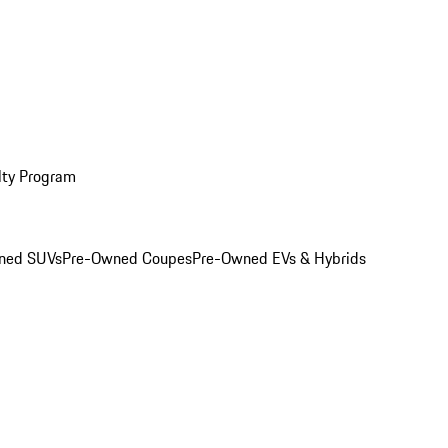
lty Program
ned SUVs
Pre-Owned Coupes
Pre-Owned EVs & Hybrids