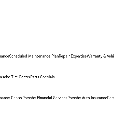
nance
Scheduled Maintenance Plan
Repair Expertise
Warranty & Vehi
orsche Tire Center
Parts Specials
inance Center
Porsche Financial Services
Porsche Auto Insurance
Por