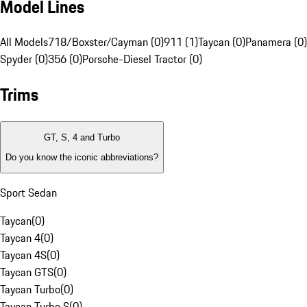
Model Lines
All Models
718/Boxster/Cayman (0)
911 (1)
Taycan (0)
Panamera (0)
Spyder (0)
356 (0)
Porsche-Diesel Tractor (0)
Trims
GT, S, 4 and Turbo
Do you know the iconic abbreviations?
Sport Sedan
Taycan
(
0
)
Taycan 4
(
0
)
Taycan 4S
(
0
)
Taycan GTS
(
0
)
Taycan Turbo
(
0
)
Taycan Turbo S
(
0
)