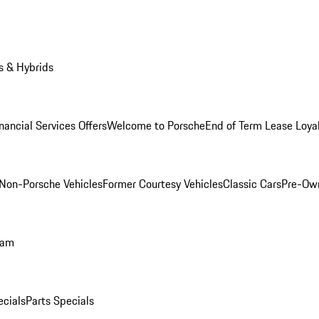
s & Hybrids
nancial Services Offers
Welcome to Porsche
End of Term Lease Loya
Non-Porsche Vehicles
Former Courtesy Vehicles
Classic Cars
Pre-Ow
ram
ecials
Parts Specials