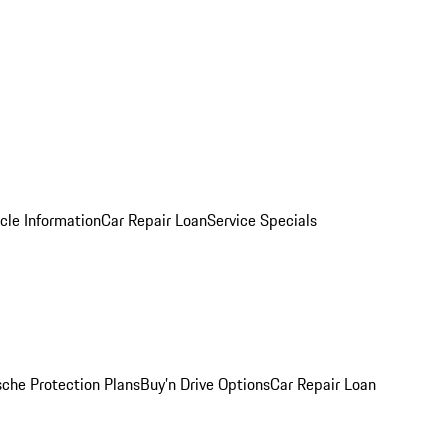
cle Information
Car Repair Loan
Service Specials
sche Protection Plans
Buy’n Drive Options
Car Repair Loan