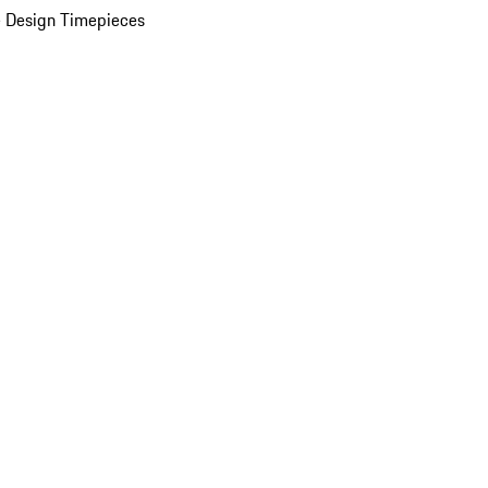
 Design Timepieces