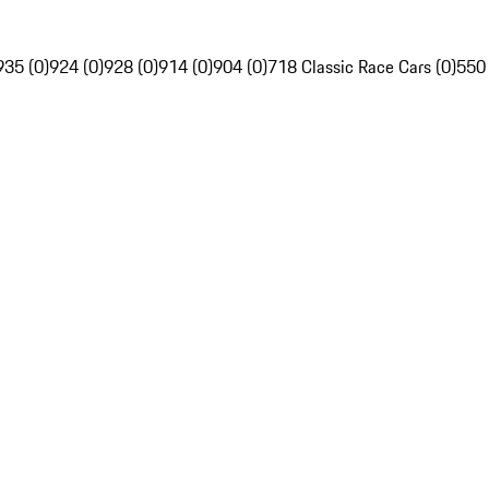
935 (0)
924 (0)
928 (0)
914 (0)
904 (0)
718 Classic Race Cars (0)
550