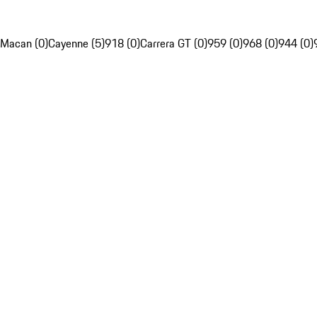
Macan (0)
Cayenne (5)
918 (0)
Carrera GT (0)
959 (0)
968 (0)
944 (0)