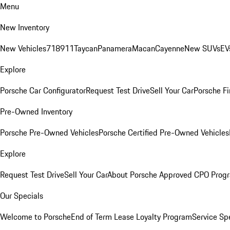
Menu
New Inventory
New Vehicles
718
911
Taycan
Panamera
Macan
Cayenne
New SUVs
EV
Explore
Porsche Car Configurator
Request Test Drive
Sell Your Car
Porsche Fi
Pre-Owned Inventory
Porsche Pre-Owned Vehicles
Porsche Certified Pre-Owned Vehicles
Explore
Request Test Drive
Sell Your Car
About Porsche Approved CPO Prog
Our Specials
Welcome to Porsche
End of Term Lease Loyalty Program
Service Sp