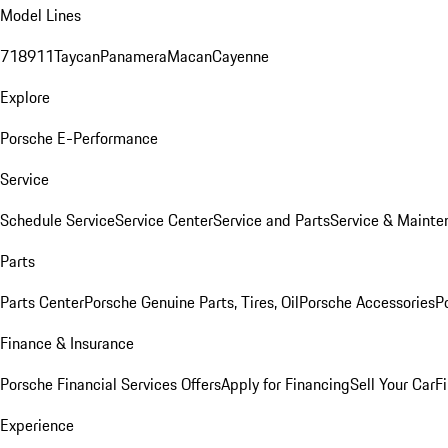
Model Lines
718
911
Taycan
Panamera
Macan
Cayenne
Explore
Porsche E-Performance
Service
Schedule Service
Service Center
Service and Parts
Service & Mainte
Parts
Parts Center
Porsche Genuine Parts, Tires, Oil
Porsche Accessories
P
Finance & Insurance
Porsche Financial Services Offers
Apply for Financing
Sell Your Car
F
Experience