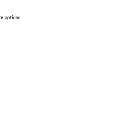
re options.