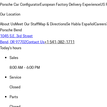
Porsche Car Configurator
European Factory Delivery Experience
US P
Our Location
About Us
Meet Our Staff
Map & Directions
Se Habla Español
Careers
Porsche Bend
1045 S.E. 3rd Street
Bend, OR 97702
Contact Us
+1 541-382-1711
Today's hours
Sales
8:00 AM - 6:00 PM
Service
Closed
Parts
Closed