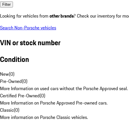
Filter
Looking for vehicles from
other brands
? Check our inventory for mo
Search Non-Porsche vehicles
VIN or stock number
Condition
New
(
0
)
Pre-Owned
(
0
)
More Information on used cars without the Porsche Approved seal.
Certified Pre-Owned
(
0
)
More Information on Porsche Approved Pre-owned cars.
Classic
(
0
)
More information on Porsche Classic vehicles.