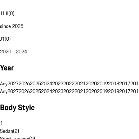
J1 II
(
0
)
since 2025
J1
(
0
)
2020 - 2024
Year
Any
2027
2026
2025
2024
2023
2022
2021
2020
2019
2018
2017
201
Any
2027
2026
2025
2024
2023
2022
2021
2020
2019
2018
2017
201
Body Style
1
Sedan
(
2
)
Sport Turismo
(
0
)