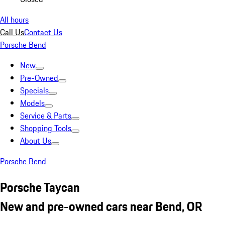
All hours
Call Us
Contact Us
Porsche Bend
New
Pre-Owned
Specials
Models
Service & Parts
Shopping Tools
About Us
Porsche Bend
Porsche Taycan
New and pre-owned cars near Bend, OR