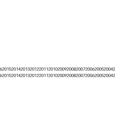
6
2015
2014
2013
2012
2011
2010
2009
2008
2007
2006
2005
2004
6
2015
2014
2013
2012
2011
2010
2009
2008
2007
2006
2005
2004