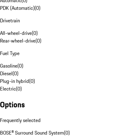
Automatic
(
0
)
PDK (Automatic)
(
0
)
Drivetrain
All-wheel-drive
(
0
)
Rear-wheel-drive
(
0
)
Fuel Type
Gasoline
(
0
)
Diesel
(
0
)
Plug-in hybrid
(
0
)
Electric
(
0
)
Options
Frequently selected
BOSE® Surround Sound System
(
0
)