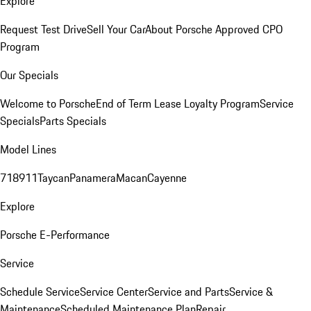
Explore
Request Test Drive
Sell Your Car
About Porsche Approved CPO
Program
Our Specials
Welcome to Porsche
End of Term Lease Loyalty Program
Service
Specials
Parts Specials
Model Lines
718
911
Taycan
Panamera
Macan
Cayenne
Explore
Porsche E-Performance
Service
Schedule Service
Service Center
Service and Parts
Service &
Maintenance
Scheduled Maintenance Plan
Repair