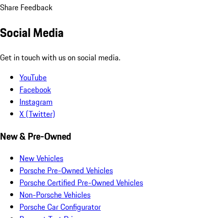
Share Feedback
Social Media
Get in touch with us on social media.
YouTube
Facebook
Instagram
X (Twitter)
New & Pre-Owned
New Vehicles
Porsche Pre-Owned Vehicles
Porsche Certified Pre-Owned Vehicles
Non-Porsche Vehicles
Porsche Car Configurator