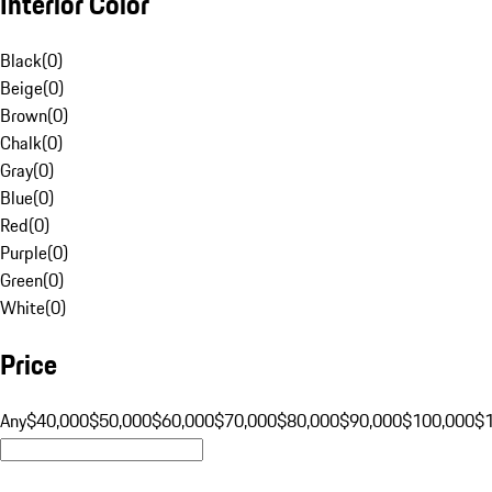
Interior Color
Black
(
0
)
Beige
(
0
)
Brown
(
0
)
Chalk
(
0
)
Gray
(
0
)
Blue
(
0
)
Red
(
0
)
Purple
(
0
)
Green
(
0
)
White
(
0
)
Price
Any
$40,000
$50,000
$60,000
$70,000
$80,000
$90,000
$100,000
$