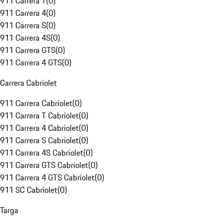
911 Carrera T
(
0
)
911 Carrera 4
(
0
)
911 Carrera S
(
0
)
911 Carrera 4S
(
0
)
911 Carrera GTS
(
0
)
911 Carrera 4 GTS
(
0
)
Carrera Cabriolet
911 Carrera Cabriolet
(
0
)
911 Carrera T Cabriolet
(
0
)
911 Carrera 4 Cabriolet
(
0
)
911 Carrera S Cabriolet
(
0
)
911 Carrera 4S Cabriolet
(
0
)
911 Carrera GTS Cabriolet
(
0
)
911 Carrera 4 GTS Cabriolet
(
0
)
911 SC Cabriolet
(
0
)
Targa