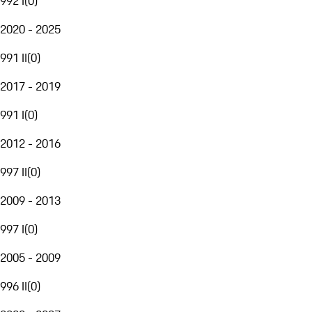
992 I
(
0
)
2020 - 2025
991 II
(
0
)
2017 - 2019
991 I
(
0
)
2012 - 2016
997 II
(
0
)
2009 - 2013
997 I
(
0
)
2005 - 2009
996 II
(
0
)