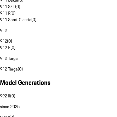
911 Dakar
(
0
)
911 S/T
(
0
)
911 R
(
0
)
911 Sport Classic
(
0
)
912
912
(
0
)
912 E
(
0
)
912 Targa
912 Targa
(
0
)
Model Generations
992 II
(
0
)
since 2025