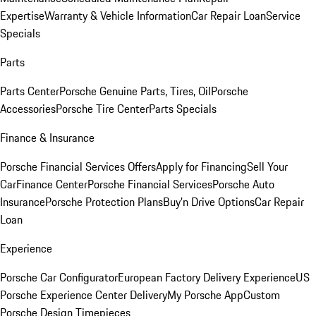
Expertise
Warranty & Vehicle Information
Car Repair Loan
Service
Specials
Parts
Parts Center
Porsche Genuine Parts, Tires, Oil
Porsche
Accessories
Porsche Tire Center
Parts Specials
Finance & Insurance
Porsche Financial Services Offers
Apply for Financing
Sell Your
Car
Finance Center
Porsche Financial Services
Porsche Auto
Insurance
Porsche Protection Plans
Buy’n Drive Options
Car Repair
Loan
Experience
Porsche Car Configurator
European Factory Delivery Experience
US
Porsche Experience Center Delivery
My Porsche App
Custom
Porsche Design Timepieces