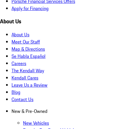
Porsche Financial Services Offers
Apply for Financing
About Us
About Us
Meet Our Staff
Map & Directions
Se Habla Español
Careers
The Kendall Way
Kendall Cares
Leave Us a Review
Blog
Contact Us
New & Pre-Owned
New Vehicles