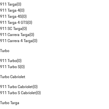
911 Targa
(
0
)
911 Targa 4
(
0
)
911 Targa 4S
(
0
)
911 Targa 4 GTS
(
0
)
911 SC Targa
(
0
)
911 Carrera Targa
(
0
)
911 Carrera 4 Targa
(
0
)
Turbo
911 Turbo
(
0
)
911 Turbo S
(
0
)
Turbo Cabriolet
911 Turbo Cabriolet
(
0
)
911 Turbo S Cabriolet
(
0
)
Turbo Targa