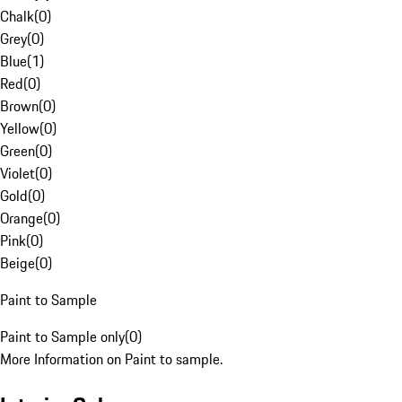
Chalk
(
0
)
Grey
(
0
)
Blue
(
1
)
Red
(
0
)
Brown
(
0
)
Yellow
(
0
)
Green
(
0
)
Violet
(
0
)
Gold
(
0
)
Orange
(
0
)
Pink
(
0
)
Beige
(
0
)
Paint to Sample
Paint to Sample only
(
0
)
More Information on Paint to sample.