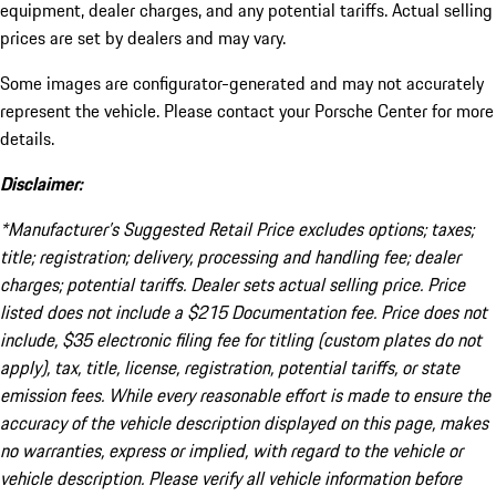
equipment, dealer charges, and any potential tariffs. Actual selling
prices are set by dealers and may vary.
Some images are configurator-generated and may not accurately
represent the vehicle. Please contact your Porsche Center for more
details.
Disclaimer:
*Manufacturer’s Suggested Retail Price excludes options; taxes;
title; registration; delivery, processing and handling fee; dealer
charges; potential tariffs. Dealer sets actual selling price. Price
listed does not include a $215 Documentation fee. Price does not
include, $35 electronic filing fee for titling (custom plates do not
apply), tax, title, license, registration, potential tariffs, or state
emission fees. While every reasonable effort is made to ensure the
accuracy of the vehicle description displayed on this page, makes
no warranties, express or implied, with regard to the vehicle or
vehicle description. Please verify all vehicle information before