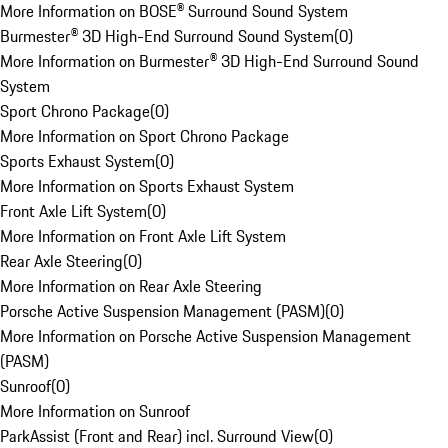
More Information on BOSE® Surround Sound System
Burmester® 3D High-End Surround Sound System
(
0
)
More Information on Burmester® 3D High-End Surround Sound
System
Sport Chrono Package
(
0
)
More Information on Sport Chrono Package
Sports Exhaust System
(
0
)
More Information on Sports Exhaust System
Front Axle Lift System
(
0
)
More Information on Front Axle Lift System
Rear Axle Steering
(
0
)
More Information on Rear Axle Steering
Porsche Active Suspension Management (PASM)
(
0
)
More Information on Porsche Active Suspension Management
(PASM)
Sunroof
(
0
)
More Information on Sunroof
ParkAssist (Front and Rear) incl. Surround View
(
0
)