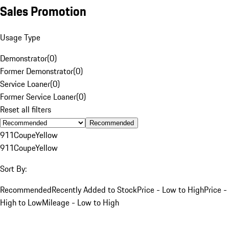
Sales Promotion
Usage Type
Demonstrator
(
0
)
Former Demonstrator
(
0
)
Service Loaner
(
0
)
Former Service Loaner
(
0
)
Reset all filters
Recommended
911
Coupe
Yellow
911
Coupe
Yellow
Sort By:
Recommended
Recently Added to Stock
Price - Low to High
Price -
High to Low
Mileage - Low to High