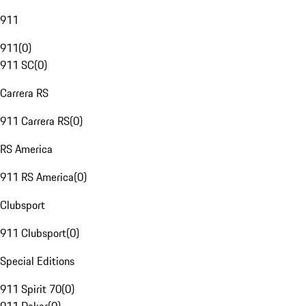
911
911
(
0
)
911 SC
(
0
)
Carrera RS
911 Carrera RS
(
0
)
RS America
911 RS America
(
0
)
Clubsport
911 Clubsport
(
0
)
Special Editions
911 Spirit 70
(
0
)