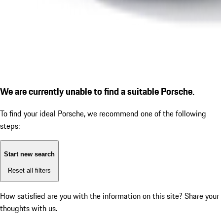
We are currently unable to find a suitable Porsche.
To find your ideal Porsche, we recommend one of the following
steps:
Start new search
Reset all filters
How satisfied are you with the information on this site?
Share your
thoughts with us.