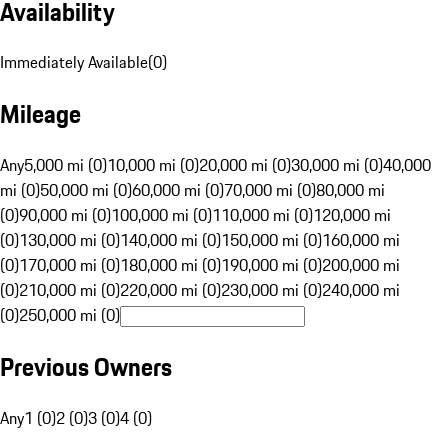
Availability
Immediately Available
(
0
)
Mileage
Any
5,000 mi (0)
10,000 mi (0)
20,000 mi (0)
30,000 mi (0)
40,000
mi (0)
50,000 mi (0)
60,000 mi (0)
70,000 mi (0)
80,000 mi
(0)
90,000 mi (0)
100,000 mi (0)
110,000 mi (0)
120,000 mi
(0)
130,000 mi (0)
140,000 mi (0)
150,000 mi (0)
160,000 mi
(0)
170,000 mi (0)
180,000 mi (0)
190,000 mi (0)
200,000 mi
(0)
210,000 mi (0)
220,000 mi (0)
230,000 mi (0)
240,000 mi
(0)
250,000 mi (0)
Previous Owners
Any
1 (0)
2 (0)
3 (0)
4 (0)