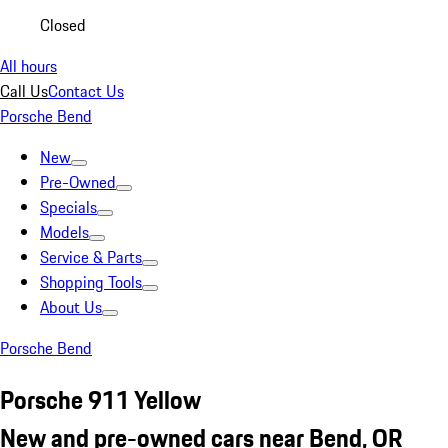
Closed
All hours
Call Us
Contact Us
Porsche Bend
New
Pre-Owned
Specials
Models
Service & Parts
Shopping Tools
About Us
Porsche Bend
Porsche 911 Yellow
New and pre-owned cars near Bend, OR