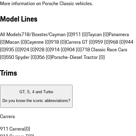
More information on Porsche Classic vehicles.
Model Lines
All Models
718/Boxster/Cayman (0)
911 (0)
Taycan (0)
Panamera
(0)
Macan (0)
Cayenne (0)
918 (0)
Carrera GT (0)
959 (0)
968 (0)
944
(0)
935 (0)
924 (0)
928 (0)
914 (0)
904 (0)
718 Classic Race Cars
(0)
550 Spyder (0)
356 (0)
Porsche-Diesel Tractor (0)
Trims
GT, S, 4 and Turbo
Do you know the iconic abbreviations?
Carrera
911 Carrera
(
0
)