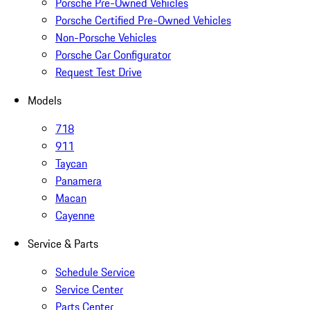
Porsche Pre-Owned Vehicles
Porsche Certified Pre-Owned Vehicles
Non-Porsche Vehicles
Porsche Car Configurator
Request Test Drive
Models
718
911
Taycan
Panamera
Macan
Cayenne
Service & Parts
Schedule Service
Service Center
Parts Center