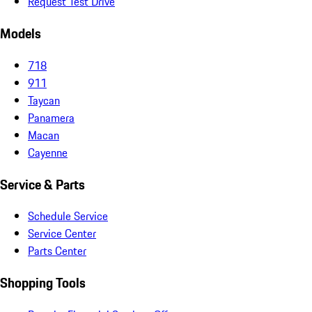
Request Test Drive
Models
718
911
Taycan
Panamera
Macan
Cayenne
Service & Parts
Schedule Service
Service Center
Parts Center
Shopping Tools