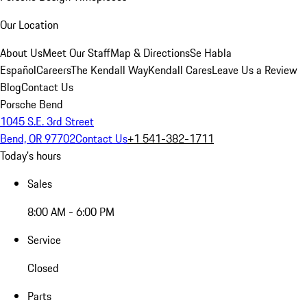
Our Location
About Us
Meet Our Staff
Map & Directions
Se Habla
Español
Careers
The Kendall Way
Kendall Cares
Leave Us a Review
Blog
Contact Us
Porsche Bend
1045 S.E. 3rd Street
Bend, OR 97702
Contact Us
+1 541-382-1711
Today's hours
Sales
8:00 AM - 6:00 PM
Service
Closed
Parts