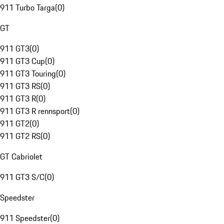
911 Turbo Targa
(
0
)
GT
911 GT3
(
0
)
911 GT3 Cup
(
0
)
911 GT3 Touring
(
0
)
911 GT3 RS
(
0
)
911 GT3 R
(
0
)
911 GT3 R rennsport
(
0
)
911 GT2
(
0
)
911 GT2 RS
(
0
)
GT Cabriolet
911 GT3 S/C
(
0
)
Speedster
911 Speedster
(
0
)