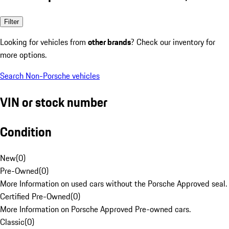
Filter
Looking for vehicles from
other brands
? Check our inventory for
more options.
Search Non-Porsche vehicles
VIN or stock number
Condition
New
(
0
)
Pre-Owned
(
0
)
More Information on used cars without the Porsche Approved seal.
Certified Pre-Owned
(
0
)
More Information on Porsche Approved Pre-owned cars.
Classic
(
0
)