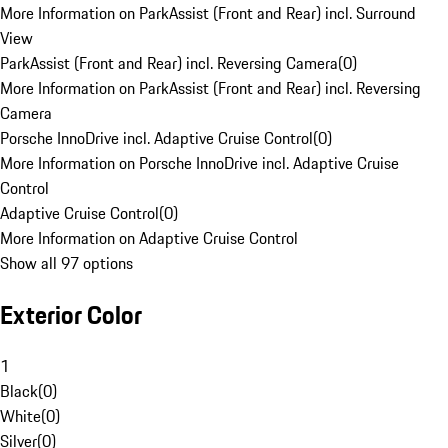
More Information on ParkAssist (Front and Rear) incl. Surround
View
ParkAssist (Front and Rear) incl. Reversing Camera
(
0
)
More Information on ParkAssist (Front and Rear) incl. Reversing
Camera
Porsche InnoDrive incl. Adaptive Cruise Control
(
0
)
More Information on Porsche InnoDrive incl. Adaptive Cruise
Control
Adaptive Cruise Control
(
0
)
More Information on Adaptive Cruise Control
Show all 97 options
Exterior Color
1
Black
(
0
)
White
(
0
)
Silver
(
0
)