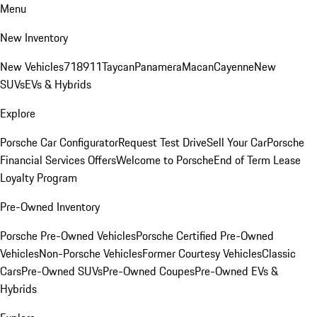
Menu
New Inventory
New Vehicles
718
911
Taycan
Panamera
Macan
Cayenne
New
SUVs
EVs & Hybrids
Explore
Porsche Car Configurator
Request Test Drive
Sell Your Car
Porsche
Financial Services Offers
Welcome to Porsche
End of Term Lease
Loyalty Program
Pre-Owned Inventory
Porsche Pre-Owned Vehicles
Porsche Certified Pre-Owned
Vehicles
Non-Porsche Vehicles
Former Courtesy Vehicles
Classic
Cars
Pre-Owned SUVs
Pre-Owned Coupes
Pre-Owned EVs &
Hybrids