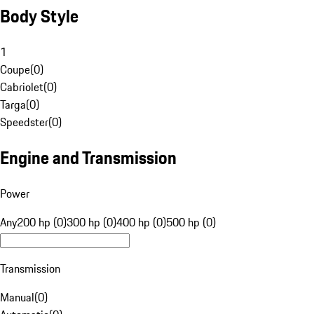
Body Style
1
Coupe
(
0
)
Cabriolet
(
0
)
Targa
(
0
)
Speedster
(
0
)
Engine and Transmission
Power
Any
200 hp (0)
300 hp (0)
400 hp (0)
500 hp (0)
Transmission
Manual
(
0
)