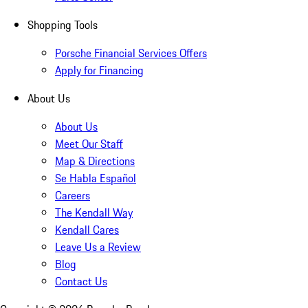
Shopping Tools
Porsche Financial Services Offers
Apply for Financing
About Us
About Us
Meet Our Staff
Map & Directions
Se Habla Español
Careers
The Kendall Way
Kendall Cares
Leave Us a Review
Blog
Contact Us