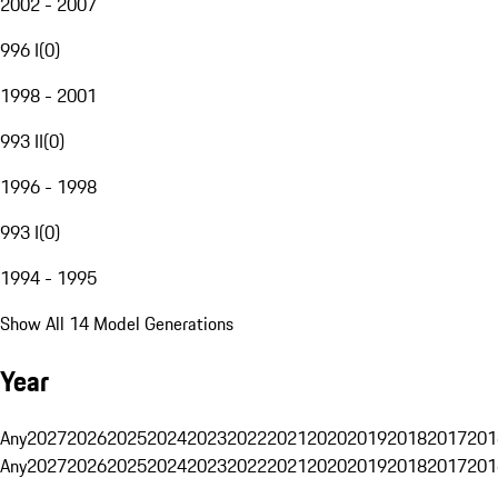
2002 - 2007
996 I
(
0
)
1998 - 2001
993 II
(
0
)
1996 - 1998
993 I
(
0
)
1994 - 1995
Show All 14 Model Generations
Year
Any
2027
2026
2025
2024
2023
2022
2021
2020
2019
2018
2017
201
Any
2027
2026
2025
2024
2023
2022
2021
2020
2019
2018
2017
201