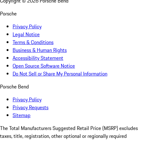
Copyright ©
2026
Porsche Bend
Porsche
Privacy Policy
Legal Notice
Terms & Conditions
Business & Human Rights
Accessibility Statement
Open Source Software Notice
Do Not Sell or Share My Personal Information
Porsche Bend
Privacy Policy
Privacy Requests
Sitemap
The Total Manufacturers Suggested Retail Price (MSRP) excludes
taxes, title, registration, other optional or regionally required